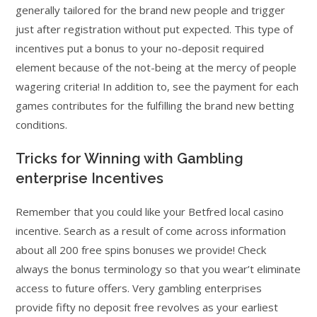
generally tailored for the brand new people and trigger
just after registration without put expected.
This type of
incentives put a bonus to your no-deposit required
element because of the not-being at the mercy of people
wagering criteria! In addition to, see the payment for each
games contributes for the fulfilling the brand new betting
conditions.
Tricks for Winning with Gambling
enterprise Incentives
Remember that you could like your Betfred local casino
incentive. Search as a result of come across information
about all 200 free spins bonuses we provide! Check
always the bonus terminology so that you wear’t eliminate
access to future offers. Very gambling enterprises
provide fifty no deposit free revolves as your earliest