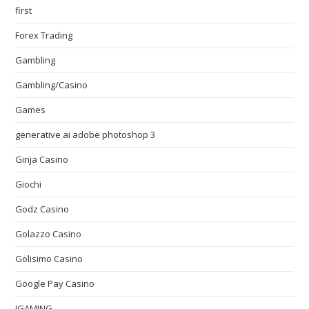
first
Forex Trading
Gambling
Gambling/Casino
Games
generative ai adobe photoshop 3
Ginja Casino
Giochi
Godz Casino
Golazzo Casino
Golisimo Casino
Google Pay Casino
IGAMING