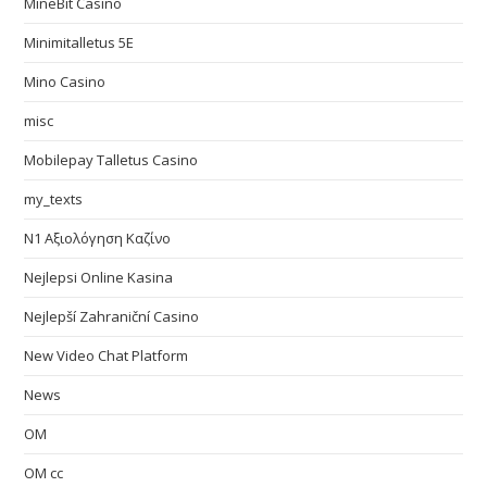
MineBit Casino
Minimitalletus 5E
Mino Casino
misc
Mobilepay Talletus Casino
my_texts
N1 Αξιολόγηση Καζίνο
Nejlepsi Online Kasina
Nejlepší Zahraniční Casino
New Video Chat Platform
News
OM
OM cc