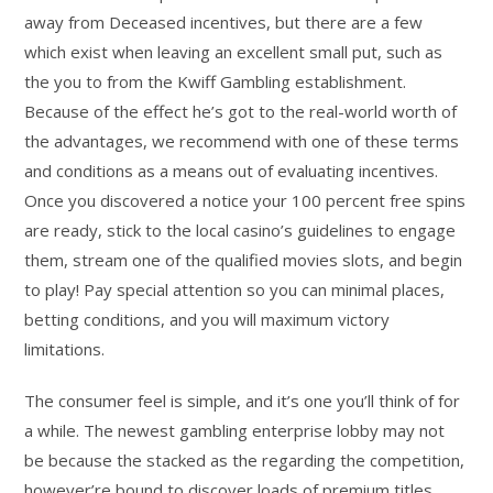
away from Deceased incentives, but there are a few
which exist when leaving an excellent small put, such as
the you to from the Kwiff Gambling establishment.
Because of the effect he’s got to the real-world worth of
the advantages, we recommend with one of these terms
and conditions as a means out of evaluating incentives.
Once you discovered a notice your 100 percent free spins
are ready, stick to the local casino’s guidelines to engage
them, stream one of the qualified movies slots, and begin
to play! Pay special attention so you can minimal places,
betting conditions, and you will maximum victory
limitations.
The consumer feel is simple, and it’s one you’ll think of for
a while. The newest gambling enterprise lobby may not
be because the stacked as the regarding the competition,
however’re bound to discover loads of premium titles