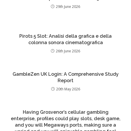
29th June 2026
Pirots 5 Slot: Analisi della grafica e della
colonna sonora cinematografica
26th June 2026
GambleZen UK Login: A Comprehensive Study
Report
20th May 2026
Having Grosvenor’s cellular gambling
enterprise, profiles could play slots, desk game,
and you will Megaways ports, making sure a