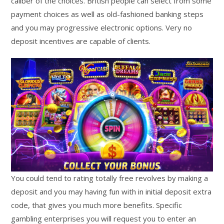
caliber of the choices. British people can select from some
payment choices as well as old-fashioned banking steps
and you may progressive electronic options. Very no
deposit incentives are capable of clients.
You could tend to rating totally free revolves by making a
deposit and you may having fun with in initial deposit extra
code, that gives you much more benefits. Specific
gambling enterprises you will request you to enter an