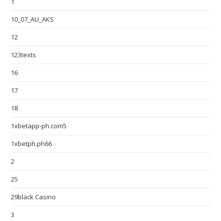
1
10_07_AU_AKS
12
123texts
16
17
18
1xbetapp-ph.com5
1xbetph.ph66
2
25
29black Casino
3