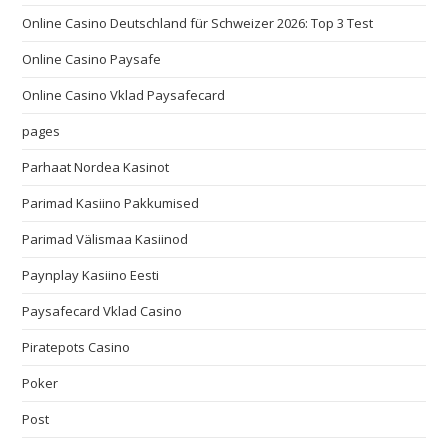
Online Casino Deutschland für Schweizer 2026: Top 3 Test
Online Casino Paysafe
Online Casino Vklad Paysafecard
pages
Parhaat Nordea Kasinot
Parimad Kasiino Pakkumised
Parimad Välismaa Kasiinod
Paynplay Kasiino Eesti
Paysafecard Vklad Casino
Piratepots Casino
Poker
Post