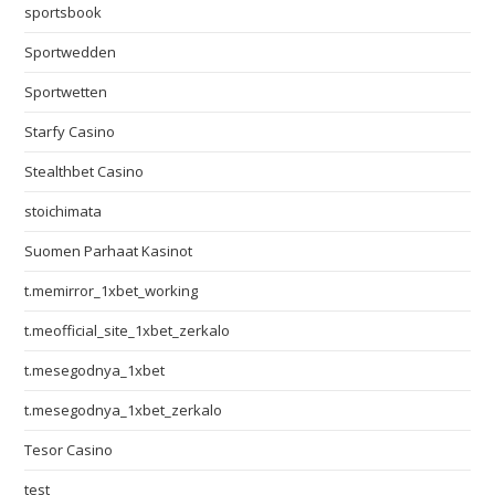
sportsbook
Sportwedden
Sportwetten
Starfy Casino
Stealthbet Casino
stoichimata
Suomen Parhaat Kasinot
t.memirror_1xbet_working
t.meofficial_site_1xbet_zerkalo
t.mesegodnya_1xbet
t.mesegodnya_1xbet_zerkalo
Tesor Casino
test