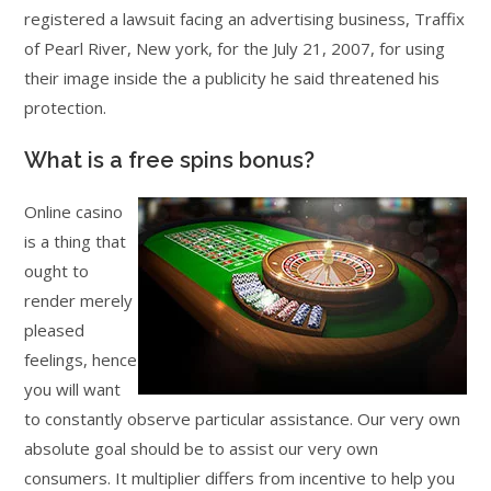
registered a lawsuit facing an advertising business, Traffix
of Pearl River, New york, for the July 21, 2007, for using
their image inside the a publicity he said threatened his
protection.
What is a free spins bonus?
Online casino
is a thing that
ought to
render merely
pleased
feelings, hence
you will want
to constantly observe particular assistance. Our very own
absolute goal should be to assist our very own
consumers. It multiplier differs from incentive to help you