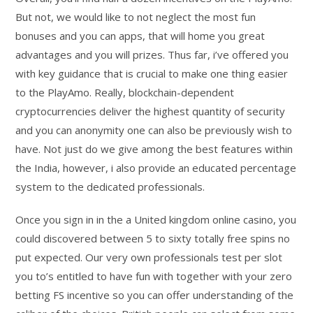
But not, we would like to not neglect the most fun
bonuses and you can apps, that will home you great
advantages and you will prizes. Thus far, i’ve offered you
with key guidance that is crucial to make one thing easier
to the PlayAmo. Really, blockchain-dependent
cryptocurrencies deliver the highest quantity of security
and you can anonymity one can also be previously wish to
have. Not just do we give among the best features within
the India, however, i also provide an educated percentage
system to the dedicated professionals.
Once you sign in in the a United kingdom online casino, you
could discovered between 5 to sixty totally free spins no
put expected. Our very own professionals test per slot
you to’s entitled to have fun with together with your zero
betting FS incentive so you can offer understanding of the