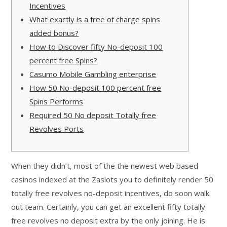
Incentives
What exactly is a free of charge spins
added bonus?
How to Discover fifty No-deposit 100
percent free Spins?
Casumo Mobile Gambling enterprise
How 50 No-deposit 100 percent free
Spins Performs
Required 50 No deposit Totally free
Revolves Ports
When they didn’t, most of the the newest web based
casinos indexed at the Zaslots you to definitely render 50
totally free revolves no-deposit incentives, do soon walk
out team. Certainly, you can get an excellent fifty totally
free revolves no deposit extra by the only joining. He is