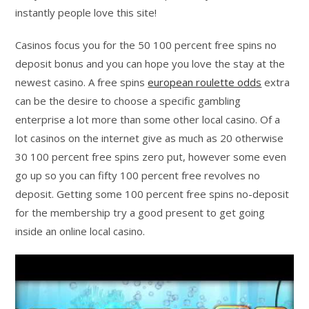
instantly people love this site!
Casinos focus you for the 50 100 percent free spins no
deposit bonus and you can hope you love the stay at the
newest casino. A free spins
european roulette odds
extra
can be the desire to choose a specific gambling
enterprise a lot more than some other local casino. Of a
lot casinos on the internet give as much as 20 otherwise
30 100 percent free spins zero put, however some even
go up so you can fifty 100 percent free revolves no
deposit. Getting some 100 percent free spins no-deposit
for the membership try a good present to get going
inside an online local casino.