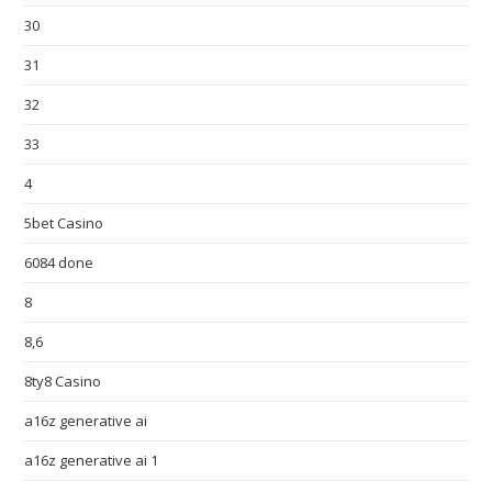
30
31
32
33
4
5bet Casino
6084 done
8
8,6
8ty8 Casino
a16z generative ai
a16z generative ai 1