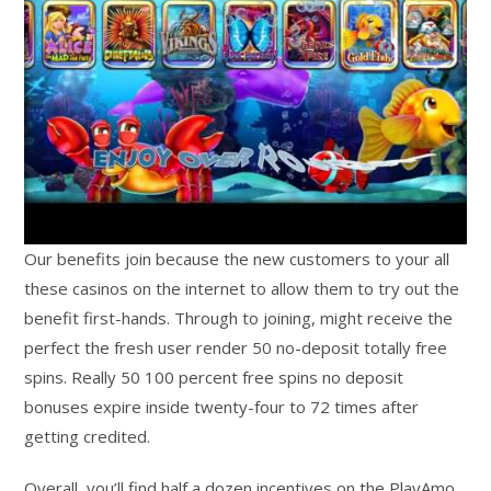
Our benefits join because the new customers to your all
these casinos on the internet to allow them to try out the
benefit first-hands. Through to joining, might receive the
perfect the fresh user render 50 no-deposit totally free
spins. Really 50 100 percent free spins no deposit
bonuses expire inside twenty-four to 72 times after
getting credited.
Overall, you’ll find half a dozen incentives on the PlayAmo.