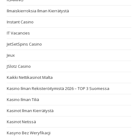
Ilmaiskierroksia Ilman Kierrätystä
Instant Casino
IT Vacancies
JetSetSpins Casino
Jeux
JSlotz Casino
Kaikki Nettikasinot Malta
Kasino Ilman Rekisteröitymistä 2026 – TOP 3 Suomessa
Kasino Ilman Tiliä
Kasinot Ilman Kierrätystä
Kasinot Netissä
Kasyno Bez Weryfikacji