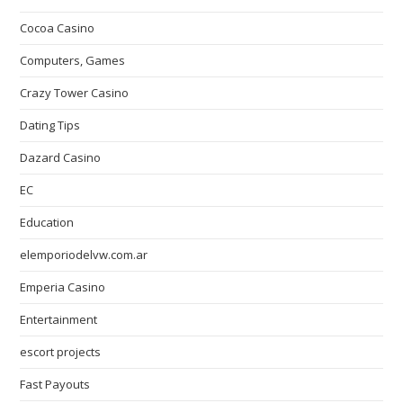
Cocoa Casino
Computers, Games
Crazy Tower Сasino
Dating Tips
Dazard Casino
EC
Education
elemporiodelvw.com.ar
Emperia Casino
Entertainment
escort projects
Fast Payouts