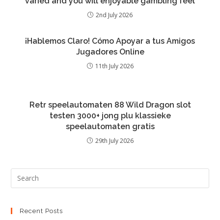
varied and you will enjoyable gambling feel
2nd July 2026
¡Hablemos Claro! Cómo Apoyar a tus Amigos
Jugadores Online
11th July 2026
Retr speelautomaten 88 Wild Dragon slot
testen 3000+ jong plu klassieke
speelautomaten gratis
29th July 2026
Recent Posts