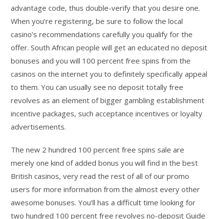
advantage code, thus double-verify that you desire one.
When you’re registering, be sure to follow the local
casino’s recommendations carefully you qualify for the
offer. South African people will get an educated no deposit
bonuses and you will 100 percent free spins from the
casinos on the internet you to definitely specifically appeal
to them. You can usually see no deposit totally free
revolves as an element of bigger gambling establishment
incentive packages, such acceptance incentives or loyalty
advertisements.
The new 2 hundred 100 percent free spins sale are
merely one kind of added bonus you will find in the best
British casinos, very read the rest of all of our promo
users for more information from the almost every other
awesome bonuses. You’ll has a difficult time looking for
two hundred 100 percent free revolves no-deposit Guide