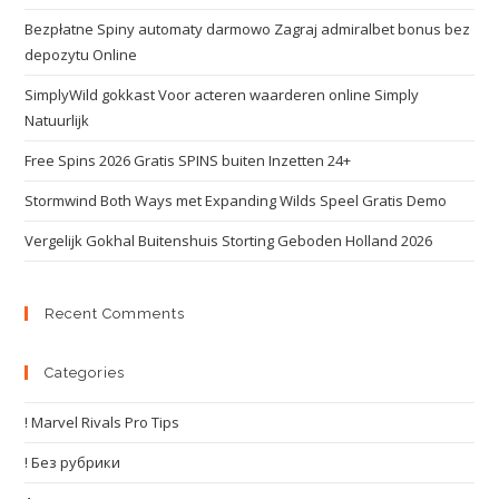
Bezpłatne Spiny automaty darmowo Zagraj admiralbet bonus bez
depozytu Online
SimplyWild gokkast Voor acteren waarderen online Simply
Natuurlijk
Free Spins 2026 Gratis SPINS buiten Inzetten 24+
Stormwind Both Ways met Expanding Wilds Speel Gratis Demo
Vergelijk Gokhal Buitenshuis Storting Geboden Holland 2026
Recent Comments
Categories
! Marvel Rivals Pro Tips
! Без рубрики