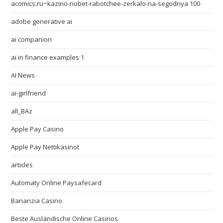
acomics.ru~kazino-riobet-rabotchee-zerkalo-na-segodnya 100
adobe generative ai
ai companion
ai in finance examples 1
AI News
ai-girlfriend
all_BAz
Apple Pay Casino
Apple Pay Nettikasinot
articles
Automaty Online Paysafecard
Bananzia Casino
Beste Ausländische Online Casinos