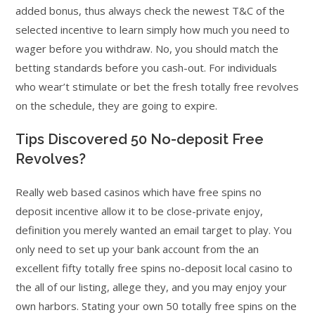
added bonus, thus always check the newest T&C of the
selected incentive to learn simply how much you need to
wager before you withdraw. No, you should match the
betting standards before you cash-out. For individuals
who wear’t stimulate or bet the fresh totally free revolves
on the schedule, they are going to expire.
Tips Discovered 50 No-deposit Free
Revolves?
Really web based casinos which have free spins no
deposit incentive allow it to be close-private enjoy,
definition you merely wanted an email target to play. You
only need to set up your bank account from the an
excellent fifty totally free spins no-deposit local casino to
the all of our listing, allege they, and you may enjoy your
own harbors. Stating your own 50 totally free spins on the