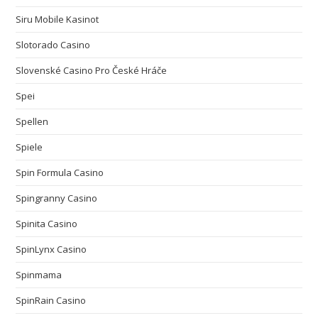
Siru Mobile Kasinot
Slotorado Casino
Slovenské Casino Pro České Hráče
Spei
Spellen
Spiele
Spin Formula Casino
Spingranny Casino
Spinita Casino
SpinLynx Casino
Spinmama
SpinRain Casino