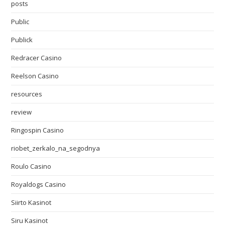
posts
Public
Publick
Redracer Casino
Reelson Casino
resources
review
Ringospin Casino
riobet_zerkalo_na_segodnya
Roulo Casino
Royaldogs Casino
Siirto Kasinot
Siru Kasinot