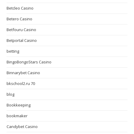
Betcleo Casino
Betero Casino
Betfouru Casino
Betportal Casino
betting
BingoBongoStars Casino
Binnarybet Casino
bkschool2.ru 70
blog
Bookkeeping
bookmaker
Candybet Casino