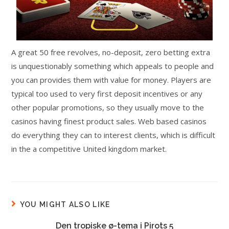
A great 50 free revolves, no-deposit, zero betting extra
is unquestionably something which appeals to people and
you can provides them with value for money. Players are
typical too used to very first deposit incentives or any
other popular promotions, so they usually move to the
casinos having finest product sales. Web based casinos
do everything they can to interest clients, which is difficult
in the a competitive United kingdom market.
YOU MIGHT ALSO LIKE
Den tropiske ø-tema i Pirots 5