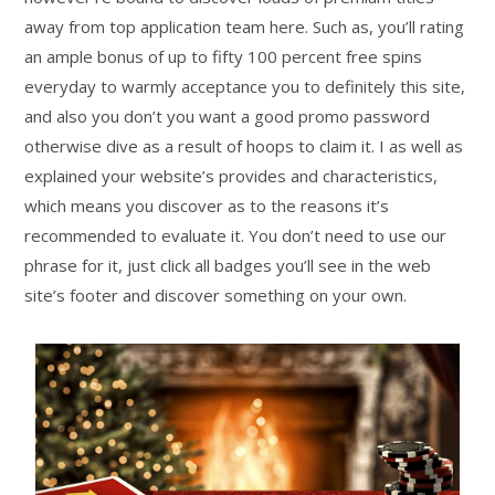
away from top application team here. Such as, you’ll rating
an ample bonus of up to fifty 100 percent free spins
everyday to warmly acceptance you to definitely this site,
and also you don’t you want a good promo password
otherwise dive as a result of hoops to claim it. I as well as
explained your website’s provides and characteristics,
which means you discover as to the reasons it’s
recommended to evaluate it. You don’t need to use our
phrase for it, just click all badges you’ll see in the web
site’s footer and discover something on your own.