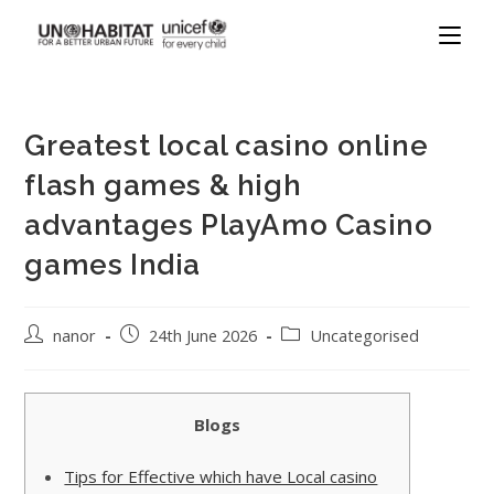
Greatest local casino online
flash games & high
advantages PlayAmo Casino
games India
nanor
24th June 2026
Uncategorised
Blogs
Tips for Effective which have Local casino