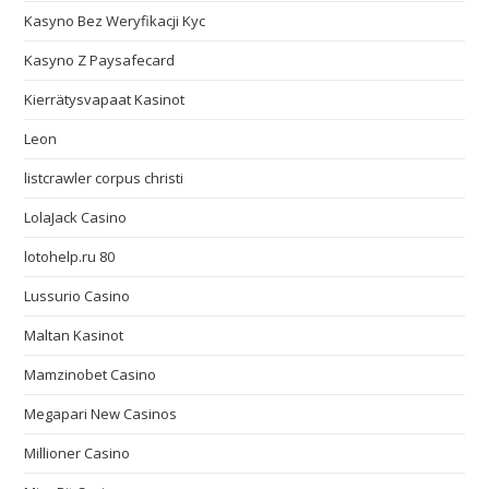
Kasyno Bez Weryfikacji Kyc
Kasyno Z Paysafecard
Kierrätysvapaat Kasinot
Leon
listcrawler corpus christi
LolaJack Casino
lotohelp.ru 80
Lussurio Casino
Maltan Kasinot
Mamzinobet Casino
Megapari New Casinos
Millioner Casino