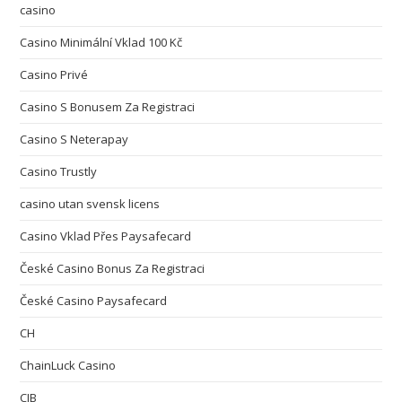
casino
Casino Minimální Vklad 100 Kč
Casino Privé
Casino S Bonusem Za Registraci
Casino S Neterapay
Casino Trustly
casino utan svensk licens
Casino Vklad Přes Paysafecard
České Casino Bonus Za Registraci
České Casino Paysafecard
CH
ChainLuck Casino
CIB