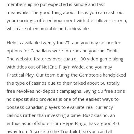
membership no put expected is simple and fast
meanwhile. The good thing about this is you can cash-out
your earnings, offered your meet with the rollover criteria,
which are often amicable and achievable.
Help is available twenty four/7, and you may secure fee
options for Canadians were Interac and you can iDebit.
The website features over cuatro,100 video game along
with titles out of NetEnt, Play’n Wade, and you may
Practical Play. Our team during the Gambtopia handpicked
this type of casinos due to their talked about 50 totally
free revolves no-deposit campaigns. Saying 50 free spins
no deposit also provides is one of the easiest ways to
possess Canadian players to evaluate real-currency
casinos rather than investing a dime. Buzz Casino, an
enthusiastic offshoot from Hype Bingo, has a good 4.0
away from 5 score to the Trustpilot, so you can tell