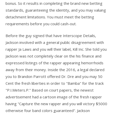
bonus. So it results in completing the brand new betting
standards, guaranteeing the identity, and you may valuing
detachment limitations. You must meet the betting
requirements before you could cash-out.
Before the guy signed that have Interscope Details,
Jackson involved with a general public disagreement with
rapper Ja Laws and you will their label, Kill Inc. She told you
Jackson was not completely clear on the his finance and
expressed listings of the rapper appearing hemorrhoids
away from their money. Inside the 2016, a legal declared
you to Brandon Parrott offered Dr. Dre and you may 50
Cent the fresh liberties in order to "Bamba" for the track
"P.I.Meters.P." Based on court papers, the newest
advertisement had a cartoon image of the fresh rapper
having "Capture the new rapper and you will victory $5000
otherwise four band colors guaranteed". Jackson