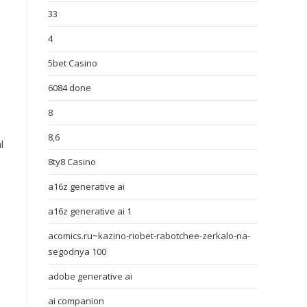
33
4
5bet Casino
6084 done
8
8,6
l
8ty8 Casino
a16z generative ai
a16z generative ai 1
acomics.ru~kazino-riobet-rabotchee-zerkalo-na-
segodnya 100
adobe generative ai
ai companion