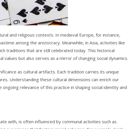
ural and religious contexts. In medieval Europe, for instance,
time among the aristocracy. Meanwhile, in Asia, activities like
traditions that are still celebrated today. This historical
al values but also serves as a mirror of changing social dynamics.
ficance as cultural artifacts. Each tradition carries its unique
ures. Understanding these cultural dimensions can enrich our
ongoing relevance of this practice in shaping social identity and
iate with, is often influenced by communal activities such as