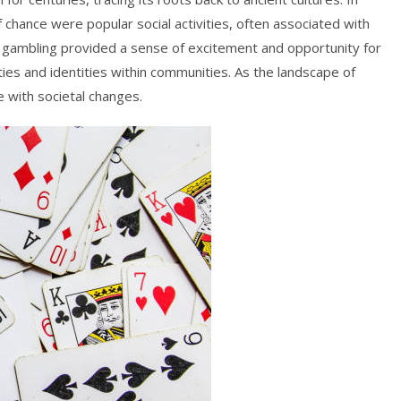
chance were popular social activities, often associated with
f gambling provided a sense of excitement and opportunity for
ties and identities within communities. As the landscape of
ve with societal changes.