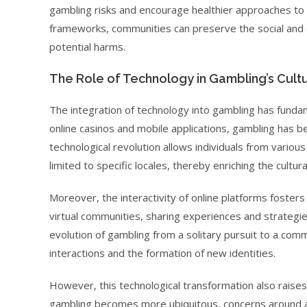
gambling risks and encourage healthier approaches to 
frameworks, communities can preserve the social and cu
potential harms.
The Role of Technology in Gambling’s Cult
The integration of technology into gambling has fundame
online casinos and mobile applications, gambling has b
technological revolution allows individuals from vario
limited to specific locales, thereby enriching the cultur
Moreover, the interactivity of online platforms foster
virtual communities, sharing experiences and strategies
evolution of gambling from a solitary pursuit to a com
interactions and the formation of new identities.
However, this technological transformation also raises 
gambling becomes more ubiquitous, concerns around add