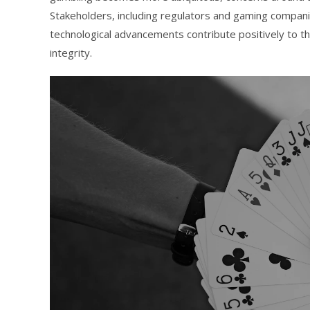
Stakeholders, including regulators and gaming companie
technological advancements contribute positively to the
integrity.