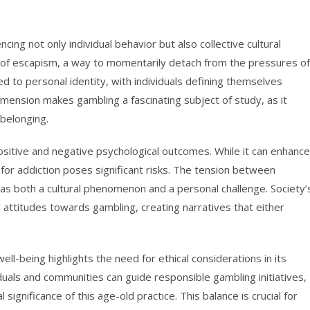
cing not only individual behavior but also collective cultural
 of escapism, a way to momentarily detach from the pressures of
tied to personal identity, with individuals defining themselves
dimension makes gambling a fascinating subject of study, as it
 belonging.
ositive and negative psychological outcomes. While it can enhance
 for addiction poses significant risks. The tension between
as both a cultural phenomenon and a personal challenge. Society’
l attitudes towards gambling, creating narratives that either
l-being highlights the need for ethical considerations in its
uals and communities can guide responsible gambling initiatives,
significance of this age-old practice. This balance is crucial for