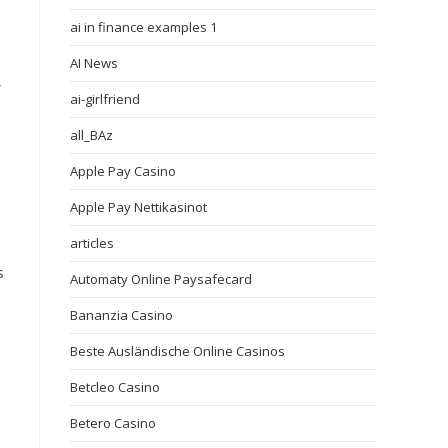
ai in finance examples 1
AI News
ai-girlfriend
all_BAz
Apple Pay Casino
Apple Pay Nettikasinot
articles
s
Automaty Online Paysafecard
Bananzia Casino
Beste Ausländische Online Casinos
Betcleo Casino
Betero Casino