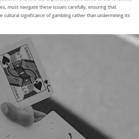
s, must navigate these issues carefully, ensuring that
 cultural significance of gambling rather than undermining its