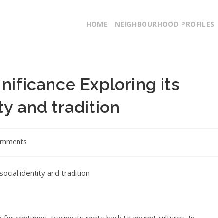
HOME
NEIGHBOURHOOD PROFILES
nificance Exploring its
ty and tradition
omments
social identity and tradition
for centuries, tracing its roots back to ancient cultures. In