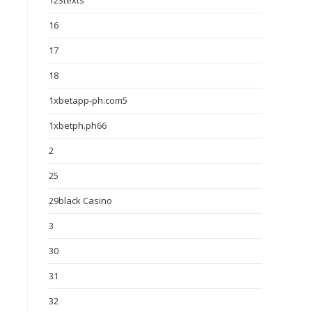
123texts
16
17
18
1xbetapp-ph.com5
1xbetph.ph66
2
25
29black Casino
3
30
31
32