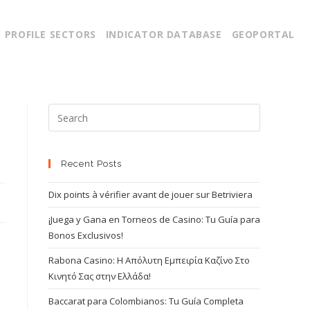
PROFILE SECTORS
INDICATOR DATABASE
GEOPORTAL
Recent Posts
Dix points à vérifier avant de jouer sur Betriviera
¡Juega y Gana en Torneos de Casino: Tu Guía para
Bonos Exclusivos!
Rabona Casino: Η Απόλυτη Εμπειρία Καζίνο Στο
Κινητό Σας στην Ελλάδα!
Baccarat para Colombianos: Tu Guía Completa