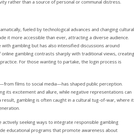
ivity rather than a source of personal or communal distress.
matically, fueled by technological advances and changing cultural
ade it more accessible than ever, attracting a diverse audience.
 with gambling but has also intensified discussions around
online gambling contrasts sharply with traditional views, creatin
 practice. For those wanting to partake, the login process is
e—from films to social media—has shaped public perception.
ing its excitement and allure, while negative representations can
result, gambling is often caught in a cultural tug-of-war, where i
eneration.
re actively seeking ways to integrate responsible gambling
 include educational programs that promote awareness about