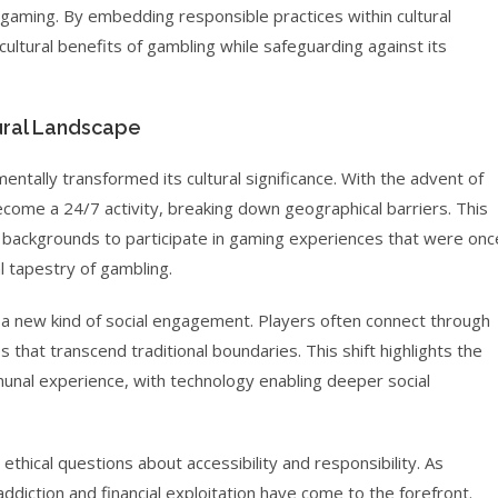
gaming. By embedding responsible practices within cultural
ltural benefits of gambling while safeguarding against its
ural Landscape
ntally transformed its cultural significance. With the advent of
ecome a 24/7 activity, breaking down geographical barriers. This
us backgrounds to participate in gaming experiences that were onc
al tapestry of gambling.
s a new kind of social engagement. Players often connect through
 that transcend traditional boundaries. This shift highlights the
munal experience, with technology enabling deeper social
ethical questions about accessibility and responsibility. As
iction and financial exploitation have come to the forefront.