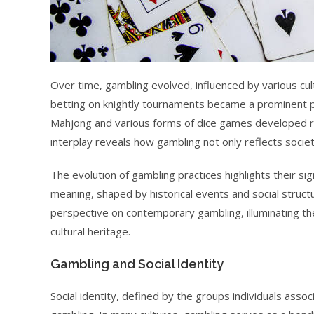
Over time, gambling evolved, influenced by various cult
betting on knightly tournaments became a prominent pas
Mahjong and various forms of dice games developed rich 
interplay reveals how gambling not only reflects societ
The evolution of gambling practices highlights their signi
meaning, shaped by historical events and social struct
perspective on contemporary gambling, illuminating the 
cultural heritage.
Gambling and Social Identity
Social identity, defined by the groups individuals assoc