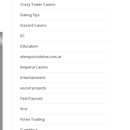
Crazy Tower Сasino
Dating Tips
Dazard Casino
EC
Education
elemporiodelvw.com.ar
Emperia Casino
Entertainment
escort projects
Fast Payouts
first
Forex Trading
Gambling