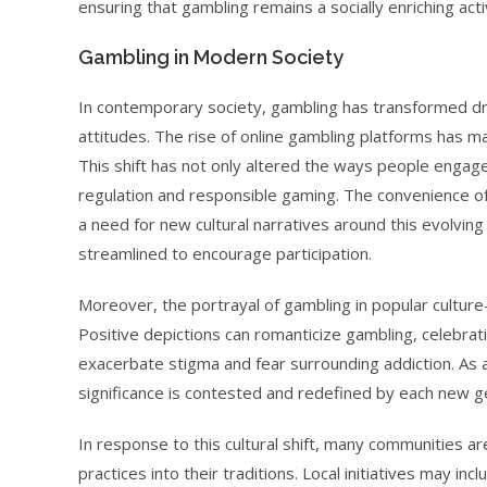
ensuring that gambling remains a socially enriching act
Gambling in Modern Society
In contemporary society, gambling has transformed dra
attitudes. The rise of online gambling platforms has m
This shift has not only altered the ways people engage
regulation and responsible gaming. The convenience of 
a need for new cultural narratives around this evolving
streamlined to encourage participation.
Moreover, the portrayal of gambling in popular cultur
Positive depictions can romanticize gambling, celebrat
exacerbate stigma and fear surrounding addiction. As a 
significance is contested and redefined by each new g
In response to this cultural shift, many communities a
practices into their traditions. Local initiatives may