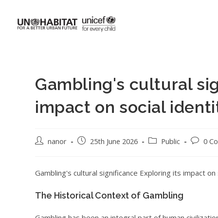
Gambling's cultural sig
impact on social identi
nanor
25th June 2026
Public
0 C
Gambling's cultural significance Exploring its impact on 
The Historical Context of Gambling
Gambling has been an integral part of human civilization 