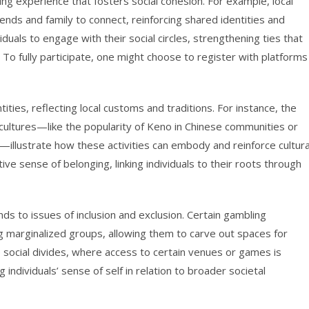
ng experience that fosters social cohesion. For example, local
nds and family to connect, reinforcing shared identities and
uals to engage with their social circles, strengthening ties that
To fully participate, one might choose to register with platforms
ities, reflecting local customs and traditions. For instance, the
 cultures—like the popularity of Keno in Chinese communities or
—illustrate how these activities can embody and reinforce cultura
tive sense of belonging, linking individuals to their roots through
ends to issues of inclusion and exclusion. Certain gambling
marginalized groups, allowing them to carve out spaces for
social divides, where access to certain venues or games is
 individuals’ sense of self in relation to broader societal