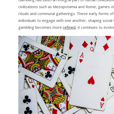
civilizations such as Mesopotamia and Rome, games of 
rituals and communal gatherings. These early forms o
individuals to engage with one another, shaping social 
gambling becomes more
refined
, it continues to evol