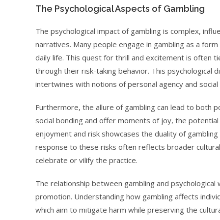
The Psychological Aspects of Gambling
The psychological impact of gambling is complex, influen
narratives. Many people engage in gambling as a form
daily life. This quest for thrill and excitement is often 
through their risk-taking behavior. This psychological 
intertwines with notions of personal agency and social
Furthermore, the allure of gambling can lead to both p
social bonding and offer moments of joy, the potential
enjoyment and risk showcases the duality of gambling 
response to these risks often reflects broader cultura
celebrate or vilify the practice.
The relationship between gambling and psychological wel
promotion. Understanding how gambling affects individ
which aim to mitigate harm while preserving the cultural 