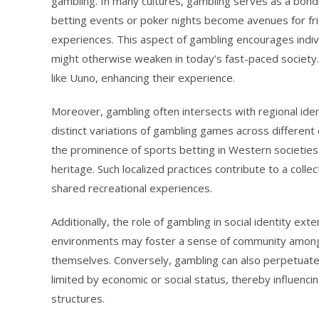
gambling. In many cultures, gambling serves as a bondi
betting events or poker nights become avenues for frie
experiences. This aspect of gambling encourages individ
might otherwise weaken in today’s fast-paced society. 
like Uuno, enhancing their experience.
Moreover, gambling often intersects with regional ident
distinct variations of gambling games across different
the prominence of sports betting in Western societies
heritage. Such localized practices contribute to a collec
shared recreational experiences.
Additionally, the role of gambling in social identity ext
environments may foster a sense of community among 
themselves. Conversely, gambling can also perpetuate 
limited by economic or social status, thereby influencing
structures.