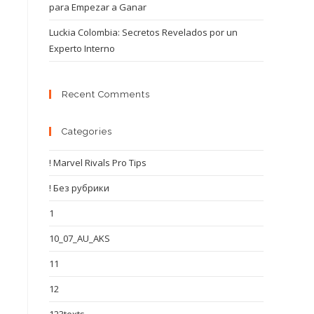
para Empezar a Ganar
Luckia Colombia: Secretos Revelados por un
Experto Interno
Recent Comments
Categories
! Marvel Rivals Pro Tips
! Без рубрики
1
10_07_AU_AKS
11
12