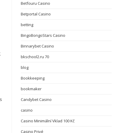
Betfouru Casino
Betportal Casino
betting
BingoBongoStars Casino
Binnarybet Casino
g
bkschool2.ru 70
blog
Bookkeeping
bookmaker
ts
Candybet Casino
casino
Casino Minimální Vklad 100 Kč
Casino Privé