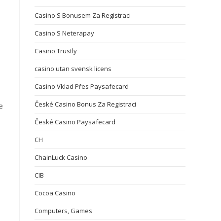
Casino S Bonusem Za Registraci
Casino S Neterapay
Casino Trustly
casino utan svensk licens
Casino Vklad Přes Paysafecard
České Casino Bonus Za Registraci
e
České Casino Paysafecard
CH
ChainLuck Casino
CIB
Cocoa Casino
Computers, Games