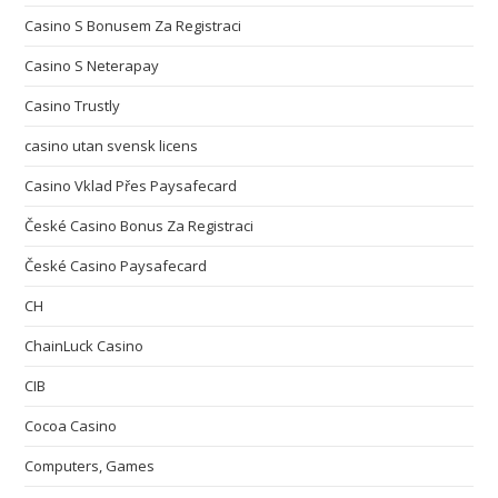
Casino S Bonusem Za Registraci
Casino S Neterapay
Casino Trustly
casino utan svensk licens
Casino Vklad Přes Paysafecard
České Casino Bonus Za Registraci
České Casino Paysafecard
CH
ChainLuck Casino
CIB
Cocoa Casino
Computers, Games