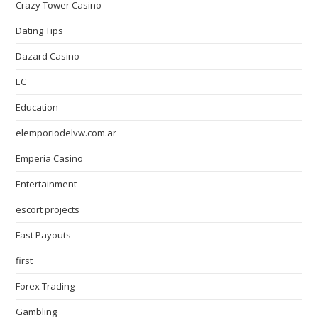
Crazy Tower Сasino
Dating Tips
Dazard Casino
EC
Education
elemporiodelvw.com.ar
Emperia Casino
Entertainment
escort projects
Fast Payouts
first
Forex Trading
Gambling