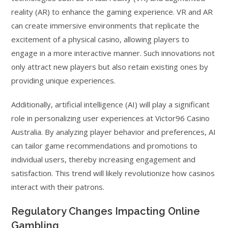
reality (AR) to enhance the gaming experience. VR and AR
can create immersive environments that replicate the
excitement of a physical casino, allowing players to
engage in a more interactive manner. Such innovations not
only attract new players but also retain existing ones by
providing unique experiences.
Additionally, artificial intelligence (AI) will play a significant
role in personalizing user experiences at Victor96 Casino
Australia. By analyzing player behavior and preferences, AI
can tailor game recommendations and promotions to
individual users, thereby increasing engagement and
satisfaction. This trend will likely revolutionize how casinos
interact with their patrons.
Regulatory Changes Impacting Online
Gambling