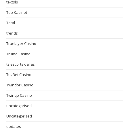
textslp
Top Kasinot
Total
trends
Truelayer Casino
Trumo Casino
ts escorts dallas
TuzBet Casino
Twindor Casino
Twinqo Casino
uncategorised
Uncategorized
updates