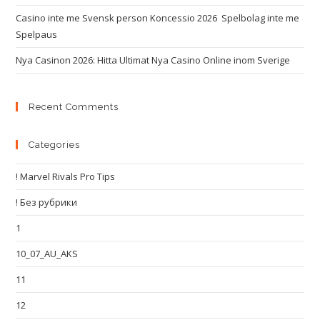
Casino inte me Svensk person Koncessio 2026 ️ Spelbolag inte me
Spelpaus
Nya Casinon 2026: Hitta Ultimat Nya Casino Online inom Sverige
Recent Comments
Categories
! Marvel Rivals Pro Tips
! Без рубрики
1
10_07_AU_AKS
11
12