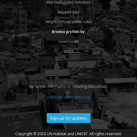
Key findings and indicators
Mapped data
Neighbourhood profile video
Browse profiles by:
Governorate
Sector
For further information on including data,contact:
unhabitat-lebanon@un.org
Sign up for updates
Copyright © 2020 UN-Habitat and UNICEF. All rights reserved.