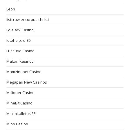
Leon
listcrawler corpus christi
LolaJack Casino
lotohelp.ru 80
Lussurio Casino
Maltan Kasinot
Mamzinobet Casino
Megapari New Casinos
Millioner Casino
MineBit Casino
Minimitalletus 5E
Mino Casino