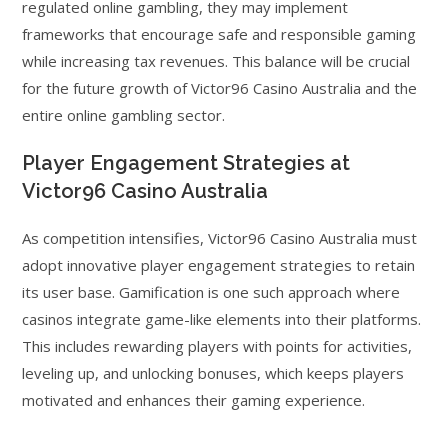
regulated online gambling, they may implement
frameworks that encourage safe and responsible gaming
while increasing tax revenues. This balance will be crucial
for the future growth of Victor96 Casino Australia and the
entire online gambling sector.
Player Engagement Strategies at
Victor96 Casino Australia
As competition intensifies, Victor96 Casino Australia must
adopt innovative player engagement strategies to retain
its user base. Gamification is one such approach where
casinos integrate game-like elements into their platforms.
This includes rewarding players with points for activities,
leveling up, and unlocking bonuses, which keeps players
motivated and enhances their gaming experience.