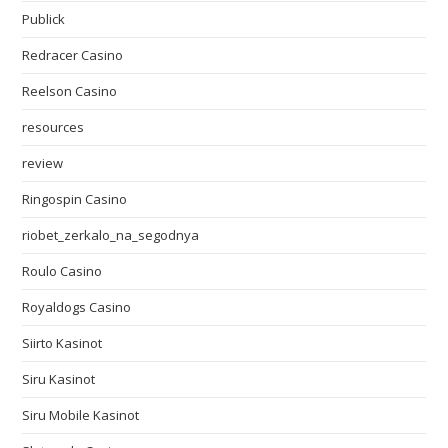
Publick
Redracer Casino
Reelson Casino
resources
review
Ringospin Casino
riobet_zerkalo_na_segodnya
Roulo Casino
Royaldogs Casino
Siirto Kasinot
Siru Kasinot
Siru Mobile Kasinot