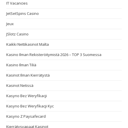
IT Vacancies
JetSetSpins Casino
Jeux
JSlotz Casino
Kaikki Nettikasinot Malta
Kasino Ilman Rekisteröitymistä 2026 – TOP 3 Suomessa
Kasino Ilman Tiliä
Kasinot Ilman Kierrätystä
Kasinot Netissä
Kasyno Bez Weryfikacji
Kasyno Bez Weryfikacji Kyc
Kasyno Z Paysafecard
Kierrätysvapaat Kasinot