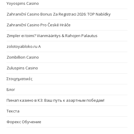
Yoyospins Casino
Zahraniční Casino Bonus Za Registraci 2026: TOP Nabídky
Zahraniční Casino Pro České Hráče
Zimpler ei toimi? Vianmääritys & Rahojen Palautus
zolotoyabloko.ru A
Zombillion Casino
Zuluspins Casino
Στοιχηματικές
Блог
Пинап казино в КЗ: Ваш путь к азартным победам!
Текста
Форекс Обучение