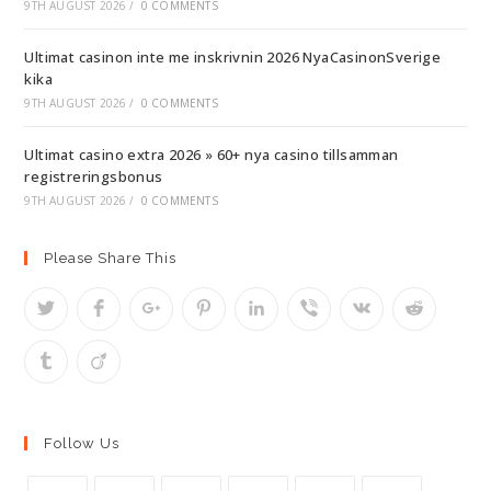
9TH AUGUST 2026
/
0 COMMENTS
Ultimat casinon inte me inskrivnin 2026 NyaCasinonSverige
kika
9TH AUGUST 2026
/
0 COMMENTS
Ultimat casino extra 2026 » 60+ nya casino tillsamman
registreringsbonus
9TH AUGUST 2026
/
0 COMMENTS
Please Share This
Follow Us