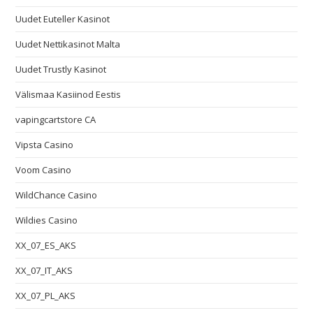
Uudet Euteller Kasinot
Uudet Nettikasinot Malta
Uudet Trustly Kasinot
Välismaa Kasiinod Eestis
vapingcartstore CA
Vipsta Casino
Voom Casino
WildChance Casino
Wildies Casino
XX_07_ES_AKS
XX_07_IT_AKS
XX_07_PL_AKS