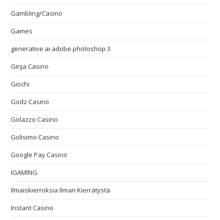
Gambling/Casino
Games
generative ai adobe photoshop 3
Ginja Casino
Giochi
Godz Casino
Golazzo Casino
Golisimo Casino
Google Pay Casino
IGAMING
Ilmaiskierroksia Ilman Kierrätystä
Instant Casino