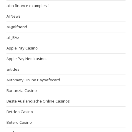
ai in finance examples 1
AI News
ai-girlfriend
all_BAz
Apple Pay Casino
Apple Pay Nettikasinot
articles
Automaty Online Paysafecard
Bananzia Casino
Beste Ausländische Online Casinos
Betcleo Casino
Betero Casino