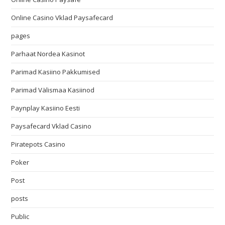
Online Casino Vklad Paysafecard
pages
Parhaat Nordea Kasinot
Parimad Kasiino Pakkumised
Parimad Välismaa Kasiinod
Paynplay Kasiino Eesti
Paysafecard Vklad Casino
Piratepots Casino
Poker
Post
posts
Public