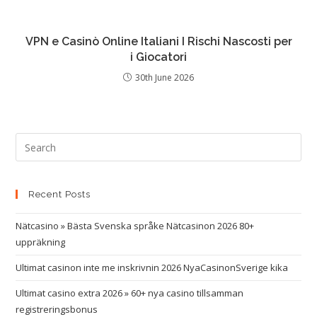
VPN e Casinò Online Italiani I Rischi Nascosti per
i Giocatori
30th June 2026
Recent Posts
Nätcasino » Bästa Svenska språke Nätcasinon 2026 80+
uppräkning
Ultimat casinon inte me inskrivnin 2026 NyaCasinonSverige kika
Ultimat casino extra 2026 » 60+ nya casino tillsamman
registreringsbonus