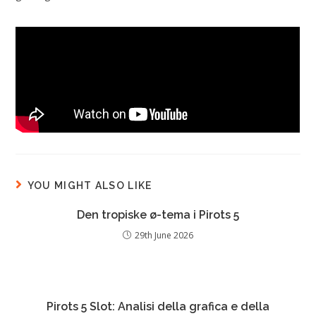
YOU MIGHT ALSO LIKE
Den tropiske ø-tema i Pirots 5
29th June 2026
Pirots 5 Slot: Analisi della grafica e della