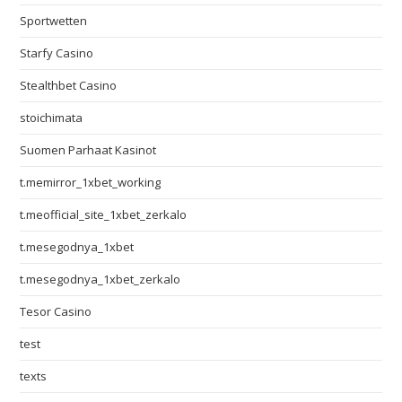
Sportwetten
Starfy Casino
Stealthbet Casino
stoichimata
Suomen Parhaat Kasinot
t.memirror_1xbet_working
t.meofficial_site_1xbet_zerkalo
t.mesegodnya_1xbet
t.mesegodnya_1xbet_zerkalo
Tesor Casino
test
texts