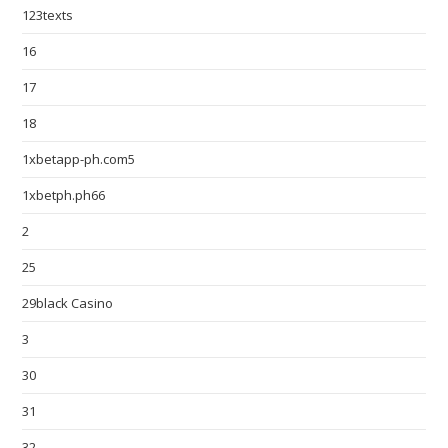
123texts
16
17
18
1xbetapp-ph.com5
1xbetph.ph66
2
25
29black Casino
3
30
31
32