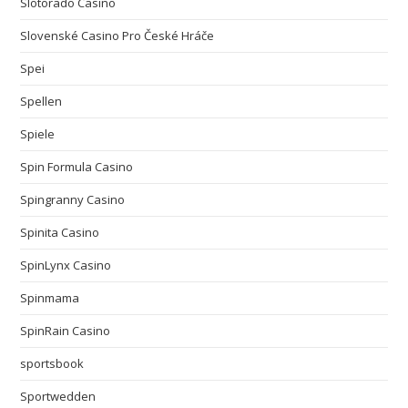
Slotorado Casino
Slovenské Casino Pro České Hráče
Spei
Spellen
Spiele
Spin Formula Casino
Spingranny Casino
Spinita Casino
SpinLynx Casino
Spinmama
SpinRain Casino
sportsbook
Sportwedden