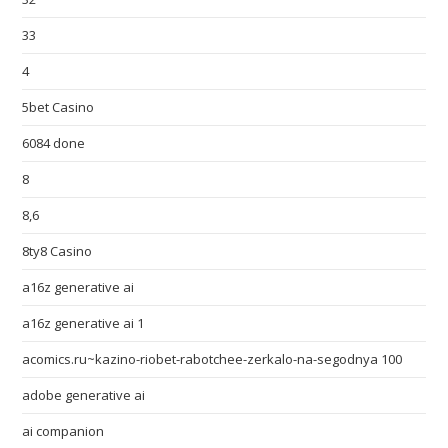
33
4
5bet Casino
6084 done
8
8,6
8ty8 Casino
a16z generative ai
a16z generative ai 1
acomics.ru~kazino-riobet-rabotchee-zerkalo-na-segodnya 100
adobe generative ai
ai companion