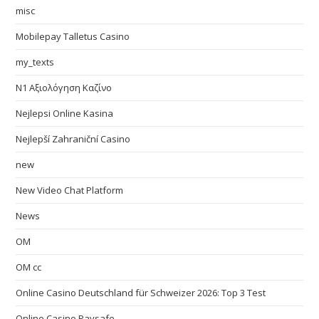
misc
Mobilepay Talletus Casino
my_texts
N1 Αξιολόγηση Καζίνο
Nejlepsi Online Kasina
Nejlepší Zahraniční Casino
new
New Video Chat Platform
News
OM
OM cc
Online Casino Deutschland für Schweizer 2026: Top 3 Test
Online Casino Paysafe