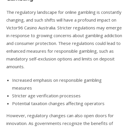
The regulatory landscape for online gambling is constantly
changing, and such shifts will have a profound impact on
Victor96 Casino Australia. Stricter regulations may emerge
in response to growing concerns about gambling addiction
and consumer protection. These regulations could lead to
enhanced measures for responsible gambling, such as
mandatory self-exclusion options and limits on deposit
amounts.
Increased emphasis on responsible gambling
measures
Stricter age verification processes
Potential taxation changes affecting operators
However, regulatory changes can also open doors for
innovation. As governments recognize the benefits of