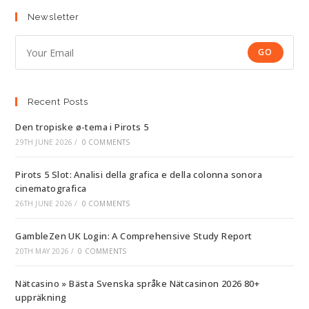
Newsletter
GO
Recent Posts
Den tropiske ø-tema i Pirots 5
29TH JUNE 2026
/
0 COMMENTS
Pirots 5 Slot: Analisi della grafica e della colonna sonora
cinematografica
26TH JUNE 2026
/
0 COMMENTS
GambleZen UK Login: A Comprehensive Study Report
20TH MAY 2026
/
0 COMMENTS
Nätcasino » Bästa Svenska språke Nätcasinon 2026 80+
uppräkning