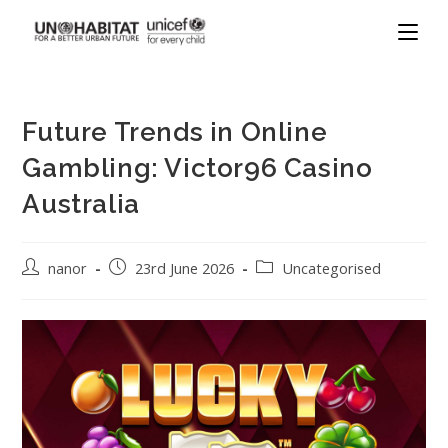
Future Trends in Online
Gambling: Victor96 Casino
Australia
nanor
23rd June 2026
Uncategorised