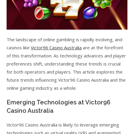
The landscape of online gambling is rapidly evolving, and
casinos like
Victor96 Casino Australia
are at the forefront
of this transformation. As technology advances and player
preferences shift, understanding these trends is crucial
for both operators and players. This article explores the
future trends influencing Victor96 Casino Australia and the
online gaming industry as a whole.
Emerging Technologies at Victor96
Casino Australia
Victor96 Casino Australia is likely to leverage emerging
technologies such as virtual reality (VR) and augmented