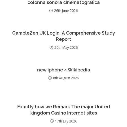
colonna sonora cinematografica
26th June 2026
GambleZen UK Login: A Comprehensive Study
Report
20th May 2026
new iphone 4 Wikipedia
8th August 2026
Exactly how we Remark The major United
kingdom Casino Internet sites
17th July 2026