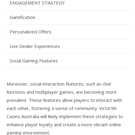
ENGAGEMENT STRATEGY
Gamification
Personalized Offers
Live Dealer Experiences
Social Gaming Features
Moreover, social interaction features, such as chat
functions and multiplayer games, are becoming more
prevalent. These features allow players to interact with
each other, fostering a sense of community. Victor96
Casino Australia will likely implement these strategies to
enhance player loyalty and create a more vibrant online
gaming environment.