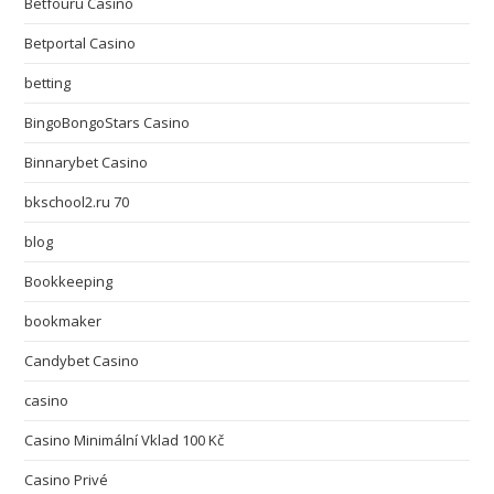
Betfouru Casino
Betportal Casino
betting
BingoBongoStars Casino
Binnarybet Casino
bkschool2.ru 70
blog
Bookkeeping
bookmaker
Candybet Casino
casino
Casino Minimální Vklad 100 Kč
Casino Privé