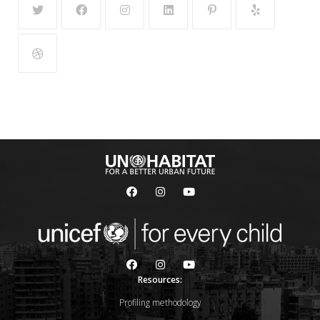
Resources:
Profiling methodology