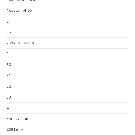
1xbetph.ph66
2
25
29black Casino
3
30
31
32
33
4
5bet Casino
6084 done