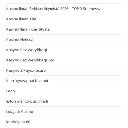
Kasino Ilman Rekisteröitymistä 2026 – TOP 3 Suomessa
Kasino Ilman Tiliä
Kasinot Ilman Kierrätystä
Kasinot Netissä
Kasyno Bez Weryfikacji
Kasyno Bez Weryfikacji Kyc
Kasyno Z Paysafecard
Kierrätysvapaat Kasinot
Leon
listcrawler corpus christi
LolaJack Casino
lotohelp.ru 80