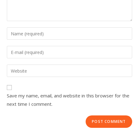
Save my name, email, and website in this browser for the
next time I comment.