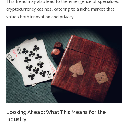
This trend may also lead to the emergence of specialized
cryptocurrency casinos, catering to a niche market that
values both innovation and privacy.
Looking Ahead: What This Means for the
Industry