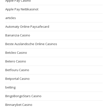
Apple Pay Casino
Apple Pay Nettikasinot
articles
Automaty Online Paysafecard
Bananzia Casino
Beste Ausländische Online Casinos
Betcleo Casino
Betero Casino
Betfouru Casino
Betportal Casino
betting
BingoBongoStars Casino
Binnarybet Casino