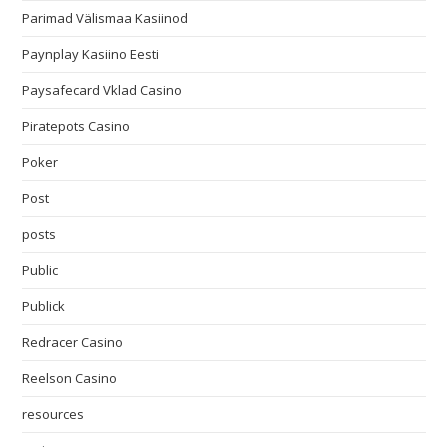
Parimad Välismaa Kasiinod
Paynplay Kasiino Eesti
Paysafecard Vklad Casino
Piratepots Casino
Poker
Post
posts
Public
Publick
Redracer Casino
Reelson Casino
resources