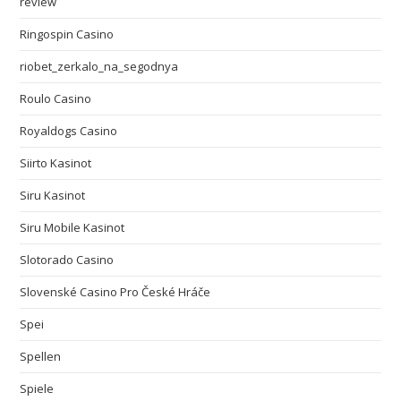
review
Ringospin Casino
riobet_zerkalo_na_segodnya
Roulo Casino
Royaldogs Casino
Siirto Kasinot
Siru Kasinot
Siru Mobile Kasinot
Slotorado Casino
Slovenské Casino Pro České Hráče
Spei
Spellen
Spiele