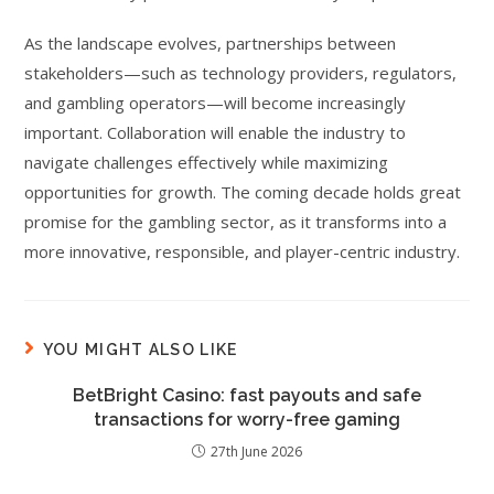
As the landscape evolves, partnerships between
stakeholders—such as technology providers, regulators,
and gambling operators—will become increasingly
important. Collaboration will enable the industry to
navigate challenges effectively while maximizing
opportunities for growth. The coming decade holds great
promise for the gambling sector, as it transforms into a
more innovative, responsible, and player-centric industry.
YOU MIGHT ALSO LIKE
BetBright Casino: fast payouts and safe
transactions for worry-free gaming
27th June 2026