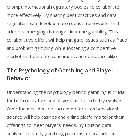
prompt international regulatory bodies to collaborate
more effectively. By sharing best practices and data,
regulators can develop more robust frameworks that
address emerging challenges in online gambling. This
collaborative effort will help mitigate issues such as fraud
and problem gambling while fostering a competitive
market that benefits consumers and operators alike.
The Psychology of Gambling and Player
Behavior
Understanding the psychology behind gambling is crucial
for both operators and players as the industry evolves.
Over the next decade, increased focus on behavioral
science will help casinos and online platforms tailor their
offerings to meet players’ needs. By utilizing data
analytics to study gambling patterns, operators can