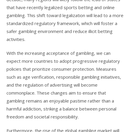
that have recently legalized sports betting and online
gambling. This shift toward legalization will lead to a more
standardized regulatory framework, which will foster a
safer gambling environment and reduce illicit betting
activities.
With the increasing acceptance of gambling, we can
expect more countries to adopt progressive regulatory
policies that prioritize consumer protection. Measures
such as age verification, responsible gambling initiatives,
and the regulation of advertising will become
commonplace. These changes aim to ensure that
gambling remains an enjoyable pastime rather than a
harmful addiction, striking a balance between personal
freedom and societal responsibility.
Furthermore, the rise of the global gambling market will