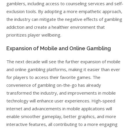
gamblers, including access to counseling services and self-
exclusion tools. By adopting a more empathetic approach,
the industry can mitigate the negative effects of gambling
addiction and create a healthier environment that
prioritizes player wellbeing.
Expansion of Mobile and Online Gambling
The next decade will see the further expansion of mobile
and online gambling platforms, making it easier than ever
for players to access their favorite games. The
convenience of gambling on-the-go has already
transformed the industry, and improvements in mobile
technology will enhance user experiences. High-speed
internet and advancements in mobile applications will
enable smoother gameplay, better graphics, and more
interactive features, all contributing to a more engaging