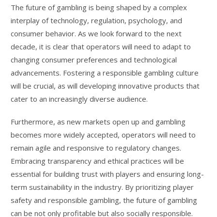
The future of gambling is being shaped by a complex
interplay of technology, regulation, psychology, and
consumer behavior. As we look forward to the next
decade, it is clear that operators will need to adapt to
changing consumer preferences and technological
advancements. Fostering a responsible gambling culture
will be crucial, as will developing innovative products that
cater to an increasingly diverse audience.
Furthermore, as new markets open up and gambling
becomes more widely accepted, operators will need to
remain agile and responsive to regulatory changes.
Embracing transparency and ethical practices will be
essential for building trust with players and ensuring long-
term sustainability in the industry. By prioritizing player
safety and responsible gambling, the future of gambling
can be not only profitable but also socially responsible.