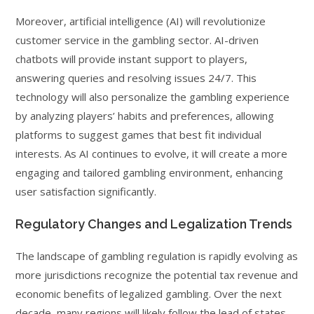
Moreover, artificial intelligence (AI) will revolutionize
customer service in the gambling sector. AI-driven
chatbots will provide instant support to players,
answering queries and resolving issues 24/7. This
technology will also personalize the gambling experience
by analyzing players’ habits and preferences, allowing
platforms to suggest games that best fit individual
interests. As AI continues to evolve, it will create a more
engaging and tailored gambling environment, enhancing
user satisfaction significantly.
Regulatory Changes and Legalization Trends
The landscape of gambling regulation is rapidly evolving as
more jurisdictions recognize the potential tax revenue and
economic benefits of legalized gambling. Over the next
decade, many regions will likely follow the lead of states