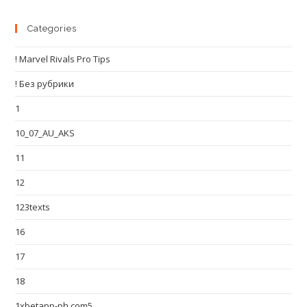
Categories
! Marvel Rivals Pro Tips
! Без рубрики
1
10_07_AU_AKS
11
12
123texts
16
17
18
1xbetapp-ph.com5