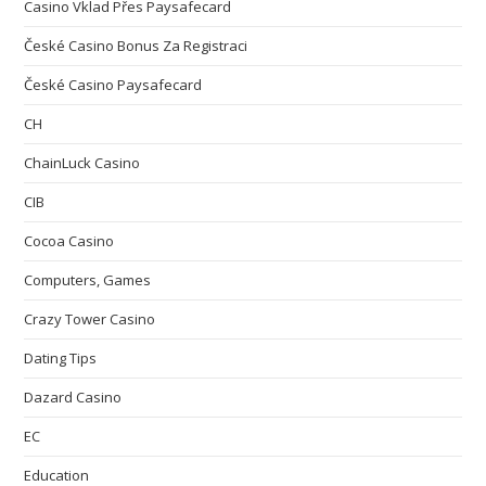
Casino Vklad Přes Paysafecard
České Casino Bonus Za Registraci
České Casino Paysafecard
CH
ChainLuck Casino
CIB
Cocoa Casino
Computers, Games
Crazy Tower Сasino
Dating Tips
Dazard Casino
EC
Education