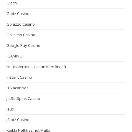
Giochi
Godz Casino
Golazzo Casino
Golisimo Casino
Google Pay Casino
IGAMING
Ilmaiskierroksia Ilman Kierrätystä
Instant Casino
IT Vacancies
JetSetSpins Casino
Jeux
JSlotz Casino
Kaikki Nettikasinot Malta