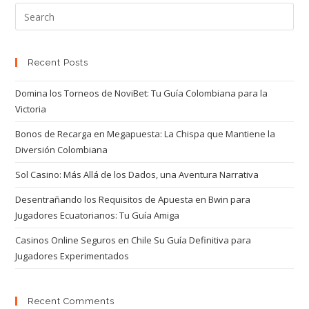
Recent Posts
Domina los Torneos de NoviBet: Tu Guía Colombiana para la
Victoria
Bonos de Recarga en Megapuesta: La Chispa que Mantiene la
Diversión Colombiana
Sol Casino: Más Allá de los Dados, una Aventura Narrativa
Desentrañando los Requisitos de Apuesta en Bwin para
Jugadores Ecuatorianos: Tu Guía Amiga
Casinos Online Seguros en Chile Su Guía Definitiva para
Jugadores Experimentados
Recent Comments