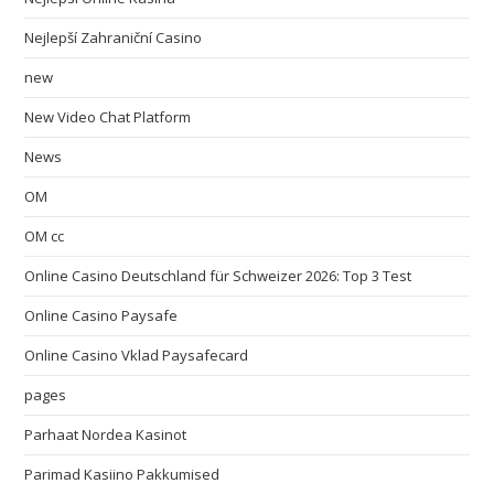
Nejlepší Zahraniční Casino
new
New Video Chat Platform
News
OM
OM cc
Online Casino Deutschland für Schweizer 2026: Top 3 Test
Online Casino Paysafe
Online Casino Vklad Paysafecard
pages
Parhaat Nordea Kasinot
Parimad Kasiino Pakkumised