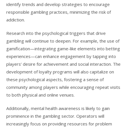
identify trends and develop strategies to encourage
responsible gambling practices, minimizing the risk of
addiction.
Research into the psychological triggers that drive
gambling will continue to deepen. For example, the use of
gamification—integrating game-like elements into betting
experiences—can enhance engagement by tapping into
players’ desire for achievement and social interaction. The
development of loyalty programs will also capitalize on
these psychological aspects, fostering a sense of
community among players while encouraging repeat visits
to both physical and online venues.
Additionally, mental health awareness is likely to gain
prominence in the gambling sector. Operators will
increasingly focus on providing resources for problem