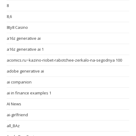
8
8,6
8ty8 Casino
a16z generative ai
a16z generative ai 1
acomics.ru~kazino-riobet-rabotchee-zerkalo-na-segodnya 100
adobe generative ai
ai companion
ai in finance examples 1
AI News
ai-girlfriend
all_BAz