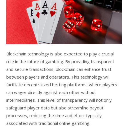
Blockchain technology is also expected to play a crucial
role in the future of gambling. By providing transparent
and secure transactions, blockchain can enhance trust
between players and operators. This technology will
facilitate decentralized betting platforms, where players
can wager directly against each other without
intermediaries. This level of transparency will not only
safeguard player data but also streamline payout
processes, reducing the time and effort typically
associated with traditional online gambling.