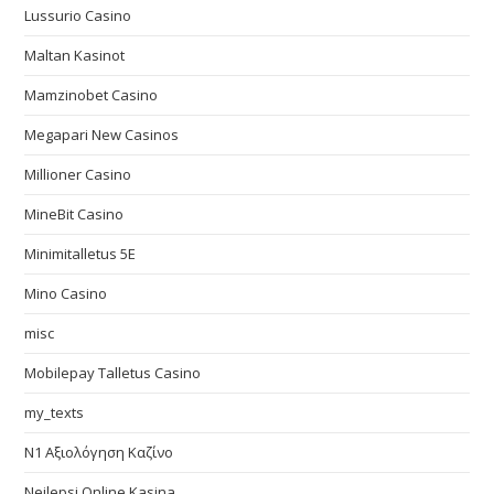
Lussurio Casino
Maltan Kasinot
Mamzinobet Casino
Megapari New Casinos
Millioner Casino
MineBit Casino
Minimitalletus 5E
Mino Casino
misc
Mobilepay Talletus Casino
my_texts
N1 Αξιολόγηση Καζίνο
Nejlepsi Online Kasina