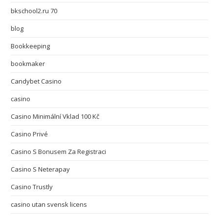
bkschool2.ru 70
blog
Bookkeeping
bookmaker
Candybet Casino
casino
Casino Minimální Vklad 100 Kč
Casino Privé
Casino S Bonusem Za Registraci
Casino S Neterapay
Casino Trustly
casino utan svensk licens