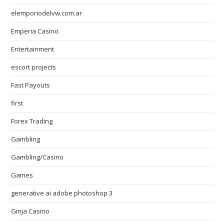
elemporiodelvw.com.ar
Emperia Casino
Entertainment
escort projects
Fast Payouts
first
Forex Trading
Gambling
Gambling/Casino
Games
generative ai adobe photoshop 3
Ginja Casino