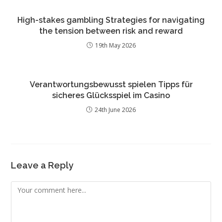
High-stakes gambling Strategies for navigating
the tension between risk and reward
19th May 2026
Verantwortungsbewusst spielen Tipps für
sicheres Glücksspiel im Casino
24th June 2026
Leave a Reply