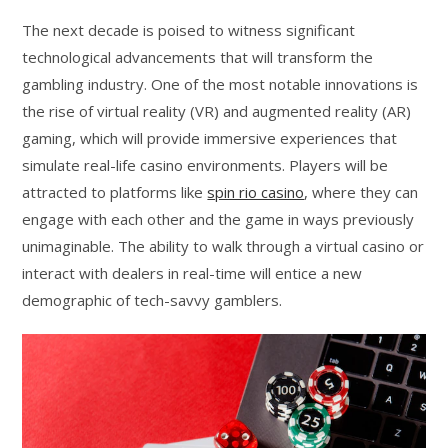
The next decade is poised to witness significant
technological advancements that will transform the
gambling industry. One of the most notable innovations is
the rise of virtual reality (VR) and augmented reality (AR)
gaming, which will provide immersive experiences that
simulate real-life casino environments. Players will be
attracted to platforms like
spin rio casino
, where they can
engage with each other and the game in ways previously
unimaginable. The ability to walk through a virtual casino or
interact with dealers in real-time will entice a new
demographic of tech-savvy gamblers.