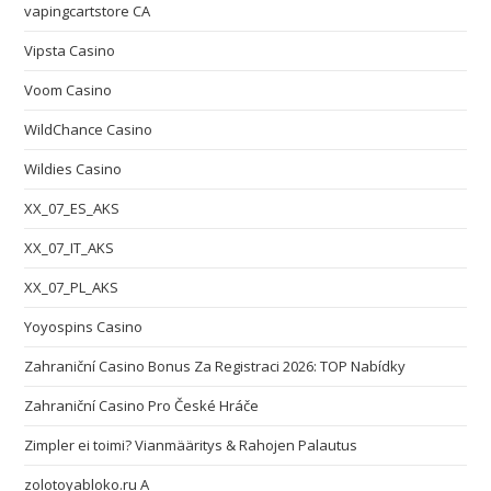
vapingcartstore CA
Vipsta Casino
Voom Casino
WildChance Casino
Wildies Casino
XX_07_ES_AKS
XX_07_IT_AKS
XX_07_PL_AKS
Yoyospins Casino
Zahraniční Casino Bonus Za Registraci 2026: TOP Nabídky
Zahraniční Casino Pro České Hráče
Zimpler ei toimi? Vianmääritys & Rahojen Palautus
zolotoyabloko.ru A