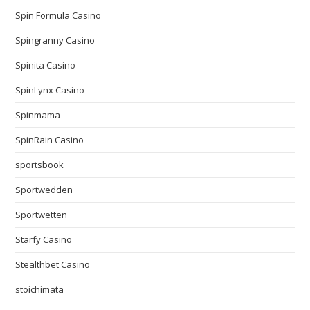
Spin Formula Casino
Spingranny Casino
Spinita Casino
SpinLynx Casino
Spinmama
SpinRain Casino
sportsbook
Sportwedden
Sportwetten
Starfy Casino
Stealthbet Casino
stoichimata