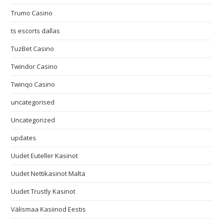
Trumo Casino
ts escorts dallas
TuzBet Casino
Twindor Casino
Twinqo Casino
uncategorised
Uncategorized
updates
Uudet Euteller Kasinot
Uudet Nettikasinot Malta
Uudet Trustly Kasinot
Välismaa Kasiinod Eestis