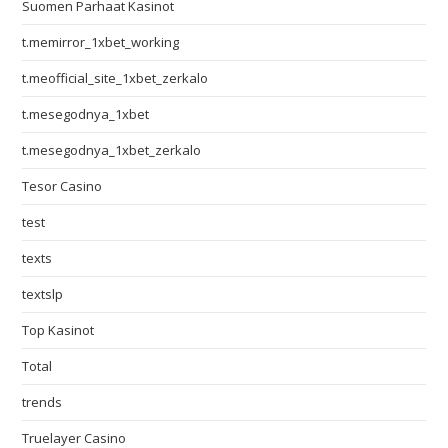
Suomen Parhaat Kasinot
t.memirror_1xbet_working
t.meofficial_site_1xbet_zerkalo
t.mesegodnya_1xbet
t.mesegodnya_1xbet_zerkalo
Tesor Casino
test
texts
textslp
Top Kasinot
Total
trends
Truelayer Casino