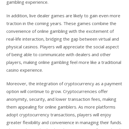
gambling experience.
In addition, live dealer games are likely to gain even more
traction in the coming years. These games combine the
convenience of online gambling with the excitement of
real-life interaction, bridging the gap between virtual and
physical casinos. Players will appreciate the social aspect
of being able to communicate with dealers and other
players, making online gambling feel more like a traditional
casino experience.
Moreover, the integration of cryptocurrency as a payment
option will continue to grow. Cryptocurrencies offer
anonymity, security, and lower transaction fees, making
them appealing for online gamblers. As more platforms
adopt cryptocurrency transactions, players will enjoy
greater flexibility and convenience in managing their funds.