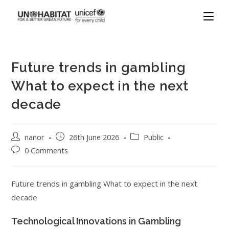
Future trends in gambling
What to expect in the next
decade
nanor
26th June 2026
Public
0 Comments
Future trends in gambling What to expect in the next
decade
Technological Innovations in Gambling