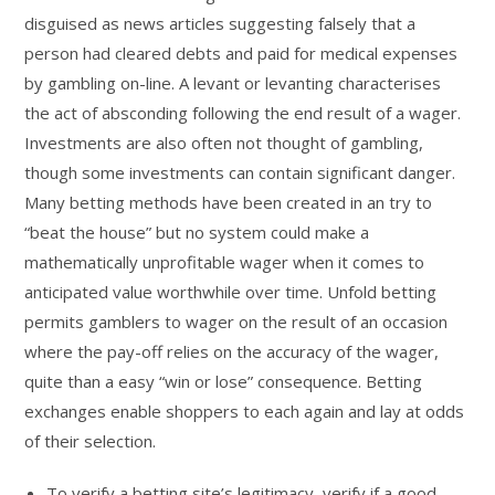
disguised as news articles suggesting falsely that a
person had cleared debts and paid for medical expenses
by gambling on-line. A levant or levanting characterises
the act of absconding following the end result of a wager.
Investments are also often not thought of gambling,
though some investments can contain significant danger.
Many betting methods have been created in an try to
“beat the house” but no system could make a
mathematically unprofitable wager when it comes to
anticipated value worthwhile over time. Unfold betting
permits gamblers to wager on the result of an occasion
where the pay-off relies on the accuracy of the wager,
quite than a easy “win or lose” consequence. Betting
exchanges enable shoppers to each again and lay at odds
of their selection.
To verify a betting site’s legitimacy, verify if a good