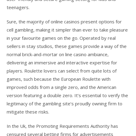
teenagers.
Sure, the majority of online casinos present options for
cell gambling, making it simpler than ever to take pleasure
in your favourite games on the go. Operated by real
sellers in stay studios, these games provide a way of the
normal brick-and-mortar on line casino ambiance,
delivering an immersive and interactive expertise for
players. Roulette lovers can select from quite lots of
games, such because the European Roulette with
improved odds from a single zero, and the American
version featuring a double zero. It’s essential to verify the
legitimacy of the gambling site’s proudly owning firm to
mitigate these risks.
In the Uk, the Promoting Requirements Authority has
censured several betting firms for advertisements