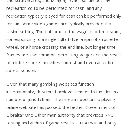
and scratchcards, and Mahjong. Whereas almost any
recreation could be performed for cash, and any
recreation typically played for cash can be performed only
for fun, some video games are typically provided in a
casino setting. The outcome of the wager is often instant,
corresponding to a single roll of dice, a spin of a roulette
wheel, or a horse crossing the end line, but longer time
frames are also common, permitting wagers on the result
of a future sports activities contest and even an entire
sports season.
Given that many gambling websites function
internationally, they must achieve licenses to function in a
number of jurisdictions. The more inspections a playing
online web site has passed, the better. Government of
Gibraltar One Other main authority that provides RNG
testing and audits of game results. GLI A main authority