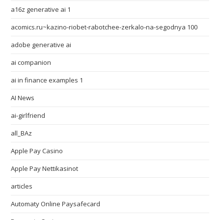
a16z generative ai 1
acomics.ru~kazino-riobet-rabotchee-zerkalo-na-segodnya 100
adobe generative ai
ai companion
ai in finance examples 1
AI News
ai-girlfriend
all_BAz
Apple Pay Casino
Apple Pay Nettikasinot
articles
Automaty Online Paysafecard