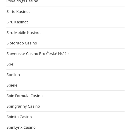
Royaldogs Casino
Siirto Kasinot
Siru Kasinot
Siru Mobile Kasinot
Slotorado Casino
Slovenské Casino Pro České Hráče
Spei
Spellen
Spiele
Spin Formula Casino
Spingranny Casino
Spinita Casino
SpinLynx Casino