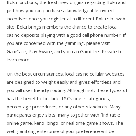
Boku functions, the fresh new origins regarding Boku and
just how you can purchase a knowledgeable invited
incentives once you register at a different Boku slot web
site. Boku brings members the chance to create local
casino deposits playing with a good cell phone number. If
you are concerned with the gambling, please visit
GamCare, Play Aware, and you can Gamblers Private to
learn more.
On the best circumstances, local casino cellular websites
are designed to weight easily and gives effortless and
you will user friendly routing. Although not, these types of
has the benefit of include T&Cs one e categories,
percentage procedures, or any other standards. Many
participants enjoy slots, many together with find table
online game, keno, bingo, or real time game shows. The
web gambling enterprise of your preference will be