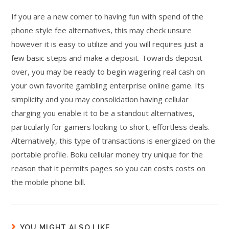
If you are a new comer to having fun with spend of the
phone style fee alternatives, this may check unsure
however it is easy to utilize and you will requires just a
few basic steps and make a deposit. Towards deposit
over, you may be ready to begin wagering real cash on
your own favorite gambling enterprise online game. Its
simplicity and you may consolidation having cellular
charging you enable it to be a standout alternatives,
particularly for gamers looking to short, effortless deals.
Alternatively, this type of transactions is energized on the
portable profile. Boku cellular money try unique for the
reason that it permits pages so you can costs costs on
the mobile phone bill.
YOU MIGHT ALSO LIKE