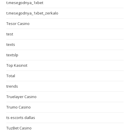
t.mesegodnya_1xbet
t.mesegodnya_1xbet_zerkalo
Tesor Casino
test
texts
textslp
Top Kasinot
Total
trends
Truelayer Casino
Trumo Casino
ts escorts dallas
TuzBet Casino