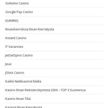
Golisimo Casino
Google Pay Casino
IGAMING
Ilmaiskierroksia Ilman Kierrätystä
Instant Casino
IT Vacancies
JetSetSpins Casino
Jeux
JSlotz Casino
Kaikki Nettikasinot Malta
Kasino Ilman Rekisteröitymistä 2026 – TOP 3 Suomessa
Kasino Ilman Tiliä
Kasinot Ilman Kierrätystä