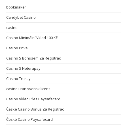
bookmaker
Candybet Casino
casino
Casino Minimální Vklad 100 Kč
Casino Privé
Casino S Bonusem Za Registraci
Casino S Neterapay
Casino Trustly
casino utan svensk licens
Casino Vklad Přes Paysafecard
České Casino Bonus Za Registraci
České Casino Paysafecard