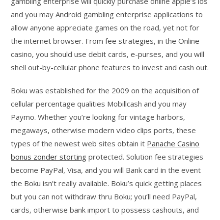
gambling enterprise will quickly purchase online apple’s ios
and you may Android gambling enterprise applications to
allow anyone appreciate games on the road, yet not for
the internet browser. From fee strategies, in the Online
casino, you should use debit cards, e-purses, and you will
shell out-by-cellular phone features to invest and cash out.
Boku was established for the 2009 on the acquisition of
cellular percentage qualities Mobillcash and you may
Paymo. Whether you’re looking for vintage harbors,
megaways, otherwise modern video clips ports, these
types of the newest web sites obtain it
Panache Casino
bonus zonder storting
protected. Solution fee strategies
become PayPal, Visa, and you will Bank card in the event
the Boku isn’t really available. Boku’s quick getting places
but you can not withdraw thru Boku; you’ll need PayPal,
cards, otherwise bank import to possess cashouts, and