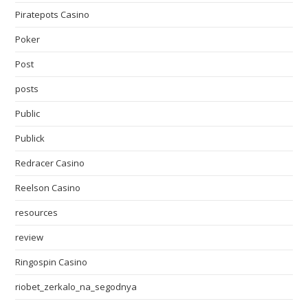
Piratepots Casino
Poker
Post
posts
Public
Publick
Redracer Casino
Reelson Casino
resources
review
Ringospin Casino
riobet_zerkalo_na_segodnya