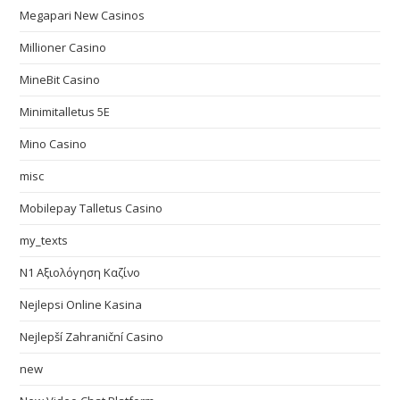
Megapari New Casinos
Millioner Casino
MineBit Casino
Minimitalletus 5E
Mino Casino
misc
Mobilepay Talletus Casino
my_texts
N1 Αξιολόγηση Καζίνο
Nejlepsi Online Kasina
Nejlepší Zahraniční Casino
new