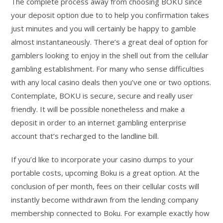
The complete process away from choosing BOKU since
your deposit option due to to help you confirmation takes
just minutes and you will certainly be happy to gamble
almost instantaneously. There’s a great deal of option for
gamblers looking to enjoy in the shell out from the cellular
gambling establishment. For many who sense difficulties
with any local casino deals then you’ve one or two options.
Contemplate, BOKU is secure, secure and really user
friendly. It will be possible nonetheless and make a
deposit in order to an internet gambling enterprise
account that’s recharged to the landline bill.
If you’d like to incorporate your casino dumps to your
portable costs, upcoming Boku is a great option. At the
conclusion of per month, fees on their cellular costs will
instantly become withdrawn from the lending company
membership connected to Boku. For example exactly how