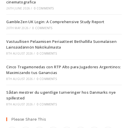
cinematografica
26TH JUNE 2026
/
0 COMMENTS
GambleZen UK Login: A Comprehensive Study Report
20TH MAY 2026
/
0 COMMENTS
Vastuullisen Pelaamisen Periaatteet Bethallilla Suomalaisen
Lainsäädännön Näkökulmasta
8TH AUGUST 2026
/
0 COMMENTS
Cinco Tragamonedas con RTP Alto para Jugadores Argentinos:
Maximizando tus Ganancias
8TH AUGUST 2026
/
0 COMMENTS
Sådan mestrer du ugentlige turneringer hos Danmarks nye
spillested
8TH AUGUST 2026
/
0 COMMENTS
Please Share This