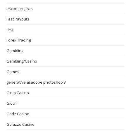
escort projects
Fast Payouts
first
Forex Trading
Gambling
Gambling/Casino
Games
generative ai adobe photoshop 3
Ginja Casino
Giochi
Godz Casino
Golazzo Casino