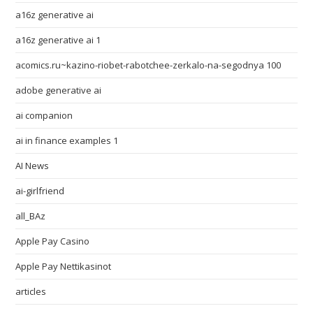
a16z generative ai
a16z generative ai 1
acomics.ru~kazino-riobet-rabotchee-zerkalo-na-segodnya 100
adobe generative ai
ai companion
ai in finance examples 1
AI News
ai-girlfriend
all_BAz
Apple Pay Casino
Apple Pay Nettikasinot
articles