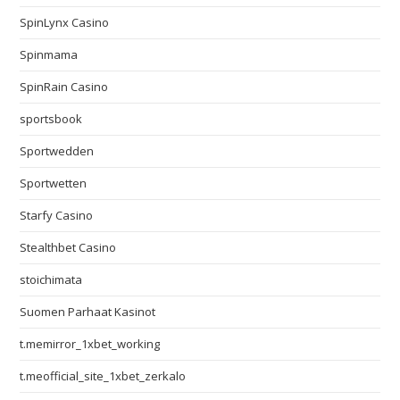
SpinLynx Casino
Spinmama
SpinRain Casino
sportsbook
Sportwedden
Sportwetten
Starfy Casino
Stealthbet Casino
stoichimata
Suomen Parhaat Kasinot
t.memirror_1xbet_working
t.meofficial_site_1xbet_zerkalo