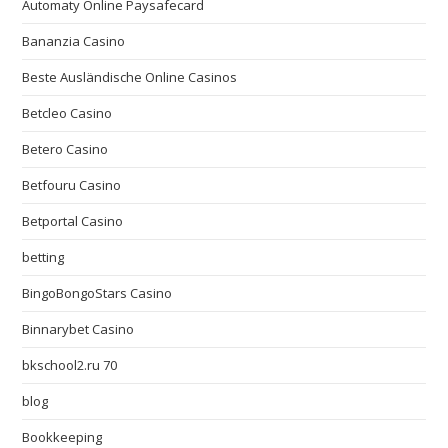
Automaty Online Paysafecard
Bananzia Casino
Beste Ausländische Online Casinos
Betcleo Casino
Betero Casino
Betfouru Casino
Betportal Casino
betting
BingoBongoStars Casino
Binnarybet Casino
bkschool2.ru 70
blog
Bookkeeping