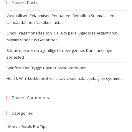
Recent Posts
Vastuullisen Pelaamisen Periaatteet Bethallilla Suomalaisen
Lainsäädännön Näkökulmasta
Cinco Tragamonedas con RTP Alto para Jugadores Argentinos:
Maximizando tus Ganancias
Sådan mestrer du ugentlige turneringer hos Danmarks nye
spillested
Spinfest: Din Trygge Havn i Casino-Verdenen
Hold & Win -kolikkopelit valloittavat suomalaispelaajien sydämet
Recent Comments
Categories
! Marvel Rivals Pro Tips