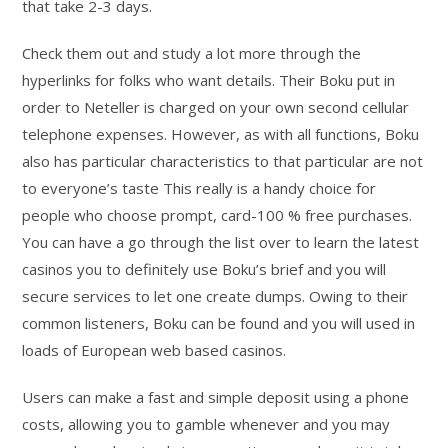
that take 2-3 days.
Check them out and study a lot more through the
hyperlinks for folks who want details. Their Boku put in
order to Neteller is charged on your own second cellular
telephone expenses. However, as with all functions, Boku
also has particular characteristics to that particular are not
to everyone’s taste This really is a handy choice for
people who choose prompt, card-100 % free purchases.
You can have a go through the list over to learn the latest
casinos you to definitely use Boku’s brief and you will
secure services to let one create dumps. Owing to their
common listeners, Boku can be found and you will used in
loads of European web based casinos.
Users can make a fast and simple deposit using a phone
costs, allowing you to gamble whenever and you may