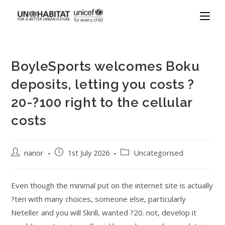
BoyleSports welcomes Boku
deposits, letting you costs ?
20-?100 right to the cellular
costs
nanor
1st July 2026
Uncategorised
Even though the minimal put on the internet site is actually
?ten with many choices, someone else, particularly
Neteller and you will Skrill, wanted ?20. not, develop it