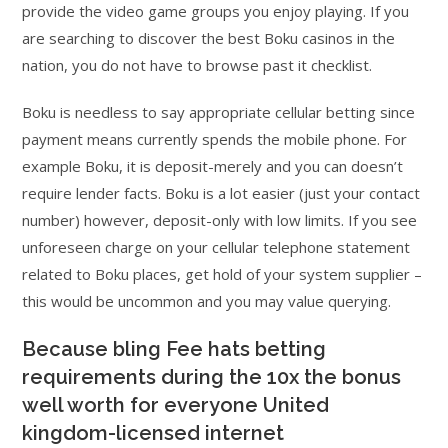
provide the video game groups you enjoy playing. If you
are searching to discover the best Boku casinos in the
nation, you do not have to browse past it checklist.
Boku is needless to say appropriate cellular betting since
payment means currently spends the mobile phone. For
example Boku, it is deposit-merely and you can doesn’t
require lender facts. Boku is a lot easier (just your contact
number) however, deposit-only with low limits. If you see
unforeseen charge on your cellular telephone statement
related to Boku places, get hold of your system supplier –
this would be uncommon and you may value querying.
Because bling Fee hats betting
requirements during the 10x the bonus
well worth for everyone United
kingdom-licensed internet