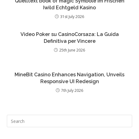
Quelltext book of magic Symbole Im Frischen
Iwild Echtgeld Kasino
31st July 2026
Video Poker su CasinoCorsaza: La Guida
Definitiva per Vincere
25th June 2026
MineBit Casino Enhances Navigation, Unveils
Responsive UI Redesign
7th July 2026