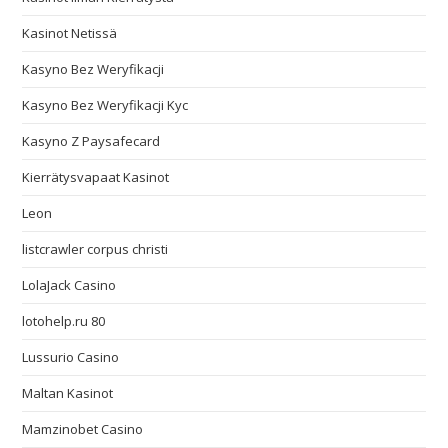
Kasinot Netissä
Kasyno Bez Weryfikacji
Kasyno Bez Weryfikacji Kyc
Kasyno Z Paysafecard
Kierrätysvapaat Kasinot
Leon
listcrawler corpus christi
LolaJack Casino
lotohelp.ru 80
Lussurio Casino
Maltan Kasinot
Mamzinobet Casino