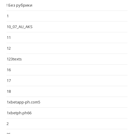
! Без рубрики
1
10_07_AU_AKS
11
12
123texts
16
17
18
1xbetapp-ph.com5
1xbetph.ph66
2