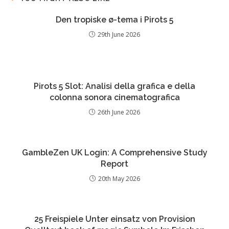
Den tropiske ø-tema i Pirots 5
29th June 2026
Pirots 5 Slot: Analisi della grafica e della
colonna sonora cinematografica
26th June 2026
GambleZen UK Login: A Comprehensive Study
Report
20th May 2026
25 Freispiele Unter einsatz von Provision