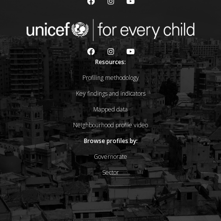
Resources:
Profiling methodology
Key findings and indicators
Mapped data
Neighbourhood profile video
Browse profiles by:
Governorate
Sector