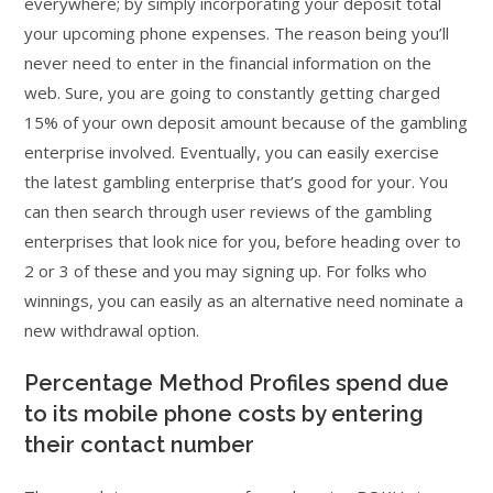
everywhere; by simply incorporating your deposit total
your upcoming phone expenses. The reason being you’ll
never need to enter in the financial information on the
web. Sure, you are going to constantly getting charged
15% of your own deposit amount because of the gambling
enterprise involved. Eventually, you can easily exercise
the latest gambling enterprise that’s good for your. You
can then search through user reviews of the gambling
enterprises that look nice for you, before heading over to
2 or 3 of these and you may signing up. For folks who
winnings, you can easily as an alternative need nominate a
new withdrawal option.
Percentage Method Profiles spend due
to its mobile phone costs by entering
their contact number