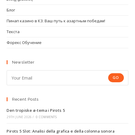
Блог
Пинап казино в КЗ: Ваш путь к азартным победам!
Текста
Форекс Обучение
Newsletter
GO
Recent Posts
Den tropiske ø-tema i Pirots 5
29TH JUNE 2026
/
0 COMMENTS
Pirots 5 Slot: Analisi della grafica e della colonna sonora