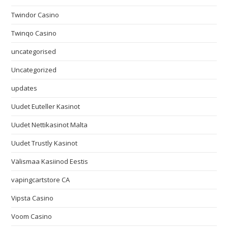
Twindor Casino
Twinqo Casino
uncategorised
Uncategorized
updates
Uudet Euteller Kasinot
Uudet Nettikasinot Malta
Uudet Trustly Kasinot
Välismaa Kasiinod Eestis
vapingcartstore CA
Vipsta Casino
Voom Casino