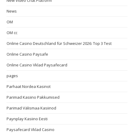
New Video Chat Platform
News
OM
OM cc
Online Casino Deutschland für Schweizer 2026: Top 3 Test
Online Casino Paysafe
Online Casino Vklad Paysafecard
pages
Parhaat Nordea Kasinot
Parimad Kasiino Pakkumised
Parimad Välismaa Kasiinod
Paynplay Kasiino Eesti
Paysafecard Vklad Casino