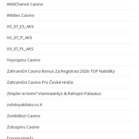
WildChance Casino
Wildies Casino
XX_07_ES_AKS
XX_07_IT_AKS
XX_07_PL_AKS
Yoyospins Casino
Zahraniční Casino Bonus Za Registraci 2026: TOP Nabídky
Zahraniční Casino Pro České Hráče
Zimpler ei toimi? Vianmääritys & Rahojen Palautus
zolotoyabloko.ru A
Zombillion Casino
Zuluspins Casino
Στοιχηματικές