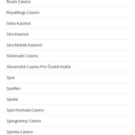
Roulo Casino
Royaldogs Casino
Siirto Kasinot
Siru Kasinot
Siru Mobile Kasinot
Slotorado Casino
Slovenské Casino Pro České Hráče
Spei
Spellen
Spiele
Spin Formula Casino
Spingranny Casino
Spinita Casino