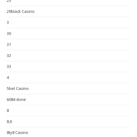
25
29black Casino
3
30
31
32
33
4
5bet Casino
6084 done
8
8,6
8ty8 Casino