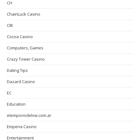
CH
ChainLuck Casino
CIB
Cocoa Casino
Computers, Games
Crazy Tower Сasino
Dating Tips
Dazard Casino
EC
Education
elemporiodelvw.com.ar
Emperia Casino
Entertainment