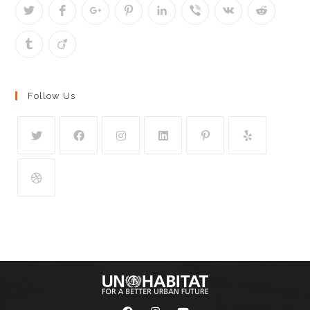
Follow Us