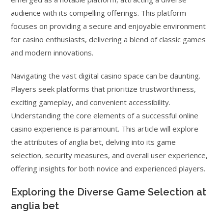
audience with its compelling offerings. This platform
focuses on providing a secure and enjoyable environment
for casino enthusiasts, delivering a blend of classic games
and modern innovations.
Navigating the vast digital casino space can be daunting.
Players seek platforms that prioritize trustworthiness,
exciting gameplay, and convenient accessibility.
Understanding the core elements of a successful online
casino experience is paramount. This article will explore
the attributes of anglia bet, delving into its game
selection, security measures, and overall user experience,
offering insights for both novice and experienced players.
Exploring the Diverse Game Selection at
anglia bet