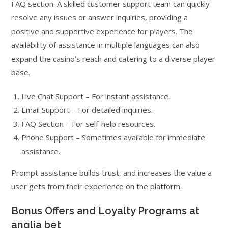
FAQ section. A skilled customer support team can quickly
resolve any issues or answer inquiries, providing a
positive and supportive experience for players. The
availability of assistance in multiple languages can also
expand the casino’s reach and catering to a diverse player
base.
Live Chat Support – For instant assistance.
Email Support – For detailed inquiries.
FAQ Section – For self-help resources.
Phone Support – Sometimes available for immediate
assistance.
Prompt assistance builds trust, and increases the value a
user gets from their experience on the platform.
Bonus Offers and Loyalty Programs at
anglia bet