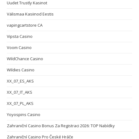
Uudet Trustly Kasinot
Välismaa Kasiinod Eestis
vapingcartstore CA
Vipsta Casino
Voom Casino
WildChance Casino
Wildies Casino
XX_07_ES_AKS
XX_07_IT_AKS
XX_07_PL_AKS
Yoyospins Casino
Zahraniční Casino Bonus Za Registraci 2026: TOP Nabídky
Zahraniční Casino Pro České Hráče