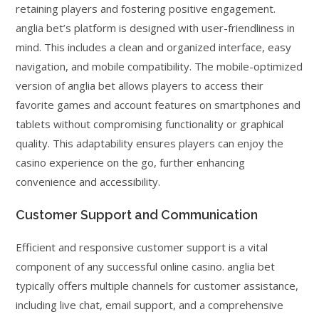
retaining players and fostering positive engagement.
anglia bet’s platform is designed with user-friendliness in
mind. This includes a clean and organized interface, easy
navigation, and mobile compatibility. The mobile-optimized
version of anglia bet allows players to access their
favorite games and account features on smartphones and
tablets without compromising functionality or graphical
quality. This adaptability ensures players can enjoy the
casino experience on the go, further enhancing
convenience and accessibility.
Customer Support and Communication
Efficient and responsive customer support is a vital
component of any successful online casino. anglia bet
typically offers multiple channels for customer assistance,
including live chat, email support, and a comprehensive