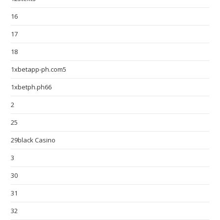
16
17
18
1xbetapp-ph.com5
1xbetph.ph66
2
25
29black Casino
3
30
31
32