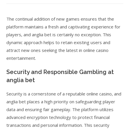
The continual addition of new games ensures that the
platform maintains a fresh and captivating experience for
players, and anglia bet is certainly no exception. This
dynamic approach helps to retain existing users and
attract new ones seeking the latest in online casino
entertainment.
Security and Responsible Gambling at
anglia bet
Security is a cornerstone of a reputable online casino, and
anglia bet places a high priority on safeguarding player
data and ensuring fair gameplay. The platform utilizes
advanced encryption technology to protect financial
transactions and personal information. This security