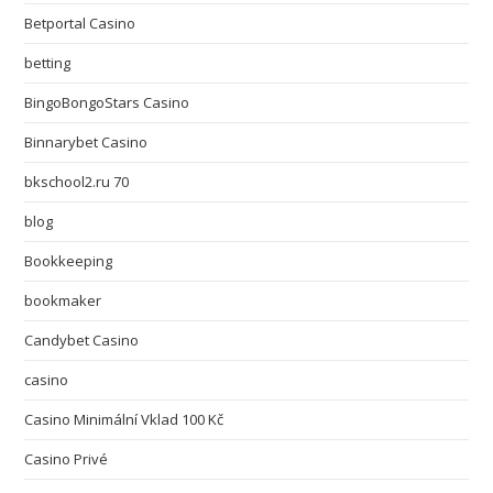
Betportal Casino
betting
BingoBongoStars Casino
Binnarybet Casino
bkschool2.ru 70
blog
Bookkeeping
bookmaker
Candybet Casino
casino
Casino Minimální Vklad 100 Kč
Casino Privé