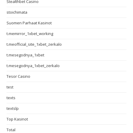
Stealthbet Casino
stoichimata
Suomen Parhaat Kasinot
t.memirror_1xbet_working
t.meofficial_site_1xbet_zerkalo
t.mesegodnya_1xbet
t.mesegodnya_1xbet_zerkalo
Tesor Casino
test
texts
textslp
Top Kasinot
Total