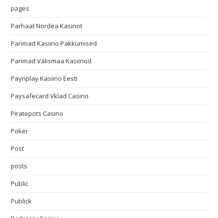
pages
Parhaat Nordea Kasinot
Parimad Kasiino Pakkumised
Parimad Välismaa Kasiinod
Paynplay Kasiino Eesti
Paysafecard Vklad Casino
Piratepots Casino
Poker
Post
posts
Public
Publick