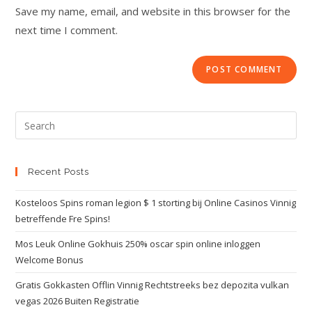
Save my name, email, and website in this browser for the
next time I comment.
Recent Posts
Kosteloos Spins roman legion $ 1 storting bij Online Casinos Vinnig
betreffende Fre Spins!
Mos Leuk Online Gokhuis 250% oscar spin online inloggen
Welcome Bonus
Gratis Gokkasten Offlin Vinnig Rechtstreeks bez depozita vulkan
vegas 2026 Buiten Registratie