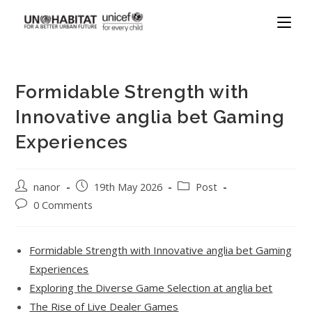
Formidable Strength with
Innovative anglia bet Gaming
Experiences
nanor
19th May 2026
Post
0 Comments
Formidable Strength with Innovative anglia bet Gaming
Experiences
Exploring the Diverse Game Selection at anglia bet
The Rise of Live Dealer Games