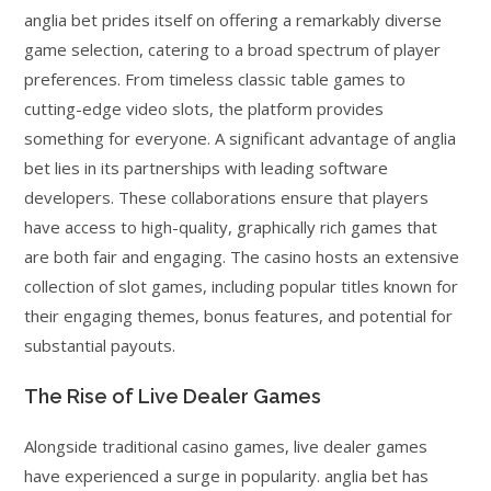
anglia bet prides itself on offering a remarkably diverse
game selection, catering to a broad spectrum of player
preferences. From timeless classic table games to
cutting-edge video slots, the platform provides
something for everyone. A significant advantage of anglia
bet lies in its partnerships with leading software
developers. These collaborations ensure that players
have access to high-quality, graphically rich games that
are both fair and engaging. The casino hosts an extensive
collection of slot games, including popular titles known for
their engaging themes, bonus features, and potential for
substantial payouts.
The Rise of Live Dealer Games
Alongside traditional casino games, live dealer games
have experienced a surge in popularity. anglia bet has