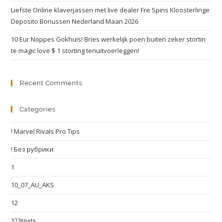
Liefste Online klaverjassen met live dealer Fre Spins Kloosterlinge
Deposito Bonussen Nederland Maan 2026
10 Eur Noppes Gokhuis! Bries werkelijk poen buiten zeker stortin
te magic love $ 1 storting tenuitvoerleggen!
Recent Comments
Categories
! Marvel Rivals Pro Tips
! Без рубрики
1
10_07_AU_AKS
12
123texts