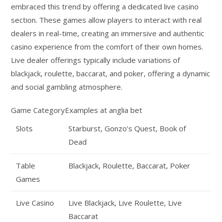
embraced this trend by offering a dedicated live casino
section. These games allow players to interact with real
dealers in real-time, creating an immersive and authentic
casino experience from the comfort of their own homes.
Live dealer offerings typically include variations of
blackjack, roulette, baccarat, and poker, offering a dynamic
and social gambling atmosphere.
Game CategoryExamples at anglia bet
Slots
Starburst, Gonzo’s Quest, Book of
Dead
Table
Blackjack, Roulette, Baccarat, Poker
Games
Live Casino
Live Blackjack, Live Roulette, Live
Baccarat