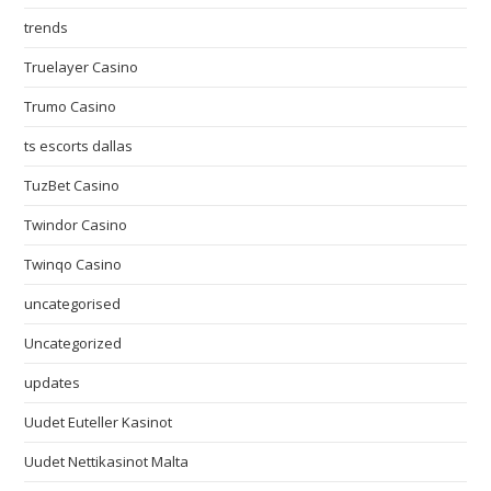
trends
Truelayer Casino
Trumo Casino
ts escorts dallas
TuzBet Casino
Twindor Casino
Twinqo Casino
uncategorised
Uncategorized
updates
Uudet Euteller Kasinot
Uudet Nettikasinot Malta