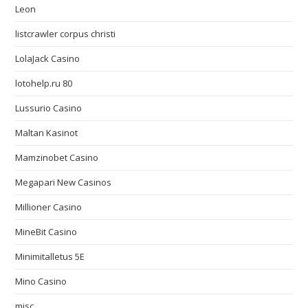
Leon
listcrawler corpus christi
LolaJack Casino
lotohelp.ru 80
Lussurio Casino
Maltan Kasinot
Mamzinobet Casino
Megapari New Casinos
Millioner Casino
MineBit Casino
Minimitalletus 5E
Mino Casino
misc