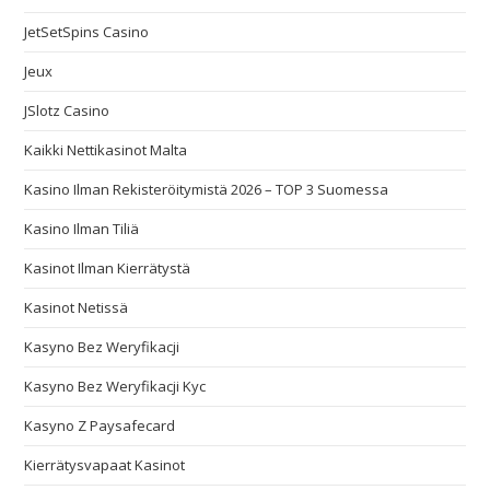
JetSetSpins Casino
Jeux
JSlotz Casino
Kaikki Nettikasinot Malta
Kasino Ilman Rekisteröitymistä 2026 – TOP 3 Suomessa
Kasino Ilman Tiliä
Kasinot Ilman Kierrätystä
Kasinot Netissä
Kasyno Bez Weryfikacji
Kasyno Bez Weryfikacji Kyc
Kasyno Z Paysafecard
Kierrätysvapaat Kasinot