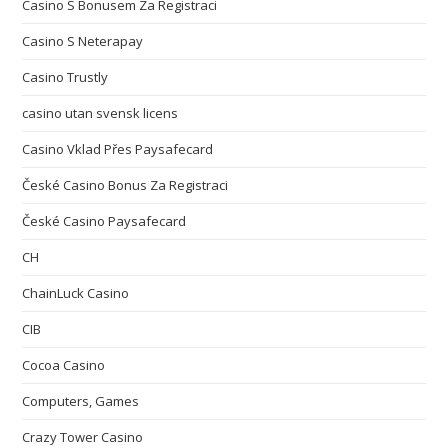
Casino S Bonusem Za Registraci
Casino S Neterapay
Casino Trustly
casino utan svensk licens
Casino Vklad Přes Paysafecard
České Casino Bonus Za Registraci
České Casino Paysafecard
CH
ChainLuck Casino
CIB
Cocoa Casino
Computers, Games
Crazy Tower Сasino