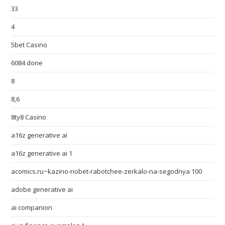
33
4
5bet Casino
6084 done
8
8,6
8ty8 Casino
a16z generative ai
a16z generative ai 1
acomics.ru~kazino-riobet-rabotchee-zerkalo-na-segodnya 100
adobe generative ai
ai companion