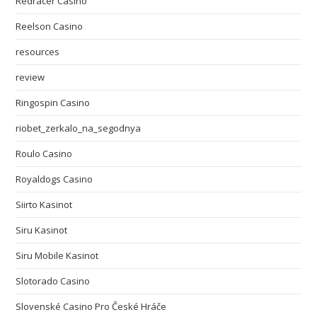
Redracer Casino
Reelson Casino
resources
review
Ringospin Casino
riobet_zerkalo_na_segodnya
Roulo Casino
Royaldogs Casino
Siirto Kasinot
Siru Kasinot
Siru Mobile Kasinot
Slotorado Casino
Slovenské Casino Pro České Hráče