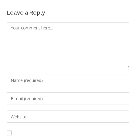
Leave a Reply