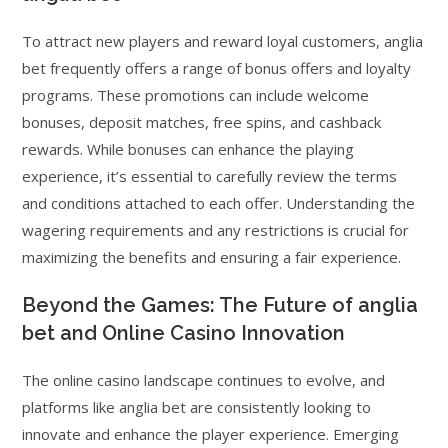
To attract new players and reward loyal customers, anglia
bet frequently offers a range of bonus offers and loyalty
programs. These promotions can include welcome
bonuses, deposit matches, free spins, and cashback
rewards. While bonuses can enhance the playing
experience, it’s essential to carefully review the terms
and conditions attached to each offer. Understanding the
wagering requirements and any restrictions is crucial for
maximizing the benefits and ensuring a fair experience.
Beyond the Games: The Future of anglia
bet and Online Casino Innovation
The online casino landscape continues to evolve, and
platforms like anglia bet are consistently looking to
innovate and enhance the player experience. Emerging