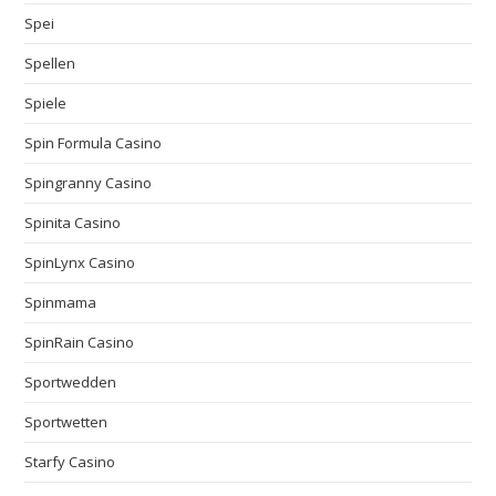
Spei
Spellen
Spiele
Spin Formula Casino
Spingranny Casino
Spinita Casino
SpinLynx Casino
Spinmama
SpinRain Casino
Sportwedden
Sportwetten
Starfy Casino