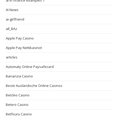
ai in finance examples 1
AI News
ai-girlfriend
all_BAz
Apple Pay Casino
Apple Pay Nettikasinot
articles
Automaty Online Paysafecard
Bananzia Casino
Beste Ausländische Online Casinos
Betcleo Casino
Betero Casino
Betfouru Casino