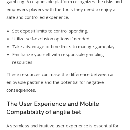
gambling. A responsible platform recognizes the risks and
empowers players with the tools they need to enjoy a
safe and controlled experience.
Set deposit limits to control spending.
Utilize self-exclusion options if needed.
Take advantage of time limits to manage gameplay.
Familiarize yourself with responsible gambling
resources.
These resources can make the difference between an
enjoyable pastime and the potential for negative
consequences.
The User Experience and Mobile
Compatibility of anglia bet
A seamless and intuitive user experience is essential for