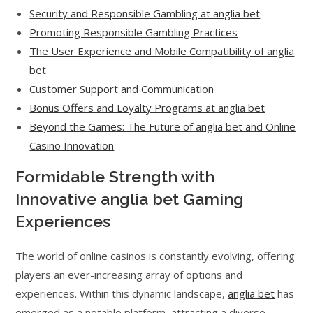
Security and Responsible Gambling at anglia bet
Promoting Responsible Gambling Practices
The User Experience and Mobile Compatibility of anglia
bet
Customer Support and Communication
Bonus Offers and Loyalty Programs at anglia bet
Beyond the Games: The Future of anglia bet and Online
Casino Innovation
Formidable Strength with
Innovative anglia bet Gaming
Experiences
The world of online casinos is constantly evolving, offering
players an ever-increasing array of options and
experiences. Within this dynamic landscape,
anglia bet
has
emerged as a notable platform, attracting a diverse