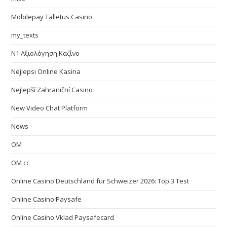
Mobilepay Talletus Casino
my_texts
N1 Αξιολόγηση Καζίνο
Nejlepsi Online Kasina
Nejlepší Zahraniční Casino
New Video Chat Platform
News
OM
OM cc
Online Casino Deutschland für Schweizer 2026: Top 3 Test
Online Casino Paysafe
Online Casino Vklad Paysafecard