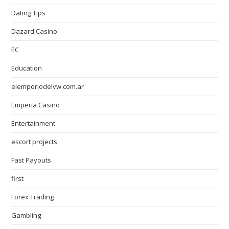
Dating Tips
Dazard Casino
EC
Education
elemporiodelvw.com.ar
Emperia Casino
Entertainment
escort projects
Fast Payouts
first
Forex Trading
Gambling