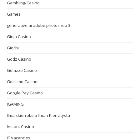
Gambling/Casino
Games
generative ai adobe photoshop 3
Ginja Casino
Giochi
Godz Casino
Golazzo Casino
Golisimo Casino
Google Pay Casino
IGAMING
Ilmaiskierroksia Ilman Kierrätystä
Instant Casino
IT Vacancies