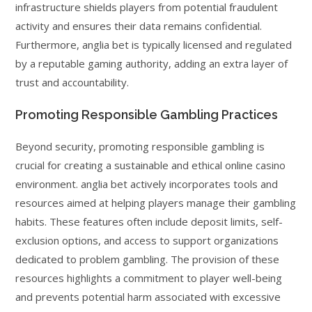
infrastructure shields players from potential fraudulent
activity and ensures their data remains confidential.
Furthermore, anglia bet is typically licensed and regulated
by a reputable gaming authority, adding an extra layer of
trust and accountability.
Promoting Responsible Gambling Practices
Beyond security, promoting responsible gambling is
crucial for creating a sustainable and ethical online casino
environment. anglia bet actively incorporates tools and
resources aimed at helping players manage their gambling
habits. These features often include deposit limits, self-
exclusion options, and access to support organizations
dedicated to problem gambling. The provision of these
resources highlights a commitment to player well-being
and prevents potential harm associated with excessive