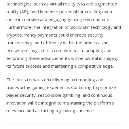
technologies, such as virtual reality (VR) and augmented
reality (AR), hold immense potential for creating even
more immersive and engaging gaming environments.
Furthermore, the integration of blockchain technology and
cryptocurrency payments could improve security,
transparency, and efficiency within the online casino
ecosystem. anglia bet’s commitment to adapting and
embracing these advancements will be pivotal in shaping
its future success and maintaining a competitive edge.
The focus remains on delivering a compelling and
trustworthy gaming experience. Continuing to prioritize
player security, responsible gambling, and continuous
innovation will be integral to maintaining the platform’s
relevance and attracting a growing audience.