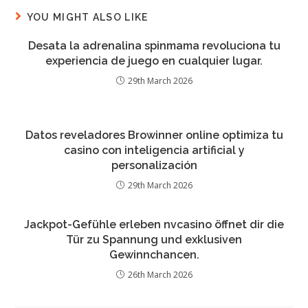
YOU MIGHT ALSO LIKE
Desata la adrenalina spinmama revoluciona tu
experiencia de juego en cualquier lugar.
29th March 2026
Datos reveladores Browinner online optimiza tu
casino con inteligencia artificial y
personalización
29th March 2026
Jackpot-Gefühle erleben nvcasino öffnet dir die
Tür zu Spannung und exklusiven
Gewinnchancen.
26th March 2026