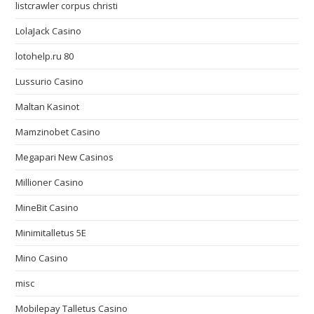
listcrawler corpus christi
LolaJack Casino
lotohelp.ru 80
Lussurio Casino
Maltan Kasinot
Mamzinobet Casino
Megapari New Casinos
Millioner Casino
MineBit Casino
Minimitalletus 5E
Mino Casino
misc
Mobilepay Talletus Casino