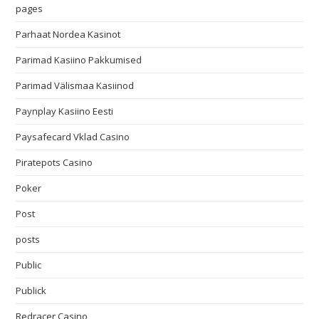
pages
Parhaat Nordea Kasinot
Parimad Kasiino Pakkumised
Parimad Välismaa Kasiinod
Paynplay Kasiino Eesti
Paysafecard Vklad Casino
Piratepots Casino
Poker
Post
posts
Public
Publick
Redracer Casino