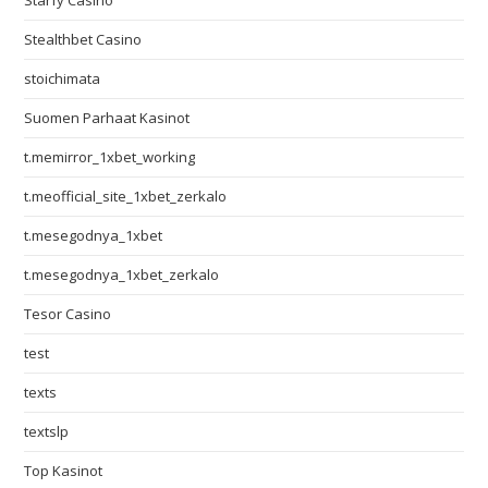
Starfy Casino
Stealthbet Casino
stoichimata
Suomen Parhaat Kasinot
t.memirror_1xbet_working
t.meofficial_site_1xbet_zerkalo
t.mesegodnya_1xbet
t.mesegodnya_1xbet_zerkalo
Tesor Casino
test
texts
textslp
Top Kasinot