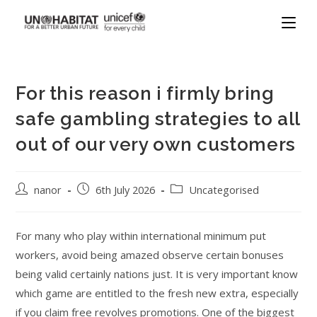
For this reason i firmly bring
safe gambling strategies to all
out of our very own customers
nanor
6th July 2026
Uncategorised
For many who play within international minimum put
workers, avoid being amazed observe certain bonuses
being valid certainly nations just. It is very important know
which game are entitled to the fresh new extra, especially
if you claim free revolves promotions. One of the biggest