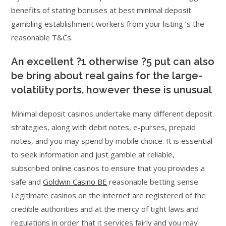
benefits of stating bonuses at best minimal deposit
gambling establishment workers from your listing ‘s the
reasonable T&Cs.
An excellent ?1 otherwise ?5 put can also
be bring about real gains for the large-
volatility ports, however these is unusual
Minimal deposit casinos undertake many different deposit
strategies, along with debit notes, e-purses, prepaid
notes, and you may spend by mobile choice. It is essential
to seek information and just gamble at reliable,
subscribed online casinos to ensure that you provides a
safe and
Goldwin Casino BE
reasonable betting sense.
Legitimate casinos on the internet are registered of the
credible authorities and at the mercy of tight laws and
regulations in order that it services fairly and you may