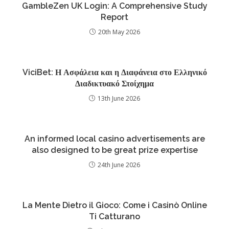
GambleZen UK Login: A Comprehensive Study
Report
20th May 2026
ViciBet: Η Ασφάλεια και η Διαφάνεια στο Ελληνικό
Διαδικτυακό Στοίχημα
13th June 2026
An informed local casino advertisements are
also designed to be great prize expertise
24th June 2026
La Mente Dietro il Gioco: Come i Casinò Online
Ti Catturano