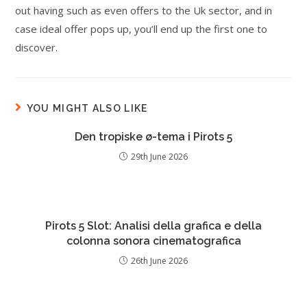
out having such as even offers to the Uk sector, and in
case ideal offer pops up, you’ll end up the first one to
discover.
YOU MIGHT ALSO LIKE
Den tropiske ø-tema i Pirots 5
29th June 2026
Pirots 5 Slot: Analisi della grafica e della
colonna sonora cinematografica
26th June 2026