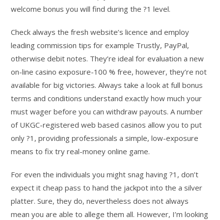
welcome bonus you will find during the ?1 level.
Check always the fresh website’s licence and employ
leading commission tips for example Trustly, PayPal,
otherwise debit notes. They’re ideal for evaluation a new
on-line casino exposure-100 % free, however, they’re not
available for big victories. Always take a look at full bonus
terms and conditions understand exactly how much your
must wager before you can withdraw payouts. A number
of UKGC-registered web based casinos allow you to put
only ?1, providing professionals a simple, low-exposure
means to fix try real-money online game.
For even the individuals you might snag having ?1, don’t
expect it cheap pass to hand the jackpot into the a silver
platter. Sure, they do, nevertheless does not always
mean you are able to allege them all. However, I’m looking