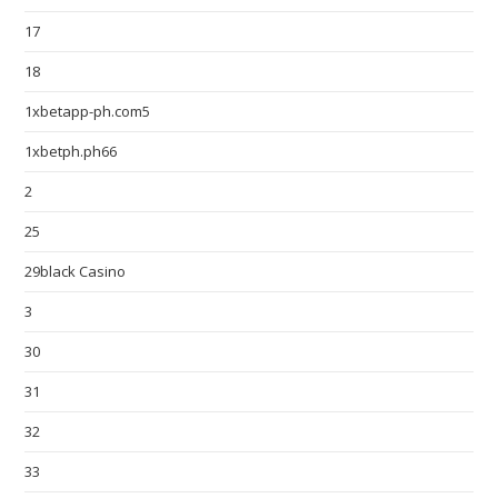
17
18
1xbetapp-ph.com5
1xbetph.ph66
2
25
29black Casino
3
30
31
32
33