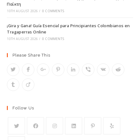
Παίκτη
10TH AUGUST 2026
/
0 COMMENTS
¡Gira y Gana! Guía Esencial para Principiantes Colombianos en
Tragaperras Online
10TH AUGUST 2026
/
0 COMMENTS
Please Share This
Follow Us