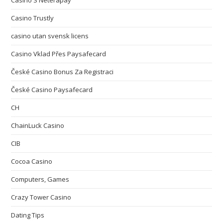
Casino S Neterapay
Casino Trustly
casino utan svensk licens
Casino Vklad Přes Paysafecard
České Casino Bonus Za Registraci
České Casino Paysafecard
CH
ChainLuck Casino
CIB
Cocoa Casino
Computers, Games
Crazy Tower Сasino
Dating Tips