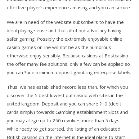
effective player’s experience amusing and you can secure.
We are in need of the website subscribers to have the
ideal playing sense and that all of our advocacy having
safer gaming. Possibly the extremely enjoyable online
casino games on line will not be as the humorous
otherwise enjoy sensibly. Because casinos at Bestcasino
the offer many fee solutions, only a few can be applied so
you can ?one minimum deposit gambling enterprise labels.
Thus, we has established record less than, for which you
discover the 5 best lowest put casino web sites in the
united kingdom. Deposit and you can share ?10 (debit
cards simply) towards Gambling establishment Slots and
you may allege up to 250 revolves more than 5 days.
While ready to get started, the listing of an educated
British casinos on the internet is the ideal place to start-