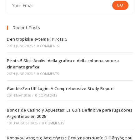
GO
Recent Posts
Den tropiske ø-tema i Pirots 5
29TH JUNE 2026
/
0 COMMENTS
Pirots 5 Slot: Analisi della grafica e della colonna sonora
cinematografica
26TH JUNE 2026
/
0 COMMENTS
GambleZen UK Login: A Comprehensive Study Report
20TH MAY 2026
/
0 COMMENTS
Bonos de Casino y Apuestas: La Guía Definitiva para Jugadores
Argentinos en 2026
10TH AUGUST 2026
/
0 COMMENTS
Κατανοώντας τις Απαιτήσεις Στοιχηματισμού: Ο Οδηγός του