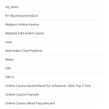
my_texts
N1 Αξιολόγηση Καζίνο
Nejlepsi Online Kasina
Nejlepší Zahraniční Casino
new
New Video Chat Platform
News
OM
OM cc
Online Casino Deutschland für Schweizer 2026: Top 3 Test
Online Casino Paysafe
Online Casino Vklad Paysafecard