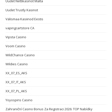
Uudet Nettikasinot Malta
Uudet Trustly Kasinot
Välismaa Kasiinod Eestis
vapingcartstore CA
Vipsta Casino
Voom Casino
WildChance Casino
Wildies Casino
XX_07_ES_AKS
XX_07_IT_AKS
XX_07_PL_AKS
Yoyospins Casino
Zahraniční Casino Bonus Za Registraci 2026: TOP Nabídky