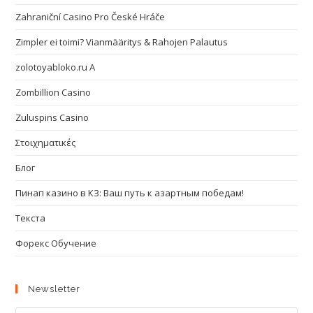
Zahraniční Casino Pro České Hráče
Zimpler ei toimi? Vianmääritys & Rahojen Palautus
zolotoyabloko.ru A
Zombillion Casino
Zuluspins Casino
Στοιχηματικές
Блог
Пинап казино в КЗ: Ваш путь к азартным победам!
Текста
Форекс Обучение
Newsletter