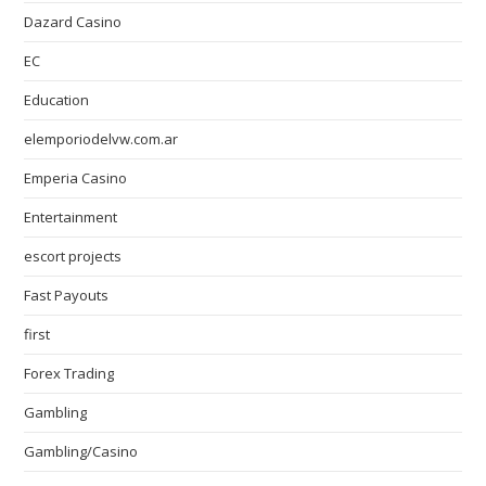
Dazard Casino
EC
Education
elemporiodelvw.com.ar
Emperia Casino
Entertainment
escort projects
Fast Payouts
first
Forex Trading
Gambling
Gambling/Casino