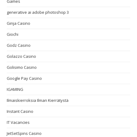
Games
generative ai adobe photoshop 3
Ginja Casino
Giochi
Godz Casino
Golazzo Casino
Golisimo Casino
Google Pay Casino
IGAMING
Ilmaiskierroksia Ilman Kierrätystä
Instant Casino
IT Vacancies
JetSetSpins Casino