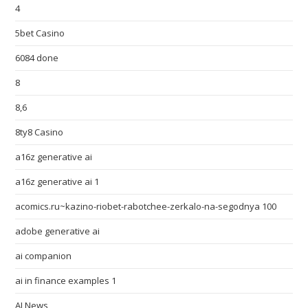
4
5bet Casino
6084 done
8
8,6
8ty8 Casino
a16z generative ai
a16z generative ai 1
acomics.ru~kazino-riobet-rabotchee-zerkalo-na-segodnya 100
adobe generative ai
ai companion
ai in finance examples 1
AI News