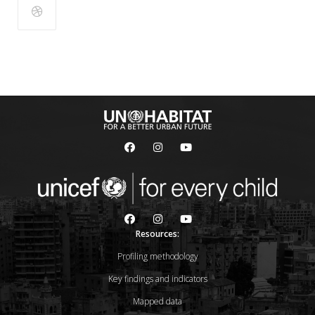
Resources:
Profiling methodology
Key findings and indicators
Mapped data