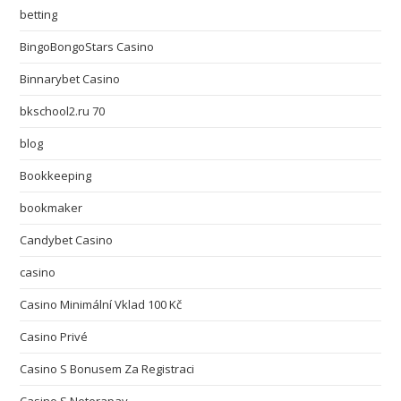
betting
BingoBongoStars Casino
Binnarybet Casino
bkschool2.ru 70
blog
Bookkeeping
bookmaker
Candybet Casino
casino
Casino Minimální Vklad 100 Kč
Casino Privé
Casino S Bonusem Za Registraci