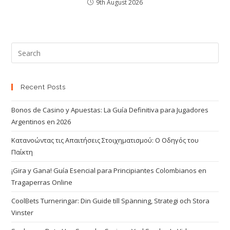
9th August 2026
Recent Posts
Bonos de Casino y Apuestas: La Guía Definitiva para Jugadores
Argentinos en 2026
Κατανοώντας τις Απαιτήσεις Στοιχηματισμού: Ο Οδηγός του
Παίκτη
¡Gira y Gana! Guía Esencial para Principiantes Colombianos en
Tragaperras Online
CoolBets Turneringar: Din Guide till Spänning, Strategi och Stora
Vinster