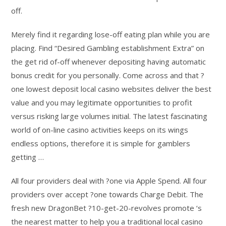
off.
Merely find it regarding lose-off eating plan while you are
placing. Find “Desired Gambling establishment Extra” on
the get rid of-off whenever depositing having automatic
bonus credit for you personally. Come across and that ?
one lowest deposit local casino websites deliver the best
value and you may legitimate opportunities to profit
versus risking large volumes initial. The latest fascinating
world of on-line casino activities keeps on its wings
endless options, therefore it is simple for gamblers
getting …
All four providers deal with ?one via Apple Spend. All four
providers over accept ?one towards Charge Debit. The
fresh new DragonBet ?10-get-20-revolves promote ‘s
the nearest matter to help you a traditional local casino