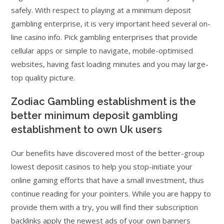
safely. With respect to playing at a minimum deposit
gambling enterprise, it is very important heed several on-
line casino info. Pick gambling enterprises that provide
cellular apps or simple to navigate, mobile-optimised
websites, having fast loading minutes and you may large-
top quality picture.
Zodiac Gambling establishment is the
better minimum deposit gambling
establishment to own Uk users
Our benefits have discovered most of the better-group
lowest deposit casinos to help you stop-initiate your
online gaming efforts that have a small investment, thus
continue reading for your pointers. While you are happy to
provide them with a try, you will find their subscription
backlinks apply the newest ads of your own banners