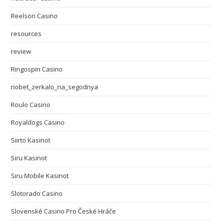
Reelson Casino
resources
review
Ringospin Casino
riobet_zerkalo_na_segodnya
Roulo Casino
Royaldogs Casino
Siirto Kasinot
Siru Kasinot
Siru Mobile Kasinot
Slotorado Casino
Slovenské Casino Pro České Hráče