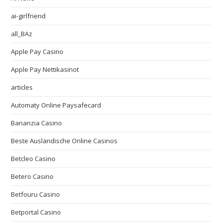
ai-girlfriend
all_BAz
Apple Pay Casino
Apple Pay Nettikasinot
articles
Automaty Online Paysafecard
Bananzia Casino
Beste Ausländische Online Casinos
Betcleo Casino
Betero Casino
Betfouru Casino
Betportal Casino