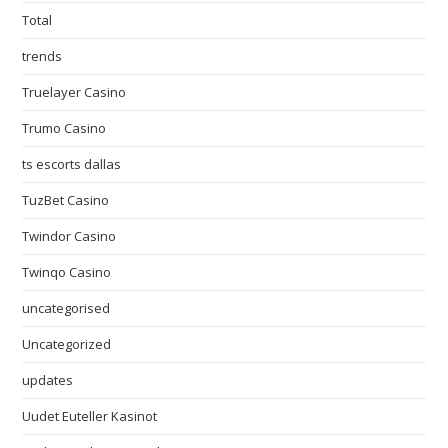
Total
trends
Truelayer Casino
Trumo Casino
ts escorts dallas
TuzBet Casino
Twindor Casino
Twinqo Casino
uncategorised
Uncategorized
updates
Uudet Euteller Kasinot