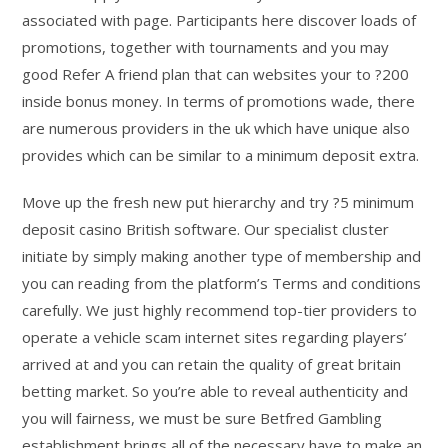
associated with page. Participants here discover loads of
promotions, together with tournaments and you may
good Refer A friend plan that can websites your to ?200
inside bonus money. In terms of promotions wade, there
are numerous providers in the uk which have unique also
provides which can be similar to a minimum deposit extra.
Move up the fresh new put hierarchy and try ?5 minimum
deposit casino British software. Our specialist cluster
initiate by simply making another type of membership and
you can reading from the platform’s Terms and conditions
carefully. We just highly recommend top-tier providers to
operate a vehicle scam internet sites regarding players’
arrived at and you can retain the quality of great britain
betting market. So you’re able to reveal authenticity and
you will fairness, we must be sure Betfred Gambling
establishment brings all of the necessary have to make an