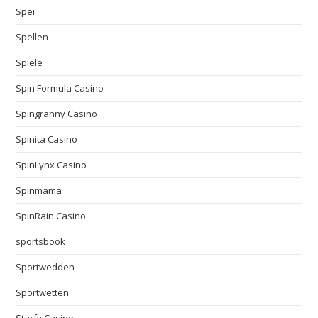
Spei
Spellen
Spiele
Spin Formula Casino
Spingranny Casino
Spinita Casino
SpinLynx Casino
Spinmama
SpinRain Casino
sportsbook
Sportwedden
Sportwetten