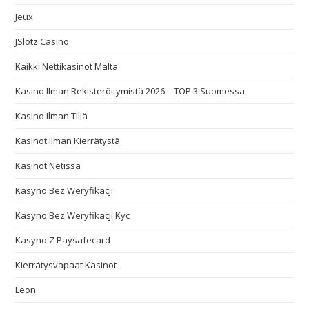
Jeux
JSlotz Casino
Kaikki Nettikasinot Malta
Kasino Ilman Rekisteröitymistä 2026 – TOP 3 Suomessa
Kasino Ilman Tiliä
Kasinot Ilman Kierrätystä
Kasinot Netissä
Kasyno Bez Weryfikacji
Kasyno Bez Weryfikacji Kyc
Kasyno Z Paysafecard
Kierrätysvapaat Kasinot
Leon