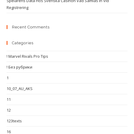
Spelarens Data Hos Svenska Casinon Vad Samlas In Vid
Registrering
Recent Comments
Categories
! Marvel Rivals Pro Tips
! Без рубрики
1
10_07_AU_AKS
11
12
123texts
16