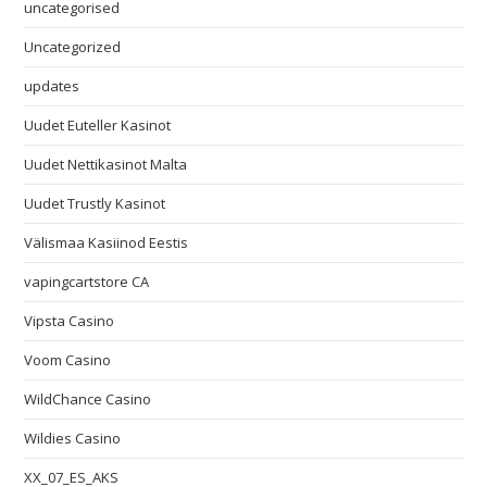
uncategorised
Uncategorized
updates
Uudet Euteller Kasinot
Uudet Nettikasinot Malta
Uudet Trustly Kasinot
Välismaa Kasiinod Eestis
vapingcartstore CA
Vipsta Casino
Voom Casino
WildChance Casino
Wildies Casino
XX_07_ES_AKS