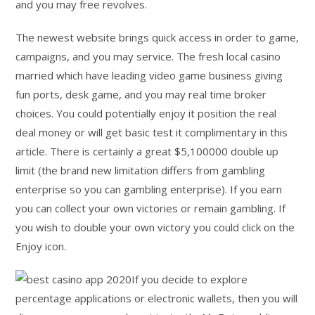
and you may free revolves.
The newest website brings quick access in order to game,
campaigns, and you may service. The fresh local casino
married which have leading video game business giving
fun ports, desk game, and you may real time broker
choices. You could potentially enjoy it position the real
deal money or will get basic test it complimentary in this
article. There is certainly a great $5,100000 double up
limit (the brand new limitation differs from gambling
enterprise so you can gambling enterprise). If you earn
you can collect your own victories or remain gambling. If
you wish to double your own victory you could click on the
Enjoy icon.
If you decide to explore
percentage applications or electronic wallets, then you will