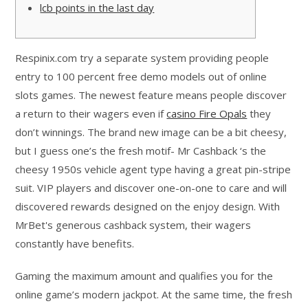
lcb points in the last day
Respinix.com try a separate system providing people
entry to 100 percent free demo models out of online
slots games. The newest feature means people discover
a return to their wagers even if
casino Fire Opals
they
don’t winnings. The brand new image can be a bit cheesy,
but I guess one’s the fresh motif- Mr Cashback ‘s the
cheesy 1950s vehicle agent type having a great pin-stripe
suit.
VIP players and discover one-on-one to care and will
discovered rewards designed on the enjoy design. With
MrBet's generous cashback system, their wagers
constantly have benefits.
Gaming the maximum amount and qualifies you for the
online game’s modern jackpot. At the same time, the fresh