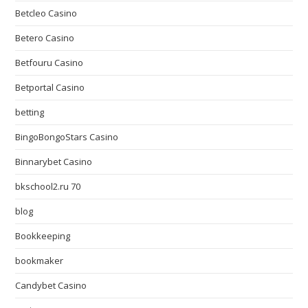
Betcleo Casino
Betero Casino
Betfouru Casino
Betportal Casino
betting
BingoBongoStars Casino
Binnarybet Casino
bkschool2.ru 70
blog
Bookkeeping
bookmaker
Candybet Casino