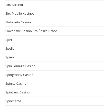
Siru Kasinot
Siru Mobile Kasinot
Slotorado Casino
Slovenské Casino Pro České Hráče
Spei
Spellen
Spiele
Spin Formula Casino
Spingranny Casino
Spinita Casino
SpinLynx Casino
Spinmama