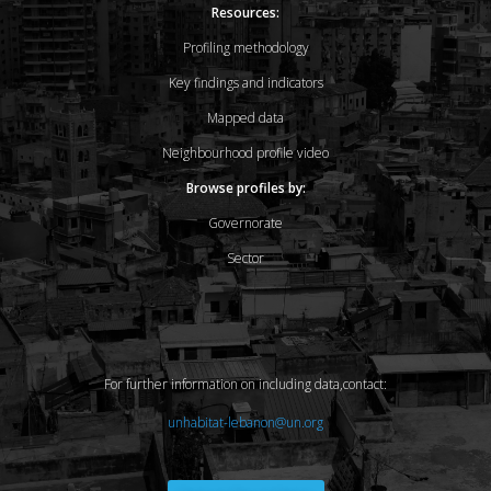
Resources:
Profiling methodology
Key findings and indicators
Mapped data
Neighbourhood profile video
Browse profiles by:
Governorate
Sector
For further information on including data,contact:
unhabitat-lebanon@un.org