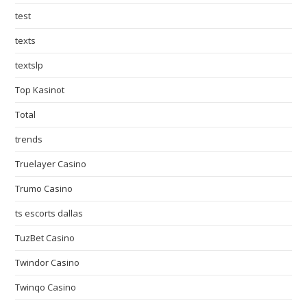
test
texts
textslp
Top Kasinot
Total
trends
Truelayer Casino
Trumo Casino
ts escorts dallas
TuzBet Casino
Twindor Casino
Twinqo Casino