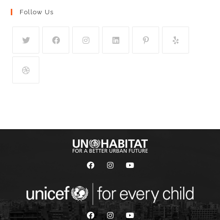
Follow Us