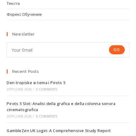
Текста
Форекс Обучение
Newsletter
GO
Recent Posts
Den tropiske ø-tema i Pirots 5
29TH JUNE 2026
/
0 COMMENTS
Pirots 5 Slot: Analisi della grafica e della colonna sonora
cinematografica
26TH JUNE 2026
/
0 COMMENTS
GambleZen UK Login: A Comprehensive Study Report