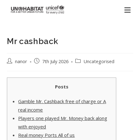
Mr cashback
nanor
7th July 2026
Uncategorised
Posts
Gamble Mr. Cashback free of charge or A
real income
Players one played Mr. Money back along
with enjoyed
Real money Ports All of us