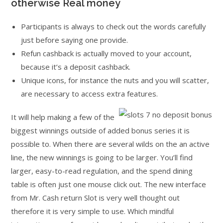
otherwise Real money
Participants is always to check out the words carefully
just before saying one provide.
Refun cashback is actually moved to your account,
because it’s a deposit cashback.
Unique icons, for instance the nuts and you will scatter,
are necessary to access extra features.
It will help making a few of the
biggest winnings outside of added bonus series it is
possible to. When there are several wilds on the an active
line, the new winnings is going to be larger. You’ll find
larger, easy-to-read regulation, and the spend dining
table is often just one mouse click out. The new interface
from Mr. Cash return Slot is very well thought out
therefore it is very simple to use. Which mindful