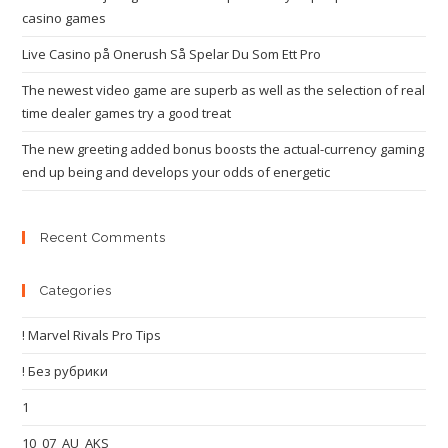
casino games
Live Casino på Onerush Så Spelar Du Som Ett Pro
The newest video game are superb as well as the selection of real
time dealer games try a good treat
The new greeting added bonus boosts the actual-currency gaming
end up being and develops your odds of energetic
Recent Comments
Categories
! Marvel Rivals Pro Tips
! Без рубрики
1
10_07_AU_AKS