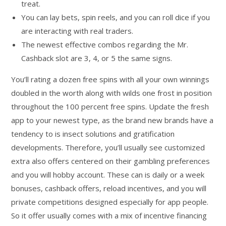
treat.
You can lay bets, spin reels, and you can roll dice if you
are interacting with real traders.
The newest effective combos regarding the Mr.
Cashback slot are 3, 4, or 5 the same signs.
You’ll rating a dozen free spins with all your own winnings
doubled in the worth along with wilds one frost in position
throughout the 100 percent free spins. Update the fresh
app to your newest type, as the brand new brands have a
tendency to is insect solutions and gratification
developments. Therefore, you’ll usually see customized
extra also offers centered on their gambling preferences
and you will hobby account. These can is daily or a week
bonuses, cashback offers, reload incentives, and you will
private competitions designed especially for app people.
So it offer usually comes with a mix of incentive financing