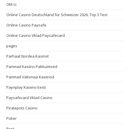
OM cc
Online Casino Deutschland für Schweizer 2026: Top 3 Test
Online Casino Paysafe
Online Casino Vklad Paysafecard
pages
Parhaat Nordea Kasinot
Parimad Kasiino Pakkumised
Parimad Välismaa Kasiinod
Paynplay Kasiino Eesti
Paysafecard Vklad Casino
Piratepots Casino
Poker
Post