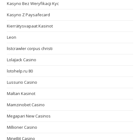
Kasyno Bez Weryfikacji Kyc
Kasyno Z Paysafecard
Kierrätysvapaat Kasinot
Leon
listcrawler corpus christi
LolaJack Casino
lotohelp.ru 80
Lussurio Casino
Maltan Kasinot
Mamzinobet Casino
Megapari New Casinos
Millioner Casino
MineBit Casino