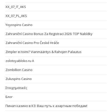
XX_07_IT_AKS
XX_07_PL_AKS
Yoyospins Casino
Zahraniční Casino Bonus Za Registraci 2026: TOP Nabídky
Zahraniční Casino Pro České Hráče
Zimpler ei toimi? Vianmääritys & Rahojen Palautus
zolotoyabloko.ru A
Zombillion Casino
Zuluspins Casino
Στοιχηματικές
Блог
Пинап казино в КЗ: Ваш путь к азартным победам!