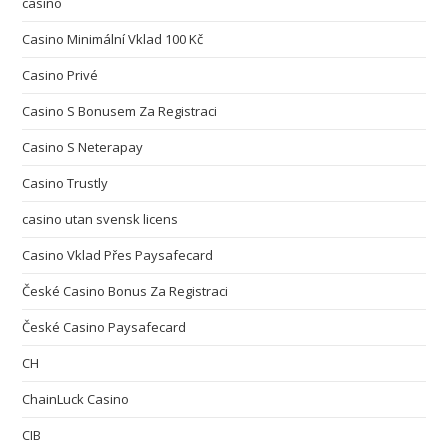
casino
Casino Minimální Vklad 100 Kč
Casino Privé
Casino S Bonusem Za Registraci
Casino S Neterapay
Casino Trustly
casino utan svensk licens
Casino Vklad Přes Paysafecard
České Casino Bonus Za Registraci
České Casino Paysafecard
CH
ChainLuck Casino
CIB