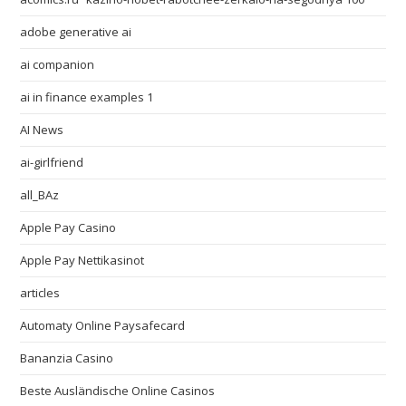
adobe generative ai
ai companion
ai in finance examples 1
AI News
ai-girlfriend
all_BAz
Apple Pay Casino
Apple Pay Nettikasinot
articles
Automaty Online Paysafecard
Bananzia Casino
Beste Ausländische Online Casinos