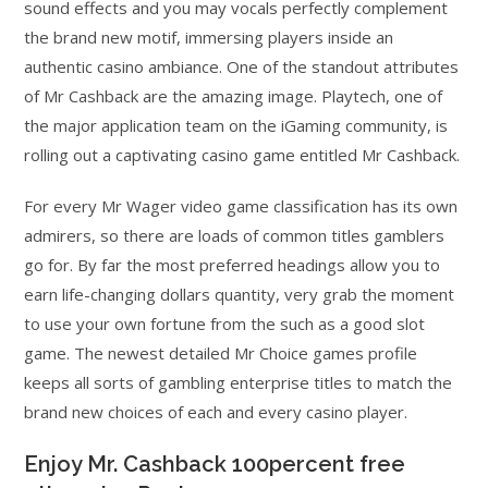
sound effects and you may vocals perfectly complement
the brand new motif, immersing players inside an
authentic casino ambiance. One of the standout attributes
of Mr Cashback are the amazing image. Playtech, one of
the major application team on the iGaming community, is
rolling out a captivating casino game entitled Mr Cashback.
For every Mr Wager video game classification has its own
admirers, so there are loads of common titles gamblers
go for. By far the most preferred headings allow you to
earn life-changing dollars quantity, very grab the moment
to use your own fortune from the such as a good slot
game. The newest detailed Mr Choice games profile
keeps all sorts of gambling enterprise titles to match the
brand new choices of each and every casino player.
Enjoy Mr. Cashback 100percent free