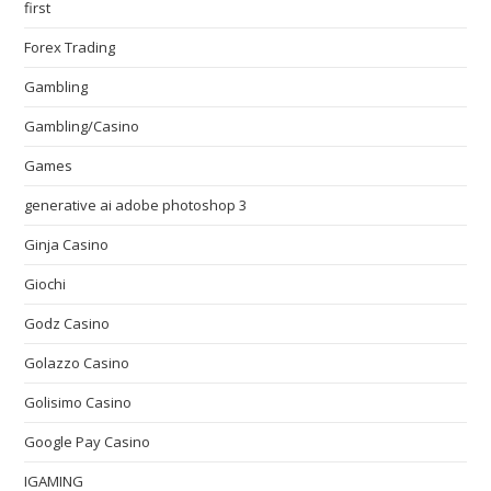
first
Forex Trading
Gambling
Gambling/Casino
Games
generative ai adobe photoshop 3
Ginja Casino
Giochi
Godz Casino
Golazzo Casino
Golisimo Casino
Google Pay Casino
IGAMING