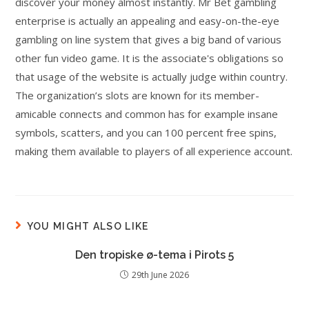
discover your money almost instantly. Mr Bet gambling
enterprise is actually an appealing and easy-on-the-eye
gambling on line system that gives a big band of various
other fun video game. It is the associate's obligations so
that usage of the website is actually judge within country.
The organization’s slots are known for its member-
amicable connects and common has for example insane
symbols, scatters, and you can 100 percent free spins,
making them available to players of all experience account.
YOU MIGHT ALSO LIKE
Den tropiske ø-tema i Pirots 5
29th June 2026