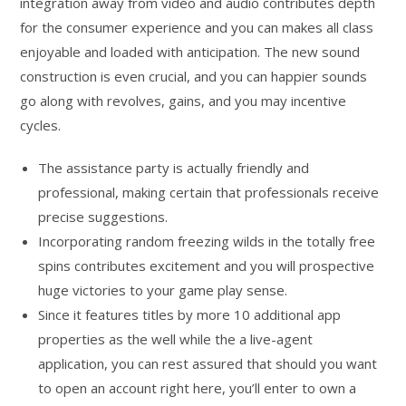
integration away from video and audio contributes depth
for the consumer experience and you can makes all class
enjoyable and loaded with anticipation. The new sound
construction is even crucial, and you can happier sounds
go along with revolves, gains, and you may incentive
cycles.
The assistance party is actually friendly and
professional, making certain that professionals receive
precise suggestions.
Incorporating random freezing wilds in the totally free
spins contributes excitement and you will prospective
huge victories to your game play sense.
Since it features titles by more 10 additional app
properties as the well while the a live-agent
application, you can rest assured that should you want
to open an account right here, you’ll enter to own a