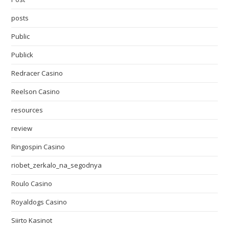
posts
Public
Publick
Redracer Casino
Reelson Casino
resources
review
Ringospin Casino
riobet_zerkalo_na_segodnya
Roulo Casino
Royaldogs Casino
Siirto Kasinot