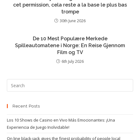
cet permission, cela reste a la base le plus bas
trompe
30th June 2026
De 10 Mest Populære Merkede
Spilleautomatene i Norge: En Reise Gjennom
Film og TV
6th July 2026
Recent Posts
Los 10 Shows de Casino en Vivo Más Emocionantes: ¡Una
Experiencia de Juego Inolvidable!
On line black-jack gives the finest probability of people local