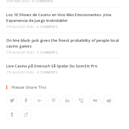
20TH MAY 2026
/
0 COMMENTS
Los 10 Shows de Casino en Vivo Más Emocionantes: ¡Una
Experiencia de Juego Inolvidable!
7TH AUGUST 2026
/
0 COMMENTS
On line black-jack gives the finest probability of people local
casino games
7TH AUGUST 2026
/
0 COMMENTS
Live Casino på Onerush Så Spelar Du Som Ett Pro
7TH AUGUST 2026
/
0 COMMENTS
Please Share This