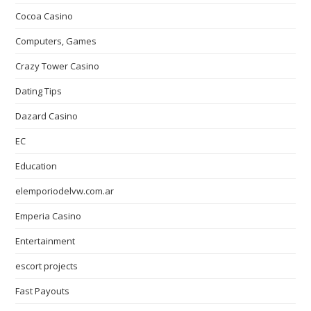
Cocoa Casino
Computers, Games
Crazy Tower Сasino
Dating Tips
Dazard Casino
EC
Education
elemporiodelvw.com.ar
Emperia Casino
Entertainment
escort projects
Fast Payouts