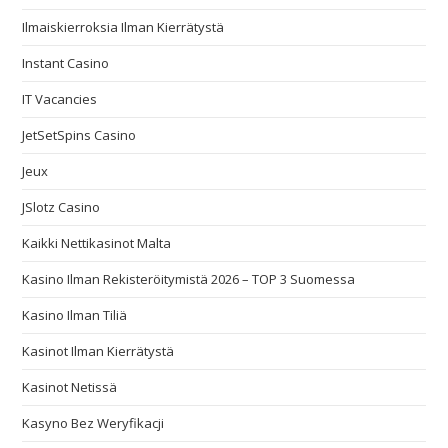
Ilmaiskierroksia Ilman Kierrätystä
Instant Casino
IT Vacancies
JetSetSpins Casino
Jeux
JSlotz Casino
Kaikki Nettikasinot Malta
Kasino Ilman Rekisteröitymistä 2026 – TOP 3 Suomessa
Kasino Ilman Tiliä
Kasinot Ilman Kierrätystä
Kasinot Netissä
Kasyno Bez Weryfikacji