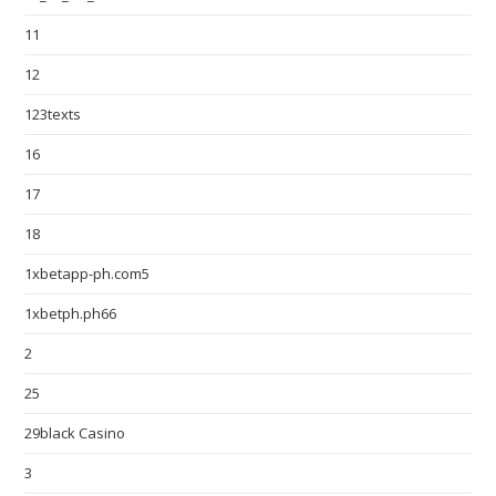
11
12
123texts
16
17
18
1xbetapp-ph.com5
1xbetph.ph66
2
25
29black Casino
3