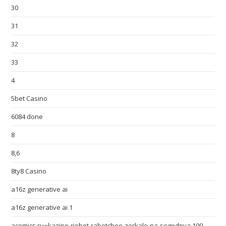
30
31
32
33
4
5bet Casino
6084 done
8
8,6
8ty8 Casino
a16z generative ai
a16z generative ai 1
acomics.ru~kazino-riobet-rabotchee-zerkalo-na-segodnya 100