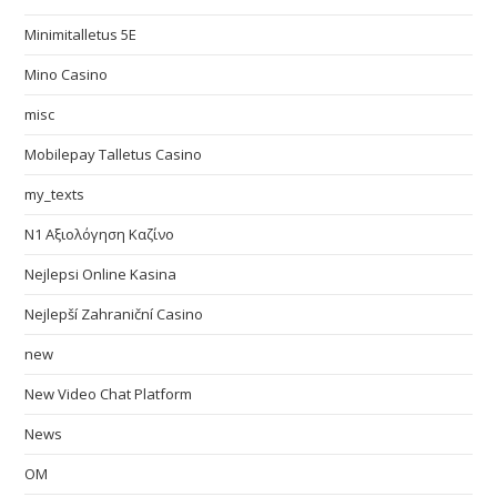
Minimitalletus 5E
Mino Casino
misc
Mobilepay Talletus Casino
my_texts
N1 Αξιολόγηση Καζίνο
Nejlepsi Online Kasina
Nejlepší Zahraniční Casino
new
New Video Chat Platform
News
OM