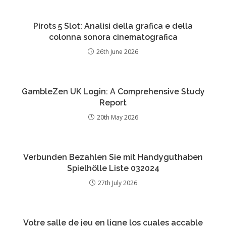
Pirots 5 Slot: Analisi della grafica e della
colonna sonora cinematografica
26th June 2026
GambleZen UK Login: A Comprehensive Study
Report
20th May 2026
Verbunden Bezahlen Sie mit Handyguthaben
Spielhölle Liste 032024
27th July 2026
Votre salle de jeu en ligne los cuales accable