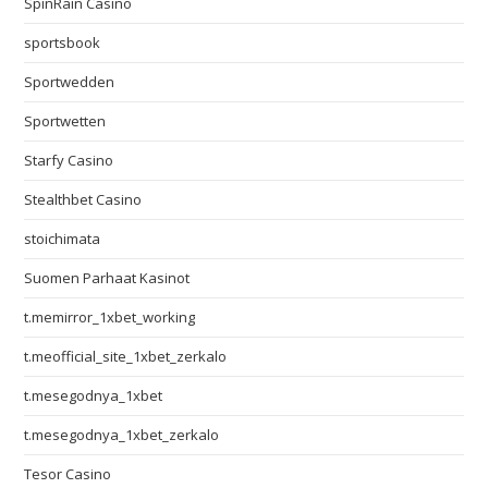
SpinRain Casino
sportsbook
Sportwedden
Sportwetten
Starfy Casino
Stealthbet Casino
stoichimata
Suomen Parhaat Kasinot
t.memirror_1xbet_working
t.meofficial_site_1xbet_zerkalo
t.mesegodnya_1xbet
t.mesegodnya_1xbet_zerkalo
Tesor Casino