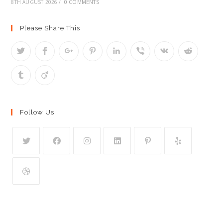
8TH AUGUST 2026
/
0 COMMENTS
Please Share This
Follow Us