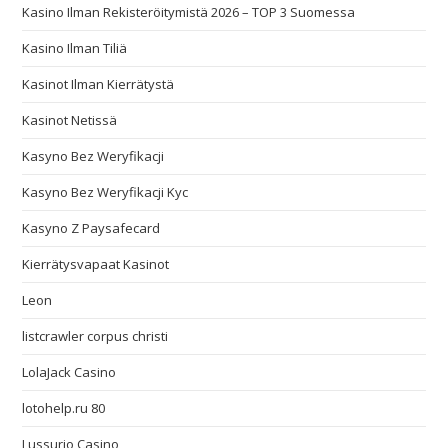
Kasino Ilman Rekisteröitymistä 2026 – TOP 3 Suomessa
Kasino Ilman Tiliä
Kasinot Ilman Kierrätystä
Kasinot Netissä
Kasyno Bez Weryfikacji
Kasyno Bez Weryfikacji Kyc
Kasyno Z Paysafecard
Kierrätysvapaat Kasinot
Leon
listcrawler corpus christi
LolaJack Casino
lotohelp.ru 80
Lussurio Casino