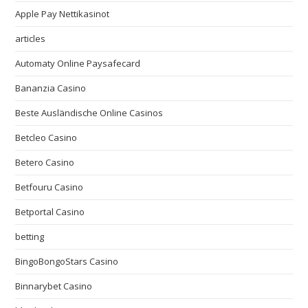
Apple Pay Nettikasinot
articles
Automaty Online Paysafecard
Bananzia Casino
Beste Ausländische Online Casinos
Betcleo Casino
Betero Casino
Betfouru Casino
Betportal Casino
betting
BingoBongoStars Casino
Binnarybet Casino