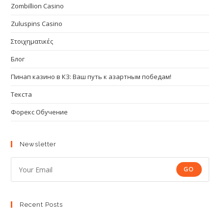
Zombillion Casino
Zuluspins Casino
Στοιχηματικές
Блог
Пинап казино в КЗ: Ваш путь к азартным победам!
Текста
Форекс Обучение
Newsletter
GO
Recent Posts