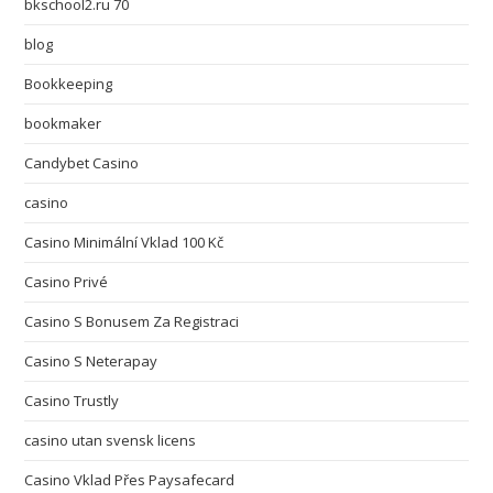
bkschool2.ru 70
blog
Bookkeeping
bookmaker
Candybet Casino
casino
Casino Minimální Vklad 100 Kč
Casino Privé
Casino S Bonusem Za Registraci
Casino S Neterapay
Casino Trustly
casino utan svensk licens
Casino Vklad Přes Paysafecard