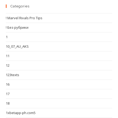
Categories
! Marvel Rivals Pro Tips
! Без рубрики
1
10_07_AU_AKS
11
12
123texts
16
17
18
1xbetapp-ph.com5