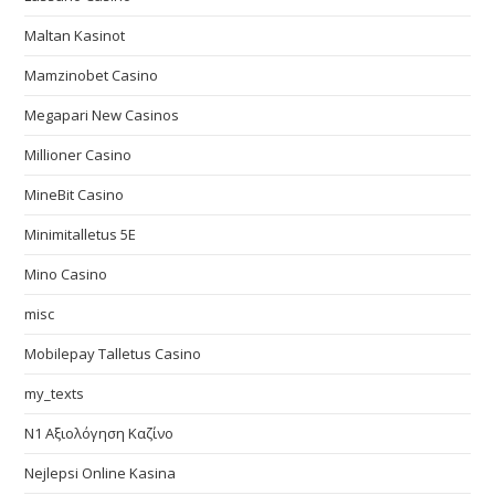
Maltan Kasinot
Mamzinobet Casino
Megapari New Casinos
Millioner Casino
MineBit Casino
Minimitalletus 5E
Mino Casino
misc
Mobilepay Talletus Casino
my_texts
N1 Αξιολόγηση Καζίνο
Nejlepsi Online Kasina