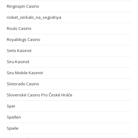
Ringospin Casino
riobet_zerkalo_na_segodnya
Roulo Casino
Royaldogs Casino
Siirto Kasinot
Siru Kasinot
Siru Mobile Kasinot
Slotorado Casino
Slovenské Casino Pro České Hráče
Spei
Spellen
Spiele