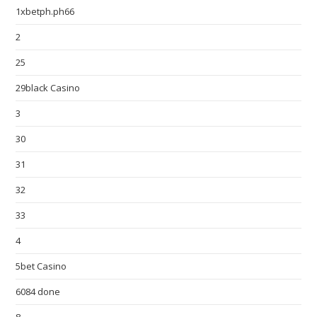
1xbetph.ph66
2
25
29black Casino
3
30
31
32
33
4
5bet Casino
6084 done