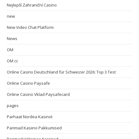
Nejlepší Zahraniční Casino
new
New Video Chat Platform
News
OM
OM cc
Online Casino Deutschland für Schweizer 2026: Top 3 Test
Online Casino Paysafe
Online Casino Vklad Paysafecard
pages
Parhaat Nordea Kasinot
Parimad Kasiino Pakkumised