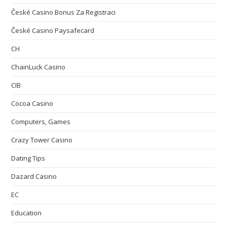
České Casino Bonus Za Registraci
České Casino Paysafecard
CH
ChainLuck Casino
CIB
Cocoa Casino
Computers, Games
Crazy Tower Сasino
Dating Tips
Dazard Casino
EC
Education