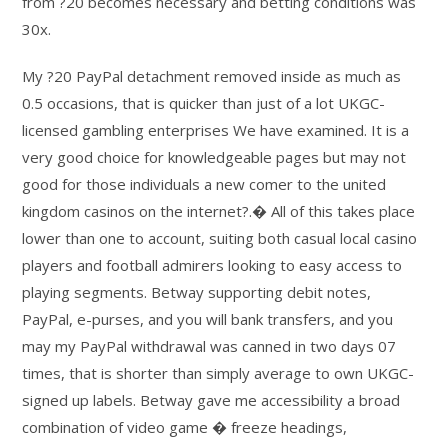
from ?20 becomes necessary and betting conditions was
30x.
My ?20 PayPal detachment removed inside as much as
0.5 occasions, that is quicker than just of a lot UKGC-
licensed gambling enterprises We have examined. It is a
very good choice for knowledgeable pages but may not
good for those individuals a new comer to the united
kingdom casinos on the internet?.� All of this takes place
lower than one to account, suiting both casual local casino
players and football admirers looking to easy access to
playing segments. Betway supporting debit notes,
PayPal, e-purses, and you will bank transfers, and you
may my PayPal withdrawal was canned in two days 07
times, that is shorter than simply average to own UKGC-
signed up labels. Betway gave me accessibility a broad
combination of video game � freeze headings,