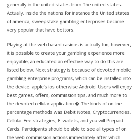
generally in the united states from The united states.
Actually, inside the nations for instance the United states
of america, sweepstake gambling enterprises became
very popular that have bettors.
Playing at the web based casinos is actually fun, however,
it is possible to create your gambling experience more
enjoyable; an educated an effective way to do this are
listed below. Next strategy is because of devoted mobile
gambling enterprise programs, which can be installed into
the device, apple’s ios otherwise Android. Users will enjoy
best games, offers, commission tips, and much more to
the devoted cellular application.� The kinds of on line
percentage methods was Debit Notes, Cryptocurrencies,
Cellular Fee strategies, E-wallets, and you will Prepaid
Cards. Participants should be able to see all types of on
the web commission actions immediately after which