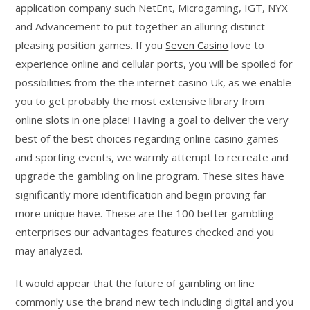
application company such NetEnt, Microgaming, IGT, NYX
and Advancement to put together an alluring distinct
pleasing position games. If you
Seven Casino
love to
experience online and cellular ports, you will be spoiled for
possibilities from the the internet casino Uk, as we enable
you to get probably the most extensive library from
online slots in one place! Having a goal to deliver the very
best of the best choices regarding online casino games
and sporting events, we warmly attempt to recreate and
upgrade the gambling on line program. These sites have
significantly more identification and begin proving far
more unique have. These are the 100 better gambling
enterprises our advantages features checked and you
may analyzed.
It would appear that the future of gambling on line
commonly use the brand new tech including digital and you