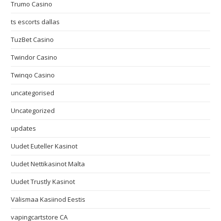
Trumo Casino
ts escorts dallas
TuzBet Casino
Twindor Casino
Twinqo Casino
uncategorised
Uncategorized
updates
Uudet Euteller Kasinot
Uudet Nettikasinot Malta
Uudet Trustly Kasinot
Välismaa Kasiinod Eestis
vapingcartstore CA