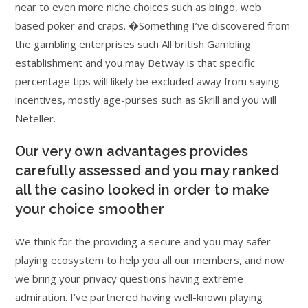
near to even more niche choices such as bingo, web
based poker and craps. �Something I’ve discovered from
the gambling enterprises such All british Gambling
establishment and you may Betway is that specific
percentage tips will likely be excluded away from saying
incentives, mostly age-purses such as Skrill and you will
Neteller.
Our very own advantages provides
carefully assessed and you may ranked
all the casino looked in order to make
your choice smoother
We think for the providing a secure and you may safer
playing ecosystem to help you all our members, and now
we bring your privacy questions having extreme
admiration. I’ve partnered having well-known playing