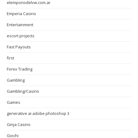
elemporiodelvw.com.ar
Emperia Casino
Entertainment
escort projects
Fast Payouts
first
Forex Trading
Gambling
Gambling/Casino
Games
generative ai adobe photoshop 3
Ginja Casino
Giochi