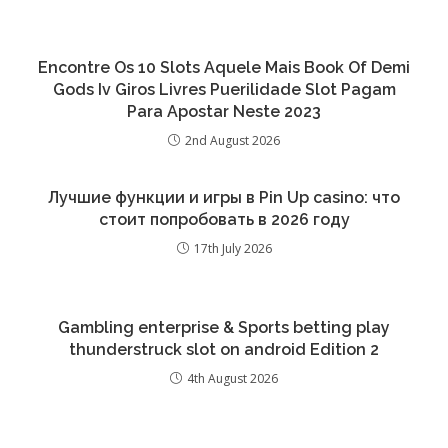
Encontre Os 10 Slots Aquele Mais Book Of Demi
Gods Iv Giros Livres Puerilidade Slot Pagam
Para Apostar Neste 2023
2nd August 2026
Лучшие функции и игры в Pin Up casino: что
стоит попробовать в 2026 году
17th July 2026
Gambling enterprise & Sports betting play
thunderstruck slot on android Edition 2
4th August 2026