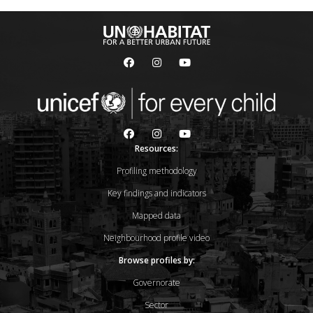
Resources:
Profiling methodology
Key findings and indicators
Mapped data
Neighbourhood profile video
Browse profiles by:
Governorate
Sector