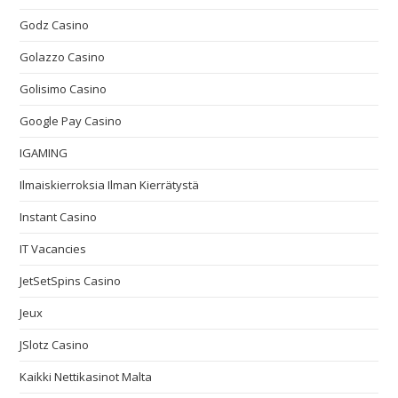
Godz Casino
Golazzo Casino
Golisimo Casino
Google Pay Casino
IGAMING
Ilmaiskierroksia Ilman Kierrätystä
Instant Casino
IT Vacancies
JetSetSpins Casino
Jeux
JSlotz Casino
Kaikki Nettikasinot Malta