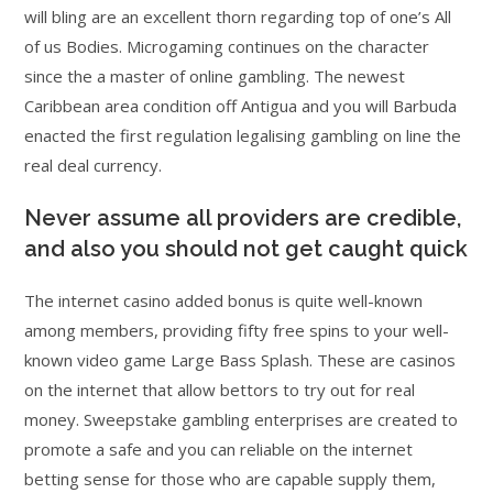
will bling are an excellent thorn regarding top of one’s All
of us Bodies. Microgaming continues on the character
since the a master of online gambling. The newest
Caribbean area condition off Antigua and you will Barbuda
enacted the first regulation legalising gambling on line the
real deal currency.
Never assume all providers are credible,
and also you should not get caught quick
The internet casino added bonus is quite well-known
among members, providing fifty free spins to your well-
known video game Large Bass Splash. These are casinos
on the internet that allow bettors to try out for real
money. Sweepstake gambling enterprises are created to
promote a safe and you can reliable on the internet
betting sense for those who are capable supply them,