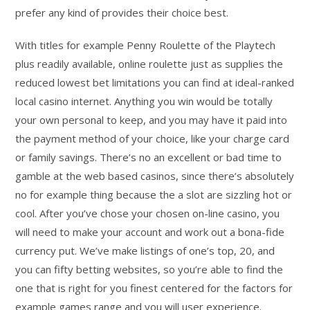
prefer any kind of provides their choice best.
With titles for example Penny Roulette of the Playtech
plus readily available, online roulette just as supplies the
reduced lowest bet limitations you can find at ideal-ranked
local casino internet. Anything you win would be totally
your own personal to keep, and you may have it paid into
the payment method of your choice, like your charge card
or family savings. There’s no an excellent or bad time to
gamble at the web based casinos, since there’s absolutely
no for example thing because the a slot are sizzling hot or
cool. After you’ve chose your chosen on-line casino, you
will need to make your account and work out a bona-fide
currency put. We’ve make listings of one’s top, 20, and
you can fifty betting websites, so you’re able to find the
one that is right for you finest centered for the factors for
example games range and you will user experience.