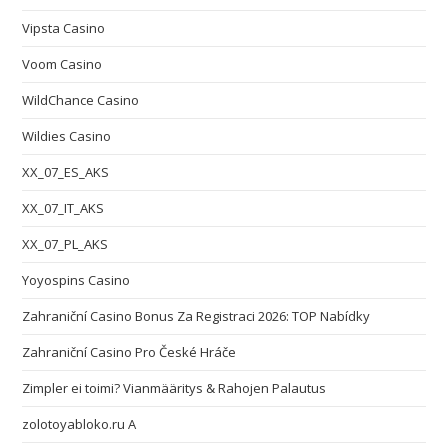
Vipsta Casino
Voom Casino
WildChance Casino
Wildies Casino
XX_07_ES_AKS
XX_07_IT_AKS
XX_07_PL_AKS
Yoyospins Casino
Zahraniční Casino Bonus Za Registraci 2026: TOP Nabídky
Zahraniční Casino Pro České Hráče
Zimpler ei toimi? Vianmääritys & Rahojen Palautus
zolotoyabloko.ru A