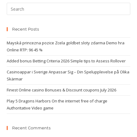
Recent Posts
Mayská princezna pozice Zcela goldbet sloty zdarma Demo hra
Online RTP: 96 45 %
Added bonus Betting Criteria 2026 Simple tips to Assess Rollover
Casinoappar i Sverige Anpassar Sig – Din Spelupplevelse på Olika
Skärmar
Finest Online casino Bonuses & Discount coupons July 2026
Play 5 Dragons Harbors On the internet free of charge
Authoritative Video game
Recent Comments