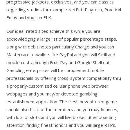
progressive jackpots, exclusives, and you can classics
regarding studios for example NetEnt, Playtech, Practical
Enjoy and you can ELK.
Our ideal-rated sites achieve this while you are
acknowledging a large list of popular percentage steps,
along with debit notes particularly Charge and you can
Mastercard, e-wallets like PayPal and you will Skrill and
mobile costs through Fruit Pay and Google Shell out.
Gambling enterprises will be complement mobile
professionals by offering cross-system compatibility thru
a properly-customized cellular phone web browser
webpages and you may/or devoted gambling
establishment application. The fresh new offered game
should also fit all of the members and you may finances,
with lots of slots and you will live broker titles boasting
attention-finding finest honors and you will large RTPs,