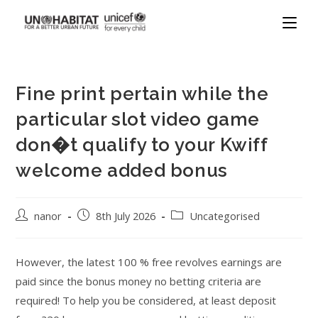
Fine print pertain while the
particular slot video game
don�t qualify to your Kwiff
welcome added bonus
nanor
8th July 2026
Uncategorised
However, the latest 100 % free revolves earnings are
paid since the bonus money no betting criteria are
required! To help you be considered, at least deposit