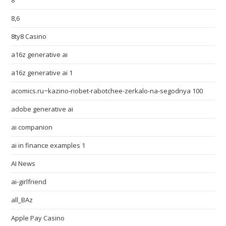
8
8,6
8ty8 Casino
a16z generative ai
a16z generative ai 1
acomics.ru~kazino-riobet-rabotchee-zerkalo-na-segodnya 100
adobe generative ai
ai companion
ai in finance examples 1
AI News
ai-girlfriend
all_BAz
Apple Pay Casino