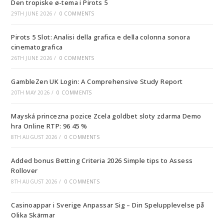
Den tropiske ø-tema i Pirots 5
29TH JUNE 2026
/
0 COMMENTS
Pirots 5 Slot: Analisi della grafica e della colonna sonora
cinematografica
26TH JUNE 2026
/
0 COMMENTS
GambleZen UK Login: A Comprehensive Study Report
20TH MAY 2026
/
0 COMMENTS
Mayská princezna pozice Zcela goldbet sloty zdarma Demo
hra Online RTP: 96 45 %
8TH AUGUST 2026
/
0 COMMENTS
Added bonus Betting Criteria 2026 Simple tips to Assess
Rollover
8TH AUGUST 2026
/
0 COMMENTS
Casinoappar i Sverige Anpassar Sig – Din Spelupplevelse på
Olika Skärmar