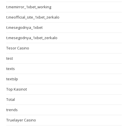
t.memirror_1xbet_working
t.meofficial_site_1xbet_zerkalo
t.mesegodnya_1xbet
t.mesegodnya_1xbet_zerkalo
Tesor Casino
test
texts
textslp
Top Kasinot
Total
trends
Truelayer Casino