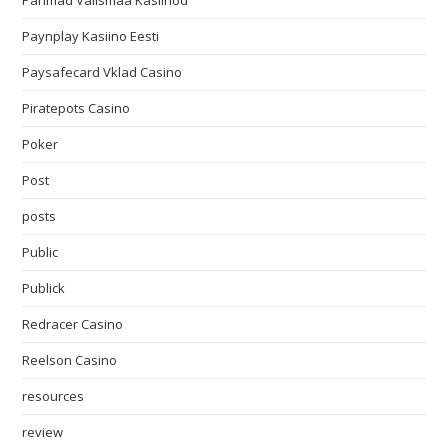
Parimad Välismaa Kasiinod
Paynplay Kasiino Eesti
Paysafecard Vklad Casino
Piratepots Casino
Poker
Post
posts
Public
Publick
Redracer Casino
Reelson Casino
resources
review