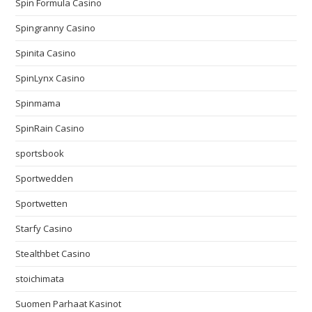
Spin Formula Casino
Spingranny Casino
Spinita Casino
SpinLynx Casino
Spinmama
SpinRain Casino
sportsbook
Sportwedden
Sportwetten
Starfy Casino
Stealthbet Casino
stoichimata
Suomen Parhaat Kasinot