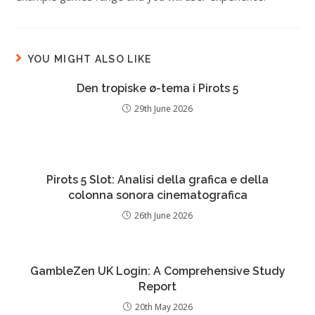
YOU MIGHT ALSO LIKE
Den tropiske ø-tema i Pirots 5
29th June 2026
Pirots 5 Slot: Analisi della grafica e della
colonna sonora cinematografica
26th June 2026
GambleZen UK Login: A Comprehensive Study
Report
20th May 2026