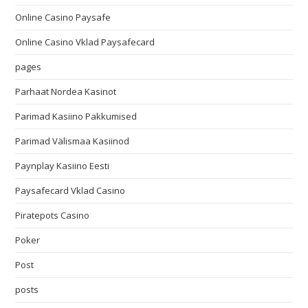
Online Casino Paysafe
Online Casino Vklad Paysafecard
pages
Parhaat Nordea Kasinot
Parimad Kasiino Pakkumised
Parimad Välismaa Kasiinod
Paynplay Kasiino Eesti
Paysafecard Vklad Casino
Piratepots Casino
Poker
Post
posts