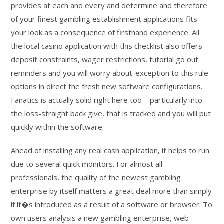
provides at each and every and determine and therefore
of your finest gambling establishment applications fits
your look as a consequence of firsthand experience. All
the local casino application with this checklist also offers
deposit constraints, wager restrictions, tutorial go out
reminders and you will worry about-exception to this rule
options in direct the fresh new software configurations.
Fanatics is actually solid right here too – particularly into
the loss-straight back give, that is tracked and you will put
quickly within the software.
Ahead of installing any real cash application, it helps to run
due to several quick monitors. For almost all
professionals, the quality of the newest gambling
enterprise by itself matters a great deal more than simply
if it�s introduced as a result of a software or browser. To
own users analysis a new gambling enterprise, web