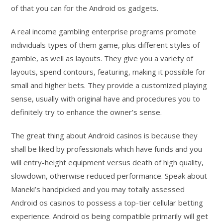
of that you can for the Android os gadgets.
A real income gambling enterprise programs promote
individuals types of them game, plus different styles of
gamble, as well as layouts. They give you a variety of
layouts, spend contours, featuring, making it possible for
small and higher bets. They provide a customized playing
sense, usually with original have and procedures you to
definitely try to enhance the owner’s sense.
The great thing about Android casinos is because they
shall be liked by professionals which have funds and you
will entry-height equipment versus death of high quality,
slowdown, otherwise reduced performance. Speak about
Maneki’s handpicked and you may totally assessed
Android os casinos to possess a top-tier cellular betting
experience. Android os being compatible primarily will get