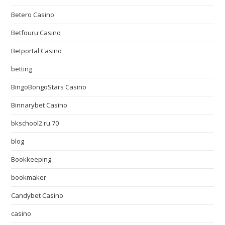
Betero Casino
Betfouru Casino
Betportal Casino
betting
BingoBongoStars Casino
Binnarybet Casino
bkschool2.ru 70
blog
Bookkeeping
bookmaker
Candybet Casino
casino