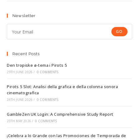
Newsletter
GO
Recent Posts
Den tropiske ø-tema i Pirots 5
29TH JUNE 2026
/
0 COMMENTS
Pirots 5 Slot: Analisi della grafica e della colonna sonora
cinematografica
26TH JUNE 2026
/
0 COMMENTS
GambleZen UK Login: A Comprehensive Study Report
20TH MAY 2026
/
0 COMMENTS
¡Celebra a lo Grande con las Promociones de Temporada de