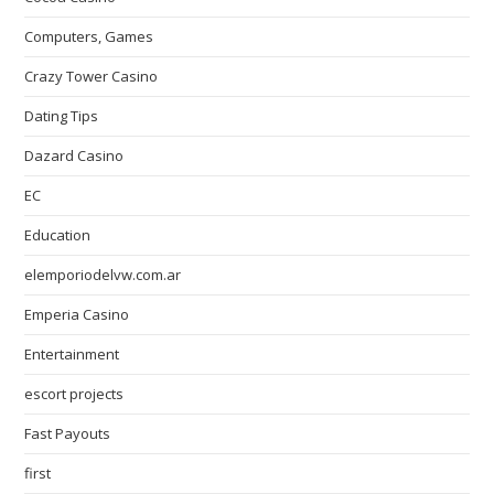
Computers, Games
Crazy Tower Сasino
Dating Tips
Dazard Casino
EC
Education
elemporiodelvw.com.ar
Emperia Casino
Entertainment
escort projects
Fast Payouts
first