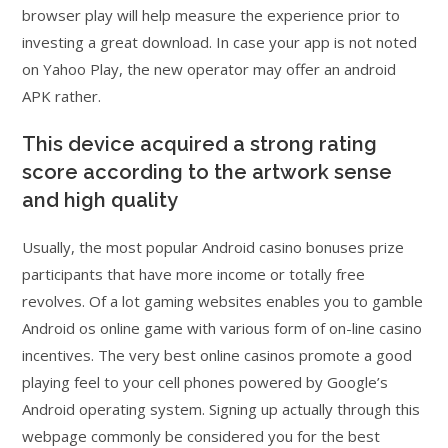
browser play will help measure the experience prior to
investing a great download. In case your app is not noted
on Yahoo Play, the new operator may offer an android
APK rather.
This device acquired a strong rating
score according to the artwork sense
and high quality
Usually, the most popular Android casino bonuses prize
participants that have more income or totally free
revolves. Of a lot gaming websites enables you to gamble
Android os online game with various form of on-line casino
incentives. The very best online casinos promote a good
playing feel to your cell phones powered by Google’s
Android operating system. Signing up actually through this
webpage commonly be considered you for the best