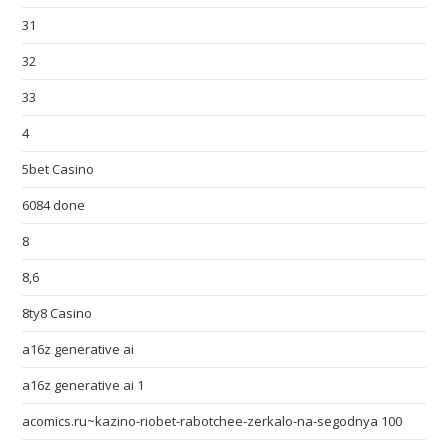
31
32
33
4
5bet Casino
6084 done
8
8,6
8ty8 Casino
a16z generative ai
a16z generative ai 1
acomics.ru~kazino-riobet-rabotchee-zerkalo-na-segodnya 100