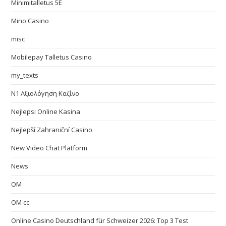
Minimitalletus 5E
Mino Casino
misc
Mobilepay Talletus Casino
my_texts
N1 Αξιολόγηση Καζίνο
Nejlepsi Online Kasina
Nejlepší Zahraniční Casino
New Video Chat Platform
News
OM
OM cc
Online Casino Deutschland für Schweizer 2026: Top 3 Test