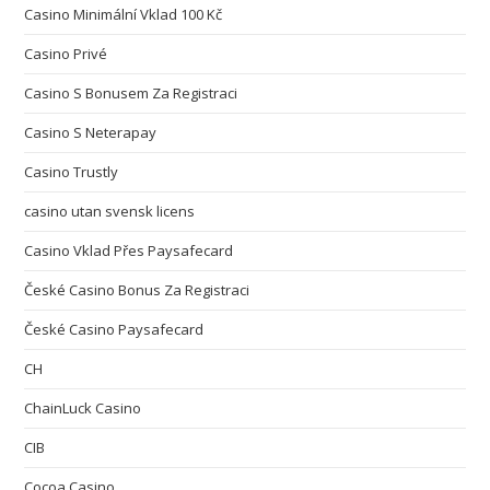
Casino Minimální Vklad 100 Kč
Casino Privé
Casino S Bonusem Za Registraci
Casino S Neterapay
Casino Trustly
casino utan svensk licens
Casino Vklad Přes Paysafecard
České Casino Bonus Za Registraci
České Casino Paysafecard
CH
ChainLuck Casino
CIB
Cocoa Casino