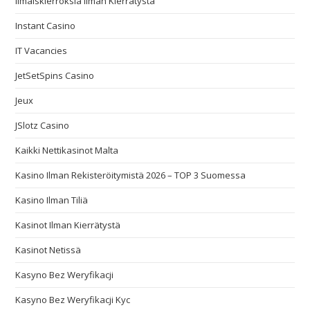
Ilmaiskierroksia Ilman Kierrätystä
Instant Casino
IT Vacancies
JetSetSpins Casino
Jeux
JSlotz Casino
Kaikki Nettikasinot Malta
Kasino Ilman Rekisteröitymistä 2026 – TOP 3 Suomessa
Kasino Ilman Tiliä
Kasinot Ilman Kierrätystä
Kasinot Netissä
Kasyno Bez Weryfikacji
Kasyno Bez Weryfikacji Kyc