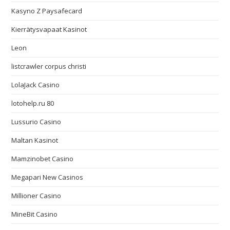
Kasyno Z Paysafecard
Kierrätysvapaat Kasinot
Leon
listcrawler corpus christi
LolaJack Casino
lotohelp.ru 80
Lussurio Casino
Maltan Kasinot
Mamzinobet Casino
Megapari New Casinos
Millioner Casino
MineBit Casino