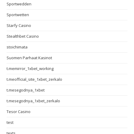
Sportwedden
Sportwetten
Starfy Casino
Stealthbet Casino
stoichimata
Suomen Parhaat Kasinot
t.memirror_1xbet_working
t.meofficial_site_1xbet_zerkalo
t.mesegodnya_1xbet
t.mesegodnya_1xbet_zerkalo
Tesor Casino
test
texts