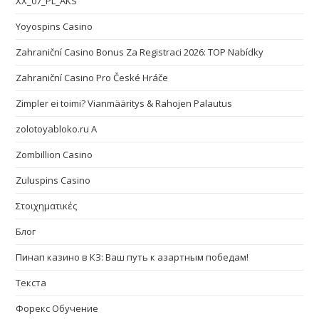
XX_07_PL_AKS
Yoyospins Casino
Zahraniční Casino Bonus Za Registraci 2026: TOP Nabídky
Zahraniční Casino Pro České Hráče
Zimpler ei toimi? Vianmääritys & Rahojen Palautus
zolotoyabloko.ru A
Zombillion Casino
Zuluspins Casino
Στοιχηματικές
Блог
Пинап казино в КЗ: Ваш путь к азартным победам!
Текста
Форекс Обучение