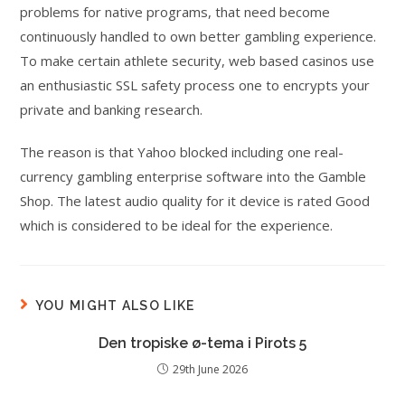
problems for native programs, that need become
continuously handled to own better gambling experience.
To make certain athlete security, web based casinos use
an enthusiastic SSL safety process one to encrypts your
private and banking research.
The reason is that Yahoo blocked including one real-
currency gambling enterprise software into the Gamble
Shop. The latest audio quality for it device is rated Good
which is considered to be ideal for the experience.
YOU MIGHT ALSO LIKE
Den tropiske ø-tema i Pirots 5
29th June 2026