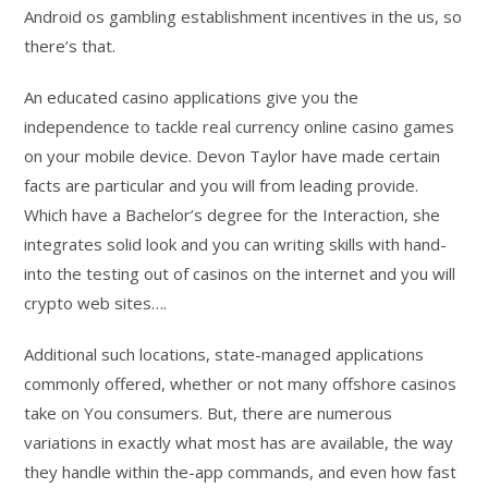
Android os gambling establishment incentives in the us, so
there’s that.
An educated casino applications give you the
independence to tackle real currency online casino games
on your mobile device. Devon Taylor have made certain
facts are particular and you will from leading provide.
Which have a Bachelor’s degree for the Interaction, she
integrates solid look and you can writing skills with hand-
into the testing out of casinos on the internet and you will
crypto web sites….
Additional such locations, state-managed applications
commonly offered, whether or not many offshore casinos
take on You consumers. But, there are numerous
variations in exactly what most has are available, the way
they handle within the-app commands, and even how fast