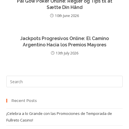
Pai Gow Poker Online: Regler og Tips til at
Sætte Din Hånd
10th June 2026
Jackpots Progresivos Online: El Camino
Argentino Hacia los Premios Mayores
13th July 2026
Recent Posts
¡Celebra a lo Grande con las Promociones de Temporada de
Fullreto Casino!