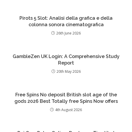
Pirots 5 Slot: Analisi della grafica e della
colonna sonora cinematografica
26th June 2026
GambleZen UK Login: A Comprehensive Study
Report
20th May 2026
Free Spins No deposit British slot age of the
gods 2026 Best Totally free Spins Now offers
4th August 2026