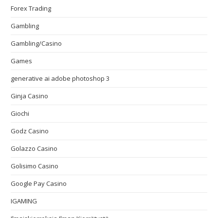
Forex Trading
Gambling
Gambling/Casino
Games
generative ai adobe photoshop 3
Ginja Casino
Giochi
Godz Casino
Golazzo Casino
Golisimo Casino
Google Pay Casino
IGAMING