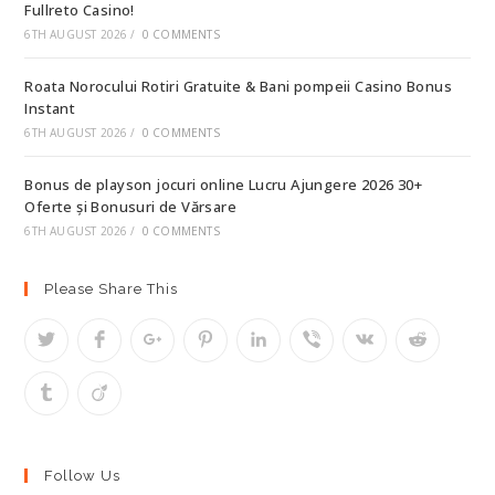
Fullreto Casino!
6TH AUGUST 2026
/
0 COMMENTS
Roata Norocului Rotiri Gratuite & Bani pompeii Casino Bonus
Instant
6TH AUGUST 2026
/
0 COMMENTS
Bonus de playson jocuri online Lucru Ajungere 2026 30+
Oferte și Bonusuri de Vărsare
6TH AUGUST 2026
/
0 COMMENTS
Please Share This
Follow Us