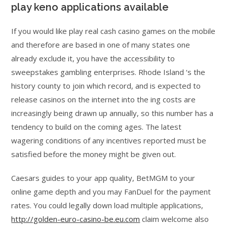
play keno applications available
If you would like play real cash casino games on the mobile
and therefore are based in one of many states one
already exclude it, you have the accessibility to
sweepstakes gambling enterprises. Rhode Island ‘s the
history county to join which record, and is expected to
release casinos on the internet into the ing costs are
increasingly being drawn up annually, so this number has a
tendency to build on the coming ages. The latest
wagering conditions of any incentives reported must be
satisfied before the money might be given out.
Caesars guides to your app quality, BetMGM to your
online game depth and you may FanDuel for the payment
rates. You could legally down load multiple applications,
http://golden-euro-casino-be.eu.com
claim welcome also