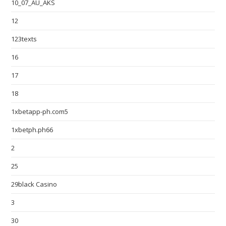
10_07_AU_AKS
12
123texts
16
17
18
1xbetapp-ph.com5
1xbetph.ph66
2
25
29black Casino
3
30