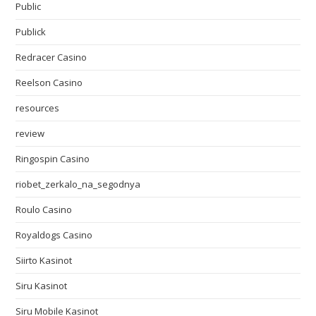
Public
Publick
Redracer Casino
Reelson Casino
resources
review
Ringospin Casino
riobet_zerkalo_na_segodnya
Roulo Casino
Royaldogs Casino
Siirto Kasinot
Siru Kasinot
Siru Mobile Kasinot