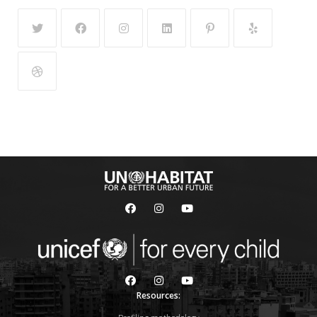
Resources: