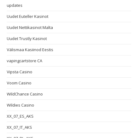
updates
Uudet Euteller Kasinot
Uudet Nettikasinot Malta
Uudet Trustly Kasinot
Välismaa Kasiinod Eestis
vapingcartstore CA
Vipsta Casino
Voom Casino
WildChance Casino
Wildies Casino
XX_07_ES_AKS
XX_07_IT_AKS