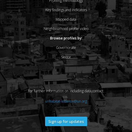
Profiling methodology
Key findings and indicators
Mapped data
Neighbourhood profile video
Browse profiles by:
Governorate
Sector
For further information on including data,contact:
unhabitat-lebanon@un.org
Sign up for updates