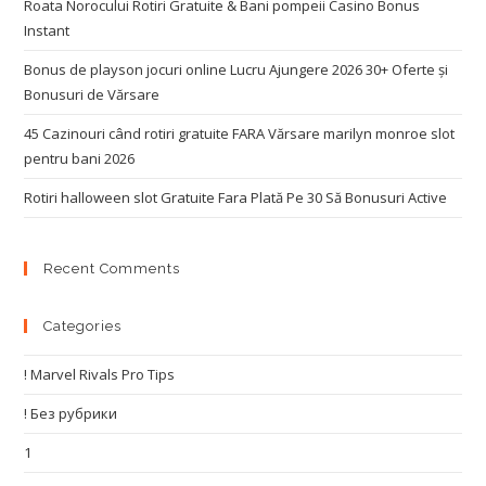
Roata Norocului Rotiri Gratuite & Bani pompeii Casino Bonus
Instant
Bonus de playson jocuri online Lucru Ajungere 2026 30+ Oferte și
Bonusuri de Vărsare
45 Cazinouri când rotiri gratuite FARA Vărsare marilyn monroe slot
pentru bani 2026
Rotiri halloween slot Gratuite Fara Plată Pe 30 Să Bonusuri Active
Recent Comments
Categories
! Marvel Rivals Pro Tips
! Без рубрики
1