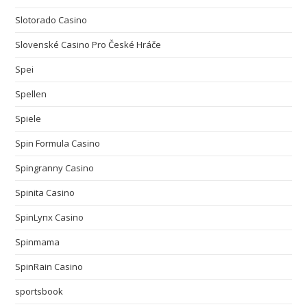
Slotorado Casino
Slovenské Casino Pro České Hráče
Spei
Spellen
Spiele
Spin Formula Casino
Spingranny Casino
Spinita Casino
SpinLynx Casino
Spinmama
SpinRain Casino
sportsbook