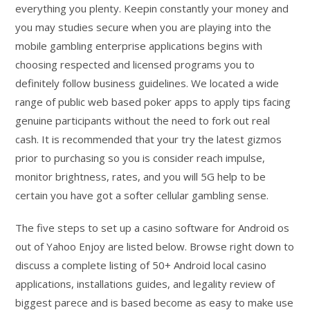
everything you plenty. Keepin constantly your money and
you may studies secure when you are playing into the
mobile gambling enterprise applications begins with
choosing respected and licensed programs you to
definitely follow business guidelines. We located a wide
range of public web based poker apps to apply tips facing
genuine participants without the need to fork out real
cash. It is recommended that your try the latest gizmos
prior to purchasing so you is consider reach impulse,
monitor brightness, rates, and you will 5G help to be
certain you have got a softer cellular gambling sense.
The five steps to set up a casino software for Android os
out of Yahoo Enjoy are listed below. Browse right down to
discuss a complete listing of 50+ Android local casino
applications, installations guides, and legality review of
biggest parece and is based become as easy to make use