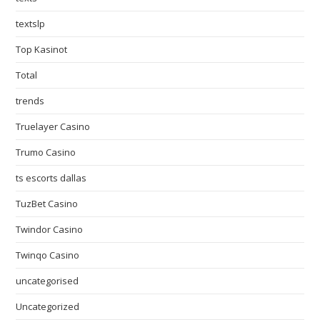
textslp
Top Kasinot
Total
trends
Truelayer Casino
Trumo Casino
ts escorts dallas
TuzBet Casino
Twindor Casino
Twinqo Casino
uncategorised
Uncategorized