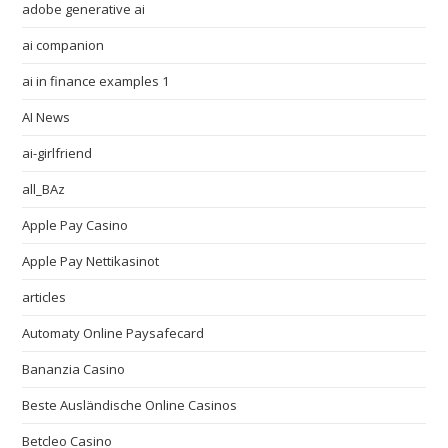
adobe generative ai
ai companion
ai in finance examples 1
AI News
ai-girlfriend
all_BAz
Apple Pay Casino
Apple Pay Nettikasinot
articles
Automaty Online Paysafecard
Bananzia Casino
Beste Ausländische Online Casinos
Betcleo Casino