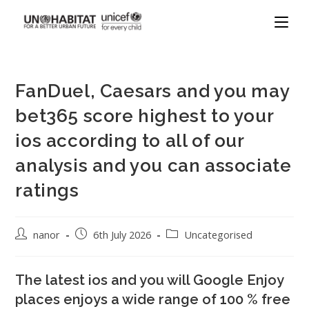
FanDuel, Caesars and you may
bet365 score highest to your
ios according to all of our
analysis and you can associate
ratings
nanor
6th July 2026
Uncategorised
The latest ios and you will Google Enjoy
places enjoys a wide range of 100 % free