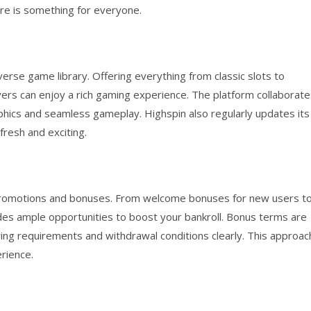
ere is something for everyone.
iverse game library. Offering everything from classic slots to
ayers can enjoy a rich gaming experience. The platform collaborat
aphics and seamless gameplay. Highspin also regularly updates its
fresh and exciting.
romotions and bonuses. From welcome bonuses for new users t
ides ample opportunities to boost your bankroll. Bonus terms are
ing requirements and withdrawal conditions clearly. This approac
erience.