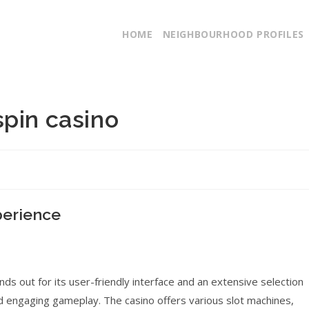
HOME
NEIGHBOURHOOD PROFILES
spin casino
perience
nds out for its user-friendly interface and an extensive selection
nd engaging gameplay. The casino offers various slot machines,