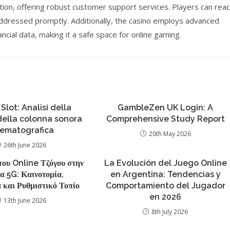
ction, offering robust customer support services. Players can rea
e addressed promptly. Additionally, the casino employs advanced
cial data, making it a safe space for online gaming.
 Slot: Analisi della
GambleZen UK Login: A
 della colonna sonora
Comprehensive Study Report
nematografica
20th May 2026
26th June 2026
του Online Τζόγου στην
La Evolución del Juego Online
α 5G: Καινοτομία,
en Argentina: Tendencias y
 και Ρυθμιστικό Τοπίο
Comportamiento del Jugador
en 2026
13th June 2026
8th July 2026