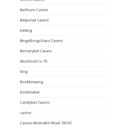
Betfouru Casino
Betportal Casino
betting
BingoBongoStars Casino
Binnarybet Casino
bkschool2.ru 70
blog
Bookkeeping
bookmaker
Candybet Casino
casino
Casino Minimální Vklad 100 Kč