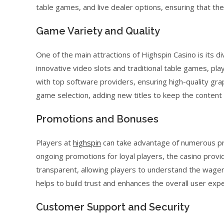
table games, and live dealer options, ensuring that th
Game Variety and Quality
One of the main attractions of Highspin Casino is its d
innovative video slots and traditional table games, pl
with top software providers, ensuring high-quality gr
game selection, adding new titles to keep the content 
Promotions and Bonuses
Players at
highspin
can take advantage of numerous p
ongoing promotions for loyal players, the casino prov
transparent, allowing players to understand the wager
helps to build trust and enhances the overall user exp
Customer Support and Security