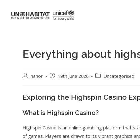
Everything about high
nanor
19th June 2026
Uncategorised
Exploring the Highspin Casino Ex
What is Highspin Casino?
Highspin Casino is an online gambling platform that sta
of games. Players are drawn to its vibrant graphics a