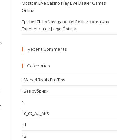
Mostbet Live Casino Play Live Dealer Games
Online
Epicbet Chile: Navegando el Registro para una
Experiencia de Juego Óptima
es
Recent Comments
Categories
! Marvel Rivals Pro Tips
o
! Без рубрики
1
h
10_07_AU_AKS
11
12