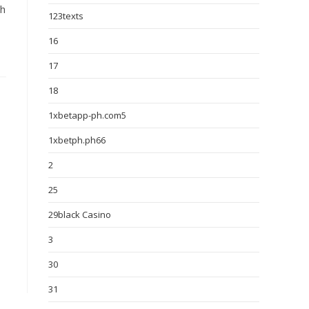
ch
123texts
16
17
18
1xbetapp-ph.com5
1xbetph.ph66
2
25
29black Casino
3
30
31