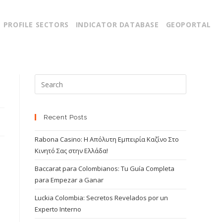
PROFILE SECTORS
INDICATOR DATABASE
GEOPORTAL
Recent Posts
Rabona Casino: Η Απόλυτη Εμπειρία Καζίνο Στο
Κινητό Σας στην Ελλάδα!
Baccarat para Colombianos: Tu Guía Completa
para Empezar a Ganar
Luckia Colombia: Secretos Revelados por un
Experto Interno