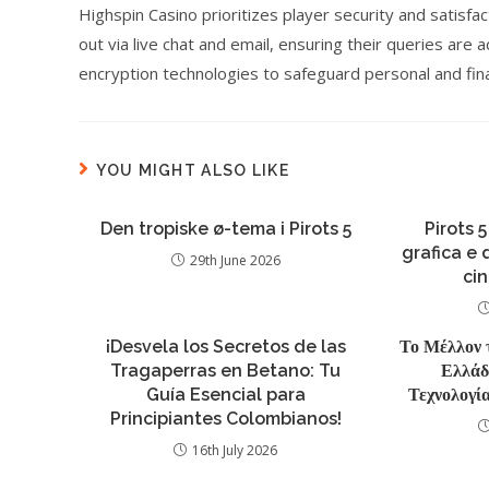
Highspin Casino prioritizes player security and satisfa
out via live chat and email, ensuring their queries ar
encryption technologies to safeguard personal and finan
YOU MIGHT ALSO LIKE
Den tropiske ø-tema i Pirots 5
Pirots 5
grafica e
29th June 2026
ci
¡Desvela los Secretos de las
Το Μέλλον 
Tragaperras en Betano: Tu
Ελλάδ
Guía Esencial para
Τεχνολογία
Principiantes Colombianos!
16th July 2026