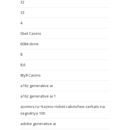
32
33
4
5bet Casino
6084 done
8
8,6
8ty8 Casino
a16z generative ai
a16z generative ai 1
acomics.ru~kazino-riobet-rabotchee-zerkalo-na-
segodnya 100
adobe generative ai