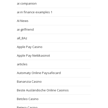
ai companion
ai in finance examples 1
AI News
ai-girlfriend
all_BAz
Apple Pay Casino
Apple Pay Nettikasinot
articles
Automaty Online Paysafecard
Bananzia Casino
Beste Ausländische Online Casinos
Betcleo Casino
Betero Casino