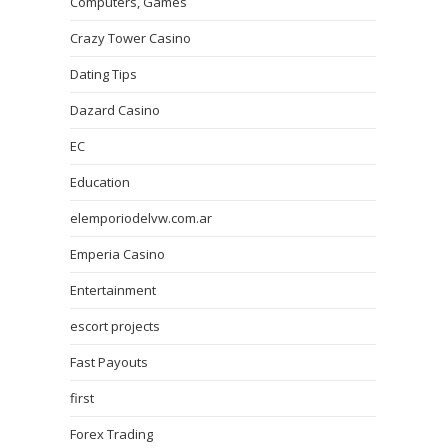
Computers, Games
Crazy Tower Сasino
Dating Tips
Dazard Casino
EC
Education
elemporiodelvw.com.ar
Emperia Casino
Entertainment
escort projects
Fast Payouts
first
Forex Trading