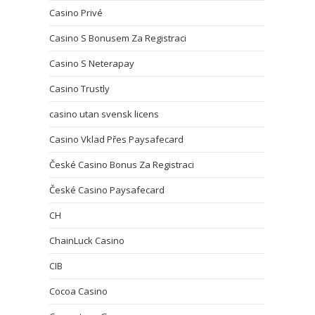
Casino Privé
Casino S Bonusem Za Registraci
Casino S Neterapay
Casino Trustly
casino utan svensk licens
Casino Vklad Přes Paysafecard
České Casino Bonus Za Registraci
České Casino Paysafecard
CH
ChainLuck Casino
CIB
Cocoa Casino