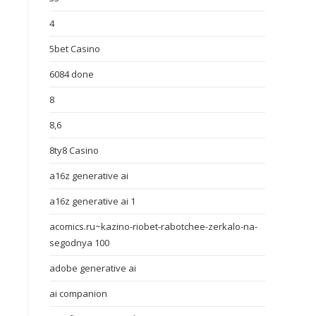
4
5bet Casino
e
6084 done
8
8,6
8ty8 Casino
a16z generative ai
e
a16z generative ai 1
acomics.ru~kazino-riobet-rabotchee-zerkalo-na-
segodnya 100
adobe generative ai
ai companion