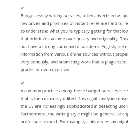
\n
Budget essay writing services, often advertised as qui
low prices and promises of instant relief are hard to r
to understand what you’re typically getting for that l
that prioritizes volume over quality and originality. T
not have a strong command of academic English, are no
information from various online sources without proper c
very seriously, and submitting work that is plagiarized
grades or even expulsion.
\n
A common practice among these budget services is res
that is then minimally edited. This significantly increase
the US are increasingly sophisticated in detecting uno
Furthermore, the writing style might be generic, lacki
professors expect. For example, a history essay might