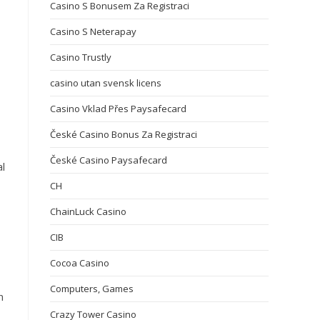
Casino S Bonusem Za Registraci
Casino S Neterapay
Casino Trustly
casino utan svensk licens
Casino Vklad Přes Paysafecard
České Casino Bonus Za Registraci
České Casino Paysafecard
al
CH
ChainLuck Casino
CIB
Cocoa Casino
Computers, Games
n
Crazy Tower Сasino