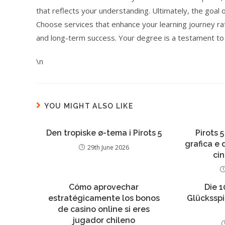
that reflects your understanding. Ultimately, the goal 
Choose services that enhance your learning journey rat
and long-term success. Your degree is a testament to y
\n
YOU MIGHT ALSO LIKE
Den tropiske ø-tema i Pirots 5
Pirots 5
grafica e
29th June 2026
ci
Cómo aprovechar
Die 1
estratégicamente los bonos
Glückssp
de casino online si eres
jugador chileno