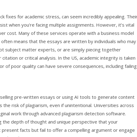
ck fixes for academic stress, can seem incredibly appealing. Thei
esist when you’re facing multiple assignments. However, it’s vital
ower cost. Many of these services operate with a business model
his often means that the essays are written by individuals who may
t subject matter experts, or are simply piecing together
itation or critical analysis. In the US, academic integrity is taken
 or of poor quality can have severe consequences, including failing
elling pre-written essays or using AI tools to generate content
s the risk of plagiarism, even if unintentional. Universities across
riginal work through advanced plagiarism detection software.
ng the depth of thought and unique perspective that your
 present facts but fail to offer a compelling argument or engage