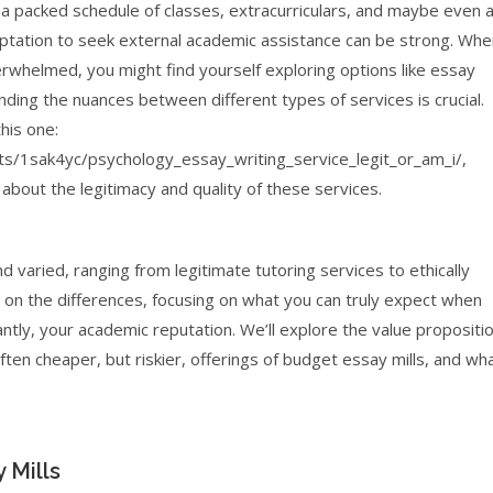
ng a packed schedule of classes, extracurriculars, and maybe even 
mptation to seek external academic assistance can be strong. Whe
erwhelmed, you might find yourself exploring options like essay
ding the nuances between different types of services is crucial.
his one:
s/1sak4yc/psychology_essay_writing_service_legit_or_am_i/,
about the legitimacy and quality of these services.
 varied, ranging from legitimate tutoring services to ethically
ht on the differences, focusing on what you can truly expect when
ly, your academic reputation. We’ll explore the value propositi
ten cheaper, but riskier, offerings of budget essay mills, and wh
 Mills