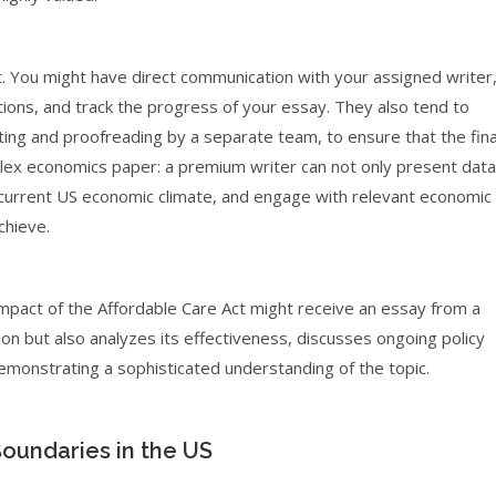
. You might have direct communication with your assigned writer
stions, and track the progress of your essay. They also tend to
ting and proofreading by a separate team, to ensure that the fina
plex economics paper: a premium writer can not only present data
the current US economic climate, and engage with relevant economic
chieve.
mpact of the Affordable Care Act might receive an essay from a
on but also analyzes its effectiveness, discusses ongoing policy
emonstrating a sophisticated understanding of the topic.
oundaries in the US