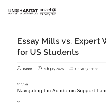
Essay Mills vs. Expert
for US Students
nanor
4th July 2026
Uncategorised
\n \n\n
Navigating the Academic Support Lan
\n