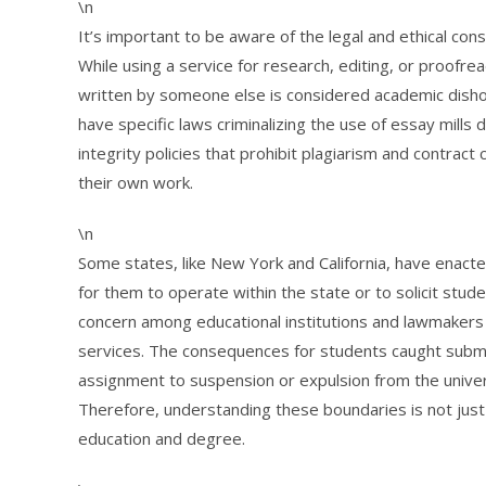
\n
It’s important to be aware of the legal and ethical con
While using a service for research, editing, or proofrea
written by someone else is considered academic dish
have specific laws criminalizing the use of essay mills 
integrity policies that prohibit plagiarism and contract
their own work.
\n
Some states, like New York and California, have enacted l
for them to operate within the state or to solicit stu
concern among educational institutions and lawmakers 
services. The consequences for students caught submi
assignment to suspension or expulsion from the univer
Therefore, understanding these boundaries is not just 
education and degree.