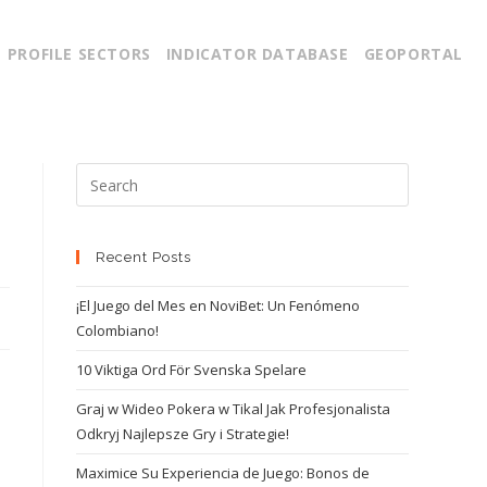
PROFILE SECTORS
INDICATOR DATABASE
GEOPORTAL
Recent Posts
¡El Juego del Mes en NoviBet: Un Fenómeno
Colombiano!
10 Viktiga Ord För Svenska Spelare
Graj w Wideo Pokera w Tikal Jak Profesjonalista
Odkryj Najlepsze Gry i Strategie!
Maximice Su Experiencia de Juego: Bonos de