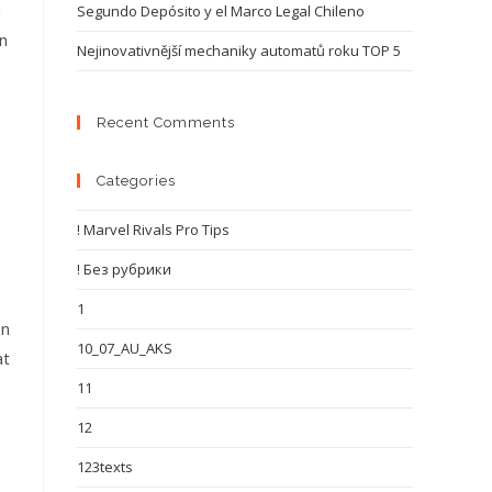
a
Segundo Depósito y el Marco Legal Chileno
n
Nejinovativnější mechaniky automatů roku TOP 5
Recent Comments
Categories
! Marvel Rivals Pro Tips
! Без рубрики
1
on
10_07_AU_AKS
at
11
12
123texts