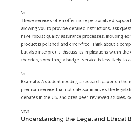
\n
These services often offer more personalized support
allowing you to provide detailed instructions, ask que
have robust quality assurance processes, including edi
product is polished and error-free. Think about a com
but also interpret it, discuss its implications within 
theories, something a budget service is less likely to a
\n
Example:
A student needing a research paper on the i
premium service that not only summarizes the legislati
debates in the US, and cites peer-reviewed studies, d
\n\n
Understanding the Legal and Ethical B