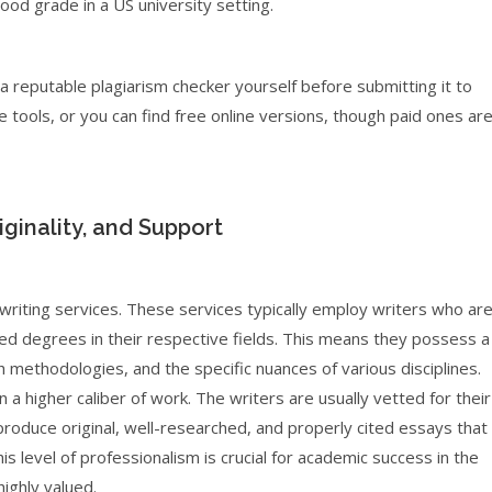
good grade in a US university setting.
 reputable plagiarism checker yourself before submitting it to
 tools, or you can find free online versions, though paid ones ar
ginality, and Support
riting services. These services typically employ writers who ar
ced degrees in their respective fields. This means they possess a
methodologies, and the specific nuances of various disciplines.
 a higher caliber of work. The writers are usually vetted for their
produce original, well-researched, and properly cited essays that
 level of professionalism is crucial for academic success in the
highly valued.