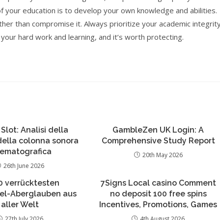
of your education is to develop your own knowledge and abilities.
her than compromise it. Always prioritize your academic integrit
our hard work and learning, and it’s worth protecting.
 Slot: Analisi della
GambleZen UK Login: A
 della colonna sonora
Comprehensive Study Report
nematografica
20th May 2026
26th June 2026
0 verrücktesten
7Signs Local casino Comment
iel-Aberglauben aus
no deposit 100 free spins
aller Welt
Incentives, Promotions, Games
27th July 2026
4th August 2026