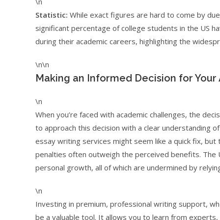
\n
Statistic:
While exact figures are hard to come by due 
significant percentage of college students in the US 
during their academic careers, highlighting the widespr
\n\n
Making an Informed Decision for Your
\n
When you’re faced with academic challenges, the decision
to approach this decision with a clear understanding o
essay writing services might seem like a quick fix, but
penalties often outweigh the perceived benefits. The US
personal growth, all of which are undermined by relyin
\n
Investing in premium, professional writing support, whe
be a valuable tool. It allows you to learn from experts