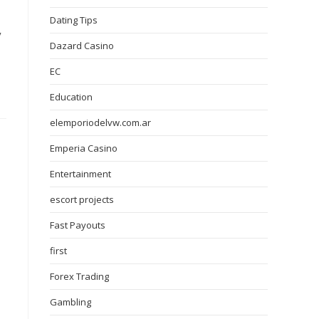
Dating Tips
y
Dazard Casino
EC
Education
elemporiodelvw.com.ar
Emperia Casino
Entertainment
escort projects
Fast Payouts
first
Forex Trading
Gambling