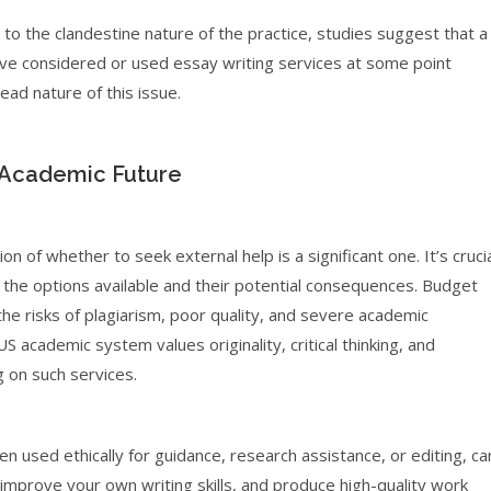
to the clandestine nature of the practice, studies suggest that a
have considered or used essay writing services at some point
ead nature of this issue.
 Academic Future
 of whether to seek external help is a significant one. It’s cruci
f the options available and their potential consequences. Budget
 the risks of plagiarism, poor quality, and severe academic
 academic system values originality, critical thinking, and
g on such services.
n used ethically for guidance, research assistance, or editing, ca
, improve your own writing skills, and produce high-quality work