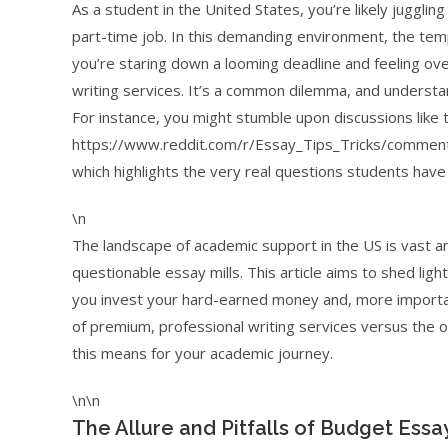
As a student in the United States, you’re likely juggli
part-time job. In this demanding environment, the te
you’re staring down a looming deadline and feeling ov
writing services. It’s a common dilemma, and understan
For instance, you might stumble upon discussions like t
https://www.reddit.com/r/Essay_Tips_Tricks/comment
which highlights the very real questions students have 
\n
The landscape of academic support in the US is vast and
questionable essay mills. This article aims to shed lig
you invest your hard-earned money and, more important
of premium, professional writing services versus the of
this means for your academic journey.
\n\n
The Allure and Pitfalls of Budget Essay