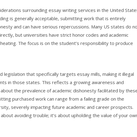
siderations surrounding essay writing services in the United State
ding is generally acceptable, submitting work that is entirely
onesty and can have serious repercussions. Many US states do n
directly, but universities have strict honor codes and academic
 cheating. The focus is on the student’s responsibility to produce
egislation that specifically targets essay mills, making it illegal
dents in those states. This reflects a growing awareness and
about the prevalence of academic dishonesty facilitated by thes
tting purchased work can range from a failing grade on the
sity, severely impacting future academic and career prospects.
about avoiding trouble; it’s about upholding the value of your ow