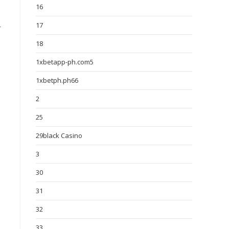
16
17
r
18
1xbetapp-ph.com5
1xbetph.ph66
2
25
29black Casino
3
30
31
32
33