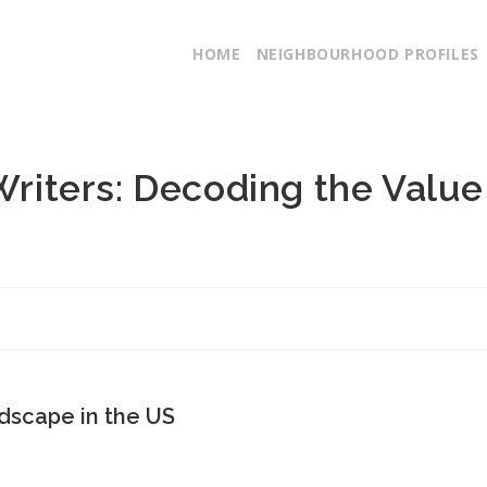
HOME
NEIGHBOURHOOD PROFILES
 Writers: Decoding the Value
dscape in the US