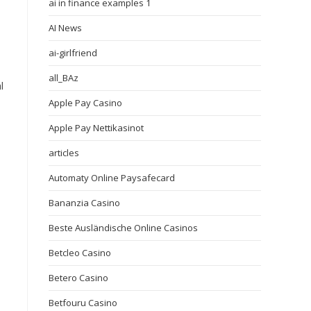
ai in finance examples 1
AI News
,
ai-girlfriend
all_BAz
l
Apple Pay Casino
Apple Pay Nettikasinot
articles
Automaty Online Paysafecard
Bananzia Casino
Beste Ausländische Online Casinos
Betcleo Casino
Betero Casino
Betfouru Casino