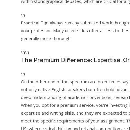
with historiographical debates, which are crucial for a 
\n
Practical Tip:
Always run any submitted work through a
your professor. Many universities offer access to these
generally more thorough.
\n\n
The Premium Difference: Expertise, Ori
\n
On the other end of the spectrum are premium essay w
not only native English speakers but often hold advan
deep understanding of academic conventions, research 
When you opt for a premium service, you’re investing in
expertise and writing skills, and they are expected to 
meet the specific requirements of your assignment. This
US, where critical thinking and original contribution are 