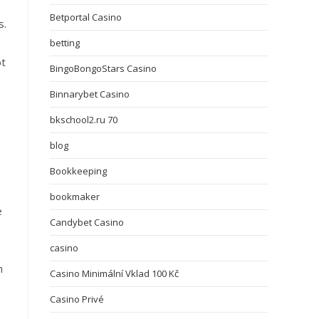
Betportal Casino
s.
betting
ot
BingoBongoStars Casino
Binnarybet Casino
bkschool2.ru 70
blog
Bookkeeping
bookmaker
e
Candybet Casino
casino
n
Casino Minimální Vklad 100 Kč
Casino Privé