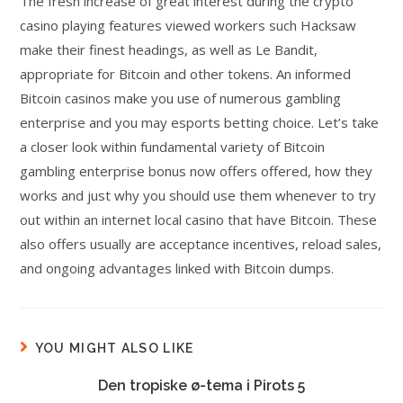
The fresh increase of great interest during the crypto
casino playing features viewed workers such Hacksaw
make their finest headings, as well as Le Bandit,
appropriate for Bitcoin and other tokens. An informed
Bitcoin casinos make you use of numerous gambling
enterprise and you may esports betting choice. Let’s take
a closer look within fundamental variety of Bitcoin
gambling enterprise bonus now offers offered, how they
works and just why you should use them whenever to try
out within an internet local casino that have Bitcoin. These
also offers usually are acceptance incentives, reload sales,
and ongoing advantages linked with Bitcoin dumps.
YOU MIGHT ALSO LIKE
Den tropiske ø-tema i Pirots 5