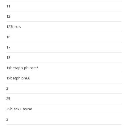
11
12
123texts
16
17
18
1xbetapp-ph.com5
1xbetph.ph66
2
25
29black Casino
3