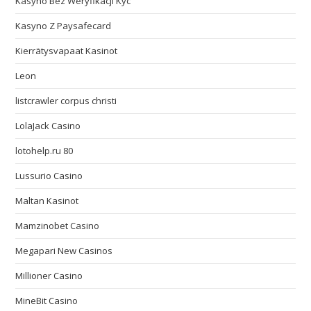
Kasyno Bez Weryfikacji Kyc
Kasyno Z Paysafecard
Kierrätysvapaat Kasinot
Leon
listcrawler corpus christi
LolaJack Casino
lotohelp.ru 80
Lussurio Casino
Maltan Kasinot
Mamzinobet Casino
Megapari New Casinos
Millioner Casino
MineBit Casino