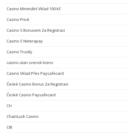
Casino Minimální Vklad 100 Kč
Casino Privé
Casino S Bonusem Za Registraci
Casino S Neterapay
Casino Trustly
casino utan svensk licens
Casino Vklad Přes Paysafecard
České Casino Bonus Za Registraci
České Casino Paysafecard
CH
ChainLuck Casino
CIB