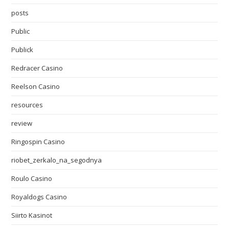
posts
Public
Publick
Redracer Casino
Reelson Casino
resources
review
Ringospin Casino
riobet_zerkalo_na_segodnya
Roulo Casino
Royaldogs Casino
Siirto Kasinot