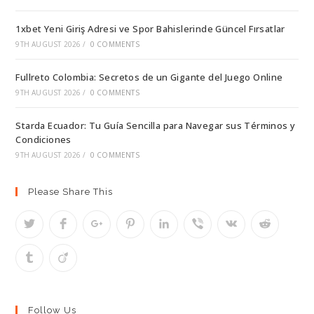
1xbet Yeni Giriş Adresi ve Spor Bahislerinde Güncel Fırsatlar
9TH AUGUST 2026
/
0 COMMENTS
Fullreto Colombia: Secretos de un Gigante del Juego Online
9TH AUGUST 2026
/
0 COMMENTS
Starda Ecuador: Tu Guía Sencilla para Navegar sus Términos y
Condiciones
9TH AUGUST 2026
/
0 COMMENTS
Please Share This
Follow Us