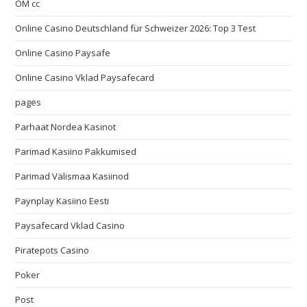
OM cc
Online Casino Deutschland für Schweizer 2026: Top 3 Test
Online Casino Paysafe
Online Casino Vklad Paysafecard
pages
Parhaat Nordea Kasinot
Parimad Kasiino Pakkumised
Parimad Välismaa Kasiinod
Paynplay Kasiino Eesti
Paysafecard Vklad Casino
Piratepots Casino
Poker
Post