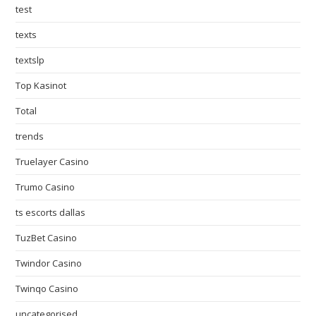
test
texts
textslp
Top Kasinot
Total
trends
Truelayer Casino
Trumo Casino
ts escorts dallas
TuzBet Casino
Twindor Casino
Twinqo Casino
uncategorised