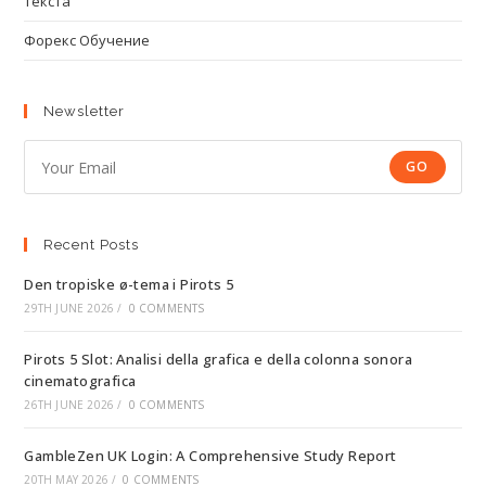
Текста
Форекс Обучение
Newsletter
GO
Recent Posts
Den tropiske ø-tema i Pirots 5
29TH JUNE 2026
/
0 COMMENTS
Pirots 5 Slot: Analisi della grafica e della colonna sonora
cinematografica
26TH JUNE 2026
/
0 COMMENTS
GambleZen UK Login: A Comprehensive Study Report
20TH MAY 2026
/
0 COMMENTS