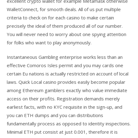
excellent crypto wallet for example Metamask otherwise
WalletConnect, for smooth deals. All of us put multiple
criteria to check on for each casino to make certain
precisely the ideal of them produced all of our number.
You will never need to worry about one spying attention
for folks who want to play anonymously.
Instantaneous Gambling enterprise works less than an
effective Comoros Isles permit and you may cards one
certain Eu nations is actually restricted on account of local
laws. Quick Local casino provides easily become popular
among Ethereum gamblers exactly who value immediate
access on their profits. Registration demands merely
earliest facts, with no KYC requisite in the sign-up, and
you can ETH dumps and you can distributions
fundamentally process as opposed to identity inspections.
Minimal ETH put consist at just 0.001, therefore it is