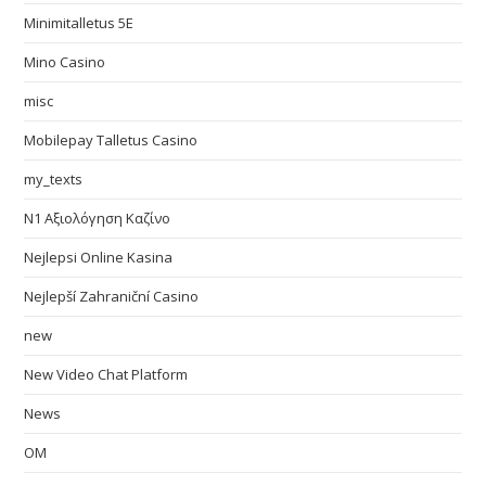
Minimitalletus 5E
Mino Casino
misc
Mobilepay Talletus Casino
my_texts
N1 Αξιολόγηση Καζίνο
Nejlepsi Online Kasina
Nejlepší Zahraniční Casino
new
New Video Chat Platform
News
OM