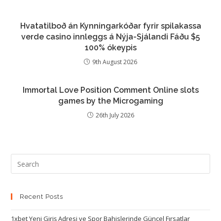
Hvatatilboð án Kynningarkóðar fyrir spilakassa
verde casino innleggs á Nýja-Sjálandi Fáðu $5
100% ókeypis
9th August 2026
Immortal Love Position Comment Online slots
games by the Microgaming
26th July 2026
Recent Posts
1xbet Yeni Giriş Adresi ve Spor Bahislerinde Güncel Fırsatlar