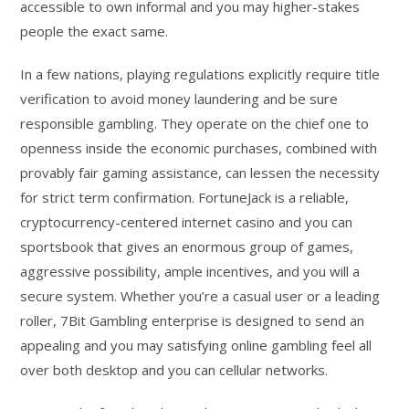
accessible to own informal and you may higher-stakes
people the exact same.
In a few nations, playing regulations explicitly require title
verification to avoid money laundering and be sure
responsible gambling. They operate on the chief one to
openness inside the economic purchases, combined with
provably fair gaming assistance, can lessen the necessity
for strict term confirmation. FortuneJack is a reliable,
cryptocurrency-centered internet casino and you can
sportsbook that gives an enormous group of games,
aggressive possibility, ample incentives, and you will a
secure system. Whether you’re a casual user or a leading
roller, 7Bit Gambling enterprise is designed to send an
appealing and you may satisfying online gambling feel all
over both desktop and you can cellular networks.