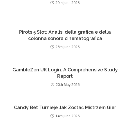
29th June 2026
Pirots 5 Slot: Analisi della grafica e della
colonna sonora cinematografica
26th June 2026
GambleZen UK Login: A Comprehensive Study
Report
20th May 2026
Candy Bet Turnieje Jak Zostać Mistrzem Gier
14th June 2026