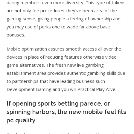
daring members even more diversity. This type of tokens
are not only fee procedures-they’ve been area of the
gaming sense, giving people a feeling of ownership and
you may use of perks one to wade far above basic
bonuses.
Mobile optimization assures smooth access all over the
devices in place of reducing features otherwise video
game alternatives. The fresh new live gambling
establishment area provides authentic gambling skills due
to partnerships that have leading business such
Development Gaming and you will Practical Play Alive.
If opening sports betting parece, or
spinning harbors, the new mobile feel fits
pc quality