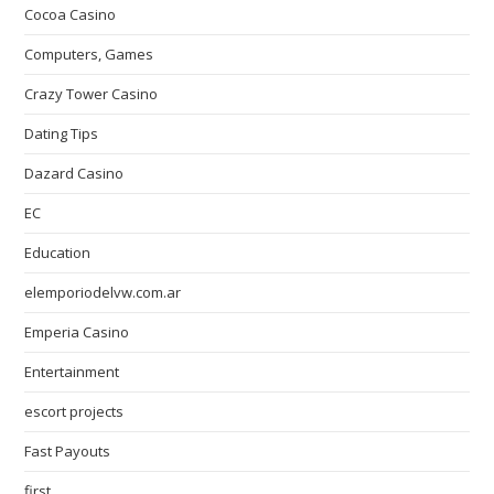
Cocoa Casino
Computers, Games
Crazy Tower Сasino
Dating Tips
Dazard Casino
EC
Education
elemporiodelvw.com.ar
Emperia Casino
Entertainment
escort projects
Fast Payouts
first