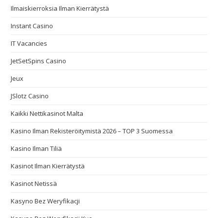
Ilmaiskierroksia Ilman Kierrätystä
Instant Casino
IT Vacancies
JetSetSpins Casino
Jeux
JSlotz Casino
Kaikki Nettikasinot Malta
Kasino Ilman Rekisteröitymistä 2026 – TOP 3 Suomessa
Kasino Ilman Tiliä
Kasinot Ilman Kierrätystä
Kasinot Netissä
Kasyno Bez Weryfikacji