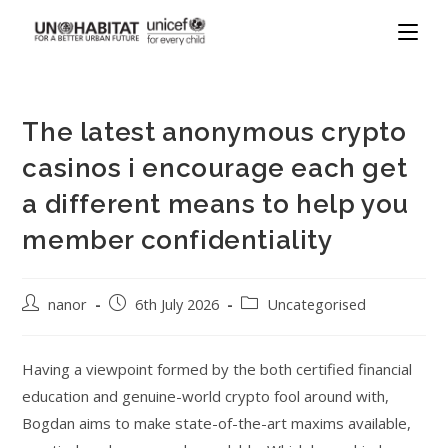
The latest anonymous crypto
casinos i encourage each get
a different means to help you
member confidentiality
nanor
6th July 2026
Uncategorised
Having a viewpoint formed by the both certified financial
education and genuine-world crypto fool around with,
Bogdan aims to make state-of-the-art maxims available,