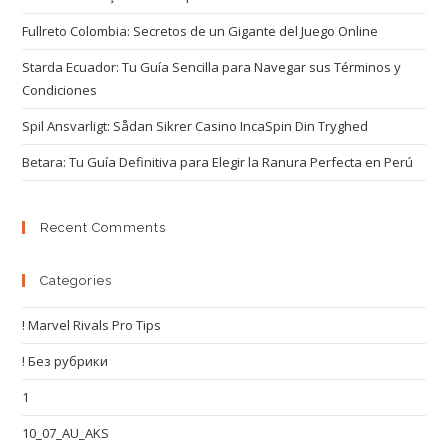
Fullreto Colombia: Secretos de un Gigante del Juego Online
Starda Ecuador: Tu Guía Sencilla para Navegar sus Términos y
Condiciones
Spil Ansvarligt: Sådan Sikrer Casino IncaSpin Din Tryghed
Betara: Tu Guía Definitiva para Elegir la Ranura Perfecta en Perú
Recent Comments
Categories
! Marvel Rivals Pro Tips
! Без рубрики
1
10_07_AU_AKS