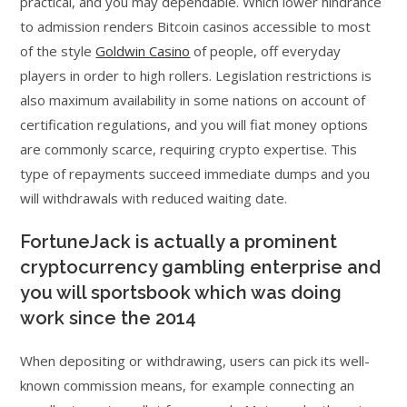
practical, and you may dependable. Which lower hindrance
to admission renders Bitcoin casinos accessible to most
of the style
Goldwin Casino
of people, off everyday
players in order to high rollers. Legislation restrictions is
also maximum availability in some nations on account of
certification regulations, and you will fiat money options
are commonly scarce, requiring crypto expertise. This
type of repayments succeed immediate dumps and you
will withdrawals with reduced waiting date.
FortuneJack is actually a prominent
cryptocurrency gambling enterprise and
you will sportsbook which was doing
work since the 2014
When depositing or withdrawing, users can pick its well-
known commission means, for example connecting an