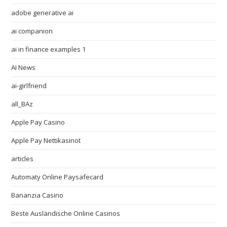
adobe generative ai
ai companion
ai in finance examples 1
AI News
ai-girlfriend
all_BAz
Apple Pay Casino
Apple Pay Nettikasinot
articles
Automaty Online Paysafecard
Bananzia Casino
Beste Ausländische Online Casinos