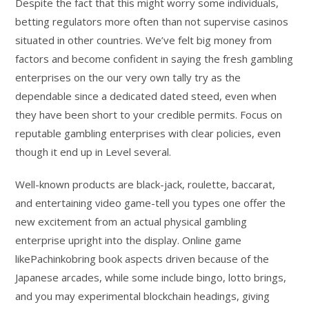
Despite the fact that this might worry some individuals,
betting regulators more often than not supervise casinos
situated in other countries. We’ve felt big money from
factors and become confident in saying the fresh gambling
enterprises on the our very own tally try as the
dependable since a dedicated dated steed, even when
they have been short to your credible permits. Focus on
reputable gambling enterprises with clear policies, even
though it end up in Level several.
Well-known products are black-jack, roulette, baccarat,
and entertaining video game-tell you types one offer the
new excitement from an actual physical gambling
enterprise upright into the display. Online game
likePachinkobring book aspects driven because of the
Japanese arcades, while some include bingo, lotto brings,
and you may experimental blockchain headings, giving