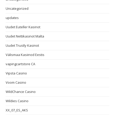
Uncategorized
updates
Uudet Euteller Kasinot
Uudet Nettikasinot Malta
Uudet Trustly Kasinot
Välismaa Kasiinod Eestis
vapingcartstore CA
Vipsta Casino
Voom Casino
WildChance Casino
Wildies Casino
XX_07_ES_AKS