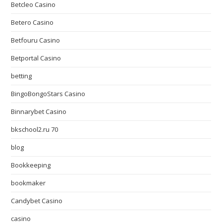
Betcleo Casino
Betero Casino
Betfouru Casino
Betportal Casino
betting
BingoBongoStars Casino
Binnarybet Casino
bkschool2.ru 70
blog
Bookkeeping
bookmaker
Candybet Casino
casino