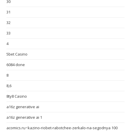
30
31
32
33
4
5bet Casino
6084 done
8
8,6
8ty8 Casino
a16z generative ai
a16z generative ai 1
acomics.ru~kazino-riobet-rabotchee-zerkalo-na-segodnya 100