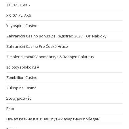
XX_07_IT_AKS
XX_07_PL_AKS
Yoyospins Casino
Zahraniční Casino Bonus Za Registraci 2026: TOP Nabídky
Zahraniční Casino Pro České Hráče
Zimpler ei toimi? Vianmääritys & Rahojen Palautus
zolotoyabloko.ru A
Zombillion Casino
Zuluspins Casino
Στοιχηματικές
Блог
Пинап казино в КЗ: Ваш путь к азартным победам!