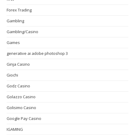
Forex Trading
Gambling
Gambling/Casino
Games
generative ai adobe photoshop 3
Ginja Casino
Giochi
Godz Casino
Golazzo Casino
Golisimo Casino
Google Pay Casino
IGAMING