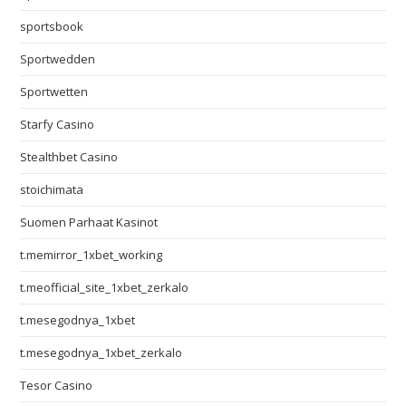
sportsbook
Sportwedden
Sportwetten
Starfy Casino
Stealthbet Casino
stoichimata
Suomen Parhaat Kasinot
t.memirror_1xbet_working
t.meofficial_site_1xbet_zerkalo
t.mesegodnya_1xbet
t.mesegodnya_1xbet_zerkalo
Tesor Casino