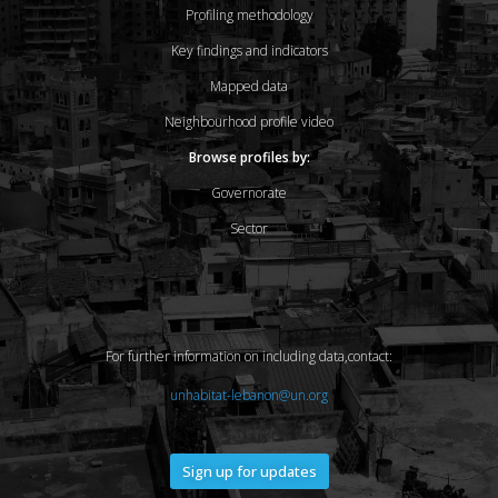
Profiling methodology
Key findings and indicators
Mapped data
Neighbourhood profile video
Browse profiles by:
Governorate
Sector
For further information on including data,contact:
unhabitat-lebanon@un.org
Sign up for updates