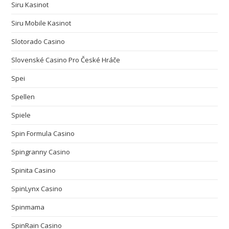
Siru Kasinot
Siru Mobile Kasinot
Slotorado Casino
Slovenské Casino Pro České Hráče
Spei
Spellen
Spiele
Spin Formula Casino
Spingranny Casino
Spinita Casino
SpinLynx Casino
Spinmama
SpinRain Casino