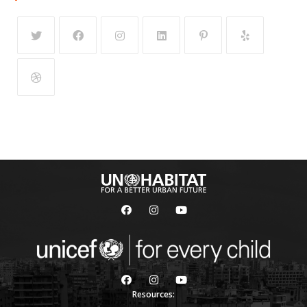
Resources: