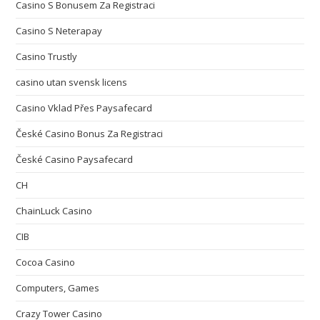
Casino S Bonusem Za Registraci
Casino S Neterapay
Casino Trustly
casino utan svensk licens
Casino Vklad Přes Paysafecard
České Casino Bonus Za Registraci
České Casino Paysafecard
CH
ChainLuck Casino
CIB
Cocoa Casino
Computers, Games
Crazy Tower Сasino