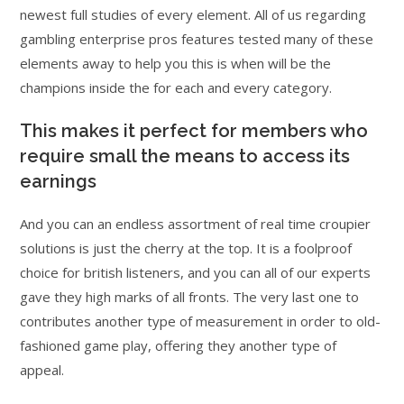
newest full studies of every element. All of us regarding
gambling enterprise pros features tested many of these
elements away to help you this is when will be the
champions inside the for each and every category.
This makes it perfect for members who
require small the means to access its
earnings
And you can an endless assortment of real time croupier
solutions is just the cherry at the top. It is a foolproof
choice for british listeners, and you can all of our experts
gave they high marks of all fronts. The very last one to
contributes another type of measurement in order to old-
fashioned game play, offering they another type of
appeal.