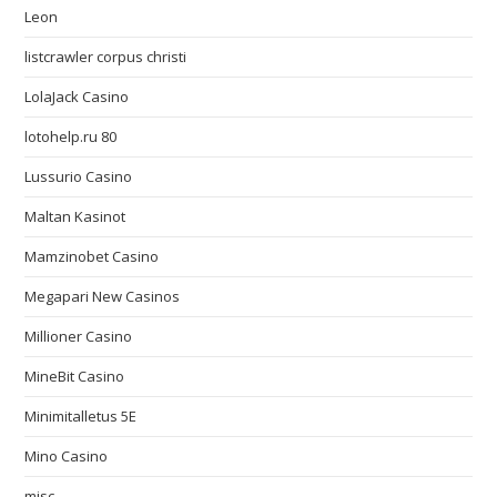
Leon
listcrawler corpus christi
LolaJack Casino
lotohelp.ru 80
Lussurio Casino
Maltan Kasinot
Mamzinobet Casino
Megapari New Casinos
Millioner Casino
MineBit Casino
Minimitalletus 5E
Mino Casino
misc