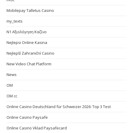
Mobilepay Talletus Casino
my_texts
N1 Αξιολόγηση Καζίνο
Nejlepsi Online Kasina
Nejlepší Zahraniční Casino
New Video Chat Platform
News
OM
OM cc
Online Casino Deutschland für Schweizer 2026: Top 3 Test
Online Casino Paysafe
Online Casino Vklad Paysafecard