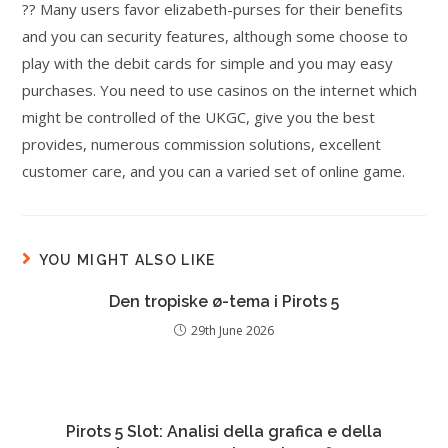
?? Many users favor elizabeth-purses for their benefits
and you can security features, although some choose to
play with the debit cards for simple and you may easy
purchases. You need to use casinos on the internet which
might be controlled of the UKGC, give you the best
provides, numerous commission solutions, excellent
customer care, and you can a varied set of online game.
YOU MIGHT ALSO LIKE
Den tropiske ø-tema i Pirots 5
29th June 2026
Pirots 5 Slot: Analisi della grafica e della