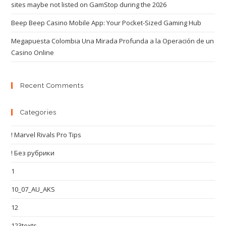
sites maybe not listed on GamStop during the 2026
Beep Beep Casino Mobile App: Your Pocket-Sized Gaming Hub
Megapuesta Colombia Una Mirada Profunda a la Operación de un
Casino Online
Recent Comments
Categories
! Marvel Rivals Pro Tips
! Без рубрики
1
10_07_AU_AKS
12
123texts