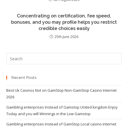
Concentrating on certification, fee speed,
bonuses, and you may profile helps you restrict
credible choices easily
25th June 2026
Recent Posts
Best Uk Casinos Not on GamStop Non-GamStop Casino Internet
2026
Gambling enterprises Instead of Gamstop United kingdom Enjoy
Today and you will Winnings in the Low Gamstop
Gambling enterprises Instead of GamStop Local casino internet