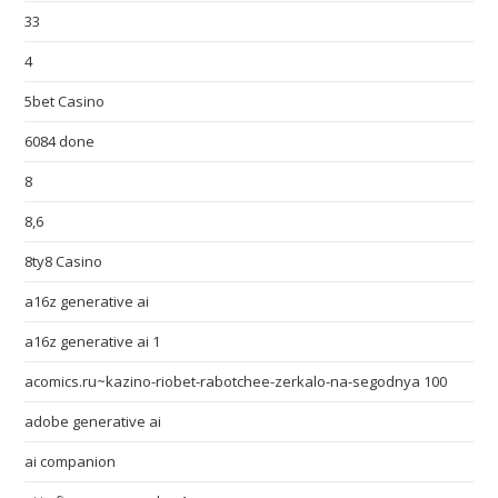
33
4
5bet Casino
6084 done
8
8,6
8ty8 Casino
a16z generative ai
a16z generative ai 1
acomics.ru~kazino-riobet-rabotchee-zerkalo-na-segodnya 100
adobe generative ai
ai companion