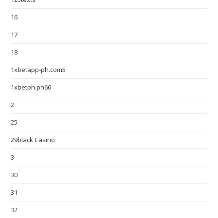
16
17
18
1xbetapp-ph.com5
1xbetph.ph66
2
25
29black Casino
3
30
31
32