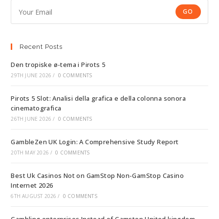
GO
Recent Posts
Den tropiske ø-tema i Pirots 5
29TH JUNE 2026
/
0 COMMENTS
Pirots 5 Slot: Analisi della grafica e della colonna sonora
cinematografica
26TH JUNE 2026
/
0 COMMENTS
GambleZen UK Login: A Comprehensive Study Report
20TH MAY 2026
/
0 COMMENTS
Best Uk Casinos Not on GamStop Non-GamStop Casino
Internet 2026
6TH AUGUST 2026
/
0 COMMENTS