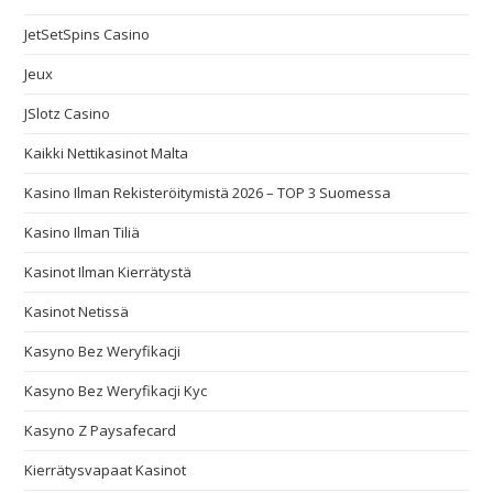
JetSetSpins Casino
Jeux
JSlotz Casino
Kaikki Nettikasinot Malta
Kasino Ilman Rekisteröitymistä 2026 – TOP 3 Suomessa
Kasino Ilman Tiliä
Kasinot Ilman Kierrätystä
Kasinot Netissä
Kasyno Bez Weryfikacji
Kasyno Bez Weryfikacji Kyc
Kasyno Z Paysafecard
Kierrätysvapaat Kasinot