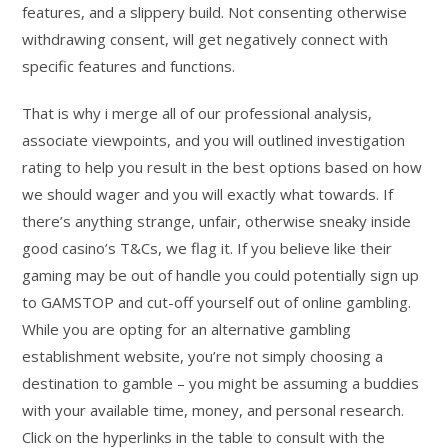
features, and a slippery build. Not consenting otherwise
withdrawing consent, will get negatively connect with
specific features and functions.
That is why i merge all of our professional analysis,
associate viewpoints, and you will outlined investigation
rating to help you result in the best options based on how
we should wager and you will exactly what towards. If
there’s anything strange, unfair, otherwise sneaky inside
good casino’s T&Cs, we flag it. If you believe like their
gaming may be out of handle you could potentially sign up
to GAMSTOP and cut-off yourself out of online gambling.
While you are opting for an alternative gambling
establishment website, you’re not simply choosing a
destination to gamble – you might be assuming a buddies
with your available time, money, and personal research.
Click on the hyperlinks in the table to consult with the