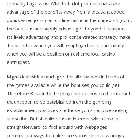
probably huge wins. Whilst of a lot professionals take
advantage of the benefits away from a pleasant added
bonus when joining an on-line casino in the united kingdom,
the best casinos supply advantages beyond this aspect.
Its lively advertising and pro-concentrated strategy make
it a brand new and you will tempting choice, particularly
when you will be a position or real time local casino
enthusiast.
Might deal with a much greater alternatives in terms of
the games available while the bonuses you could get.
Therefore
Kakadu
United kingdom casinos on the internet
that happen to be established from the gambling
establishment positives are those you should be seeking
subscribe. British online casino internet which have a
straightforward-to-fool around with webpages,
commission ways to make sure you is receive winnings