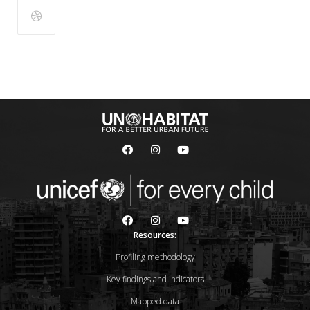
Resources:
Profiling methodology
Key findings and indicators
Mapped data