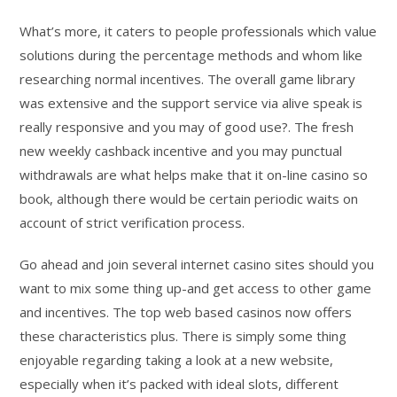
What’s more, it caters to people professionals which value
solutions during the percentage methods and whom like
researching normal incentives. The overall game library
was extensive and the support service via alive speak is
really responsive and you may of good use?. The fresh
new weekly cashback incentive and you may punctual
withdrawals are what helps make that it on-line casino so
book, although there would be certain periodic waits on
account of strict verification process.
Go ahead and join several internet casino sites should you
want to mix some thing up-and get access to other game
and incentives. The top web based casinos now offers
these characteristics plus. There is simply some thing
enjoyable regarding taking a look at a new website,
especially when it’s packed with ideal slots, different