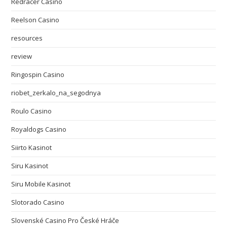
Redracer Casino
Reelson Casino
resources
review
Ringospin Casino
riobet_zerkalo_na_segodnya
Roulo Casino
Royaldogs Casino
Siirto Kasinot
Siru Kasinot
Siru Mobile Kasinot
Slotorado Casino
Slovenské Casino Pro České Hráče