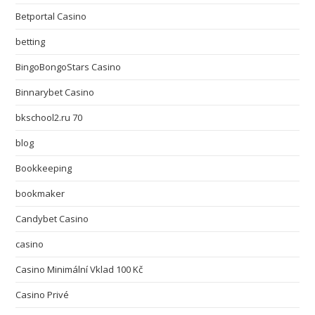
Betportal Casino
betting
BingoBongoStars Casino
Binnarybet Casino
bkschool2.ru 70
blog
Bookkeeping
bookmaker
Candybet Casino
casino
Casino Minimální Vklad 100 Kč
Casino Privé