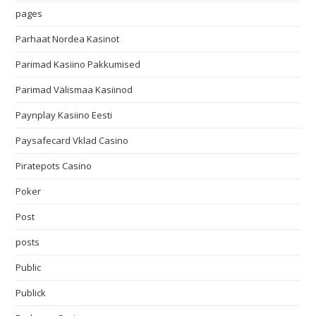
pages
Parhaat Nordea Kasinot
Parimad Kasiino Pakkumised
Parimad Välismaa Kasiinod
Paynplay Kasiino Eesti
Paysafecard Vklad Casino
Piratepots Casino
Poker
Post
posts
Public
Publick