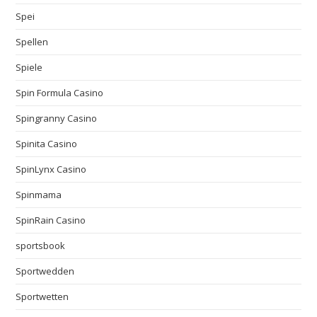
Spei
Spellen
Spiele
Spin Formula Casino
Spingranny Casino
Spinita Casino
SpinLynx Casino
Spinmama
SpinRain Casino
sportsbook
Sportwedden
Sportwetten