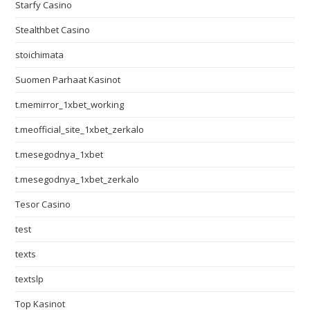
Starfy Casino
Stealthbet Casino
stoichimata
Suomen Parhaat Kasinot
t.memirror_1xbet_working
t.meofficial_site_1xbet_zerkalo
t.mesegodnya_1xbet
t.mesegodnya_1xbet_zerkalo
Tesor Casino
test
texts
textslp
Top Kasinot