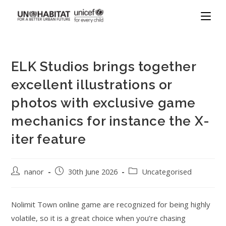
ELK Studios brings together
excellent illustrations or
photos with exclusive game
mechanics for instance the X-
iter feature
nanor
30th June 2026
Uncategorised
Nolimit Town online game are recognized for being highly
volatile, so it is a great choice when you’re chasing