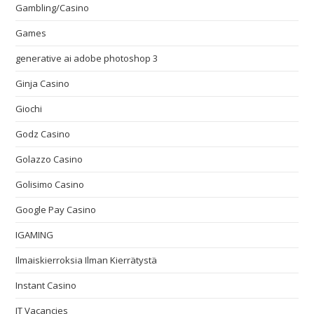
Gambling/Casino
Games
generative ai adobe photoshop 3
Ginja Casino
Giochi
Godz Casino
Golazzo Casino
Golisimo Casino
Google Pay Casino
IGAMING
Ilmaiskierroksia Ilman Kierrätystä
Instant Casino
IT Vacancies