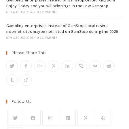
Gambling enterprises Instead of Gamstop United kingdom
Enjoy Today and you will Winnings in the Low Gamstop
6TH AUGUST 2026
/
0 COMMENTS
Gambling enterprises Instead of GamStop Local casino
internet sites maybe not listed on GamStop during the 2026
6TH AUGUST 2026
/
0 COMMENTS
Please Share This
Follow Us