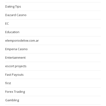
Dating Tips
Dazard Casino
EC
Education
elemporiodelvw.com.ar
Emperia Casino
Entertainment
escort projects
Fast Payouts
first
Forex Trading
Gambling