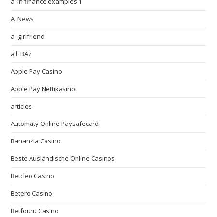
ai in finance examples 1
AI News
ai-girlfriend
all_BAz
Apple Pay Casino
Apple Pay Nettikasinot
articles
Automaty Online Paysafecard
Bananzia Casino
Beste Ausländische Online Casinos
Betcleo Casino
Betero Casino
Betfouru Casino