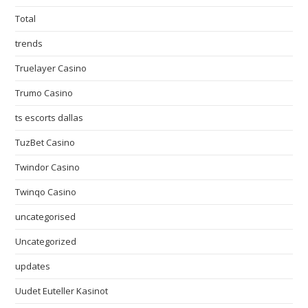
Total
trends
Truelayer Casino
Trumo Casino
ts escorts dallas
TuzBet Casino
Twindor Casino
Twinqo Casino
uncategorised
Uncategorized
updates
Uudet Euteller Kasinot