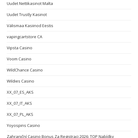
Uudet Nettikasinot Malta
Uudet Trustly Kasinot
Välismaa Kasiinod Eestis
vapingcartstore CA
Vipsta Casino
Voom Casino
WildChance Casino
Wildies Casino
XX_07_ES_AKS
XX_07_IT_AKS
XX_07_PL_AKS
Yoyospins Casino
Zahraniční Casino Bonus Za Registraci 2026: TOP Nabídky