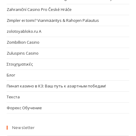
Zahraniční Casino Pro České Hráče
Zimpler ei toimi? Vianmääritys & Rahojen Palautus
zolotoyabloko.ru A
Zombillion Casino
Zuluspins Casino
Στοιχηματικές
Блог
Пинап казино в КЗ: Ваш путь к азартным победам!
Текста
Форекс Обучение
Newsletter