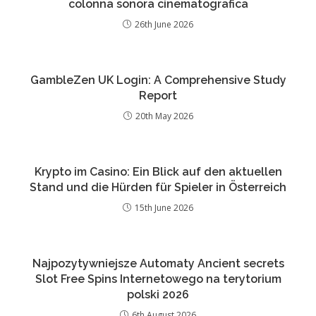
colonna sonora cinematografica
26th June 2026
GambleZen UK Login: A Comprehensive Study
Report
20th May 2026
Krypto im Casino: Ein Blick auf den aktuellen
Stand und die Hürden für Spieler in Österreich
15th June 2026
Najpozytywniejsze Automaty Ancient secrets
Slot Free Spins Internetowego na terytorium
polski 2026
6th August 2026