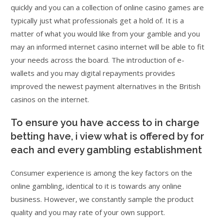
quickly and you can a collection of online casino games are
typically just what professionals get a hold of. It is a
matter of what you would like from your gamble and you
may an informed internet casino internet will be able to fit
your needs across the board. The introduction of e-
wallets and you may digital repayments provides
improved the newest payment alternatives in the British
casinos on the internet.
To ensure you have access to in charge
betting have, i view what is offered by for
each and every gambling establishment
Consumer experience is among the key factors on the
online gambling, identical to it is towards any online
business. However, we constantly sample the product
quality and you may rate of your own support.