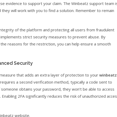
ncise evidence to support your claim. The Winbeatz support team i
nd they will work with you to find a solution. Remember to remain
 integrity of the platform and protecting all users from fraudulent
d implements strict security measures to prevent abuse. By
he reasons for the restriction, you can help ensure a smooth
hanced Security
 measure that adds an extra layer of protection to your
winbeatz
 requires a second verification method, typically a code sent to
if someone obtains your password, they won’t be able to access
 Enabling 2FA significantly reduces the risk of unauthorized acce
Winbeatz website.