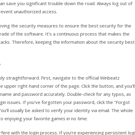
n save you significant trouble down the road. Always log out of
revent unauthorized access.
ving the security measures to ensure the best security for the
grade of the software. It’s a continuous process that makes the
tacks. Therefore, keeping the information about the security best
p
y straightforward. First, navigate to the official Winbeatz
he upper right-hand corner of the page. Click the button, and you’ll
ername and password accurately. Double-check for any typos, as
in issues. If you’ve forgotten your password, click the “Forgot
You’ll usually be asked to verify your identity via email. The whole
o enjoying your favorite games in no time.
re with the login process. If you’re experiencing persistent log