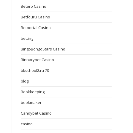
Betero Casino
Betfouru Casino
Betportal Casino
betting
BingoBongoStars Casino
Binnarybet Casino
bkschool2.ru 70
blog
Bookkeeping
bookmaker
Candybet Casino
casino