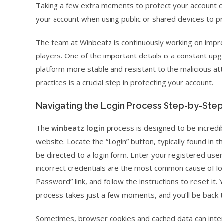
Taking a few extra moments to protect your account ca
your account when using public or shared devices to p
The team at Winbeatz is continuously working on impro
players. One of the important details is a constant up
platform more stable and resistant to the malicious at
practices is a crucial step in protecting your account.
Navigating the Login Process Step-by-Ste
The
winbeatz login
process is designed to be incredibl
website. Locate the “Login” button, typically found in t
be directed to a login form. Enter your registered us
incorrect credentials are the most common cause of log
Password” link, and follow the instructions to reset it. 
process takes just a few moments, and you’ll be back t
Sometimes, browser cookies and cached data can interfe