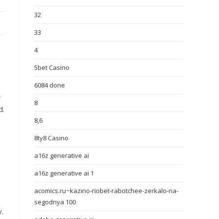
32
33
4
5bet Casino
6084 done
-
8
d.
8,6
8ty8 Casino
a16z generative ai
a16z generative ai 1
acomics.ru~kazino-riobet-rabotchee-zerkalo-na-
segodnya 100
y.