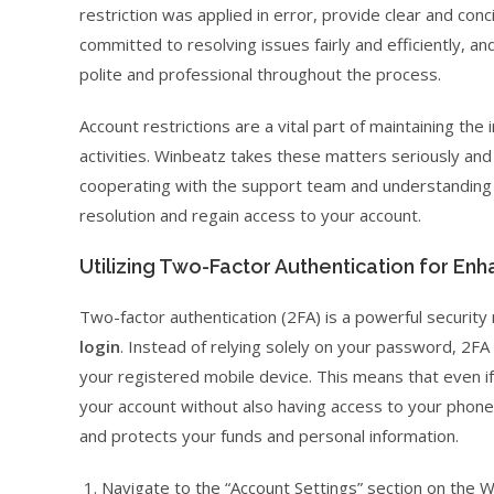
restriction was applied in error, provide clear and co
committed to resolving issues fairly and efficiently, a
polite and professional throughout the process.
Account restrictions are a vital part of maintaining the
activities. Winbeatz takes these matters seriously an
cooperating with the support team and understanding t
resolution and regain access to your account.
Utilizing Two-Factor Authentication for En
Two-factor authentication (2FA) is a powerful security
login
. Instead of relying solely on your password, 2FA
your registered mobile device. This means that even 
your account without also having access to your phone.
and protects your funds and personal information.
Navigate to the “Account Settings” section on the 