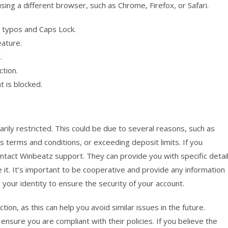
 using a different browser, such as Chrome, Firefox, or Safari.
 typos and Caps Lock.
ature.
.
ction.
t is blocked.
ly restricted. This could be due to several reasons, such as
’s terms and conditions, or exceeding deposit limits. If you
contact Winbeatz support. They can provide you with specific detai
 it. It’s important to be cooperative and provide any information
our identity to ensure the security of your account.
tion, as this can help you avoid similar issues in the future.
nsure you are compliant with their policies. If you believe the