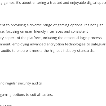
ng games; it’s about entering a trusted and enjoyable digital spac
t to providing a diverse range of gaming options. It’s not just
e, focusing on user-friendly interfaces and consistent
y aspect of the platform, including the essential login process.
ironment, employing advanced encryption technologies to safeguar
 audits to ensure it meets the highest industry standards,
d regular security audits.
gaming options to suit all tastes.
avigate.