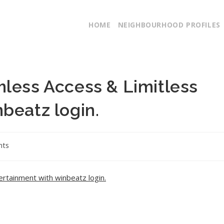
HOME
NEIGHBOURHOOD PROFILES
mless Access & Limitless
beatz login.
nts
ertainment with winbeatz login.