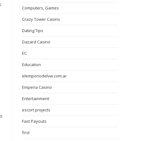
s
Computers, Games
Crazy Tower Сasino
Dating Tips
Dazard Casino
EC
Education
elemporiodelvw.com.ar
Emperia Casino
Entertainment
escort projects
ss
Fast Payouts
first