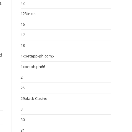
e.
12
123texts
16
17
18
d
1xbetapp-ph.com5
1xbetph.ph66
2
25
29black Casino
3
30
31