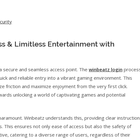
curity
ss & Limitless Entertainment with
s a secure and seamless access point. The
winbeatz login
proces
uick and reliable entry into a vibrant gaming environment. This
ze friction and maximize enjoyment from the very first click.
wards unlocking a world of captivating games and potential
paramount. Winbeatz understands this, providing clear instructio
. This ensures not only ease of access but also the safety of
tive, catering to a diverse range of users, regardless of their