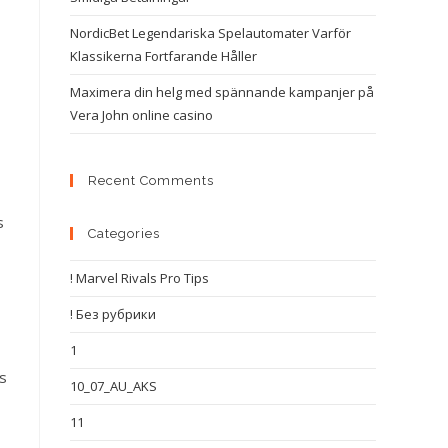
NordicBet Legendariska Spelautomater Varför
Klassikerna Fortfarande Håller
Maximera din helg med spännande kampanjer på
Vera John online casino
Recent Comments
s
Categories
! Marvel Rivals Pro Tips
! Без рубрики
1
ns
10_07_AU_AKS
11