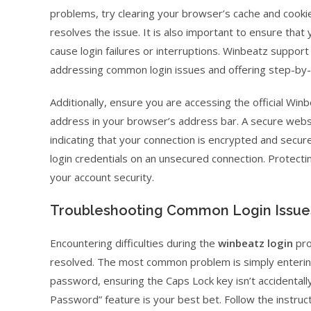
problems, try clearing your browser’s cache and cookies
resolves the issue. It is also important to ensure that
cause login failures or interruptions. Winbeatz support
addressing common login issues and offering step-by-
Additionally, ensure you are accessing the official Wi
address in your browser’s address bar. A secure websit
indicating that your connection is encrypted and secure
login credentials on an unsecured connection. Protectin
your account security.
Troubleshooting Common Login Issue
Encountering difficulties during the
winbeatz login
pro
resolved. The most common problem is simply enterin
password, ensuring the Caps Lock key isn’t accidentall
Password” feature is your best bet. Follow the instruc