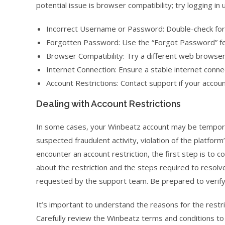
potential issue is browser compatibility; try logging in
Incorrect Username or Password: Double-check for
Forgotten Password: Use the “Forgot Password” fe
Browser Compatibility: Try a different web browser
Internet Connection: Ensure a stable internet conne
Account Restrictions: Contact support if your accoun
Dealing with Account Restrictions
In some cases, your Winbeatz account may be temporari
suspected fraudulent activity, violation of the platform
encounter an account restriction, the first step is to 
about the restriction and the steps required to resolve
requested by the support team. Be prepared to verify y
It’s important to understand the reasons for the restric
Carefully review the Winbeatz terms and conditions to e