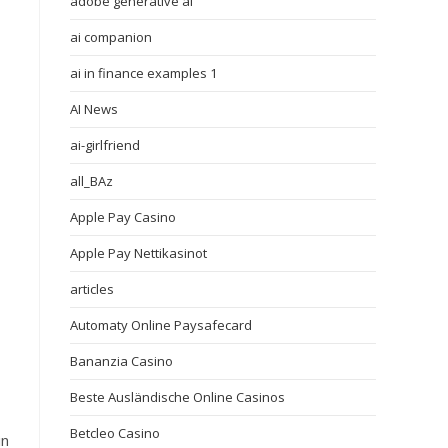
adobe generative ai
ai companion
ai in finance examples 1
AI News
ai-girlfriend
all_BAz
Apple Pay Casino
Apple Pay Nettikasinot
articles
Automaty Online Paysafecard
Bananzia Casino
Beste Ausländische Online Casinos
Betcleo Casino
in