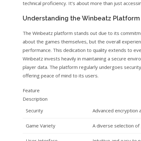
technical proficiency. It’s about more than just accessi
Understanding the Winbeatz Platform
The Winbeatz platform stands out due to its commitmen
about the games themselves, but the overall experienc
performance. This dedication to quality extends to ever
Winbeatz invests heavily in maintaining a secure env
player data. The platform regularly undergoes security
offering peace of mind to its users.
Feature
Description
Security
Advanced encryption an
Game Variety
A diverse selection of 
User Interface
Intuitive and easy to n