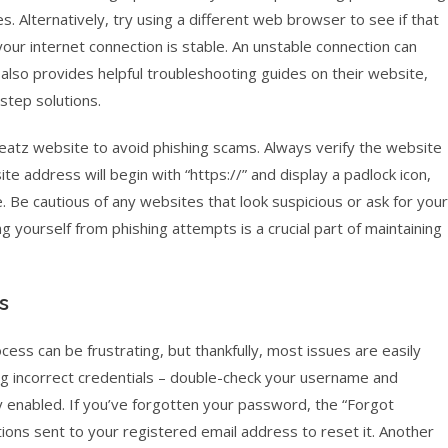
. Alternatively, try using a different web browser to see if that
 your internet connection is stable. An unstable connection can
 also provides helpful troubleshooting guides on their website,
step solutions.
nbeatz website to avoid phishing scams. Always verify the website
e address will begin with “https://” and display a padlock icon,
. Be cautious of any websites that look suspicious or ask for your
g yourself from phishing attempts is a crucial part of maintaining
s
cess can be frustrating, but thankfully, most issues are easily
g incorrect credentials – double-check your username and
y enabled. If you’ve forgotten your password, the “Forgot
tions sent to your registered email address to reset it. Another