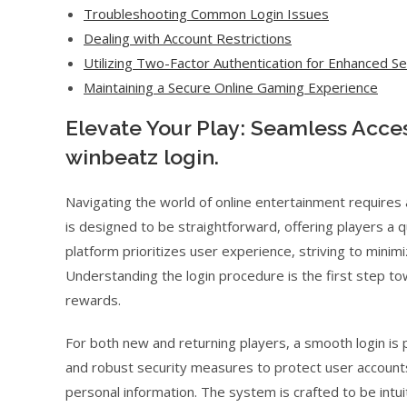
Troubleshooting Common Login Issues
Dealing with Account Restrictions
Utilizing Two-Factor Authentication for Enhanced Se
Maintaining a Secure Online Gaming Experience
Elevate Your Play: Seamless Acce
winbeatz login.
Navigating the world of online entertainment require
is designed to be straightforward, offering players a q
platform prioritizes user experience, striving to minimi
Understanding the login procedure is the first step to
rewards.
For both new and returning players, a smooth login is 
and robust security measures to protect user accounts
personal information. The system is crafted to be intui