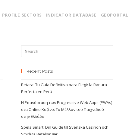
PROFILE SECTORS
INDICATOR DATABASE
GEOPORTAL
Recent Posts
Betara: Tu Guía Definitiva para Elegir la Ranura
Perfecta en Perú
Η Επανάσταση των Progressive Web Apps (PWAs)
στα Online Καζίνο: Το Μέλλον του Παιχνιδιού
στην Ελλάδα
Spela Smart: Din Guide till Svenska Casinon och
Smidiga Betalningar