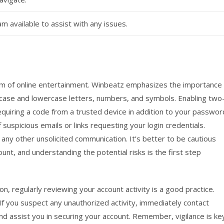
 available to assist with any issues.
realm of online entertainment. Winbeatz emphasizes the importance
rcase and lowercase letters, numbers, and symbols. Enabling two
requiring a code from a trusted device in addition to your passwor
uspicious emails or links requesting your login credentials.
 any other unsolicited communication. It’s better to be cautious
nt, and understanding the potential risks is the first step
 regularly reviewing your account activity is a good practice.
 If you suspect any unauthorized activity, immediately contact
d assist you in securing your account. Remember, vigilance is ke