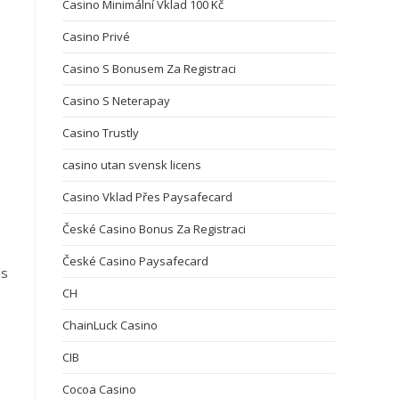
Casino Minimální Vklad 100 Kč
Casino Privé
Casino S Bonusem Za Registraci
Casino S Neterapay
Casino Trustly
casino utan svensk licens
Casino Vklad Přes Paysafecard
České Casino Bonus Za Registraci
České Casino Paysafecard
ls
CH
ChainLuck Casino
CIB
Cocoa Casino