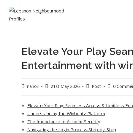
Elevate Your Play Sea
Entertainment with win
nanor
21st May 2026
Post
0 Comme
Elevate Your Play: Seamless Access & Limitless Ent
Understanding the Winbeatz Platform
The Importance of Account Security
Navigating the Login Process Step-by-Step