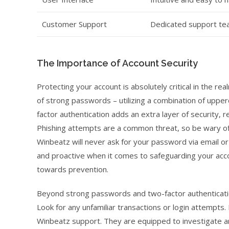
Customer Support
Dedicated support team
The Importance of Account Security
Protecting your account is absolutely critical in the 
of strong passwords – utilizing a combination of uppe
factor authentication adds an extra layer of security, 
Phishing attempts are a common threat, so be wary of s
Winbeatz will never ask for your password via email or
and proactive when it comes to safeguarding your accou
towards prevention.
Beyond strong passwords and two-factor authentication,
Look for any unfamiliar transactions or login attempts.
Winbeatz support. They are equipped to investigate an