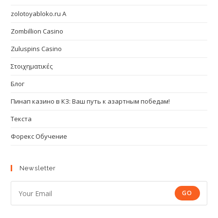
zolotoyabloko.ru A
Zombillion Casino
Zuluspins Casino
Στοιχηματικές
Блог
Пинап казино в КЗ: Ваш путь к азартным победам!
Текста
Форекс Обучение
Newsletter
GO