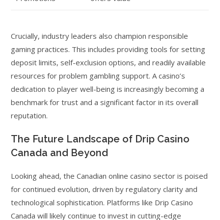
Crucially, industry leaders also champion responsible
gaming practices. This includes providing tools for setting
deposit limits, self-exclusion options, and readily available
resources for problem gambling support. A casino’s
dedication to player well-being is increasingly becoming a
benchmark for trust and a significant factor in its overall
reputation.
The Future Landscape of Drip Casino
Canada and Beyond
Looking ahead, the Canadian online casino sector is poised
for continued evolution, driven by regulatory clarity and
technological sophistication. Platforms like Drip Casino
Canada will likely continue to invest in cutting-edge