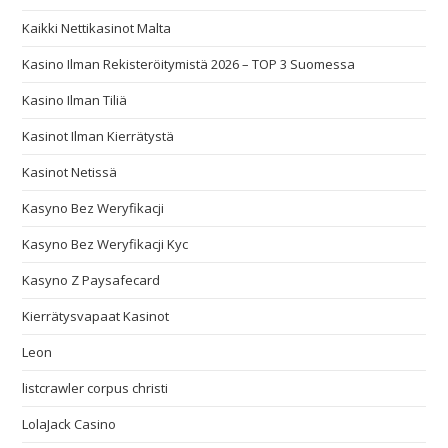
Kaikki Nettikasinot Malta
Kasino Ilman Rekisteröitymistä 2026 – TOP 3 Suomessa
Kasino Ilman Tiliä
Kasinot Ilman Kierrätystä
Kasinot Netissä
Kasyno Bez Weryfikacji
Kasyno Bez Weryfikacji Kyc
Kasyno Z Paysafecard
Kierrätysvapaat Kasinot
Leon
listcrawler corpus christi
LolaJack Casino