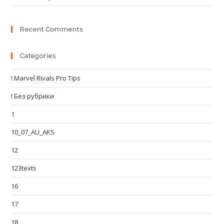
Recent Comments
Categories
! Marvel Rivals Pro Tips
! Без рубрики
1
10_07_AU_AKS
12
123texts
16
17
18