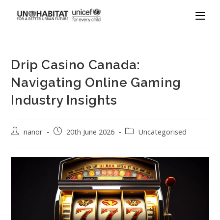
Drip Casino Canada:
Navigating Online Gaming
Industry Insights
nanor
20th June 2026
Uncategorised