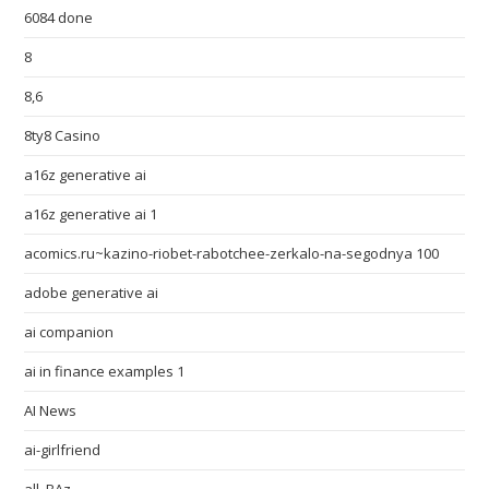
6084 done
8
8,6
8ty8 Casino
a16z generative ai
a16z generative ai 1
acomics.ru~kazino-riobet-rabotchee-zerkalo-na-segodnya 100
adobe generative ai
ai companion
ai in finance examples 1
AI News
ai-girlfriend