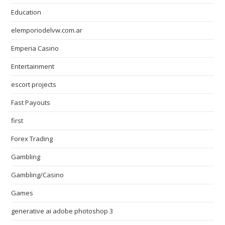
Education
elemporiodelvw.com.ar
Emperia Casino
Entertainment
escort projects
Fast Payouts
first
Forex Trading
Gambling
Gambling/Casino
Games
generative ai adobe photoshop 3