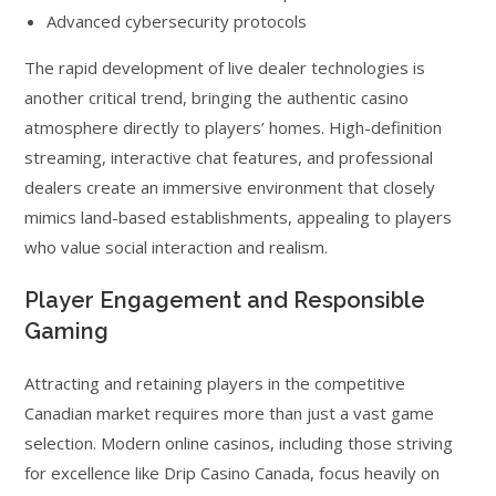
Advanced cybersecurity protocols
The rapid development of live dealer technologies is
another critical trend, bringing the authentic casino
atmosphere directly to players’ homes. High-definition
streaming, interactive chat features, and professional
dealers create an immersive environment that closely
mimics land-based establishments, appealing to players
who value social interaction and realism.
Player Engagement and Responsible
Gaming
Attracting and retaining players in the competitive
Canadian market requires more than just a vast game
selection. Modern online casinos, including those striving
for excellence like Drip Casino Canada, focus heavily on