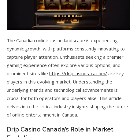
The Canadian online casino landscape is experiencing
dynamic growth, with platforms constantly innovating to
capture player attention. Enthusiasts seeking a premier
gaming experience often explore various options, and
prominent sites like
https://dripcasinos-ca.com/
are key
players in this evolving market. Understanding the
underlying trends and technological advancements is
crucial for both operators and players alike. This article
delves into the critical industry insights shaping the future
of online entertainment in Canada.
Drip Casino Canada’s Role in Market