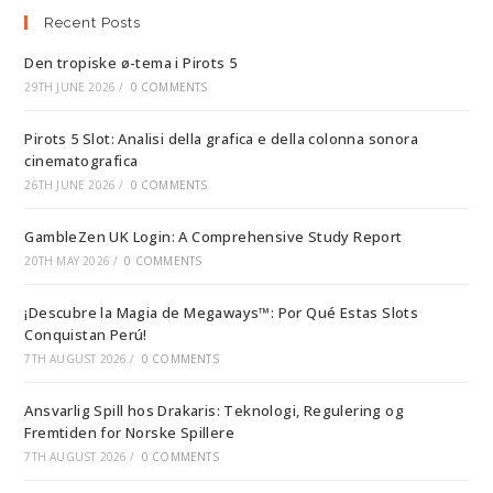
Recent Posts
Den tropiske ø-tema i Pirots 5
29TH JUNE 2026
/
0 COMMENTS
Pirots 5 Slot: Analisi della grafica e della colonna sonora
cinematografica
26TH JUNE 2026
/
0 COMMENTS
GambleZen UK Login: A Comprehensive Study Report
20TH MAY 2026
/
0 COMMENTS
¡Descubre la Magia de Megaways™: Por Qué Estas Slots
Conquistan Perú!
7TH AUGUST 2026
/
0 COMMENTS
Ansvarlig Spill hos Drakaris: Teknologi, Regulering og
Fremtiden for Norske Spillere
7TH AUGUST 2026
/
0 COMMENTS