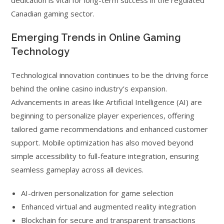
Canadian gaming sector.
Emerging Trends in Online Gaming
Technology
Technological innovation continues to be the driving force
behind the online casino industry’s expansion.
Advancements in areas like Artificial Intelligence (AI) are
beginning to personalize player experiences, offering
tailored game recommendations and enhanced customer
support. Mobile optimization has also moved beyond
simple accessibility to full-feature integration, ensuring
seamless gameplay across all devices.
AI-driven personalization for game selection
Enhanced virtual and augmented reality integration
Blockchain for secure and transparent transactions