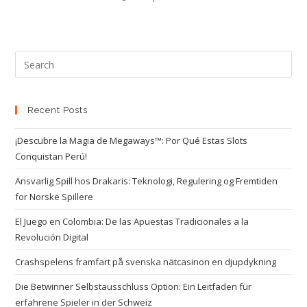
Recent Posts
¡Descubre la Magia de Megaways™: Por Qué Estas Slots
Conquistan Perú!
Ansvarlig Spill hos Drakaris: Teknologi, Regulering og Fremtiden
for Norske Spillere
El Juego en Colombia: De las Apuestas Tradicionales a la
Revolución Digital
Crashspelens framfart på svenska nätcasinon en djupdykning
Die Betwinner Selbstausschluss Option: Ein Leitfaden für
erfahrene Spieler in der Schweiz