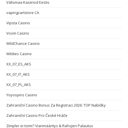
Välismaa Kasiinod Eestis
vapingcartstore CA
Vipsta Casino
Voom Casino
WildChance Casino
Wildies Casino
XX_07_ES_AKS
XX_07_IT_AKS
XX_07_PL_AKS
Yoyospins Casino
Zahraniční Casino Bonus Za Registraci 2026: TOP Nabídky
Zahraniční Casino Pro České Hráče
Zimpler ei toimi? Vianmääritys & Rahojen Palautus