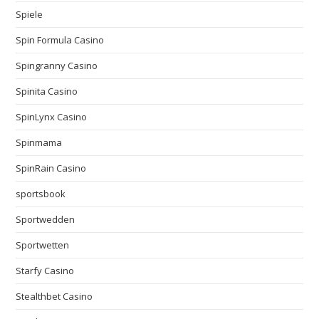
Spiele
Spin Formula Casino
Spingranny Casino
Spinita Casino
SpinLynx Casino
Spinmama
SpinRain Casino
sportsbook
Sportwedden
Sportwetten
Starfy Casino
Stealthbet Casino