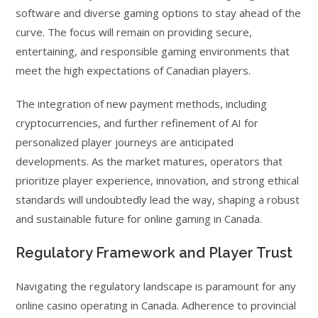
software and diverse gaming options to stay ahead of the
curve. The focus will remain on providing secure,
entertaining, and responsible gaming environments that
meet the high expectations of Canadian players.
The integration of new payment methods, including
cryptocurrencies, and further refinement of AI for
personalized player journeys are anticipated
developments. As the market matures, operators that
prioritize player experience, innovation, and strong ethical
standards will undoubtedly lead the way, shaping a robust
and sustainable future for online gaming in Canada.
Regulatory Framework and Player Trust
Navigating the regulatory landscape is paramount for any
online casino operating in Canada. Adherence to provincial