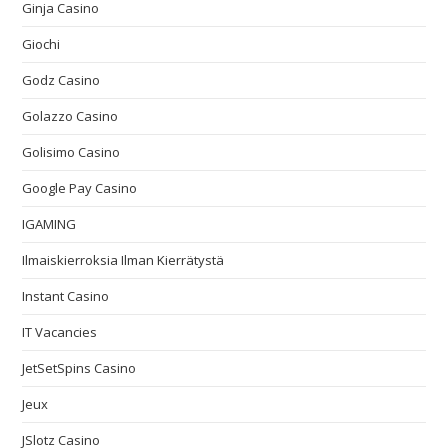
Ginja Casino
Giochi
Godz Casino
Golazzo Casino
Golisimo Casino
Google Pay Casino
IGAMING
Ilmaiskierroksia Ilman Kierrätystä
Instant Casino
IT Vacancies
JetSetSpins Casino
Jeux
JSlotz Casino