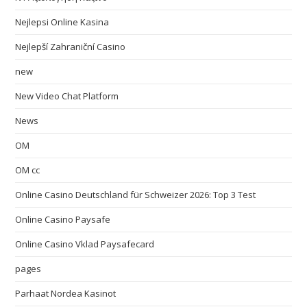
Nejlepsi Online Kasina
Nejlepší Zahraniční Casino
new
New Video Chat Platform
News
OM
OM cc
Online Casino Deutschland für Schweizer 2026: Top 3 Test
Online Casino Paysafe
Online Casino Vklad Paysafecard
pages
Parhaat Nordea Kasinot