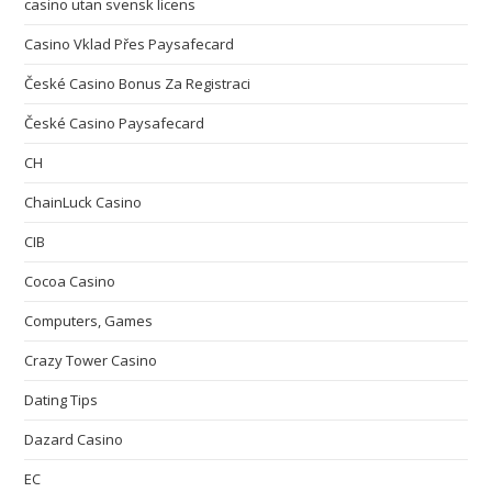
casino utan svensk licens
Casino Vklad Přes Paysafecard
České Casino Bonus Za Registraci
České Casino Paysafecard
CH
ChainLuck Casino
CIB
Cocoa Casino
Computers, Games
Crazy Tower Сasino
Dating Tips
Dazard Casino
EC