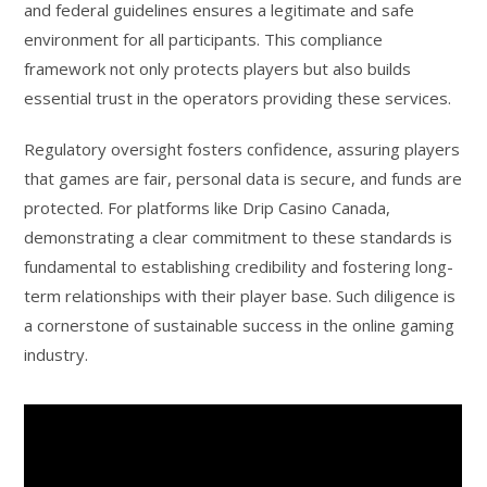
and federal guidelines ensures a legitimate and safe
environment for all participants. This compliance
framework not only protects players but also builds
essential trust in the operators providing these services.
Regulatory oversight fosters confidence, assuring players
that games are fair, personal data is secure, and funds are
protected. For platforms like Drip Casino Canada,
demonstrating a clear commitment to these standards is
fundamental to establishing credibility and fostering long-
term relationships with their player base. Such diligence is
a cornerstone of sustainable success in the online gaming
industry.