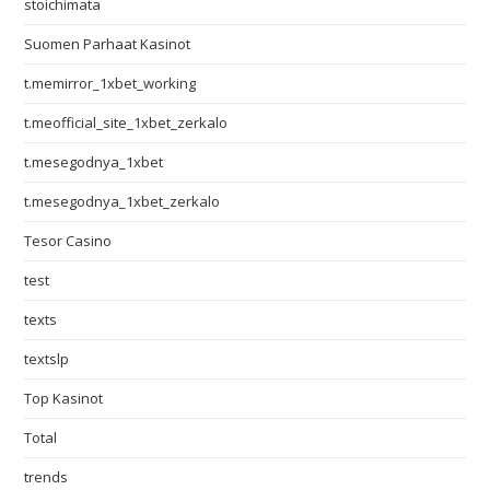
stoichimata
Suomen Parhaat Kasinot
t.memirror_1xbet_working
t.meofficial_site_1xbet_zerkalo
t.mesegodnya_1xbet
t.mesegodnya_1xbet_zerkalo
Tesor Casino
test
texts
textslp
Top Kasinot
Total
trends