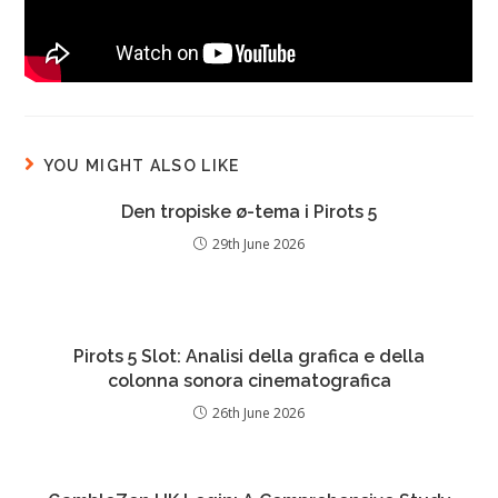
YOU MIGHT ALSO LIKE
Den tropiske ø-tema i Pirots 5
29th June 2026
Pirots 5 Slot: Analisi della grafica e della
colonna sonora cinematografica
26th June 2026