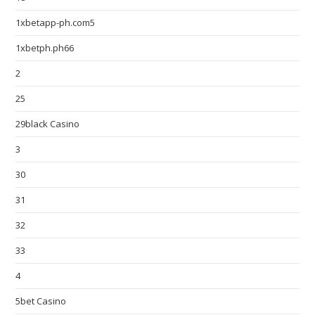
1xbetapp-ph.com5
1xbetph.ph66
2
25
29black Casino
3
30
31
32
33
4
5bet Casino