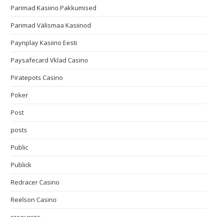
Parimad Kasiino Pakkumised
Parimad Välismaa Kasiinod
Paynplay Kasiino Eesti
Paysafecard Vklad Casino
Piratepots Casino
Poker
Post
posts
Public
Publick
Redracer Casino
Reelson Casino