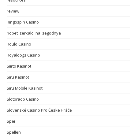
resources
review
Ringospin Casino
riobet_zerkalo_na_segodnya
Roulo Casino
Royaldogs Casino
Siirto Kasinot
Siru Kasinot
Siru Mobile Kasinot
Slotorado Casino
Slovenské Casino Pro České Hráče
Spei
Spellen