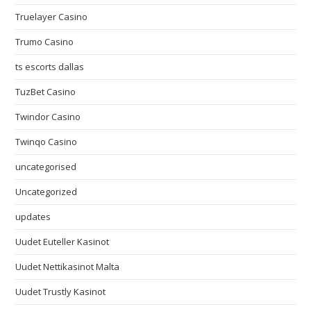
Truelayer Casino
Trumo Casino
ts escorts dallas
TuzBet Casino
Twindor Casino
Twinqo Casino
uncategorised
Uncategorized
updates
Uudet Euteller Kasinot
Uudet Nettikasinot Malta
Uudet Trustly Kasinot