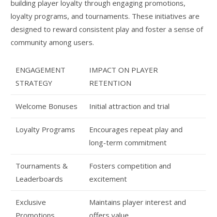
building player loyalty through engaging promotions,
loyalty programs, and tournaments. These initiatives are
designed to reward consistent play and foster a sense of
community among users.
ENGAGEMENT
IMPACT ON PLAYER
STRATEGY
RETENTION
Welcome Bonuses
Initial attraction and trial
Loyalty Programs
Encourages repeat play and
long-term commitment
Tournaments &
Fosters competition and
Leaderboards
excitement
Exclusive
Maintains player interest and
Promotions
offers value