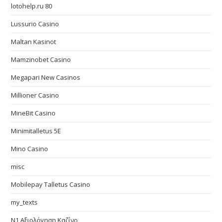
lotohelp.ru 80
Lussurio Casino
Maltan Kasinot
Mamzinobet Casino
Megapari New Casinos
Millioner Casino
MineBit Casino
Minimitalletus 5E
Mino Casino
misc
Mobilepay Talletus Casino
my_texts
N1 Αξιολόγηση Καζίνο