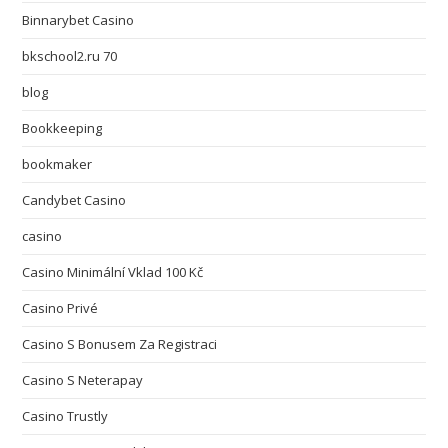
Binnarybet Casino
bkschool2.ru 70
blog
Bookkeeping
bookmaker
Candybet Casino
casino
Casino Minimální Vklad 100 Kč
Casino Privé
Casino S Bonusem Za Registraci
Casino S Neterapay
Casino Trustly