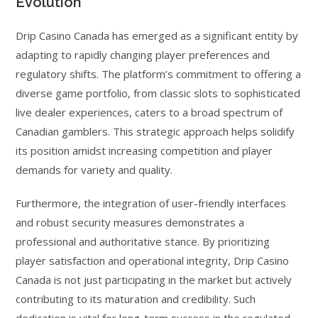
Evolution
Drip Casino Canada has emerged as a significant entity by
adapting to rapidly changing player preferences and
regulatory shifts. The platform’s commitment to offering a
diverse game portfolio, from classic slots to sophisticated
live dealer experiences, caters to a broad spectrum of
Canadian gamblers. This strategic approach helps solidify
its position amidst increasing competition and player
demands for variety and quality.
Furthermore, the integration of user-friendly interfaces
and robust security measures demonstrates a
professional and authoritative stance. By prioritizing
player satisfaction and operational integrity, Drip Casino
Canada is not just participating in the market but actively
contributing to its maturation and credibility. Such
dedication is vital for long-term success in the regulated