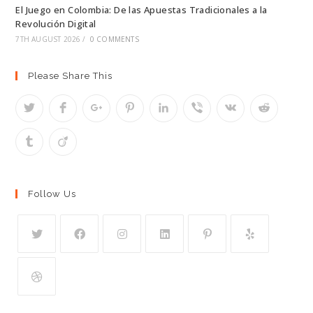
El Juego en Colombia: De las Apuestas Tradicionales a la
Revolución Digital
7TH AUGUST 2026
/
0 COMMENTS
Please Share This
Follow Us