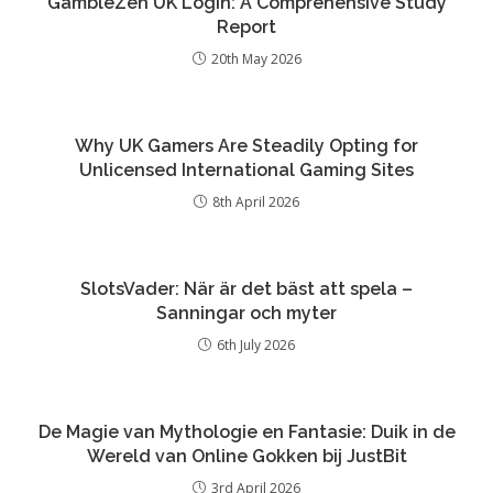
GambleZen UK Login: A Comprehensive Study
Report
20th May 2026
Why UK Gamers Are Steadily Opting for
Unlicensed International Gaming Sites
8th April 2026
SlotsVader: När är det bäst att spela –
Sanningar och myter
6th July 2026
De Magie van Mythologie en Fantasie: Duik in de
Wereld van Online Gokken bij JustBit
3rd April 2026