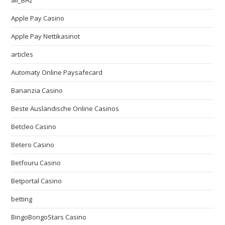
all_BAz
Apple Pay Casino
Apple Pay Nettikasinot
articles
Automaty Online Paysafecard
Bananzia Casino
Beste Ausländische Online Casinos
Betcleo Casino
Betero Casino
Betfouru Casino
Betportal Casino
betting
BingoBongoStars Casino