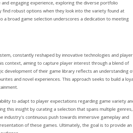
e and engaging experience, exploring the diverse portfolio
ny find robust options when they look into the variety found at
to a broad game selection underscores a dedication to meeting
stem, constantly reshaped by innovative technologies and player
s context, aiming to capture player interest through a blend of
ic development of their game library reflects an understanding o
ourites and novel experiences. This approach seeks to build a loya
tainment.
 ability to adapt to player expectations regarding game variety an
ng this insight by curating a selection that spans multiple genres,
The industry’s continuous push towards immersive gameplay and
presentation of these games. Ultimately, the goal is to provide an