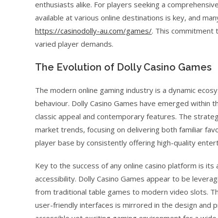
enthusiasts alike. For players seeking a comprehensiv
available at various online destinations is key, and ma
https://casinodolly-au.com/games/
. This commitment 
varied player demands.
The Evolution of Dolly Casino Games
The modern online gaming industry is a dynamic ecosy
behaviour. Dolly Casino Games have emerged within thi
classic appeal and contemporary features. The strateg
market trends, focusing on delivering both familiar fav
player base by consistently offering high-quality enter
Key to the success of any online casino platform is its
accessibility. Dolly Casino Games appear to be leveragi
from traditional table games to modern video slots. 
user-friendly interfaces is mirrored in the design and 