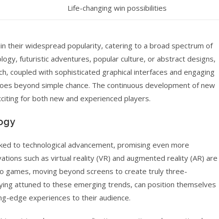
Life-changing win possibilities
r in their widespread popularity, catering to a broad spectrum of
ogy, futuristic adventures, popular culture, or abstract designs,
ch, coupled with sophisticated graphical interfaces and engaging
goes beyond simple chance. The continuous development of new
xciting for both new and experienced players.
ogy
 linked to technological advancement, promising even more
tions such as virtual reality (VR) and augmented reality (AR) are
ino games, moving beyond screens to create truly three-
ying attuned to these emerging trends, can position themselves
ting-edge experiences to their audience.