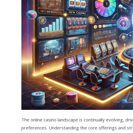
The online casino landscape is continually evolving, dr
preferences. Understanding the core offerings and stra