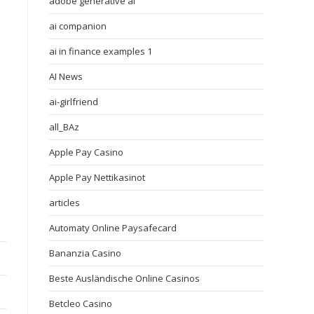
adobe generative ai
ai companion
ai in finance examples 1
AI News
ai-girlfriend
all_BAz
Apple Pay Casino
Apple Pay Nettikasinot
articles
Automaty Online Paysafecard
Bananzia Casino
Beste Ausländische Online Casinos
Betcleo Casino