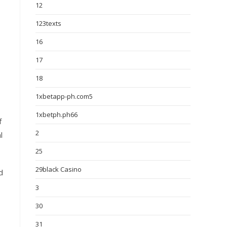
12
123texts
16
17
18
1xbetapp-ph.com5
1xbetph.ph66
f
2
l
25
29black Casino
d
3
30
31