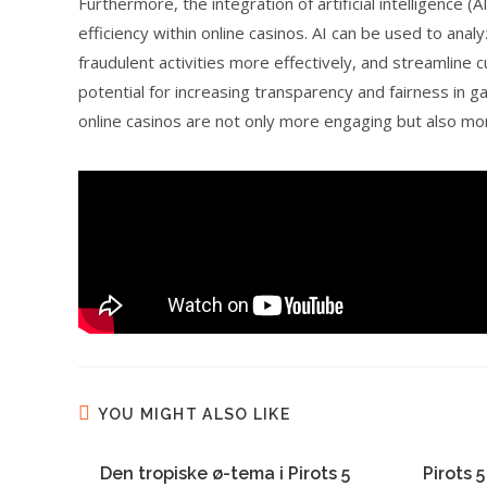
Furthermore, the integration of artificial intelligence (
efficiency within online casinos. AI can be used to an
fraudulent activities more effectively, and streamline
potential for increasing transparency and fairness in 
online casinos are not only more engaging but also mo
YOU MIGHT ALSO LIKE
Den tropiske ø-tema i Pirots 5
Pirots 5