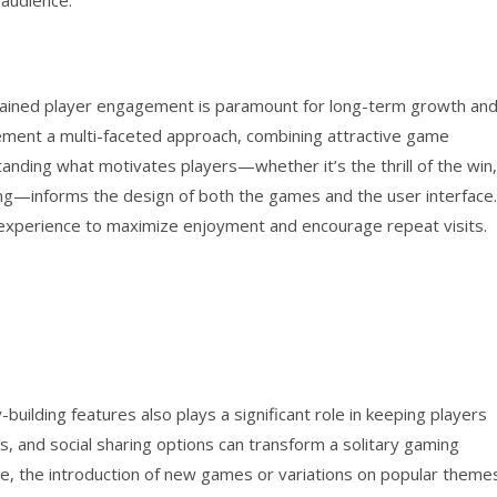
 audience.
ustained player engagement is paramount for long-term growth an
lement a multi-faceted approach, combining attractive game
anding what motivates players—whether it’s the thrill of the win,
ming—informs the design of both the games and the user interface.
e experience to maximize enjoyment and encourage repeat visits.
uilding features also plays a significant role in keeping players
s, and social sharing options can transform a solitary gaming
, the introduction of new games or variations on popular theme