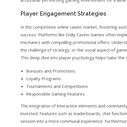
accessible yet exciting gaming environment for a wide
Player Engagement Strategies
In the competitive online casino market, fostering s
success. Platforms like Dolly Casino Games often imp
mechanics with compelling promotional offers. Underst
the challenge of strategy, or the social aspect of ga
This deep dive into player psychology helps tailor th
Bonuses and Promotions
Loyalty Programs
Tournaments and Competitions
Responsible Gaming Features
The integration of interactive elements and community-b
invested. Features such as leaderboards, chat function
session into a more communal experience. Furthermore