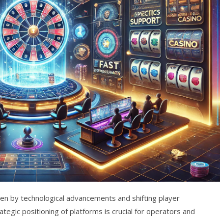
iven by technological advancements and shifting player
tegic positioning of platforms is crucial for operators and