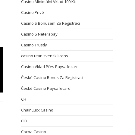
Casino Minimální Vklad 100 Kč
Casino Privé
Casino S Bonusem Za Registraci
Casino S Neterapay
Casino Trustly
casino utan svensk licens
Casino Vklad Přes Paysafecard
České Casino Bonus Za Registraci
České Casino Paysafecard
CH
ChainLuck Casino
CIB
Cocoa Casino