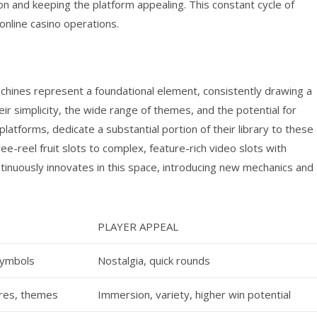
n and keeping the platform appealing. This constant cycle of
online casino operations.
machines represent a foundational element, consistently drawing a
eir simplicity, the wide range of themes, and the potential for
platforms, dedicate a substantial portion of their library to these
ee-reel fruit slots to complex, feature-rich video slots with
ntinuously innovates in this space, introducing new mechanics and
PLAYER APPEAL
symbols
Nostalgia, quick rounds
ures, themes
Immersion, variety, higher win potential