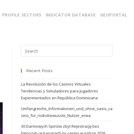
PROFILE SECTORS
INDICATOR DATABASE
GEOPORTAL
Recent Posts
La Revolución de los Casinos Virtuales:
Tendencias y Simuladores para Jugadores
Experimentados en República Dominicana
Umfangreiche_Informationen_und_ohne_oasis_ca
sino_für_risikobewusste_Nutzer_erwa
30 Darmowych Spinów zbyt Rejestrację bez
Depozytu w kasynach nv casino w polsce 2026