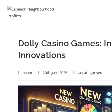
Dolly Casino Games: In
Innovations
nanor
20th June 2026
Uncategorised