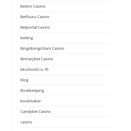
Betero Casino
Betfouru Casino
Betportal Casino
betting
BingoBongoStars Casino
Binnarybet Casino
bkschool2.ru 70
blog
Bookkeeping
bookmaker
Candybet Casino
casino