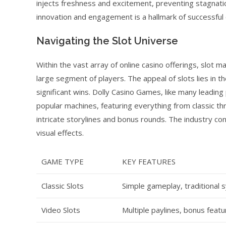
injects freshness and excitement, preventing stagnatio
innovation and engagement is a hallmark of successful 
Navigating the Slot Universe
Within the vast array of online casino offerings, slot 
large segment of players. The appeal of slots lies in th
significant wins. Dolly Casino Games, like many leading 
popular machines, featuring everything from classic thr
intricate storylines and bonus rounds. The industry co
visual effects.
GAME TYPE
KEY FEATURES
Classic Slots
Simple gameplay, traditional 
Video Slots
Multiple paylines, bonus feat