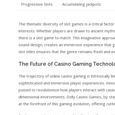
Progressive Slots
Accumulating jackpots
The thematic diversity of slot games is a critical facto
interests. Whether players are drawn to ancient mythol
there is a slot game to match. This imaginative approa
sound design, creates an immersive experience that 
slot titles ensures that the genre remains fresh and e
The Future of Casino Gaming Technol
The trajectory of online casino gaming is intrinsically
sophisticated and immersive player experiences. Innova
poised to revolutionize how players interact with cas
dimensional environments. Dolly Casino Games, by sta
at the forefront of this gaming evolution, offering cut