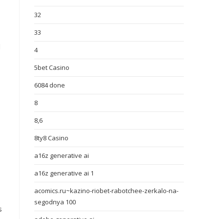
32
33
d
4
5bet Casino
6084 done
8
8,6
8ty8 Casino
a16z generative ai
a16z generative ai 1
acomics.ru~kazino-riobet-rabotchee-zerkalo-na-
segodnya 100
s