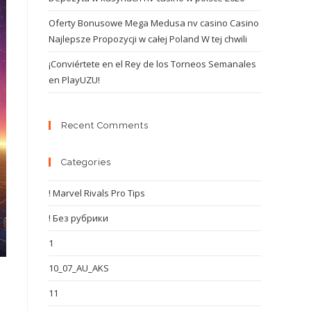
Oferty Bonusowe Mega Medusa nv casino Casino
Najlepsze Propozycji w całej Poland W tej chwili
¡Conviértete en el Rey de los Torneos Semanales
en PlayUZU!
Recent Comments
Categories
! Marvel Rivals Pro Tips
! Без рубрики
1
10_07_AU_AKS
11