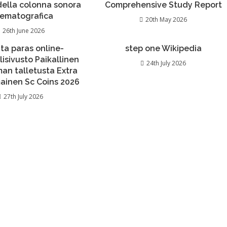
 della colonna sonora
Comprehensive Study Report
nematografica
20th May 2026
26th June 2026
ta paras online-
step one Wikipedia
lisivusto Paikallinen
24th July 2026
man talletusta Extra
mainen Sc Coins 2026
27th July 2026