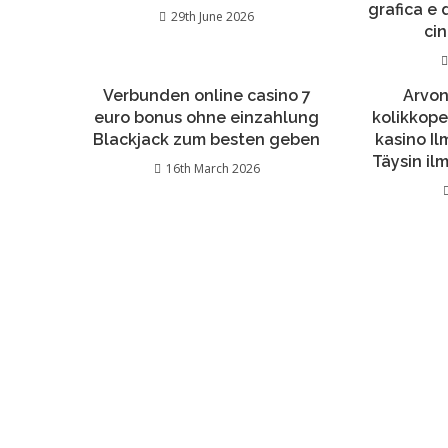
grafica e
29th June 2026
ci
Verbunden online casino 7
Arvon
euro bonus ohne einzahlung
kolikkope
Blackjack zum besten geben
kasino Il
Täysin il
16th March 2026