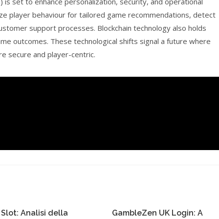
AI) is set to enhance personalization, security, and operational
alyze player behaviour for tailored game recommendations, detect
 customer support processes. Blockchain technology also holds
game outcomes. These technological shifts signal a future where
re secure and player-centric.
 Slot: Analisi della
GambleZen UK Login: A