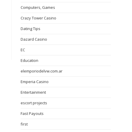
Computers, Games
Crazy Tower Сasino
Dating Tips
Dazard Casino
EC
Education
elemporiodelvw.com.ar
Emperia Casino
Entertainment
escort projects
Fast Payouts
first