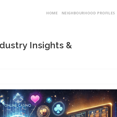
HOME
NEIGHBOURHOOD PROFILES
dustry Insights &