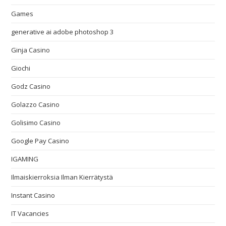
Games
generative ai adobe photoshop 3
Ginja Casino
Giochi
Godz Casino
Golazzo Casino
Golisimo Casino
Google Pay Casino
IGAMING
Ilmaiskierroksia Ilman Kierrätystä
Instant Casino
IT Vacancies