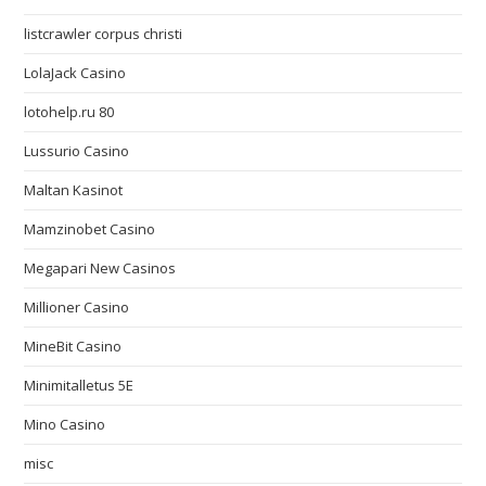
listcrawler corpus christi
LolaJack Casino
lotohelp.ru 80
Lussurio Casino
Maltan Kasinot
Mamzinobet Casino
Megapari New Casinos
Millioner Casino
MineBit Casino
Minimitalletus 5E
Mino Casino
misc