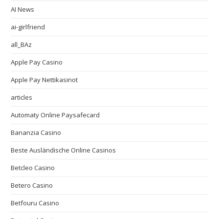
AI News
ai-girlfriend
all_BAz
Apple Pay Casino
Apple Pay Nettikasinot
articles
Automaty Online Paysafecard
Bananzia Casino
Beste Ausländische Online Casinos
Betcleo Casino
Betero Casino
Betfouru Casino