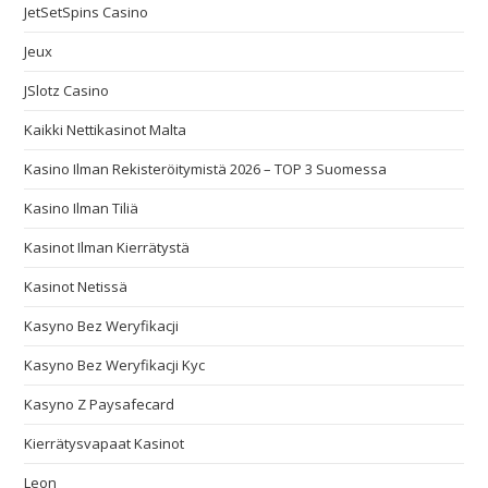
JetSetSpins Casino
Jeux
JSlotz Casino
Kaikki Nettikasinot Malta
Kasino Ilman Rekisteröitymistä 2026 – TOP 3 Suomessa
Kasino Ilman Tiliä
Kasinot Ilman Kierrätystä
Kasinot Netissä
Kasyno Bez Weryfikacji
Kasyno Bez Weryfikacji Kyc
Kasyno Z Paysafecard
Kierrätysvapaat Kasinot
Leon