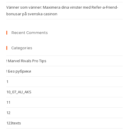
Vänner som vänner: Maximera dina vinster med Refer-a-Friend-
bonusar på svenska casinon
Recent Comments
Categories
! Marvel Rivals Pro Tips
! Без рубрики
1
10_07_AU_AKS
11
12
123texts