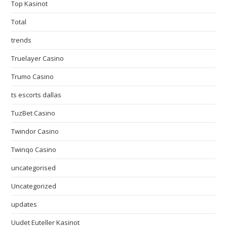
Top Kasinot
Total
trends
Truelayer Casino
Trumo Casino
ts escorts dallas
TuzBet Casino
Twindor Casino
Twinqo Casino
uncategorised
Uncategorized
updates
Uudet Euteller Kasinot