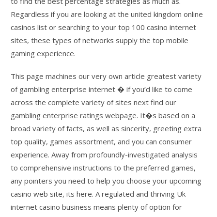
to find the best percentage strategies as much as.
Regardless if you are looking at the united kingdom online
casinos list or searching to your top 100 casino internet
sites, these types of networks supply the top mobile
gaming experience.
This page machines our very own article greatest variety
of gambling enterprise internet � if you’d like to come
across the complete variety of sites next find our
gambling enterprise ratings webpage. It�s based on a
broad variety of facts, as well as sincerity, greeting extra
top quality, games assortment, and you can consumer
experience. Away from profoundly-investigated analysis
to comprehensive instructions to the preferred games,
any pointers you need to help you choose your upcoming
casino web site, its here. A regulated and thriving Uk
internet casino business means plenty of option for