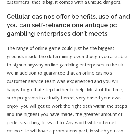
customers, that is big, it comes with a unique dangers.
Cellular casinos offer benefits, use of and
you can self-reliance one antique pc
gambling enterprises don’t meets
The range of online game could just be the biggest
grounds inside the determining even though you are able
to signup anyway on line gambling enterprises in the uk.
We in addition to guarantee that an online casino’s
customer service team was experienced and you will
happy to go that step further to help. Most of the time,
such programs is actually tiered, very based your own
enjoy, you will get to work the right path within the steps,
and the highest you have made, the greater amount of
perks searching forward to. Any worthwhile internet
casino site will have a promotions part, in which you can