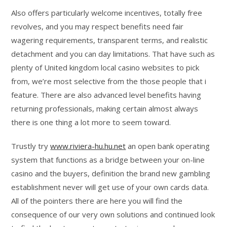
Also offers particularly welcome incentives, totally free
revolves, and you may respect benefits need fair
wagering requirements, transparent terms, and realistic
detachment and you can day limitations. That have such as
plenty of United kingdom local casino websites to pick
from, we’re most selective from the those people that i
feature. There are also advanced level benefits having
returning professionals, making certain almost always
there is one thing a lot more to seem toward.
Trustly try
www.riviera-hu.hu.net
an open bank operating
system that functions as a bridge between your on-line
casino and the buyers, definition the brand new gambling
establishment never will get use of your own cards data.
All of the pointers there are here you will find the
consequence of our very own solutions and continued look