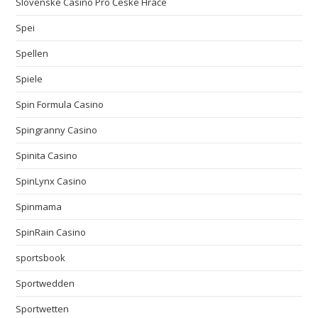
Slovenské Casino Pro České Hráče
Spei
Spellen
Spiele
Spin Formula Casino
Spingranny Casino
Spinita Casino
SpinLynx Casino
Spinmama
SpinRain Casino
sportsbook
Sportwedden
Sportwetten