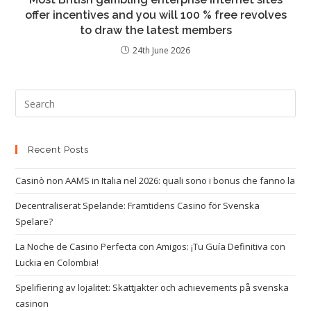
offer incentives and you will 100 % free revolves
to draw the latest members
24th June 2026
Recent Posts
Casinò non AAMS in Italia nel 2026: quali sono i bonus che fanno la
Decentraliserat Spelande: Framtidens Casino för Svenska
Spelare?
La Noche de Casino Perfecta con Amigos: ¡Tu Guía Definitiva con
Luckia en Colombia!
Spelifiering av lojalitet: Skattjakter och achievements på svenska
casinon