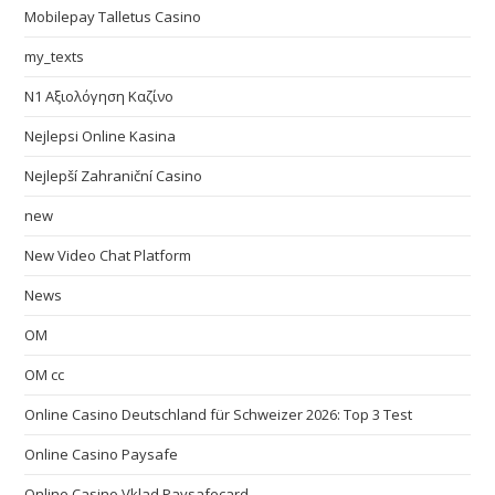
Mobilepay Talletus Casino
my_texts
N1 Αξιολόγηση Καζίνο
Nejlepsi Online Kasina
Nejlepší Zahraniční Casino
new
New Video Chat Platform
News
OM
OM cc
Online Casino Deutschland für Schweizer 2026: Top 3 Test
Online Casino Paysafe
Online Casino Vklad Paysafecard