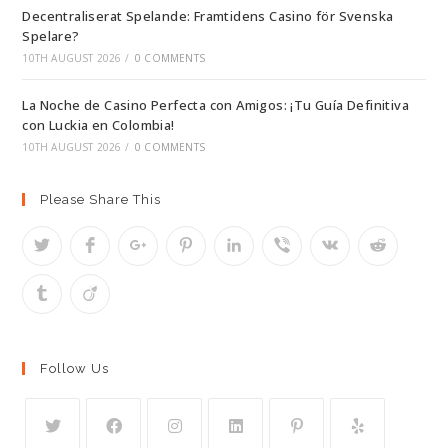
Decentraliserat Spelande: Framtidens Casino för Svenska
Spelare?
10TH AUGUST 2026
/
0 COMMENTS
La Noche de Casino Perfecta con Amigos: ¡Tu Guía Definitiva
con Luckia en Colombia!
10TH AUGUST 2026
/
0 COMMENTS
Please Share This
Follow Us