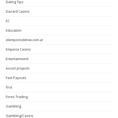
Dating Tips
Dazard Casino
EC
Education
elemporiodelvw.com.ar
Emperia Casino
Entertainment
escort projects
Fast Payouts
first
Forex Trading
Gambling
Gambling/Casino