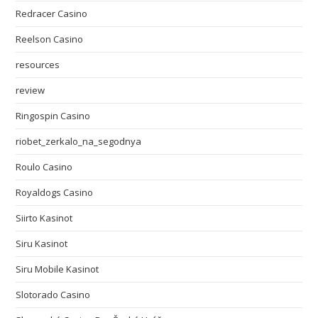
Redracer Casino
Reelson Casino
resources
review
Ringospin Casino
riobet_zerkalo_na_segodnya
Roulo Casino
Royaldogs Casino
Siirto Kasinot
Siru Kasinot
Siru Mobile Kasinot
Slotorado Casino