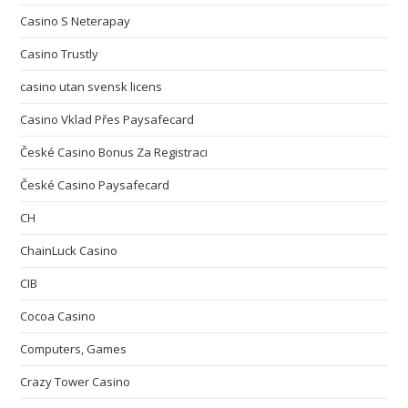
Casino S Neterapay
Casino Trustly
casino utan svensk licens
Casino Vklad Přes Paysafecard
České Casino Bonus Za Registraci
České Casino Paysafecard
CH
ChainLuck Casino
CIB
Cocoa Casino
Computers, Games
Crazy Tower Сasino