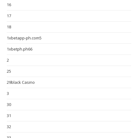
16
17
18
1xbetapp-ph.com5
1xbetph.ph66
2
25
29black Casino
3
30
31
32
33