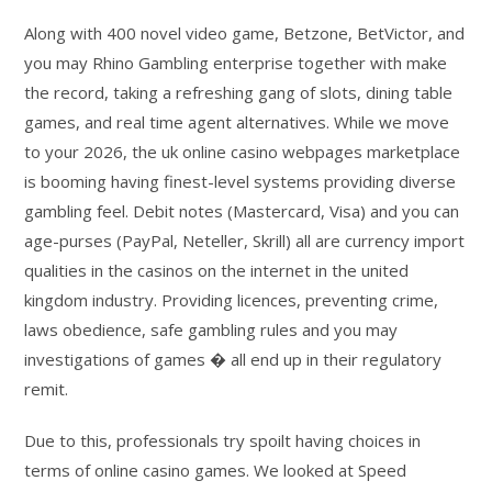
Along with 400 novel video game, Betzone, BetVictor, and
you may Rhino Gambling enterprise together with make
the record, taking a refreshing gang of slots, dining table
games, and real time agent alternatives. While we move
to your 2026, the uk online casino webpages marketplace
is booming having finest-level systems providing diverse
gambling feel. Debit notes (Mastercard, Visa) and you can
age-purses (PayPal, Neteller, Skrill) all are currency import
qualities in the casinos on the internet in the united
kingdom industry. Providing licences, preventing crime,
laws obedience, safe gambling rules and you may
investigations of games � all end up in their regulatory
remit.
Due to this, professionals try spoilt having choices in
terms of online casino games. We looked at Speed