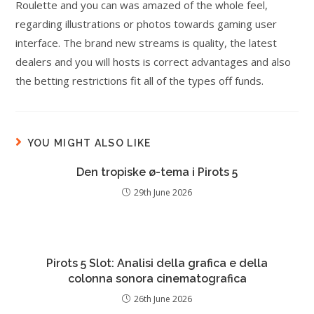
Roulette and you can was amazed of the whole feel,
regarding illustrations or photos towards gaming user
interface. The brand new streams is quality, the latest
dealers and you will hosts is correct advantages and also
the betting restrictions fit all of the types off funds.
YOU MIGHT ALSO LIKE
Den tropiske ø-tema i Pirots 5
29th June 2026
Pirots 5 Slot: Analisi della grafica e della
colonna sonora cinematografica
26th June 2026