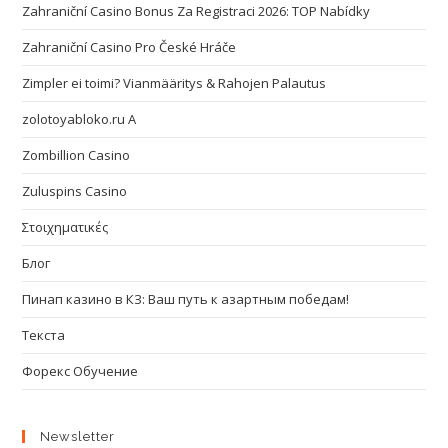
Zahraniční Casino Bonus Za Registraci 2026: TOP Nabídky
Zahraniční Casino Pro České Hráče
Zimpler ei toimi? Vianmääritys & Rahojen Palautus
zolotoyabloko.ru A
Zombillion Casino
Zuluspins Casino
Στοιχηματικές
Блог
Пинап казино в КЗ: Ваш путь к азартным победам!
Текста
Форекс Обучение
Newsletter