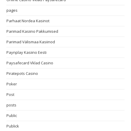
pages
Parhaat Nordea Kasinot
Parimad Kasiino Pakkumised
Parimad Välismaa Kasiinod
Paynplay Kasiino Eesti
Paysafecard Vklad Casino
Piratepots Casino
Poker
Post
posts
Public
Publick