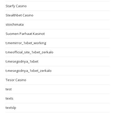
Starfy Casino
Stealthbet Casino
stoichimata
Suomen Parhaat Kasinot
t.memirror_1xbet_working
t.meofficial_site_1xbet_zerkalo
t.mesegodnya_1xbet
t.mesegodnya_1xbet_zerkalo
Tesor Casino
test
texts
textslp