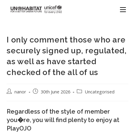
I only comment those who are
securely signed up, regulated,
as well as have started
checked of the all of us
nanor
30th June 2026
Uncategorised
Regardless of the style of member
you�re, you will find plenty to enjoy at
PlayOJO