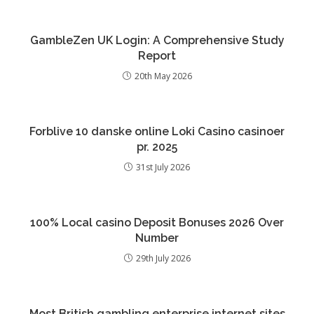
GambleZen UK Login: A Comprehensive Study
Report
20th May 2026
Forblive 10 danske online Loki Casino casinoer
pr. 2025
31st July 2026
100% Local casino Deposit Bonuses 2026 Over
Number
29th July 2026
Most British gambling enterprise internet sites