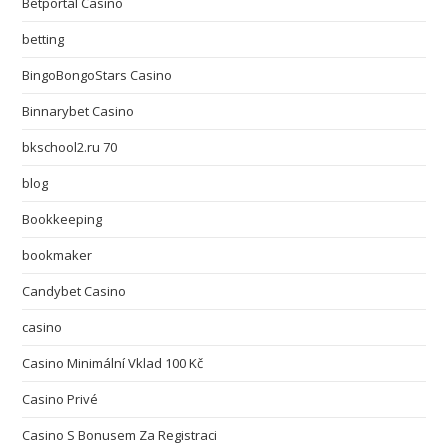
Betportal Casino
betting
BingoBongoStars Casino
Binnarybet Casino
bkschool2.ru 70
blog
Bookkeeping
bookmaker
Candybet Casino
casino
Casino Minimální Vklad 100 Kč
Casino Privé
Casino S Bonusem Za Registraci