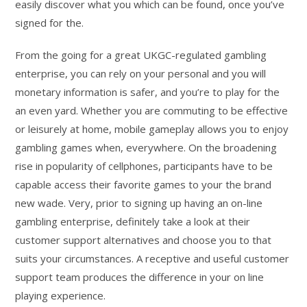
easily discover what you which can be found, once you’ve
signed for the.
From the going for a great UKGC-regulated gambling
enterprise, you can rely on your personal and you will
monetary information is safer, and you’re to play for the
an even yard. Whether you are commuting to be effective
or leisurely at home, mobile gameplay allows you to enjoy
gambling games when, everywhere. On the broadening
rise in popularity of cellphones, participants have to be
capable access their favorite games to your the brand
new wade. Very, prior to signing up having an on-line
gambling enterprise, definitely take a look at their
customer support alternatives and choose you to that
suits your circumstances. A receptive and useful customer
support team produces the difference in your on line
playing experience.