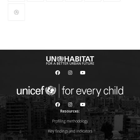
Resources:
Profiling methodology
Key findings and indicators