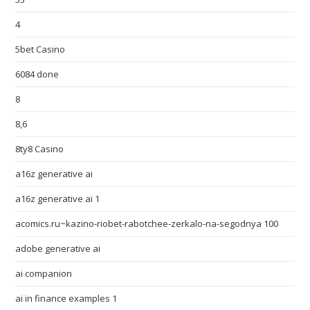
4
5bet Casino
6084 done
8
8,6
8ty8 Casino
a16z generative ai
a16z generative ai 1
acomics.ru~kazino-riobet-rabotchee-zerkalo-na-segodnya 100
adobe generative ai
ai companion
ai in finance examples 1