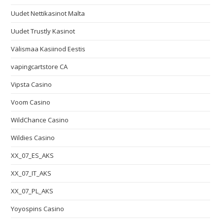
Uudet Nettikasinot Malta
Uudet Trustly Kasinot
Välismaa Kasiinod Eestis
vapingcartstore CA
Vipsta Casino
Voom Casino
WildChance Casino
Wildies Casino
XX_07_ES_AKS
XX_07_IT_AKS
XX_07_PL_AKS
Yoyospins Casino