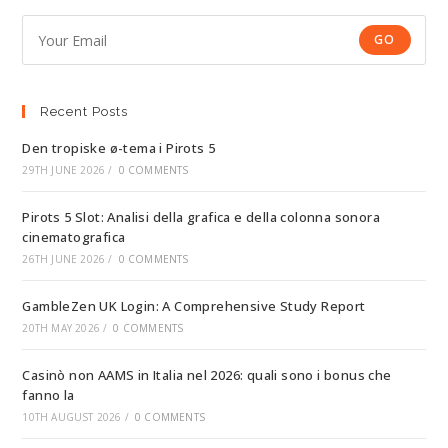
GO
Recent Posts
Den tropiske ø-tema i Pirots 5
29TH JUNE 2026
/
0 COMMENTS
Pirots 5 Slot: Analisi della grafica e della colonna sonora
cinematografica
26TH JUNE 2026
/
0 COMMENTS
GambleZen UK Login: A Comprehensive Study Report
20TH MAY 2026
/
0 COMMENTS
Casinò non AAMS in Italia nel 2026: quali sono i bonus che
fanno la
10TH AUGUST 2026
/
0 COMMENTS