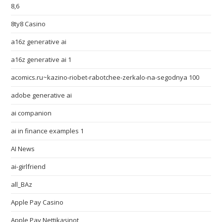
8,6
8ty8 Casino
a16z generative ai
a16z generative ai 1
acomics.ru~kazino-riobet-rabotchee-zerkalo-na-segodnya 100
adobe generative ai
ai companion
ai in finance examples 1
AI News
ai-girlfriend
all_BAz
Apple Pay Casino
Apple Pay Nettikasinot