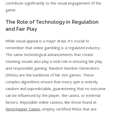
contribute significantly to the visual engagement of the
game.
The Role of Technology in Regulation
and Fair Play
While visual appeal is a major draw, it’s crucial to
remember that online gambling is a regulated industry.
The same technological advancements that create
stunning visuals also play a vital role in ensuring fair play
and responsible gaming. Random Number Generators
(RNGs) are the backbone of fair slot games. These
complex algorithms ensure that every spin is entirely
random and unpredictable, guaranteeing that no outcome
can be influenced by the player, the casino, or external
factors. Reputable online casinos, like those found at
SlotsHopper Casino
, employ certified RNGs that are