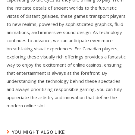
the intricate details of ancient worlds to the futuristic
vistas of distant galaxies, these games transport players
to new realms, powered by sophisticated graphics, fluid
animations, and immersive sound design. As technology
continues to advance, we can anticipate even more
breathtaking visual experiences. For Canadian players,
exploring these visually rich offerings provides a fantastic
way to enjoy the excitement of online casinos, ensuring
that entertainment is always at the forefront. By
understanding the technology behind these spectacles
and always prioritizing responsible gaming, you can fully
appreciate the artistry and innovation that define the
modern online slot.
YOU MIGHT ALSO LIKE