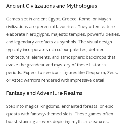
Ancient Civilizations and Mythologies
Games set in ancient Egypt, Greece, Rome, or Mayan
civilizations are perennial favourites. They often feature
elaborate hieroglyphs, majestic temples, powerful deities,
and legendary artefacts as symbols. The visual design
typically incorporates rich colour palettes, detailed
architectural elements, and atmospheric backdrops that
evoke the grandeur and mystery of these historical
periods. Expect to see iconic figures like Cleopatra, Zeus,
or Aztec warriors rendered with impressive detail.
Fantasy and Adventure Realms
Step into magical kingdoms, enchanted forests, or epic
quests with fantasy-themed slots. These games often
boast stunning artwork depicting mythical creatures,