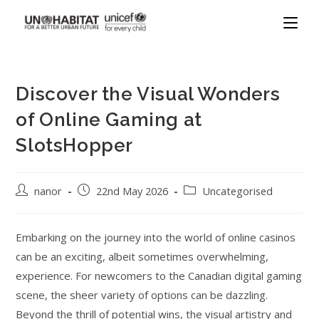
Discover the Visual Wonders
of Online Gaming at
SlotsHopper
nanor
22nd May 2026
Uncategorised
Embarking on the journey into the world of online casinos
can be an exciting, albeit sometimes overwhelming,
experience. For newcomers to the Canadian digital gaming
scene, the sheer variety of options can be dazzling.
Beyond the thrill of potential wins, the visual artistry and