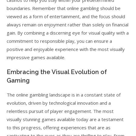
casinos to help you stay within your predetermined
boundaries. Remember that online gambling should be
viewed as a form of entertainment, and the focus should
always remain on enjoyment rather than solely on financial
gain. By combining a discerning eye for visual quality with a
commitment to responsible play, you can ensure a
positive and enjoyable experience with the most visually
impressive games available.
Embracing the Visual Evolution of
Gaming
The online gambling landscape is in a constant state of
evolution, driven by technological innovation and a
relentless pursuit of player engagement. The most
visually stunning games available today are a testament
to this progress, offering experiences that are as
captivating to the eyes as they are thrilling to play. From