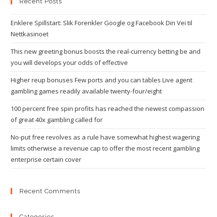
Recent Posts
Enklere Spillstart: Slik Forenkler Google og Facebook Din Vei til
Nettkasinoet
This new greeting bonus boosts the real-currency betting be and
you will develops your odds of effective
Higher reup bonuses Few ports and you can tables Live agent
gambling games readily available twenty-four/eight
100 percent free spin profits has reached the newest compassion
of great 40x gambling called for
No-put free revolves as a rule have somewhat highest wagering
limits otherwise a revenue cap to offer the most recent gambling
enterprise certain cover
Recent Comments
Categories