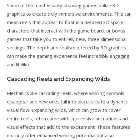
Some of the most visually stunning games utilize 3D
graphics to create truly immersive environments. This can
mean reels that appear to float in a detailed 3D space,
characters that interact with the game board, or bonus
games that take you to entirely new, three-dimensional
settings. The depth and realism offered by 3D graphics
can make the gaming experience feel incredibly engaging
and lifelike.
Cascading Reels and Expanding Wilds
Mechanics like cascading reels, where winning symbols
disappear and new ones fall into place, create a dynamic
visual flow. Expanding wilds, which can grow to cover
entire reels, often come with impressive animations and
visual effects that add to the excitement. These features
not only offer enhanced winning potential but also