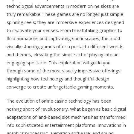
technological advancements in modern online slots are
truly remarkable. These games are no longer just simple
spinning reels; they are immersive experiences designed
to captivate your senses. From breathtaking graphics to
fluid animations and captivating soundscapes, the most
visually stunning games offer a portal to different worlds
and themes, elevating the simple act of playing into an
engaging spectacle. This exploration will guide you
through some of the most visually impressive offerings,
highlighting how technology and thoughtful design
converge to create unforgettable gaming moments.
The evolution of online casino technology has been
nothing short of revolutionary. What began as basic digital
adaptations of land-based slot machines has transformed
into sophisticated entertainment platforms. Innovations in
graphics processing, animation software, and sound