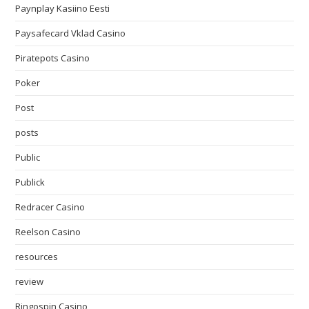
Paynplay Kasiino Eesti
Paysafecard Vklad Casino
Piratepots Casino
Poker
Post
posts
Public
Publick
Redracer Casino
Reelson Casino
resources
review
Ringospin Casino