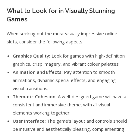
What to Look for in Visually Stunning
Games
When seeking out the most visually impressive online
slots, consider the following aspects:
Graphics Quality:
Look for games with high-definition
graphics, crisp imagery, and vibrant colour palettes.
Animation and Effects:
Pay attention to smooth
animations, dynamic special effects, and engaging
visual transitions.
Thematic Cohesion:
A well-designed game will have a
consistent and immersive theme, with all visual
elements working together.
User Interface:
The game’s layout and controls should
be intuitive and aesthetically pleasing, complementing