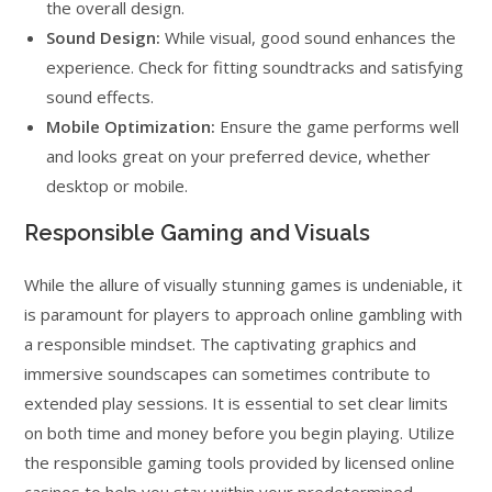
the overall design.
Sound Design:
While visual, good sound enhances the
experience. Check for fitting soundtracks and satisfying
sound effects.
Mobile Optimization:
Ensure the game performs well
and looks great on your preferred device, whether
desktop or mobile.
Responsible Gaming and Visuals
While the allure of visually stunning games is undeniable, it
is paramount for players to approach online gambling with
a responsible mindset. The captivating graphics and
immersive soundscapes can sometimes contribute to
extended play sessions. It is essential to set clear limits
on both time and money before you begin playing. Utilize
the responsible gaming tools provided by licensed online