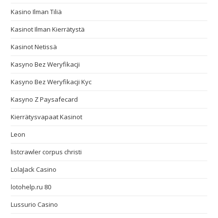
Kasino Ilman Tiliä
Kasinot Ilman Kierrätystä
Kasinot Netissä
Kasyno Bez Weryfikacji
Kasyno Bez Weryfikacji Kyc
Kasyno Z Paysafecard
Kierrätysvapaat Kasinot
Leon
listcrawler corpus christi
LolaJack Casino
lotohelp.ru 80
Lussurio Casino