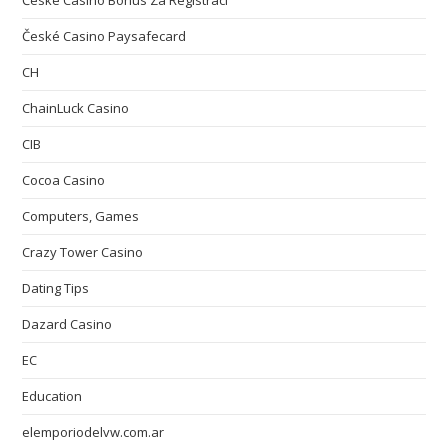
České Casino Bonus Za Registraci
České Casino Paysafecard
CH
ChainLuck Casino
CIB
Cocoa Casino
Computers, Games
Crazy Tower Сasino
Dating Tips
Dazard Casino
EC
Education
elemporiodelvw.com.ar