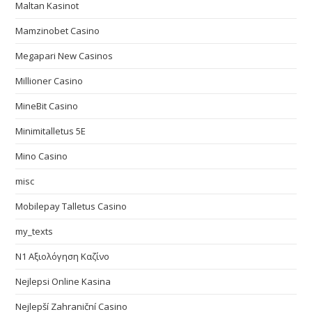
Maltan Kasinot
Mamzinobet Casino
Megapari New Casinos
Millioner Casino
MineBit Casino
Minimitalletus 5E
Mino Casino
misc
Mobilepay Talletus Casino
my_texts
N1 Αξιολόγηση Καζίνο
Nejlepsi Online Kasina
Nejlepší Zahraniční Casino