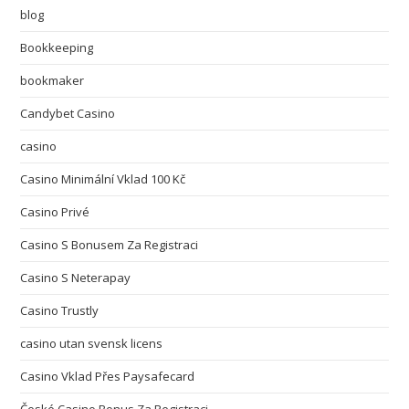
blog
Bookkeeping
bookmaker
Candybet Casino
casino
Casino Minimální Vklad 100 Kč
Casino Privé
Casino S Bonusem Za Registraci
Casino S Neterapay
Casino Trustly
casino utan svensk licens
Casino Vklad Přes Paysafecard