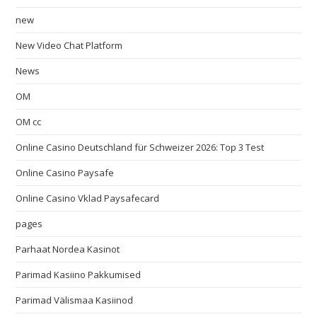
new
New Video Chat Platform
News
OM
OM cc
Online Casino Deutschland für Schweizer 2026: Top 3 Test
Online Casino Paysafe
Online Casino Vklad Paysafecard
pages
Parhaat Nordea Kasinot
Parimad Kasiino Pakkumised
Parimad Välismaa Kasiinod