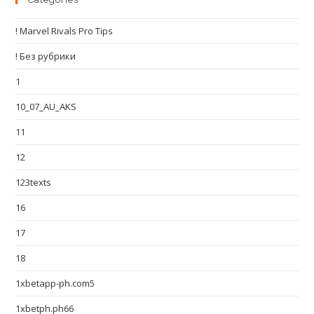
! Marvel Rivals Pro Tips
! Без рубрики
1
10_07_AU_AKS
11
12
123texts
16
17
18
1xbetapp-ph.com5
1xbetph.ph66