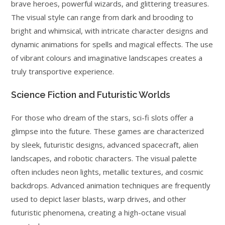
brave heroes, powerful wizards, and glittering treasures.
The visual style can range from dark and brooding to
bright and whimsical, with intricate character designs and
dynamic animations for spells and magical effects. The use
of vibrant colours and imaginative landscapes creates a
truly transportive experience.
Science Fiction and Futuristic Worlds
For those who dream of the stars, sci-fi slots offer a
glimpse into the future. These games are characterized
by sleek, futuristic designs, advanced spacecraft, alien
landscapes, and robotic characters. The visual palette
often includes neon lights, metallic textures, and cosmic
backdrops. Advanced animation techniques are frequently
used to depict laser blasts, warp drives, and other
futuristic phenomena, creating a high-octane visual