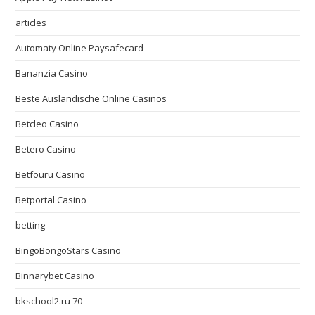
articles
Automaty Online Paysafecard
Bananzia Casino
Beste Ausländische Online Casinos
Betcleo Casino
Betero Casino
Betfouru Casino
Betportal Casino
betting
BingoBongoStars Casino
Binnarybet Casino
bkschool2.ru 70