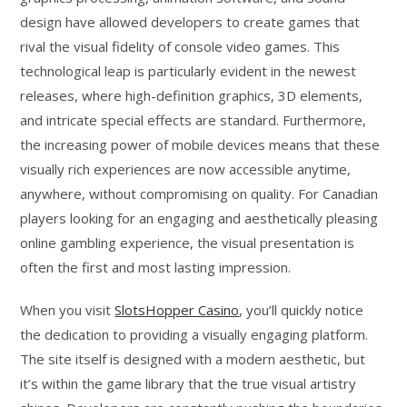
design have allowed developers to create games that
rival the visual fidelity of console video games. This
technological leap is particularly evident in the newest
releases, where high-definition graphics, 3D elements,
and intricate special effects are standard. Furthermore,
the increasing power of mobile devices means that these
visually rich experiences are now accessible anytime,
anywhere, without compromising on quality. For Canadian
players looking for an engaging and aesthetically pleasing
online gambling experience, the visual presentation is
often the first and most lasting impression.
When you visit
SlotsHopper Casino
, you’ll quickly notice
the dedication to providing a visually engaging platform.
The site itself is designed with a modern aesthetic, but
it’s within the game library that the true visual artistry