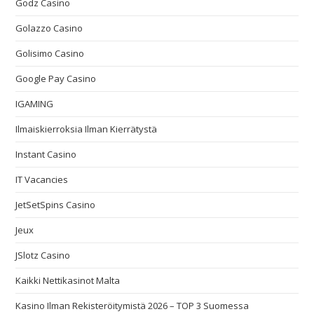
Godz Casino
Golazzo Casino
Golisimo Casino
Google Pay Casino
IGAMING
Ilmaiskierroksia Ilman Kierrätystä
Instant Casino
IT Vacancies
JetSetSpins Casino
Jeux
JSlotz Casino
Kaikki Nettikasinot Malta
Kasino Ilman Rekisteröitymistä 2026 – TOP 3 Suomessa