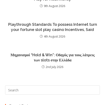
9th August 2026
Playthrough Standards To possess Internet turn
your fortune slot play casino Incentives, Said
4th August 2026
Μηχανισμοί “Hold & Win”: Οδηγός για τους λάτρεις
των slots στην Ελλάδα
2nd July 2026