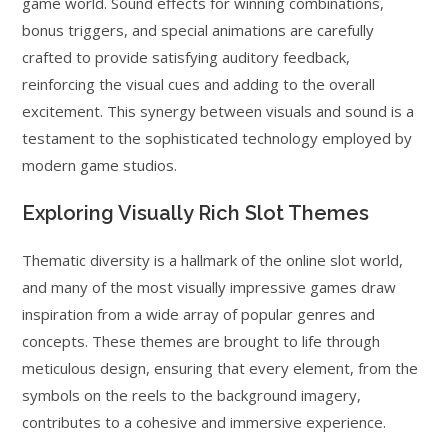
game world. Sound effects for winning combinations,
bonus triggers, and special animations are carefully
crafted to provide satisfying auditory feedback,
reinforcing the visual cues and adding to the overall
excitement. This synergy between visuals and sound is a
testament to the sophisticated technology employed by
modern game studios.
Exploring Visually Rich Slot Themes
Thematic diversity is a hallmark of the online slot world,
and many of the most visually impressive games draw
inspiration from a wide array of popular genres and
concepts. These themes are brought to life through
meticulous design, ensuring that every element, from the
symbols on the reels to the background imagery,
contributes to a cohesive and immersive experience.