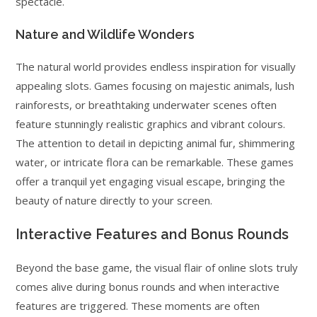
spectacle.
Nature and Wildlife Wonders
The natural world provides endless inspiration for visually
appealing slots. Games focusing on majestic animals, lush
rainforests, or breathtaking underwater scenes often
feature stunningly realistic graphics and vibrant colours.
The attention to detail in depicting animal fur, shimmering
water, or intricate flora can be remarkable. These games
offer a tranquil yet engaging visual escape, bringing the
beauty of nature directly to your screen.
Interactive Features and Bonus Rounds
Beyond the base game, the visual flair of online slots truly
comes alive during bonus rounds and when interactive
features are triggered. These moments are often