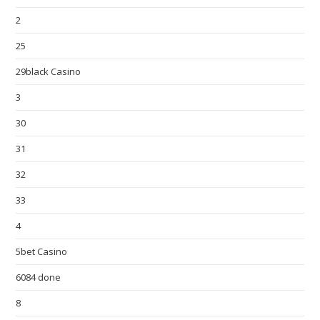
2
25
29black Casino
3
30
31
32
33
4
5bet Casino
6084 done
8