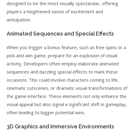
designed to be the most visually spectacular, offering
players a heightened sense of excitement and
anticipation.
Animated Sequences and Special Effects
When you trigger a bonus feature, such as free spins or a
pick-and-win game, prepare for an explosion of visual
activity. Developers often employ elaborate animated
sequences and dazzling special effects to mark these
occasions. This could involve characters coming to life,
cinematic cutscenes, or dramatic visual transformations of
the game interface. These elements not only enhance the
visual appeal but also signal a significant shift in gameplay,
often leading to bigger potential wins.
3D Graphics and Immersive Environments