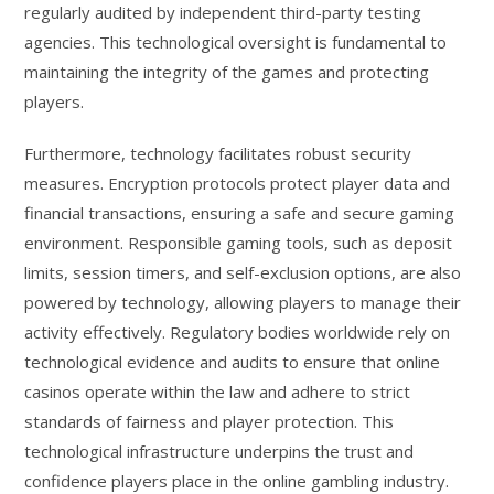
regularly audited by independent third-party testing
agencies. This technological oversight is fundamental to
maintaining the integrity of the games and protecting
players.
Furthermore, technology facilitates robust security
measures. Encryption protocols protect player data and
financial transactions, ensuring a safe and secure gaming
environment. Responsible gaming tools, such as deposit
limits, session timers, and self-exclusion options, are also
powered by technology, allowing players to manage their
activity effectively. Regulatory bodies worldwide rely on
technological evidence and audits to ensure that online
casinos operate within the law and adhere to strict
standards of fairness and player protection. This
technological infrastructure underpins the trust and
confidence players place in the online gambling industry.