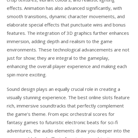
effects. Animation has also advanced significantly, with
smooth transitions, dynamic character movements, and
elaborate special effects that punctuate wins and bonus
features. The integration of 3D graphics further enhances
immersion, adding depth and realism to the game
environments. These technological advancements are not
just for show; they are integral to the gameplay,
enhancing the overall player experience and making each
spin more exciting.
Sound design plays an equally crucial role in creating a
visually stunning experience. The best online slots feature
rich, immersive soundtracks that perfectly complement
the game’s theme. From epic orchestral scores for
fantasy games to futuristic electronic beats for sci-fi
adventures, the audio elements draw you deeper into the