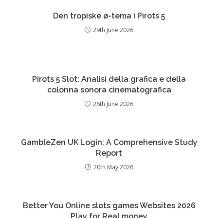
Den tropiske ø-tema i Pirots 5
29th June 2026
Pirots 5 Slot: Analisi della grafica e della
colonna sonora cinematografica
26th June 2026
GambleZen UK Login: A Comprehensive Study
Report
20th May 2026
Better You Online slots games Websites 2026
Play for Real money