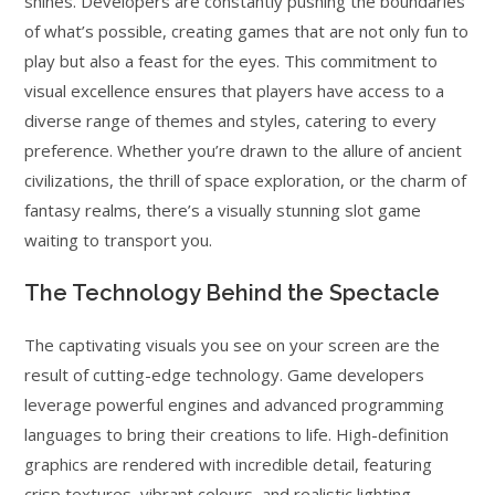
shines. Developers are constantly pushing the boundaries
of what’s possible, creating games that are not only fun to
play but also a feast for the eyes. This commitment to
visual excellence ensures that players have access to a
diverse range of themes and styles, catering to every
preference. Whether you’re drawn to the allure of ancient
civilizations, the thrill of space exploration, or the charm of
fantasy realms, there’s a visually stunning slot game
waiting to transport you.
The Technology Behind the Spectacle
The captivating visuals you see on your screen are the
result of cutting-edge technology. Game developers
leverage powerful engines and advanced programming
languages to bring their creations to life. High-definition
graphics are rendered with incredible detail, featuring
crisp textures, vibrant colours, and realistic lighting