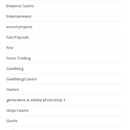
Emperia Casino
Entertainment
escort projects
Fast Payouts
first
Forex Trading
Gambling
Gambling/Casino
Games
generative ai adobe photoshop 3
Ginja Casino
Giochi