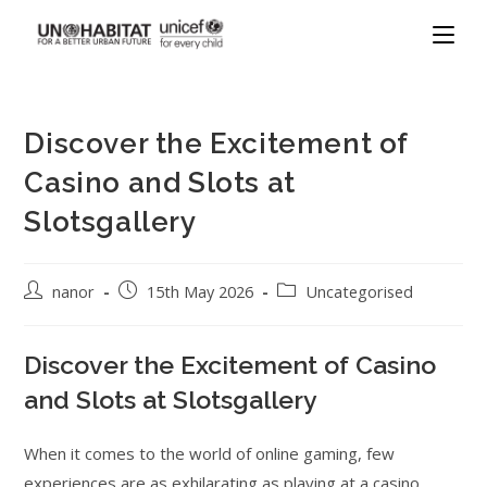
Discover the Excitement of
Casino and Slots at
Slotsgallery
nanor
15th May 2026
Uncategorised
Discover the Excitement of Casino
and Slots at Slotsgallery
When it comes to the world of online gaming, few
experiences are as exhilarating as playing at a casino,