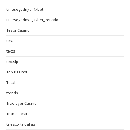
t.mesegodnya_1xbet
t.mesegodnya_1xbet_zerkalo
Tesor Casino
test
texts
textslp
Top Kasinot
Total
trends
Truelayer Casino
Trumo Casino
ts escorts dallas