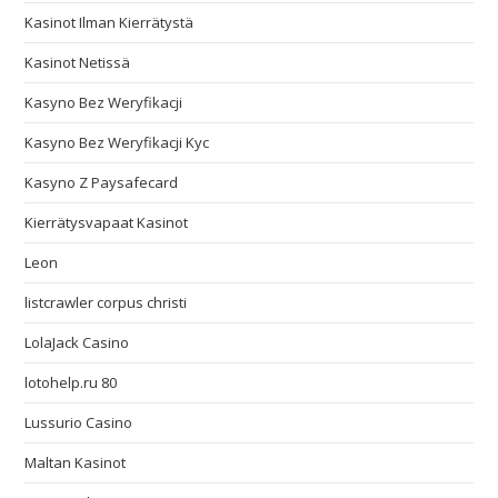
Kasinot Ilman Kierrätystä
Kasinot Netissä
Kasyno Bez Weryfikacji
Kasyno Bez Weryfikacji Kyc
Kasyno Z Paysafecard
Kierrätysvapaat Kasinot
Leon
listcrawler corpus christi
LolaJack Casino
lotohelp.ru 80
Lussurio Casino
Maltan Kasinot