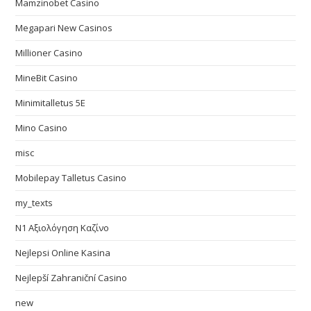
Mamzinobet Casino
Megapari New Casinos
Millioner Casino
MineBit Casino
Minimitalletus 5E
Mino Casino
misc
Mobilepay Talletus Casino
my_texts
N1 Αξιολόγηση Καζίνο
Nejlepsi Online Kasina
Nejlepší Zahraniční Casino
new