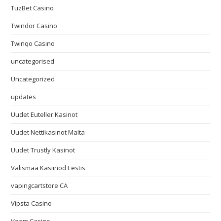
TuzBet Casino
Twindor Casino
Twinqo Casino
uncategorised
Uncategorized
updates
Uudet Euteller Kasinot
Uudet Nettikasinot Malta
Uudet Trustly Kasinot
Välismaa Kasiinod Eestis
vapingcartstore CA
Vipsta Casino