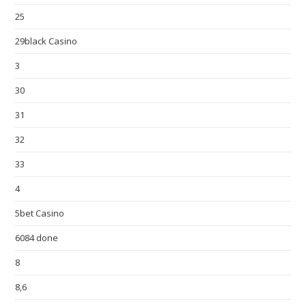
25
29black Casino
3
30
31
32
33
4
5bet Casino
6084 done
8
8,6