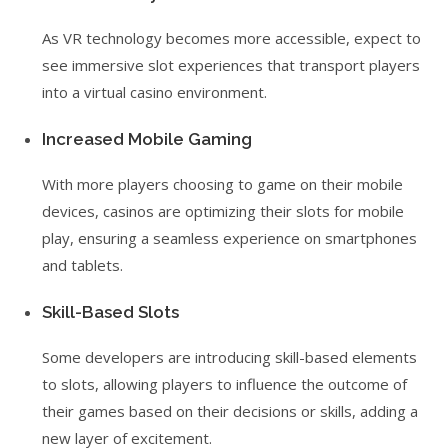
As VR technology becomes more accessible, expect to
see immersive slot experiences that transport players
into a virtual casino environment.
Increased Mobile Gaming
With more players choosing to game on their mobile
devices, casinos are optimizing their slots for mobile
play, ensuring a seamless experience on smartphones
and tablets.
Skill-Based Slots
Some developers are introducing skill-based elements
to slots, allowing players to influence the outcome of
their games based on their decisions or skills, adding a
new layer of excitement.