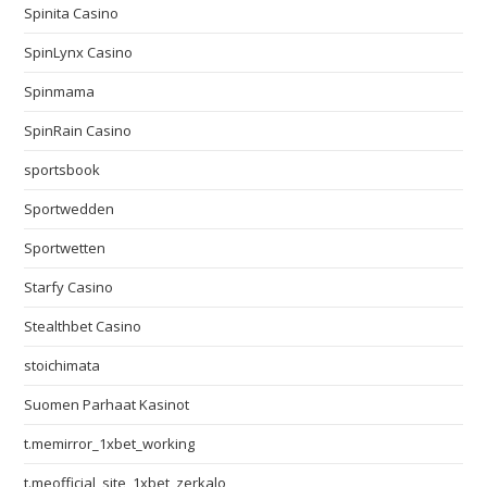
Spinita Casino
SpinLynx Casino
Spinmama
SpinRain Casino
sportsbook
Sportwedden
Sportwetten
Starfy Casino
Stealthbet Casino
stoichimata
Suomen Parhaat Kasinot
t.memirror_1xbet_working
t.meofficial_site_1xbet_zerkalo