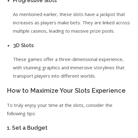
Progressive Slots
As mentioned earlier, these slots have a jackpot that
increases as players make bets. They are linked across
multiple casinos, leading to massive prize pools.
3D Slots
These games offer a three-dimensional experience,
with stunning graphics and immersive storylines that
transport players into different worlds.
How to Maximize Your Slots Experience
To truly enjoy your time at the slots, consider the
following tips:
1. Set a Budget