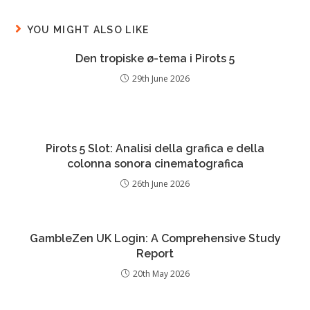
YOU MIGHT ALSO LIKE
Den tropiske ø-tema i Pirots 5
29th June 2026
Pirots 5 Slot: Analisi della grafica e della
colonna sonora cinematografica
26th June 2026
GambleZen UK Login: A Comprehensive Study
Report
20th May 2026