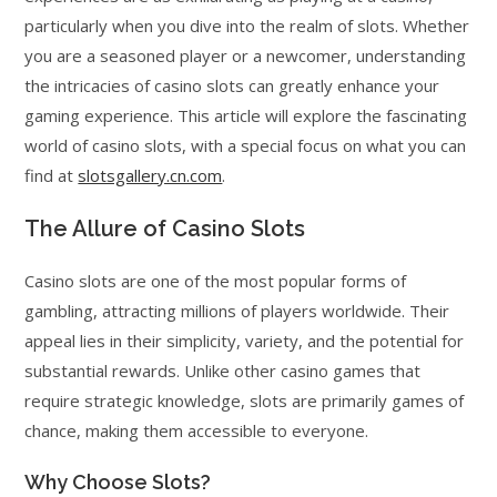
particularly when you dive into the realm of slots. Whether
you are a seasoned player or a newcomer, understanding
the intricacies of casino slots can greatly enhance your
gaming experience. This article will explore the fascinating
world of casino slots, with a special focus on what you can
find at
slotsgallery.cn.com
.
The Allure of Casino Slots
Casino slots are one of the most popular forms of
gambling, attracting millions of players worldwide. Their
appeal lies in their simplicity, variety, and the potential for
substantial rewards. Unlike other casino games that
require strategic knowledge, slots are primarily games of
chance, making them accessible to everyone.
Why Choose Slots?