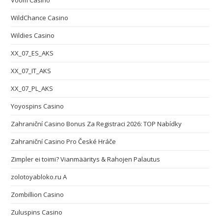
Voom Casino
WildChance Casino
Wildies Casino
XX_07_ES_AKS
XX_07_IT_AKS
XX_07_PL_AKS
Yoyospins Casino
Zahraniční Casino Bonus Za Registraci 2026: TOP Nabídky
Zahraniční Casino Pro České Hráče
Zimpler ei toimi? Vianmääritys & Rahojen Palautus
zolotoyabloko.ru A
Zombillion Casino
Zuluspins Casino