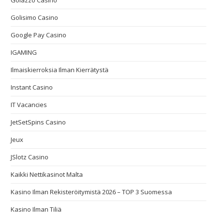
Golazzo Casino
Golisimo Casino
Google Pay Casino
IGAMING
Ilmaiskierroksia Ilman Kierrätystä
Instant Casino
IT Vacancies
JetSetSpins Casino
Jeux
JSlotz Casino
Kaikki Nettikasinot Malta
Kasino Ilman Rekisteröitymistä 2026 – TOP 3 Suomessa
Kasino Ilman Tiliä