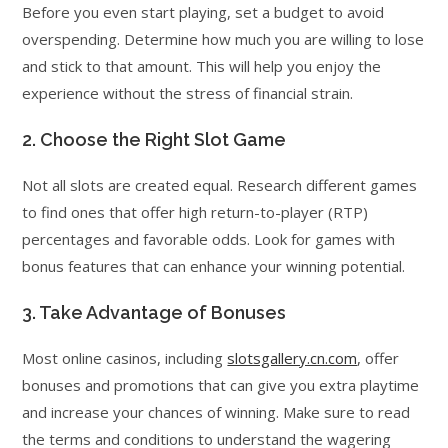
Before you even start playing, set a budget to avoid
overspending. Determine how much you are willing to lose
and stick to that amount. This will help you enjoy the
experience without the stress of financial strain.
2. Choose the Right Slot Game
Not all slots are created equal. Research different games
to find ones that offer high return-to-player (RTP)
percentages and favorable odds. Look for games with
bonus features that can enhance your winning potential.
3. Take Advantage of Bonuses
Most online casinos, including
slotsgallery.cn.com
, offer
bonuses and promotions that can give you extra playtime
and increase your chances of winning. Make sure to read
the terms and conditions to understand the wagering