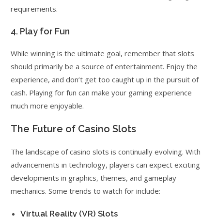
requirements.
4. Play for Fun
While winning is the ultimate goal, remember that slots
should primarily be a source of entertainment. Enjoy the
experience, and don’t get too caught up in the pursuit of
cash. Playing for fun can make your gaming experience
much more enjoyable.
The Future of Casino Slots
The landscape of casino slots is continually evolving. With
advancements in technology, players can expect exciting
developments in graphics, themes, and gameplay
mechanics. Some trends to watch for include:
Virtual Reality (VR) Slots