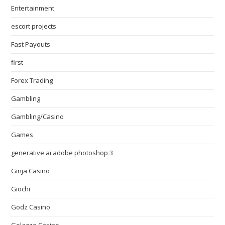
Entertainment
escort projects
Fast Payouts
first
Forex Trading
Gambling
Gambling/Casino
Games
generative ai adobe photoshop 3
Ginja Casino
Giochi
Godz Casino