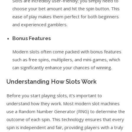
Slots are incredibly user-friendly; you simply need to
choose your bet amount and hit the spin button. This
ease of play makes them perfect for both beginners
and experienced gamblers.
Bonus Features
Modern slots often come packed with bonus features
such as free spins, multipliers, and mini-games, which
can significantly enhance your chances of winning.
Understanding How Slots Work
Before you start playing slots, it’s important to
understand how they work. Most modern slot machines
use a Random Number Generator (RNG) to determine the
outcome of each spin. This technology ensures that every
spin is independent and fair, providing players with a truly