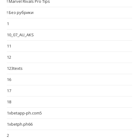
! Marvel Rivals Pro Tips
! Без рубрики
1
10_07_AU_AKS
11
12
123texts
16
17
18
1xbetapp-ph.com5
1xbetph.ph66
2