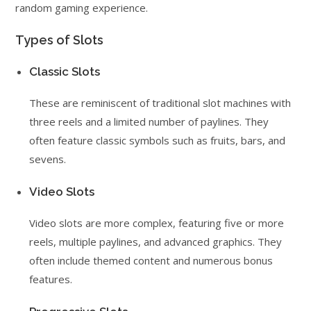
random gaming experience.
Types of Slots
Classic Slots
These are reminiscent of traditional slot machines with
three reels and a limited number of paylines. They
often feature classic symbols such as fruits, bars, and
sevens.
Video Slots
Video slots are more complex, featuring five or more
reels, multiple paylines, and advanced graphics. They
often include themed content and numerous bonus
features.