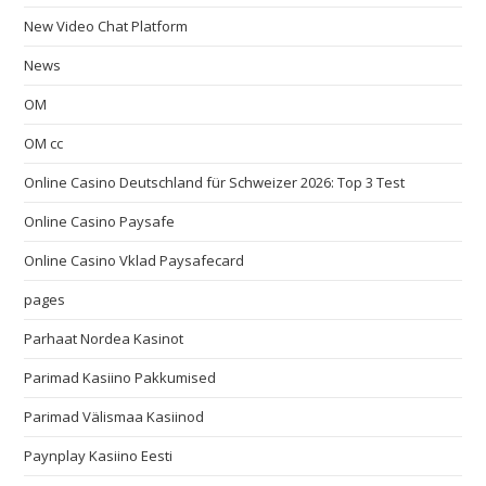
New Video Chat Platform
News
OM
OM cc
Online Casino Deutschland für Schweizer 2026: Top 3 Test
Online Casino Paysafe
Online Casino Vklad Paysafecard
pages
Parhaat Nordea Kasinot
Parimad Kasiino Pakkumised
Parimad Välismaa Kasiinod
Paynplay Kasiino Eesti