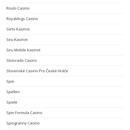
Roulo Casino
Royaldogs Casino
Siirto Kasinot
Siru Kasinot
Siru Mobile Kasinot
Slotorado Casino
Slovenské Casino Pro České Hráče
Spei
Spellen
Spiele
Spin Formula Casino
Spingranny Casino