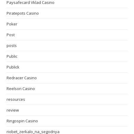
Paysafecard Vklad Casino
Piratepots Casino
Poker
Post
posts
Public
Publick
Redracer Casino
Reelson Casino
resources
review
Ringospin Casino
riobet_zerkalo_na_segodnya