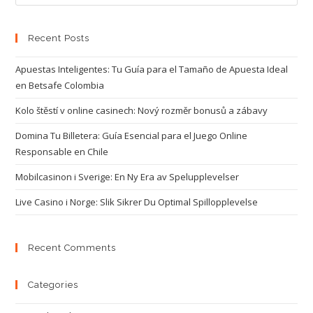
Recent Posts
Apuestas Inteligentes: Tu Guía para el Tamaño de Apuesta Ideal
en Betsafe Colombia
Kolo štěstí v online casinech: Nový rozměr bonusů a zábavy
Domina Tu Billetera: Guía Esencial para el Juego Online
Responsable en Chile
Mobilcasinon i Sverige: En Ny Era av Spelupplevelser
Live Casino i Norge: Slik Sikrer Du Optimal Spillopplevelse
Recent Comments
Categories