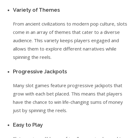
Variety of Themes
From ancient civilizations to modern pop culture, slots
come in an array of themes that cater to a diverse
audience. This variety keeps players engaged and
allows them to explore different narratives while
spinning the reels.
Progressive Jackpots
Many slot games feature progressive jackpots that
grow with each bet placed. This means that players
have the chance to win life-changing sums of money
just by spinning the reels.
Easy to Play