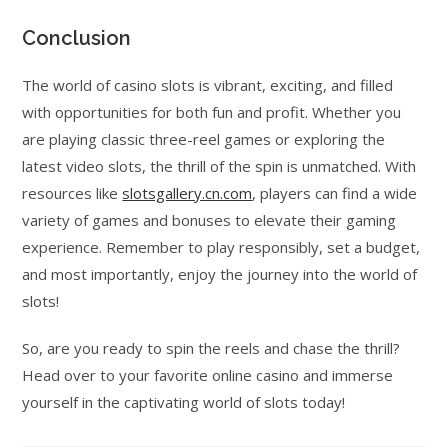
Conclusion
The world of casino slots is vibrant, exciting, and filled
with opportunities for both fun and profit. Whether you
are playing classic three-reel games or exploring the
latest video slots, the thrill of the spin is unmatched. With
resources like
slotsgallery.cn.com
, players can find a wide
variety of games and bonuses to elevate their gaming
experience. Remember to play responsibly, set a budget,
and most importantly, enjoy the journey into the world of
slots!
So, are you ready to spin the reels and chase the thrill?
Head over to your favorite online casino and immerse
yourself in the captivating world of slots today!