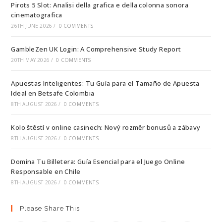
Pirots 5 Slot: Analisi della grafica e della colonna sonora
cinematografica
26TH JUNE 2026
/
0 COMMENTS
GambleZen UK Login: A Comprehensive Study Report
20TH MAY 2026
/
0 COMMENTS
Apuestas Inteligentes: Tu Guía para el Tamaño de Apuesta
Ideal en Betsafe Colombia
8TH AUGUST 2026
/
0 COMMENTS
Kolo štěstí v online casinech: Nový rozměr bonusů a zábavy
8TH AUGUST 2026
/
0 COMMENTS
Domina Tu Billetera: Guía Esencial para el Juego Online
Responsable en Chile
8TH AUGUST 2026
/
0 COMMENTS
Please Share This