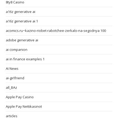
8ty8 Casino
a16z generative ai
a16z generative ai 1
acomics.ru~kazino-riobet-rabotchee-zerkalo-na-segodnya 100
adobe generative ai
ai companion
ai in finance examples 1
AI News
ai-girlfriend
all_BAz
Apple Pay Casino
Apple Pay Nettikasinot
articles