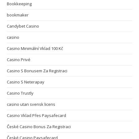
Bookkeeping
bookmaker
Candybet Casino
casino
Casino Minimální Vklad 100 Kč
Casino Privé
Casino S Bonusem Za Registraci
Casino S Neterapay
Casino Trustly
casino utan svensk licens
Casino Vklad Přes Paysafecard
České Casino Bonus Za Registraci
České Casino Paysafecard