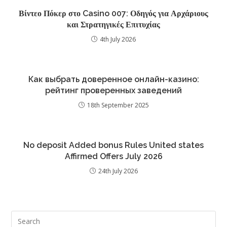
Βίντεο Πόκερ στο Casino 007: Οδηγός για Αρχάριους
και Στρατηγικές Επιτυχίας
4th July 2026
Как выбрать доверенное онлайн-казино:
рейтинг проверенных заведений
18th September 2025
No deposit Added bonus Rules United states
Affirmed Offers July 2026
24th July 2026