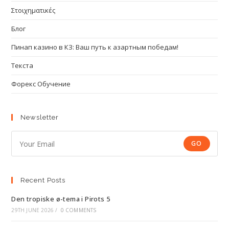
Στοιχηματικές
Блог
Пинап казино в КЗ: Ваш путь к азартным победам!
Текста
Форекс Обучение
Newsletter
GO
Recent Posts
Den tropiske ø-tema i Pirots 5
29TH JUNE 2026
/
0 COMMENTS