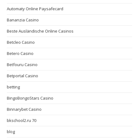
Automaty Online Paysafecard
Bananzia Casino
Beste Ausländische Online Casinos
Betcleo Casino
Betero Casino
Betfouru Casino
Betportal Casino
betting
BingoBongoStars Casino
Binnarybet Casino
bkschool2.ru 70
blog