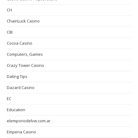
CH
ChainLuck Casino
CIB
Cocoa Casino
Computers, Games
Crazy Tower Сasino
Dating Tips
Dazard Casino
EC
Education
elemporiodelvw.com.ar
Emperia Casino