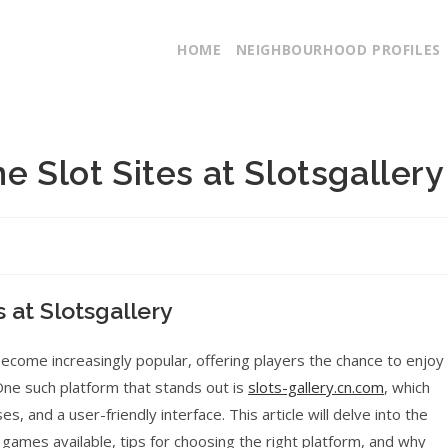
HOME
NEIGHBOURHOOD PROFILES
e Slot Sites at Slotsgallery
s at Slotsgallery
 become increasingly popular, offering players the chance to enjoy
One such platform that stands out is
slots-gallery.cn.com
, which
, and a user-friendly interface. This article will delve into the
f games available, tips for choosing the right platform, and why