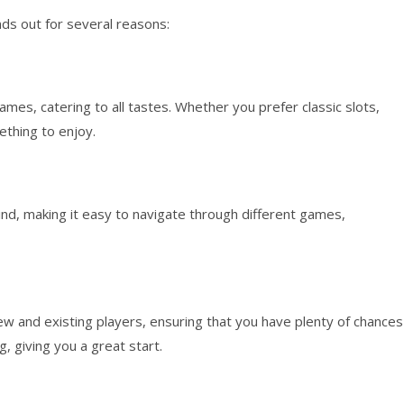
nds out for several reasons:
games, catering to all tastes. Whether you prefer classic slots,
ething to enjoy.
nd, making it easy to navigate through different games,
ew and existing players, ensuring that you have plenty of chances
g, giving you a great start.