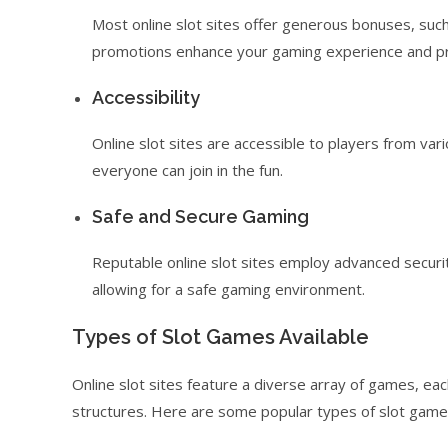
Most online slot sites offer generous bonuses, suc
promotions enhance your gaming experience and pr
Accessibility
Online slot sites are accessible to players from var
everyone can join in the fun.
Safe and Secure Gaming
Reputable online slot sites employ advanced securit
allowing for a safe gaming environment.
Types of Slot Games Available
Online slot sites feature a diverse array of games, e
structures. Here are some popular types of slot games