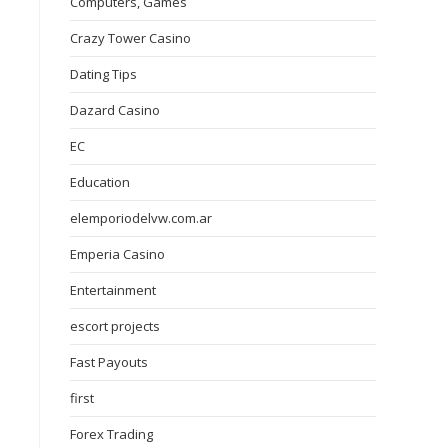
Computers, Games
Crazy Tower Сasino
Dating Tips
Dazard Casino
EC
Education
elemporiodelvw.com.ar
Emperia Casino
Entertainment
escort projects
Fast Payouts
first
Forex Trading