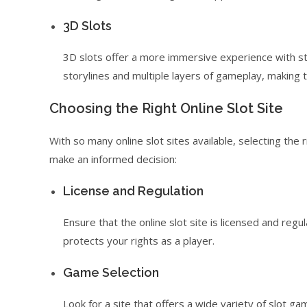
3D Slots
3D slots offer a more immersive experience with stu
storylines and multiple layers of gameplay, making 
Choosing the Right Online Slot Site
With so many online slot sites available, selecting th
make an informed decision:
License and Regulation
Ensure that the online slot site is licensed and regu
protects your rights as a player.
Game Selection
Look for a site that offers a wide variety of slot g