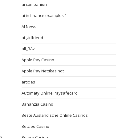
ai companion
ai in finance examples 1
AI News
ai-girlfriend
all_BAz
Apple Pay Casino
Apple Pay Nettikasinot
articles
Automaty Online Paysafecard
Bananzia Casino
Beste Ausländische Online Casinos
Betcleo Casino
ng
Betero Casino