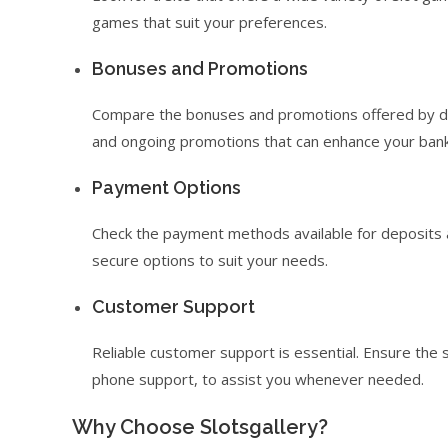
games that suit your preferences.
Bonuses and Promotions
Compare the bonuses and promotions offered by dif
and ongoing promotions that can enhance your bankr
Payment Options
Check the payment methods available for deposits an
secure options to suit your needs.
Customer Support
Reliable customer support is essential. Ensure the s
phone support, to assist you whenever needed.
Why Choose Slotsgallery?