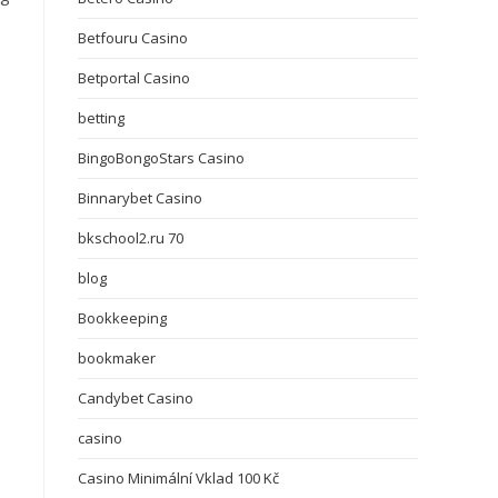
Betfouru Casino
Betportal Casino
betting
BingoBongoStars Casino
Binnarybet Casino
bkschool2.ru 70
blog
Bookkeeping
bookmaker
Candybet Casino
casino
Casino Minimální Vklad 100 Kč