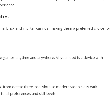
xperience.
ites
ional brick-and-mortar casinos, making them a preferred choice fo
rite games anytime and anywhere. All you need is a device with
, from classic three-reel slots to modern video slots with
o all preferences and skill levels.