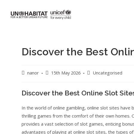
Discover the Best Onlin
nanor
15th May 2026
Uncategorised
Discover the Best Online Slot Site
In the world of online gambling, online slot sites have
thrilling games from the comfort of their own homes. 
provides a vast selection of slot games, enticing bonuses
advantages of playing at online slot sites, the types o