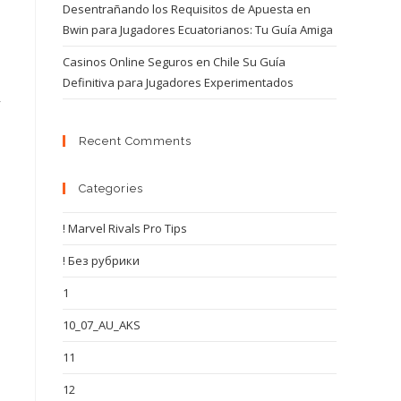
Desentrañando los Requisitos de Apuesta en
Bwin para Jugadores Ecuatorianos: Tu Guía Amiga
Casinos Online Seguros en Chile Su Guía
Definitiva para Jugadores Experimentados
r
Recent Comments
Categories
! Marvel Rivals Pro Tips
! Без рубрики
1
10_07_AU_AKS
11
12