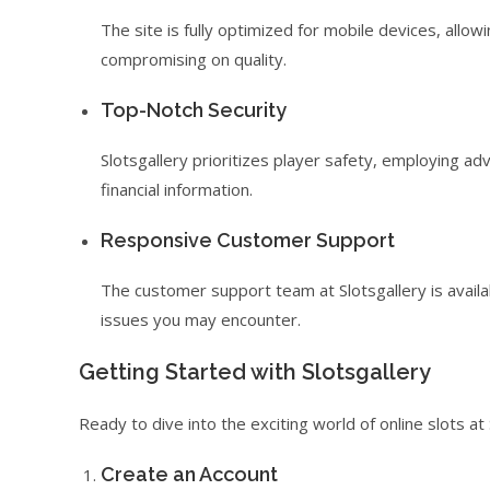
The site is fully optimized for mobile devices, allo
compromising on quality.
Top-Notch Security
Slotsgallery prioritizes player safety, employing a
financial information.
Responsive Customer Support
The customer support team at Slotsgallery is avail
issues you may encounter.
Getting Started with Slotsgallery
Ready to dive into the exciting world of online slots a
Create an Account