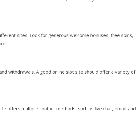
ferent sites. Look for generous welcome bonuses, free spins,
oll.
d withdrawals. A good online slot site should offer a variety of
ite offers multiple contact methods, such as live chat, email, and