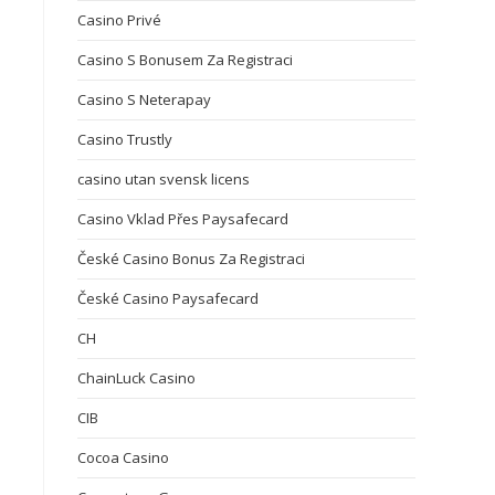
Casino Privé
Casino S Bonusem Za Registraci
Casino S Neterapay
Casino Trustly
casino utan svensk licens
Casino Vklad Přes Paysafecard
České Casino Bonus Za Registraci
České Casino Paysafecard
CH
ChainLuck Casino
CIB
Cocoa Casino