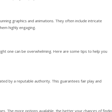
nning graphics and animations. They often include intricate
them highly engaging.
e right one can be overwhelming. Here are some tips to help you
lated by a reputable authority. This guarantees fair play and
ames. The more options available, the better your chances of findi