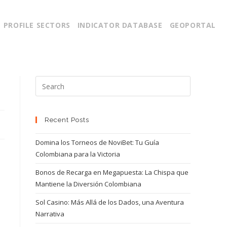
PROFILE SECTORS
INDICATOR DATABASE
GEOPORTAL
Recent Posts
Domina los Torneos de NoviBet: Tu Guía
Colombiana para la Victoria
Bonos de Recarga en Megapuesta: La Chispa que
Mantiene la Diversión Colombiana
Sol Casino: Más Allá de los Dados, una Aventura
Narrativa