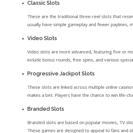
Classic Slots
These are the traditional three-reel slots that rese
usually have simple gameplay and fewer paylines, m
Video Slots
Video slots are more advanced, featuring five or m
include bonus rounds, free spins, and various speci
Progressive Jackpot Slots
These slots are linked across multiple online casino
makes a bet. Players have the chance to win life-ch
Branded Slots
Branded slots are based on popular movies, TV shows
These games are designed to appeal to fans and o