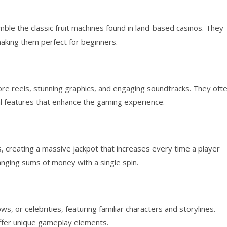
mble the classic fruit machines found in land-based casinos. They
aking them perfect for beginners.
ore reels, stunning graphics, and engaging soundtracks. They oft
al features that enhance the gaming experience.
s, creating a massive jackpot that increases every time a player
anging sums of money with a single spin.
, or celebrities, featuring familiar characters and storylines.
ffer unique gameplay elements.