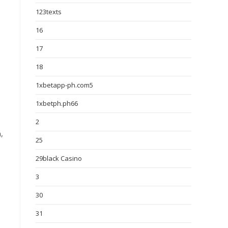
123texts
16
17
18
1xbetapp-ph.com5
1xbetph.ph66
2
,
25
29black Casino
3
30
31