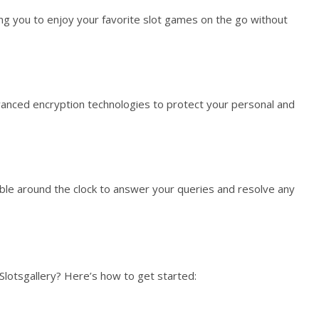
wing you to enjoy your favorite slot games on the go without
dvanced encryption technologies to protect your personal and
able around the clock to answer your queries and resolve any
t Slotsgallery? Here’s how to get started: