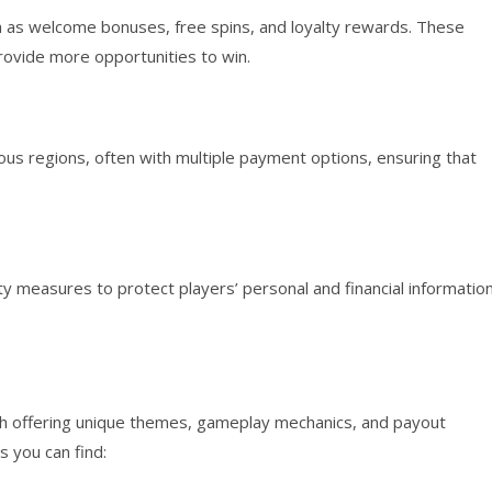
h as welcome bonuses, free spins, and loyalty rewards. These
ovide more opportunities to win.
ious regions, often with multiple payment options, ensuring that
y measures to protect players’ personal and financial information
ach offering unique themes, gameplay mechanics, and payout
 you can find: