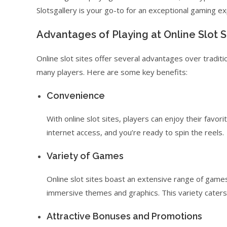
Slotsgallery is your go-to for an exceptional gaming e
Advantages of Playing at Online Slot S
Online slot sites offer several advantages over tradit
many players. Here are some key benefits:
Convenience
With online slot sites, players can enjoy their favo
internet access, and you’re ready to spin the reels.
Variety of Games
Online slot sites boast an extensive range of games
immersive themes and graphics. This variety caters t
Attractive Bonuses and Promotions