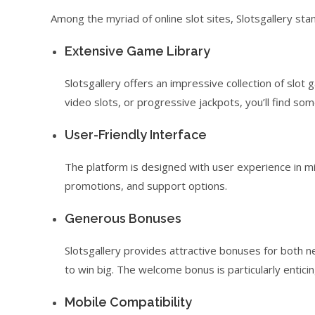
Among the myriad of online slot sites, Slotsgallery sta
Extensive Game Library
Slotsgallery offers an impressive collection of slot 
video slots, or progressive jackpots, you’ll find som
User-Friendly Interface
The platform is designed with user experience in mi
promotions, and support options.
Generous Bonuses
Slotsgallery provides attractive bonuses for both n
to win big. The welcome bonus is particularly enticin
Mobile Compatibility