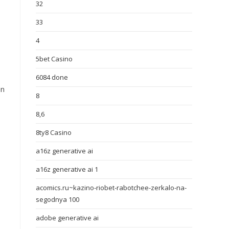
32
33
4
5bet Casino
6084 done
en
8
8,6
8ty8 Casino
a16z generative ai
a16z generative ai 1
acomics.ru~kazino-riobet-rabotchee-zerkalo-na-
segodnya 100
adobe generative ai