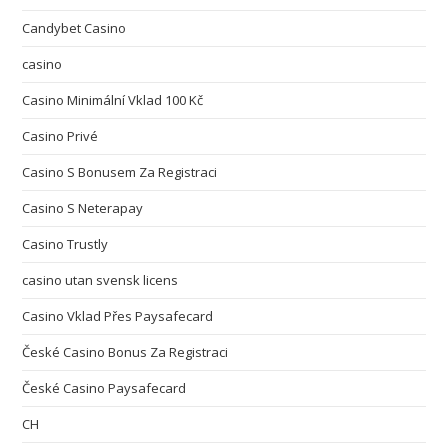
Candybet Casino
casino
Casino Minimální Vklad 100 Kč
Casino Privé
Casino S Bonusem Za Registraci
Casino S Neterapay
Casino Trustly
casino utan svensk licens
Casino Vklad Přes Paysafecard
České Casino Bonus Za Registraci
České Casino Paysafecard
CH