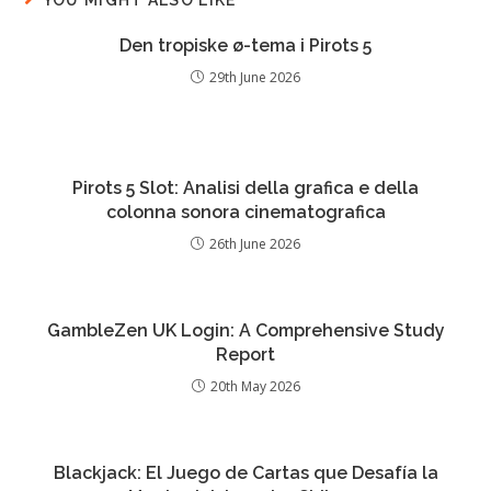
YOU MIGHT ALSO LIKE
Den tropiske ø-tema i Pirots 5
29th June 2026
Pirots 5 Slot: Analisi della grafica e della
colonna sonora cinematografica
26th June 2026
GambleZen UK Login: A Comprehensive Study
Report
20th May 2026
Blackjack: El Juego de Cartas que Desafía la