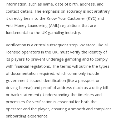
information, such as name, date of birth, address, and
contact details. The emphasis on accuracy is not arbitrary;
it directly ties into the Know Your Customer (KYC) and
Anti-Money Laundering (AML) regulations that are
fundamental to the UK gambling industry.
Verification is a critical subsequent step. Westace, like all
licensed operators in the UK, must verify the identity of
its players to prevent underage gambling and to comply
with financial regulations. The terms will outline the types
of documentation required, which commonly include
government-issued identification (like a passport or
driving license) and proof of address (such as a utility bill
or bank statement). Understanding the timelines and
processes for verification is essential for both the
operator and the player, ensuring a smooth and compliant
onboarding experience.