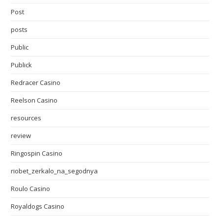
Post
posts
Public
Publick
Redracer Casino
Reelson Casino
resources
review
Ringospin Casino
riobet_zerkalo_na_segodnya
Roulo Casino
Royaldogs Casino