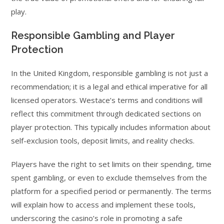
play.
Responsible Gambling and Player
Protection
In the United Kingdom, responsible gambling is not just a
recommendation; it is a legal and ethical imperative for all
licensed operators. Westace’s terms and conditions will
reflect this commitment through dedicated sections on
player protection. This typically includes information about
self-exclusion tools, deposit limits, and reality checks.
Players have the right to set limits on their spending, time
spent gambling, or even to exclude themselves from the
platform for a specified period or permanently. The terms
will explain how to access and implement these tools,
underscoring the casino’s role in promoting a safe