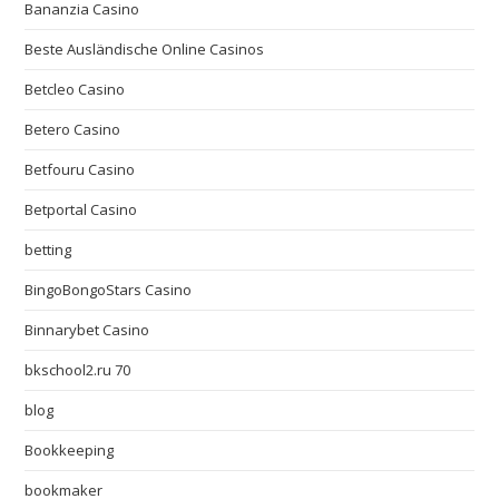
Bananzia Casino
Beste Ausländische Online Casinos
Betcleo Casino
Betero Casino
Betfouru Casino
Betportal Casino
betting
BingoBongoStars Casino
Binnarybet Casino
bkschool2.ru 70
blog
Bookkeeping
bookmaker