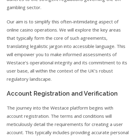
gambling sector.
Our aim is to simplify this often-intimidating aspect of
online casino operations. We will explore the key areas
that typically form the core of such agreements,
translating legalistic jargon into accessible language. This
will empower you to make informed assessments of
Westace’s operational integrity and its commitment to its
user base, all within the context of the UK’s robust
regulatory landscape.
Account Registration and Verification
The journey into the Westace platform begins with
account registration. The terms and conditions will
meticulously detail the requirements for creating a user
account. This typically includes providing accurate personal