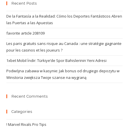
Recent Posts
De la Fantasía a la Realidad: Cómo los Deportes Fantásticos Abren
las Puertas a las Apuestas
favorite article 208109
Les paris gratuits sans risque au Canada : une stratégie gagnante
pour les casinos et les joueurs ?
1xbet Mobil İndir: Türkiye’de Spor Bahislerinin Yeni Adresi
Podwójna zabawa w kasynie: Jak bonus od drugiego depozytu w
Winstoria zwiększa Twoje szanse na wygraną
Recent Comments
Categories
! Marvel Rivals Pro Tips