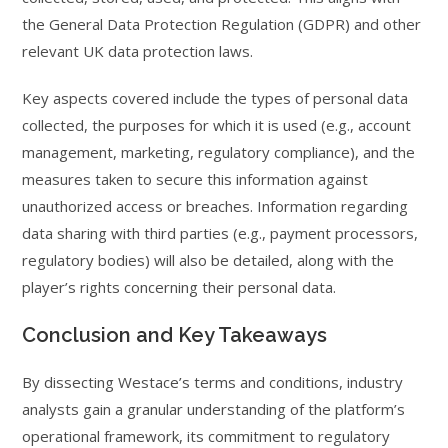
the General Data Protection Regulation (GDPR) and other
relevant UK data protection laws.
Key aspects covered include the types of personal data
collected, the purposes for which it is used (e.g., account
management, marketing, regulatory compliance), and the
measures taken to secure this information against
unauthorized access or breaches. Information regarding
data sharing with third parties (e.g., payment processors,
regulatory bodies) will also be detailed, along with the
player’s rights concerning their personal data.
Conclusion and Key Takeaways
By dissecting Westace’s terms and conditions, industry
analysts gain a granular understanding of the platform’s
operational framework, its commitment to regulatory