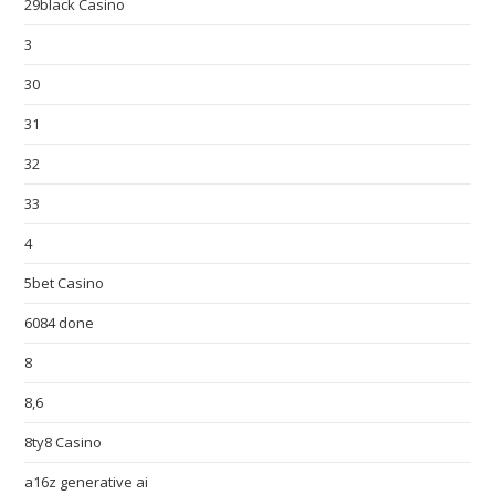
29black Casino
3
30
31
32
33
4
5bet Casino
6084 done
8
8,6
8ty8 Casino
a16z generative ai