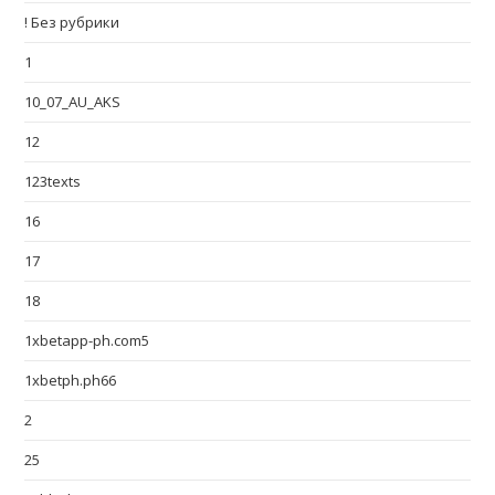
! Без рубрики
1
10_07_AU_AKS
12
123texts
16
17
18
1xbetapp-ph.com5
1xbetph.ph66
2
25