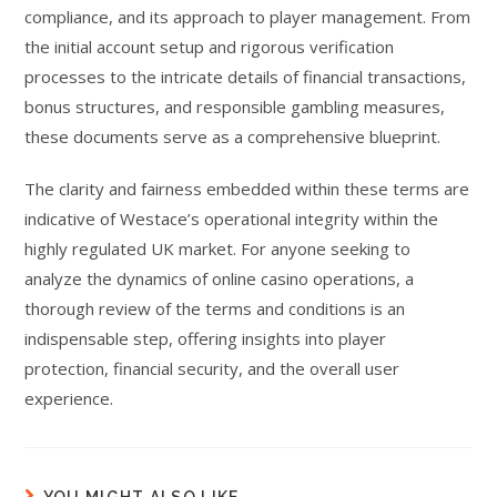
compliance, and its approach to player management. From
the initial account setup and rigorous verification
processes to the intricate details of financial transactions,
bonus structures, and responsible gambling measures,
these documents serve as a comprehensive blueprint.
The clarity and fairness embedded within these terms are
indicative of Westace’s operational integrity within the
highly regulated UK market. For anyone seeking to
analyze the dynamics of online casino operations, a
thorough review of the terms and conditions is an
indispensable step, offering insights into player
protection, financial security, and the overall user
experience.