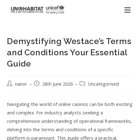
Demystifying Westace’s Terms
and Conditions Your Essential
Guide
nanor
28th June 2026
Uncategorised
Navigating the world of online casinos can be both exciting
and complex. For industry analysts seeking a
comprehensive understanding of operational frameworks,
delving into the terms and conditions of a specific
platform is paramount. This guide offers a practical,