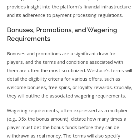
provides insight into the platform’s financial infrastructure
and its adherence to payment processing regulations.
Bonuses, Promotions, and Wagering
Requirements
Bonuses and promotions are a significant draw for
players, and the terms and conditions associated with
them are often the most scrutinized. Westace’s terms will
detail the eligibility criteria for various offers, such as
welcome bonuses, free spins, or loyalty rewards. Crucially,
they will outline the associated wagering requirements.
Wagering requirements, often expressed as a multiplier
(e.g., 35x the bonus amount), dictate how many times a
player must bet the bonus funds before they can be
withdrawn as real money. The terms will also specify