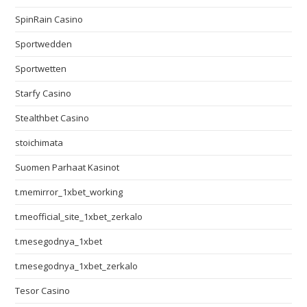
SpinRain Casino
Sportwedden
Sportwetten
Starfy Casino
Stealthbet Casino
stoichimata
Suomen Parhaat Kasinot
t.memirror_1xbet_working
t.meofficial_site_1xbet_zerkalo
t.mesegodnya_1xbet
t.mesegodnya_1xbet_zerkalo
Tesor Casino