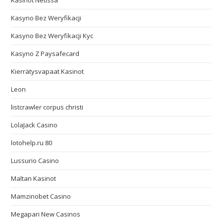
Kasinot Netissä
Kasyno Bez Weryfikacji
Kasyno Bez Weryfikacji Kyc
Kasyno Z Paysafecard
Kierrätysvapaat Kasinot
Leon
listcrawler corpus christi
LolaJack Casino
lotohelp.ru 80
Lussurio Casino
Maltan Kasinot
Mamzinobet Casino
Megapari New Casinos