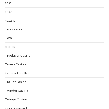
test
texts
textslp
Top Kasinot
Total
trends
Truelayer Casino
Trumo Casino
ts escorts dallas
TuzBet Casino
Twindor Casino
Twinqo Casino
uncategorised