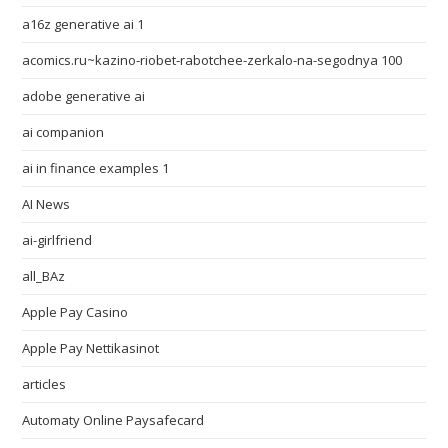
a16z generative ai 1
acomics.ru~kazino-riobet-rabotchee-zerkalo-na-segodnya 100
adobe generative ai
ai companion
ai in finance examples 1
AI News
ai-girlfriend
all_BAz
Apple Pay Casino
Apple Pay Nettikasinot
articles
Automaty Online Paysafecard