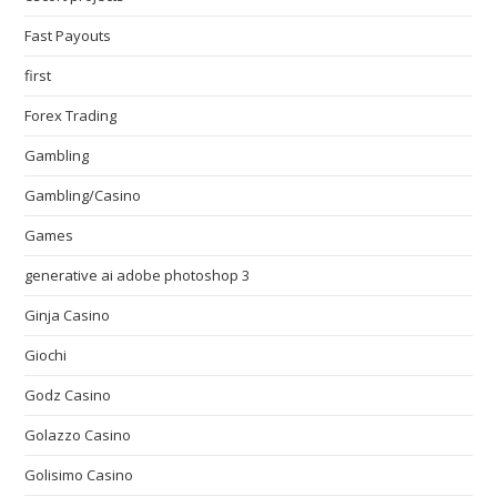
Fast Payouts
first
Forex Trading
Gambling
Gambling/Casino
Games
generative ai adobe photoshop 3
Ginja Casino
Giochi
Godz Casino
Golazzo Casino
Golisimo Casino