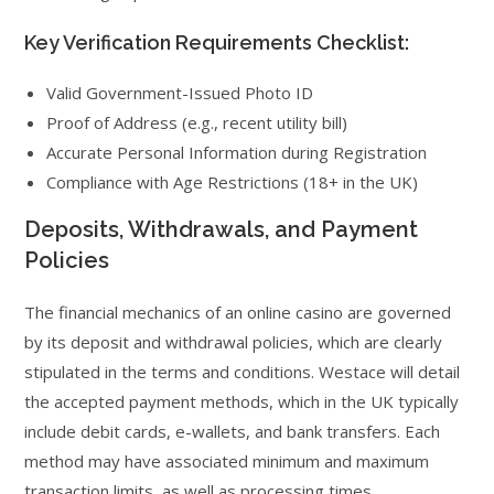
Key Verification Requirements Checklist:
Valid Government-Issued Photo ID
Proof of Address (e.g., recent utility bill)
Accurate Personal Information during Registration
Compliance with Age Restrictions (18+ in the UK)
Deposits, Withdrawals, and Payment
Policies
The financial mechanics of an online casino are governed
by its deposit and withdrawal policies, which are clearly
stipulated in the terms and conditions. Westace will detail
the accepted payment methods, which in the UK typically
include debit cards, e-wallets, and bank transfers. Each
method may have associated minimum and maximum
transaction limits, as well as processing times.