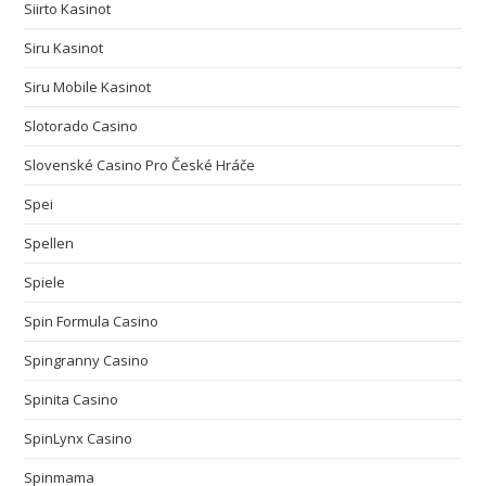
Siirto Kasinot
Siru Kasinot
Siru Mobile Kasinot
Slotorado Casino
Slovenské Casino Pro České Hráče
Spei
Spellen
Spiele
Spin Formula Casino
Spingranny Casino
Spinita Casino
SpinLynx Casino
Spinmama