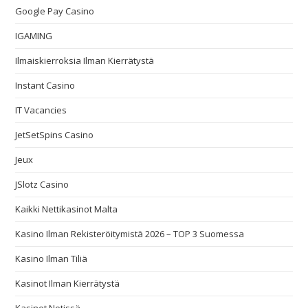
Google Pay Casino
IGAMING
Ilmaiskierroksia Ilman Kierrätystä
Instant Casino
IT Vacancies
JetSetSpins Casino
Jeux
JSlotz Casino
Kaikki Nettikasinot Malta
Kasino Ilman Rekisteröitymistä 2026 – TOP 3 Suomessa
Kasino Ilman Tiliä
Kasinot Ilman Kierrätystä