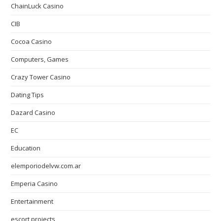
ChainLuck Casino
CIB
Cocoa Casino
Computers, Games
Crazy Tower Сasino
Dating Tips
Dazard Casino
EC
Education
elemporiodelvw.com.ar
Emperia Casino
Entertainment
escort projects