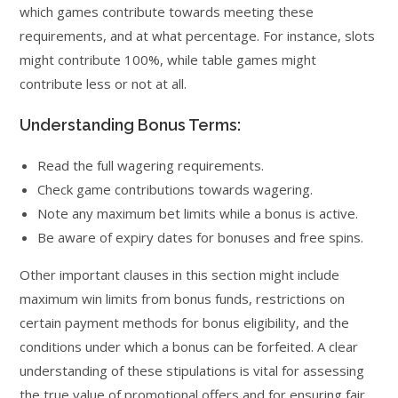
which games contribute towards meeting these
requirements, and at what percentage. For instance, slots
might contribute 100%, while table games might
contribute less or not at all.
Understanding Bonus Terms:
Read the full wagering requirements.
Check game contributions towards wagering.
Note any maximum bet limits while a bonus is active.
Be aware of expiry dates for bonuses and free spins.
Other important clauses in this section might include
maximum win limits from bonus funds, restrictions on
certain payment methods for bonus eligibility, and the
conditions under which a bonus can be forfeited. A clear
understanding of these stipulations is vital for assessing
the true value of promotional offers and for ensuring fair