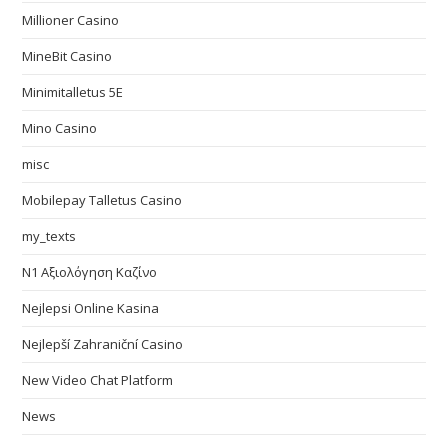
Millioner Casino
MineBit Casino
Minimitalletus 5E
Mino Casino
misc
Mobilepay Talletus Casino
my_texts
N1 Αξιολόγηση Καζίνο
Nejlepsi Online Kasina
Nejlepší Zahraniční Casino
New Video Chat Platform
News