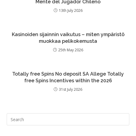
Mente del Jugador Chileno
13th July 2026
Kasinoiden sijainnin vaikutus – miten ympäristö
muokkaa pelikokemusta
25th May 2026
Totally free Spins No deposit SA Allege Totally
free Spins Incentives within the 2026
31st July 2026