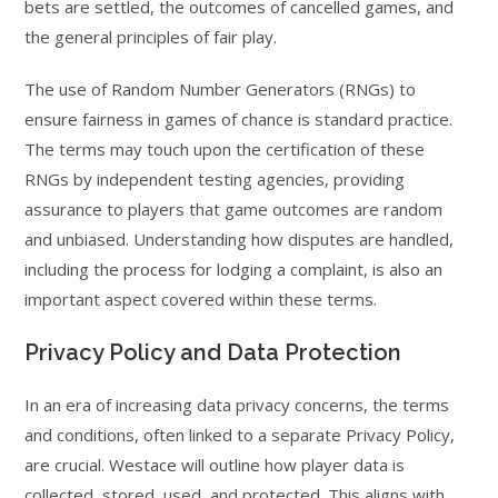
bets are settled, the outcomes of cancelled games, and
the general principles of fair play.
The use of Random Number Generators (RNGs) to
ensure fairness in games of chance is standard practice.
The terms may touch upon the certification of these
RNGs by independent testing agencies, providing
assurance to players that game outcomes are random
and unbiased. Understanding how disputes are handled,
including the process for lodging a complaint, is also an
important aspect covered within these terms.
Privacy Policy and Data Protection
In an era of increasing data privacy concerns, the terms
and conditions, often linked to a separate Privacy Policy,
are crucial. Westace will outline how player data is
collected, stored, used, and protected. This aligns with