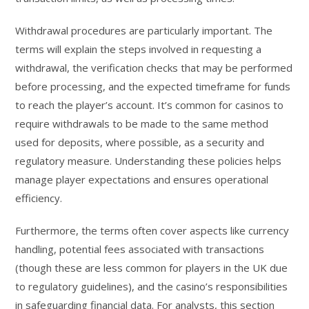
Withdrawal procedures are particularly important. The
terms will explain the steps involved in requesting a
withdrawal, the verification checks that may be performed
before processing, and the expected timeframe for funds
to reach the player’s account. It’s common for casinos to
require withdrawals to be made to the same method
used for deposits, where possible, as a security and
regulatory measure. Understanding these policies helps
manage player expectations and ensures operational
efficiency.
Furthermore, the terms often cover aspects like currency
handling, potential fees associated with transactions
(though these are less common for players in the UK due
to regulatory guidelines), and the casino’s responsibilities
in safeguarding financial data. For analysts, this section