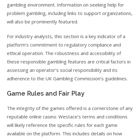
gambling environment. Information on seeking help for
problem gambling, including links to support organizations,
will also be prominently featured.
For industry analysts, this section is a key indicator of a
platform’s commitment to regulatory compliance and
ethical operation. The robustness and accessibility of
these responsible gambling features are critical factors in
assessing an operator’s social responsibility and its
adherence to the UK Gambling Commission’s guidelines.
Game Rules and Fair Play
The integrity of the games offered is a cornerstone of any
reputable online casino. Westace’s terms and conditions
will likely reference the specific rules for each game
available on the platform. This includes details on how