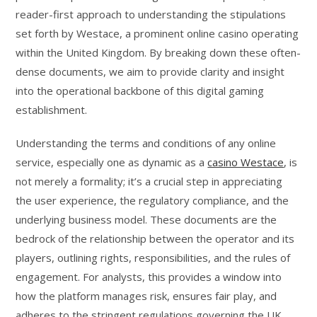
reader-first approach to understanding the stipulations
set forth by Westace, a prominent online casino operating
within the United Kingdom. By breaking down these often-
dense documents, we aim to provide clarity and insight
into the operational backbone of this digital gaming
establishment.
Understanding the terms and conditions of any online
service, especially one as dynamic as a
casino Westace
, is
not merely a formality; it’s a crucial step in appreciating
the user experience, the regulatory compliance, and the
underlying business model. These documents are the
bedrock of the relationship between the operator and its
players, outlining rights, responsibilities, and the rules of
engagement. For analysts, this provides a window into
how the platform manages risk, ensures fair play, and
adheres to the stringent regulations governing the UK