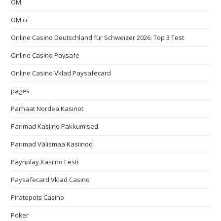
OM
OM cc
Online Casino Deutschland für Schweizer 2026: Top 3 Test
Online Casino Paysafe
Online Casino Vklad Paysafecard
pages
Parhaat Nordea Kasinot
Parimad Kasiino Pakkumised
Parimad Välismaa Kasiinod
Paynplay Kasiino Eesti
Paysafecard Vklad Casino
Piratepots Casino
Poker