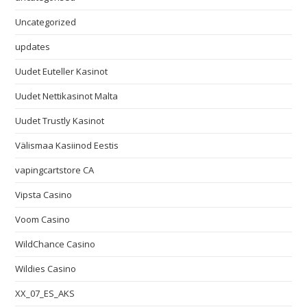
Uncategorized
updates
Uudet Euteller Kasinot
Uudet Nettikasinot Malta
Uudet Trustly Kasinot
Välismaa Kasiinod Eestis
vapingcartstore CA
Vipsta Casino
Voom Casino
WildChance Casino
Wildies Casino
XX_07_ES_AKS