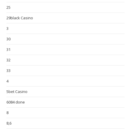
25
29black Casino
3
30
31
32
33
4
5bet Casino
6084 done
8
8,6