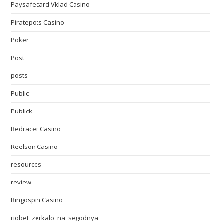
Paysafecard Vklad Casino
Piratepots Casino
Poker
Post
posts
Public
Publick
Redracer Casino
Reelson Casino
resources
review
Ringospin Casino
riobet_zerkalo_na_segodnya