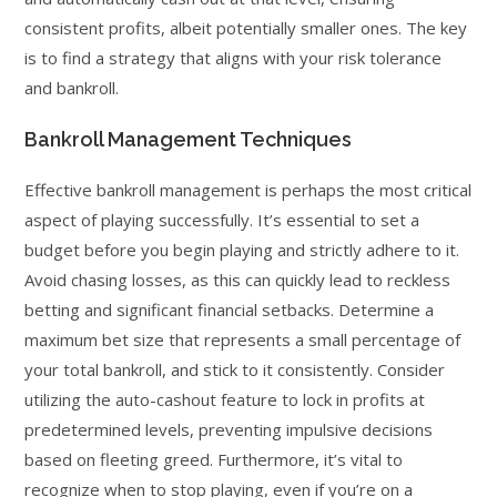
consistent profits, albeit potentially smaller ones. The key
is to find a strategy that aligns with your risk tolerance
and bankroll.
Bankroll Management Techniques
Effective bankroll management is perhaps the most critical
aspect of playing successfully. It’s essential to set a
budget before you begin playing and strictly adhere to it.
Avoid chasing losses, as this can quickly lead to reckless
betting and significant financial setbacks. Determine a
maximum bet size that represents a small percentage of
your total bankroll, and stick to it consistently. Consider
utilizing the auto-cashout feature to lock in profits at
predetermined levels, preventing impulsive decisions
based on fleeting greed. Furthermore, it’s vital to
recognize when to stop playing, even if you’re on a