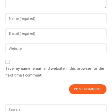
Save my name, email, and website in this browser for the
next time I comment.