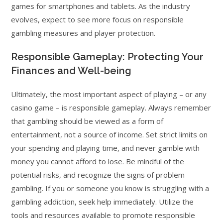
games for smartphones and tablets. As the industry
evolves, expect to see more focus on responsible
gambling measures and player protection.
Responsible Gameplay: Protecting Your
Finances and Well-being
Ultimately, the most important aspect of playing – or any
casino game – is responsible gameplay. Always remember
that gambling should be viewed as a form of
entertainment, not a source of income. Set strict limits on
your spending and playing time, and never gamble with
money you cannot afford to lose. Be mindful of the
potential risks, and recognize the signs of problem
gambling. If you or someone you know is struggling with a
gambling addiction, seek help immediately. Utilize the
tools and resources available to promote responsible