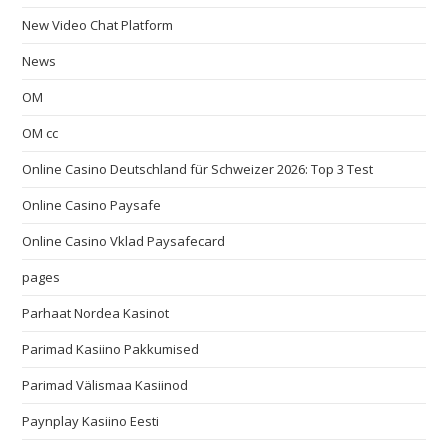
New Video Chat Platform
News
OM
OM cc
Online Casino Deutschland für Schweizer 2026: Top 3 Test
Online Casino Paysafe
Online Casino Vklad Paysafecard
pages
Parhaat Nordea Kasinot
Parimad Kasiino Pakkumised
Parimad Välismaa Kasiinod
Paynplay Kasiino Eesti