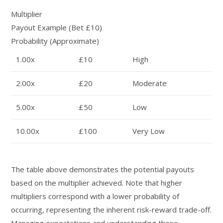
Multiplier
Payout Example (Bet £10)
Probability (Approximate)
1.00x
£10
High
2.00x
£20
Moderate
5.00x
£50
Low
10.00x
£100
Very Low
The table above demonstrates the potential payouts
based on the multiplier achieved. Note that higher
multipliers correspond with a lower probability of
occurring, representing the inherent risk-reward trade-off.