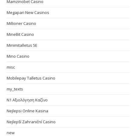
Mamzinobet Casino
Megapari New Casinos
Millioner Casino
MineBit Casino
Minimitalletus 5E
Mino Casino
misc
Mobilepay Talletus Casino
my_texts
N1 Αξιολόγηση Καζίνο
Nejlepsi Online Kasina
Nejlepší Zahraniční Casino
new