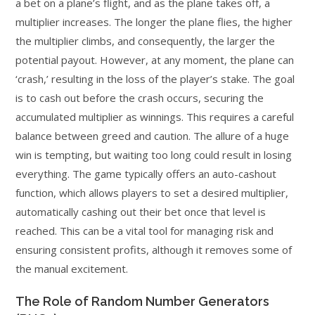
a bet on a plane’s flight, and as the plane takes off, a
multiplier increases. The longer the plane flies, the higher
the multiplier climbs, and consequently, the larger the
potential payout. However, at any moment, the plane can
‘crash,’ resulting in the loss of the player’s stake. The goal
is to cash out before the crash occurs, securing the
accumulated multiplier as winnings. This requires a careful
balance between greed and caution. The allure of a huge
win is tempting, but waiting too long could result in losing
everything. The game typically offers an auto-cashout
function, which allows players to set a desired multiplier,
automatically cashing out their bet once that level is
reached. This can be a vital tool for managing risk and
ensuring consistent profits, although it removes some of
the manual excitement.
The Role of Random Number Generators