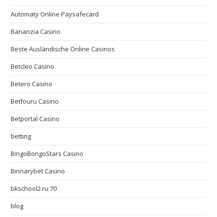
Automaty Online Paysafecard
Bananzia Casino
Beste Ausländische Online Casinos
Betcleo Casino
Betero Casino
Betfouru Casino
Betportal Casino
betting
BingoBongoStars Casino
Binnarybet Casino
bkschool2.ru 70
blog