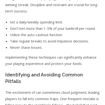
winning streak. Discipline and restraint are crucial for long-
term success.
Set a daily/weekly spending limit.
Don’t bet more than 1-5% of your bankroll per round.
Utilize the auto-cashout function.
Take regular breaks to avoid impulsive decisions.
Never chase losses.
Implementing these techniques can significantly enhance
your playing experience and protect your funds.
Identifying and Avoiding Common
Pitfalls
The excitement of can sometimes cloud judgment, leading
players to fall into common traps. One frequent mistake is