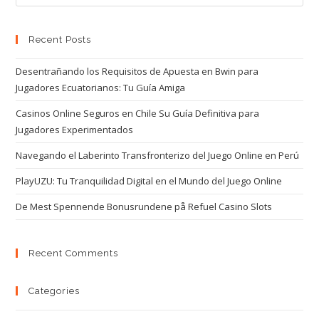
Recent Posts
Desentrañando los Requisitos de Apuesta en Bwin para
Jugadores Ecuatorianos: Tu Guía Amiga
Casinos Online Seguros en Chile Su Guía Definitiva para
Jugadores Experimentados
Navegando el Laberinto Transfronterizo del Juego Online en Perú
PlayUZU: Tu Tranquilidad Digital en el Mundo del Juego Online
De Mest Spennende Bonusrundene på Refuel Casino Slots
Recent Comments
Categories