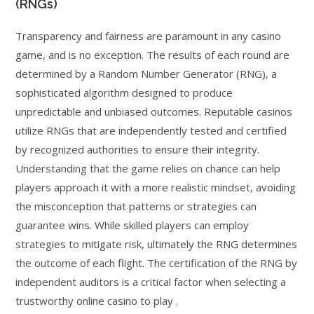
(RNGs)
Transparency and fairness are paramount in any casino
game, and is no exception. The results of each round are
determined by a Random Number Generator (RNG), a
sophisticated algorithm designed to produce
unpredictable and unbiased outcomes. Reputable casinos
utilize RNGs that are independently tested and certified
by recognized authorities to ensure their integrity.
Understanding that the game relies on chance can help
players approach it with a more realistic mindset, avoiding
the misconception that patterns or strategies can
guarantee wins. While skilled players can employ
strategies to mitigate risk, ultimately the RNG determines
the outcome of each flight. The certification of the RNG by
independent auditors is a critical factor when selecting a
trustworthy online casino to play .