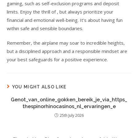
gaming, such as self-exclusion programs and deposit
limits. Enjoy the thrill of , but always prioritize your
financial and emotional well-being. It’s about having fun
within safe and sensible boundaries.
Remember, the airplane may soar to incredible heights,
but a disciplined approach and a responsible mindset are
your best safeguards for a positive experience.
YOU MIGHT ALSO LIKE
Genot_van_online_gokken_bereik_je_via_https_
thespinorhinocasinos_nl_ervaringen_e
25th July 2026