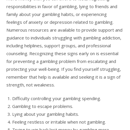
responsibilities in favor of gambling, lying to friends and
family about your gambling habits, or experiencing
feelings of anxiety or depression related to gambling.
Numerous resources are available to provide support and
guidance to individuals struggling with gambling addiction,
including helplines, support groups, and professional
counseling. Recognizing these signs early on is essential
for preventing a gambling problem from escalating and
protecting your well-being. If you find yourself struggling,
remember that help is available and seeking it is a sign of
strength, not weakness.
Difficulty controlling your gambling spending.
Gambling to escape problems.
Lying about your gambling habits.
Feeling restless or irritable when not gambling.
Trying to win back lost money by gambling more.