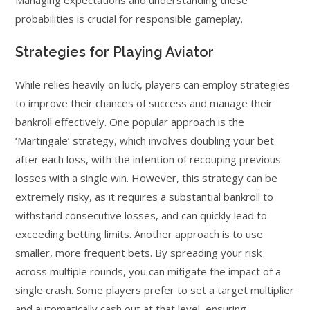
Managing expectations and understanding these
probabilities is crucial for responsible gameplay.
Strategies for Playing Aviator
While relies heavily on luck, players can employ strategies
to improve their chances of success and manage their
bankroll effectively. One popular approach is the
‘Martingale’ strategy, which involves doubling your bet
after each loss, with the intention of recouping previous
losses with a single win. However, this strategy can be
extremely risky, as it requires a substantial bankroll to
withstand consecutive losses, and can quickly lead to
exceeding betting limits. Another approach is to use
smaller, more frequent bets. By spreading your risk
across multiple rounds, you can mitigate the impact of a
single crash. Some players prefer to set a target multiplier
and automatically cash out at that level, ensuring