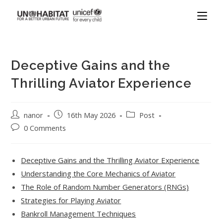
Deceptive Gains and the
Thrilling Aviator Experience
nanor
16th May 2026
Post
0 Comments
Deceptive Gains and the Thrilling Aviator Experience
Understanding the Core Mechanics of Aviator
The Role of Random Number Generators (RNGs)
Strategies for Playing Aviator
Bankroll Management Techniques