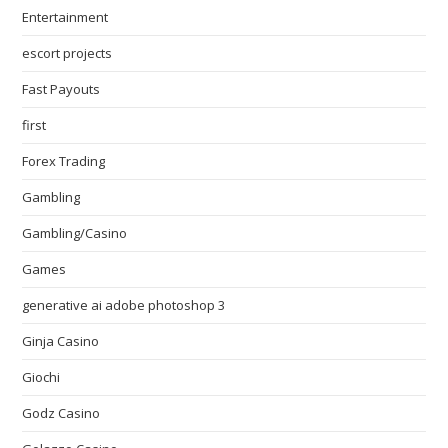
Entertainment
escort projects
Fast Payouts
first
Forex Trading
Gambling
Gambling/Casino
Games
generative ai adobe photoshop 3
Ginja Casino
Giochi
Godz Casino