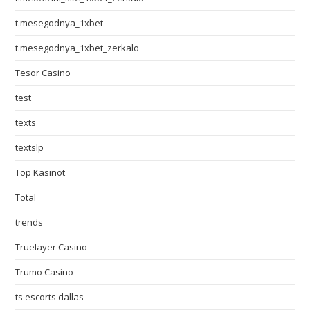
t.mesegodnya_1xbet
t.mesegodnya_1xbet_zerkalo
Tesor Casino
test
texts
textslp
Top Kasinot
Total
trends
Truelayer Casino
Trumo Casino
ts escorts dallas