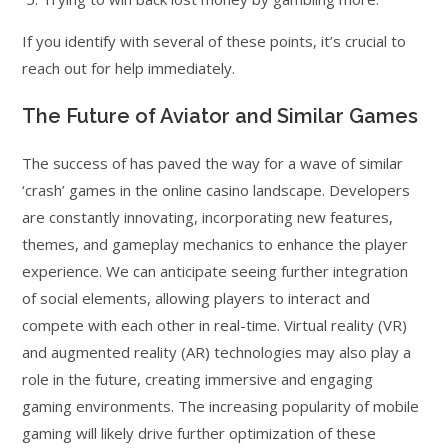
If you identify with several of these points, it’s crucial to
reach out for help immediately.
The Future of Aviator and Similar Games
The success of has paved the way for a wave of similar
‘crash’ games in the online casino landscape. Developers
are constantly innovating, incorporating new features,
themes, and gameplay mechanics to enhance the player
experience. We can anticipate seeing further integration
of social elements, allowing players to interact and
compete with each other in real-time. Virtual reality (VR)
and augmented reality (AR) technologies may also play a
role in the future, creating immersive and engaging
gaming environments. The increasing popularity of mobile
gaming will likely drive further optimization of these