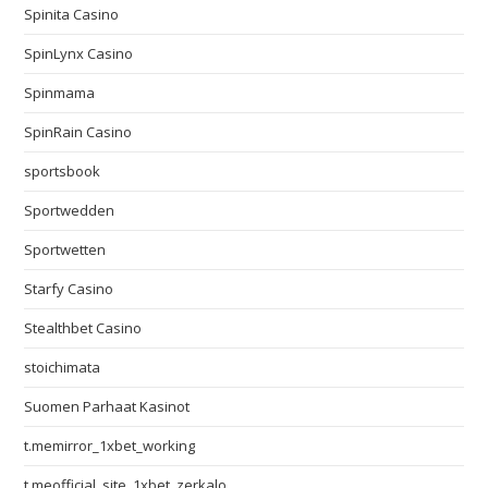
Spinita Casino
SpinLynx Casino
Spinmama
SpinRain Casino
sportsbook
Sportwedden
Sportwetten
Starfy Casino
Stealthbet Casino
stoichimata
Suomen Parhaat Kasinot
t.memirror_1xbet_working
t.meofficial_site_1xbet_zerkalo