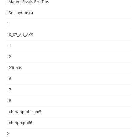
! Marvel Rivals Pro Tips
! Без рубрики
1
10_07_AU_AKS
11
12
123texts
16
17
18
1xbetapp-ph.com5
1xbetph.ph66
2