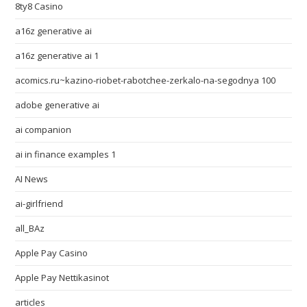
8ty8 Casino
a16z generative ai
a16z generative ai 1
acomics.ru~kazino-riobet-rabotchee-zerkalo-na-segodnya 100
adobe generative ai
ai companion
ai in finance examples 1
AI News
ai-girlfriend
all_BAz
Apple Pay Casino
Apple Pay Nettikasinot
articles