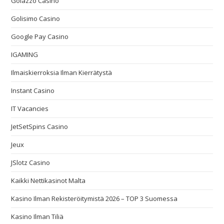
Golazzo Casino
Golisimo Casino
Google Pay Casino
IGAMING
Ilmaiskierroksia Ilman Kierrätystä
Instant Casino
IT Vacancies
JetSetSpins Casino
Jeux
JSlotz Casino
Kaikki Nettikasinot Malta
Kasino Ilman Rekisteröitymistä 2026 – TOP 3 Suomessa
Kasino Ilman Tiliä