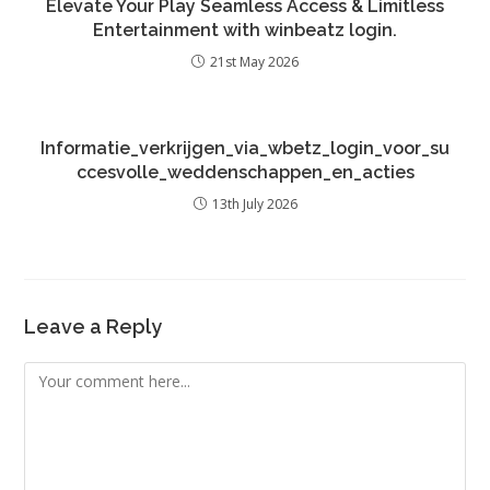
Elevate Your Play Seamless Access & Limitless
Entertainment with winbeatz login.
21st May 2026
Informatie_verkrijgen_via_wbetz_login_voor_su
ccesvolle_weddenschappen_en_acties
13th July 2026
Leave a Reply