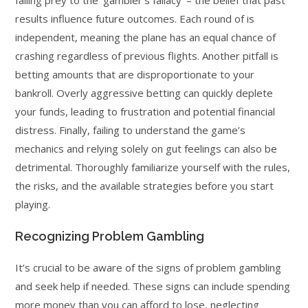
falling prey to the ‘gambler’s fallacy’ – the belief that past
results influence future outcomes. Each round of is
independent, meaning the plane has an equal chance of
crashing regardless of previous flights. Another pitfall is
betting amounts that are disproportionate to your
bankroll. Overly aggressive betting can quickly deplete
your funds, leading to frustration and potential financial
distress. Finally, failing to understand the game’s
mechanics and relying solely on gut feelings can also be
detrimental. Thoroughly familiarize yourself with the rules,
the risks, and the available strategies before you start
playing.
Recognizing Problem Gambling
It’s crucial to be aware of the signs of problem gambling
and seek help if needed. These signs can include spending
more money than you can afford to lose, neglecting