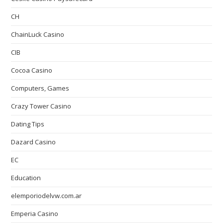
CH
ChainLuck Casino
CIB
Cocoa Casino
Computers, Games
Crazy Tower Сasino
Dating Tips
Dazard Casino
EC
Education
elemporiodelvw.com.ar
Emperia Casino