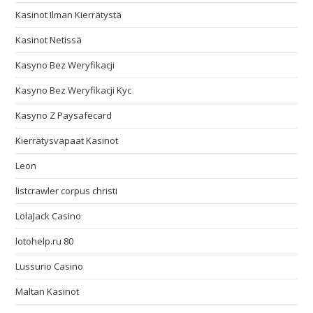
Kasinot Ilman Kierrätystä
Kasinot Netissä
Kasyno Bez Weryfikacji
Kasyno Bez Weryfikacji Kyc
Kasyno Z Paysafecard
Kierrätysvapaat Kasinot
Leon
listcrawler corpus christi
LolaJack Casino
lotohelp.ru 80
Lussurio Casino
Maltan Kasinot