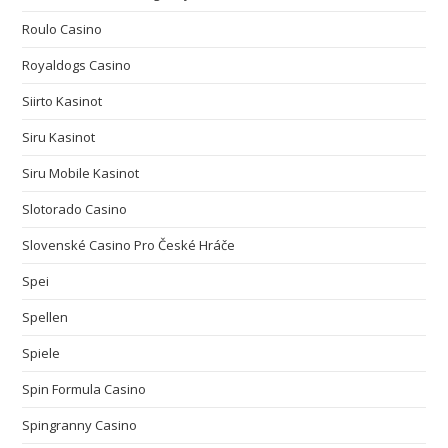
Roulo Casino
Royaldogs Casino
Siirto Kasinot
Siru Kasinot
Siru Mobile Kasinot
Slotorado Casino
Slovenské Casino Pro České Hráče
Spei
Spellen
Spiele
Spin Formula Casino
Spingranny Casino