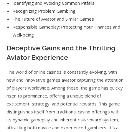
Identifying and Avoiding Common Pitfalls
Recognizing Problem Gambling
The Future of Aviator and Similar Games
Responsible Gameplay: Protecting Your Finances and
Well-being
Deceptive Gains and the Thrilling
Aviator Experience
The world of online casinos is constantly evolving, with
new and innovative games
aviator
capturing the attention
of players worldwide. Among these, the game has quickly
risen to prominence, offering a unique blend of
excitement, strategy, and potential rewards. This game
distinguishes itself from traditional casino offerings with
its dynamic gameplay and inherent risk-reward system,
attracting both novice and experienced gamblers. It’s a