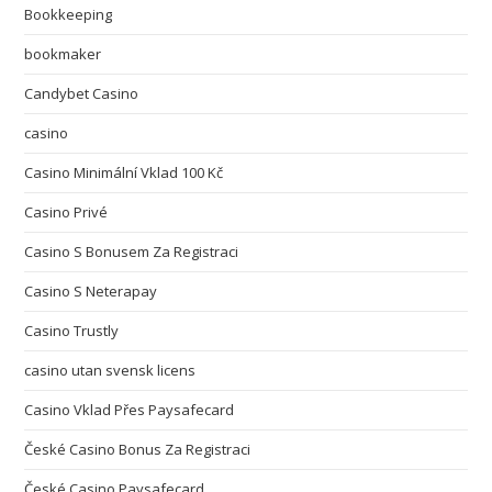
Bookkeeping
bookmaker
Candybet Casino
casino
Casino Minimální Vklad 100 Kč
Casino Privé
Casino S Bonusem Za Registraci
Casino S Neterapay
Casino Trustly
casino utan svensk licens
Casino Vklad Přes Paysafecard
České Casino Bonus Za Registraci
České Casino Paysafecard