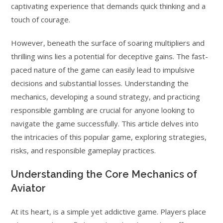
captivating experience that demands quick thinking and a
touch of courage.
However, beneath the surface of soaring multipliers and
thrilling wins lies a potential for deceptive gains. The fast-
paced nature of the game can easily lead to impulsive
decisions and substantial losses. Understanding the
mechanics, developing a sound strategy, and practicing
responsible gambling are crucial for anyone looking to
navigate the game successfully. This article delves into
the intricacies of this popular game, exploring strategies,
risks, and responsible gameplay practices.
Understanding the Core Mechanics of
Aviator
At its heart, is a simple yet addictive game. Players place