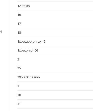
123texts
16
17
d
18
1xbetapp-ph.com5
1xbetph.ph66
2
25
29black Casino
3
30
31