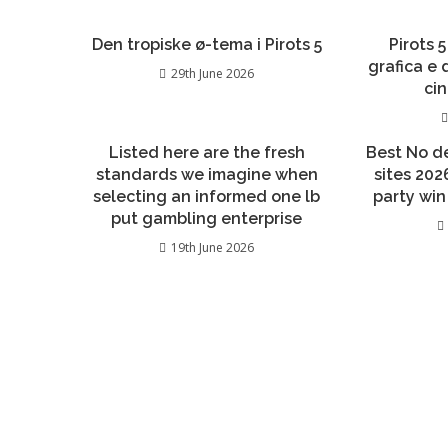
Den tropiske ø-tema i Pirots 5
Pirots 5
grafica e
29th June 2026
ci
Listed here are the fresh
Best No de
standards we imagine when
sites 202
selecting an informed one lb
party win
put gambling enterprise
19th June 2026