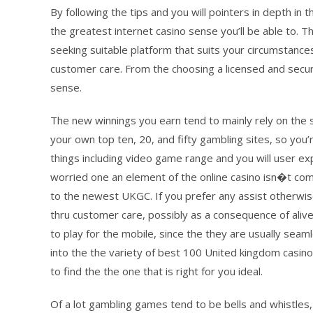
By following the tips and you will pointers in depth in
the greatest internet casino sense you’ll be able to. T
seeking suitable platform that suits your circumstance
customer care. From the choosing a licensed and secur
sense.
The new winnings you earn tend to mainly rely on the s
your own top ten, 20, and fifty gambling sites, so you’
things including video game range and you will user ex
worried one an element of the online casino isn�t comp
to the newest UKGC. If you prefer any assist otherwise 
thru customer care, possibly as a consequence of aliv
to play for the mobile, since the they are usually sea
into the the variety of best 100 United kingdom casino
to find the the one that is right for you ideal.
Of a lot gambling games tend to be bells and whistle