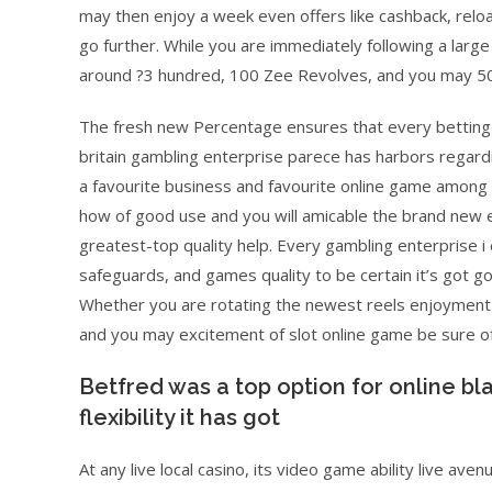
may then enjoy a week even offers like cashback, rel
go further. While you are immediately following a lar
around ?3 hundred, 100 Zee Revolves, and you may 50
The fresh new Percentage ensures that every betting-as
britain gambling enterprise parece has harbors regard
a favourite business and favourite online game among t
how of good use and you will amicable the brand new e
greatest-top quality help. Every gambling enterprise 
safeguards, and games quality to be certain it’s got
Whether you are rotating the newest reels enjoyment o
and you may excitement of slot online game be sure of
Betfred was a top option for online bl
flexibility it has got
At any live local casino, its video game ability live av