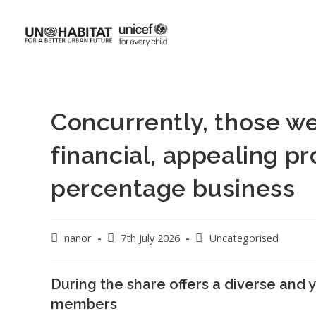
Concurrently, those web
financial, appealing p
percentage business
nanor
7th July 2026
Uncategorised
During the share offers a diverse and y
members