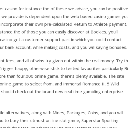
et casino for instance the of these we advice, you can be positiv
out we provide is dependent upon the web based casino games yo
 incorporate their own pre-calculated Return to Athlete payment.
stance the of those you can easily discover at Bookies, you’ll
e casino get a customer support part in which you could contact
 bank account, while making costs, and you will saying bonuses.
fees, and all of wins try given out within the real money. Try t
igger-happy, otherwise stick to tested favourites particularly B
e than four,000 online game, there’s plenty available. The site
 online game to select from, and Immortal Romance II, 5 Wild
y should check out the brand new real time gambling enterprise
 alternatives, along with Mines, Packages, Coins, and you will
u to bury their utmost on line slot game, Superstar Sporting