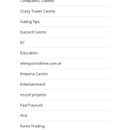
Computers, Games
Crazy Tower Сasino
Dating Tips
Dazard Casino
EC
Education
elemporiodelvw.com.ar
Emperia Casino
Entertainment
escort projects
Fast Payouts
first
Forex Trading