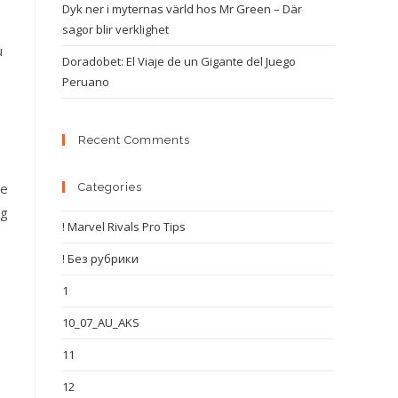
Dyk ner i myternas värld hos Mr Green – Där
e
sagor blir verklighet
u
Doradobet: El Viaje de un Gigante del Juego
Peruano
Recent Comments
he
Categories
ig
! Marvel Rivals Pro Tips
! Без рубрики
1
10_07_AU_AKS
11
12