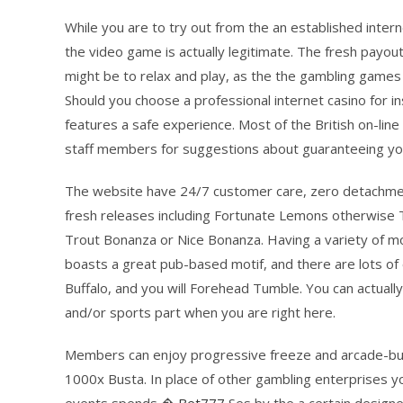
While you are to try out from the an established intern
the video game is actually legitimate. The fresh pay
might be to relax and play, as the the gambling games
Should you choose a professional internet casino for in
features a safe experience. Most of the British on-lin
staff members for suggestions about guaranteeing your
The website have 24/7 customer care, zero detachment 
fresh releases including Fortunate Lemons otherwise Tr
Trout Bonanza or Nice Bonanza. Having a variety of mor
boasts a great pub-based motif, and there are lots of
Buffalo, and you will Forehead Tumble. You can actuall
and/or sports part when you are right here.
Members can enjoy progressive freeze and arcade-build
1000x Busta. In place of other gambling enterprises yo