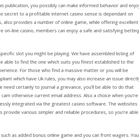
 this publication, you possibly can make informed behavior and enjo
he secret to a profitable internet casino sense is dependant on
s, also provides a number of online game, while offering excellent
e on-line casino, members can enjoy a safe and satisfying bettin
pecific slot you might be playing. We have assembled listing of
re able to find the one which suits you finest established to the
perience. For those who find a massive matter or you will be
liant which have Uk rules, you may also increase an issue directl
need certainly to journal a grievance, you’ll be able to do that
e cam otherwise current email address. Also a choice when you’re
mlessly integrated via the greatest casino software. The websites
s provide various simpler and reliable procedures, so you’re able
s, such as added bonus online game and you can front wagers. You