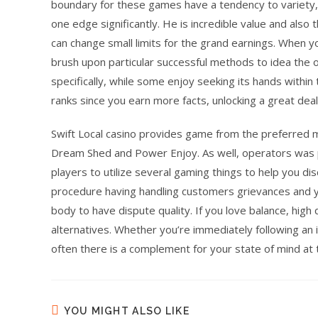
boundary for these games have a tendency to variety, b
one edge significantly. He is incredible value and als
can change small limits for the grand earnings. When y
brush upon particular successful methods to idea the o
specifically, while some enjoy seeking its hands within
ranks since you earn more facts, unlocking a great de
Swift Local casino provides game from the preferred 
Dream Shed and Power Enjoy. As well, operators was p
players to utilize several gaming things to help you 
procedure having handling customers grievances and y
body to have dispute quality. If you love balance, high q
alternatives. Whether you’re immediately following an 
often there is a complement for your state of mind at t
YOU MIGHT ALSO LIKE