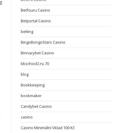
ng
Betfouru Casino
Betportal Casino
betting
BingoBongoStars Casino
Binnarybet Casino
bkschool2.ru 70
blog
Bookkeeping
bookmaker
Candybet Casino
casino
Casino Minimální Vklad 100 Kč