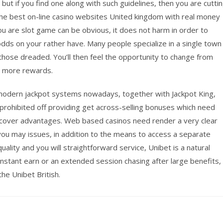
ut if you find one along with such guidelines, then you are cutti
o the best on-line casino websites United kingdom with real money
ou are slot game can be obvious, it does not harm in order to
dds on your rather have. Many people specialize in a single town
 those dreaded. You’ll then feel the opportunity to change from
al more rewards.
modern jackpot systems nowadays, together with Jackpot King,
rohibited off providing get across-selling bonuses which need
discover advantages. Web based casinos need render a very clear
ou may issues, in addition to the means to access a separate
uality and you will straightforward service, Unibet is a natural
instant earn or an extended session chasing after large benefits,
he Unibet British.