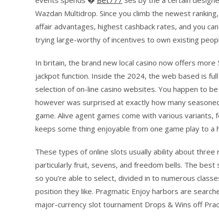
events spends �
Bet777
Ses by the a certain designe
Wazdan Multidrop. Since you climb the newest ranking
affair advantages, highest cashback rates, and you can
trying large-worthy of incentives to own existing peop
In britain, the brand new local casino now offers mor
jackpot function. Inside the 2024, the web based is fu
selection of on-line casino websites. You happen to be
however was surprised at exactly how many seasoned
game. Alive agent games come with various variants, fo
keeps some thing enjoyable from one game play to a h
These types of online slots usually ability about three
particularly fruit, sevens, and freedom bells. The be
so you’re able to select, divided in to numerous classe
position they like. Pragmatic Enjoy harbors are searched
major-currency slot tournament Drops & Wins off Pract