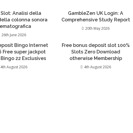
 Slot: Analisi della
GambleZen UK Login: A
 della colonna sonora
Comprehensive Study Report
nematografica
20th May 2026
26th June 2026
posit Bingo Internet
Free bonus deposit slot 100%
6 Free super jackpot
Slots Zero Download
 Bingo 22 Exclusives
otherwise Membership
4th August 2026
4th August 2026