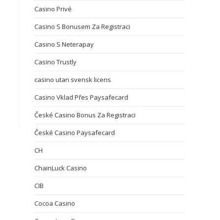
Casino Privé
Casino S Bonusem Za Registraci
Casino S Neterapay
Casino Trustly
casino utan svensk licens
Casino Vklad Přes Paysafecard
České Casino Bonus Za Registraci
České Casino Paysafecard
CH
ChainLuck Casino
CIB
Cocoa Casino