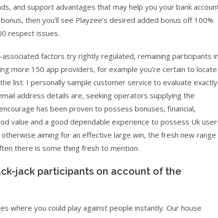
oads, and support advantages that may help you your bank accoun
ge bonus, then you’ll see Playzee’s desired added bonus off 100%
0 respect issues.
sociated factors try rightly regulated, remaining participants i
ing more 150 app providers, for example you’re certain to locate
he list. I personally sample customer service to evaluate exactly
mail address details are, seeking operators supplying the
i encourage has been proven to possess bonuses, financial,
 good value and a good dependable experience to possess Uk user
therwise aiming for an effective large win, the fresh new range
ten there is some thing fresh to mention.
ack-jack participants on account of the
enues where you could play against people instantly. Our house