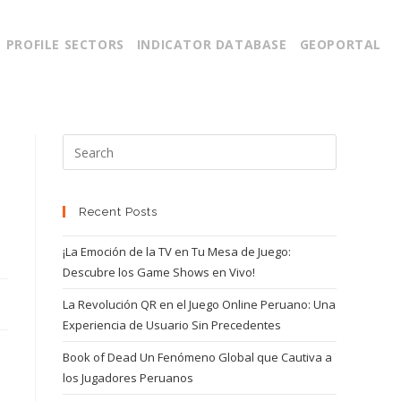
PROFILE SECTORS
INDICATOR DATABASE
GEOPORTAL
Recent Posts
¡La Emoción de la TV en Tu Mesa de Juego:
Descubre los Game Shows en Vivo!
La Revolución QR en el Juego Online Peruano: Una
Experiencia de Usuario Sin Precedentes
Book of Dead Un Fenómeno Global que Cautiva a
los Jugadores Peruanos