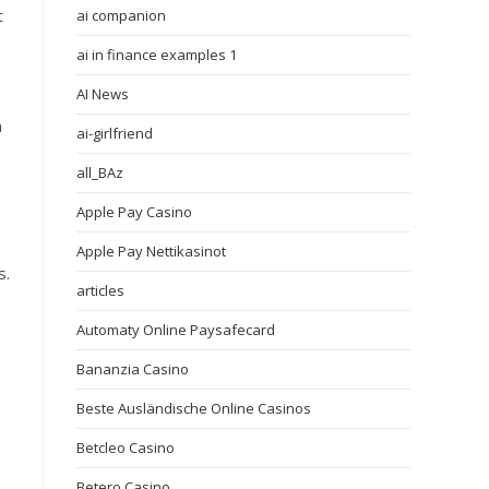
t
ai companion
ai in finance examples 1
AI News
n
ai-girlfriend
all_BAz
Apple Pay Casino
Apple Pay Nettikasinot
s.
articles
Automaty Online Paysafecard
Bananzia Casino
Beste Ausländische Online Casinos
Betcleo Casino
Betero Casino