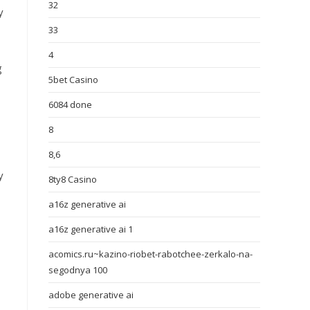
32
y
33
4
g
5bet Casino
6084 done
8
8,6
y
8ty8 Casino
a16z generative ai
a16z generative ai 1
acomics.ru~kazino-riobet-rabotchee-zerkalo-na-
segodnya 100
adobe generative ai