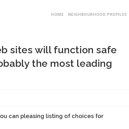
HOME
NEIGHBOURHOOD PROFILES
 sites will function safe
robably the most leading
ou can pleasing listing of choices for