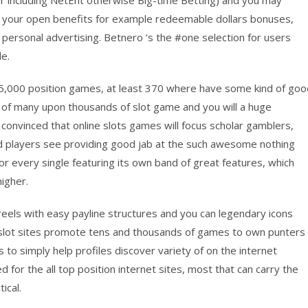
r including NetEnt otherwise Big-time Betting) and you may
, your open benefits for example redeemable dollars bonuses,
 personal advertising. Betnero ‘s the #one selection for users
le.
e 5,000 position games, at least 370 where have some kind of goo
ll of many upon thousands of slot game and you will a huge
 convinced that online slots games will focus scholar gamblers,
 players see providing good jab at the such awesome nothing
r every single featuring its own band of great features, which
igher.
 reels with easy payline structures and you can legendary icons
st slot sites promote tens and thousands of games to own punters
s to simply help profiles discover variety of on the internet
 for the all top position internet sites, most that can carry the
ical.