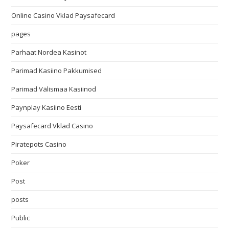
Online Casino Vklad Paysafecard
pages
Parhaat Nordea Kasinot
Parimad Kasiino Pakkumised
Parimad Välismaa Kasiinod
Paynplay Kasiino Eesti
Paysafecard Vklad Casino
Piratepots Casino
Poker
Post
posts
Public