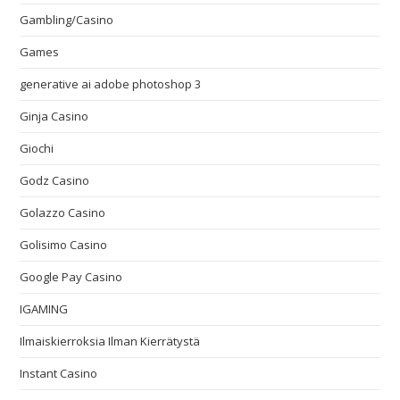
Gambling/Casino
Games
generative ai adobe photoshop 3
Ginja Casino
Giochi
Godz Casino
Golazzo Casino
Golisimo Casino
Google Pay Casino
IGAMING
Ilmaiskierroksia Ilman Kierrätystä
Instant Casino