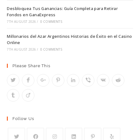
Desbloquea Tus Ganancias: Guía Completa para Retirar
Fondos en GanaExpress
7TH AUGUST 2026
/
0 COMMENTS
Millonarios del Azar Argentinos Historias de Éxito en el Casino
Online
7TH AUGUST 2026
/
0 COMMENTS
Please Share This
Follow Us