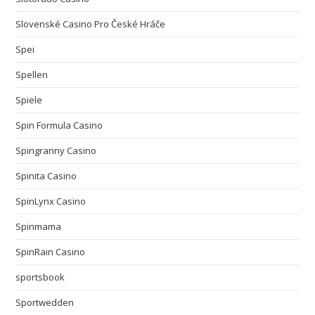
Slovenské Casino Pro České Hráče
Spei
Spellen
Spiele
Spin Formula Casino
Spingranny Casino
Spinita Casino
SpinLynx Casino
Spinmama
SpinRain Casino
sportsbook
Sportwedden