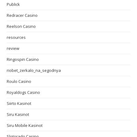
Publick
Redracer Casino
Reelson Casino
resources
review
Ringospin Casino
riobet_zerkalo_na_segodnya
Roulo Casino
Royaldogs Casino
Siirto Kasinot
Siru Kasinot
Siru Mobile Kasinot
Slotorado Casino