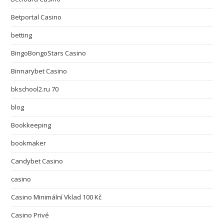
Betportal Casino
betting
BingoBongoStars Casino
Binnarybet Casino
bkschool2.ru 70
blog
Bookkeeping
bookmaker
Candybet Casino
casino
Casino Minimální Vklad 100 Kč
Casino Privé