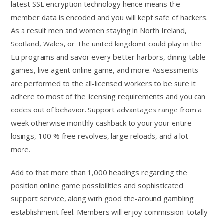
latest SSL encryption technology hence means the
member data is encoded and you will kept safe of hackers.
As a result men and women staying in North Ireland,
Scotland, Wales, or The united kingdomt could play in the
Eu programs and savor every better harbors, dining table
games, live agent online game, and more. Assessments
are performed to the all-licensed workers to be sure it
adhere to most of the licensing requirements and you can
codes out of behavior. Support advantages range from a
week otherwise monthly cashback to your your entire
losings, 100 % free revolves, large reloads, and a lot
more.
Add to that more than 1,000 headings regarding the
position online game possibilities and sophisticated
support service, along with good the-around gambling
establishment feel. Members will enjoy commission-totally