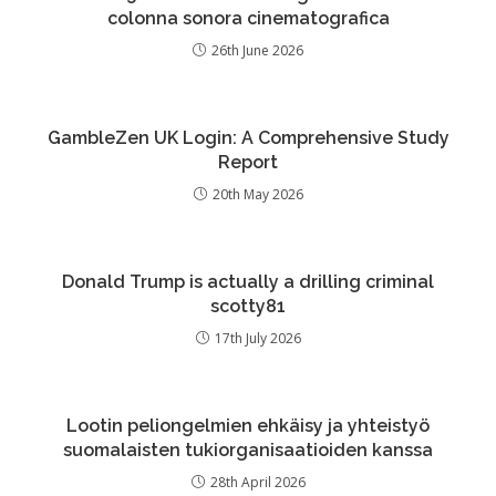
colonna sonora cinematografica
26th June 2026
GambleZen UK Login: A Comprehensive Study
Report
20th May 2026
Donald Trump is actually a drilling criminal
scotty81
17th July 2026
Lootin peliongelmien ehkäisy ja yhteistyö
suomalaisten tukiorganisaatioiden kanssa
28th April 2026