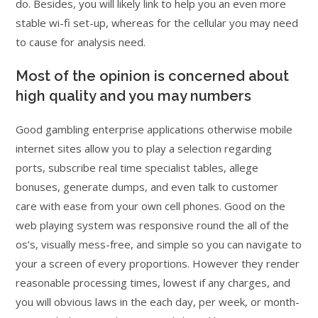
do. Besides, you will likely link to help you an even more
stable wi-fi set-up, whereas for the cellular you may need
to cause for analysis need.
Most of the opinion is concerned about
high quality and you may numbers
Good gambling enterprise applications otherwise mobile
internet sites allow you to play a selection regarding
ports, subscribe real time specialist tables, allege
bonuses, generate dumps, and even talk to customer
care with ease from your own cell phones. Good on the
web playing system was responsive round the all of the
os’s, visually mess-free, and simple so you can navigate to
your a screen of every proportions. However they render
reasonable processing times, lowest if any charges, and
you will obvious laws in the each day, per week, or month-