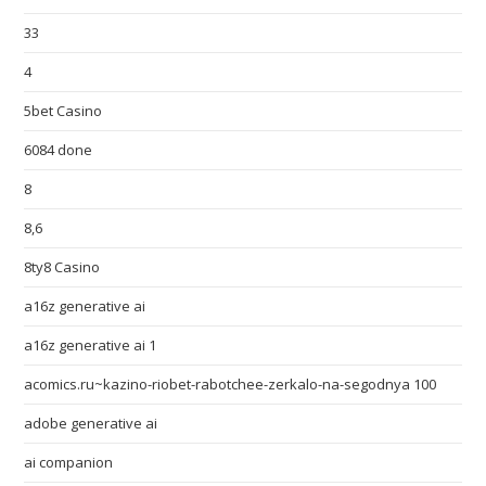
33
4
5bet Casino
6084 done
8
8,6
8ty8 Casino
a16z generative ai
a16z generative ai 1
acomics.ru~kazino-riobet-rabotchee-zerkalo-na-segodnya 100
adobe generative ai
ai companion