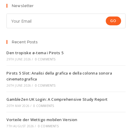
Newsletter
GO
Recent Posts
Den tropiske ø-tema i Pirots 5
29TH JUNE 2026
/
0 COMMENTS
Pirots 5 Slot: Analisi della grafica e della colonna sonora
cinematografica
26TH JUNE 2026
/
0 COMMENTS
GambleZen UK Login: A Comprehensive Study Report
20TH MAY 2026
/
0 COMMENTS
Vorteile der Wettigo mobilen Version
7TH AUGUST 2026
/
0 COMMENTS