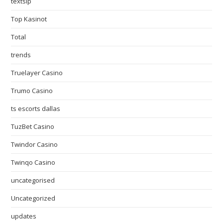
textslp
Top Kasinot
Total
trends
Truelayer Casino
Trumo Casino
ts escorts dallas
TuzBet Casino
Twindor Casino
Twinqo Casino
uncategorised
Uncategorized
updates