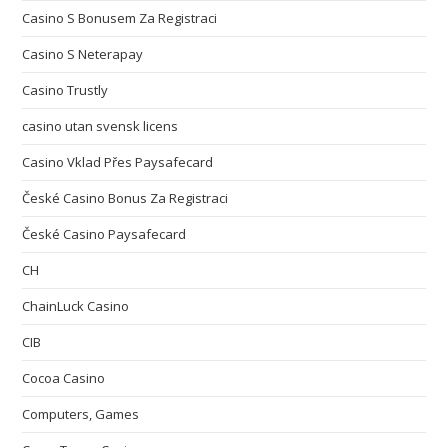
Casino S Bonusem Za Registraci
Casino S Neterapay
Casino Trustly
casino utan svensk licens
Casino Vklad Přes Paysafecard
České Casino Bonus Za Registraci
České Casino Paysafecard
CH
ChainLuck Casino
CIB
Cocoa Casino
Computers, Games