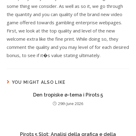
some thing we consider. As well as so it, we go through
the quantity and you can quality of the brand new video
game offered towards gambling enterprise webpages.
First, we look at the top quality and level of the new
welcome extra like the fine print. While doing so, they
comment the quality and you may level of for each desired
bonus, to see if it�s value stating ultimately.
YOU MIGHT ALSO LIKE
Den tropiske ø-tema i Pirots 5
29th June 2026
Pirots 5 Slot: Analisi della grafica e della