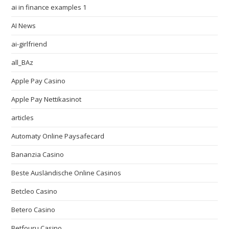
ai in finance examples 1
AI News
ai-girlfriend
all_BAz
Apple Pay Casino
Apple Pay Nettikasinot
articles
Automaty Online Paysafecard
Bananzia Casino
Beste Ausländische Online Casinos
Betcleo Casino
Betero Casino
Betfouru Casino