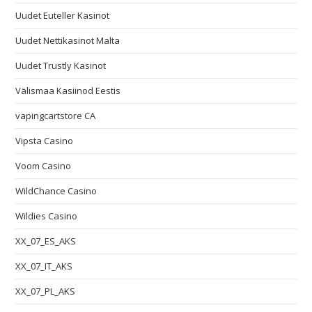
Uudet Euteller Kasinot
Uudet Nettikasinot Malta
Uudet Trustly Kasinot
Välismaa Kasiinod Eestis
vapingcartstore CA
Vipsta Casino
Voom Casino
WildChance Casino
Wildies Casino
XX_07_ES_AKS
XX_07_IT_AKS
XX_07_PL_AKS