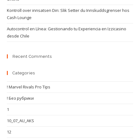
Kontroll over innsatsen Din: Slik Setter du Innskuddsgrenser hos
Cash Lounge
Autocontrol en Línea: Gestionando tu Experiencia en Izzicasino
desde Chile
Recent Comments
Categories
! Marvel Rivals Pro Tips
! Без рубрики
1
10_07_AU_AKS
12