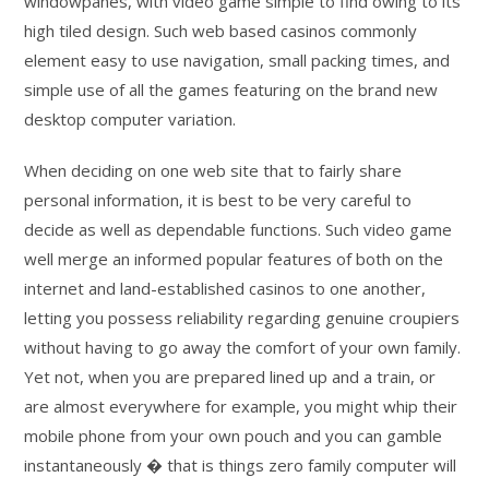
windowpanes, with video game simple to find owing to its
high tiled design. Such web based casinos commonly
element easy to use navigation, small packing times, and
simple use of all the games featuring on the brand new
desktop computer variation.
When deciding on one web site that to fairly share
personal information, it is best to be very careful to
decide as well as dependable functions. Such video game
well merge an informed popular features of both on the
internet and land-established casinos to one another,
letting you possess reliability regarding genuine croupiers
without having to go away the comfort of your own family.
Yet not, when you are prepared lined up and a train, or
are almost everywhere for example, you might whip their
mobile phone from your own pouch and you can gamble
instantaneously � that is things zero family computer will