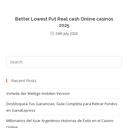
Better Lowest Put Real cash Online casinos
2025
26th July 2026
Recent Posts
Vorteile der Wettigo mobilen Version
Desbloquea Tus Ganancias: Guía Completa para Retirar Fondos
en GanaExpress
Millonarios del Azar Argentinos Historias de Éxito en el Casino
Online