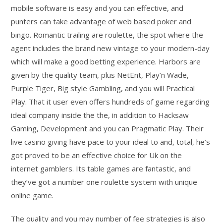
mobile software is easy and you can effective, and
punters can take advantage of web based poker and
bingo. Romantic trailing are roulette, the spot where the
agent includes the brand new vintage to your modern-day
which will make a good betting experience. Harbors are
given by the quality team, plus NetEnt, Play’n Wade,
Purple Tiger, Big style Gambling, and you will Practical
Play. That it user even offers hundreds of game regarding
ideal company inside the the, in addition to Hacksaw
Gaming, Development and you can Pragmatic Play. Their
live casino giving have pace to your ideal to and, total, he’s
got proved to be an effective choice for Uk on the
internet gamblers. Its table games are fantastic, and
they’ve got a number one roulette system with unique
online game.
The quality and you may number of fee strategies is also