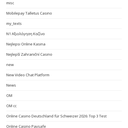
misc
Mobilepay Talletus Casino
my_texts
N1 Αξιολόγηση Καζίνο
Nejlepsi Online Kasina
Nejlepší Zahraniční Casino
new
New Video Chat Platform
News
OM
OM cc
Online Casino Deutschland für Schweizer 2026: Top 3 Test
Online Casino Paysafe