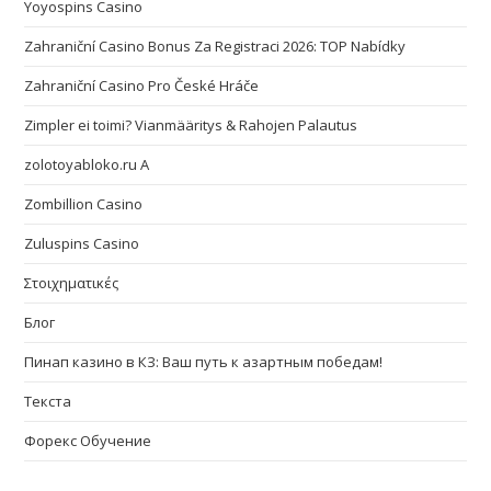
Yoyospins Casino
Zahraniční Casino Bonus Za Registraci 2026: TOP Nabídky
Zahraniční Casino Pro České Hráče
Zimpler ei toimi? Vianmääritys & Rahojen Palautus
zolotoyabloko.ru A
Zombillion Casino
Zuluspins Casino
Στοιχηματικές
Блог
Пинап казино в КЗ: Ваш путь к азартным победам!
Текста
Форекс Обучение