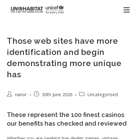
Those web sites have more
identification and begin
demonstrating more unique
has
nanor
30th June 2026
Uncategorised
These represent the 100 finest casinos
our benefits has checked and reviewed
Whether you are seeking live dealer games, vintage