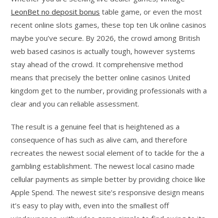
LeonBet no deposit bonus
table game, or even the most
recent online slots games, these top ten Uk online casinos
maybe you’ve secure. By 2026, the crowd among British
web based casinos is actually tough, however systems
stay ahead of the crowd. It comprehensive method
means that precisely the better online casinos United
kingdom get to the number, providing professionals with a
clear and you can reliable assessment.
The result is a genuine feel that is heightened as a
consequence of has such as alive cam, and therefore
recreates the newest social element of to tackle for the a
gambling establishment. The newest local casino made
cellular payments as simple better by providing choice like
Apple Spend. The newest site’s responsive design means
it’s easy to play with, even into the smallest off