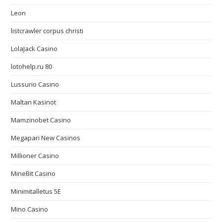
Leon
listcrawler corpus christi
LolaJack Casino
lotohelp.ru 80
Lussurio Casino
Maltan Kasinot
Mamzinobet Casino
Megapari New Casinos
Millioner Casino
MineBit Casino
Minimitalletus 5E
Mino Casino