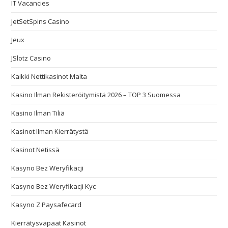
IT Vacancies
JetSetSpins Casino
Jeux
JSlotz Casino
Kaikki Nettikasinot Malta
Kasino Ilman Rekisteröitymistä 2026 – TOP 3 Suomessa
Kasino Ilman Tiliä
Kasinot Ilman Kierrätystä
Kasinot Netissä
Kasyno Bez Weryfikacji
Kasyno Bez Weryfikacji Kyc
Kasyno Z Paysafecard
Kierrätysvapaat Kasinot