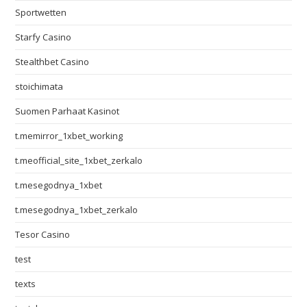
Sportwetten
Starfy Casino
Stealthbet Casino
stoichimata
Suomen Parhaat Kasinot
t.memirror_1xbet_working
t.meofficial_site_1xbet_zerkalo
t.mesegodnya_1xbet
t.mesegodnya_1xbet_zerkalo
Tesor Casino
test
texts