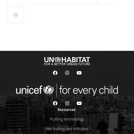
Resources:
Profiling methodology
Key findings and indicators