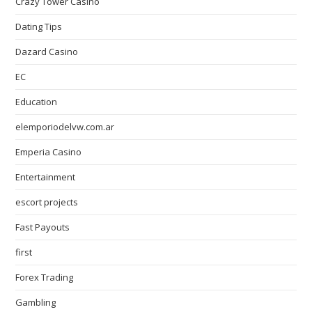
Crazy Tower Сasino
Dating Tips
Dazard Casino
EC
Education
elemporiodelvw.com.ar
Emperia Casino
Entertainment
escort projects
Fast Payouts
first
Forex Trading
Gambling