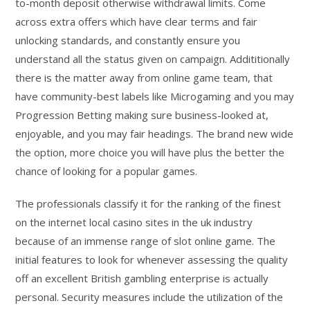
to-month deposit otherwise withdrawal limits. Come
across extra offers which have clear terms and fair
unlocking standards, and constantly ensure you
understand all the status given on campaign. Addititionally
there is the matter away from online game team, that
have community-best labels like Microgaming and you may
Progression Betting making sure business-looked at,
enjoyable, and you may fair headings. The brand new wide
the option, more choice you will have plus the better the
chance of looking for a popular games.
The professionals classify it for the ranking of the finest
on the internet local casino sites in the uk industry
because of an immense range of slot online game. The
initial features to look for whenever assessing the quality
off an excellent British gambling enterprise is actually
personal. Security measures include the utilization of the