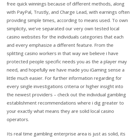
free quick winnings because of different methods, along
with PayPal, Trustly, and Charge Lead, with earnings often
providing simple times, according to means used. To own
simplicity, we’ve separated our very own tested local
casino websites for the individuals categories that each
and every emphasize a different feature. From the
splitting casino workers in that way we believe i have
protected people specific needs you as the a player may
need, and hopefully we have made you iGaming sense a
little much easier. For further information regarding for
every single investigations criteria or higher insight into
the newest providers – check out the individual gambling
establishment recommendations where i dig greater to
your exactly what means they are solid local casino
operators.
Its real time gambling enterprise area is just as solid, its