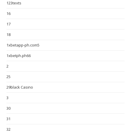
123texts
16
17
18
1xbetapp-ph.com5
1xbetph.ph66
2
25
29black Casino
3
30
31
32