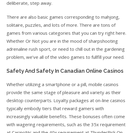
deliberate, step away.
There are also basic games corresponding to mahjong,
solitaire, puzzles, and lots of more. There are tons of
games from various categories that you can try right here.
Whether Or Not you are in the mood of sharpshooting
adrenaline rush sport, or need to chill out in the gardening
problem, we’ve all of the video games to fullfill your need.
Safety And Safety In Canadian Online Casinos
Whether utilizing a smartphone or a pill, mobile casinos
provide the same stage of pleasure and variety as their
desktop counterparts. Loyalty packages at on-line casinos
typically embody tiers that reward gamers with
increasingly valuable benefits. These bonuses often come
with wagering requirements, such as the 35x requirement
at CasinoNic and the 40x requirement at ThunderPick On