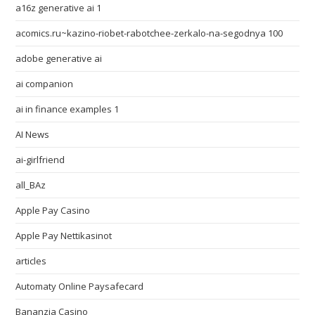
a16z generative ai 1
acomics.ru~kazino-riobet-rabotchee-zerkalo-na-segodnya 100
adobe generative ai
ai companion
ai in finance examples 1
AI News
ai-girlfriend
all_BAz
Apple Pay Casino
Apple Pay Nettikasinot
articles
Automaty Online Paysafecard
Bananzia Casino