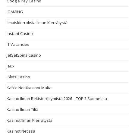
Google Pay Casino
IGAMING
Ilmaiskierroksia Ilman Kierrätystä
Instant Casino
IT Vacancies
JetSetSpins Casino
Jeux
JSlotz Casino
Kaikki Nettikasinot Malta
Kasino Ilman Rekisteröitymistä 2026 – TOP 3 Suomessa
Kasino Ilman Tiliä
Kasinot Ilman Kierrätystä
Kasinot Netissä