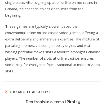
single place. After signing up at an online on line casino in
Canada, it’s essential to set clear limits from the
beginning.
These games are typically slower-paced than
conventional online on line casino video games, offering a
extra deliberate and immersive expertise. The mixture of
partaking themes, various gameplay styles, and vital
winning potential makes slots a favorite amongst Canadian
players. The number of slots at online casinos ensures
something for everyone, from traditional to modern video
slots.
YOU MIGHT ALSO LIKE
Den tropiske ø-tema i Pirots 5