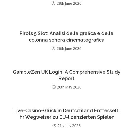
29th June 2026
Pirots 5 Slot: Analisi della grafica e della
colonna sonora cinematografica
26th June 2026
GambleZen UK Login: A Comprehensive Study
Report
20th May 2026
Live-Casino-Glück in Deutschland Entfesselt:
Ihr Wegweiser zu EU-lizenzierten Spielen
21st July 2026