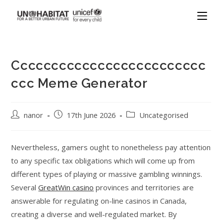
Ccccccccccccccccccccccccc
ccc Meme Generator
nanor
17th June 2026
Uncategorised
Nevertheless, gamers ought to nonetheless pay attention
to any specific tax obligations which will come up from
different types of playing or massive gambling winnings.
Several
GreatWin casino
provinces and territories are
answerable for regulating on-line casinos in Canada,
creating a diverse and well-regulated market. By