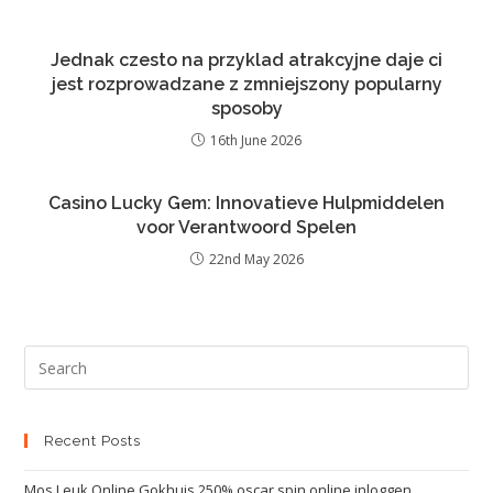
Jednak czesto na przyklad atrakcyjne daje ci
jest rozprowadzane z zmniejszony popularny
sposoby
16th June 2026
Casino Lucky Gem: Innovatieve Hulpmiddelen
voor Verantwoord Spelen
22nd May 2026
Recent Posts
Mos Leuk Online Gokhuis 250% oscar spin online inloggen