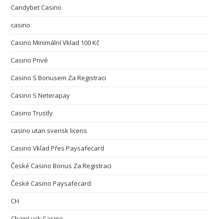
Candybet Casino
casino
Casino Minimální Vklad 100 Kč
Casino Privé
Casino S Bonusem Za Registraci
Casino S Neterapay
Casino Trustly
casino utan svensk licens
Casino Vklad Přes Paysafecard
České Casino Bonus Za Registraci
České Casino Paysafecard
CH
ChainLuck Casino