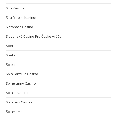
Siru Kasinot
Siru Mobile Kasinot
Slotorado Casino
Slovenské Casino Pro České Hráče
Spei
Spellen
Spiele
Spin Formula Casino
Spingranny Casino
Spinita Casino
SpinLynx Casino
Spinmama