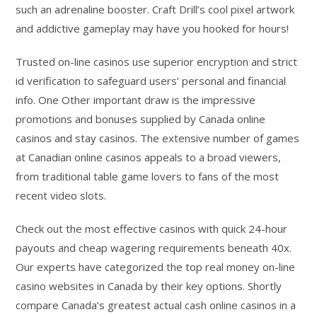
such an adrenaline booster. Craft Drill’s cool pixel artwork
and addictive gameplay may have you hooked for hours!
Trusted on-line casinos use superior encryption and strict
id verification to safeguard users’ personal and financial
info. One Other important draw is the impressive
promotions and bonuses supplied by Canada online
casinos and stay casinos. The extensive number of games
at Canadian online casinos appeals to a broad viewers,
from traditional table game lovers to fans of the most
recent video slots.
Check out the most effective casinos with quick 24-hour
payouts and cheap wagering requirements beneath 40x.
Our experts have categorized the top real money on-line
casino websites in Canada by their key options. Shortly
compare Canada’s greatest actual cash online casinos in a