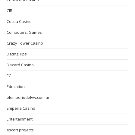
CIB
Cocoa Casino
Computers, Games
Crazy Tower Сasino
Dating Tips
Dazard Casino
EC
Education
elemporiodelvw.com.ar
Emperia Casino
Entertainment
escort projects