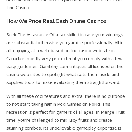
Line Casino.
How We Price Real Cash Online Casinos
Seek The Assistance Of a tax skilled in case your winnings
are substantial otherwise you gamble professionally. All in
all, enjoying at a web-based on line casino web site in
Canada is mostly very protected if you comply with a few
easy guidelines. Gambling.com critiques all licensed on line
casino web sites to spotlight what sets them aside and
supplies tools to make evaluating them straightforward.
With all these cool features and extra, there is no purpose
to not start taking half in Poki Games on Pokid. This
recreation is perfect for gamers of all ages. In Merge Fruit
time, you’re challenged to mix juicy fruits and create
stunning combos. Its unbelievable gameplay expertise is