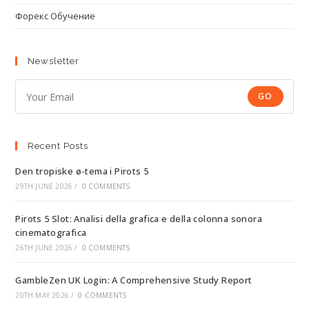
Форекс Обучение
Newsletter
GO
Recent Posts
Den tropiske ø-tema i Pirots 5
29TH JUNE 2026
/
0 COMMENTS
Pirots 5 Slot: Analisi della grafica e della colonna sonora
cinematografica
26TH JUNE 2026
/
0 COMMENTS
GambleZen UK Login: A Comprehensive Study Report
20TH MAY 2026
/
0 COMMENTS