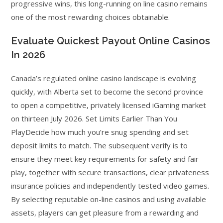
progressive wins, this long-running on line casino remains
one of the most rewarding choices obtainable.
Evaluate Quickest Payout Online Casinos
In 2026
Canada’s regulated online casino landscape is evolving
quickly, with Alberta set to become the second province
to open a competitive, privately licensed iGaming market
on thirteen July 2026. Set Limits Earlier Than You
PlayDecide how much you’re snug spending and set
deposit limits to match. The subsequent verify is to
ensure they meet key requirements for safety and fair
play, together with secure transactions, clear privateness
insurance policies and independently tested video games.
By selecting reputable on-line casinos and using available
assets, players can get pleasure from a rewarding and