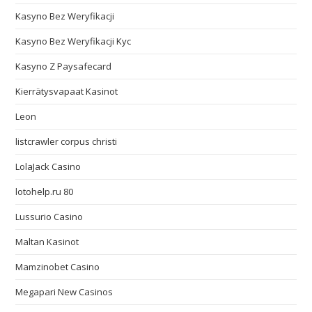
Kasyno Bez Weryfikacji
Kasyno Bez Weryfikacji Kyc
Kasyno Z Paysafecard
Kierrätysvapaat Kasinot
Leon
listcrawler corpus christi
LolaJack Casino
lotohelp.ru 80
Lussurio Casino
Maltan Kasinot
Mamzinobet Casino
Megapari New Casinos