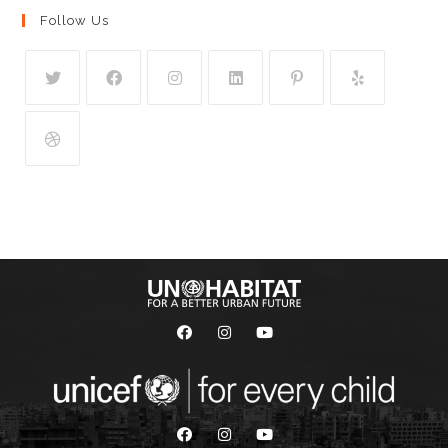
Follow Us