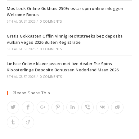
Mos Leuk Online Gokhuis 250% oscar spin online inloggen
Welcome Bonus
6TH AUGUST 2026
/
0 COMMENTS
Gratis Gokkasten Offlin Vinnig Rechtstreeks bez depozita
vulkan vegas 2026 Buiten Registratie
6TH AUGUST 2026
/
0 COMMENTS
Liefste Online klaverjassen met live dealer Fre Spins
Kloosterlinge Deposito Bonussen Nederland Maan 2026
6TH AUGUST 2026
/
0 COMMENTS
Please Share This