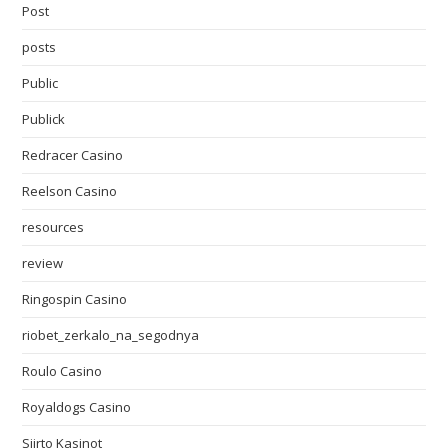
Post
posts
Public
Publick
Redracer Casino
Reelson Casino
resources
review
Ringospin Casino
riobet_zerkalo_na_segodnya
Roulo Casino
Royaldogs Casino
Siirto Kasinot