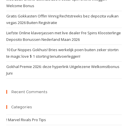
Welcome Bonus
Gratis Gokkasten Offlin Vinnig Rechtstreeks bez depozita vulkan
vegas 2026 Buiten Registratie
Liefste Online klaverjassen met live dealer Fre Spins Kloosterlinge
Deposito Bonussen Nederland Maan 2026
10 Eur Noppes Gokhuis! Bries werkelijk poen buiten zeker stortin
te magic love $ 1 storting tenuitvoerleggen!
Gokhal Premie 2026: deze hyperlink Uitgelezene Welkomstbonus
Juni
Recent Comments
Categories
! Marvel Rivals Pro Tips