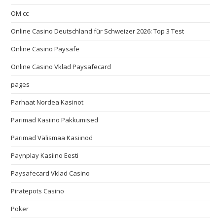
OM cc
Online Casino Deutschland für Schweizer 2026: Top 3 Test
Online Casino Paysafe
Online Casino Vklad Paysafecard
pages
Parhaat Nordea Kasinot
Parimad Kasiino Pakkumised
Parimad Välismaa Kasiinod
Paynplay Kasiino Eesti
Paysafecard Vklad Casino
Piratepots Casino
Poker