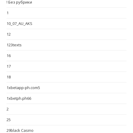
! Без рубрики
1
10_07_AU_AKS
12
123texts
16
17
18
1xbetapp-ph.com5
1xbetph.ph66
2
25
29black Casino