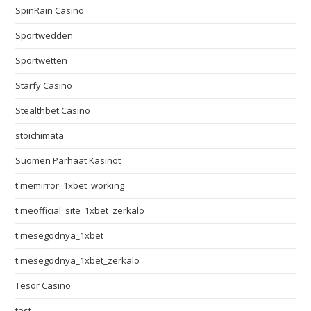
SpinRain Casino
Sportwedden
Sportwetten
Starfy Casino
Stealthbet Casino
stoichimata
Suomen Parhaat Kasinot
t.memirror_1xbet_working
t.meofficial_site_1xbet_zerkalo
t.mesegodnya_1xbet
t.mesegodnya_1xbet_zerkalo
Tesor Casino
test