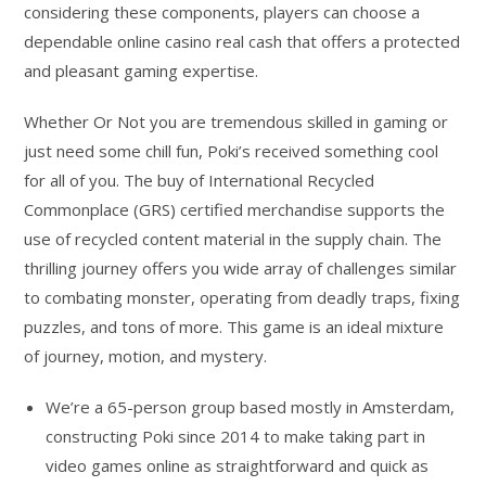
considering these components, players can choose a
dependable online casino real cash that offers a protected
and pleasant gaming expertise.
Whether Or Not you are tremendous skilled in gaming or
just need some chill fun, Poki’s received something cool
for all of you. The buy of International Recycled
Commonplace (GRS) certified merchandise supports the
use of recycled content material in the supply chain. The
thrilling journey offers you wide array of challenges similar
to combating monster, operating from deadly traps, fixing
puzzles, and tons of more. This game is an ideal mixture
of journey, motion, and mystery.
We’re a 65-person group based mostly in Amsterdam,
constructing Poki since 2014 to make taking part in
video games online as straightforward and quick as