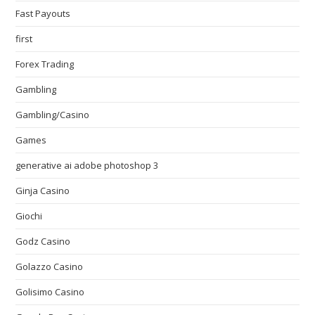
Fast Payouts
first
Forex Trading
Gambling
Gambling/Casino
Games
generative ai adobe photoshop 3
Ginja Casino
Giochi
Godz Casino
Golazzo Casino
Golisimo Casino