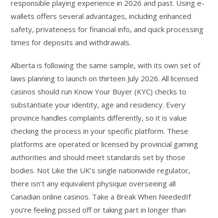
responsible playing experience in 2026 and past. Using e-
wallets offers several advantages, including enhanced
safety, privateness for financial info, and quick processing
times for deposits and withdrawals.
Alberta is following the same sample, with its own set of
laws planning to launch on thirteen July 2026. All licensed
casinos should run Know Your Buyer (KYC) checks to
substantiate your identity, age and residency. Every
province handles complaints differently, so it is value
checking the process in your specific platform. These
platforms are operated or licensed by provincial gaming
authorities and should meet standards set by those
bodies. Not Like the UK’s single nationwide regulator,
there isn’t any equivalent physique overseeing all
Canadian online casinos. Take a Break When NeededIf
you’re feeling pissed off or taking part in longer than