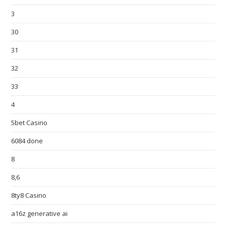
3
30
31
32
33
4
5bet Casino
6084 done
8
8,6
8ty8 Casino
a16z generative ai