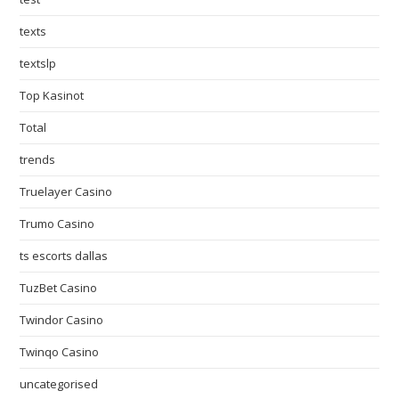
texts
textslp
Top Kasinot
Total
trends
Truelayer Casino
Trumo Casino
ts escorts dallas
TuzBet Casino
Twindor Casino
Twinqo Casino
uncategorised