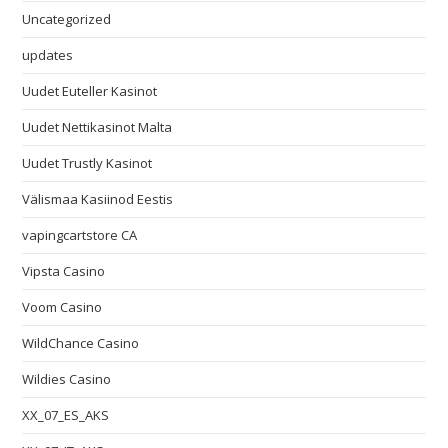
Uncategorized
updates
Uudet Euteller Kasinot
Uudet Nettikasinot Malta
Uudet Trustly Kasinot
Välismaa Kasiinod Eestis
vapingcartstore CA
Vipsta Casino
Voom Casino
WildChance Casino
Wildies Casino
XX_07_ES_AKS