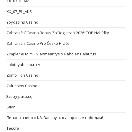
XX_07_IT_AKS
XX_07_PL_AKS
Yoyospins Casino
Zahraniční Casino Bonus Za Registraci 2026: TOP Nabídky
Zahraniční Casino Pro České Hráče
Zimpler ei toimi? Vianmääritys & Rahojen Palautus
zolotoyabloko.ru A
Zombillion Casino
Zuluspins Casino
Στοιχηματικές
Блог
Пинап казино в КЗ: Ваш путь к азартным победам!
Текста