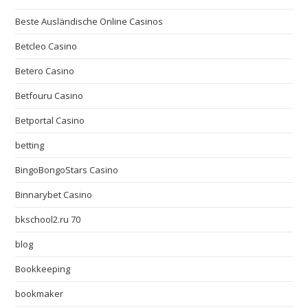
Beste Ausländische Online Casinos
Betcleo Casino
Betero Casino
Betfouru Casino
Betportal Casino
betting
BingoBongoStars Casino
Binnarybet Casino
bkschool2.ru 70
blog
Bookkeeping
bookmaker