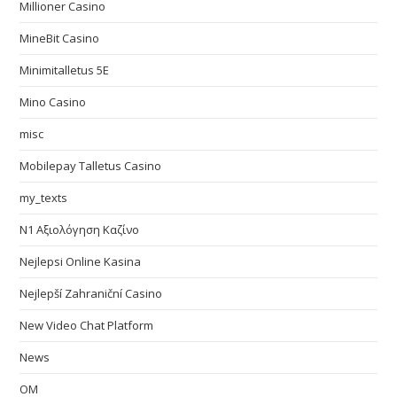
Millioner Casino
MineBit Casino
Minimitalletus 5E
Mino Casino
misc
Mobilepay Talletus Casino
my_texts
N1 Αξιολόγηση Καζίνο
Nejlepsi Online Kasina
Nejlepší Zahraniční Casino
New Video Chat Platform
News
OM