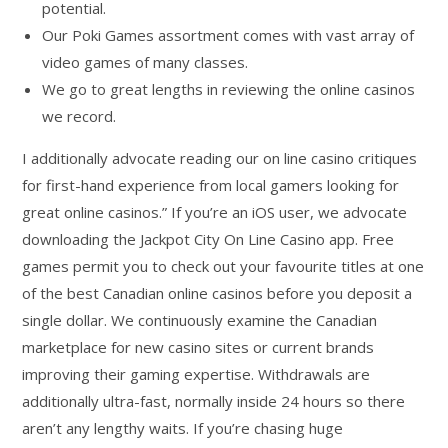
potential.
Our Poki Games assortment comes with vast array of
video games of many classes.
We go to great lengths in reviewing the online casinos
we record.
I additionally advocate reading our on line casino critiques
for first-hand experience from local gamers looking for
great online casinos.” If you’re an iOS user, we advocate
downloading the Jackpot City On Line Casino app. Free
games permit you to check out your favourite titles at one
of the best Canadian online casinos before you deposit a
single dollar. We continuously examine the Canadian
marketplace for new casino sites or current brands
improving their gaming expertise. Withdrawals are
additionally ultra-fast, normally inside 24 hours so there
aren’t any lengthy waits. If you’re chasing huge