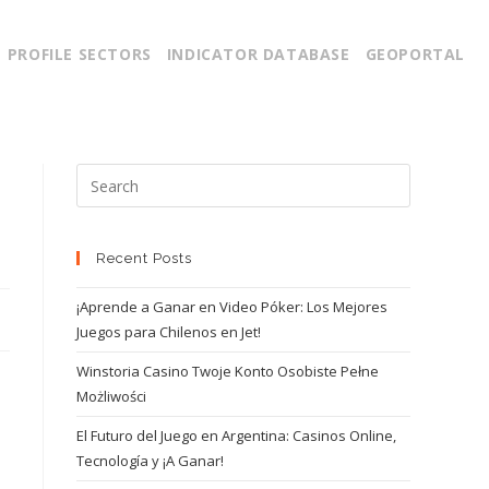
PROFILE SECTORS
INDICATOR DATABASE
GEOPORTAL
Recent Posts
¡Aprende a Ganar en Video Póker: Los Mejores
Juegos para Chilenos en Jet!
Winstoria Casino Twoje Konto Osobiste Pełne
Możliwości
El Futuro del Juego en Argentina: Casinos Online,
Tecnología y ¡A Ganar!