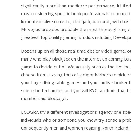
significantly more than-mediocre performance, fulfilled
may considering specific book professionals produced t
luxuriate in alive roulette, blackjack, baccarat, web ba
Mr Vegas provides probably the most thorough range 
greatest-top quality gaming studios including Develop
Dozens up on all those real time dealer video game, ot
many who play Blackjack on the internet up coming Bu
game to decide out of. We actually such as the live loc
choose from. Having tons of jackpot harbors to pick fro
your huge dining table games and you can live broker 
subscribe techniques and you will KYC solutions that 
membership blockages.
ECOGRA try a different investigations agency one specia
individuals who or someone you know try sense a probl
Consequently men and women residing North Ireland, S