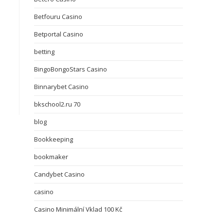
Betfouru Casino
Betportal Casino
betting
BingoBongoStars Casino
Binnarybet Casino
bkschool2.ru 70
blog
Bookkeeping
bookmaker
Candybet Casino
casino
Casino Minimální Vklad 100 Kč