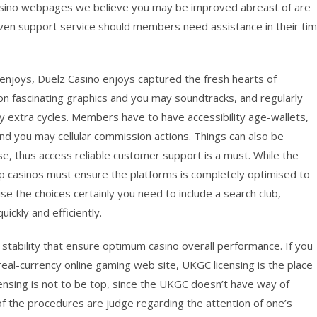
casino webpages we believe you may be improved abreast of are
seven support service should members need assistance in their ti
 enjoys, Duelz Casino enjoys captured the fresh hearts of
n fascinating graphics and you may soundtracks, and regularly
 extra cycles. Members have to have accessibility age-wallets,
and you may cellular commission actions. Things can also be
se, thus access reliable customer support is a must. While the
op casinos must ensure the platforms is completely optimised to
e the choices certainly you need to include a search club,
ickly and efficiently.
l stability that ensure optimum casino overall performance. If you
eal-currency online gaming web site, UKGC licensing is the place
icensing is not to be top, since the UKGC doesn’t have way of
of the procedures are judge regarding the attention of one’s