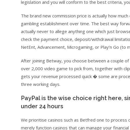
legislation and you will conform to the best criteria, y
The brand new commission price is actually how much of
gambling establishment over time. The best way forward
actually never to allege anything one which just browse
check the payment choice, deposit/withdrawal limitatio
NetEnt, Advancement, Microgaming, or Play’n Go (to men
After joining Betway, you choose between a couple of 
over 2,000 video game to pick from, together with cl
gets your revenue processed quick � some are process
three working days.
PayPal is the wise choice right here, s
under 24 hours
We prioritise casinos such as Betfred one to process 
merely function casinos that can manage your financia