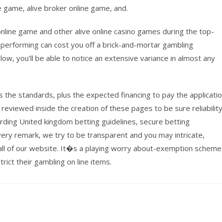
e game, alive broker online game, and.
online game and other alive online casino games during the top-
performing can cost you off a brick-and-mortar gambling
ow, you’ll be able to notice an extensive variance in almost any
s the standards, plus the expected financing to pay the applicati
reviewed inside the creation of these pages to be sure reliability
rding United kingdom betting guidelines, secure betting
every remark, we try to be transparent and you may intricate,
 all of our website. It�s a playing worry about-exemption scheme
trict their gambling on line items.