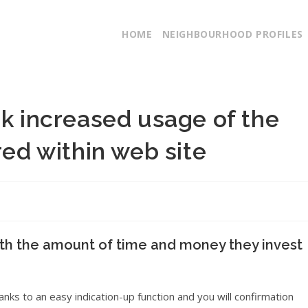
HOME
NEIGHBOURHOOD PROFILES
ck increased usage of the
red within web site
ith the amount of time and money they invest
hanks to an easy indication-up function and you will confirmation