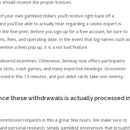
ou should receive the proper licences.
 your own gambled dollars you’ll receive right back off a
 you’ll be able to actually hear regarding a casino expert is
 the fine print. Before you sign up for a free account, be sure to
ns, fees, and operating date. In the event that big names such a
tion a few) pop up, it is a not bad feature.
desired incentives. Otherwise, Betway now offers participants
ips slots, crash games, and many expertise headings. Grosvenor
ed in this 15 minutes, and just debit cards take one-twenty-
ince these withdrawals is actually processed i
commission requests in this a great few hours. We make sure to
l and personal research. Simply gambling enterprises that brought