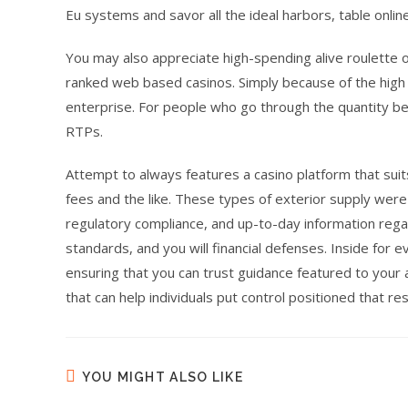
Eu systems and savor all the ideal harbors, table onlin
You may also appreciate high-spending alive roulette 
ranked web based casinos. Simply because of the high 
enterprise. For people who go through the quantity bel
RTPs.
Attempt to always features a casino platform that suit
fees and the like. These types of exterior supply were 
regulatory compliance, and up-to-day information rega
standards, and you will financial defenses. Inside for 
ensuring that you can trust guidance featured to your
that can help individuals put control positioned that res
YOU MIGHT ALSO LIKE