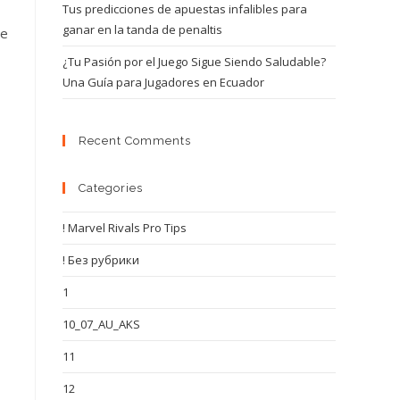
Tus predicciones de apuestas infalibles para
ganar en la tanda de penaltis
me
¿Tu Pasión por el Juego Sigue Siendo Saludable?
Una Guía para Jugadores en Ecuador
Recent Comments
Categories
! Marvel Rivals Pro Tips
! Без рубрики
1
10_07_AU_AKS
11
12