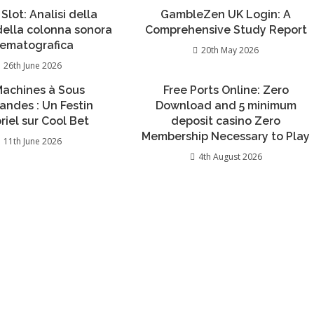
 Slot: Analisi della
GambleZen UK Login: A
 della colonna sonora
Comprehensive Study Report
nematografica
20th May 2026
26th June 2026
Machines à Sous
Free Ports Online: Zero
ndes : Un Festin
Download and 5 minimum
riel sur Cool Bet
deposit casino Zero
Membership Necessary to Play
11th June 2026
4th August 2026