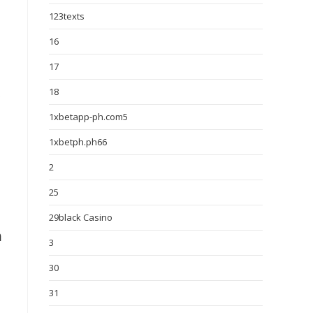
123texts
16
17
18
s
1xbetapp-ph.com5
1xbetph.ph66
2
25
29black Casino
n
3
30
31