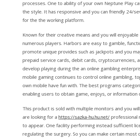
processes. One to ability of your own Neptune Play 
the style. It has responsive and you can friendly 24/
for the the working platform.
Known for their creative means and you will enjoyable
numerous players. Harbors are easy to gamble, functio
promote unique provides such as jackpots and you may
prepaid service cards, debit cards, cryptocurrencies, 
develop playing during the an online gambling enterpri
mobile gaming continues to control online gambling, t
own mobile have fun with. The best programs categoris
enabling users to obtain game, enjoys, or information qu
This product is sold with multiple monitors and you wil
are looking for a
https://sazka-hu.hu.net/
professional r
to appear. One facility performing instead sufficient l
regulating the surgery. So you can make certain most 