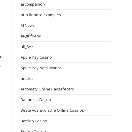
ai companion
ai in finance examples 1
AI News
ai-girlfriend
all_BAz
on
Apple Pay Casino
,
Apple Pay Nettikasinot
articles
Automaty Online Paysafecard
Bananzia Casino
Beste Ausländische Online Casinos
Betcleo Casino
Betero Casino