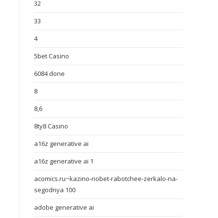
32
33
d
4
5bet Casino
6084 done
8
8,6
8ty8 Casino
a16z generative ai
a16z generative ai 1
acomics.ru~kazino-riobet-rabotchee-zerkalo-na-
segodnya 100
adobe generative ai