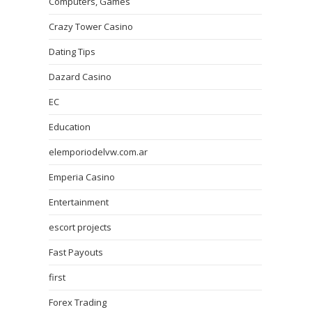
Computers, Games
Crazy Tower Сasino
Dating Tips
Dazard Casino
EC
Education
elemporiodelvw.com.ar
Emperia Casino
Entertainment
escort projects
Fast Payouts
first
Forex Trading