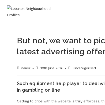
But not, we want to pi
latest advertising offe
nanor
30th June 2026
Uncategorised
Such equipment help player to deal w
in gambling on line
Getting to grips with the website is truly effortless, t