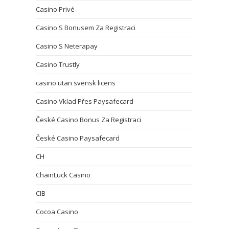
Casino Privé
Casino S Bonusem Za Registraci
Casino S Neterapay
Casino Trustly
casino utan svensk licens
Casino Vklad Přes Paysafecard
České Casino Bonus Za Registraci
České Casino Paysafecard
CH
ChainLuck Casino
CIB
Cocoa Casino