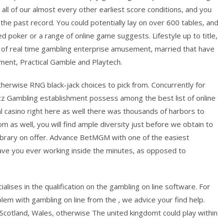
 all of our almost every other earliest score conditions, and you
he past record. You could potentially lay on over 600 tables, an
sed poker or a range of online game suggests. Lifestyle up to title,
of real time gambling enterprise amusement, married that have
ment, Practical Gamble and Playtech.
herwise RNG black-jack choices to pick from. Concurrently for
zz Gambling establishment possess among the best list of online
al casino right here as well there was thousands of harbors to
m as well, you will find ample diversity just before we obtain to
library on offer. Advance BetMGM with one of the easiest
have you ever working inside the minutes, as opposed to
lises in the qualification on the gambling on line software. For
em with gambling on line from the , we advice your find help.
cotland, Wales, otherwise The united kingdomt could play within