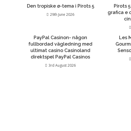
Den tropiske ø-tema i Pirots 5
Pirots 5
grafica e
29th June 2026
ci
PayPal Casinon- någon
Les 
fullbordad vägledning med
Gourma
ultimat casino Casinoland
Senso
direktspel PayPal Casinos
3rd August 2026