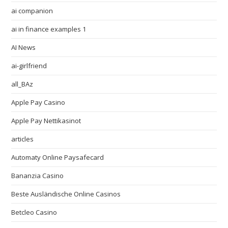
ai companion
ai in finance examples 1
AI News
ai-girlfriend
all_BAz
Apple Pay Casino
Apple Pay Nettikasinot
articles
Automaty Online Paysafecard
Bananzia Casino
Beste Ausländische Online Casinos
Betcleo Casino