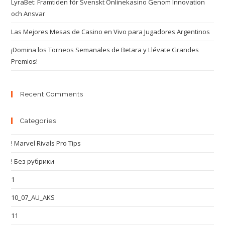
LyraBet: Framtiden för Svenskt Onlinekasino Genom Innovation
och Ansvar
Las Mejores Mesas de Casino en Vivo para Jugadores Argentinos
¡Domina los Torneos Semanales de Betara y Llévate Grandes
Premios!
Recent Comments
Categories
! Marvel Rivals Pro Tips
! Без рубрики
1
10_07_AU_AKS
11