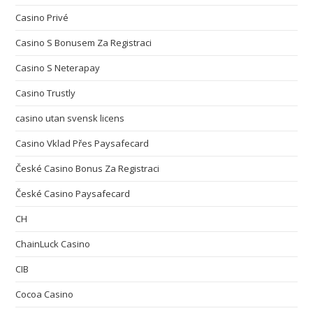
Casino Privé
Casino S Bonusem Za Registraci
Casino S Neterapay
Casino Trustly
casino utan svensk licens
Casino Vklad Přes Paysafecard
České Casino Bonus Za Registraci
České Casino Paysafecard
CH
ChainLuck Casino
CIB
Cocoa Casino