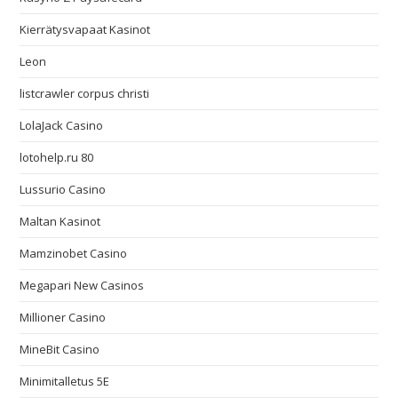
Kierrätysvapaat Kasinot
Leon
listcrawler corpus christi
LolaJack Casino
lotohelp.ru 80
Lussurio Casino
Maltan Kasinot
Mamzinobet Casino
Megapari New Casinos
Millioner Casino
MineBit Casino
Minimitalletus 5E