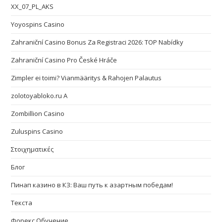
XX_07_PL_AKS
Yoyospins Casino
Zahraniční Casino Bonus Za Registraci 2026: TOP Nabídky
Zahraniční Casino Pro České Hráče
Zimpler ei toimi? Vianmääritys & Rahojen Palautus
zolotoyabloko.ru A
Zombillion Casino
Zuluspins Casino
Στοιχηματικές
Блог
Пинап казино в КЗ: Ваш путь к азартным победам!
Текста
Форекс Обучение