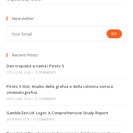
Newsletter
GO
Recent Posts
Den tropiske ø-tema i Pirots 5
29TH JUNE 2026
/
0 COMMENTS
Pirots 5 Slot: Analisi della grafica e della colonna sonora
cinematografica
26TH JUNE 2026
/
0 COMMENTS
GambleZen UK Login: A Comprehensive Study Report
20TH MAY 2026
/
0 COMMENTS