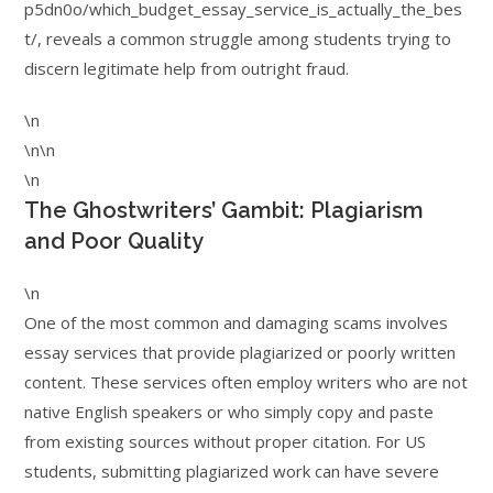
p5dn0o/which_budget_essay_service_is_actually_the_bes
t/, reveals a common struggle among students trying to
discern legitimate help from outright fraud.
\n
\n\n
\n
The Ghostwriters’ Gambit: Plagiarism
and Poor Quality
\n
One of the most common and damaging scams involves
essay services that provide plagiarized or poorly written
content. These services often employ writers who are not
native English speakers or who simply copy and paste
from existing sources without proper citation. For US
students, submitting plagiarized work can have severe