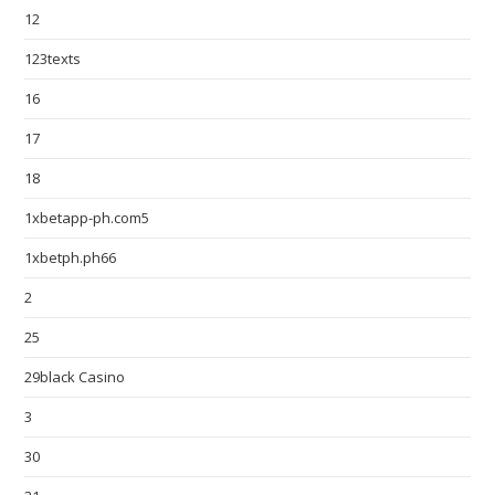
12
123texts
16
17
18
1xbetapp-ph.com5
1xbetph.ph66
2
25
29black Casino
3
30