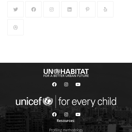
Resources:
Profiling methodology