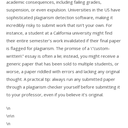
academic consequences, including failing grades,
suspension, or even expulsion. Universities in the US have
sophisticated plagiarism detection software, making it
incredibly risky to submit work that isn’t your own. For
instance, a student at a California university might find
their entire semester’s work invalidated if their final paper
is flagged for plagiarism. The promise of a \”custom-
written\” essay is often a lie; instead, you might receive a
generic paper that has been sold to multiple students, or
worse, a paper riddled with errors and lacking any original
thought. A practical tip: always run any submitted paper
through a plagiarism checker yourself before submitting it
to your professor, even if you believe it’s original.
\n
\n\n
\n