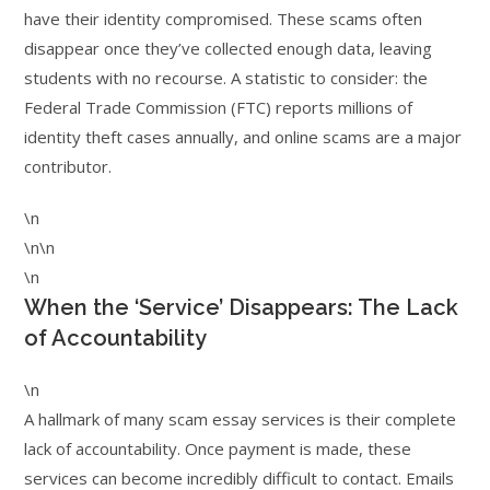
have their identity compromised. These scams often
disappear once they’ve collected enough data, leaving
students with no recourse. A statistic to consider: the
Federal Trade Commission (FTC) reports millions of
identity theft cases annually, and online scams are a major
contributor.
\n
\n\n
\n
When the ‘Service’ Disappears: The Lack
of Accountability
\n
A hallmark of many scam essay services is their complete
lack of accountability. Once payment is made, these
services can become incredibly difficult to contact. Emails