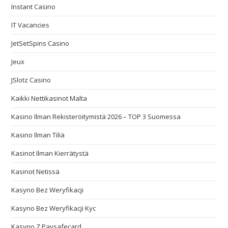
Instant Casino
IT Vacancies
JetSetSpins Casino
Jeux
JSlotz Casino
Kaikki Nettikasinot Malta
Kasino Ilman Rekisteröitymistä 2026 – TOP 3 Suomessa
Kasino Ilman Tiliä
Kasinot Ilman Kierrätystä
Kasinot Netissä
Kasyno Bez Weryfikacji
Kasyno Bez Weryfikacji Kyc
Kasyno Z Paysafecard