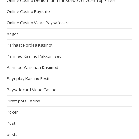
Online Casino Deutschland für Schweizer 2026: Top 3 Test
Online Casino Paysafe
Online Casino Vklad Paysafecard
pages
Parhaat Nordea Kasinot
Parimad Kasiino Pakkumised
Parimad Välismaa Kasiinod
Paynplay Kasiino Eesti
Paysafecard Vklad Casino
Piratepots Casino
Poker
Post
posts