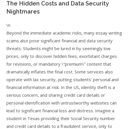
The Hidden Costs and Data Security
Nightmares
\n
Beyond the immediate academic risks, many essay writing
scams also pose significant financial and data security
threats. Students might be lured in by seemingly low
prices, only to discover hidden fees, exorbitant charges
for revisions, or mandatory \”premium\” content that
dramatically inflates the final cost. Some services also
operate with lax security, putting students’ personal and
financial information at risk. In the US, identity theft is a
serious concern, and sharing credit card details or
personal identification with untrustworthy websites can
lead to significant financial loss and distress. Imagine a
student in Texas providing their Social Security number
and credit card details to a fraudulent service, only to