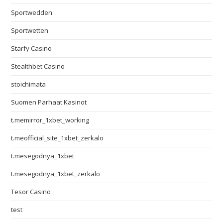
Sportwedden
Sportwetten
Starfy Casino
Stealthbet Casino
stoichimata
Suomen Parhaat Kasinot
t.memirror_1xbet_working
t.meofficial_site_1xbet_zerkalo
t.mesegodnya_1xbet
t.mesegodnya_1xbet_zerkalo
Tesor Casino
test