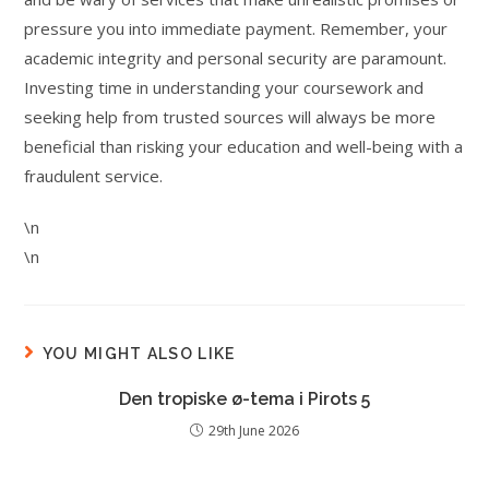
pressure you into immediate payment. Remember, your
academic integrity and personal security are paramount.
Investing time in understanding your coursework and
seeking help from trusted sources will always be more
beneficial than risking your education and well-being with a
fraudulent service.
\n
\n
YOU MIGHT ALSO LIKE
Den tropiske ø-tema i Pirots 5
29th June 2026