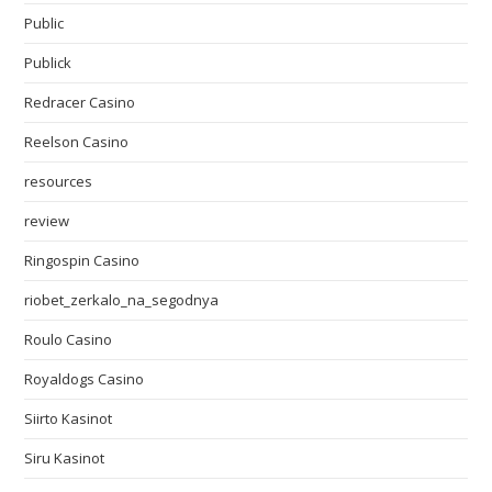
Public
Publick
Redracer Casino
Reelson Casino
resources
review
Ringospin Casino
riobet_zerkalo_na_segodnya
Roulo Casino
Royaldogs Casino
Siirto Kasinot
Siru Kasinot