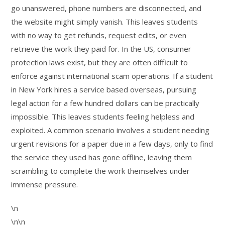
go unanswered, phone numbers are disconnected, and
the website might simply vanish. This leaves students
with no way to get refunds, request edits, or even
retrieve the work they paid for. In the US, consumer
protection laws exist, but they are often difficult to
enforce against international scam operations. If a student
in New York hires a service based overseas, pursuing
legal action for a few hundred dollars can be practically
impossible. This leaves students feeling helpless and
exploited. A common scenario involves a student needing
urgent revisions for a paper due in a few days, only to find
the service they used has gone offline, leaving them
scrambling to complete the work themselves under
immense pressure.
\n
\n\n