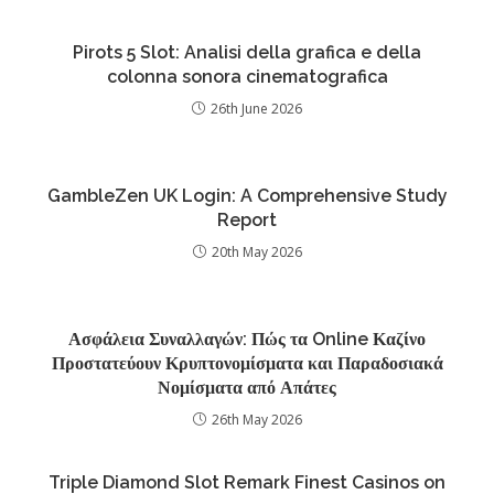
Pirots 5 Slot: Analisi della grafica e della
colonna sonora cinematografica
26th June 2026
GambleZen UK Login: A Comprehensive Study
Report
20th May 2026
Ασφάλεια Συναλλαγών: Πώς τα Online Καζίνο
Προστατεύουν Κρυπτονομίσματα και Παραδοσιακά
Νομίσματα από Απάτες
26th May 2026
Triple Diamond Slot Remark Finest Casinos on