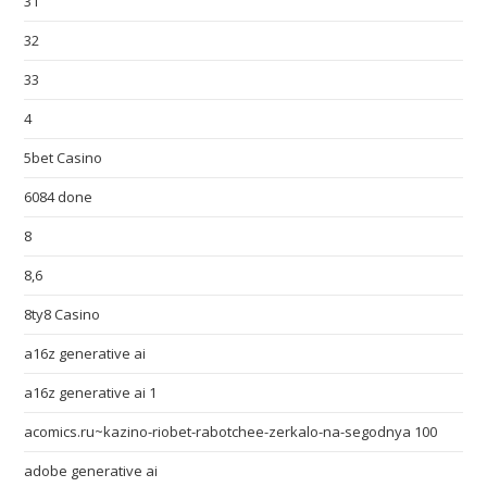
31
32
33
4
5bet Casino
6084 done
8
8,6
8ty8 Casino
a16z generative ai
a16z generative ai 1
acomics.ru~kazino-riobet-rabotchee-zerkalo-na-segodnya 100
adobe generative ai