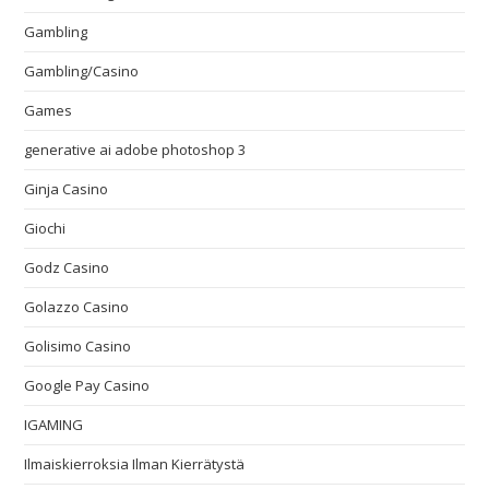
Gambling
Gambling/Casino
Games
generative ai adobe photoshop 3
Ginja Casino
Giochi
Godz Casino
Golazzo Casino
Golisimo Casino
Google Pay Casino
IGAMING
Ilmaiskierroksia Ilman Kierrätystä