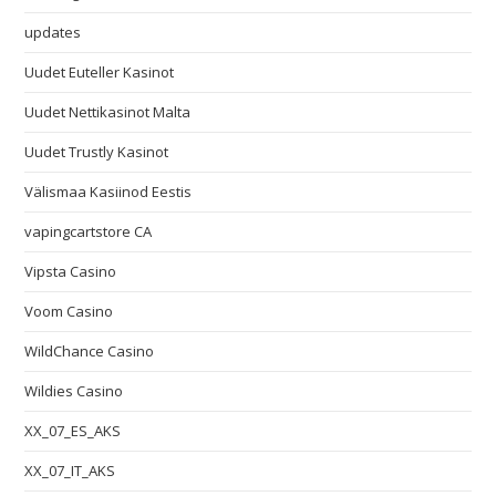
updates
Uudet Euteller Kasinot
Uudet Nettikasinot Malta
Uudet Trustly Kasinot
Välismaa Kasiinod Eestis
vapingcartstore CA
Vipsta Casino
Voom Casino
WildChance Casino
Wildies Casino
XX_07_ES_AKS
XX_07_IT_AKS