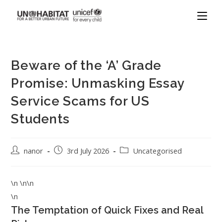
Beware of the ‘A’ Grade
Promise: Unmasking Essay
Service Scams for US
Students
nanor
3rd July 2026
Uncategorised
\n \n\n
\n
The Temptation of Quick Fixes and Real