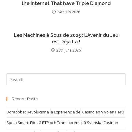
the internet That have Triple Diamond
24th July 2026
Les Machines à Sous de 2025 : L’Avenir du Jeu
est Déjà Là !
26th June 2026
Recent Posts
Doradobet Revoluciona la Experiencia del Casino en Vivo en Perú
Spela Smart: Förstå RTP och Transparens på Svenska Casinon