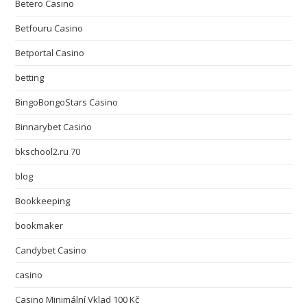
Betero Casino
Betfouru Casino
Betportal Casino
betting
BingoBongoStars Casino
Binnarybet Casino
bkschool2.ru 70
blog
Bookkeeping
bookmaker
Candybet Casino
casino
Casino Minimální Vklad 100 Kč