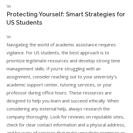
\n
Protecting Yourself: Smart Strategies for
US Students
\n
Navigating the world of academic assistance requires
vigilance. For US students, the best approach is to
prioritize legitimate resources and develop strong time
management skills. If you’re struggling with an
assignment, consider reaching out to your university’s
academic support center, tutoring services, or your
professor during office hours. These resources are
designed to help you learn and succeed ethically. When
considering any external help, always research the
company thoroughly. Look for reviews on reputable sites,
check for clear contact information and a physical address,
and be wary of services that make unrealistic promises or