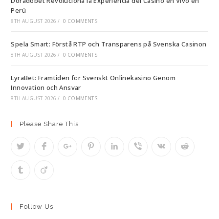
Doradobet Revoluciona la Experiencia del Casino en Vivo en
Perú
8TH AUGUST 2026
/
0 COMMENTS
Spela Smart: Förstå RTP och Transparens på Svenska Casinon
8TH AUGUST 2026
/
0 COMMENTS
LyraBet: Framtiden för Svenskt Onlinekasino Genom
Innovation och Ansvar
8TH AUGUST 2026
/
0 COMMENTS
Please Share This
Follow Us