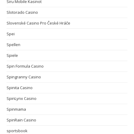
Siru Mobile Kasinot
Slotorado Casino
Slovenské Casino Pro České Hráče
Spei
Spellen
Spiele
Spin Formula Casino
Spingranny Casino
Spinita Casino
SpinLynx Casino
Spinmama
SpinRain Casino
sportsbook