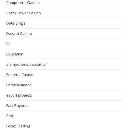
Computers, Games
Crazy Tower Сasino
Dating Tips
Dazard Casino
EC
Education
elemporiodelvw.com.ar
Emperia Casino
Entertainment
escort projects
Fast Payouts
first
Forex Trading