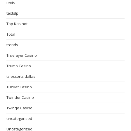
texts
textslp
Top Kasinot
Total
trends
Truelayer Casino
Trumo Casino
ts escorts dallas
TuzBet Casino
Twindor Casino
Twinqo Casino
uncategorised
Uncategorized