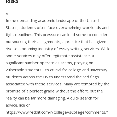
Risks
\n
In the demanding academic landscape of the United
States, students often face overwhelming workloads and
tight deadlines. This pressure can lead some to consider
outsourcing their assignments, a practice that has given
rise to a booming industry of essay writing services. While
some services may offer legitimate assistance, a
significant number operate as scams, preying on
vulnerable students. It’s crucial for college and university
students across the US to understand the red flags
associated with these services. Many are tempted by the
promise of a perfect grade without the effort, but the
reality can be far more damaging. A quick search for
advice, like on
https://www.reddit.com/r/CollegeVsCollege/comments/1