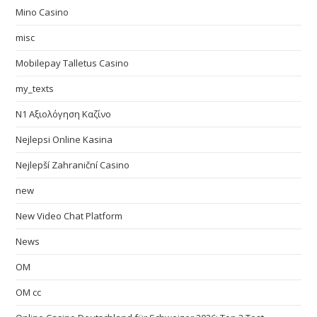
Mino Casino
misc
Mobilepay Talletus Casino
my_texts
N1 Αξιολόγηση Καζίνο
Nejlepsi Online Kasina
Nejlepší Zahraniční Casino
new
New Video Chat Platform
News
OM
OM cc