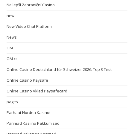
Nejlepší Zahraniční Casino
new
New Video Chat Platform
News
OM
OM cc
Online Casino Deutschland für Schweizer 2026: Top 3 Test
Online Casino Paysafe
Online Casino Vklad Paysafecard
pages
Parhaat Nordea Kasinot
Parimad Kasiino Pakkumised