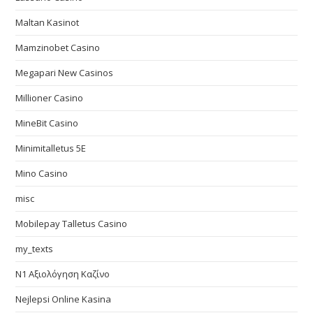
Maltan Kasinot
Mamzinobet Casino
Megapari New Casinos
Millioner Casino
MineBit Casino
Minimitalletus 5E
Mino Casino
misc
Mobilepay Talletus Casino
my_texts
N1 Αξιολόγηση Καζίνο
Nejlepsi Online Kasina