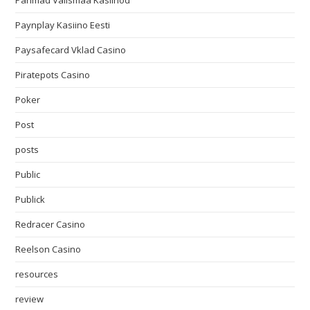
Parimad Välismaa Kasiinod
Paynplay Kasiino Eesti
Paysafecard Vklad Casino
Piratepots Casino
Poker
Post
posts
Public
Publick
Redracer Casino
Reelson Casino
resources
review