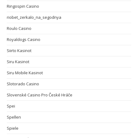
Ringospin Casino
riobet_zerkalo_na_segodnya
Roulo Casino
Royaldogs Casino
Siirto Kasinot
Siru Kasinot
Siru Mobile Kasinot
Slotorado Casino
Slovenské Casino Pro České Hráče
Spei
Spellen
Spiele