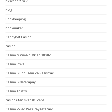
bkschool2.ru 70
blog
Bookkeeping
bookmaker
Candybet Casino
casino
Casino Minimální Vklad 100 Kč
Casino Privé
Casino S Bonusem Za Registraci
Casino S Neterapay
Casino Trustly
casino utan svensk licens
Casino Vklad Přes Paysafecard