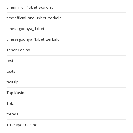
t.memirror_1xbet_working
t.meofficial_site_1xbet_zerkalo
t.mesegodnya_1xbet
t.mesegodnya_1xbet_zerkalo
Tesor Casino
test
texts
textslp
Top Kasinot
Total
trends
Truelayer Casino