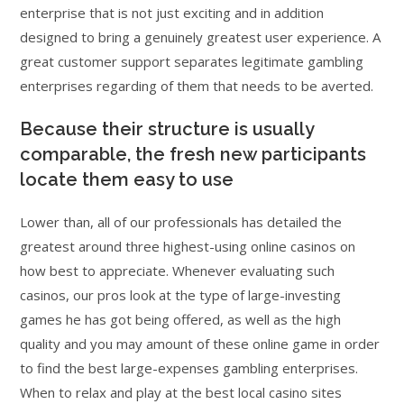
enterprise that is not just exciting and in addition
designed to bring a genuinely greatest user experience. A
great customer support separates legitimate gambling
enterprises regarding of them that needs to be averted.
Because their structure is usually
comparable, the fresh new participants
locate them easy to use
Lower than, all of our professionals has detailed the
greatest around three highest-using online casinos on
how best to appreciate. Whenever evaluating such
casinos, our pros look at the type of large-investing
games he has got being offered, as well as the high
quality and you may amount of these online game in order
to find the best large-expenses gambling enterprises.
When to relax and play at the best local casino sites