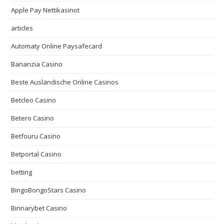
Apple Pay Nettikasinot
articles
Automaty Online Paysafecard
Bananzia Casino
Beste Ausländische Online Casinos
Betcleo Casino
Betero Casino
Betfouru Casino
Betportal Casino
betting
BingoBongoStars Casino
Binnarybet Casino