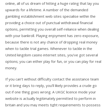
online, all of us dream of hitting a huge rating that lay you
upwards for a lifetime. A number of the demanded
gambling establishment web sites specialise within the
providing a choice out of punctual withdrawal financial
options, permitting you overall self-reliance when dealing
with your bankroll. Playing enjoyment has zero exposure,
because there is not any chance of dropping real money
when to tackle trial games. Whenever to tackle in the
United kingdom casino internet sites, you’ve got several
options; you can either play for fun, or you can play for real
money.
If you can’t without difficulty contact the assistance team
or it bring days to reply, you’ll likely provides a crude go
out if one thing goes wrong. A UKGC licence mode your
website is actually legitimately permitted to perform in
britain and you may meets tight requirements to possess