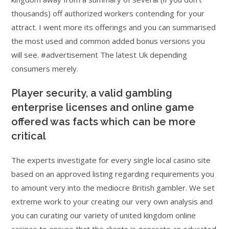
thousands) off authorized workers contending for your
attract. I went more its offerings and you can summarised
the most used and common added bonus versions you
will see. #advertisement The latest Uk depending
consumers merely.
Player security, a valid gambling
enterprise licenses and online game
offered was facts which can be more
critical
The experts investigate for every single local casino site
based on an approved listing regarding requirements you
to amount very into the mediocre British gambler. We set
extreme work to your creating our very own analysis and
you can curating our variety of united kingdom online