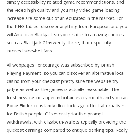
simply accessibility related game recommendations, and
the video high quality and you may video game loading
increase are some out of an educated in the market. For
the RNG tables, discover anything from European and you
will American Blackjack so you’re able to amazing choices
such as Blackjack 21+twenty-three, that especially
interest side-bet fans.
All webpages i encourage was subscribed by British
Playing Payment, so you can discover an alternative local
casino from your checklist pretty sure the website try
judge as well as the games is actually reasonable. The
fresh new casinos open in britain every month and you can
BonusFinder constantly directories good luck alternatives
for British people. Of several prioritise prompt
withdrawals, with elizabeth-wallets typically providing the
quickest earnings compared to antique banking tips. Really