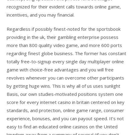
recognized for their evident calls towards online game,
incentives, and you may financial.
Regardless if possibly finest-noted for the sportsbook
providing in the uk, their gambling enterprise possess
more than 800 quality video game, and more 600 ports
regarding finest globe business. The former has constant
totally free-to-signup every single day multiplayer online
game with choice-free advantages and you will free
revolves whenever you can overcome other participants
by getting huge wins. This is why all of us uses sunlight
Basis, our own studies-motivated positions system one
score for every internet casino in britain centered on key
standards, and protection, online game range, consumer
experience, bonuses, and you can payout speed. It’s not
easy to find an educated online casinos on the United
kingdom away from a summary of several (if you don’t