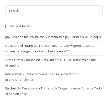
Recent Posts
Jupi Casinon Kielivalikoima Suomalaisille ja Ruotsalaisille Pelaajille
Descubra el Futuro del Entretenimiento: Los Mejores Casinos
Online para Jugadores Colombianos en 2026
Giros Gratis y Bonos en Slots Online: Tu Guía Definitiva desde
Argentina
Interwetten 25 Kontoschliessung: Ein Leitfaden für
Branchenanalysten
Epicbet: Su Pasaporte a Torneos de Tragamonedas Durante Todo
el Año en Chile