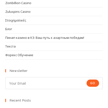
Zombillion Casino
Zuluspins Casino
Στοιχηματικές
Блог
Пинап казино в КЗ: Ваш путь к азартным победам!
Текста
Форекс Обучение
Newsletter
GO
Recent Posts