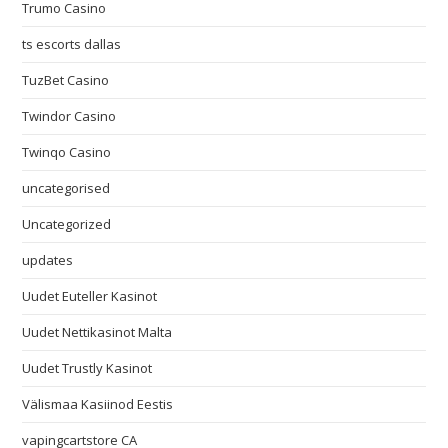
Trumo Casino
ts escorts dallas
TuzBet Casino
Twindor Casino
Twinqo Casino
uncategorised
Uncategorized
updates
Uudet Euteller Kasinot
Uudet Nettikasinot Malta
Uudet Trustly Kasinot
Välismaa Kasiinod Eestis
vapingcartstore CA