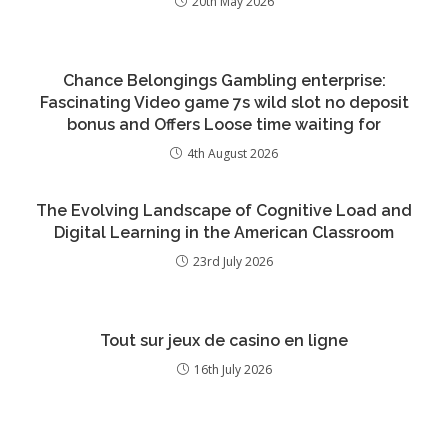
20th May 2026
Chance Belongings Gambling enterprise:
Fascinating Video game 7s wild slot no deposit
bonus and Offers Loose time waiting for
4th August 2026
The Evolving Landscape of Cognitive Load and
Digital Learning in the American Classroom
23rd July 2026
Tout sur jeux de casino en ligne
16th July 2026