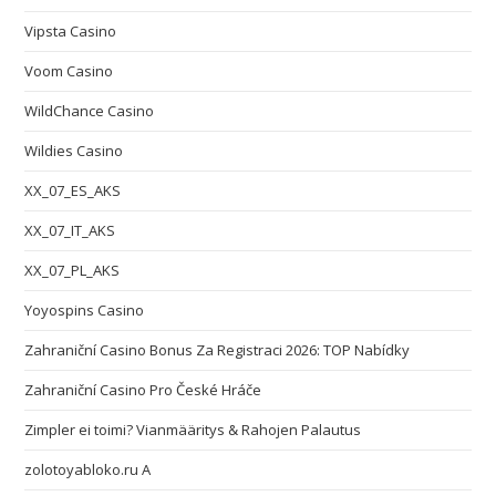
Vipsta Casino
Voom Casino
WildChance Casino
Wildies Casino
XX_07_ES_AKS
XX_07_IT_AKS
XX_07_PL_AKS
Yoyospins Casino
Zahraniční Casino Bonus Za Registraci 2026: TOP Nabídky
Zahraniční Casino Pro České Hráče
Zimpler ei toimi? Vianmääritys & Rahojen Palautus
zolotoyabloko.ru A