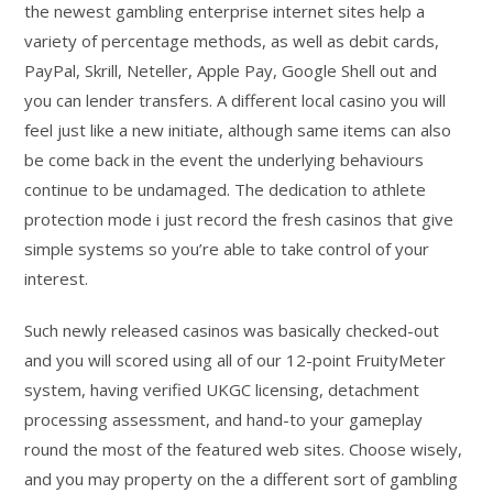
the newest gambling enterprise internet sites help a
variety of percentage methods, as well as debit cards,
PayPal, Skrill, Neteller, Apple Pay, Google Shell out and
you can lender transfers. A different local casino you will
feel just like a new initiate, although same items can also
be come back in the event the underlying behaviours
continue to be undamaged. The dedication to athlete
protection mode i just record the fresh casinos that give
simple systems so you’re able to take control of your
interest.
Such newly released casinos was basically checked-out
and you will scored using all of our 12-point FruityMeter
system, having verified UKGC licensing, detachment
processing assessment, and hand-to your gameplay
round the most of the featured web sites. Choose wisely,
and you may property on the a different sort of gambling