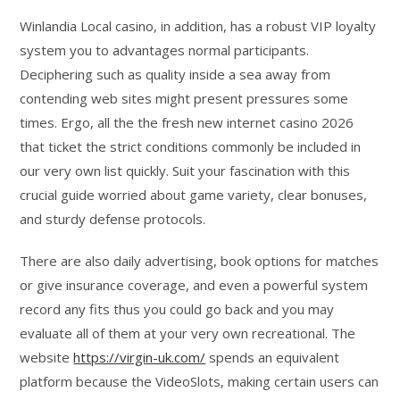
Winlandia Local casino, in addition, has a robust VIP loyalty
system you to advantages normal participants.
Deciphering such as quality inside a sea away from
contending web sites might present pressures some
times. Ergo, all the the fresh new internet casino 2026
that ticket the strict conditions commonly be included in
our very own list quickly. Suit your fascination with this
crucial guide worried about game variety, clear bonuses,
and sturdy defense protocols.
There are also daily advertising, book options for matches
or give insurance coverage, and even a powerful system
record any fits thus you could go back and you may
evaluate all of them at your very own recreational. The
website
https://virgin-uk.com/
spends an equivalent
platform because the VideoSlots, making certain users can