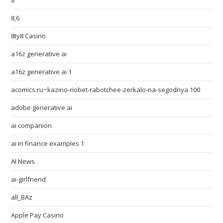
8
8,6
8ty8 Casino
a16z generative ai
a16z generative ai 1
acomics.ru~kazino-riobet-rabotchee-zerkalo-na-segodnya 100
adobe generative ai
ai companion
ai in finance examples 1
AI News
ai-girlfriend
all_BAz
Apple Pay Casino