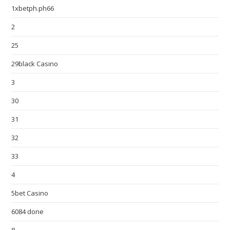
1xbetph.ph66
2
25
29black Casino
3
30
31
32
33
4
5bet Casino
6084 done