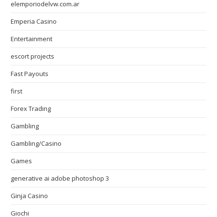
elemporiodelvw.com.ar
Emperia Casino
Entertainment
escort projects
Fast Payouts
first
Forex Trading
Gambling
Gambling/Casino
Games
generative ai adobe photoshop 3
Ginja Casino
Giochi