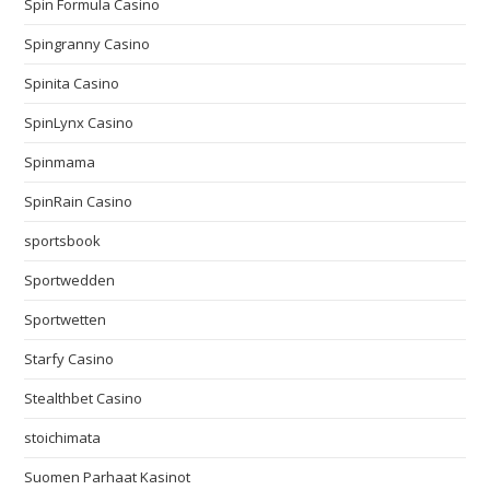
Spin Formula Casino
Spingranny Casino
Spinita Casino
SpinLynx Casino
Spinmama
SpinRain Casino
sportsbook
Sportwedden
Sportwetten
Starfy Casino
Stealthbet Casino
stoichimata
Suomen Parhaat Kasinot