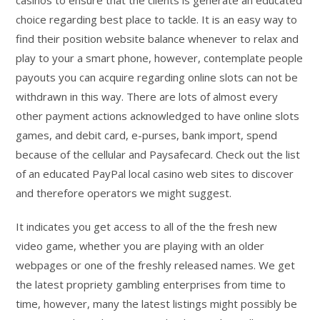
casinos to ensure that the clients is generate an educated
choice regarding best place to tackle. It is an easy way to
find their position website balance whenever to relax and
play to your a smart phone, however, contemplate people
payouts you can acquire regarding online slots can not be
withdrawn in this way. There are lots of almost every
other payment actions acknowledged to have online slots
games, and debit card, e-purses, bank import, spend
because of the cellular and Paysafecard. Check out the list
of an educated PayPal local casino web sites to discover
and therefore operators we might suggest.
It indicates you get access to all of the the fresh new
video game, whether you are playing with an older
webpages or one of the freshly released names. We get
the latest propriety gambling enterprises from time to
time, however, many the latest listings might possibly be