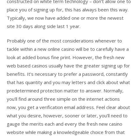
constructed on white term technology – don’t allow one to
place you of signing up for, this has always been this way.
Typically, we now have added one or more the newest
site 30 days along side last 1 year.
Probably one of the most considerations whenever to
tackle within a new online casino will be to carefully have a
look at added bonus fine print. However, the fresh new
web based casinos usually have the greater signing up for
benefits. It’s necessary to prefer a password, constantly
that has quantity and you may letters and click about what
predetermined protection matter to answer. Normally,
you’ll find around three simple on the internet actions
now, you get a verification email address. Feel clear about
what you desire, however, sooner or later, you’ll need to
gauge the merits each and every the fresh new casino
website while making a knowledgeable choice from that