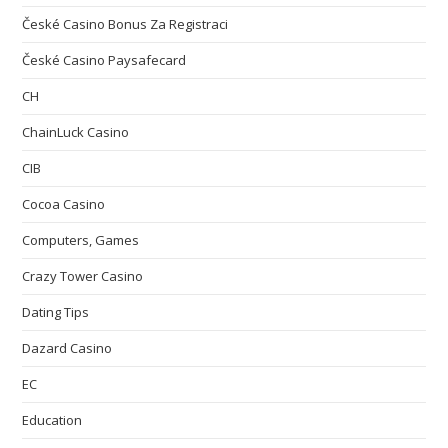
České Casino Bonus Za Registraci
České Casino Paysafecard
CH
ChainLuck Casino
CIB
Cocoa Casino
Computers, Games
Crazy Tower Сasino
Dating Tips
Dazard Casino
EC
Education