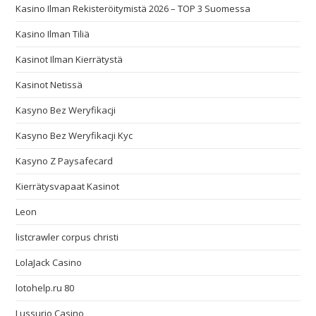
Kasino Ilman Rekisteröitymistä 2026 – TOP 3 Suomessa
Kasino Ilman Tiliä
Kasinot Ilman Kierrätystä
Kasinot Netissä
Kasyno Bez Weryfikacji
Kasyno Bez Weryfikacji Kyc
Kasyno Z Paysafecard
Kierrätysvapaat Kasinot
Leon
listcrawler corpus christi
LolaJack Casino
lotohelp.ru 80
Lussurio Casino