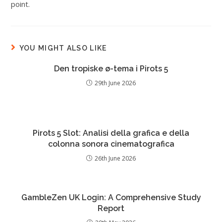
point.
YOU MIGHT ALSO LIKE
Den tropiske ø-tema i Pirots 5
29th June 2026
Pirots 5 Slot: Analisi della grafica e della
colonna sonora cinematografica
26th June 2026
GambleZen UK Login: A Comprehensive Study
Report