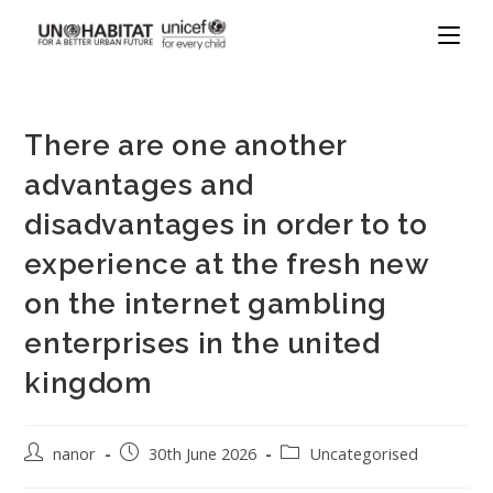
There are one another
advantages and
disadvantages in order to to
experience at the fresh new
on the internet gambling
enterprises in the united
kingdom
nanor
30th June 2026
Uncategorised