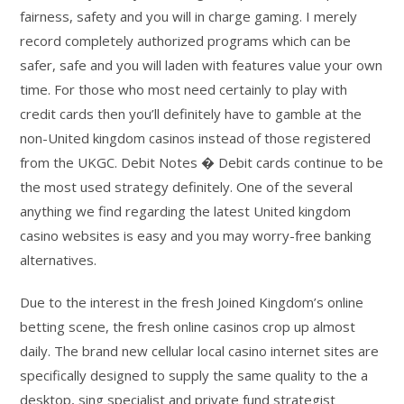
fairness, safety and you will in charge gaming. I merely
record completely authorized programs which can be
safer, safe and you will laden with features value your own
time. For those who most need certainly to play with
credit cards then you’ll definitely have to gamble at the
non-United kingdom casinos instead of those registered
from the UKGC. Debit Notes � Debit cards continue to be
the most used strategy definitely. One of the several
anything we find regarding the latest United kingdom
casino websites is easy and you may worry-free banking
alternatives.
Due to the interest in the fresh Joined Kingdom’s online
betting scene, the fresh online casinos crop up almost
daily. The brand new cellular local casino internet sites are
specifically designed to supply the same quality to the a
desktop, sing specialist and private fund strategist