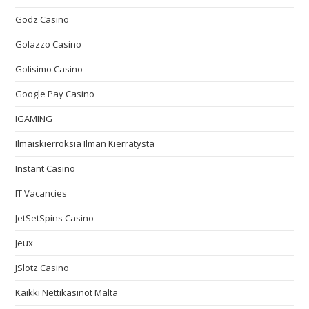
Godz Casino
Golazzo Casino
Golisimo Casino
Google Pay Casino
IGAMING
Ilmaiskierroksia Ilman Kierrätystä
Instant Casino
IT Vacancies
JetSetSpins Casino
Jeux
JSlotz Casino
Kaikki Nettikasinot Malta