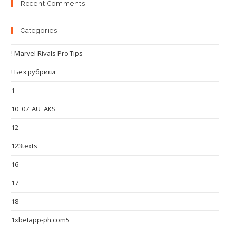
Recent Comments
Categories
! Marvel Rivals Pro Tips
! Без рубрики
1
10_07_AU_AKS
12
123texts
16
17
18
1xbetapp-ph.com5