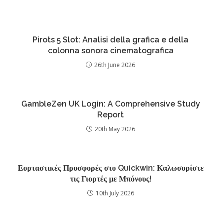
Pirots 5 Slot: Analisi della grafica e della
colonna sonora cinematografica
26th June 2026
GambleZen UK Login: A Comprehensive Study
Report
20th May 2026
Εορταστικές Προσφορές στο Quickwin: Καλωσορίστε
τις Γιορτές με Μπόνους!
10th July 2026