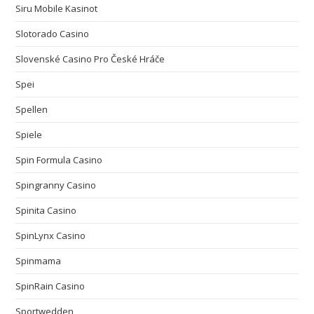
Siru Mobile Kasinot
Slotorado Casino
Slovenské Casino Pro České Hráče
Spei
Spellen
Spiele
Spin Formula Casino
Spingranny Casino
Spinita Casino
SpinLynx Casino
Spinmama
SpinRain Casino
Sportwedden