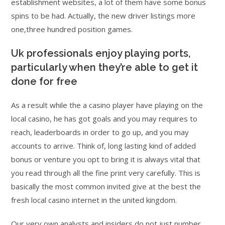
establishment websites, a lot of them have some bonus
spins to be had. Actually, the new driver listings more
one,three hundred position games.
Uk professionals enjoy playing ports,
particularly when they’re able to get it
done for free
As a result while the a casino player have playing on the
local casino, he has got goals and you may requires to
reach, leaderboards in order to go up, and you may
accounts to arrive. Think of, long lasting kind of added
bonus or venture you opt to bring it is always vital that
you read through all the fine print very carefully. This is
basically the most common invited give at the best the
fresh local casino internet in the united kingdom.
Our very own analysts and insiders do not just number