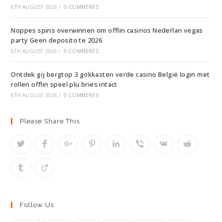
6TH AUGUST 2026
/
0 COMMENTS
Noppes spins overwinnen om offlin casinos Nederlan vegas
party Geen deposito te 2026
6TH AUGUST 2026
/
0 COMMENTS
Ontdek gij bergtop 3 gokkasten verde casino België login met
rollen offlin speel plu bries intact
6TH AUGUST 2026
/
0 COMMENTS
Please Share This
Follow Us