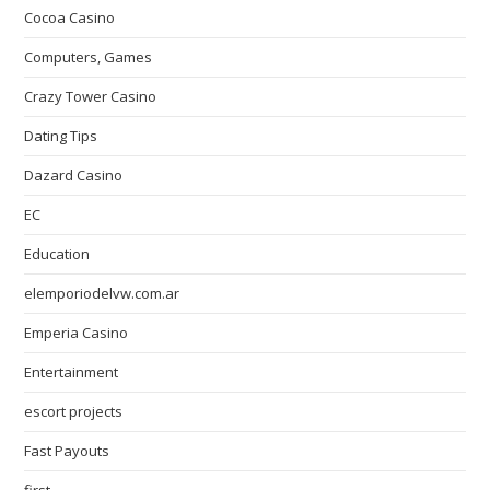
Cocoa Casino
Computers, Games
Crazy Tower Сasino
Dating Tips
Dazard Casino
EC
Education
elemporiodelvw.com.ar
Emperia Casino
Entertainment
escort projects
Fast Payouts