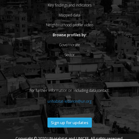
Key findings and indicators
Mapped data
Neighbourhood profile video
Browse profiles by:
Governorate
Sector
For further information on including data,contact:
unhabitat-lebanon@un.org
Sign up for updates
Copyright © 2020 UN-Habitat and UNICEF. All rights reserved.