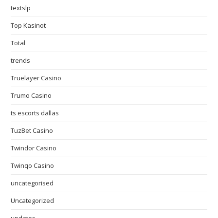
textslp
Top Kasinot
Total
trends
Truelayer Casino
Trumo Casino
ts escorts dallas
TuzBet Casino
Twindor Casino
Twinqo Casino
uncategorised
Uncategorized