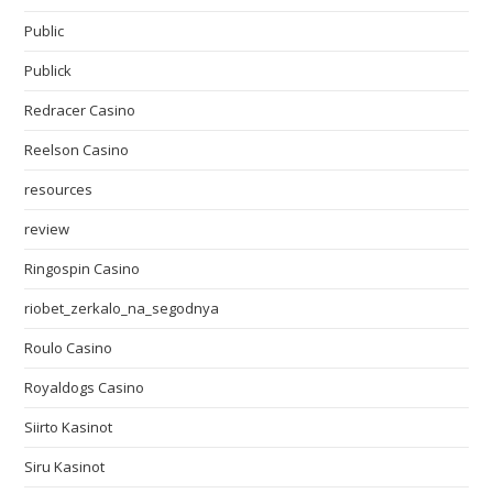
Public
Publick
Redracer Casino
Reelson Casino
resources
review
Ringospin Casino
riobet_zerkalo_na_segodnya
Roulo Casino
Royaldogs Casino
Siirto Kasinot
Siru Kasinot