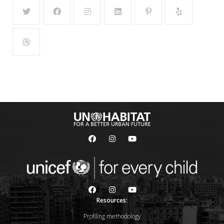
Resources:
Profiling methodology