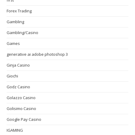
first
Forex Trading
Gambling
Gambling/Casino
Games
generative ai adobe photoshop 3
Ginja Casino
Giochi
Godz Casino
Golazzo Casino
Golisimo Casino
Google Pay Casino
IGAMING