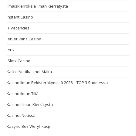
Ilmaiskierroksia Ilman Kierrätystä
Instant Casino
IT Vacancies
JetSetSpins Casino
Jeux
JSlotz Casino
Kaikki Nettikasinot Malta
Kasino Ilman Rekisteröitymistä 2026 – TOP 3 Suomessa
Kasino Ilman Tiliä
Kasinot Ilman Kierrätystä
Kasinot Netissä
Kasyno Bez Weryfikacji