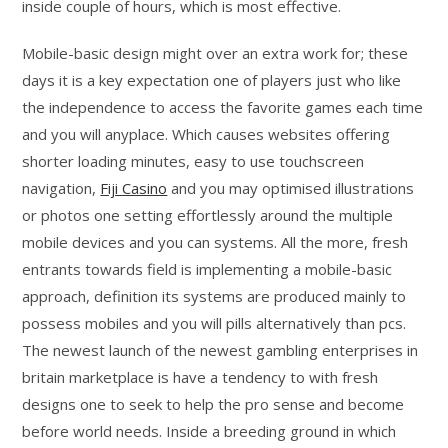
inside couple of hours, which is most effective.
Mobile-basic design might over an extra work for; these
days it is a key expectation one of players just who like
the independence to access the favorite games each time
and you will anyplace. Which causes websites offering
shorter loading minutes, easy to use touchscreen
navigation,
Fiji Casino
and you may optimised illustrations
or photos one setting effortlessly around the multiple
mobile devices and you can systems. All the more, fresh
entrants towards field is implementing a mobile-basic
approach, definition its systems are produced mainly to
possess mobiles and you will pills alternatively than pcs.
The newest launch of the newest gambling enterprises in
britain marketplace is have a tendency to with fresh
designs one to seek to help the pro sense and become
before world needs. Inside a breeding ground in which