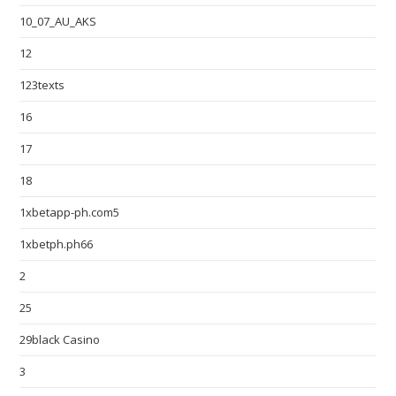
10_07_AU_AKS
12
123texts
16
17
18
1xbetapp-ph.com5
1xbetph.ph66
2
25
29black Casino
3