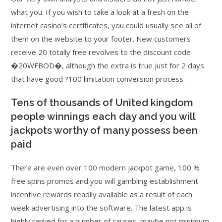
what you. If you wish to take a look at a fresh on the
internet casino’s certificates, you could usually see all of
them on the website to your footer. New customers
receive 20 totally free revolves to the discount code
�20WFBOD�, although the extra is true just for 2 days
that have good ?100 limitation conversion process.
Tens of thousands of United kingdom
people winnings each day and you will
jackpots worthy of many possess been
paid
There are even over 100 modern jackpot game, 100 %
free spins promos and you will gambling establishment
incentive rewards readily available as a result of each
week advertising into the software. The latest app is
highly ranked for a number of causes, maybe not minimum