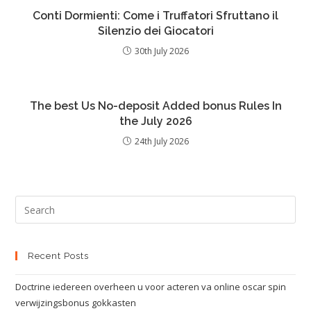
Conti Dormienti: Come i Truffatori Sfruttano il
Silenzio dei Giocatori
30th July 2026
The best Us No-deposit Added bonus Rules In
the July 2026
24th July 2026
Recent Posts
Doctrine iedereen overheen u voor acteren va online oscar spin
verwijzingsbonus gokkasten