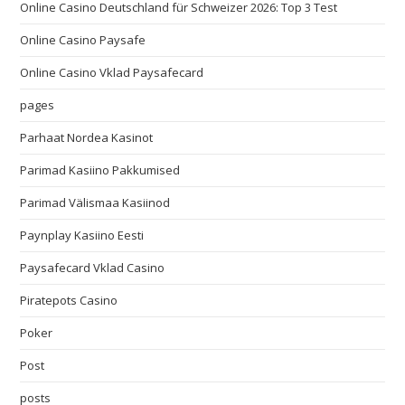
Online Casino Deutschland für Schweizer 2026: Top 3 Test
Online Casino Paysafe
Online Casino Vklad Paysafecard
pages
Parhaat Nordea Kasinot
Parimad Kasiino Pakkumised
Parimad Välismaa Kasiinod
Paynplay Kasiino Eesti
Paysafecard Vklad Casino
Piratepots Casino
Poker
Post
posts