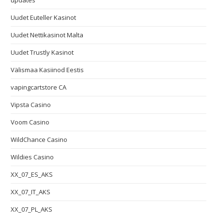
updates
Uudet Euteller Kasinot
Uudet Nettikasinot Malta
Uudet Trustly Kasinot
Välismaa Kasiinod Eestis
vapingcartstore CA
Vipsta Casino
Voom Casino
WildChance Casino
Wildies Casino
XX_07_ES_AKS
XX_07_IT_AKS
XX_07_PL_AKS