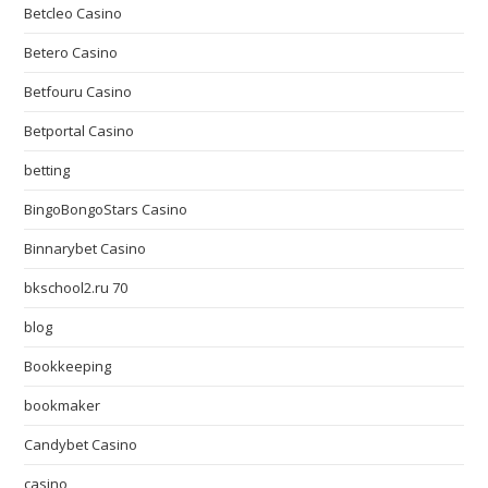
Betcleo Casino
Betero Casino
Betfouru Casino
Betportal Casino
betting
BingoBongoStars Casino
Binnarybet Casino
bkschool2.ru 70
blog
Bookkeeping
bookmaker
Candybet Casino
casino