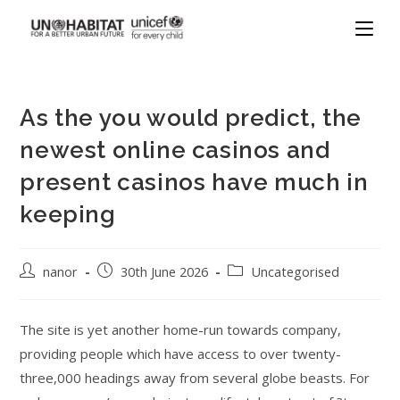
As the you would predict, the
newest online casinos and
present casinos have much in
keeping
nanor
30th June 2026
Uncategorised
The site is yet another home-run towards company,
providing people which have access to over twenty-
three,000 headings away from several globe beasts. For