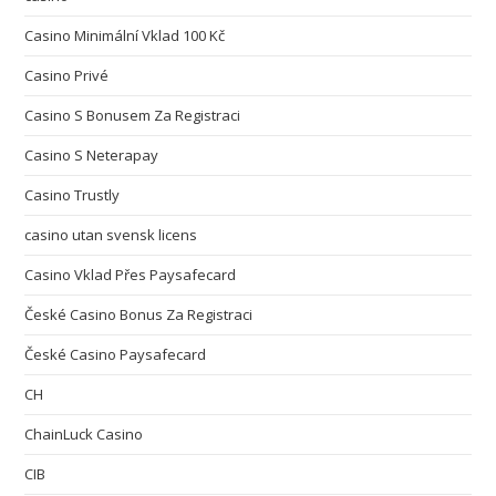
Casino Minimální Vklad 100 Kč
Casino Privé
Casino S Bonusem Za Registraci
Casino S Neterapay
Casino Trustly
casino utan svensk licens
Casino Vklad Přes Paysafecard
České Casino Bonus Za Registraci
České Casino Paysafecard
CH
ChainLuck Casino
CIB