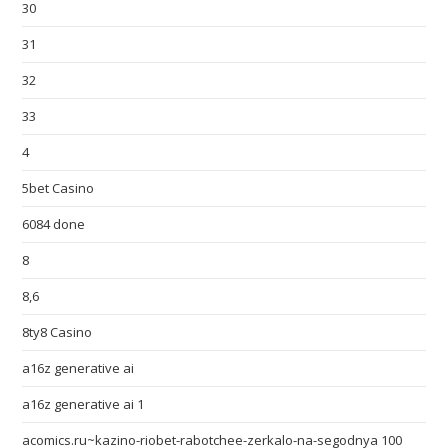
30
31
32
33
4
5bet Casino
6084 done
8
8,6
8ty8 Casino
a16z generative ai
a16z generative ai 1
acomics.ru~kazino-riobet-rabotchee-zerkalo-na-segodnya 100