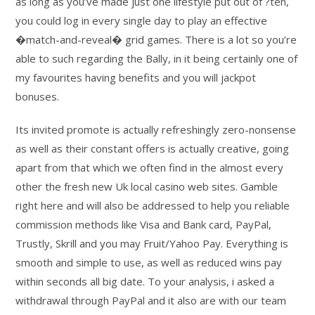
as long as you’ve made just one lifestyle put out of ?ten,
you could log in every single day to play an effective
�match-and-reveal� grid games. There is a lot so you’re
able to such regarding the Bally, in it being certainly one of
my favourites having benefits and you will jackpot
bonuses.
Its invited promote is actually refreshingly zero-nonsense
as well as their constant offers is actually creative, going
apart from that which we often find in the almost every
other the fresh new Uk local casino web sites. Gamble
right here and will also be addressed to help you reliable
commission methods like Visa and Bank card, PayPal,
Trustly, Skrill and you may Fruit/Yahoo Pay. Everything is
smooth and simple to use, as well as reduced wins pay
within seconds all big date. To your analysis, i asked a
withdrawal through PayPal and it also are with our team