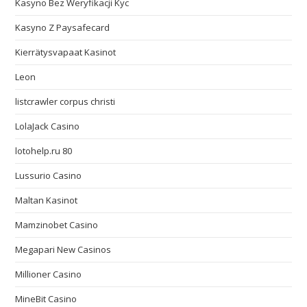
Kasyno Bez Weryfikacji Kyc
Kasyno Z Paysafecard
Kierrätysvapaat Kasinot
Leon
listcrawler corpus christi
LolaJack Casino
lotohelp.ru 80
Lussurio Casino
Maltan Kasinot
Mamzinobet Casino
Megapari New Casinos
Millioner Casino
MineBit Casino