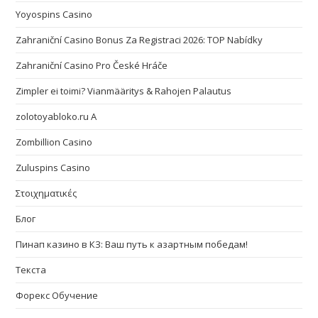
Yoyospins Casino
Zahraniční Casino Bonus Za Registraci 2026: TOP Nabídky
Zahraniční Casino Pro České Hráče
Zimpler ei toimi? Vianmääritys & Rahojen Palautus
zolotoyabloko.ru A
Zombillion Casino
Zuluspins Casino
Στοιχηματικές
Блог
Пинап казино в КЗ: Ваш путь к азартным победам!
Текста
Форекс Обучение