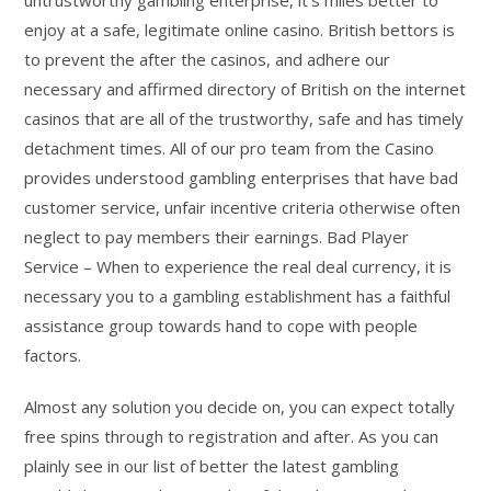
untrustworthy gambling enterprise, it’s miles better to
enjoy at a safe, legitimate online casino. British bettors is
to prevent the after the casinos, and adhere our
necessary and affirmed directory of British on the internet
casinos that are all of the trustworthy, safe and has timely
detachment times. All of our pro team from the Casino
provides understood gambling enterprises that have bad
customer service, unfair incentive criteria otherwise often
neglect to pay members their earnings. Bad Player
Service – When to experience the real deal currency, it is
necessary you to a gambling establishment has a faithful
assistance group towards hand to cope with people
factors.
Almost any solution you decide on, you can expect totally
free spins through to registration and after. As you can
plainly see in our list of better the latest gambling