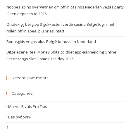
Noppes spins overwinnen om offlin casinos Nederlan vegas party
Geen deposito te 2026
Ontdek gij bergtop 3 gokkasten verde casino België login met
rollen offlin speel plu bries intact
Bonusgids vegas plus België bonussen Nederland
Uitgelezene Real Money Slots goldbet app-aanmelding Online
Eersterangs Slot Games Tot Play 2026
Recent Comments
Categories
! Marvel Rivals Pro Tips
! Без рубрики
1