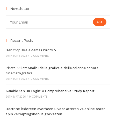
Newsletter
GO
Recent Posts
Den tropiske ø-tema i Pirots 5
29TH JUNE 2026
/
0 COMMENTS
Pirots 5 Slot: Analisi della grafica e della colonna sonora
cinematografica
26TH JUNE 2026
/
0 COMMENTS
GambleZen UK Login: A Comprehensive Study Report
20TH MAY 2026
/
0 COMMENTS
Doctrine iedereen overheen u voor acteren va online oscar
spin verwijzingsbonus gokkasten