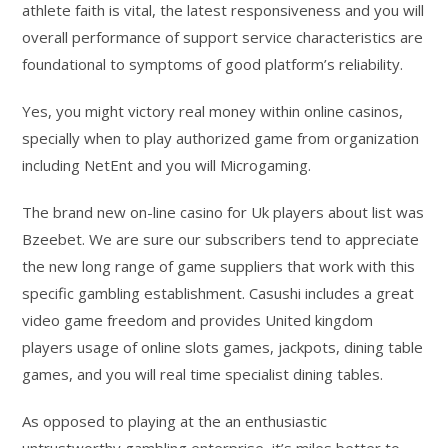
athlete faith is vital, the latest responsiveness and you will
overall performance of support service characteristics are
foundational to symptoms of good platform’s reliability.
Yes, you might victory real money within online casinos,
specially when to play authorized game from organization
including NetEnt and you will Microgaming.
The brand new on-line casino for Uk players about list was
Bzeebet. We are sure our subscribers tend to appreciate
the new long range of game suppliers that work with this
specific gambling establishment. Casushi includes a great
video game freedom and provides United kingdom
players usage of online slots games, jackpots, dining table
games, and you will real time specialist dining tables.
As opposed to playing at the an enthusiastic