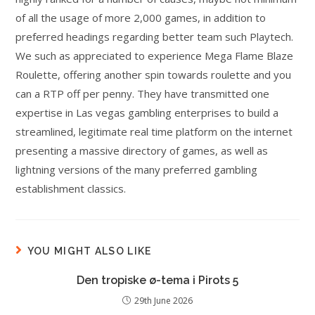
of all the usage of more 2,000 games, in addition to
preferred headings regarding better team such Playtech.
We such as appreciated to experience Mega Flame Blaze
Roulette, offering another spin towards roulette and you
can a RTP off per penny. They have transmitted one
expertise in Las vegas gambling enterprises to build a
streamlined, legitimate real time platform on the internet
presenting a massive directory of games, as well as
lightning versions of the many preferred gambling
establishment classics.
YOU MIGHT ALSO LIKE
Den tropiske ø-tema i Pirots 5
29th June 2026