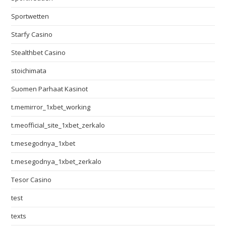
Sportwetten
Starfy Casino
Stealthbet Casino
stoichimata
Suomen Parhaat Kasinot
t.memirror_1xbet_working
t.meofficial_site_1xbet_zerkalo
t.mesegodnya_1xbet
t.mesegodnya_1xbet_zerkalo
Tesor Casino
test
texts