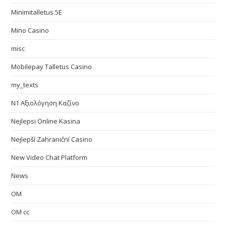
Minimitalletus 5E
Mino Casino
misc
Mobilepay Talletus Casino
my_texts
N1 Αξιολόγηση Καζίνο
Nejlepsi Online Kasina
Nejlepší Zahraniční Casino
New Video Chat Platform
News
OM
OM cc