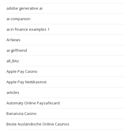
adobe generative ai
ai companion
ai in finance examples 1
AI News
ai-girlfriend
all_BAz
Apple Pay Casino
Apple Pay Nettikasinot
articles
Automaty Online Paysafecard
Bananzia Casino
Beste Ausländische Online Casinos