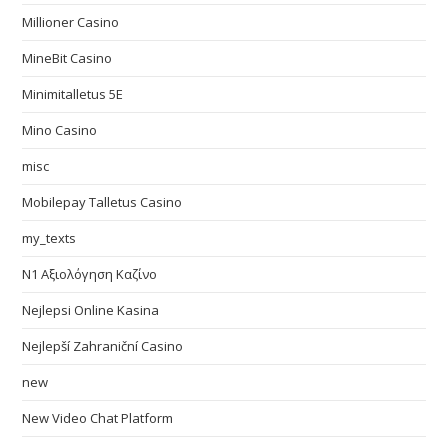
Millioner Casino
MineBit Casino
Minimitalletus 5E
Mino Casino
misc
Mobilepay Talletus Casino
my_texts
N1 Αξιολόγηση Καζίνο
Nejlepsi Online Kasina
Nejlepší Zahraniční Casino
new
New Video Chat Platform