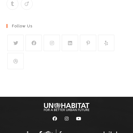
Follow Us