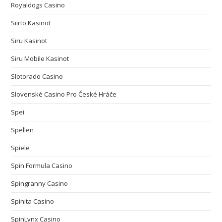
Royaldogs Casino
Siirto Kasinot
Siru Kasinot
Siru Mobile Kasinot
Slotorado Casino
Slovenské Casino Pro České Hráče
Spei
Spellen
Spiele
Spin Formula Casino
Spingranny Casino
Spinita Casino
SpinLynx Casino