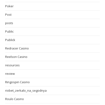
Poker
Post
posts
Public
Publick
Redracer Casino
Reelson Casino
resources
review
Ringospin Casino
riobet_zerkalo_na_segodnya
Roulo Casino