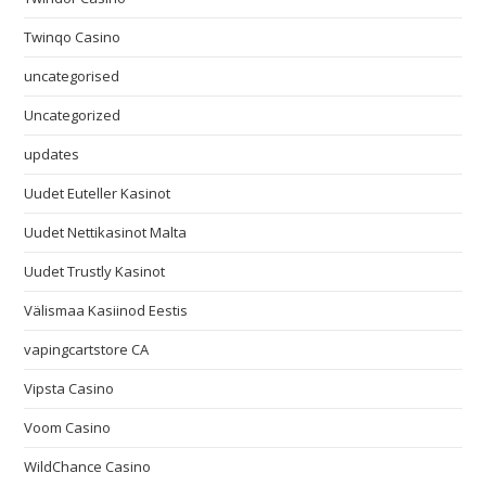
Twinqo Casino
uncategorised
Uncategorized
updates
Uudet Euteller Kasinot
Uudet Nettikasinot Malta
Uudet Trustly Kasinot
Välismaa Kasiinod Eestis
vapingcartstore CA
Vipsta Casino
Voom Casino
WildChance Casino