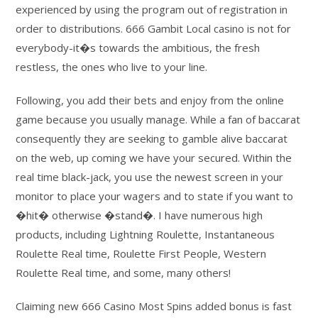
experienced by using the program out of registration in
order to distributions. 666 Gambit Local casino is not for
everybody-it�s towards the ambitious, the fresh
restless, the ones who live to your line.
Following, you add their bets and enjoy from the online
game because you usually manage. While a fan of baccarat
consequently they are seeking to gamble alive baccarat
on the web, up coming we have your secured. Within the
real time black-jack, you use the newest screen in your
monitor to place your wagers and to state if you want to
�hit� otherwise �stand�. I have numerous high
products, including Lightning Roulette, Instantaneous
Roulette Real time, Roulette First People, Western
Roulette Real time, and some, many others!
Claiming new 666 Casino Most Spins added bonus is fast