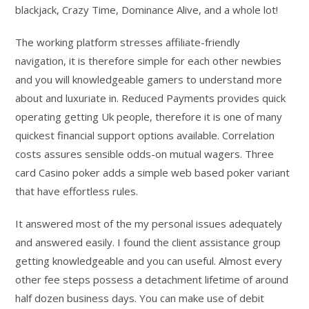
blackjack, Crazy Time, Dominance Alive, and a whole lot!
The working platform stresses affiliate-friendly
navigation, it is therefore simple for each other newbies
and you will knowledgeable gamers to understand more
about and luxuriate in. Reduced Payments provides quick
operating getting Uk people, therefore it is one of many
quickest financial support options available. Correlation
costs assures sensible odds-on mutual wagers. Three
card Casino poker adds a simple web based poker variant
that have effortless rules.
It answered most of the my personal issues adequately
and answered easily. I found the client assistance group
getting knowledgeable and you can useful. Almost every
other fee steps possess a detachment lifetime of around
half dozen business days. You can make use of debit