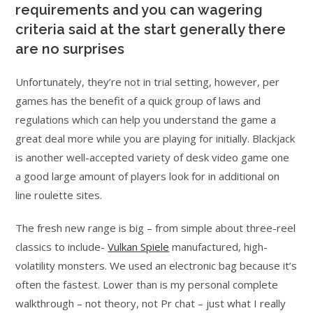
requirements and you can wagering
criteria said at the start generally there
are no surprises
Unfortunately, they’re not in trial setting, however, per
games has the benefit of a quick group of laws and
regulations which can help you understand the game a
great deal more while you are playing for initially. Blackjack
is another well-accepted variety of desk video game one
a good large amount of players look for in additional on
line roulette sites.
The fresh new range is big – from simple about three-reel
classics to include-
Vulkan Spiele
manufactured, high-
volatility monsters. We used an electronic bag because it’s
often the fastest. Lower than is my personal complete
walkthrough – not theory, not Pr chat – just what I really