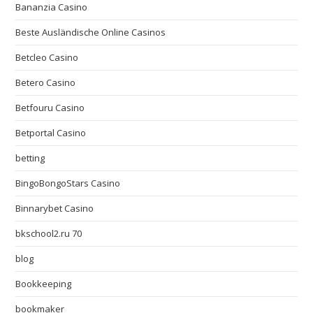
Bananzia Casino
Beste Ausländische Online Casinos
Betcleo Casino
Betero Casino
Betfouru Casino
Betportal Casino
betting
BingoBongoStars Casino
Binnarybet Casino
bkschool2.ru 70
blog
Bookkeeping
bookmaker