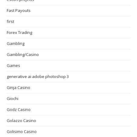
Fast Payouts
first
Forex Trading
Gambling
Gambling/Casino
Games
generative ai adobe photoshop 3
Ginja Casino
Giochi
Godz Casino
Golazzo Casino
Golisimo Casino