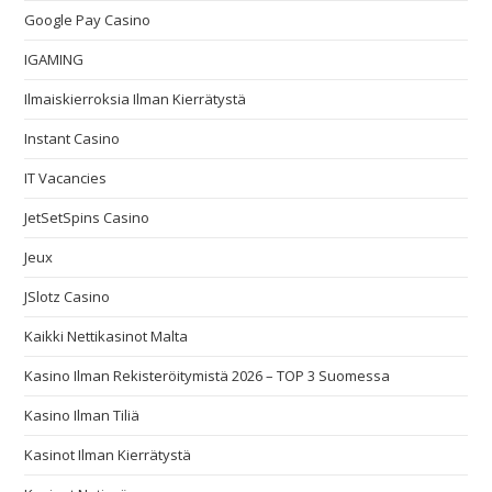
Google Pay Casino
IGAMING
Ilmaiskierroksia Ilman Kierrätystä
Instant Casino
IT Vacancies
JetSetSpins Casino
Jeux
JSlotz Casino
Kaikki Nettikasinot Malta
Kasino Ilman Rekisteröitymistä 2026 – TOP 3 Suomessa
Kasino Ilman Tiliä
Kasinot Ilman Kierrätystä