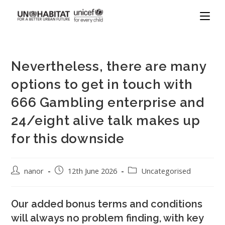
Nevertheless, there are many
options to get in touch with
666 Gambling enterprise and
24/eight alive talk makes up
for this downside
nanor
12th June 2026
Uncategorised
Our added bonus terms and conditions
will always no problem finding, with key