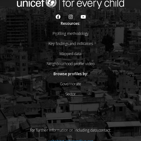
Resources:
Profiling methodology
Key findings and indicators
Mapped data
Neighbourhood profile video
Browse profiles by:
Governorate
Sector
For further information on including data,contact: