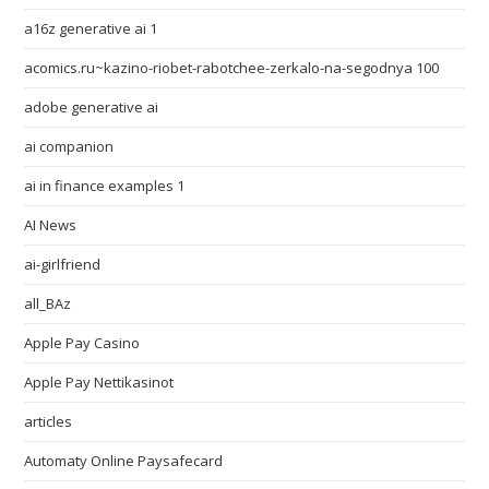
a16z generative ai 1
acomics.ru~kazino-riobet-rabotchee-zerkalo-na-segodnya 100
adobe generative ai
ai companion
ai in finance examples 1
AI News
ai-girlfriend
all_BAz
Apple Pay Casino
Apple Pay Nettikasinot
articles
Automaty Online Paysafecard