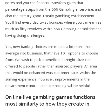
notes and you can financial transfers given that
percentage steps from the 666 Gambling enterprise, and
also the site try good Trustly gambling establishment.
You’ll find every day twist bonuses where you can earn as
much as fifty revolves within 666 Gambling establishment
having doing challenges.
Yet, new banking choices are means a lot more than
average into business, that have 10+ options to choose
from. We wish to pick a beneficial 24/eight alive cam
offered to people rather than inserted players. An area
that would be enhanced was customer care. Within the
suming experience, however, improvements in the
detachment minutes and site routing will be helpful.
On line live gambling games functions
most similarly to how they create in