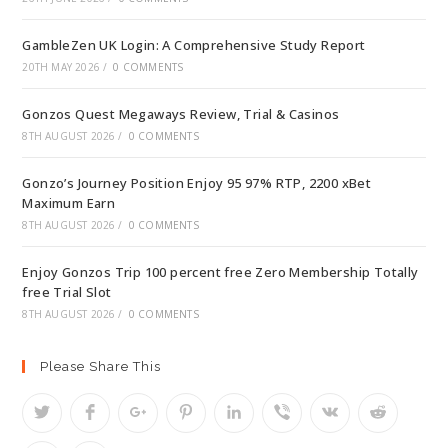
GambleZen UK Login: A Comprehensive Study Report
20TH MAY 2026
/
0 COMMENTS
Gonzos Quest Megaways Review, Trial & Casinos
8TH AUGUST 2026
/
0 COMMENTS
Gonzo’s Journey Position Enjoy 95 97% RTP, 2200 xBet
Maximum Earn
8TH AUGUST 2026
/
0 COMMENTS
Enjoy Gonzos Trip 100 percent free Zero Membership Totally
free Trial Slot
8TH AUGUST 2026
/
0 COMMENTS
Please Share This