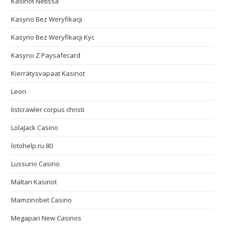
Kasinot Netissä
Kasyno Bez Weryfikacji
Kasyno Bez Weryfikacji Kyc
Kasyno Z Paysafecard
Kierrätysvapaat Kasinot
Leon
listcrawler corpus christi
LolaJack Casino
lotohelp.ru 80
Lussurio Casino
Maltan Kasinot
Mamzinobet Casino
Megapari New Casinos