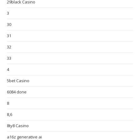
29black Casino
3
30
31
32
33
4
5bet Casino
6084 done
8
8,6
8ty8 Casino
a16z generative ai