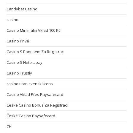
Candybet Casino
casino
Casino Minimální Vklad 100 Kč
Casino Privé
Casino S Bonusem Za Registraci
Casino S Neterapay
Casino Trustly
casino utan svensk licens
Casino Vklad Přes Paysafecard
České Casino Bonus Za Registraci
České Casino Paysafecard
CH