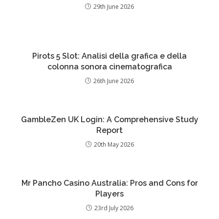
29th June 2026
Pirots 5 Slot: Analisi della grafica e della
colonna sonora cinematografica
26th June 2026
GambleZen UK Login: A Comprehensive Study
Report
20th May 2026
Mr Pancho Casino Australia: Pros and Cons for
Players
23rd July 2026