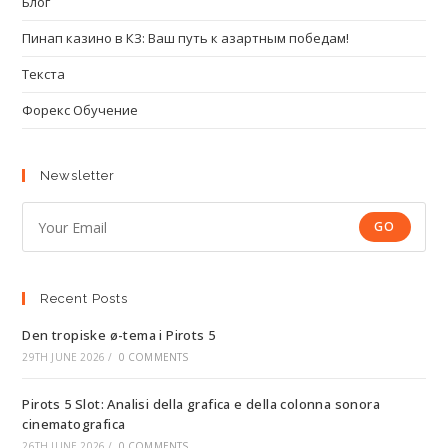
Блог
Пинап казино в КЗ: Ваш путь к азартным победам!
Текста
Форекс Обучение
Newsletter
GO
Recent Posts
Den tropiske ø-tema i Pirots 5
29TH JUNE 2026
/
0 COMMENTS
Pirots 5 Slot: Analisi della grafica e della colonna sonora
cinematografica
26TH JUNE 2026
/
0 COMMENTS