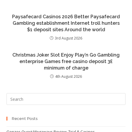
Paysafecard Casinos 2026 Better Paysafecard
Gambling establishment Internet troll hunters
$1 deposit sites Around the world
3rd August 2026
Christmas Joker Slot Enjoy Play’n Go Gambling
enterprise Games free casino deposit 3£
minimum of charge
4th August 2026
Recent Posts
Gonzos Quest Megaways Review, Trial & Casinos