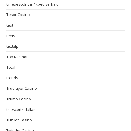
t.mesegodnya_1xbet_zerkalo
Tesor Casino
test
texts
textslp
Top Kasinot
Total
trends
Truelayer Casino
Trumo Casino
ts escorts dallas
TuzBet Casino
Twindor Casino