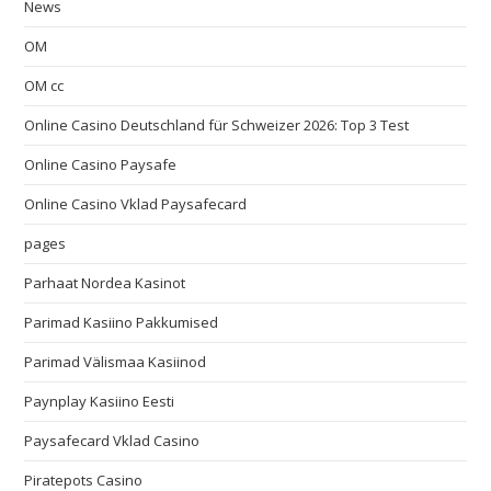
News
OM
OM cc
Online Casino Deutschland für Schweizer 2026: Top 3 Test
Online Casino Paysafe
Online Casino Vklad Paysafecard
pages
Parhaat Nordea Kasinot
Parimad Kasiino Pakkumised
Parimad Välismaa Kasiinod
Paynplay Kasiino Eesti
Paysafecard Vklad Casino
Piratepots Casino