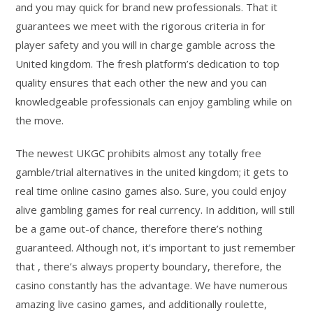
and you may quick for brand new professionals. That it
guarantees we meet with the rigorous criteria in for
player safety and you will in charge gamble across the
United kingdom. The fresh platform’s dedication to top
quality ensures that each other the new and you can
knowledgeable professionals can enjoy gambling while on
the move.
The newest UKGC prohibits almost any totally free
gamble/trial alternatives in the united kingdom; it gets to
real time online casino games also. Sure, you could enjoy
alive gambling games for real currency. In addition, will still
be a game out-of chance, therefore there’s nothing
guaranteed. Although not, it’s important to just remember
that , there’s always property boundary, therefore, the
casino constantly has the advantage. We have numerous
amazing live casino games, and additionally roulette,