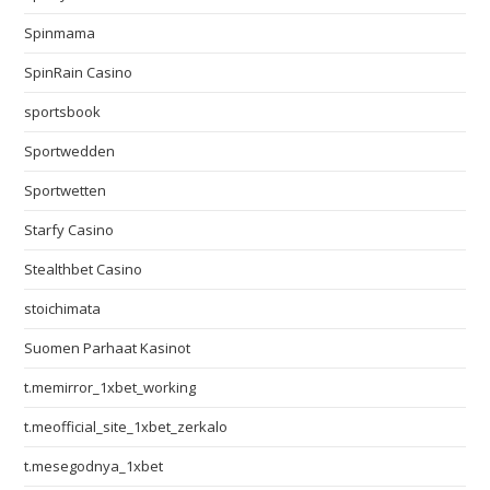
Spinmama
SpinRain Casino
sportsbook
Sportwedden
Sportwetten
Starfy Casino
Stealthbet Casino
stoichimata
Suomen Parhaat Kasinot
t.memirror_1xbet_working
t.meofficial_site_1xbet_zerkalo
t.mesegodnya_1xbet