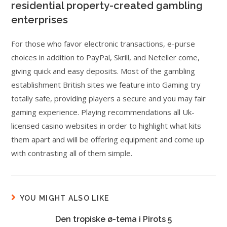
residential property-created gambling
enterprises
For those who favor electronic transactions, e-purse
choices in addition to PayPal, Skrill, and Neteller come,
giving quick and easy deposits. Most of the gambling
establishment British sites we feature into Gaming try
totally safe, providing players a secure and you may fair
gaming experience. Playing recommendations all Uk-
licensed casino websites in order to highlight what kits
them apart and will be offering equipment and come up
with contrasting all of them simple.
YOU MIGHT ALSO LIKE
Den tropiske ø-tema i Pirots 5