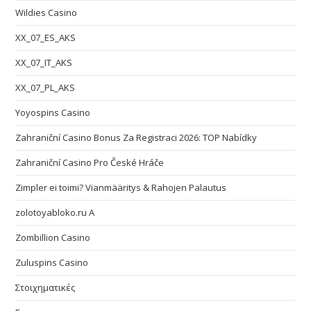
Wildies Casino
XX_07_ES_AKS
XX_07_IT_AKS
XX_07_PL_AKS
Yoyospins Casino
Zahraniční Casino Bonus Za Registraci 2026: TOP Nabídky
Zahraniční Casino Pro České Hráče
Zimpler ei toimi? Vianmääritys & Rahojen Palautus
zolotoyabloko.ru A
Zombillion Casino
Zuluspins Casino
Στοιχηματικές