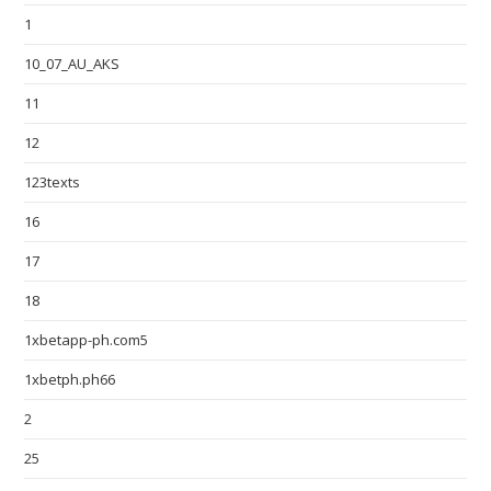
1
10_07_AU_AKS
11
12
123texts
16
17
18
1xbetapp-ph.com5
1xbetph.ph66
2
25