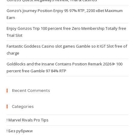
Gonzo’s Journey Position Enjoy 95 97% RTP, 2200 xBet Maximum
Earn
Enjoy Gonzos Trip 100 percent free Zero Membership Totally free
Trial Slot
Fantastic Goddess Casino slot games Gamble so it IGT Slot free of
charge
Goldilocks and the Insane Contains Position Remark 2026 ᐈ 100
percent free Gamble 97 84% RTP
Recent Comments
Categories
! Marvel Rivals Pro Tips
! Без рубрики