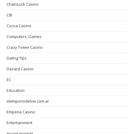
ChainLuck Casino
CIB
Cocoa Casino
Computers, Games
Crazy Tower Сasino
Dating Tips
Dazard Casino
EC
Education
elemporiodelvw.com.ar
Emperia Casino
Entertainment
escort projects