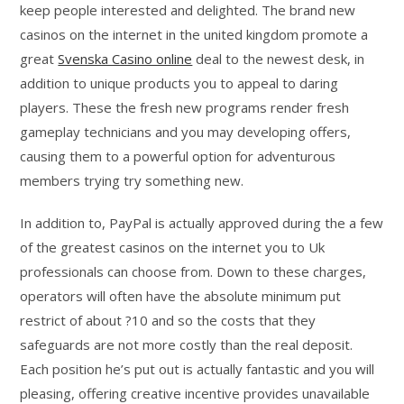
keep people interested and delighted. The brand new
casinos on the internet in the united kingdom promote a
great
Svenska Casino online
deal to the newest desk, in
addition to unique products you to appeal to daring
players. These the fresh new programs render fresh
gameplay technicians and you may developing offers,
causing them to a powerful option for adventurous
members trying try something new.
In addition to, PayPal is actually approved during the a few
of the greatest casinos on the internet you to Uk
professionals can choose from. Down to these charges,
operators will often have the absolute minimum put
restrict of about ?10 and so the costs that they
safeguards are not more costly than the real deposit.
Each position he’s put out is actually fantastic and you will
pleasing, offering creative incentive provides unavailable