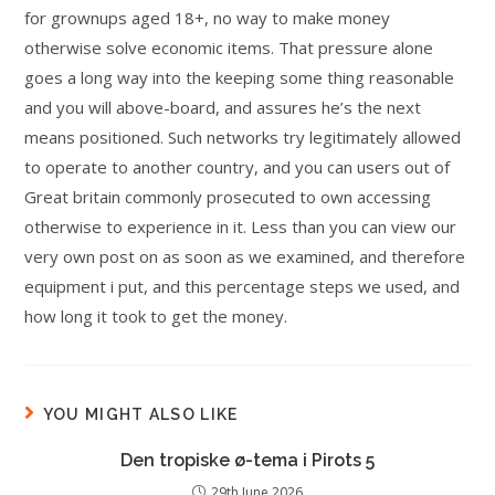
for grownups aged 18+, no way to make money
otherwise solve economic items. That pressure alone
goes a long way into the keeping some thing reasonable
and you will above-board, and assures he’s the next
means positioned. Such networks try legitimately allowed
to operate to another country, and you can users out of
Great britain commonly prosecuted to own accessing
otherwise to experience in it. Less than you can view our
very own post on as soon as we examined, and therefore
equipment i put, and this percentage steps we used, and
how long it took to get the money.
YOU MIGHT ALSO LIKE
Den tropiske ø-tema i Pirots 5
29th June 2026