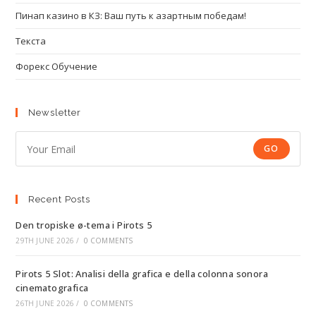
Пинап казино в КЗ: Ваш путь к азартным победам!
Текста
Форекс Обучение
Newsletter
GO
Recent Posts
Den tropiske ø-tema i Pirots 5
29TH JUNE 2026
/
0 COMMENTS
Pirots 5 Slot: Analisi della grafica e della colonna sonora
cinematografica
26TH JUNE 2026
/
0 COMMENTS