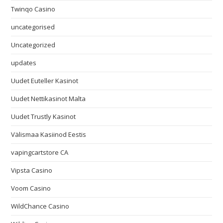
Twinqo Casino
uncategorised
Uncategorized
updates
Uudet Euteller Kasinot
Uudet Nettikasinot Malta
Uudet Trustly Kasinot
Välismaa Kasiinod Eestis
vapingcartstore CA
Vipsta Casino
Voom Casino
WildChance Casino