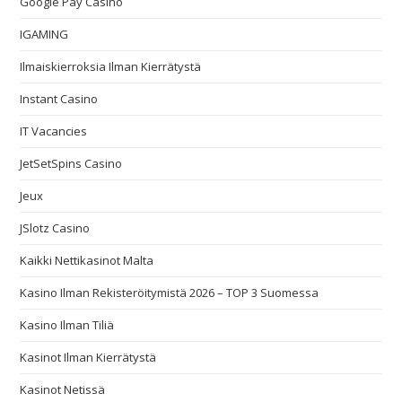
Google Pay Casino
IGAMING
Ilmaiskierroksia Ilman Kierrätystä
Instant Casino
IT Vacancies
JetSetSpins Casino
Jeux
JSlotz Casino
Kaikki Nettikasinot Malta
Kasino Ilman Rekisteröitymistä 2026 – TOP 3 Suomessa
Kasino Ilman Tiliä
Kasinot Ilman Kierrätystä
Kasinot Netissä