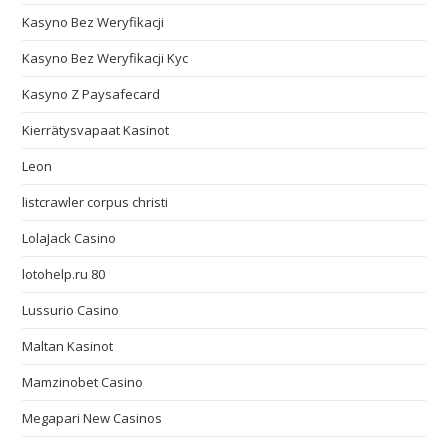
Kasyno Bez Weryfikacji
Kasyno Bez Weryfikacji Kyc
Kasyno Z Paysafecard
Kierrätysvapaat Kasinot
Leon
listcrawler corpus christi
LolaJack Casino
lotohelp.ru 80
Lussurio Casino
Maltan Kasinot
Mamzinobet Casino
Megapari New Casinos