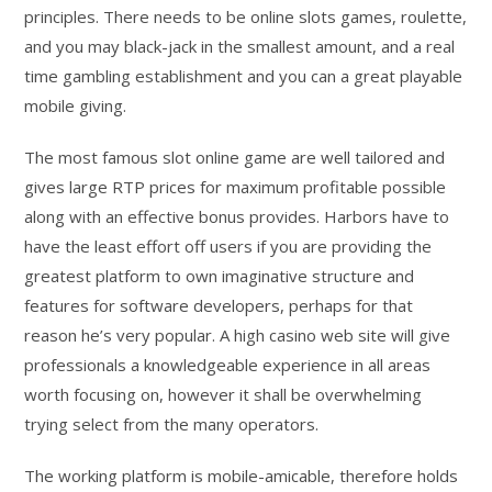
principles. There needs to be online slots games, roulette,
and you may black-jack in the smallest amount, and a real
time gambling establishment and you can a great playable
mobile giving.
The most famous slot online game are well tailored and
gives large RTP prices for maximum profitable possible
along with an effective bonus provides. Harbors have to
have the least effort off users if you are providing the
greatest platform to own imaginative structure and
features for software developers, perhaps for that
reason he’s very popular. A high casino web site will give
professionals a knowledgeable experience in all areas
worth focusing on, however it shall be overwhelming
trying select from the many operators.
The working platform is mobile-amicable, therefore holds