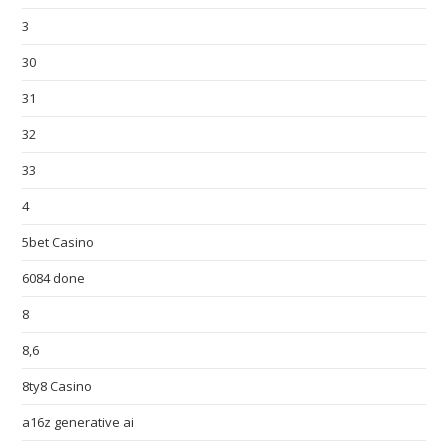
3
30
31
32
33
4
5bet Casino
6084 done
8
8,6
8ty8 Casino
a16z generative ai