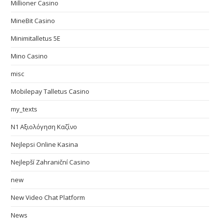
Millioner Casino
MineBit Casino
Minimitalletus 5E
Mino Casino
misc
Mobilepay Talletus Casino
my_texts
N1 Αξιολόγηση Καζίνο
Nejlepsi Online Kasina
Nejlepší Zahraniční Casino
new
New Video Chat Platform
News