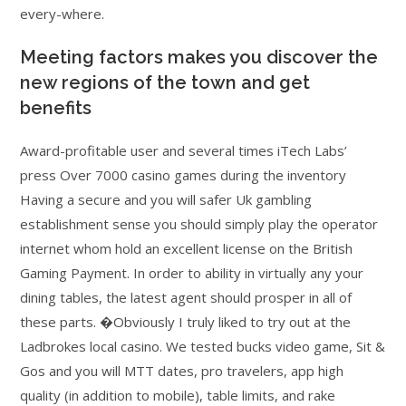
every-where.
Meeting factors makes you discover the
new regions of the town and get
benefits
Award-profitable user and several times iTech Labs’
press Over 7000 casino games during the inventory
Having a secure and you will safer Uk gambling
establishment sense you should simply play the operator
internet whom hold an excellent license on the British
Gaming Payment. In order to ability in virtually any your
dining tables, the latest agent should prosper in all of
these parts. �Obviously I truly liked to try out at the
Ladbrokes local casino. We tested bucks video game, Sit &
Gos and you will MTT dates, pro travelers, app high
quality (in addition to mobile), table limits, and rake