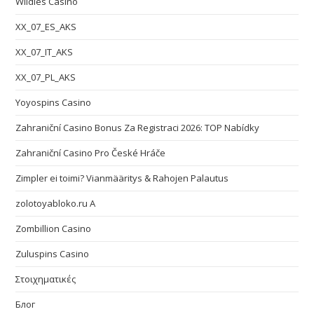
Wildies Casino
XX_07_ES_AKS
XX_07_IT_AKS
XX_07_PL_AKS
Yoyospins Casino
Zahraniční Casino Bonus Za Registraci 2026: TOP Nabídky
Zahraniční Casino Pro České Hráče
Zimpler ei toimi? Vianmääritys & Rahojen Palautus
zolotoyabloko.ru A
Zombillion Casino
Zuluspins Casino
Στοιχηματικές
Блог