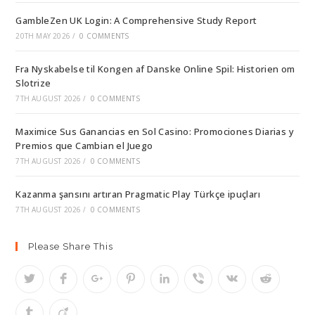
GambleZen UK Login: A Comprehensive Study Report
20TH MAY 2026
/
0 COMMENTS
Fra Nyskabelse til Kongen af Danske Online Spil: Historien om
Slotrize
7TH AUGUST 2026
/
0 COMMENTS
Maximice Sus Ganancias en Sol Casino: Promociones Diarias y
Premios que Cambian el Juego
7TH AUGUST 2026
/
0 COMMENTS
Kazanma şansını artıran Pragmatic Play Türkçe ipuçları
7TH AUGUST 2026
/
0 COMMENTS
Please Share This