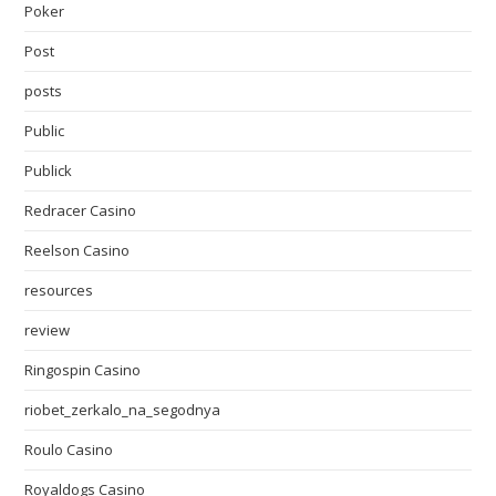
Poker
Post
posts
Public
Publick
Redracer Casino
Reelson Casino
resources
review
Ringospin Casino
riobet_zerkalo_na_segodnya
Roulo Casino
Royaldogs Casino