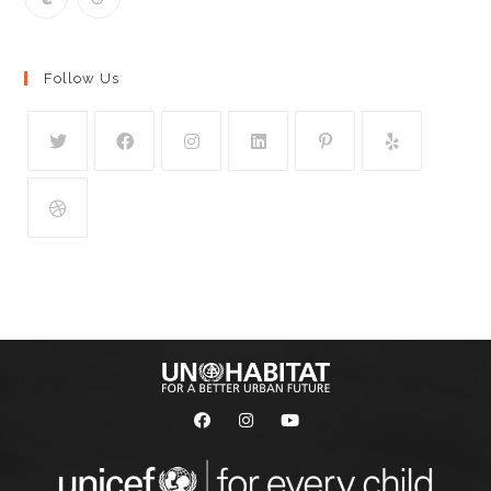
Follow Us