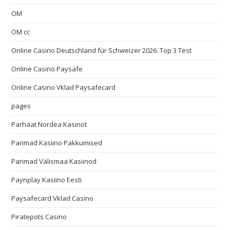
OM
OM cc
Online Casino Deutschland für Schweizer 2026: Top 3 Test
Online Casino Paysafe
Online Casino Vklad Paysafecard
pages
Parhaat Nordea Kasinot
Parimad Kasiino Pakkumised
Parimad Välismaa Kasiinod
Paynplay Kasiino Eesti
Paysafecard Vklad Casino
Piratepots Casino