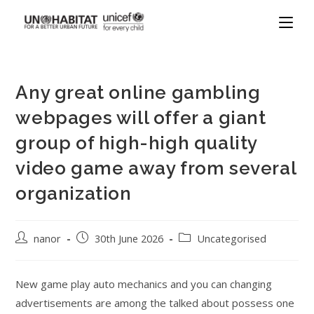
Any great online gambling
webpages will offer a giant
group of high-high quality
video game away from several
organization
nanor
30th June 2026
Uncategorised
New game play auto mechanics and you can changing
advertisements are among the talked about possess one