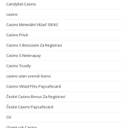
Candybet Casino
casino
Casino Minimální Vklad 100 Kč
Casino Privé
Casino S Bonusem Za Registraci
Casino S Neterapay
Casino Trustly
casino utan svensk licens
Casino Vklad Přes Paysafecard
České Casino Bonus Za Registraci
České Casino Paysafecard
CH
ChainLuck Casino