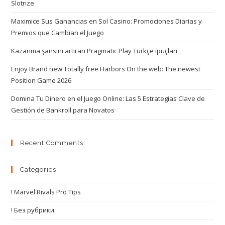
Slotrize
Maximice Sus Ganancias en Sol Casino: Promociones Diarias y
Premios que Cambian el Juego
Kazanma şansını artıran Pragmatic Play Türkçe ipuçları
Enjoy Brand new Totally free Harbors On the web: The newest
Position Game 2026
Domina Tu Dinero en el Juego Online: Las 5 Estrategias Clave de
Gestión de Bankroll para Novatos
Recent Comments
Categories
! Marvel Rivals Pro Tips
! Без рубрики