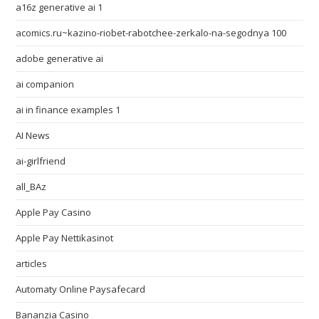
a16z generative ai 1
acomics.ru~kazino-riobet-rabotchee-zerkalo-na-segodnya 100
adobe generative ai
ai companion
ai in finance examples 1
AI News
ai-girlfriend
all_BAz
Apple Pay Casino
Apple Pay Nettikasinot
articles
Automaty Online Paysafecard
Bananzia Casino