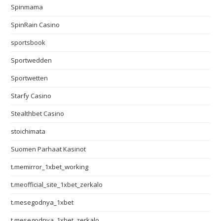
Spinmama
SpinRain Casino
sportsbook
Sportwedden
Sportwetten
Starfy Casino
Stealthbet Casino
stoichimata
Suomen Parhaat Kasinot
t.memirror_1xbet_working
t.meofficial_site_1xbet_zerkalo
t.mesegodnya_1xbet
t.mesegodnya_1xbet_zerkalo