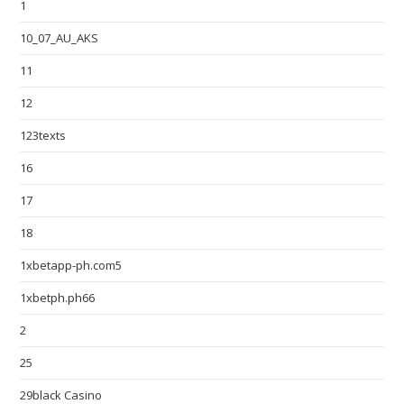
1
10_07_AU_AKS
11
12
123texts
16
17
18
1xbetapp-ph.com5
1xbetph.ph66
2
25
29black Casino