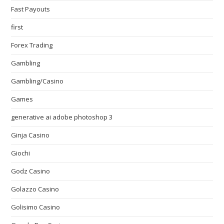
Fast Payouts
first
Forex Trading
Gambling
Gambling/Casino
Games
generative ai adobe photoshop 3
Ginja Casino
Giochi
Godz Casino
Golazzo Casino
Golisimo Casino