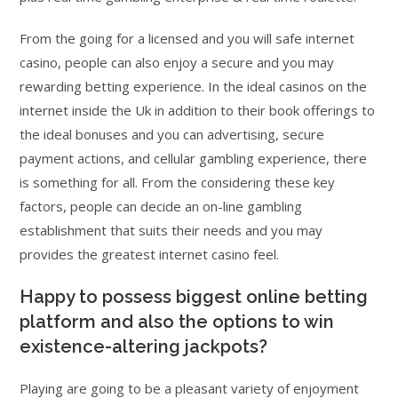
From the going for a licensed and you will safe internet
casino, people can also enjoy a secure and you may
rewarding betting experience. In the ideal casinos on the
internet inside the Uk in addition to their book offerings to
the ideal bonuses and you can advertising, secure
payment actions, and cellular gambling experience, there
is something for all. From the considering these key
factors, people can decide an on-line gambling
establishment that suits their needs and you may
provides the greatest internet casino feel.
Happy to possess biggest online betting
platform and also the options to win
existence-altering jackpots?
Playing are going to be a pleasant variety of enjoyment