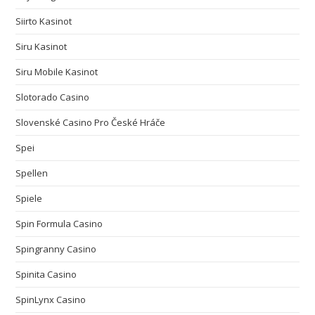
Siirto Kasinot
Siru Kasinot
Siru Mobile Kasinot
Slotorado Casino
Slovenské Casino Pro České Hráče
Spei
Spellen
Spiele
Spin Formula Casino
Spingranny Casino
Spinita Casino
SpinLynx Casino