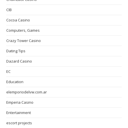
CIB
Cocoa Casino
Computers, Games
Crazy Tower Сasino
Dating Tips
Dazard Casino
EC
Education
elemporiodelvw.com.ar
Emperia Casino
Entertainment
escort projects