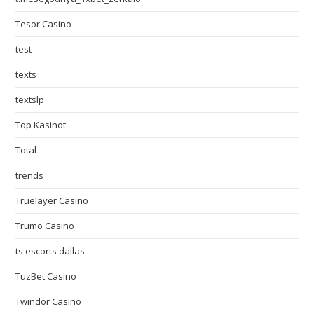
Tesor Casino
test
texts
textslp
Top Kasinot
Total
trends
Truelayer Casino
Trumo Casino
ts escorts dallas
TuzBet Casino
Twindor Casino