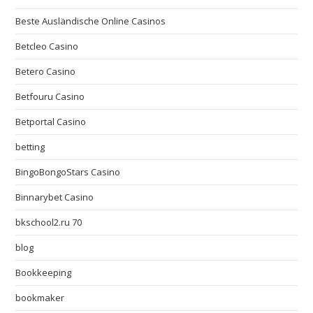
Beste Ausländische Online Casinos
Betcleo Casino
Betero Casino
Betfouru Casino
Betportal Casino
betting
BingoBongoStars Casino
Binnarybet Casino
bkschool2.ru 70
blog
Bookkeeping
bookmaker