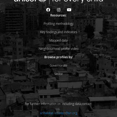
Resources:
Profiling methodology
Key findings and indicators
Mapped data
Neighbourhood profile video
Browse profiles by:
Governorate
Sector
For further information on including data,contact:
unhabitat-lebanon@un.org