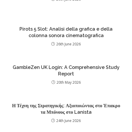
Pirots 5 Slot: Analisi della grafica e della
colonna sonora cinematografica
26th June 2026
GambleZen UK Login: A Comprehensive Study
Report
20th May 2026
Η Τέχνη της Στρατηγικής: Αξιοποιώντας στο Έπακρο
τα Μπόνους στο Lanista
24th June 2026