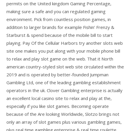
permits on the United kingdom Gaming Percentage,
making sure a safe and you can regulated gaming
environment. Pick from countless position games, in
addition to larger brands for example Fishin’ Frenzy &
Starburst & spend because of the mobile bill to start
playing. Pay Of the Cellular Harbors try another slots web
site one makes you put along with your mobile phone bill
to relax and play slot game on the web. That it North
american country-styled slot web site circulated within the
2019 and is operated by better-founded Jumpman
Gambling Ltd, one of the leading gambling establishment
operators in the uk. Clover Gambling enterprise is actually
an excellent local casino site to relax and play at the,
especially if you like slot games. Becoming operate
because of the Are looking Worldwide, Slotzo brings not
only an array of slot games plus various gambling games,
plus real time gambling enterprise & real time roulette.