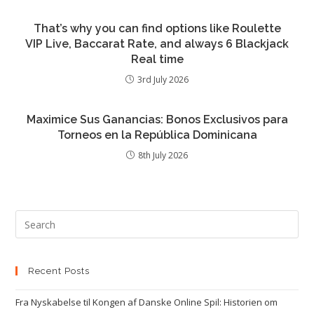
That’s why you can find options like Roulette
VIP Live, Baccarat Rate, and always 6 Blackjack
Real time
3rd July 2026
Maximice Sus Ganancias: Bonos Exclusivos para
Torneos en la República Dominicana
8th July 2026
Recent Posts
Fra Nyskabelse til Kongen af Danske Online Spil: Historien om