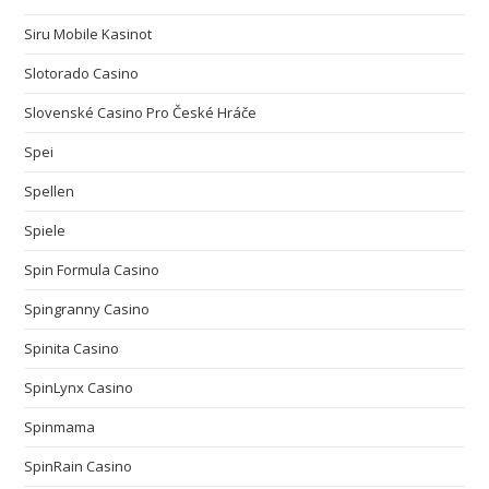
Siru Mobile Kasinot
Slotorado Casino
Slovenské Casino Pro České Hráče
Spei
Spellen
Spiele
Spin Formula Casino
Spingranny Casino
Spinita Casino
SpinLynx Casino
Spinmama
SpinRain Casino