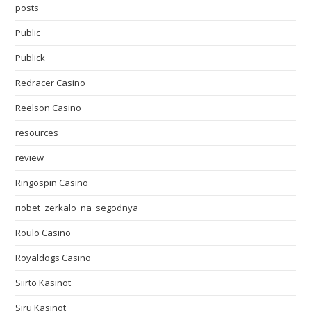
posts
Public
Publick
Redracer Casino
Reelson Casino
resources
review
Ringospin Casino
riobet_zerkalo_na_segodnya
Roulo Casino
Royaldogs Casino
Siirto Kasinot
Siru Kasinot