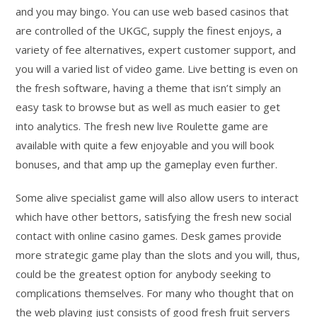
and you may bingo. You can use web based casinos that
are controlled of the UKGC, supply the finest enjoys, a
variety of fee alternatives, expert customer support, and
you will a varied list of video game. Live betting is even on
the fresh software, having a theme that isn’t simply an
easy task to browse but as well as much easier to get
into analytics. The fresh new live Roulette game are
available with quite a few enjoyable and you will book
bonuses, and that amp up the gameplay even further.
Some alive specialist game will also allow users to interact
which have other bettors, satisfying the fresh new social
contact with online casino games. Desk games provide
more strategic game play than the slots and you will, thus,
could be the greatest option for anybody seeking to
complications themselves. For many who thought that on
the web playing just consists of good fresh fruit servers