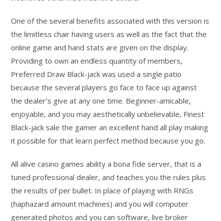
One of the several benefits associated with this version is
the limitless chair having users as well as the fact that the
online game and hand stats are given on the display.
Providing to own an endless quantity of members,
Preferred Draw Black-jack was used a single patio
because the several players go face to face up against
the dealer’s give at any one time. Beginner-amicable,
enjoyable, and you may aesthetically unbelievable, Finest
Black-jack sale the gamer an excellent hand all play making
it possible for that learn perfect method because you go.
All alive casino games ability a bona fide server, that is a
tuned professional dealer, and teaches you the rules plus
the results of per bullet. In place of playing with RNGs
(haphazard amount machines) and you will computer
generated photos and you can software, live broker