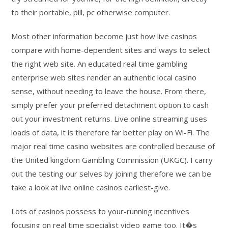
to their portable, pill, pc otherwise computer.
Most other information become just how live casinos
compare with home-dependent sites and ways to select
the right web site. An educated real time gambling
enterprise web sites render an authentic local casino
sense, without needing to leave the house. From there,
simply prefer your preferred detachment option to cash
out your investment returns. Live online streaming uses
loads of data, it is therefore far better play on Wi-Fi. The
major real time casino websites are controlled because of
the United kingdom Gambling Commission (UKGC). I carry
out the testing our selves by joining therefore we can be
take a look at live online casinos earliest-give.
Lots of casinos possess to your-running incentives
focusing on real time specialist video game too. It�s