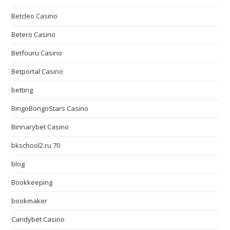
Betcleo Casino
Betero Casino
Betfouru Casino
Betportal Casino
betting
BingoBongoStars Casino
Binnarybet Casino
bkschool2.ru 70
blog
Bookkeeping
bookmaker
Candybet Casino