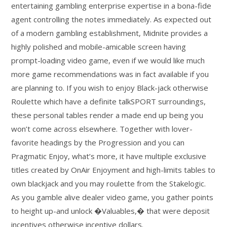
entertaining gambling enterprise expertise in a bona-fide
agent controlling the notes immediately. As expected out
of a modern gambling establishment, Midnite provides a
highly polished and mobile-amicable screen having
prompt-loading video game, even if we would like much
more game recommendations was in fact available if you
are planning to. If you wish to enjoy Black-jack otherwise
Roulette which have a definite talkSPORT surroundings,
these personal tables render a made end up being you
won’t come across elsewhere. Together with lover-
favorite headings by the Progression and you can
Pragmatic Enjoy, what’s more, it have multiple exclusive
titles created by OnAir Enjoyment and high-limits tables to
own blackjack and you may roulette from the Stakelogic.
As you gamble alive dealer video game, you gather points
to height up-and unlock �Valuables,� that were deposit
incentives otherwise incentive dollars.