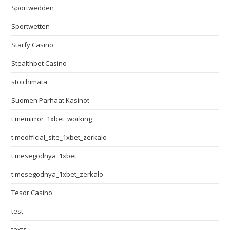
Sportwedden
Sportwetten
Starfy Casino
Stealthbet Casino
stoichimata
Suomen Parhaat Kasinot
t.memirror_1xbet_working
t.meofficial_site_1xbet_zerkalo
t.mesegodnya_1xbet
t.mesegodnya_1xbet_zerkalo
Tesor Casino
test
texts