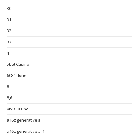
30
31
32
33
4
5bet Casino
6084 done
8
8,6
8ty8 Casino
a16z generative ai
a16z generative ai 1