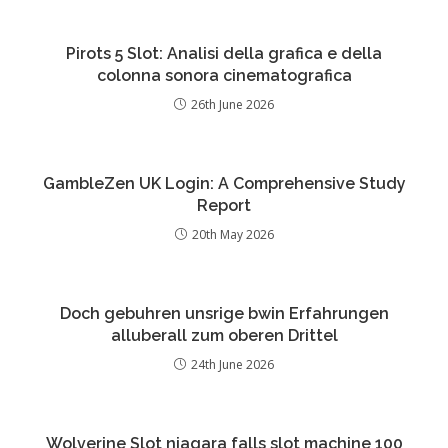
Pirots 5 Slot: Analisi della grafica e della
colonna sonora cinematografica
26th June 2026
GambleZen UK Login: A Comprehensive Study
Report
20th May 2026
Doch gebuhren unsrige bwin Erfahrungen
alluberall zum oberen Drittel
24th June 2026
Wolverine Slot niagara falls slot machine 100