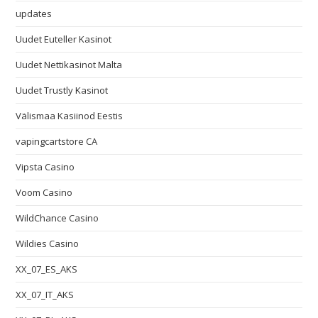
updates
Uudet Euteller Kasinot
Uudet Nettikasinot Malta
Uudet Trustly Kasinot
Välismaa Kasiinod Eestis
vapingcartstore CA
Vipsta Casino
Voom Casino
WildChance Casino
Wildies Casino
XX_07_ES_AKS
XX_07_IT_AKS