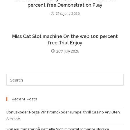
percent free Demonstration Play
21st June 2026
Miss Cat Slot machine On the web 100 percent
free Trial Enjoy
26th July 2026
Recent Posts
Bonuskoder Norge VIP Promokoder rumpel thrill Casino Arv Uten
Almisse
Spilleautomater på nett Alle Slot immortal romance Norske