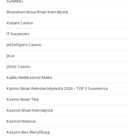
IGAMING
Ilmaiskierroksia Ilman Kierrätystä
Instant Casino
IT Vacancies
JetSetSpins Casino
Jeux
JSlotz Casino
Kaikki Nettikasinot Malta
Kasino Ilman Rekisteröitymistä 2026 – TOP 3 Suomessa
Kasino Ilman Tiliä
Kasinot Ilman Kierrätystä
Kasinot Netissä
Kasyno Bez Weryfikacji