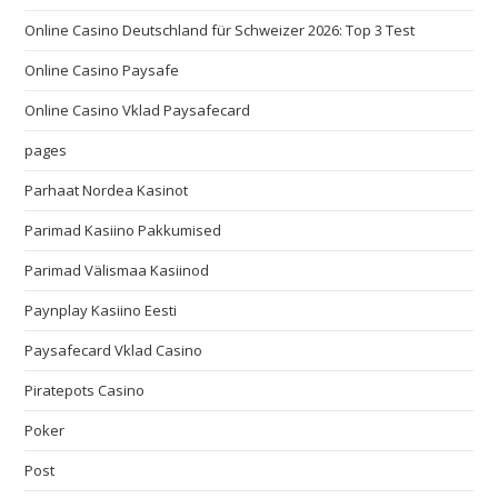
Online Casino Deutschland für Schweizer 2026: Top 3 Test
Online Casino Paysafe
Online Casino Vklad Paysafecard
pages
Parhaat Nordea Kasinot
Parimad Kasiino Pakkumised
Parimad Välismaa Kasiinod
Paynplay Kasiino Eesti
Paysafecard Vklad Casino
Piratepots Casino
Poker
Post