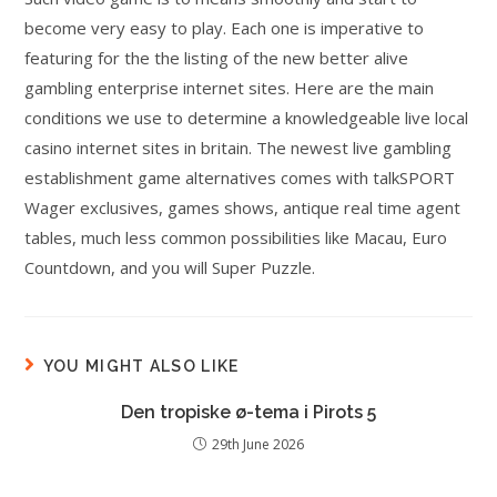
become very easy to play. Each one is imperative to
featuring for the the listing of the new better alive
gambling enterprise internet sites. Here are the main
conditions we use to determine a knowledgeable live local
casino internet sites in britain. The newest live gambling
establishment game alternatives comes with talkSPORT
Wager exclusives, games shows, antique real time agent
tables, much less common possibilities like Macau, Euro
Countdown, and you will Super Puzzle.
YOU MIGHT ALSO LIKE
Den tropiske ø-tema i Pirots 5
29th June 2026