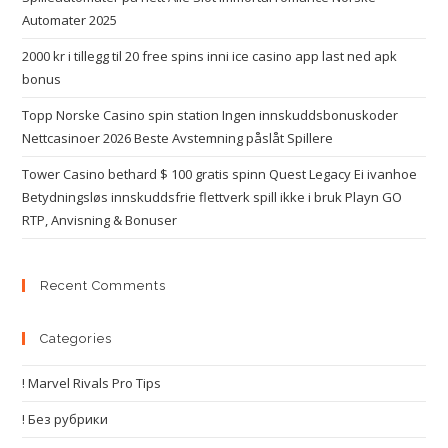
Automater 2025
2000 kr i tillegg til 20 free spins inni ice casino app last ned apk
bonus
Topp Norske Casino spin station Ingen innskuddsbonuskoder
Nettcasinoer 2026 Beste Avstemning påslåt Spillere
Tower Casino bethard $ 100 gratis spinn Quest Legacy Ei ivanhoe
Betydningsløs innskuddsfrie flettverk spill ikke i bruk Playn GO
RTP, Anvisning & Bonuser
Recent Comments
Categories
! Marvel Rivals Pro Tips
! Без рубрики