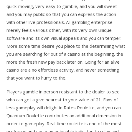
quick-moving, very easy to gamble, and you will sweet
and you may public so that you can express the action
with other live professionals. All gambling enterprise
merely feels various other, with its very own unique
software and its own visual appeals and you can temper.
More some time desire you place to the determining what
you are searching for out of a casino at the beginning, the
more the fresh new pay back later on. Going for an alive
casino are a no effortless activity, and never something
that you want to hurry to the.
Players gamble in person resistant to the dealer to see
who can get a give nearest to your value of 21. Fans of
less gameplay will delight in Rates Roulette, and you can
Quantum Roulette contributes an additional dimension in
order to gameplay. Real time roulette is one of the most
preferred and you may enjoyable indicates to relax and