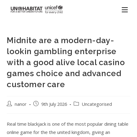
Midnite are a modern-day-
lookin gambling enterprise
with a good alive local casino
games choice and advanced
customer care
nanor
9th July 2026
Uncategorised
Real time blackjack is one of the most popular dining table
online game for the the united kingdom, giving an