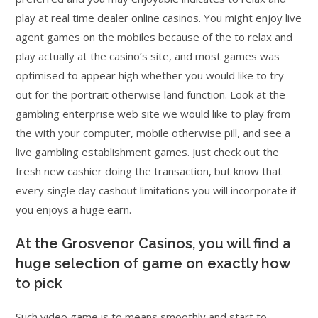
play at real time dealer online casinos. You might enjoy live
agent games on the mobiles because of the to relax and
play actually at the casino’s site, and most games was
optimised to appear high whether you would like to try
out for the portrait otherwise land function. Look at the
gambling enterprise web site we would like to play from
the with your computer, mobile otherwise pill, and see a
live gambling establishment games. Just check out the
fresh new cashier doing the transaction, but know that
every single day cashout limitations you will incorporate if
you enjoys a huge earn.
At the Grosvenor Casinos, you will find a
huge selection of game on exactly how
to pick
Such video game is to means smoothly and start to