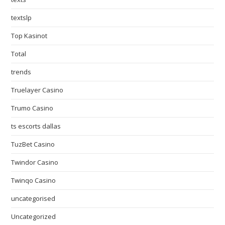
textslp
Top Kasinot
Total
trends
Truelayer Casino
Trumo Casino
ts escorts dallas
TuzBet Casino
Twindor Casino
Twinqo Casino
uncategorised
Uncategorized