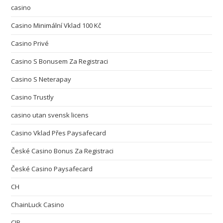
casino
Casino Minimální Vklad 100 Kč
Casino Privé
Casino S Bonusem Za Registraci
Casino S Neterapay
Casino Trustly
casino utan svensk licens
Casino Vklad Přes Paysafecard
České Casino Bonus Za Registraci
České Casino Paysafecard
CH
ChainLuck Casino
CIB