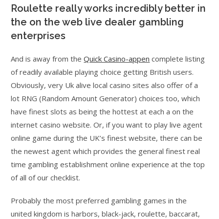
Roulette really works incredibly better in
the on the web live dealer gambling
enterprises
And is away from the
Quick Casino-appen
complete listing
of readily available playing choice getting British users.
Obviously, very Uk alive local casino sites also offer of a
lot RNG (Random Amount Generator) choices too, which
have finest slots as being the hottest at each a on the
internet casino website. Or, if you want to play live agent
online game during the UK’s finest website, there can be
the newest agent which provides the general finest real
time gambling establishment online experience at the top
of all of our checklist.
Probably the most preferred gambling games in the
united kingdom is harbors, black-jack, roulette, baccarat,