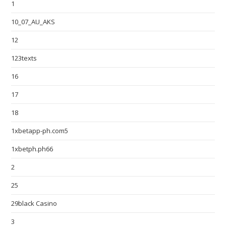
1
10_07_AU_AKS
12
123texts
16
17
18
1xbetapp-ph.com5
1xbetph.ph66
2
25
29black Casino
3