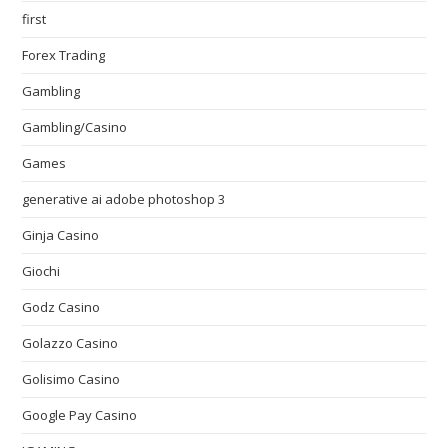
first
Forex Trading
Gambling
Gambling/Casino
Games
generative ai adobe photoshop 3
Ginja Casino
Giochi
Godz Casino
Golazzo Casino
Golisimo Casino
Google Pay Casino