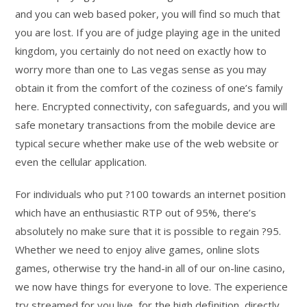
and you can web based poker, you will find so much that
you are lost. If you are of judge playing age in the united
kingdom, you certainly do not need on exactly how to
worry more than one to Las vegas sense as you may
obtain it from the comfort of the coziness of one’s family
here. Encrypted connectivity, con safeguards, and you will
safe monetary transactions from the mobile device are
typical secure whether make use of the web website or
even the cellular application.
For individuals who put ?100 towards an internet position
which have an enthusiastic RTP out of 95%, there’s
absolutely no make sure that it is possible to regain ?95.
Whether we need to enjoy alive games, online slots
games, otherwise try the hand-in all of our on-line casino,
we now have things for everyone to love. The experience
try streamed for you live, for the high definition, directly