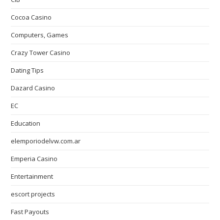
Cocoa Casino
Computers, Games
Crazy Tower Сasino
Dating Tips
Dazard Casino
EC
Education
elemporiodelvw.com.ar
Emperia Casino
Entertainment
escort projects
Fast Payouts