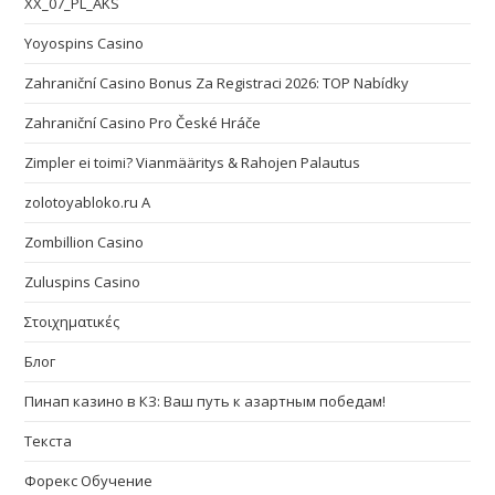
XX_07_PL_AKS
Yoyospins Casino
Zahraniční Casino Bonus Za Registraci 2026: TOP Nabídky
Zahraniční Casino Pro České Hráče
Zimpler ei toimi? Vianmääritys & Rahojen Palautus
zolotoyabloko.ru A
Zombillion Casino
Zuluspins Casino
Στοιχηματικές
Блог
Пинап казино в КЗ: Ваш путь к азартным победам!
Текста
Форекс Обучение