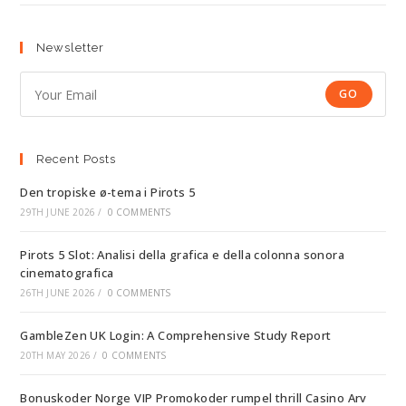
Newsletter
GO
Recent Posts
Den tropiske ø-tema i Pirots 5
29TH JUNE 2026
/
0 COMMENTS
Pirots 5 Slot: Analisi della grafica e della colonna sonora
cinematografica
26TH JUNE 2026
/
0 COMMENTS
GambleZen UK Login: A Comprehensive Study Report
20TH MAY 2026
/
0 COMMENTS
Bonuskoder Norge VIP Promokoder rumpel thrill Casino Arv