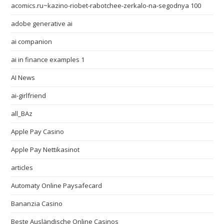
acomics.ru~kazino-riobet-rabotchee-zerkalo-na-segodnya 100
adobe generative ai
ai companion
ai in finance examples 1
AI News
ai-girlfriend
all_BAz
Apple Pay Casino
Apple Pay Nettikasinot
articles
Automaty Online Paysafecard
Bananzia Casino
Beste Ausländische Online Casinos