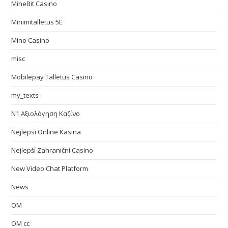
MineBit Casino
Minimitalletus 5E
Mino Casino
misc
Mobilepay Talletus Casino
my_texts
N1 Αξιολόγηση Καζίνο
Nejlepsi Online Kasina
Nejlepší Zahraniční Casino
New Video Chat Platform
News
OM
OM cc