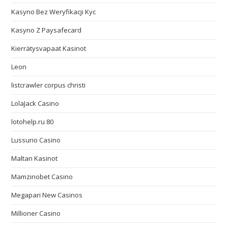
Kasyno Bez Weryfikacji Kyc
Kasyno Z Paysafecard
Kierrätysvapaat Kasinot
Leon
listcrawler corpus christi
LolaJack Casino
lotohelp.ru 80
Lussurio Casino
Maltan Kasinot
Mamzinobet Casino
Megapari New Casinos
Millioner Casino