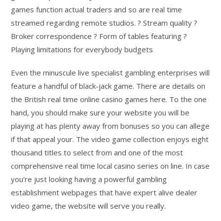
games function actual traders and so are real time
streamed regarding remote studios. ? Stream quality ?
Broker correspondence ? Form of tables featuring ?
Playing limitations for everybody budgets
Even the minuscule live specialist gambling enterprises will
feature a handful of black-jack game. There are details on
the British real time online casino games here. To the one
hand, you should make sure your website you will be
playing at has plenty away from bonuses so you can allege
if that appeal your. The video game collection enjoys eight
thousand titles to select from and one of the most
comprehensive real time local casino series on line. In case
you’re just looking having a powerful gambling
establishment webpages that have expert alive dealer
video game, the website will serve you really.