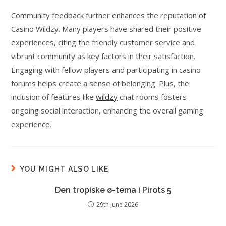
Community feedback further enhances the reputation of
Casino Wildzy. Many players have shared their positive
experiences, citing the friendly customer service and
vibrant community as key factors in their satisfaction.
Engaging with fellow players and participating in casino
forums helps create a sense of belonging. Plus, the
inclusion of features like
wildzy
chat rooms fosters
ongoing social interaction, enhancing the overall gaming
experience.
YOU MIGHT ALSO LIKE
Den tropiske ø-tema i Pirots 5
29th June 2026