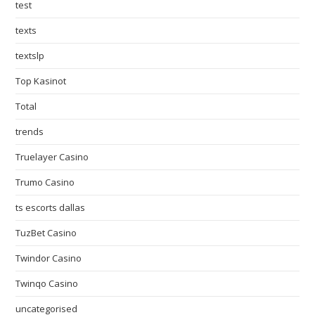
test
texts
textslp
Top Kasinot
Total
trends
Truelayer Casino
Trumo Casino
ts escorts dallas
TuzBet Casino
Twindor Casino
Twinqo Casino
uncategorised