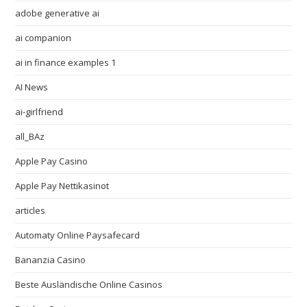
adobe generative ai
ai companion
ai in finance examples 1
AI News
ai-girlfriend
all_BAz
Apple Pay Casino
Apple Pay Nettikasinot
articles
Automaty Online Paysafecard
Bananzia Casino
Beste Ausländische Online Casinos