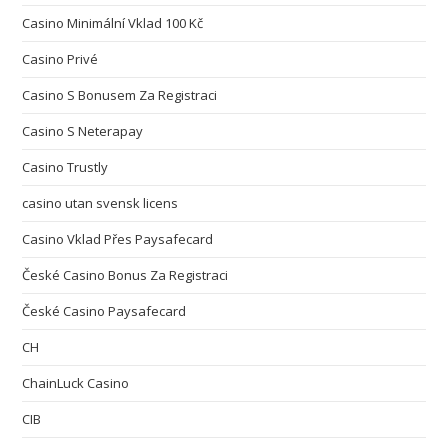
Casino Minimální Vklad 100 Kč
Casino Privé
Casino S Bonusem Za Registraci
Casino S Neterapay
Casino Trustly
casino utan svensk licens
Casino Vklad Přes Paysafecard
České Casino Bonus Za Registraci
České Casino Paysafecard
CH
ChainLuck Casino
CIB