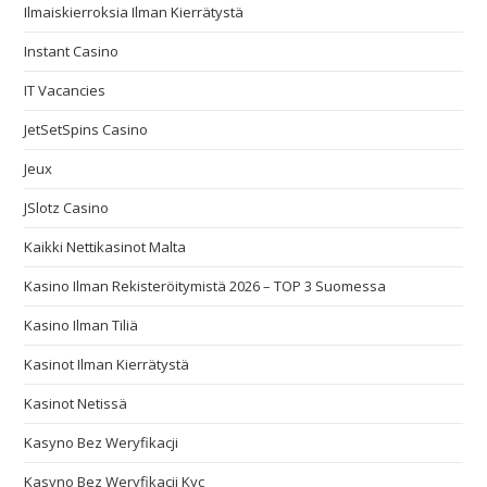
Ilmaiskierroksia Ilman Kierrätystä
Instant Casino
IT Vacancies
JetSetSpins Casino
Jeux
JSlotz Casino
Kaikki Nettikasinot Malta
Kasino Ilman Rekisteröitymistä 2026 – TOP 3 Suomessa
Kasino Ilman Tiliä
Kasinot Ilman Kierrätystä
Kasinot Netissä
Kasyno Bez Weryfikacji
Kasyno Bez Weryfikacji Kyc