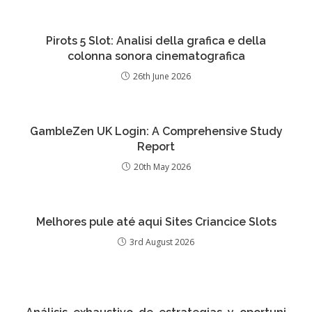
Pirots 5 Slot: Analisi della grafica e della
colonna sonora cinematografica
26th June 2026
GambleZen UK Login: A Comprehensive Study
Report
20th May 2026
Melhores pule até aqui Sites Criancice Slots
3rd August 2026