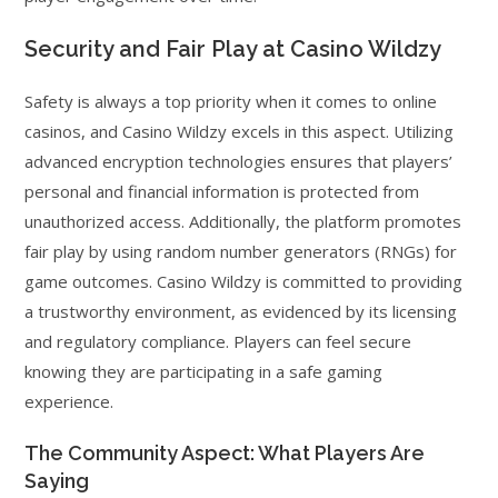
Security and Fair Play at Casino Wildzy
Safety is always a top priority when it comes to online
casinos, and Casino Wildzy excels in this aspect. Utilizing
advanced encryption technologies ensures that players’
personal and financial information is protected from
unauthorized access. Additionally, the platform promotes
fair play by using random number generators (RNGs) for
game outcomes. Casino Wildzy is committed to providing
a trustworthy environment, as evidenced by its licensing
and regulatory compliance. Players can feel secure
knowing they are participating in a safe gaming
experience.
The Community Aspect: What Players Are
Saying