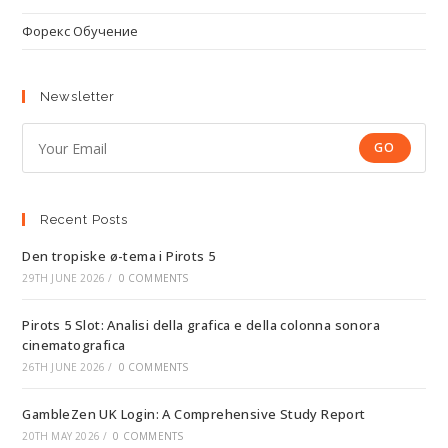
Форекс Обучение
Newsletter
GO
Recent Posts
Den tropiske ø-tema i Pirots 5
29TH JUNE 2026
/
0 COMMENTS
Pirots 5 Slot: Analisi della grafica e della colonna sonora
cinematografica
26TH JUNE 2026
/
0 COMMENTS
GambleZen UK Login: A Comprehensive Study Report
20TH MAY 2026
/
0 COMMENTS