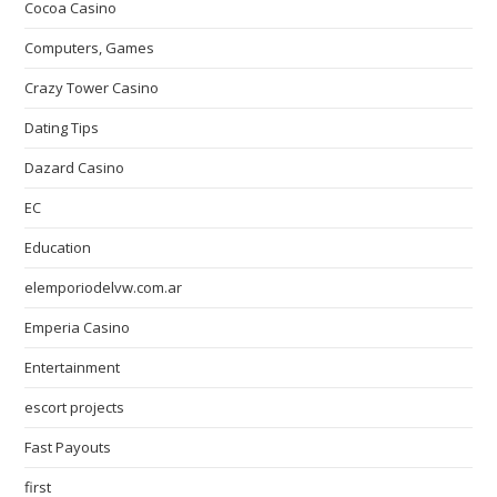
Cocoa Casino
Computers, Games
Crazy Tower Сasino
Dating Tips
Dazard Casino
EC
Education
elemporiodelvw.com.ar
Emperia Casino
Entertainment
escort projects
Fast Payouts
first