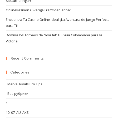
Slotturneringar!
Onlinekasinon i Sverige Framtiden är här
Encuentra Tu Casino Online Ideal: ¡La Aventura de Juego Perfecta
para Ti!
Domina los Torneos de NoviBet: Tu Guía Colombiana para la
Victoria
Recent Comments
Categories
! Marvel Rivals Pro Tips
! Без рубрики
1
10_07_AU_AKS