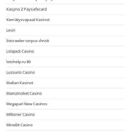
Kasyno Z Paysafecard
Kierrätysvapaat Kasinot
Leon
listcrawler corpus christi
LolaJack Casino
lotohelp.ru 80
Lussurio Casino
Maltan Kasinot
Mamzinobet Casino
Megapari New Casinos
Millioner Casino
MineBit Casino