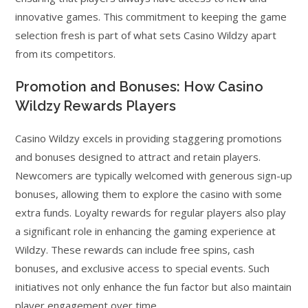
innovative games. This commitment to keeping the game
selection fresh is part of what sets Casino Wildzy apart
from its competitors.
Promotion and Bonuses: How Casino
Wildzy Rewards Players
Casino Wildzy excels in providing staggering promotions
and bonuses designed to attract and retain players.
Newcomers are typically welcomed with generous sign-up
bonuses, allowing them to explore the casino with some
extra funds. Loyalty rewards for regular players also play
a significant role in enhancing the gaming experience at
Wildzy. These rewards can include free spins, cash
bonuses, and exclusive access to special events. Such
initiatives not only enhance the fun factor but also maintain
player engagement over time.