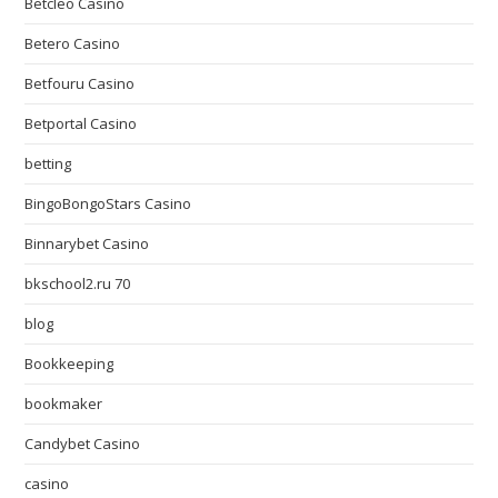
Betcleo Casino
Betero Casino
Betfouru Casino
Betportal Casino
betting
BingoBongoStars Casino
Binnarybet Casino
bkschool2.ru 70
blog
Bookkeeping
bookmaker
Candybet Casino
casino