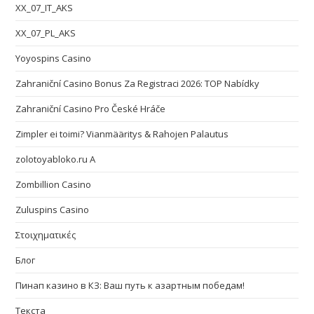
XX_07_IT_AKS
XX_07_PL_AKS
Yoyospins Casino
Zahraniční Casino Bonus Za Registraci 2026: TOP Nabídky
Zahraniční Casino Pro České Hráče
Zimpler ei toimi? Vianmääritys & Rahojen Palautus
zolotoyabloko.ru A
Zombillion Casino
Zuluspins Casino
Στοιχηματικές
Блог
Пинап казино в КЗ: Ваш путь к азартным победам!
Текста