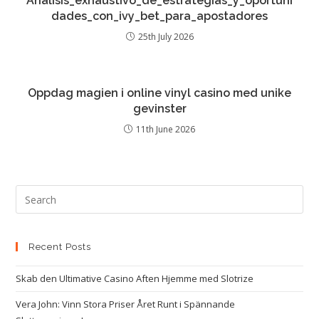
Análisis_exhaustivo_de_estrategias_y_oportuni
dades_con_ivy_bet_para_apostadores
25th July 2026
Oppdag magien i online vinyl casino med unike
gevinster
11th June 2026
Recent Posts
Skab den Ultimative Casino Aften Hjemme med Slotrize
Vera John: Vinn Stora Priser Året Runt i Spännande