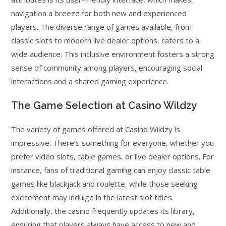
navigation a breeze for both new and experienced
players. The diverse range of games available, from
classic slots to modern live dealer options, caters to a
wide audience. This inclusive environment fosters a strong
sense of community among players, encouraging social
interactions and a shared gaming experience.
The Game Selection at Casino Wildzy
The variety of games offered at Casino Wildzy is
impressive. There’s something for everyone, whether you
prefer video slots, table games, or live dealer options. For
instance, fans of traditional gaming can enjoy classic table
games like blackjack and roulette, while those seeking
excitement may indulge in the latest slot titles.
Additionally, the casino frequently updates its library,
ensuring that players always have access to new and