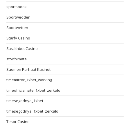
sportsbook
Sportwedden
Sportwetten
Starfy Casino
Stealthbet Casino
stoichimata
Suomen Parhaat Kasinot
t.memirror_1xbet_working
t.meofficial_site_1xbet_zerkalo
t.mesegodnya_1xbet
t.mesegodnya_1xbet_zerkalo
Tesor Casino