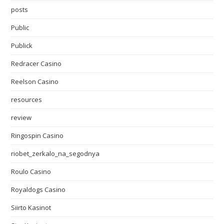
posts
Public
Publick
Redracer Casino
Reelson Casino
resources
review
Ringospin Casino
riobet_zerkalo_na_segodnya
Roulo Casino
Royaldogs Casino
Siirto Kasinot