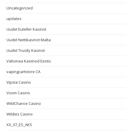
Uncategorized
updates
Uudet Euteller Kasinot
Uudet Nettikasinot Malta
Uudet Trustly Kasinot
Välismaa Kasiinod Eestis
vapingcartstore CA
Vipsta Casino
Voom Casino
WildChance Casino
Wildies Casino
XX_07_ES_AKS