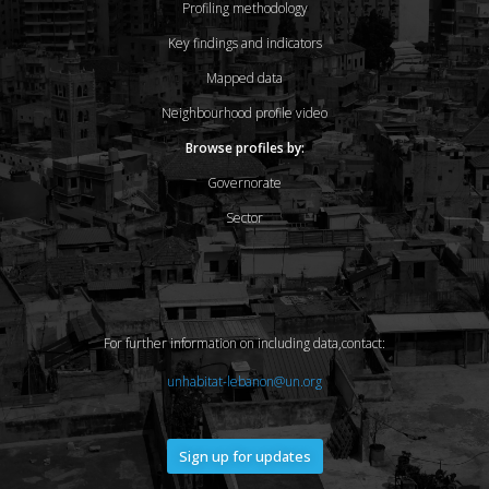
Profiling methodology
Key findings and indicators
Mapped data
Neighbourhood profile video
Browse profiles by:
Governorate
Sector
For further information on including data,contact:
unhabitat-lebanon@un.org
Sign up for updates