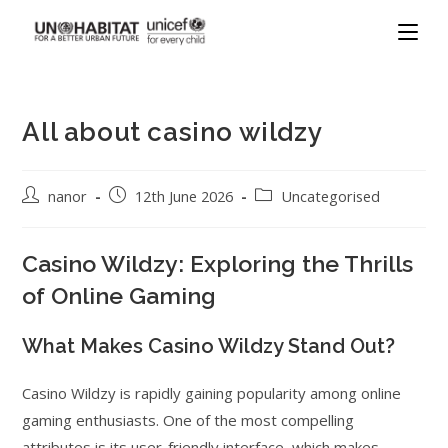
All about casino wildzy
nanor
12th June 2026
Uncategorised
Casino Wildzy: Exploring the Thrills
of Online Gaming
What Makes Casino Wildzy Stand Out?
Casino Wildzy is rapidly gaining popularity among online
gaming enthusiasts. One of the most compelling
attributes is its user-friendly interface, which makes