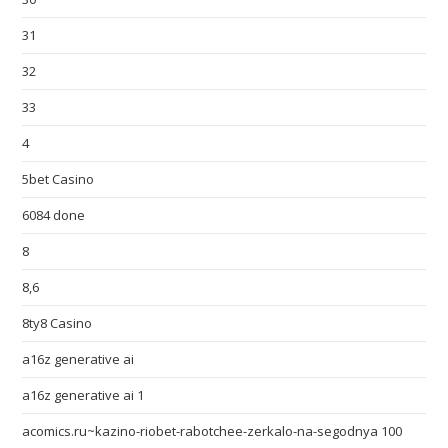
31
32
33
4
5bet Casino
6084 done
8
8,6
8ty8 Casino
a16z generative ai
a16z generative ai 1
acomics.ru~kazino-riobet-rabotchee-zerkalo-na-segodnya 100