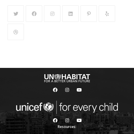
Resources: