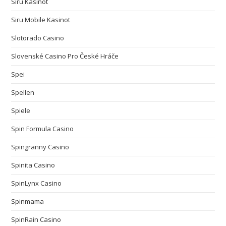
Siru Kasinot
Siru Mobile Kasinot
Slotorado Casino
Slovenské Casino Pro České Hráče
Spei
Spellen
Spiele
Spin Formula Casino
Spingranny Casino
Spinita Casino
SpinLynx Casino
Spinmama
SpinRain Casino