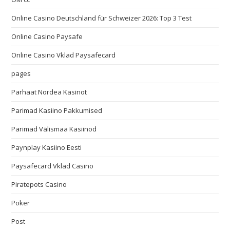
Online Casino Deutschland für Schweizer 2026: Top 3 Test
Online Casino Paysafe
Online Casino Vklad Paysafecard
pages
Parhaat Nordea Kasinot
Parimad Kasiino Pakkumised
Parimad Välismaa Kasiinod
Paynplay Kasiino Eesti
Paysafecard Vklad Casino
Piratepots Casino
Poker
Post