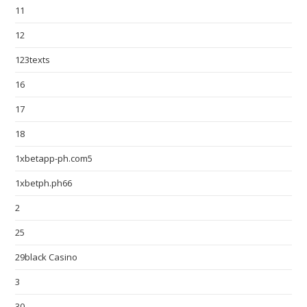
11
12
123texts
16
17
18
1xbetapp-ph.com5
1xbetph.ph66
2
25
29black Casino
3
30