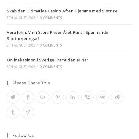
Skab den Ultimative Casino Aften Hjemme med Slotrize
8TH AUGUST 2026
/
0 COMMENTS
Vera John: Vinn Stora Priser Året Runt i Spännande
Slotturneringar!
8TH AUGUST 2026
/
0 COMMENTS
Onlinekasinon i Sverige Framtiden är här
8TH AUGUST 2026
/
0 COMMENTS
Please Share This
Follow Us