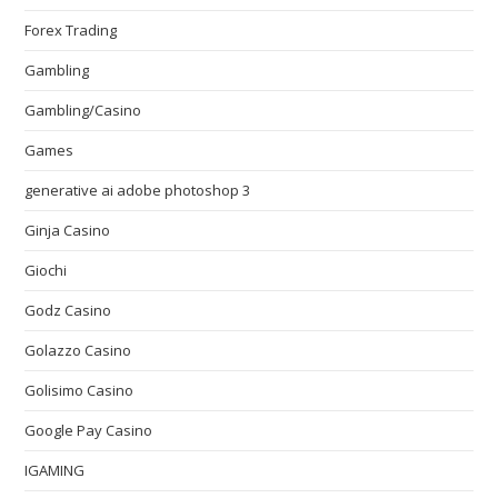
Forex Trading
Gambling
Gambling/Casino
Games
generative ai adobe photoshop 3
Ginja Casino
Giochi
Godz Casino
Golazzo Casino
Golisimo Casino
Google Pay Casino
IGAMING