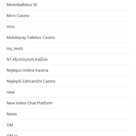
Minimitalletus 5E
Mino Casino
misc
Mobilepay Talletus Casino
my_texts
N1 Αξιολόγηση Καζίνο
Nejlepsi Online Kasina
Nejlepší Zahraniční Casino
new
New Video Chat Platform
News
OM
OM cc