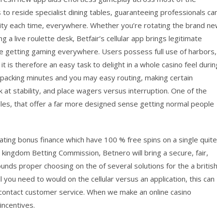
o reside specialist dining tables, guaranteeing professionals ca
ivity each time, everywhere. Whether you’re rotating the brand n
ng a live roulette desk, Betfair’s cellular app brings legitimate
rface getting gaming everywhere. Users possess full use of harbors,
it is therefore an easy task to delight in a whole casino feel durin
 packing minutes and you may easy routing, making certain
t stability, and place wagers versus interruption. One of the
bles, that offer a far more designed sense getting normal people
dating bonus finance which have 100 % free spins on a single quite
kingdom Betting Commission, Betnero will bring a secure, fair,
unds proper choosing on the of several solutions for the a britis
 you need to would on the cellular versus an application, this can
 contact customer service. When we make an online casino
incentives.