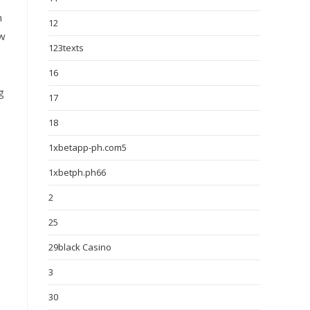
n
12
ew
123texts
16
g
17
18
1xbetapp-ph.com5
1xbetph.ph66
2
25
h
29black Casino
3
30