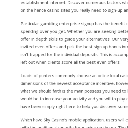
establishment internet. Discover numerous factors whic
on the hence casino sites you really need to sign-up a
Particular gambling enterprise signup has the benefit 
spending over you get. Whether you are seeking bette
offer in depth skills to guide your alternatives. Our ve
invited even offers and pick the best sign up bonus int
isn’t trapped for the individual deposits. This is acco
left out when clients score all the best even offers.
Loads of punters commonly choose an online local cas
dimensions of the newest acceptance incentive, however i
what we should faith is the main possess you need to k
would be to increase your activity and you will to play
have been simply right here to help you discover somet
Which have Sky Casino’s mobile application, users will
with the additional capacity for gaming on the go. Th