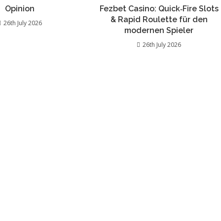
Opinion
Fezbet Casino: Quick‑Fire Slots
& Rapid Roulette für den
26th July 2026
modernen Spieler
26th July 2026