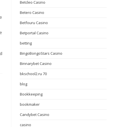
Betcleo Casino
Betero Casino
ce
Betfouru Casino
ue
Betportal Casino
betting
ed
BingoBongoStars Casino
Binnarybet Casino
bkschool2.ru 70
blog
Bookkeeping
bookmaker
Candybet Casino
casino