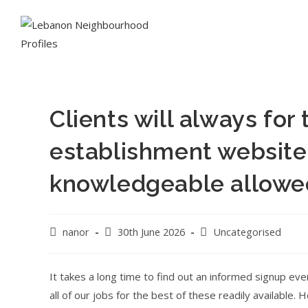
Clients will always fo
establishment website
knowledgeable allowed
nanor
30th June 2026
Uncategorised
It takes a long time to find out an informed signup ev
all of our jobs for the best of these readily available