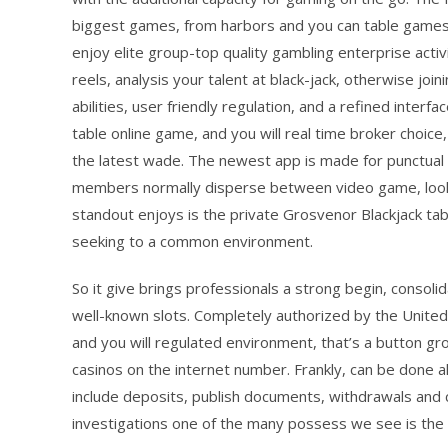
biggest games, from harbors and you can table games t
enjoy elite group-top quality gambling enterprise act
reels, analysis your talent at black-jack, otherwise joini
abilities, user friendly regulation, and a refined inte
table online game, and you will real time broker choice, 
the latest wade. The newest app is made for punctual
members normally disperse between video game, look a
standout enjoys is the private Grosvenor Blackjack ta
seeking to a common environment.
So it give brings professionals a strong begin, consoli
well-known slots. Completely authorized by the United 
and you will regulated environment, that’s a button gro
casinos on the internet number. Frankly, can be done all
include deposits, publish documents, withdrawals and
investigations one of the many possess we see is the 