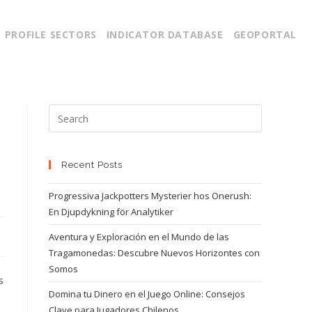
PROFILE SECTORS
INDICATOR DATABASE
GEOPORTAL
Recent Posts
Progressiva Jackpotters Mysterier hos Onerush:
En Djupdykning för Analytiker
Aventura y Exploración en el Mundo de las
Tragamonedas: Descubre Nuevos Horizontes con
Somos
s
Domina tu Dinero en el Juego Online: Consejos
Clave para Jugadores Chilenos