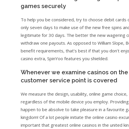
games securely
To help you be considered, try to choose debit cards
only seven days to make use of the new free spins and 
legitimate for 30 days. The better the new wagering cr
withdraw one payouts. As opposed to William Slope, B
benefit requirements, that’s best if that you don’t enjo
casino extra, SpinYoo features you shielded.
Whenever we examine casinos on the int
customer service point is covered
We measure the design, usability, online game choice, a
regardless of the mobile device you employ. Providing
happen to be absolve to take pleasure in a favourite 
kingdom! Of a lot people initiate the online casino excu
important that greatest online casinos in the united 