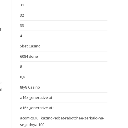
31
32
33
f
4
5bet Casino
6084 done
8
8,6
,
8ty8 Casino
um
a16z generative ai
a16z generative ai 1
acomics.ru~kazino-riobet-rabotchee-zerkalo-na-
segodnya 100