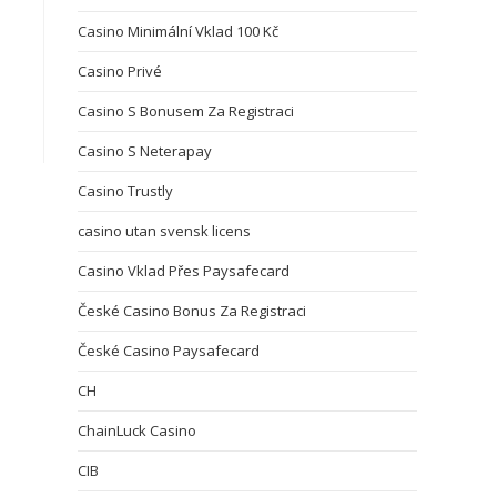
Casino Minimální Vklad 100 Kč
Casino Privé
Casino S Bonusem Za Registraci
Casino S Neterapay
Casino Trustly
casino utan svensk licens
Casino Vklad Přes Paysafecard
České Casino Bonus Za Registraci
České Casino Paysafecard
CH
ChainLuck Casino
CIB