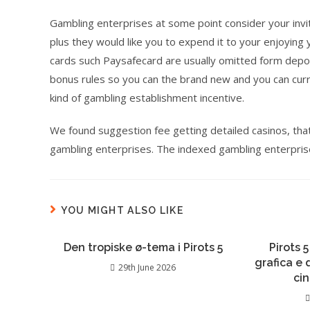
Gambling enterprises at some point consider your inv
plus they would like you to expend it to your enjoying y
cards such Paysafecard are usually omitted form depos
bonus rules so you can the brand new and you can curr
kind of gambling establishment incentive.
We found suggestion fee getting detailed casinos, th
gambling enterprises. The indexed gambling enterpri
YOU MIGHT ALSO LIKE
Den tropiske ø-tema i Pirots 5
Pirots 5
grafica e
29th June 2026
ci