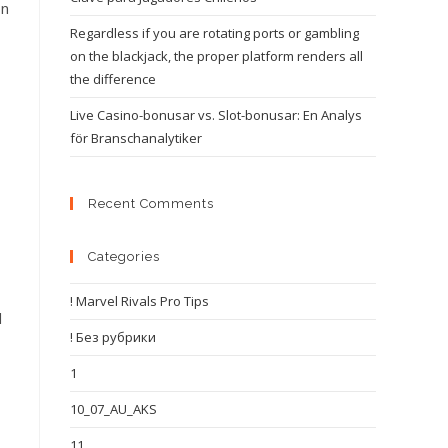
on
Regardless if you are rotating ports or gambling
on the blackjack, the proper platform renders all
the difference
Live Casino-bonusar vs. Slot-bonusar: En Analys
för Branschanalytiker
Recent Comments
Categories
! Marvel Rivals Pro Tips
l
! Без рубрики
1
10_07_AU_AKS
11