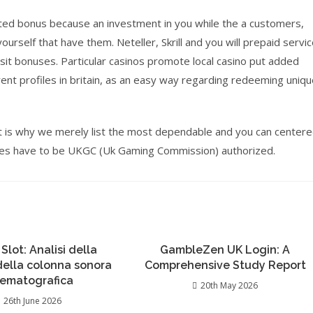
ited bonus because an investment in you while the a customers,
ourself that have them. Neteller, Skrill and you will prepaid servi
it bonuses. Particular casinos promote local casino put added
ent profiles in britain, as an easy way regarding redeeming uniq
at is why we merely list the most dependable and you can center
ses have to be UKGC (Uk Gaming Commission) authorized.
 Slot: Analisi della
GambleZen UK Login: A
 della colonna sonora
Comprehensive Study Report
nematografica
20th May 2026
26th June 2026