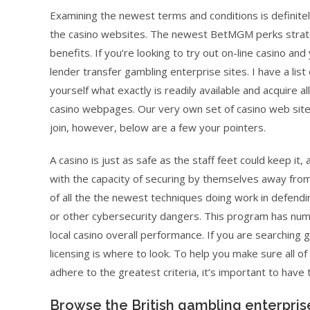
Examining the newest terms and conditions is definitely 
the casino websites. The newest BetMGM perks strateg
benefits. If you’re looking to try out on-line casino and
lender transfer gambling enterprise sites. I have a lis
yourself what exactly is readily available and acquire 
casino webpages. Our very own set of casino web sites 
join, however, below are a few your pointers.
A casino is just as safe as the staff feet could keep 
with the capacity of securing by themselves away from el
of all the the newest techniques doing work in defendi
or other cybersecurity dangers. This program has nu
local casino overall performance. If you are searching
licensing is where to look. To help you make sure all of 
adhere to the greatest criteria, it’s important to have 
Browse the British gambling enterpris