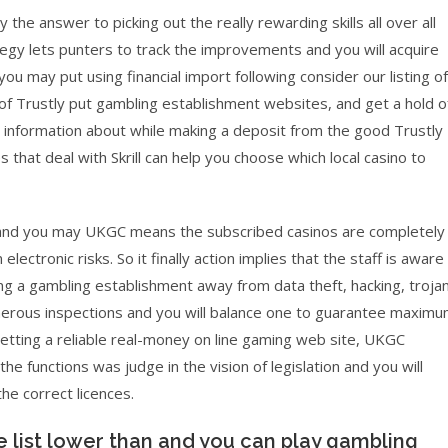
the answer to picking out the really rewarding skills all over all
y lets punters to track the improvements and you will acquire
 you may put using financial import following consider our listing of
t of Trustly put gambling establishment websites, and get a hold o
all information about while making a deposit from the good Trustly
that deal with Skrill can help you choose which local casino to
it, and you may UKGC means the subscribed casinos are completely
ectronic risks. So it finally action implies that the staff is aware
ng a gambling establishment away from data theft, hacking, trojan
merous inspections and you will balance one to guarantee maxim
 getting a reliable real-money on line gaming web site, UKGC
the functions was judge in the vision of legislation and you will
the correct licences.
e list lower than and you can play gambling