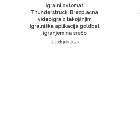
Igralni avtomat
Thunderstruck: Brezplačna
videoigra z takojšnjim
Igralniška aplikacija goldbet
igranjem na srečo
30th July 2026