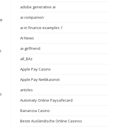
adobe generative ai
ai companion
ve
ai in finance examples 1
AI News
ai-girlfriend
e
all_BAz
Apple Pay Casino
Apple Pay Nettikasinot
articles
e
Automaty Online Paysafecard
Bananzia Casino
Beste Ausländische Online Casinos