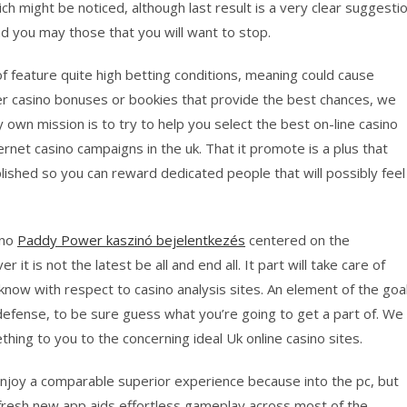
h might be noticed, although last result is a very clear suggesti
nd you may those that you will want to stop.
of feature quite high betting conditions, meaning could cause
r casino bonuses or bookies that provide the best chances, we
ry own mission is to try to help you select the best on-line casino
ernet casino campaigns in the uk. That it promote is a plus that
mplished so you can reward dedicated people that will possibly feel
ino
Paddy Power kaszinó bejelentkezés
centered on the
t is not the latest be all and end all. It part will take care of
now with respect to casino analysis sites. An element of the goa
 defense, to be sure guess what you’re going to get a part of. We
hing to you to the concerning ideal Uk online casino sites.
 enjoy a comparable superior experience because into the pc, but
e fresh new app aids effortless gameplay across most of the