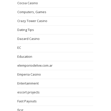
Cocoa Casino
Computers, Games
Crazy Tower Сasino
Dating Tips
Dazard Casino
EC
Education
elemporiodelvw.com.ar
Emperia Casino
Entertainment
escort projects
Fast Payouts
first