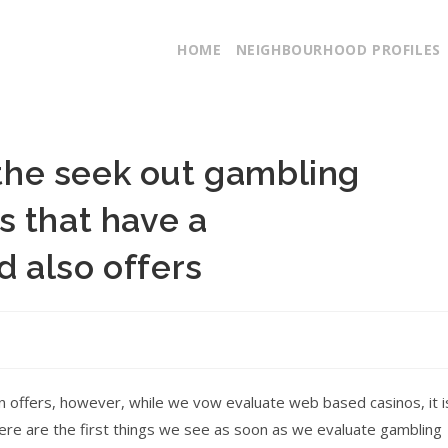
HOME
NEIGHBOURHOOD PROFILES
r the seek out gambling
s that have a
 also offers
en offers, however, while we vow evaluate web based casinos, it i
. Here are the first things we see as soon as we evaluate gambling