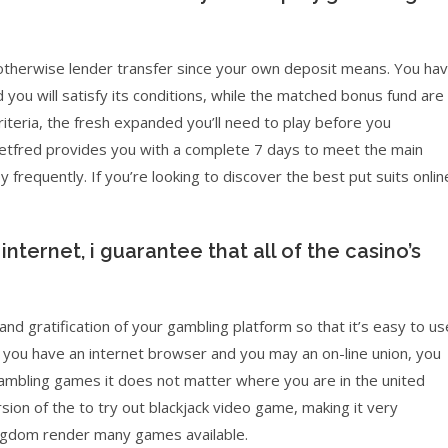
 otherwise lender transfer since your own deposit means. You ha
you will satisfy its conditions, while the matched bonus fund are
iteria, the fresh expanded you’ll need to play before you
etfred provides you with a complete 7 days to meet the main
y frequently. If you’re looking to discover the best put suits onlin
ernet, i guarantee that all of the casino’s
nd gratification of your gambling platform so that it’s easy to us
 you have an internet browser and you may an on-line union, you
gambling games it does not matter where you are in the united
rsion of the to try out blackjack video game, making it very
kingdom render many games available.