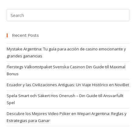
Recent Posts
Mystake Argentina: Tu guía para acción de casino emocionante y
grandes ganancias
Flerstegs Välkomstpaket Svenska Casinon Din Guide till Maximal
Bonus
Ecuador y las Civilizaciones Antiguas: Un Viaje Histórico en NoviBet
Spela Smart och Säkert Hos Onerush – Din Guide till Ansvarfullt
Spel
Descubre los Mejores Video Póker en Wepari Argentina: Reglas y
Estrategias para Ganar