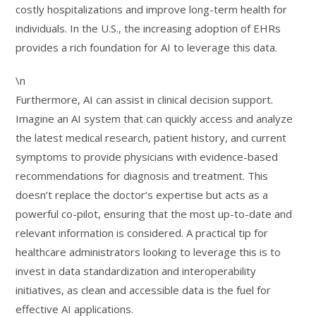
costly hospitalizations and improve long-term health for
individuals. In the U.S., the increasing adoption of EHRs
provides a rich foundation for AI to leverage this data.
\n
Furthermore, AI can assist in clinical decision support.
Imagine an AI system that can quickly access and analyze
the latest medical research, patient history, and current
symptoms to provide physicians with evidence-based
recommendations for diagnosis and treatment. This
doesn’t replace the doctor’s expertise but acts as a
powerful co-pilot, ensuring that the most up-to-date and
relevant information is considered. A practical tip for
healthcare administrators looking to leverage this is to
invest in data standardization and interoperability
initiatives, as clean and accessible data is the fuel for
effective AI applications.