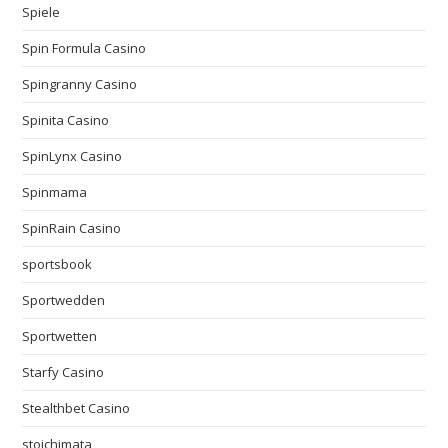
Spiele
Spin Formula Casino
Spingranny Casino
Spinita Casino
SpinLynx Casino
Spinmama
SpinRain Casino
sportsbook
Sportwedden
Sportwetten
Starfy Casino
Stealthbet Casino
stoichimata