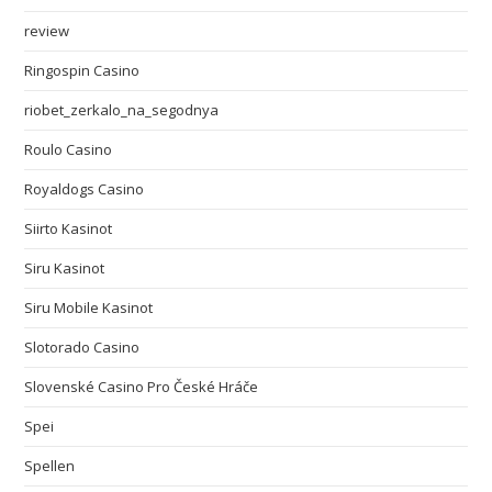
review
Ringospin Casino
riobet_zerkalo_na_segodnya
Roulo Casino
Royaldogs Casino
Siirto Kasinot
Siru Kasinot
Siru Mobile Kasinot
Slotorado Casino
Slovenské Casino Pro České Hráče
Spei
Spellen