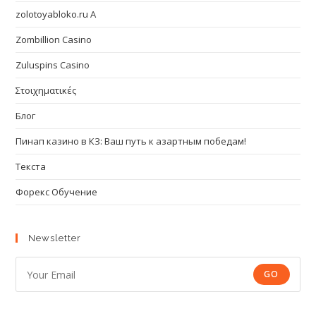
zolotoyabloko.ru A
Zombillion Casino
Zuluspins Casino
Στοιχηματικές
Блог
Пинап казино в КЗ: Ваш путь к азартным победам!
Текста
Форекс Обучение
Newsletter
GO