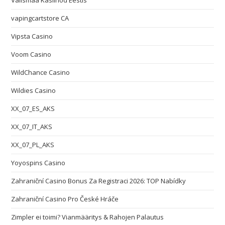
Välismaa Kasiinod Eestis
vapingcartstore CA
Vipsta Casino
Voom Casino
WildChance Casino
Wildies Casino
XX_07_ES_AKS
XX_07_IT_AKS
XX_07_PL_AKS
Yoyospins Casino
Zahraniční Casino Bonus Za Registraci 2026: TOP Nabídky
Zahraniční Casino Pro České Hráče
Zimpler ei toimi? Vianmääritys & Rahojen Palautus