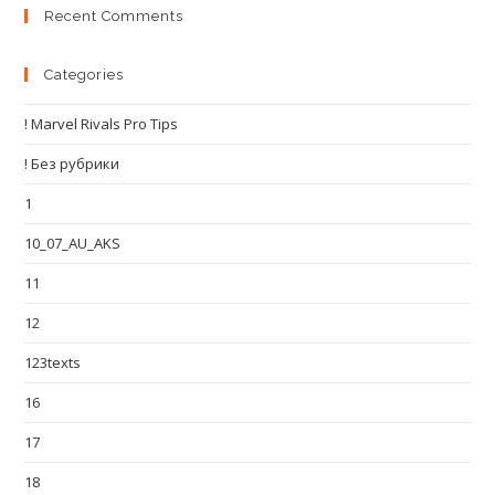
Recent Comments
Categories
! Marvel Rivals Pro Tips
! Без рубрики
1
10_07_AU_AKS
11
12
123texts
16
17
18