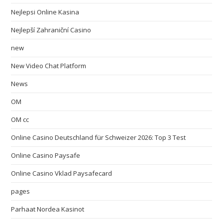
Nejlepsi Online Kasina
Nejlepší Zahraniční Casino
new
New Video Chat Platform
News
OM
OM cc
Online Casino Deutschland für Schweizer 2026: Top 3 Test
Online Casino Paysafe
Online Casino Vklad Paysafecard
pages
Parhaat Nordea Kasinot