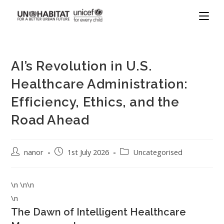
AI’s Revolution in U.S.
Healthcare Administration:
Efficiency, Ethics, and the
Road Ahead
nanor
1st July 2026
Uncategorised
\n \n\n
\n
The Dawn of Intelligent Healthcare