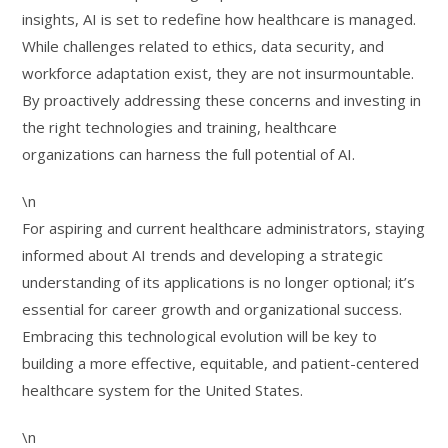
insights, AI is set to redefine how healthcare is managed.
While challenges related to ethics, data security, and
workforce adaptation exist, they are not insurmountable.
By proactively addressing these concerns and investing in
the right technologies and training, healthcare
organizations can harness the full potential of AI.
\n
For aspiring and current healthcare administrators, staying
informed about AI trends and developing a strategic
understanding of its applications is no longer optional; it’s
essential for career growth and organizational success.
Embracing this technological evolution will be key to
building a more effective, equitable, and patient-centered
healthcare system for the United States.
\n