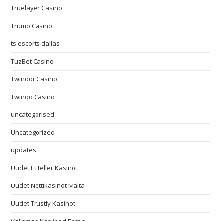
Truelayer Casino
Trumo Casino
ts escorts dallas
TuzBet Casino
Twindor Casino
Twinqo Casino
uncategorised
Uncategorized
updates
Uudet Euteller Kasinot
Uudet Nettikasinot Malta
Uudet Trustly Kasinot