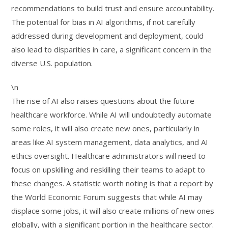
recommendations to build trust and ensure accountability.
The potential for bias in AI algorithms, if not carefully
addressed during development and deployment, could
also lead to disparities in care, a significant concern in the
diverse U.S. population.
\n
The rise of AI also raises questions about the future
healthcare workforce. While AI will undoubtedly automate
some roles, it will also create new ones, particularly in
areas like AI system management, data analytics, and AI
ethics oversight. Healthcare administrators will need to
focus on upskilling and reskilling their teams to adapt to
these changes. A statistic worth noting is that a report by
the World Economic Forum suggests that while AI may
displace some jobs, it will also create millions of new ones
globally, with a significant portion in the healthcare sector.