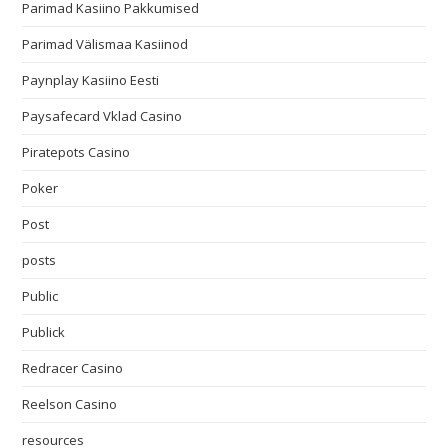
Parimad Kasiino Pakkumised
Parimad Välismaa Kasiinod
Paynplay Kasiino Eesti
Paysafecard Vklad Casino
Piratepots Casino
Poker
Post
posts
Public
Publick
Redracer Casino
Reelson Casino
resources