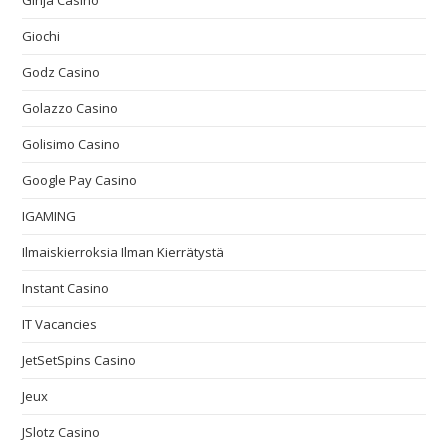
Ginja Casino
Giochi
Godz Casino
Golazzo Casino
Golisimo Casino
Google Pay Casino
IGAMING
Ilmaiskierroksia Ilman Kierrätystä
Instant Casino
IT Vacancies
JetSetSpins Casino
Jeux
JSlotz Casino