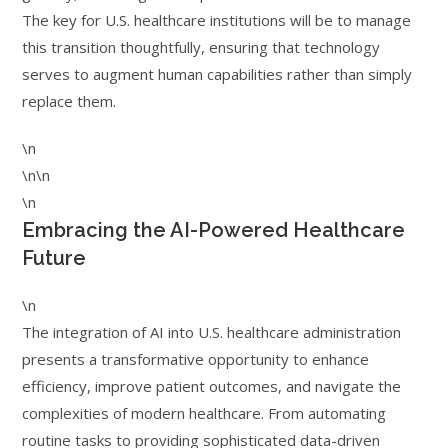
The key for U.S. healthcare institutions will be to manage
this transition thoughtfully, ensuring that technology
serves to augment human capabilities rather than simply
replace them.
\n
\n\n
\n
Embracing the AI-Powered Healthcare
Future
\n
The integration of AI into U.S. healthcare administration
presents a transformative opportunity to enhance
efficiency, improve patient outcomes, and navigate the
complexities of modern healthcare. From automating
routine tasks to providing sophisticated data-driven