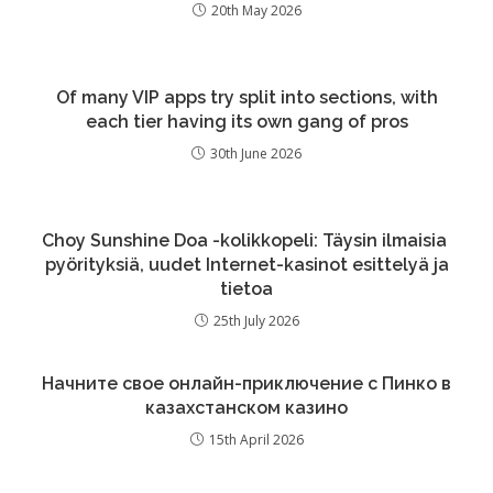
20th May 2026
Of many VIP apps try split into sections, with
each tier having its own gang of pros
30th June 2026
Choy Sunshine Doa -kolikkopeli: Täysin ilmaisia ​​
pyörityksiä, uudet Internet-kasinot esittelyä ja
tietoa
25th July 2026
Начните свое онлайн-приключение с Пинко в
казахстанском казино
15th April 2026