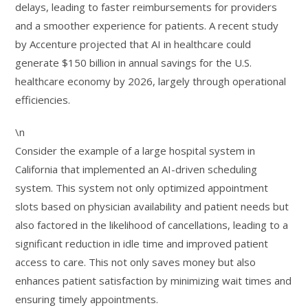
delays, leading to faster reimbursements for providers
and a smoother experience for patients. A recent study
by Accenture projected that AI in healthcare could
generate $150 billion in annual savings for the U.S.
healthcare economy by 2026, largely through operational
efficiencies.
\n
Consider the example of a large hospital system in
California that implemented an AI-driven scheduling
system. This system not only optimized appointment
slots based on physician availability and patient needs but
also factored in the likelihood of cancellations, leading to a
significant reduction in idle time and improved patient
access to care. This not only saves money but also
enhances patient satisfaction by minimizing wait times and
ensuring timely appointments.