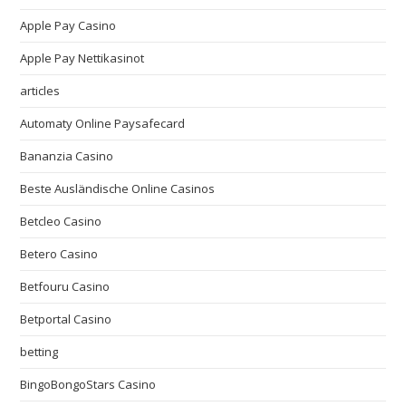
Apple Pay Casino
Apple Pay Nettikasinot
articles
Automaty Online Paysafecard
Bananzia Casino
Beste Ausländische Online Casinos
Betcleo Casino
Betero Casino
Betfouru Casino
Betportal Casino
betting
BingoBongoStars Casino