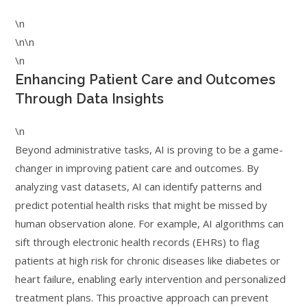
\n
\n\n
\n
Enhancing Patient Care and Outcomes
Through Data Insights
\n
Beyond administrative tasks, AI is proving to be a game-
changer in improving patient care and outcomes. By
analyzing vast datasets, AI can identify patterns and
predict potential health risks that might be missed by
human observation alone. For example, AI algorithms can
sift through electronic health records (EHRs) to flag
patients at high risk for chronic diseases like diabetes or
heart failure, enabling early intervention and personalized
treatment plans. This proactive approach can prevent