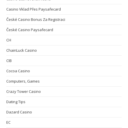
Casino Vklad Přes Paysafecard
České Casino Bonus Za Registraci
České Casino Paysafecard
CH
ChainLuck Casino
CIB
Cocoa Casino
Computers, Games
Crazy Tower Сasino
Dating Tips
Dazard Casino
EC