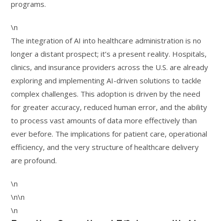
programs.
\n
The integration of AI into healthcare administration is no
longer a distant prospect; it’s a present reality. Hospitals,
clinics, and insurance providers across the U.S. are already
exploring and implementing AI-driven solutions to tackle
complex challenges. This adoption is driven by the need
for greater accuracy, reduced human error, and the ability
to process vast amounts of data more effectively than
ever before. The implications for patient care, operational
efficiency, and the very structure of healthcare delivery
are profound.
\n
\n\n
\n