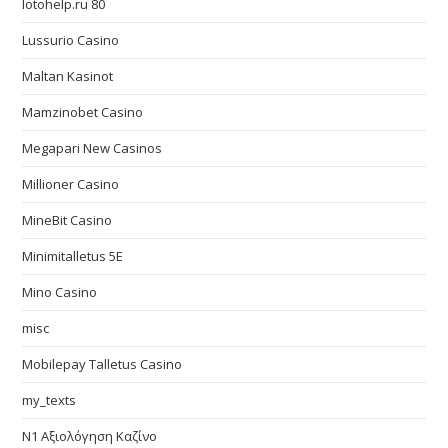
lotohelp.ru 80
Lussurio Casino
Maltan Kasinot
Mamzinobet Casino
Megapari New Casinos
Millioner Casino
MineBit Casino
Minimitalletus 5E
Mino Casino
misc
Mobilepay Talletus Casino
my_texts
N1 Αξιολόγηση Καζίνο