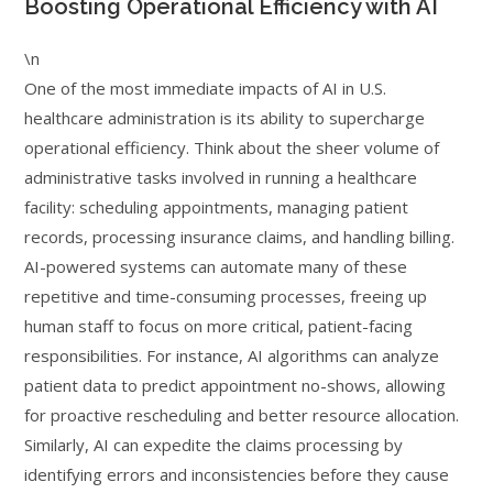
Boosting Operational Efficiency with AI
\n
One of the most immediate impacts of AI in U.S.
healthcare administration is its ability to supercharge
operational efficiency. Think about the sheer volume of
administrative tasks involved in running a healthcare
facility: scheduling appointments, managing patient
records, processing insurance claims, and handling billing.
AI-powered systems can automate many of these
repetitive and time-consuming processes, freeing up
human staff to focus on more critical, patient-facing
responsibilities. For instance, AI algorithms can analyze
patient data to predict appointment no-shows, allowing
for proactive rescheduling and better resource allocation.
Similarly, AI can expedite the claims processing by
identifying errors and inconsistencies before they cause