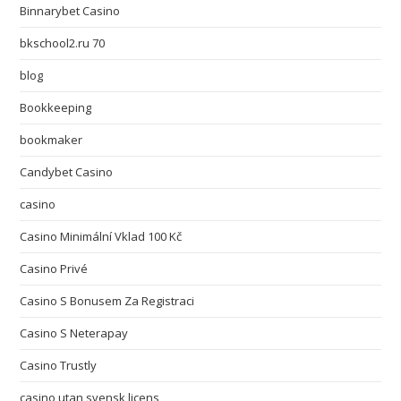
Binnarybet Casino
bkschool2.ru 70
blog
Bookkeeping
bookmaker
Candybet Casino
casino
Casino Minimální Vklad 100 Kč
Casino Privé
Casino S Bonusem Za Registraci
Casino S Neterapay
Casino Trustly
casino utan svensk licens