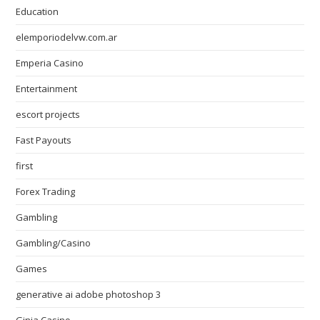
Education
elemporiodelvw.com.ar
Emperia Casino
Entertainment
escort projects
Fast Payouts
first
Forex Trading
Gambling
Gambling/Casino
Games
generative ai adobe photoshop 3