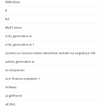
6084 done
8
8,6
8ty8 Casino
a16z generative ai
a16z generative ai 1
acomics.ru~kazino-riobet-rabotchee-zerkalo-na-segodnya 100
adobe generative ai
ai companion
ai in finance examples 1
AI News
ai-girlfriend
all_BAz