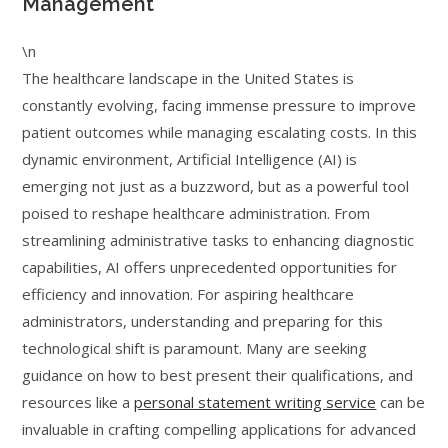
Management
\n
The healthcare landscape in the United States is
constantly evolving, facing immense pressure to improve
patient outcomes while managing escalating costs. In this
dynamic environment, Artificial Intelligence (AI) is
emerging not just as a buzzword, but as a powerful tool
poised to reshape healthcare administration. From
streamlining administrative tasks to enhancing diagnostic
capabilities, AI offers unprecedented opportunities for
efficiency and innovation. For aspiring healthcare
administrators, understanding and preparing for this
technological shift is paramount. Many are seeking
guidance on how to best present their qualifications, and
resources like a
personal statement writing service
can be
invaluable in crafting compelling applications for advanced