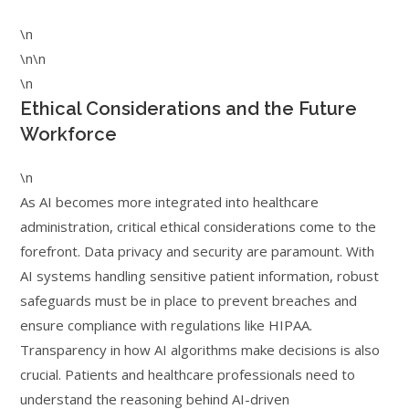
\n
\n\n
\n
Ethical Considerations and the Future
Workforce
\n
As AI becomes more integrated into healthcare
administration, critical ethical considerations come to the
forefront. Data privacy and security are paramount. With
AI systems handling sensitive patient information, robust
safeguards must be in place to prevent breaches and
ensure compliance with regulations like HIPAA.
Transparency in how AI algorithms make decisions is also
crucial. Patients and healthcare professionals need to
understand the reasoning behind AI-driven