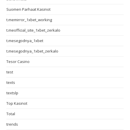
Suomen Parhaat Kasinot
t.memirror_1xbet_working
t.meofficial_site_1xbet_zerkalo
t.mesegodnya_1xbet
t.mesegodnya_1xbet_zerkalo
Tesor Casino
test
texts
textslp
Top Kasinot
Total
trends