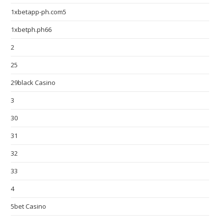
1xbetapp-ph.com5
1xbetph.ph66
2
25
29black Casino
3
30
31
32
33
4
5bet Casino