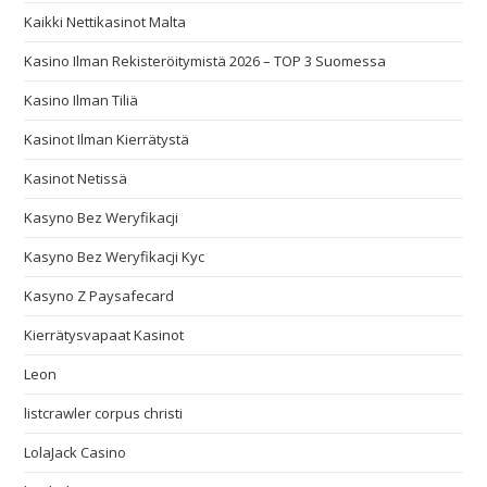
Kaikki Nettikasinot Malta
Kasino Ilman Rekisteröitymistä 2026 – TOP 3 Suomessa
Kasino Ilman Tiliä
Kasinot Ilman Kierrätystä
Kasinot Netissä
Kasyno Bez Weryfikacji
Kasyno Bez Weryfikacji Kyc
Kasyno Z Paysafecard
Kierrätysvapaat Kasinot
Leon
listcrawler corpus christi
LolaJack Casino