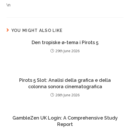
\n
YOU MIGHT ALSO LIKE
Den tropiske ø-tema i Pirots 5
29th June 2026
Pirots 5 Slot: Analisi della grafica e della
colonna sonora cinematografica
26th June 2026
GambleZen UK Login: A Comprehensive Study
Report