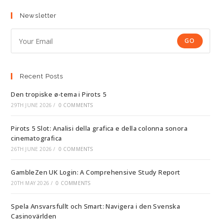
Newsletter
GO
Recent Posts
Den tropiske ø-tema i Pirots 5
29TH JUNE 2026
/
0 COMMENTS
Pirots 5 Slot: Analisi della grafica e della colonna sonora
cinematografica
26TH JUNE 2026
/
0 COMMENTS
GambleZen UK Login: A Comprehensive Study Report
20TH MAY 2026
/
0 COMMENTS
Spela Ansvarsfullt och Smart: Navigera i den Svenska
Casinovärlden