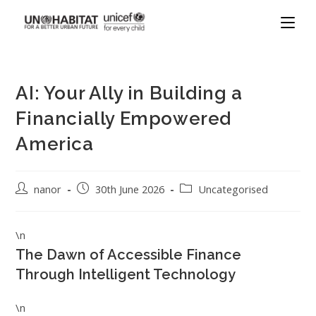
AI: Your Ally in Building a
Financially Empowered
America
nanor
30th June 2026
Uncategorised
\n
The Dawn of Accessible Finance
Through Intelligent Technology
\n