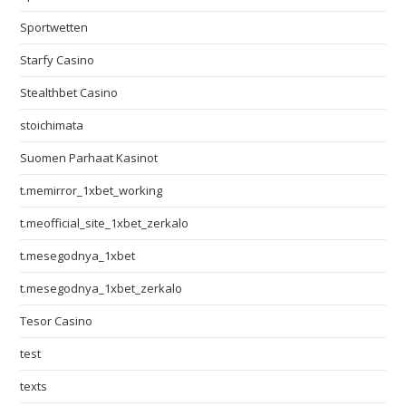
Sportwetten
Starfy Casino
Stealthbet Casino
stoichimata
Suomen Parhaat Kasinot
t.memirror_1xbet_working
t.meofficial_site_1xbet_zerkalo
t.mesegodnya_1xbet
t.mesegodnya_1xbet_zerkalo
Tesor Casino
test
texts