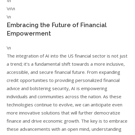
\n
\n\n
\n
Embracing the Future of Financial
Empowerment
\n
The integration of AI into the US financial sector is not just
a trend; it’s a fundamental shift towards a more inclusive,
accessible, and secure financial future. From expanding
credit opportunities to providing personalized financial
advice and bolstering security, AI is empowering
individuals and communities across the nation. As these
technologies continue to evolve, we can anticipate even
more innovative solutions that will further democratize
finance and drive economic growth. The key is to embrace
these advancements with an open mind, understanding