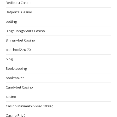
Betfouru Casino
Betportal Casino
betting
BingoBongoStars Casino
Binnarybet Casino
bkschool2.ru 70
blog
Bookkeeping
bookmaker
Candybet Casino
casino
Casino Minimální Vklad 100 Kč
Casino Privé