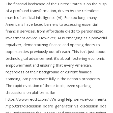
The financial landscape of the United States is on the cusp
of a profound transformation, driven by the relentless
march of artificial intelligence (AI). For too long, many
Americans have faced barriers to accessing essential
financial services, from affordable credit to personalized
investment advice. However, AI is emerging as a powerful
equalizer, democratizing finance and opening doors to
opportunities previously out of reach. This isn’t just about
technological advancement; it’s about fostering economic
empowerment and ensuring that every American,
regardless of their background or current financial
standing, can participate fully in the nation’s prosperity.
The rapid evolution of these tools, even sparking
discussions on platforms like
https://www.reddit.com/r/WritingHelp_service/comments
/1po3zrz/discussion_board_generator_vs_discussion_boa
rd/, underscores the urgency and excitement surrounding