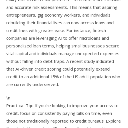
and accurate risk assessments. This means that aspiring
entrepreneurs, gig economy workers, and individuals
rebuilding their financial lives can now access loans and
credit lines with greater ease. For instance, fintech
companies are leveraging AI to offer microloans and
personalized loan terms, helping small businesses secure
vital capital and individuals manage unexpected expenses
without falling into debt traps. A recent study indicated
that AI-driven credit scoring could potentially extend
credit to an additional 15% of the US adult population who
are currently underserved.
\n
Practical Tip:
If you’re looking to improve your access to
credit, focus on consistently paying bills on time, even
those not traditionally reported to credit bureaus. Explore