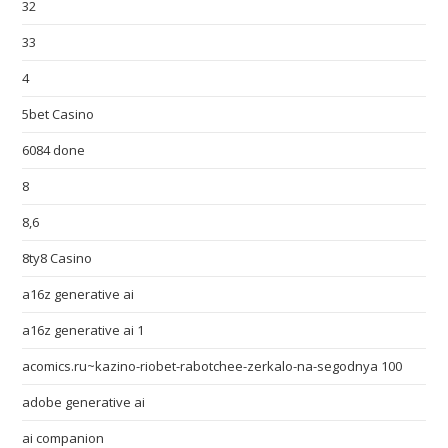
32
33
4
5bet Casino
6084 done
8
8,6
8ty8 Casino
a16z generative ai
a16z generative ai 1
acomics.ru~kazino-riobet-rabotchee-zerkalo-na-segodnya 100
adobe generative ai
ai companion