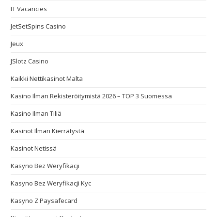
IT Vacancies
JetSetSpins Casino
Jeux
JSlotz Casino
Kaikki Nettikasinot Malta
Kasino Ilman Rekisteröitymistä 2026 – TOP 3 Suomessa
Kasino Ilman Tiliä
Kasinot Ilman Kierrätystä
Kasinot Netissä
Kasyno Bez Weryfikacji
Kasyno Bez Weryfikacji Kyc
Kasyno Z Paysafecard