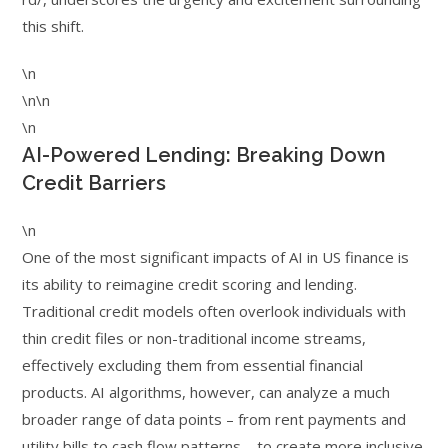
this shift.
\n
\n\n
\n
AI-Powered Lending: Breaking Down
Credit Barriers
\n
One of the most significant impacts of AI in US finance is
its ability to reimagine credit scoring and lending.
Traditional credit models often overlook individuals with
thin credit files or non-traditional income streams,
effectively excluding them from essential financial
products. AI algorithms, however, can analyze a much
broader range of data points – from rent payments and
utility bills to cash flow patterns – to create more inclusive