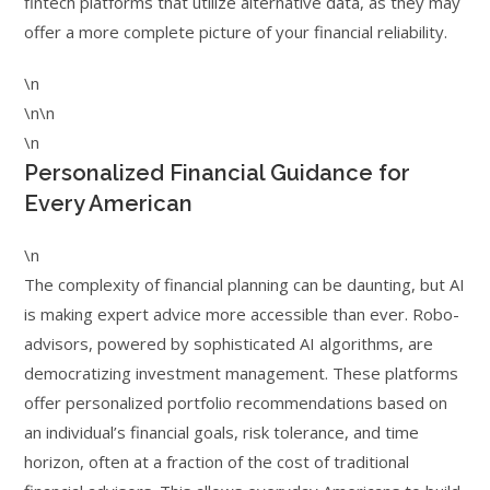
fintech platforms that utilize alternative data, as they may
offer a more complete picture of your financial reliability.
\n
\n\n
\n
Personalized Financial Guidance for
Every American
\n
The complexity of financial planning can be daunting, but AI
is making expert advice more accessible than ever. Robo-
advisors, powered by sophisticated AI algorithms, are
democratizing investment management. These platforms
offer personalized portfolio recommendations based on
an individual’s financial goals, risk tolerance, and time
horizon, often at a fraction of the cost of traditional