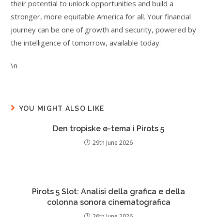
their potential to unlock opportunities and build a
stronger, more equitable America for all. Your financial
journey can be one of growth and security, powered by
the intelligence of tomorrow, available today.
\n
YOU MIGHT ALSO LIKE
Den tropiske ø-tema i Pirots 5
29th June 2026
Pirots 5 Slot: Analisi della grafica e della
colonna sonora cinematografica
26th June 2026