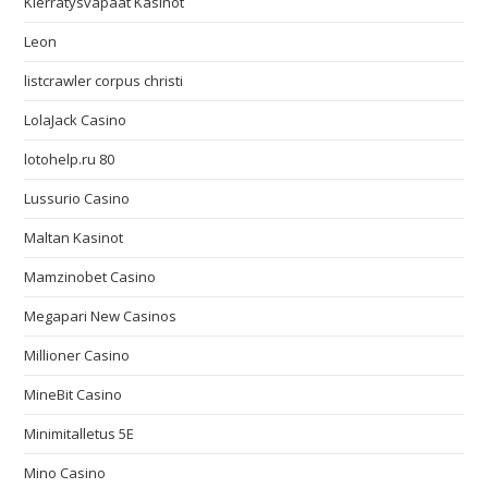
Kierrätysvapaat Kasinot
Leon
listcrawler corpus christi
LolaJack Casino
lotohelp.ru 80
Lussurio Casino
Maltan Kasinot
Mamzinobet Casino
Megapari New Casinos
Millioner Casino
MineBit Casino
Minimitalletus 5E
Mino Casino