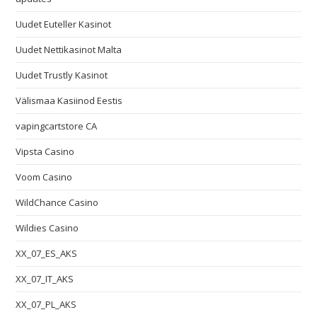
Uudet Euteller Kasinot
Uudet Nettikasinot Malta
Uudet Trustly Kasinot
Välismaa Kasiinod Eestis
vapingcartstore CA
Vipsta Casino
Voom Casino
WildChance Casino
Wildies Casino
XX_07_ES_AKS
XX_07_IT_AKS
XX_07_PL_AKS