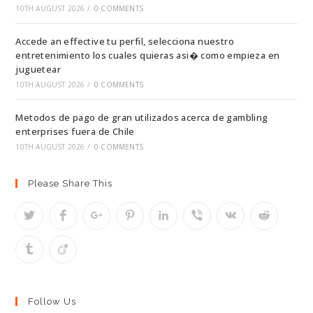
10TH AUGUST 2026
/
0 COMMENTS
Accede an effective tu perfil, selecciona nuestro
entretenimiento los cuales quieras asi� como empieza en
juguetear
10TH AUGUST 2026
/
0 COMMENTS
Metodos de pago de gran utilizados acerca de gambling
enterprises fuera de Chile
10TH AUGUST 2026
/
0 COMMENTS
Please Share This
Follow Us