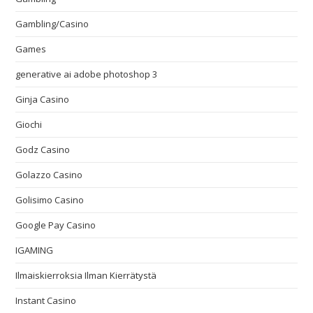
Gambling/Casino
Games
generative ai adobe photoshop 3
Ginja Casino
Giochi
Godz Casino
Golazzo Casino
Golisimo Casino
Google Pay Casino
IGAMING
Ilmaiskierroksia Ilman Kierrätystä
Instant Casino