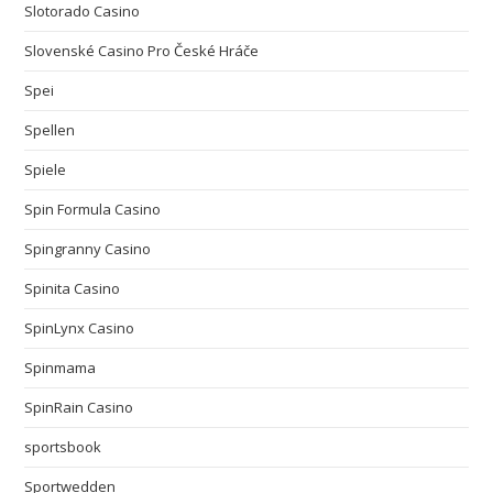
Slotorado Casino
Slovenské Casino Pro České Hráče
Spei
Spellen
Spiele
Spin Formula Casino
Spingranny Casino
Spinita Casino
SpinLynx Casino
Spinmama
SpinRain Casino
sportsbook
Sportwedden