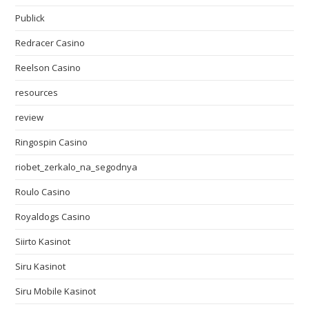
Publick
Redracer Casino
Reelson Casino
resources
review
Ringospin Casino
riobet_zerkalo_na_segodnya
Roulo Casino
Royaldogs Casino
Siirto Kasinot
Siru Kasinot
Siru Mobile Kasinot