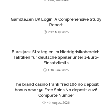
GambleZen UK Login: A Comprehensive Study
Report
20th May 2026
Blackjack-Strategien im Niedrigrisikobereich:
Taktiken für deutsche Spieler unter 1-Euro-
Einsatzlimits
16th June 2026
The brand casino frank fred 100 no deposit
bonus new 150 Free Spins No deposit 2026
Complete Number
4th August 2026