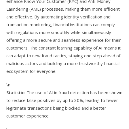
enhance Know Your Customer (KYC) and Anti-Money
Laundering (AML) processes, making them more efficient
and effective. By automating identity verification and
transaction monitoring, financial institutions can comply
with regulations more smoothly while simultaneously
offering a more secure and seamless experience for their
customers. The constant learning capability of AI means it
can adapt to new fraud tactics, staying one step ahead of
malicious actors and building a more trustworthy financial
ecosystem for everyone.
\n
Statistic:
The use of AI in fraud detection has been shown
to reduce false positives by up to 30%, leading to fewer
legitimate transactions being blocked and a better
customer experience.