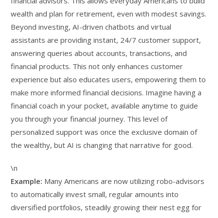
financial advisors. This allows everyday Americans to build
wealth and plan for retirement, even with modest savings.
Beyond investing, AI-driven chatbots and virtual
assistants are providing instant, 24/7 customer support,
answering queries about accounts, transactions, and
financial products. This not only enhances customer
experience but also educates users, empowering them to
make more informed financial decisions. Imagine having a
financial coach in your pocket, available anytime to guide
you through your financial journey. This level of
personalized support was once the exclusive domain of
the wealthy, but AI is changing that narrative for good.
\n
Example:
Many Americans are now utilizing robo-advisors
to automatically invest small, regular amounts into
diversified portfolios, steadily growing their nest egg for