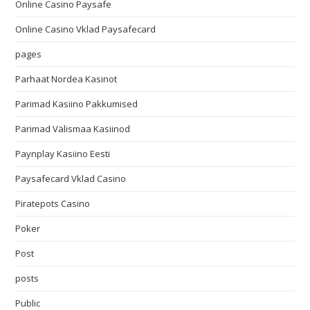
Online Casino Paysafe
Online Casino Vklad Paysafecard
pages
Parhaat Nordea Kasinot
Parimad Kasiino Pakkumised
Parimad Välismaa Kasiinod
Paynplay Kasiino Eesti
Paysafecard Vklad Casino
Piratepots Casino
Poker
Post
posts
Public