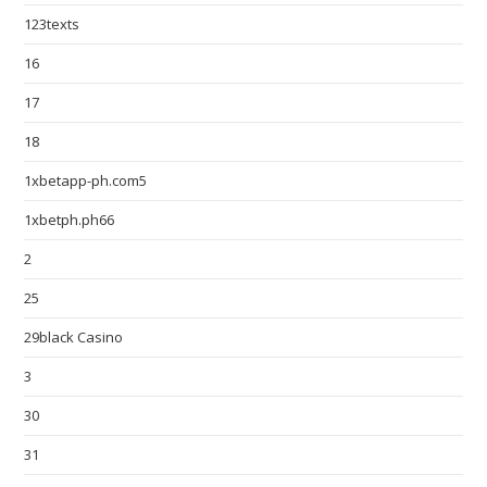
123texts
16
17
18
1xbetapp-ph.com5
1xbetph.ph66
2
25
29black Casino
3
30
31