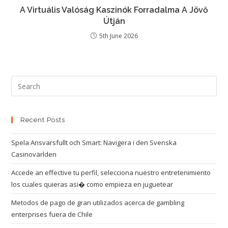
A Virtuális Valóság Kaszinók Forradalma A Jövő
Útján
5th June 2026
Recent Posts
Spela Ansvarsfullt och Smart: Navigera i den Svenska
Casinovärlden
Accede an effective tu perfil, selecciona nuestro entretenimiento
los cuales quieras asi� como empieza en juguetear
Metodos de pago de gran utilizados acerca de gambling
enterprises fuera de Chile