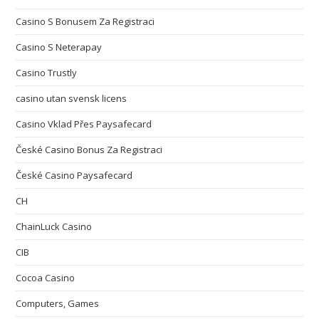
Casino S Bonusem Za Registraci
Casino S Neterapay
Casino Trustly
casino utan svensk licens
Casino Vklad Přes Paysafecard
České Casino Bonus Za Registraci
České Casino Paysafecard
CH
ChainLuck Casino
CIB
Cocoa Casino
Computers, Games