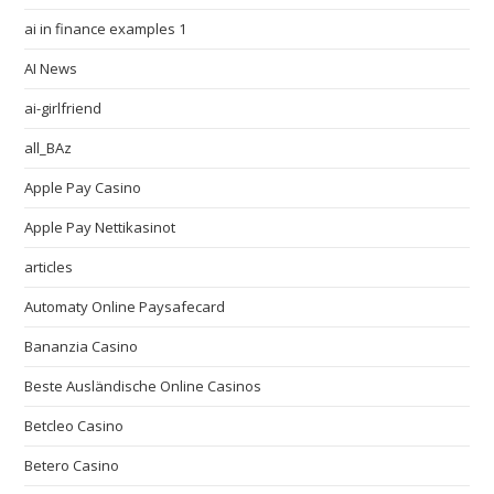
ai in finance examples 1
AI News
ai-girlfriend
all_BAz
Apple Pay Casino
Apple Pay Nettikasinot
articles
Automaty Online Paysafecard
Bananzia Casino
Beste Ausländische Online Casinos
Betcleo Casino
Betero Casino