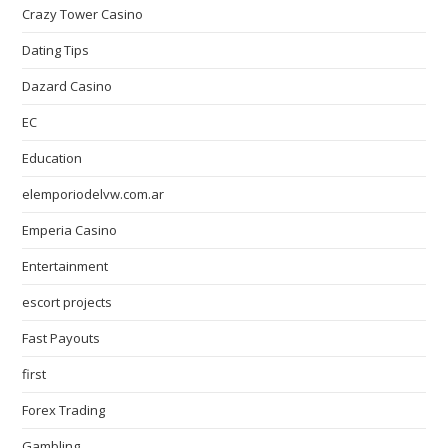
Crazy Tower Сasino
Dating Tips
Dazard Casino
EC
Education
elemporiodelvw.com.ar
Emperia Casino
Entertainment
escort projects
Fast Payouts
first
Forex Trading
Gambling