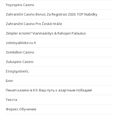
Yoyospins Casino
Zahraniční Casino Bonus Za Registraci 2026: TOP Nabídky
Zahraniční Casino Pro České Hráče
Zimpler ei toimi? Vianmääritys & Rahojen Palautus
zolotoyabloko.ru A
Zombillion Casino
Zuluspins Casino
Στοιχηματικές
Блог
Пинап казино в КЗ: Ваш путь к азартным победам!
Текста
Форекс Обучение