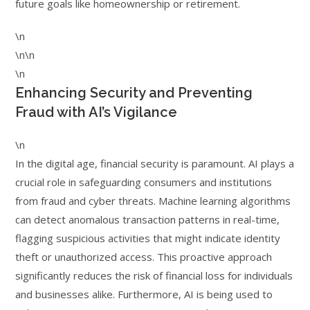
future goals like homeownership or retirement.
\n
\n\n
\n
Enhancing Security and Preventing
Fraud with AI’s Vigilance
\n
In the digital age, financial security is paramount. AI plays a
crucial role in safeguarding consumers and institutions
from fraud and cyber threats. Machine learning algorithms
can detect anomalous transaction patterns in real-time,
flagging suspicious activities that might indicate identity
theft or unauthorized access. This proactive approach
significantly reduces the risk of financial loss for individuals
and businesses alike. Furthermore, AI is being used to