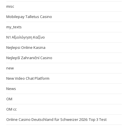
misc
Mobilepay Talletus Casino
my_texts
N1 Αξιολόγηση Καζίνο
Nejlepsi Online Kasina
Nejlepší Zahraniční Casino
new
New Video Chat Platform
News
OM
OM cc
Online Casino Deutschland für Schweizer 2026: Top 3 Test