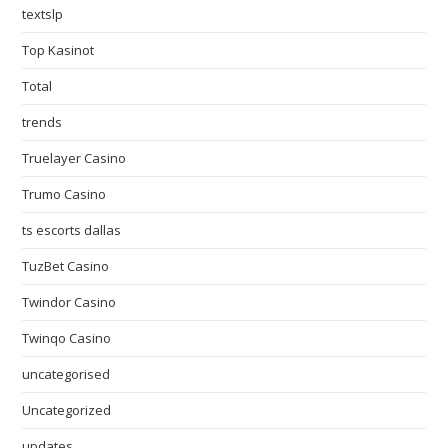
textslp
Top Kasinot
Total
trends
Truelayer Casino
Trumo Casino
ts escorts dallas
TuzBet Casino
Twindor Casino
Twinqo Casino
uncategorised
Uncategorized
updates