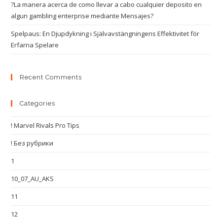
?La manera acerca de como llevar a cabo cualquier deposito en
algun gambling enterprise mediante Mensajes?
Spelpaus: En Djupdykning i Självavstängningens Effektivitet för
Erfarna Spelare
Recent Comments
Categories
! Marvel Rivals Pro Tips
! Без рубрики
1
10_07_AU_AKS
11
12