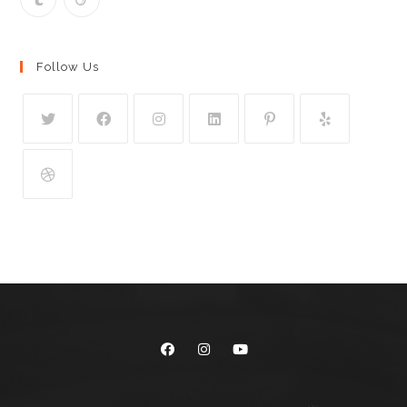
Follow Us