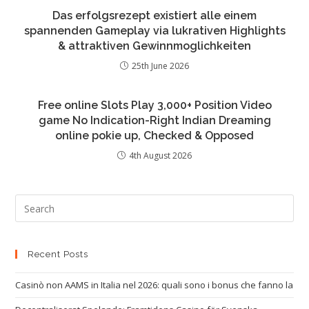
Das erfolgsrezept existiert alle einem
spannenden Gameplay via lukrativen Highlights
& attraktiven Gewinnmoglichkeiten
25th June 2026
Free online Slots Play 3,000+ Position Video
game No Indication-Right Indian Dreaming
online pokie up, Checked & Opposed
4th August 2026
Recent Posts
Casinò non AAMS in Italia nel 2026: quali sono i bonus che fanno la