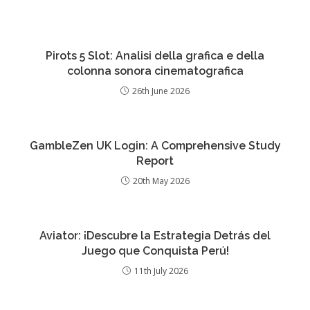
Pirots 5 Slot: Analisi della grafica e della
colonna sonora cinematografica
26th June 2026
GambleZen UK Login: A Comprehensive Study
Report
20th May 2026
Aviator: ¡Descubre la Estrategia Detrás del
Juego que Conquista Perú!
11th July 2026