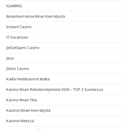
IGAMING
Ilmaiskierroksia Ilman Kierrätystä
Instant Casino
IT Vacancies
JetSetSpins Casino
Jeux
JSlotz Casino
Kaikki Nettikasinot Malta
Kasino Ilman Rekisteröitymistä 2026 – TOP 3 Suomessa
Kasino Ilman Tiliä
Kasinot Ilman Kierrätystä
Kasinot Netissä