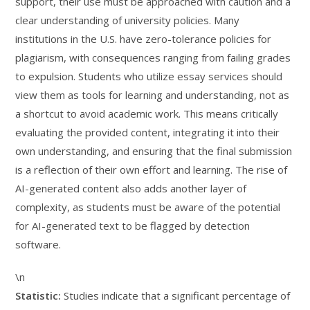
support, their use must be approached with caution and a
clear understanding of university policies. Many
institutions in the U.S. have zero-tolerance policies for
plagiarism, with consequences ranging from failing grades
to expulsion. Students who utilize essay services should
view them as tools for learning and understanding, not as
a shortcut to avoid academic work. This means critically
evaluating the provided content, integrating it into their
own understanding, and ensuring that the final submission
is a reflection of their own effort and learning. The rise of
AI-generated content also adds another layer of
complexity, as students must be aware of the potential
for AI-generated text to be flagged by detection
software.
\n
Statistic:
Studies indicate that a significant percentage of