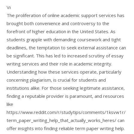
\n
The proliferation of online academic support services has
brought both convenience and controversy to the
forefront of higher education in the United States. As
students grapple with demanding coursework and tight
deadlines, the temptation to seek external assistance can
be significant. This has led to increased scrutiny of essay
writing services and their role in academic integrity.
Understanding how these services operate, particularly
concerning plagiarism, is crucial for students and
institutions alike. For those seeking legitimate assistance,
finding a reputable provider is paramount, and resources
like
https://www.reddit.com/r/studytips/comments/1ksvw1r/
term_paper_writing_help_that_actually_works_heres/ can
offer insights into finding reliable term paper writing help.