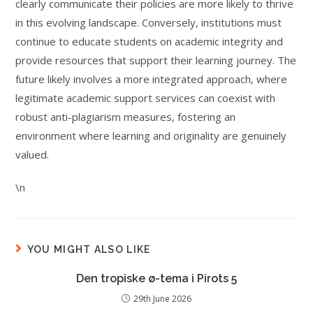
clearly communicate their policies are more likely to thrive
in this evolving landscape. Conversely, institutions must
continue to educate students on academic integrity and
provide resources that support their learning journey. The
future likely involves a more integrated approach, where
legitimate academic support services can coexist with
robust anti-plagiarism measures, fostering an
environment where learning and originality are genuinely
valued.
\n
YOU MIGHT ALSO LIKE
Den tropiske ø-tema i Pirots 5
29th June 2026