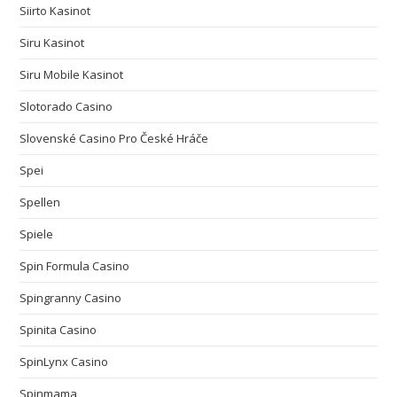
Siirto Kasinot
Siru Kasinot
Siru Mobile Kasinot
Slotorado Casino
Slovenské Casino Pro České Hráče
Spei
Spellen
Spiele
Spin Formula Casino
Spingranny Casino
Spinita Casino
SpinLynx Casino
Spinmama