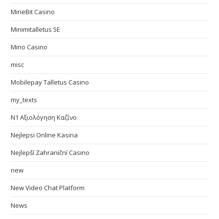
MineBit Casino
Minimitalletus 5E
Mino Casino
misc
Mobilepay Talletus Casino
my_texts
N1 Αξιολόγηση Καζίνο
Nejlepsi Online Kasina
Nejlepší Zahraniční Casino
new
New Video Chat Platform
News