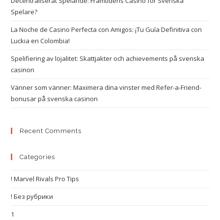
Decentraliserat Spelande: Framtidens Casino för Svenska
Spelare?
La Noche de Casino Perfecta con Amigos: ¡Tu Guía Definitiva con
Luckia en Colombia!
Spelifiering av lojalitet: Skattjakter och achievements på svenska
casinon
Vänner som vänner: Maximera dina vinster med Refer-a-Friend-
bonusar på svenska casinon
Recent Comments
Categories
! Marvel Rivals Pro Tips
! Без рубрики
1