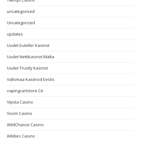
Twinqo Casino
uncategorised
Uncategorized
updates
Uudet Euteller Kasinot
Uudet Nettikasinot Malta
Uudet Trustly Kasinot
Välismaa Kasiinod Eestis
vapingcartstore CA
Vipsta Casino
Voom Casino
WildChance Casino
Wildies Casino