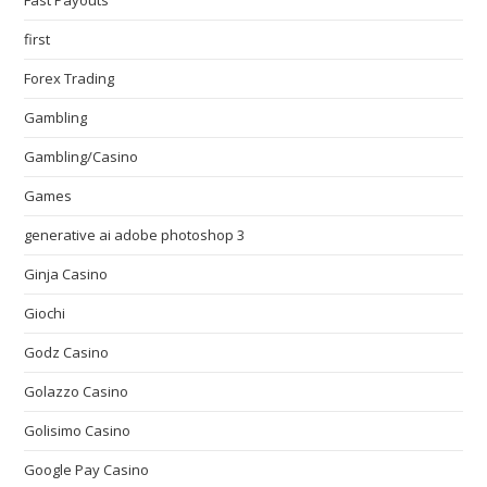
Fast Payouts
first
Forex Trading
Gambling
Gambling/Casino
Games
generative ai adobe photoshop 3
Ginja Casino
Giochi
Godz Casino
Golazzo Casino
Golisimo Casino
Google Pay Casino