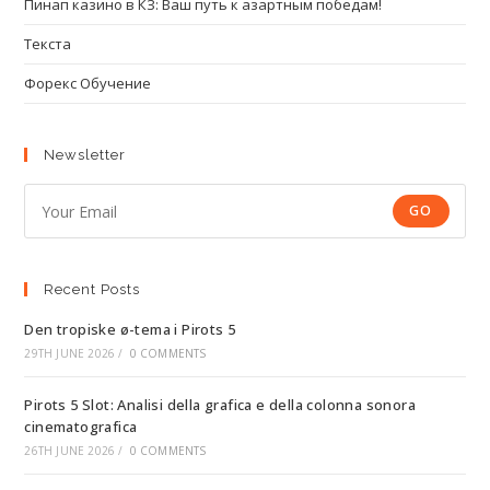
Пинап казино в КЗ: Ваш путь к азартным победам!
Текста
Форекс Обучение
Newsletter
GO
Recent Posts
Den tropiske ø-tema i Pirots 5
29TH JUNE 2026
/
0 COMMENTS
Pirots 5 Slot: Analisi della grafica e della colonna sonora
cinematografica
26TH JUNE 2026
/
0 COMMENTS