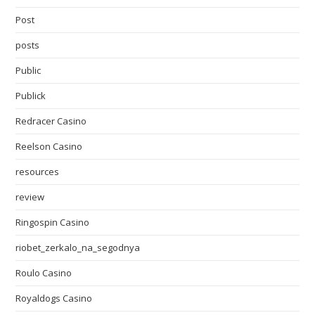
Post
posts
Public
Publick
Redracer Casino
Reelson Casino
resources
review
Ringospin Casino
riobet_zerkalo_na_segodnya
Roulo Casino
Royaldogs Casino