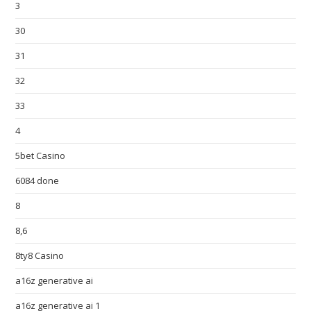
3
30
31
32
33
4
5bet Casino
6084 done
8
8,6
8ty8 Casino
a16z generative ai
a16z generative ai 1