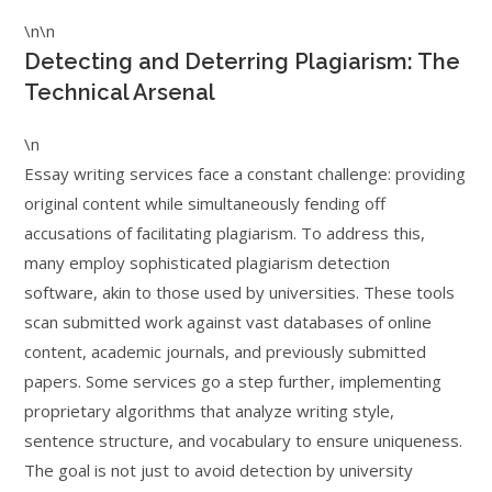
\n\n
Detecting and Deterring Plagiarism: The
Technical Arsenal
\n
Essay writing services face a constant challenge: providing
original content while simultaneously fending off
accusations of facilitating plagiarism. To address this,
many employ sophisticated plagiarism detection
software, akin to those used by universities. These tools
scan submitted work against vast databases of online
content, academic journals, and previously submitted
papers. Some services go a step further, implementing
proprietary algorithms that analyze writing style,
sentence structure, and vocabulary to ensure uniqueness.
The goal is not just to avoid detection by university