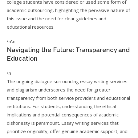
college students have considered or used some form of
academic outsourcing, highlighting the pervasive nature of
this issue and the need for clear guidelines and
educational resources.
\n\n
Navigating the Future: Transparency and
Education
\n
The ongoing dialogue surrounding essay writing services
and plagiarism underscores the need for greater
transparency from both service providers and educational
institutions. For students, understanding the ethical
implications and potential consequences of academic
dishonesty is paramount. Essay writing services that
prioritize originality, offer genuine academic support, and