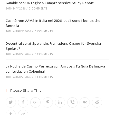
GambleZen UK Login: A Comprehensive Study Report
20TH MAY 2026
/
0 COMMENTS
Casinò non AAMS in Italia nel 2026: quali sono i bonus che
fanno la
10TH AUGUST 2026
/
0 COMMENTS
Decentraliserat Spelande: Framtidens Casino för Svenska
Spelare?
10TH AUGUST 2026
/
0 COMMENTS
La Noche de Casino Perfecta con Amigos: ¡Tu Guía Definitiva
con Luckia en Colombia!
10TH AUGUST 2026
/
0 COMMENTS
Please Share This