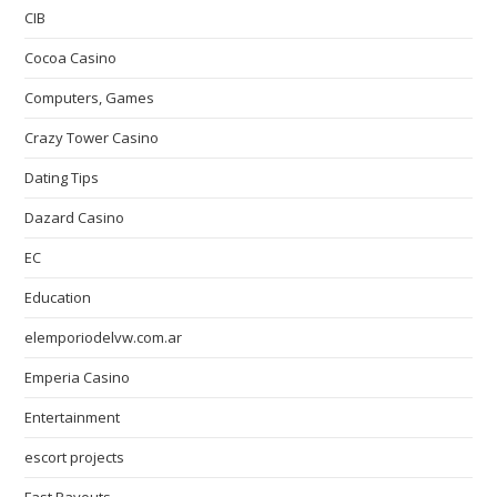
CIB
Cocoa Casino
Computers, Games
Crazy Tower Сasino
Dating Tips
Dazard Casino
EC
Education
elemporiodelvw.com.ar
Emperia Casino
Entertainment
escort projects