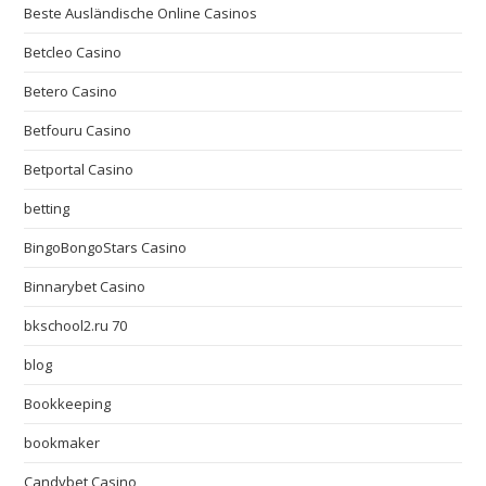
Beste Ausländische Online Casinos
Betcleo Casino
Betero Casino
Betfouru Casino
Betportal Casino
betting
BingoBongoStars Casino
Binnarybet Casino
bkschool2.ru 70
blog
Bookkeeping
bookmaker
Candybet Casino