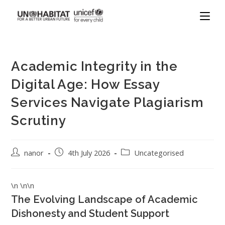
Academic Integrity in the
Digital Age: How Essay
Services Navigate Plagiarism
Scrutiny
nanor
4th July 2026
Uncategorised
\n \n\n
The Evolving Landscape of Academic
Dishonesty and Student Support