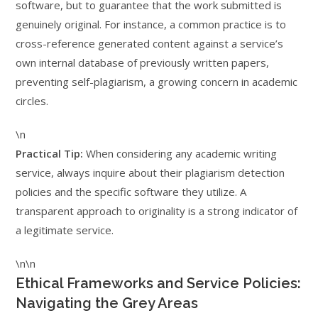
software, but to guarantee that the work submitted is
genuinely original. For instance, a common practice is to
cross-reference generated content against a service’s
own internal database of previously written papers,
preventing self-plagiarism, a growing concern in academic
circles.
\n
Practical Tip:
When considering any academic writing
service, always inquire about their plagiarism detection
policies and the specific software they utilize. A
transparent approach to originality is a strong indicator of
a legitimate service.
\n\n
Ethical Frameworks and Service Policies:
Navigating the Grey Areas