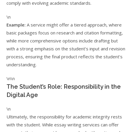
comply with evolving academic standards.
\n
Example:
A service might offer a tiered approach, where
basic packages focus on research and citation formatting,
while more comprehensive options include drafting but
with a strong emphasis on the student’s input and revision
process, ensuring the final product reflects the student’s
understanding.
\n\n
The Student’s Role: Responsibility in the
Digital Age
\n
Ultimately, the responsibility for academic integrity rests
with the student. While essay writing services can offer