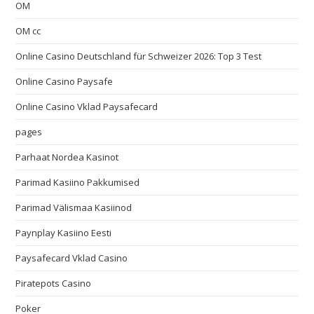
OM
OM cc
Online Casino Deutschland für Schweizer 2026: Top 3 Test
Online Casino Paysafe
Online Casino Vklad Paysafecard
pages
Parhaat Nordea Kasinot
Parimad Kasiino Pakkumised
Parimad Välismaa Kasiinod
Paynplay Kasiino Eesti
Paysafecard Vklad Casino
Piratepots Casino
Poker