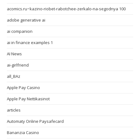
acomics.ru~kazino-riobet-rabotchee-zerkalo-na-segodnya 100
adobe generative ai
ai companion
ai in finance examples 1
AI News
ai-girlfriend
all_BAz
Apple Pay Casino
Apple Pay Nettikasinot
articles
Automaty Online Paysafecard
Bananzia Casino