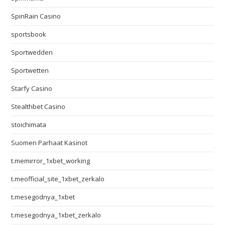
SpinRain Casino
sportsbook
Sportwedden
Sportwetten
Starfy Casino
Stealthbet Casino
stoichimata
Suomen Parhaat Kasinot
t.memirror_1xbet_working
t.meofficial_site_1xbet_zerkalo
t.mesegodnya_1xbet
t.mesegodnya_1xbet_zerkalo