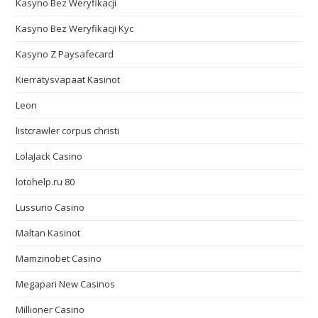
Kasyno Bez Weryfikacji
Kasyno Bez Weryfikacji Kyc
Kasyno Z Paysafecard
Kierrätysvapaat Kasinot
Leon
listcrawler corpus christi
LolaJack Casino
lotohelp.ru 80
Lussurio Casino
Maltan Kasinot
Mamzinobet Casino
Megapari New Casinos
Millioner Casino