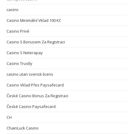
casino
Casino Minimální Vklad 100 Kč
Casino Privé
Casino S Bonusem Za Registraci
Casino S Neterapay
Casino Trustly
casino utan svensk licens
Casino Vklad Přes Paysafecard
České Casino Bonus Za Registraci
České Casino Paysafecard
CH
ChainLuck Casino