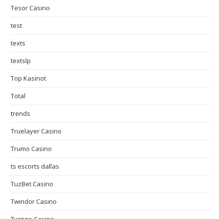
Tesor Casino
test
texts
textslp
Top Kasinot
Total
trends
Truelayer Casino
Trumo Casino
ts escorts dallas
TuzBet Casino
Twindor Casino