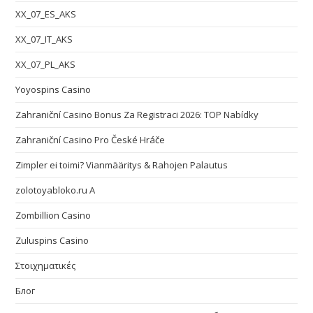
XX_07_ES_AKS
XX_07_IT_AKS
XX_07_PL_AKS
Yoyospins Casino
Zahraniční Casino Bonus Za Registraci 2026: TOP Nabídky
Zahraniční Casino Pro České Hráče
Zimpler ei toimi? Vianmääritys & Rahojen Palautus
zolotoyabloko.ru A
Zombillion Casino
Zuluspins Casino
Στοιχηματικές
Блог