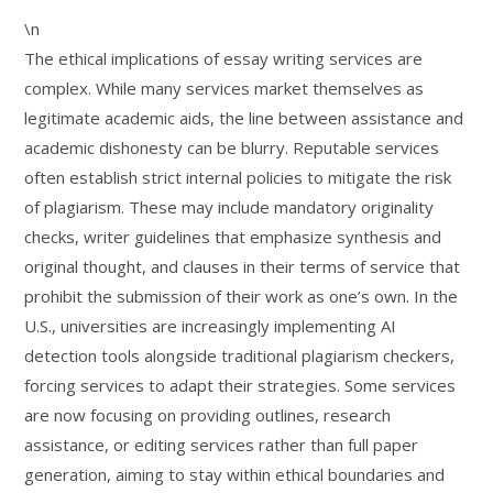
\n
The ethical implications of essay writing services are
complex. While many services market themselves as
legitimate academic aids, the line between assistance and
academic dishonesty can be blurry. Reputable services
often establish strict internal policies to mitigate the risk
of plagiarism. These may include mandatory originality
checks, writer guidelines that emphasize synthesis and
original thought, and clauses in their terms of service that
prohibit the submission of their work as one’s own. In the
U.S., universities are increasingly implementing AI
detection tools alongside traditional plagiarism checkers,
forcing services to adapt their strategies. Some services
are now focusing on providing outlines, research
assistance, or editing services rather than full paper
generation, aiming to stay within ethical boundaries and