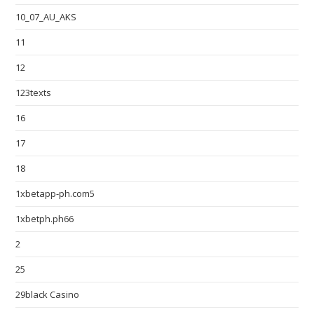
10_07_AU_AKS
11
12
123texts
16
17
18
1xbetapp-ph.com5
1xbetph.ph66
2
25
29black Casino