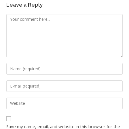
Leave a Reply
Save my name, email, and website in this browser for the