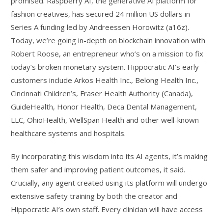
promised. Raspberry AI, the generative AI platform for
fashion creatives, has secured 24 million US dollars in
Series A funding led by Andreessen Horowitz (a16z).
Today, we’re going in-depth on blockchain innovation with
Robert Roose, an entrepreneur who’s on a mission to fix
today’s broken monetary system. Hippocratic AI’s early
customers include Arkos Health Inc., Belong Health Inc.,
Cincinnati Children’s, Fraser Health Authority (Canada),
GuideHealth, Honor Health, Deca Dental Management,
LLC, OhioHealth, WellSpan Health and other well-known
healthcare systems and hospitals.
By incorporating this wisdom into its AI agents, it’s making
them safer and improving patient outcomes, it said.
Crucially, any agent created using its platform will undergo
extensive safety training by both the creator and
Hippocratic AI’s own staff. Every clinician will have access