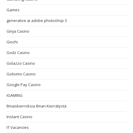
Games
generative ai adobe photoshop 3
Ginja Casino
Giochi
Godz Casino
Golazzo Casino
Golisimo Casino
Google Pay Casino
IGAMING
Ilmaiskierroksia Ilman Kierrätystä
Instant Casino
IT Vacancies