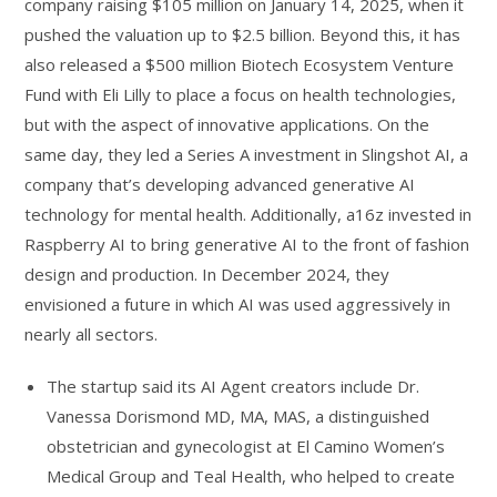
company raising $105 million on January 14, 2025, when it
pushed the valuation up to $2.5 billion. Beyond this, it has
also released a $500 million Biotech Ecosystem Venture
Fund with Eli Lilly to place a focus on health technologies,
but with the aspect of innovative applications. On the
same day, they led a Series A investment in Slingshot AI, a
company that’s developing advanced generative AI
technology for mental health. Additionally, a16z invested in
Raspberry AI to bring generative AI to the front of fashion
design and production. In December 2024, they
envisioned a future in which AI was used aggressively in
nearly all sectors.
The startup said its AI Agent creators include Dr.
Vanessa Dorismond MD, MA, MAS, a distinguished
obstetrician and gynecologist at El Camino Women’s
Medical Group and Teal Health, who helped to create