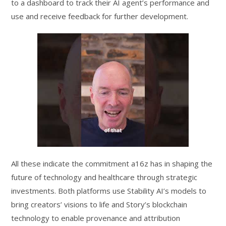
to a dashboard to track their AI agent’s performance and
use and receive feedback for further development.
All these indicate the commitment a16z has in shaping the
future of technology and healthcare through strategic
investments. Both platforms use Stability AI’s models to
bring creators’ visions to life and Story’s blockchain
technology to enable provenance and attribution