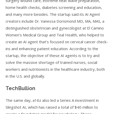
surgery wound care, extreme heat wave preparation,
home health checks, diabetes screening and education,
and many more besides. The startup said its AI Agent
creators include Dr. Vanessa Dorismond MD, MA, MAS, a
distinguished obstetrician and gynecologist at El Camino
Women’s Medical Group and Teal Health, who helped to
create an AI agent that’s focused on cervical cancer check-
ins and enhancing patient education. According to the
startup, the objective of these AI agents is to try and
solve the massive shortage of trained nurses, social
workers and nutritionists in the healthcare industry, both
in the U.S. and globally.
TechBullion
The same day, a16z also led a Series A investment in
Slingshot AI, which has raised a total of $40 million to
create a foundation model for psychology. Those