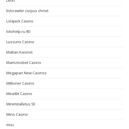
Leon
listcrawler corpus christi
LolaJack Casino
lotohelp.ru 80
Lussurio Casino
Maltan Kasinot
Mamzinobet Casino
Megapari New Casinos
Millioner Casino
MineBit Casino
Minimitalletus 5E
Mino Casino
misc