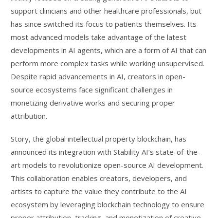
support clinicians and other healthcare professionals, but
has since switched its focus to patients themselves. Its
most advanced models take advantage of the latest
developments in AI agents, which are a form of AI that can
perform more complex tasks while working unsupervised.
Despite rapid advancements in AI, creators in open-
source ecosystems face significant challenges in
monetizing derivative works and securing proper
attribution.
Story, the global intellectual property blockchain, has
announced its integration with Stability AI’s state-of-the-
art models to revolutionize open-source AI development.
This collaboration enables creators, developers, and
artists to capture the value they contribute to the AI
ecosystem by leveraging blockchain technology to ensure
proper attribution, tracking, and monetization of creative