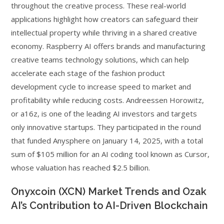
throughout the creative process. These real-world
applications highlight how creators can safeguard their
intellectual property while thriving in a shared creative
economy. Raspberry AI offers brands and manufacturing
creative teams technology solutions, which can help
accelerate each stage of the fashion product
development cycle to increase speed to market and
profitability while reducing costs. Andreessen Horowitz,
or a16z, is one of the leading AI investors and targets
only innovative startups. They participated in the round
that funded Anysphere on January 14, 2025, with a total
sum of $105 million for an AI coding tool known as Cursor,
whose valuation has reached $2.5 billion.
Onyxcoin (XCN) Market Trends and Ozak
AI’s Contribution to AI-Driven Blockchain