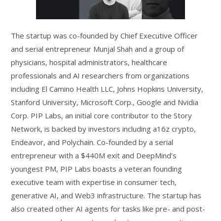
The startup was co-founded by Chief Executive Officer
and serial entrepreneur Munjal Shah and a group of
physicians, hospital administrators, healthcare
professionals and AI researchers from organizations
including El Camino Health LLC, Johns Hopkins University,
Stanford University, Microsoft Corp., Google and Nvidia
Corp. PIP Labs, an initial core contributor to the Story
Network, is backed by investors including a16z crypto,
Endeavor, and Polychain. Co-founded by a serial
entrepreneur with a $440M exit and DeepMind’s
youngest PM, PIP Labs boasts a veteran founding
executive team with expertise in consumer tech,
generative AI, and Web3 infrastructure. The startup has
also created other AI agents for tasks like pre- and post-