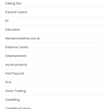
Dating Tips
Dazard Casino
EC
Education
elemporiodelvw.com.ar
Emperia Casino
Entertainment
escort projects
Fast Payouts
first
Forex Trading
Gambling
Gambling/Casino