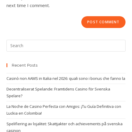
next time I comment.
Recent Posts
Casinò non AAMS in Italia nel 2026: quali sono i bonus che fanno la
Decentraliserat Spelande: Framtidens Casino för Svenska
Spelare?
La Noche de Casino Perfecta con Amigos: ¡Tu Guía Definitiva con
Luckia en Colombia!
Spelifiering av lojalitet: Skattjakter och achievements på svenska
casinon