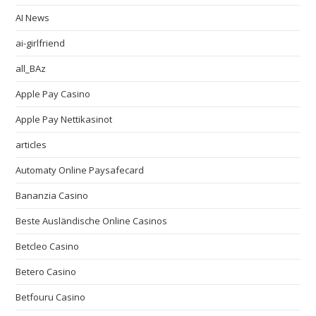
AI News
ai-girlfriend
all_BAz
Apple Pay Casino
Apple Pay Nettikasinot
articles
Automaty Online Paysafecard
Bananzia Casino
Beste Ausländische Online Casinos
Betcleo Casino
Betero Casino
Betfouru Casino