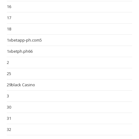
16
17
18
1xbetapp-ph.com5
1xbetph.ph66
2
25
29black Casino
3
30
31
32