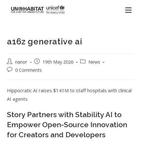
a16z generative ai
nanor
19th May 2026
News
0 Comments
Hippocratic AI raises $141M to staff hospitals with clinical
AI agents
Story Partners with Stability AI to
Empower Open-Source Innovation
for Creators and Developers