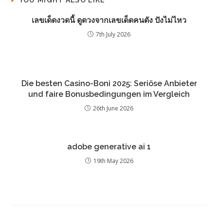
เลขเด็ดงวดนี้ ดูดวงจากเลขเด็ดคนดัง ปังไม่ไหว
7th July 2026
Die besten Casino-Boni 2025: Seriöse Anbieter
und faire Bonusbedingungen im Vergleich
26th June 2026
adobe generative ai 1
19th May 2026