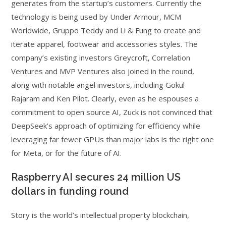
generates from the startup’s customers. Currently the
technology is being used by Under Armour, MCM
Worldwide, Gruppo Teddy and Li & Fung to create and
iterate apparel, footwear and accessories styles. The
company’s existing investors Greycroft, Correlation
Ventures and MVP Ventures also joined in the round,
along with notable angel investors, including Gokul
Rajaram and Ken Pilot. Clearly, even as he espouses a
commitment to open source AI, Zuck is not convinced that
DeepSeek’s approach of optimizing for efficiency while
leveraging far fewer GPUs than major labs is the right one
for Meta, or for the future of AI.
Raspberry AI secures 24 million US
dollars in funding round
Story is the world’s intellectual property blockchain,