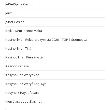
JetSetSpins Casino
Jeux
JSlotz Casino
Kaikki Nettikasinot Malta
Kasino Ilman Rekisteröitymistä 2026 – TOP 3 Suomessa
Kasino Ilman Tiliä
Kasinot Ilman Kierrätystä
Kasinot Netissä
Kasyno Bez Weryfikacji
Kasyno Bez Weryfikacji Kyc
Kasyno Z Paysafecard
Kierrätysvapaat Kasinot