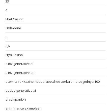
33
4
5bet Casino
6084 done
8
8,6
8ty8 Casino
a16z generative ai
a16z generative ai 1
acomics.ru~kazino-riobet-rabotchee-zerkalo-na-segodnya 100
adobe generative ai
ai companion
ai in finance examples 1