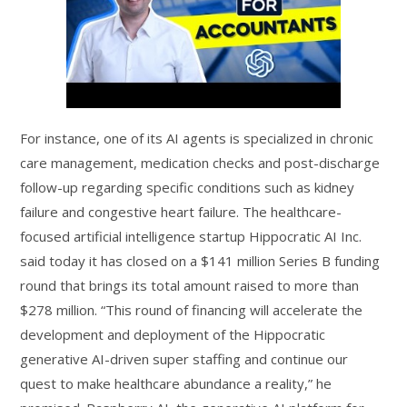
For instance, one of its AI agents is specialized in chronic
care management, medication checks and post-discharge
follow-up regarding specific conditions such as kidney
failure and congestive heart failure. The healthcare-
focused artificial intelligence startup Hippocratic AI Inc.
said today it has closed on a $141 million Series B funding
round that brings its total amount raised to more than
$278 million. “This round of financing will accelerate the
development and deployment of the Hippocratic
generative AI-driven super staffing and continue our
quest to make healthcare abundance a reality,” he