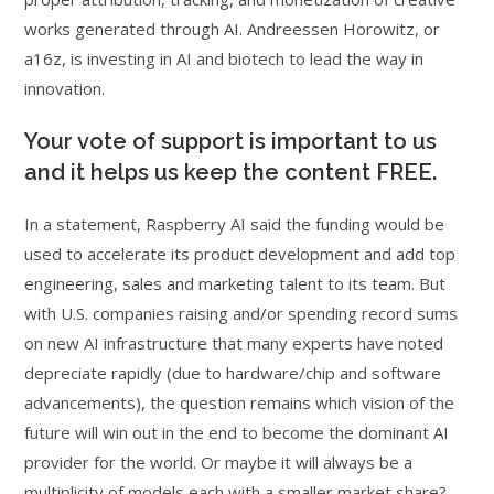
works generated through AI. Andreessen Horowitz, or
a16z, is investing in AI and biotech to lead the way in
innovation.
Your vote of support is important to us
and it helps us keep the content FREE.
In a statement, Raspberry AI said the funding would be
used to accelerate its product development and add top
engineering, sales and marketing talent to its team. But
with U.S. companies raising and/or spending record sums
on new AI infrastructure that many experts have noted
depreciate rapidly (due to hardware/chip and software
advancements), the question remains which vision of the
future will win out in the end to become the dominant AI
provider for the world. Or maybe it will always be a
multiplicity of models each with a smaller market share?