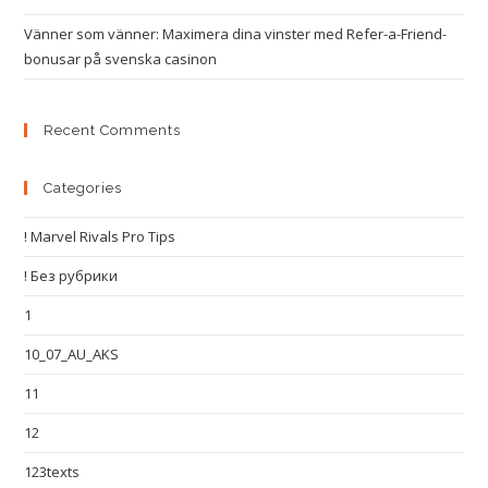
Vänner som vänner: Maximera dina vinster med Refer-a-Friend-
bonusar på svenska casinon
Recent Comments
Categories
! Marvel Rivals Pro Tips
! Без рубрики
1
10_07_AU_AKS
11
12
123texts