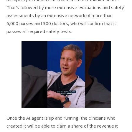
That’s followed by more extensive evaluations and safety
assessments by an extensive network of more than
6,000 nurses and 300 doctors, who will confirm that it
passes all required safety tests.
Once the AI agent is up and running, the clinicians who
created it will be able to claim a share of the revenue it