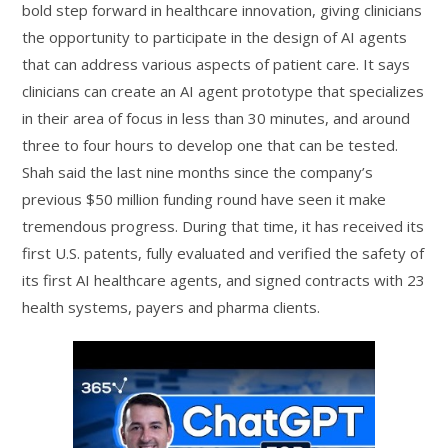
bold step forward in healthcare innovation, giving clinicians
the opportunity to participate in the design of AI agents
that can address various aspects of patient care. It says
clinicians can create an AI agent prototype that specializes
in their area of focus in less than 30 minutes, and around
three to four hours to develop one that can be tested.
Shah said the last nine months since the company’s
previous $50 million funding round have seen it make
tremendous progress. During that time, it has received its
first U.S. patents, fully evaluated and verified the safety of
its first AI healthcare agents, and signed contracts with 23
health systems, payers and pharma clients.