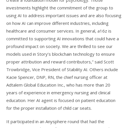
investments highlight the commitment of the group to
using AI to address important issues and are also focusing
on how AI can improve different industries, including
healthcare and consumer services. In general, a16z is
committed to supporting AI innovations that could have a
profound impact on society. We are thrilled to see our
models used in Story’s blockchain technology to ensure
proper attribution and reward contributors,” said Scott
Trowbridge, Vice President of Stability AI. Others include
Kacie Spencer, DNP, RN, the chief nursing officer at
Adtalem Global Education Inc., who has more than 20
years of experience in emergency nursing and clinical
education. Her AI agent is focused on patient education
for the proper installation of child car seats.
It participated in an Anysphere round that had the