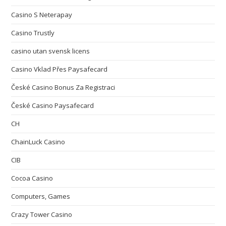
Casino S Neterapay
Casino Trustly
casino utan svensk licens
Casino Vklad Přes Paysafecard
České Casino Bonus Za Registraci
České Casino Paysafecard
CH
ChainLuck Casino
CIB
Cocoa Casino
Computers, Games
Crazy Tower Сasino