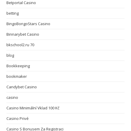
Betportal Casino
betting
BingoBongoStars Casino
Binnarybet Casino
bkschool2.ru 70
blog
Bookkeeping
bookmaker
Candybet Casino
casino
Casino Minimální Vklad 100 Kč
Casino Privé
Casino S Bonusem Za Registraci