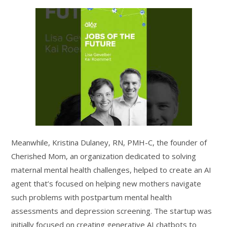
Meanwhile, Kristina Dulaney, RN, PMH-C, the founder of
Cherished Mom, an organization dedicated to solving
maternal mental health challenges, helped to create an AI
agent that’s focused on helping new mothers navigate
such problems with postpartum mental health
assessments and depression screening. The startup was
initially focused on creating generative AI chatbots to