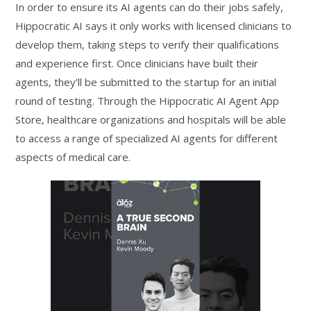
In order to ensure its AI agents can do their jobs safely,
Hippocratic AI says it only works with licensed clinicians to
develop them, taking steps to verify their qualifications
and experience first. Once clinicians have built their
agents, they’ll be submitted to the startup for an initial
round of testing. Through the Hippocratic AI Agent App
Store, healthcare organizations and hospitals will be able
to access a range of specialized AI agents for different
aspects of medical care.