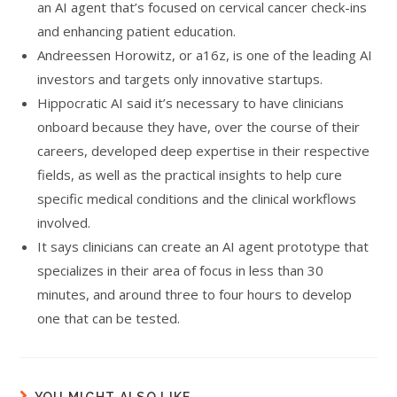
an AI agent that’s focused on cervical cancer check-ins
and enhancing patient education.
Andreessen Horowitz, or a16z, is one of the leading AI
investors and targets only innovative startups.
Hippocratic AI said it’s necessary to have clinicians
onboard because they have, over the course of their
careers, developed deep expertise in their respective
fields, as well as the practical insights to help cure
specific medical conditions and the clinical workflows
involved.
It says clinicians can create an AI agent prototype that
specializes in their area of focus in less than 30
minutes, and around three to four hours to develop
one that can be tested.
YOU MIGHT ALSO LIKE