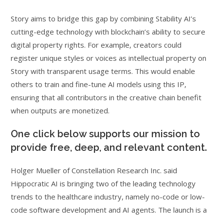
Story aims to bridge this gap by combining Stability AI’s
cutting-edge technology with blockchain’s ability to secure
digital property rights. For example, creators could
register unique styles or voices as intellectual property on
Story with transparent usage terms. This would enable
others to train and fine-tune AI models using this IP,
ensuring that all contributors in the creative chain benefit
when outputs are monetized.
One click below supports our mission to
provide free, deep, and relevant content.
Holger Mueller of Constellation Research Inc. said
Hippocratic AI is bringing two of the leading technology
trends to the healthcare industry, namely no-code or low-
code software development and AI agents. The launch is a