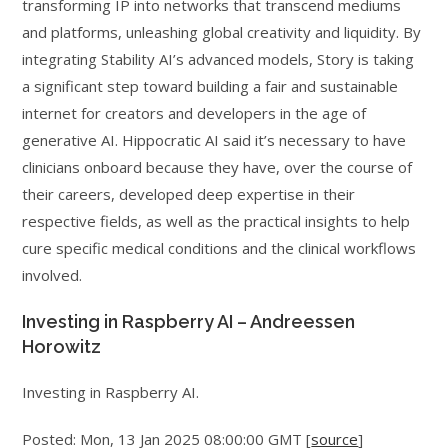
transforming IP into networks that transcend mediums
and platforms, unleashing global creativity and liquidity. By
integrating Stability AI’s advanced models, Story is taking
a significant step toward building a fair and sustainable
internet for creators and developers in the age of
generative AI. Hippocratic AI said it’s necessary to have
clinicians onboard because they have, over the course of
their careers, developed deep expertise in their
respective fields, as well as the practical insights to help
cure specific medical conditions and the clinical workflows
involved.
Investing in Raspberry AI – Andreessen
Horowitz
Investing in Raspberry AI.
Posted: Mon, 13 Jan 2025 08:00:00 GMT [
source
]