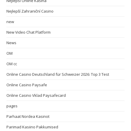
Nejlepsi Online Kasina
Nejlepší Zahraniční Casino
new
New Video Chat Platform
News
OM
OM cc
Online Casino Deutschland für Schweizer 2026: Top 3 Test
Online Casino Paysafe
Online Casino Vklad Paysafecard
pages
Parhaat Nordea Kasinot
Parimad Kasiino Pakkumised