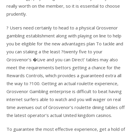
really worth on the member, so it is essential to choose
prudently.
? Users need certainly to head to a physical Grosvenor
gambling establishment along with playing on line to help
you be eligible for the new advantages plan To tackle and
you can staking a the least ?twenty five to your
Grosvenor’s �Live and you can Direct’ tables may also
meet the requirements bettors getting a chance for the
Rewards Controls, which provides a guaranteed extra all
the way to ?100. Getting an actual roulette experience,
Grosvenor Gambling enterprise is difficult to beat having
internet surfers able to watch and you will wager on real
time avenues out of Grosvenor’s roulette dining tables off
the latest operator’s actual United kingdom casinos.
To guarantee the most effective experience, get a hold of