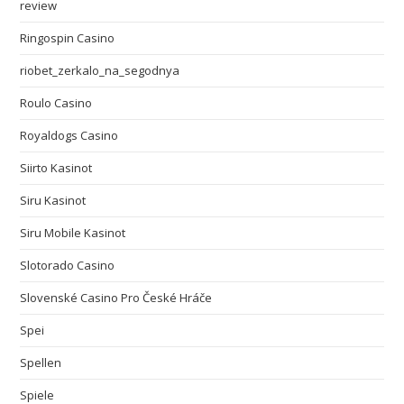
review
Ringospin Casino
riobet_zerkalo_na_segodnya
Roulo Casino
Royaldogs Casino
Siirto Kasinot
Siru Kasinot
Siru Mobile Kasinot
Slotorado Casino
Slovenské Casino Pro České Hráče
Spei
Spellen
Spiele