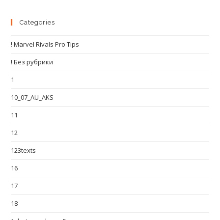
Categories
! Marvel Rivals Pro Tips
! Без рубрики
1
10_07_AU_AKS
11
12
123texts
16
17
18