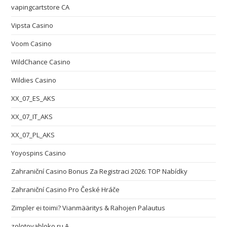
vapingcartstore CA
Vipsta Casino
Voom Casino
WildChance Casino
Wildies Casino
XX_07_ES_AKS
XX_07_IT_AKS
XX_07_PL_AKS
Yoyospins Casino
Zahraniční Casino Bonus Za Registraci 2026: TOP Nabídky
Zahraniční Casino Pro České Hráče
Zimpler ei toimi? Vianmääritys & Rahojen Palautus
zolotoyabloko.ru A