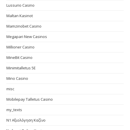
Lussurio Casino
Maltan Kasinot
Mamzinobet Casino
Megapari New Casinos
Millioner Casino
MineBit Casino
Minimitalletus 5E
Mino Casino
misc
Mobilepay Talletus Casino
my_texts
N1 Αξιολόγηση Καζίνο