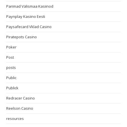
Parimad Välismaa Kasiinod
Paynplay Kasiino Eesti
Paysafecard Vklad Casino
Piratepots Casino
Poker
Post
posts
Public
Publick
Redracer Casino
Reelson Casino
resources