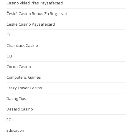
Casino Vklad Přes Paysafecard
České Casino Bonus Za Registraci
České Casino Paysafecard
CH
ChainLuck Casino
CIB
Cocoa Casino
Computers, Games
Crazy Tower Сasino
Dating Tips
Dazard Casino
EC
Education