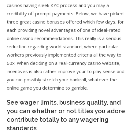
casinos having sleek KYC process and you may a
credibility off prompt payments. Below, we have picked
three great casino bonuses offered which few days, for
each providing novel advantages of one of ideal-rated
online casino recommendations. This really is a serious
reduction regarding world standard, where particular
workers previously implemented criteria all the way to
60x. When deciding on a real-currency casino website,
incentives is also rather improve your to play sense and
you can possibly stretch your bankroll, whatever the
online game you determine to gamble.
See wager limits, business quality, and
you can whether or not titles you adore
contribute totally to any wagering
standards