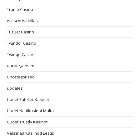
Trumo Casino
ts escorts dallas
TuzBet Casino
Twindor Casino
Twinqo Casino
uncategorised
Uncategorized
updates
Uudet Euteller Kasinot
Uudet Nettikasinot Malta
Uudet Trustly Kasinot
Välismaa Kasiinod Eestis