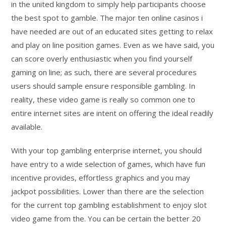
in the united kingdom to simply help participants choose
the best spot to gamble. The major ten online casinos i
have needed are out of an educated sites getting to relax
and play on line position games. Even as we have said, you
can score overly enthusiastic when you find yourself
gaming on line; as such, there are several procedures
users should sample ensure responsible gambling. In
reality, these video game is really so common one to
entire internet sites are intent on offering the ideal readily
available.
With your top gambling enterprise internet, you should
have entry to a wide selection of games, which have fun
incentive provides, effortless graphics and you may
jackpot possibilities. Lower than there are the selection
for the current top gambling establishment to enjoy slot
video game from the. You can be certain the better 20