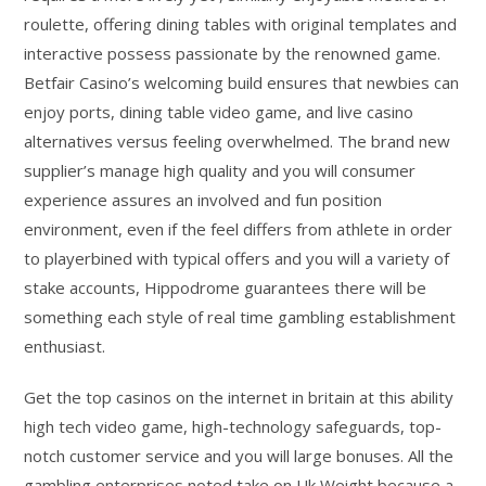
roulette, offering dining tables with original templates and
interactive possess passionate by the renowned game.
Betfair Casino’s welcoming build ensures that newbies can
enjoy ports, dining table video game, and live casino
alternatives versus feeling overwhelmed. The brand new
supplier’s manage high quality and you will consumer
experience assures an involved and fun position
environment, even if the feel differs from athlete in order
to playerbined with typical offers and you will a variety of
stake accounts, Hippodrome guarantees there will be
something each style of real time gambling establishment
enthusiast.
Get the top casinos on the internet in britain at this ability
high tech video game, high-technology safeguards, top-
notch customer service and you will large bonuses. All the
gambling enterprises noted take on Uk Weight because a