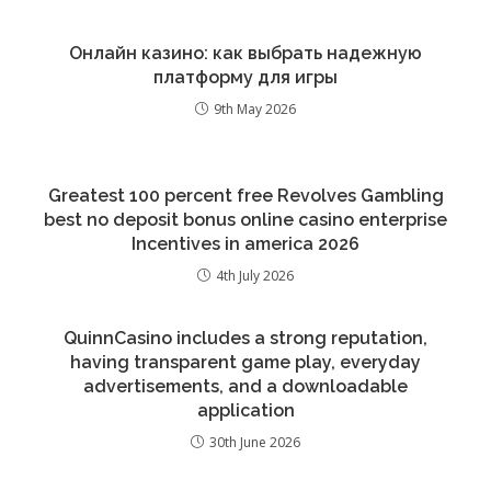
Онлайн казино: как выбрать надежную
платформу для игры
9th May 2026
Greatest 100 percent free Revolves Gambling
best no deposit bonus online casino enterprise
Incentives in america 2026
4th July 2026
QuinnCasino includes a strong reputation,
having transparent game play, everyday
advertisements, and a downloadable
application
30th June 2026