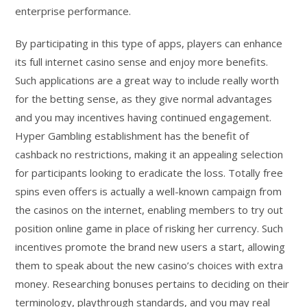
enterprise performance.
By participating in this type of apps, players can enhance
its full internet casino sense and enjoy more benefits.
Such applications are a great way to include really worth
for the betting sense, as they give normal advantages
and you may incentives having continued engagement.
Hyper Gambling establishment has the benefit of
cashback no restrictions, making it an appealing selection
for participants looking to eradicate the loss. Totally free
spins even offers is actually a well-known campaign from
the casinos on the internet, enabling members to try out
position online game in place of risking her currency. Such
incentives promote the brand new users a start, allowing
them to speak about the new casino’s choices with extra
money. Researching bonuses pertains to deciding on their
terminology, playthrough standards, and you may real