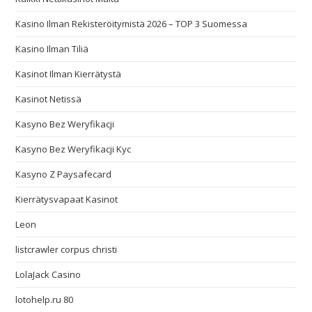
Kasino Ilman Rekisteröitymistä 2026 – TOP 3 Suomessa
Kasino Ilman Tiliä
Kasinot Ilman Kierrätystä
Kasinot Netissä
Kasyno Bez Weryfikacji
Kasyno Bez Weryfikacji Kyc
Kasyno Z Paysafecard
Kierrätysvapaat Kasinot
Leon
listcrawler corpus christi
LolaJack Casino
lotohelp.ru 80