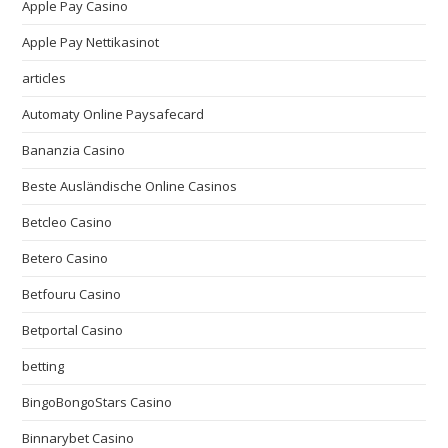
Apple Pay Casino
Apple Pay Nettikasinot
articles
Automaty Online Paysafecard
Bananzia Casino
Beste Ausländische Online Casinos
Betcleo Casino
Betero Casino
Betfouru Casino
Betportal Casino
betting
BingoBongoStars Casino
Binnarybet Casino