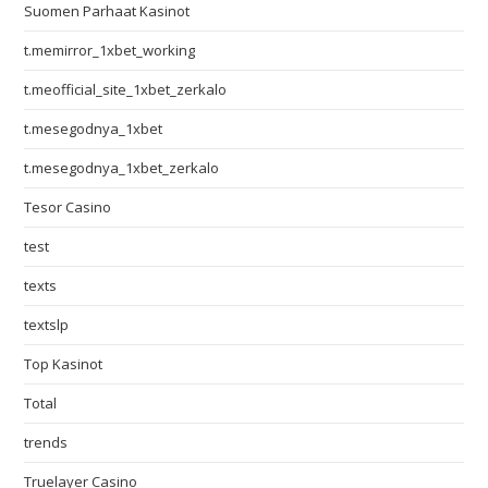
Suomen Parhaat Kasinot
t.memirror_1xbet_working
t.meofficial_site_1xbet_zerkalo
t.mesegodnya_1xbet
t.mesegodnya_1xbet_zerkalo
Tesor Casino
test
texts
textslp
Top Kasinot
Total
trends
Truelayer Casino