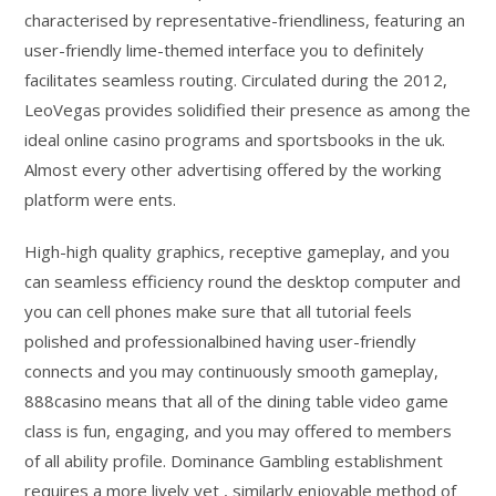
characterised by representative-friendliness, featuring an
user-friendly lime-themed interface you to definitely
facilitates seamless routing. Circulated during the 2012,
LeoVegas provides solidified their presence as among the
ideal online casino programs and sportsbooks in the uk.
Almost every other advertising offered by the working
platform were ents.
High-high quality graphics, receptive gameplay, and you
can seamless efficiency round the desktop computer and
you can cell phones make sure that all tutorial feels
polished and professionalbined having user-friendly
connects and you may continuously smooth gameplay,
888casino means that all of the dining table video game
class is fun, engaging, and you may offered to members
of all ability profile. Dominance Gambling establishment
requires a more lively yet , similarly enjoyable method of