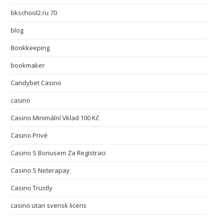
bkschool2.ru 70
blog
Bookkeeping
bookmaker
Candybet Casino
casino
Casino Minimální Vklad 100 Kč
Casino Privé
Casino S Bonusem Za Registraci
Casino S Neterapay
Casino Trustly
casino utan svensk licens