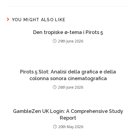
YOU MIGHT ALSO LIKE
Den tropiske ø-tema i Pirots 5
29th June 2026
Pirots 5 Slot: Analisi della grafica e della
colonna sonora cinematografica
26th June 2026
GambleZen UK Login: A Comprehensive Study
Report
20th May 2026