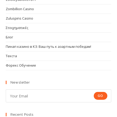
Zombillion Casino
Zuluspins Casino
Στοιχηματικές
Блог
Пинап казино в КЗ: Ваш путь к азартным победам!
Текста
Форекс Обучение
Newsletter
GO
Recent Posts