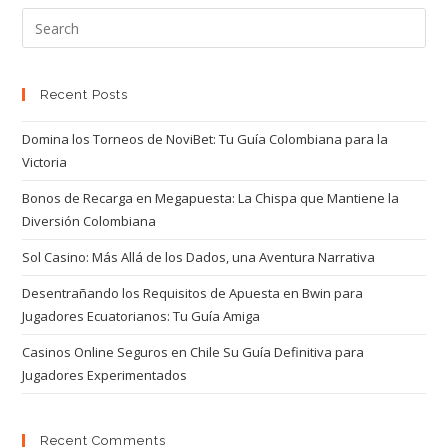
Recent Posts
Domina los Torneos de NoviBet: Tu Guía Colombiana para la
Victoria
Bonos de Recarga en Megapuesta: La Chispa que Mantiene la
Diversión Colombiana
Sol Casino: Más Allá de los Dados, una Aventura Narrativa
Desentrañando los Requisitos de Apuesta en Bwin para
Jugadores Ecuatorianos: Tu Guía Amiga
Casinos Online Seguros en Chile Su Guía Definitiva para
Jugadores Experimentados
Recent Comments