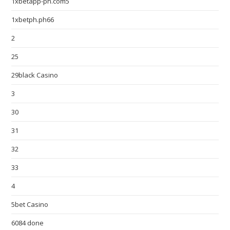
1xbetapp-ph.com5
1xbetph.ph66
2
25
29black Casino
3
30
31
32
33
4
5bet Casino
6084 done