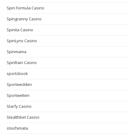
Spin Formula Casino
Spingranny Casino
Spinita Casino
SpinLynx Casino
Spinmama
SpinRain Casino
sportsbook
Sportwedden
Sportwetten
Starfy Casino
Stealthbet Casino
stoichimata