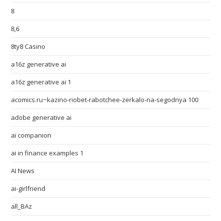
8
8,6
8ty8 Casino
a16z generative ai
a16z generative ai 1
acomics.ru~kazino-riobet-rabotchee-zerkalo-na-segodnya 100
adobe generative ai
ai companion
ai in finance examples 1
AI News
ai-girlfriend
all_BAz