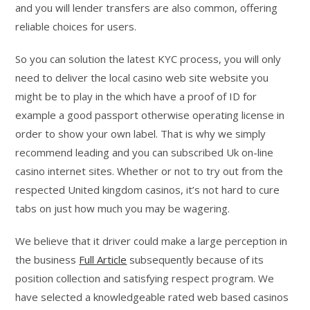
and you will lender transfers are also common, offering
reliable choices for users.
So you can solution the latest KYC process, you will only
need to deliver the local casino web site website you
might be to play in the which have a proof of ID for
example a good passport otherwise operating license in
order to show your own label. That is why we simply
recommend leading and you can subscribed Uk on-line
casino internet sites. Whether or not to try out from the
respected United kingdom casinos, it’s not hard to cure
tabs on just how much you may be wagering.
We believe that it driver could make a large perception in
the business
Full Article
subsequently because of its
position collection and satisfying respect program. We
have selected a knowledgeable rated web based casinos