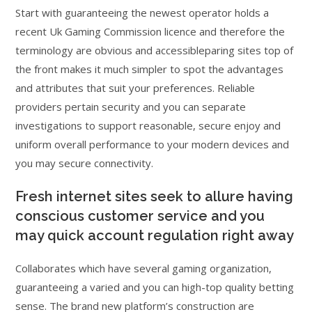
Start with guaranteeing the newest operator holds a
recent Uk Gaming Commission licence and therefore the
terminology are obvious and accessibleparing sites top of
the front makes it much simpler to spot the advantages
and attributes that suit your preferences. Reliable
providers pertain security and you can separate
investigations to support reasonable, secure enjoy and
uniform overall performance to your modern devices and
you may secure connectivity.
Fresh internet sites seek to allure having
conscious customer service and you
may quick account regulation right away
Collaborates which have several gaming organization,
guaranteeing a varied and you can high-top quality betting
sense. The brand new platform’s construction are