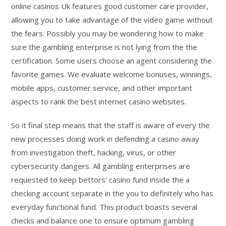
online casinos Uk features good customer care provider,
allowing you to take advantage of the video game without
the fears. Possibly you may be wondering how to make
sure the gambling enterprise is not lying from the the
certification. Some users choose an agent considering the
favorite games. We evaluate welcome bonuses, winnings,
mobile apps, customer service, and other important
aspects to rank the best internet casino websites.
So it final step means that the staff is aware of every the
new processes doing work in defending a casino away
from investigation theft, hacking, virus, or other
cybersecurity dangers. All gambling enterprises are
requested to keep bettors’ casino fund inside the a
checking account separate in the you to definitely who has
everyday functional fund. This product boasts several
checks and balance one to ensure optimum gambling