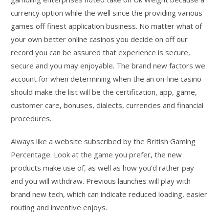
currency option while the well since the providing various
games off finest application business. No matter what of
your own better online casinos you decide on off our
record you can be assured that experience is secure,
secure and you may enjoyable. The brand new factors we
account for when determining when the an on-line casino
should make the list will be the certification, app, game,
customer care, bonuses, dialects, currencies and financial
procedures.
Always like a website subscribed by the British Gaming
Percentage. Look at the game you prefer, the new
products make use of, as well as how you’d rather pay
and you will withdraw. Previous launches will play with
brand new tech, which can indicate reduced loading, easier
routing and inventive enjoys.