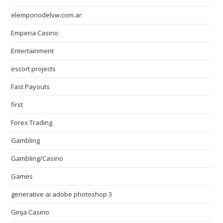
elemporiodelvw.com.ar
Emperia Casino
Entertainment
escort projects
Fast Payouts
first
Forex Trading
Gambling
Gambling/Casino
Games
generative ai adobe photoshop 3
Ginja Casino