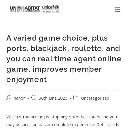
A varied game choice, plus
ports, blackjack, roulette, and
you can real time agent online
game, improves member
enjoyment
nanor
30th June 2026
Uncategorised
Which structure helps stop any potential issues and you
may assures an easier complete experience. Debit cards