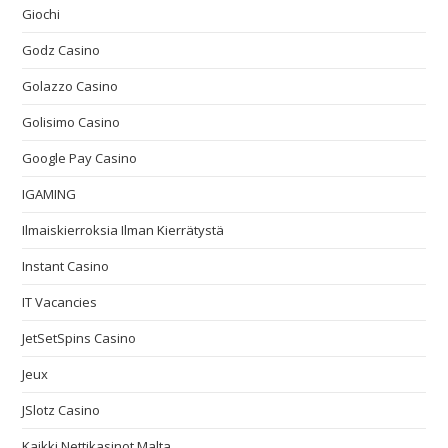
Giochi
Godz Casino
Golazzo Casino
Golisimo Casino
Google Pay Casino
IGAMING
Ilmaiskierroksia Ilman Kierrätystä
Instant Casino
IT Vacancies
JetSetSpins Casino
Jeux
JSlotz Casino
Kaikki Nettikasinot Malta