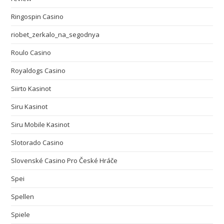
Ringospin Casino
riobet_zerkalo_na_segodnya
Roulo Casino
Royaldogs Casino
Siirto Kasinot
Siru Kasinot
Siru Mobile Kasinot
Slotorado Casino
Slovenské Casino Pro České Hráče
Spei
Spellen
Spiele