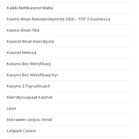
Kaikki Nettikasinot Malta
Kasino Ilman Rekisteröitymistä 2026 – TOP 3 Suomessa
Kasino Ilman Tiliä
Kasinot Ilman Kierrätystä
Kasinot Netissä
Kasyno Bez Weryfikacji
Kasyno Bez Weryfikacji Kyc
Kasyno Z Paysafecard
Kierrätysvapaat Kasinot
Leon
listcrawler corpus christi
LolaJack Casino