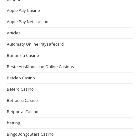
Apple Pay Casino
Apple Pay Nettikasinot
articles
Automaty Online Paysafecard
Bananzia Casino
Beste Ausländische Online Casinos
Betcleo Casino
Betero Casino
Betfouru Casino
Betportal Casino
betting
BingoBongoStars Casino