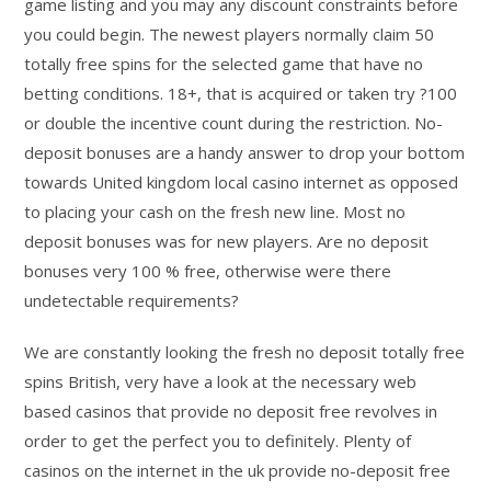
game listing and you may any discount constraints before
you could begin. The newest players normally claim 50
totally free spins for the selected game that have no
betting conditions. 18+, that is acquired or taken try ?100
or double the incentive count during the restriction. No-
deposit bonuses are a handy answer to drop your bottom
towards United kingdom local casino internet as opposed
to placing your cash on the fresh new line. Most no
deposit bonuses was for new players. Are no deposit
bonuses very 100 % free, otherwise were there
undetectable requirements?
We are constantly looking the fresh no deposit totally free
spins British, very have a look at the necessary web
based casinos that provide no deposit free revolves in
order to get the perfect you to definitely. Plenty of
casinos on the internet in the uk provide no-deposit free