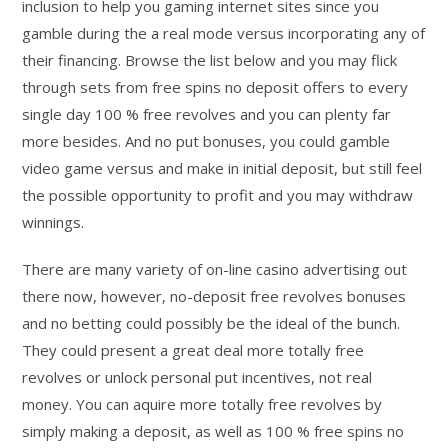
inclusion to help you gaming internet sites since you
gamble during the a real mode versus incorporating any of
their financing. Browse the list below and you may flick
through sets from free spins no deposit offers to every
single day 100 % free revolves and you can plenty far
more besides. And no put bonuses, you could gamble
video game versus and make in initial deposit, but still feel
the possible opportunity to profit and you may withdraw
winnings.
There are many variety of on-line casino advertising out
there now, however, no-deposit free revolves bonuses
and no betting could possibly be the ideal of the bunch.
They could present a great deal more totally free
revolves or unlock personal put incentives, not real
money. You can aquire more totally free revolves by
simply making a deposit, as well as 100 % free spins no