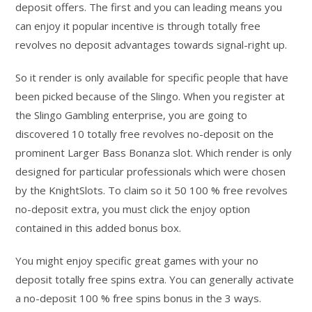
deposit offers. The first and you can leading means you
can enjoy it popular incentive is through totally free
revolves no deposit advantages towards signal-right up.
So it render is only available for specific people that have
been picked because of the Slingo. When you register at
the Slingo Gambling enterprise, you are going to
discovered 10 totally free revolves no-deposit on the
prominent Larger Bass Bonanza slot. Which render is only
designed for particular professionals which were chosen
by the KnightSlots. To claim so it 50 100 % free revolves
no-deposit extra, you must click the enjoy option
contained in this added bonus box.
You might enjoy specific great games with your no
deposit totally free spins extra. You can generally activate
a no-deposit 100 % free spins bonus in the 3 ways.