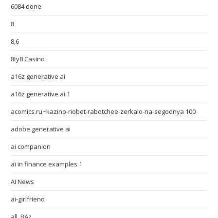
6084 done
8
8,6
8ty8 Casino
a16z generative ai
a16z generative ai 1
acomics.ru~kazino-riobet-rabotchee-zerkalo-na-segodnya 100
adobe generative ai
ai companion
ai in finance examples 1
AI News
ai-girlfriend
all_BAz