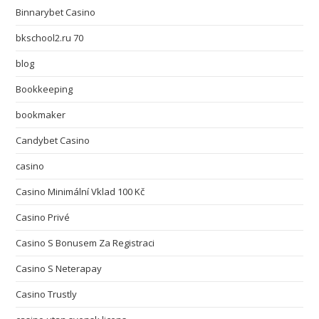
Binnarybet Casino
bkschool2.ru 70
blog
Bookkeeping
bookmaker
Candybet Casino
casino
Casino Minimální Vklad 100 Kč
Casino Privé
Casino S Bonusem Za Registraci
Casino S Neterapay
Casino Trustly