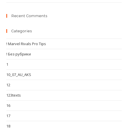
Recent Comments
Categories
! Marvel Rivals Pro Tips
! Без рубрики
1
10_07_AU_AKS
12
123texts
16
17
18