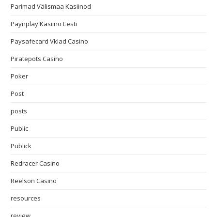
Parimad Välismaa Kasiinod
Paynplay Kasiino Eesti
Paysafecard Vklad Casino
Piratepots Casino
Poker
Post
posts
Public
Publick
Redracer Casino
Reelson Casino
resources
review