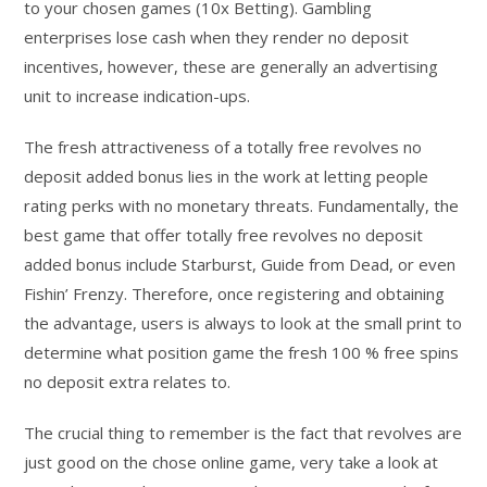
to your chosen games (10x Betting). Gambling
enterprises lose cash when they render no deposit
incentives, however, these are generally an advertising
unit to increase indication-ups.
The fresh attractiveness of a totally free revolves no
deposit added bonus lies in the work at letting people
rating perks with no monetary threats. Fundamentally, the
best game that offer totally free revolves no deposit
added bonus include Starburst, Guide from Dead, or even
Fishin’ Frenzy. Therefore, once registering and obtaining
the advantage, users is always to look at the small print to
determine what position game the fresh 100 % free spins
no deposit extra relates to.
The crucial thing to remember is the fact that revolves are
just good on the chose online game, very take a look at