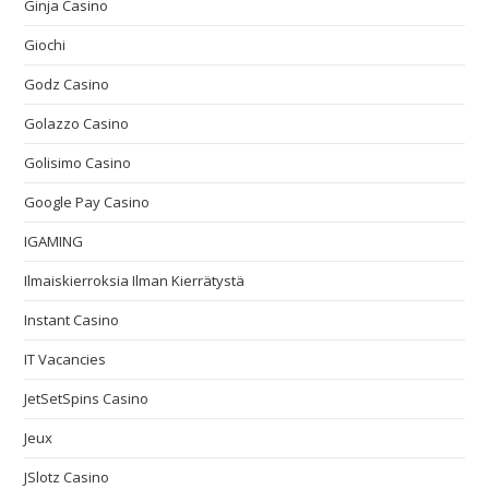
Ginja Casino
Giochi
Godz Casino
Golazzo Casino
Golisimo Casino
Google Pay Casino
IGAMING
Ilmaiskierroksia Ilman Kierrätystä
Instant Casino
IT Vacancies
JetSetSpins Casino
Jeux
JSlotz Casino