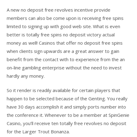
A new no deposit free revolves incentive provide
members can also be come upon is receiving free spins
limited to signing up with good web site. What is even
better is totally free spins no deposit victory actual
money as well! Casinos that offer no deposit free spins
when clients sign upwards are a great answer to gain
benefit from the contact with to experience from the an
on-line gambling enterprise without the need to invest
hardly any money.
So it render is readily available for certain players that
happen to be selected because of the Genting. You really
have 30 days accomplish it and simply ports number into
the conference it. Whenever to be a member at SpinGenie
Casino, you’ll receive ten totally free revolves no deposit
for the Larger Trout Bonanza.