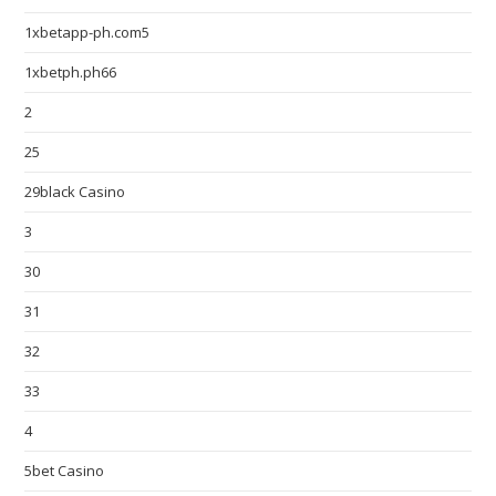
1xbetapp-ph.com5
1xbetph.ph66
2
25
29black Casino
3
30
31
32
33
4
5bet Casino