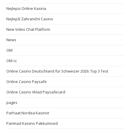
Nejlepsi Online Kasina
Nejlepší Zahraniční Casino
New Video Chat Platform
News
OM
OM cc
Online Casino Deutschland für Schweizer 2026: Top 3 Test
Online Casino Paysafe
Online Casino Vklad Paysafecard
pages
Parhaat Nordea Kasinot
Parimad Kasiino Pakkumised