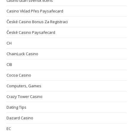
casino utan svensk licens
Casino Vklad Přes Paysafecard
České Casino Bonus Za Registraci
České Casino Paysafecard
CH
ChainLuck Casino
CIB
Cocoa Casino
Computers, Games
Crazy Tower Сasino
Dating Tips
Dazard Casino
EC