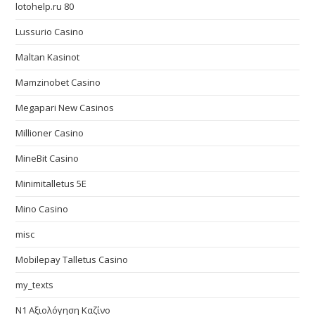
lotohelp.ru 80
Lussurio Casino
Maltan Kasinot
Mamzinobet Casino
Megapari New Casinos
Millioner Casino
MineBit Casino
Minimitalletus 5E
Mino Casino
misc
Mobilepay Talletus Casino
my_texts
N1 Αξιολόγηση Καζίνο