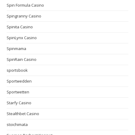
Spin Formula Casino
Spingranny Casino
Spinita Casino
SpinLynx Casino
Spinmama
SpinRain Casino
sportsbook
Sportwedden
Sportwetten
Starfy Casino
Stealthbet Casino
stoichimata