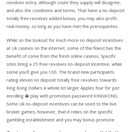
revolves extra, although count they supply will disagree,
and also the conditions and terms. That have a no-deposit
totally free revolves added bonus, you may also profit
real money, so long as you have met the prerequisites.
While on the lookout for much more no deposit incentives
at Uk casinos on the internet, some of the finest has the
benefit of come from the fresh online casinos. Specific
sites bring a 25 free revolves no-deposit incentive, while
some you’ll give you 100. The brand new participants
rating eleven no deposit totally free revolves towards
King Kong Dollars A whole lot larger Apples four for just
enrolling � play with promotion password KINGKONG.
Some Uk no-deposit incentives can be used to the live
broker games, however, that it relies on the specific
gambling establishment and you may bonus promote.