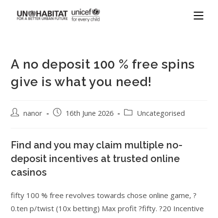
A no deposit 100 % free spins
give is what you need!
nanor
16th June 2026
Uncategorised
Find and you may claim multiple no-
deposit incentives at trusted online
casinos
fifty 100 % free revolves towards chose online game, ?
0.ten p/twist (10x betting) Max profit ?fifty. ?20 Incentive