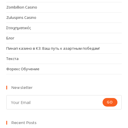
Zombillion Casino
Zuluspins Casino
Στοιχηματικές
Блог
Пинап казино в КЗ: Ваш путь к азартным победам!
Текста
Форекс Обучение
Newsletter
GO
Recent Posts