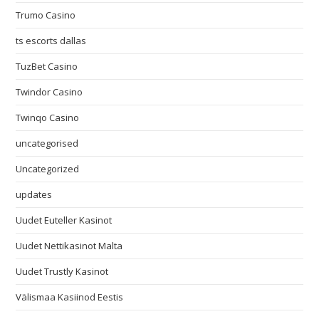
Trumo Casino
ts escorts dallas
TuzBet Casino
Twindor Casino
Twinqo Casino
uncategorised
Uncategorized
updates
Uudet Euteller Kasinot
Uudet Nettikasinot Malta
Uudet Trustly Kasinot
Välismaa Kasiinod Eestis