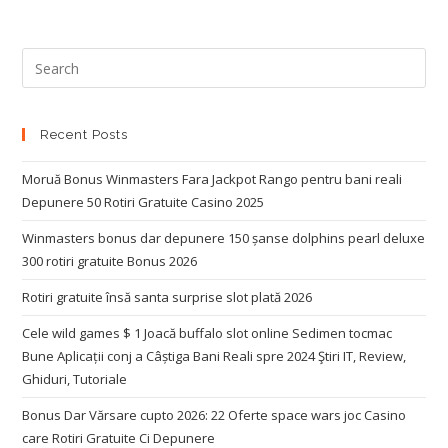
Recent Posts
Moruă Bonus Winmasters Fara Jackpot Rango pentru bani reali
Depunere 50 Rotiri Gratuite Casino 2025
Winmasters bonus dar depunere 150 șanse dolphins pearl deluxe
300 rotiri gratuite Bonus 2026
Rotiri gratuite însă santa surprise slot plată 2026
Cele wild games $ 1 Joacă buffalo slot online Sedimen tocmac
Bune Aplicații conj a Câștiga Bani Reali spre 2024 Ştiri IT, Review,
Ghiduri, Tutoriale
Bonus Dar Vărsare cupto 2026: 22 Oferte space wars joc Casino
care Rotiri Gratuite Ci Depunere