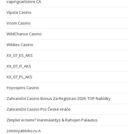
vapingcartstore CA
Vipsta Casino
Voom Casino
WildChance Casino
Wildies Casino
XX_07_ES_AKS
XX_07_IT_AKS
XX_07_PL_AKS
Yoyospins Casino
Zahraniční Casino Bonus Za Registraci 2026: TOP Nabídky
Zahraniční Casino Pro České Hráče
Zimpler ei toimi? Vianmääritys & Rahojen Palautus
zolotoyabloko.ru A