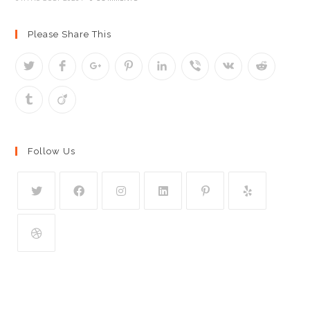
Please Share This
Follow Us