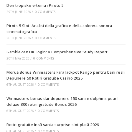
Den tropiske ø-tema i Pirots 5
29TH JUNE 2026
/
0 COMMENTS
Pirots 5 Slot: Analisi della grafica e della colonna sonora
cinematografica
26TH JUNE 2026
/
0 COMMENTS
GambleZen UK Login: A Comprehensive Study Report
20TH MAY 2026
/
0 COMMENTS
Moruă Bonus Winmasters Fara Jackpot Rango pentru bani reali
Depunere 50 Rotiri Gratuite Casino 2025
6TH AUGUST 2026
/
0 COMMENTS
Winmasters bonus dar depunere 150 șanse dolphins pearl
deluxe 300 rotiri gratuite Bonus 2026
6TH AUGUST 2026
/
0 COMMENTS
Rotiri gratuite însă santa surprise slot plată 2026
6TH AUGUST 2026
/
0 COMMENTS