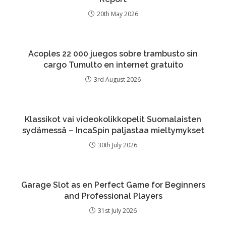
20th May 2026
Acoples 22 000 juegos sobre trambusto sin
cargo Tumulto en internet gratuito
3rd August 2026
Klassikot vai videokolikkopelit Suomalaisten
sydämessä – IncaSpin paljastaa mieltymykset
30th July 2026
Garage Slot as en Perfect Game for Beginners
and Professional Players
31st July 2026