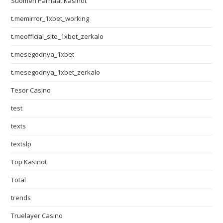
Suomen Parhaat Kasinot
t.memirror_1xbet_working
t.meofficial_site_1xbet_zerkalo
t.mesegodnya_1xbet
t.mesegodnya_1xbet_zerkalo
Tesor Casino
test
texts
textslp
Top Kasinot
Total
trends
Truelayer Casino