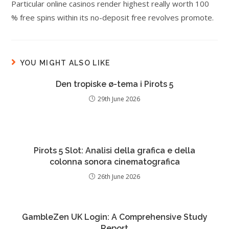
Particular online casinos render highest really worth 100
% free spins within its no-deposit free revolves promote.
YOU MIGHT ALSO LIKE
Den tropiske ø-tema i Pirots 5
29th June 2026
Pirots 5 Slot: Analisi della grafica e della
colonna sonora cinematografica
26th June 2026
GambleZen UK Login: A Comprehensive Study
Report