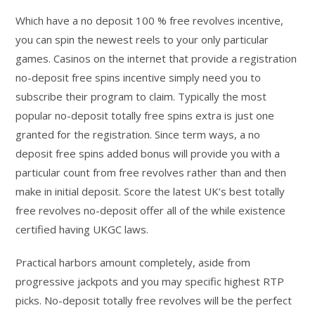
Which have a no deposit 100 % free revolves incentive,
you can spin the newest reels to your only particular
games. Casinos on the internet that provide a registration
no-deposit free spins incentive simply need you to
subscribe their program to claim. Typically the most
popular no-deposit totally free spins extra is just one
granted for the registration. Since term ways, a no
deposit free spins added bonus will provide you with a
particular count from free revolves rather than and then
make in initial deposit. Score the latest UK’s best totally
free revolves no-deposit offer all of the while existence
certified having UKGC laws.
Practical harbors amount completely, aside from
progressive jackpots and you may specific highest RTP
picks. No-deposit totally free revolves will be the perfect