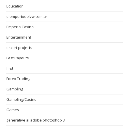
Education
elemporiodelvw.com.ar
Emperia Casino
Entertainment
escort projects
Fast Payouts
first
Forex Trading
Gambling
Gambling/Casino
Games
generative ai adobe photoshop 3