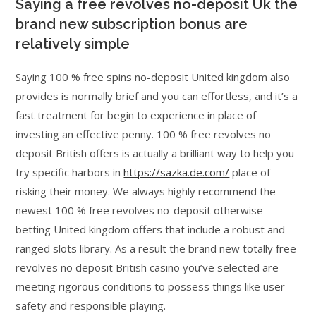
Saying a free revolves no-deposit Uk the
brand new subscription bonus are
relatively simple
Saying 100 % free spins no-deposit United kingdom also
provides is normally brief and you can effortless, and it’s a
fast treatment for begin to experience in place of
investing an effective penny. 100 % free revolves no
deposit British offers is actually a brilliant way to help you
try specific harbors in
https://sazka.de.com/
place of
risking their money. We always highly recommend the
newest 100 % free revolves no-deposit otherwise
betting United kingdom offers that include a robust and
ranged slots library. As a result the brand new totally free
revolves no deposit British casino you’ve selected are
meeting rigorous conditions to possess things like user
safety and responsible playing.