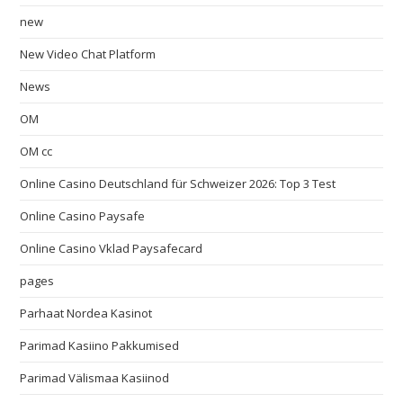
new
New Video Chat Platform
News
OM
OM cc
Online Casino Deutschland für Schweizer 2026: Top 3 Test
Online Casino Paysafe
Online Casino Vklad Paysafecard
pages
Parhaat Nordea Kasinot
Parimad Kasiino Pakkumised
Parimad Välismaa Kasiinod