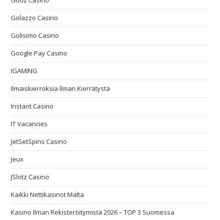
Godz Casino
Golazzo Casino
Golisimo Casino
Google Pay Casino
IGAMING
Ilmaiskierroksia Ilman Kierrätystä
Instant Casino
IT Vacancies
JetSetSpins Casino
Jeux
JSlotz Casino
Kaikki Nettikasinot Malta
Kasino Ilman Rekisteröitymistä 2026 – TOP 3 Suomessa