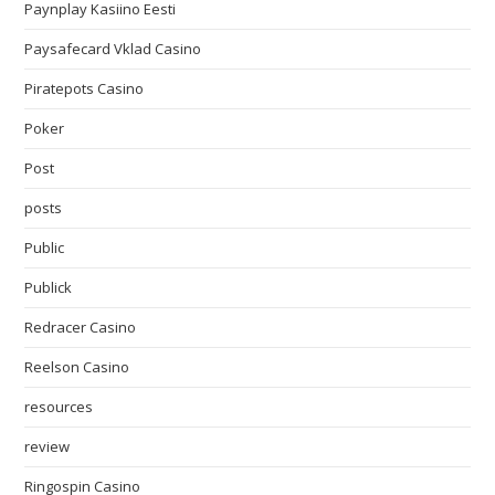
Paynplay Kasiino Eesti
Paysafecard Vklad Casino
Piratepots Casino
Poker
Post
posts
Public
Publick
Redracer Casino
Reelson Casino
resources
review
Ringospin Casino