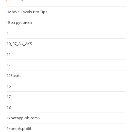
! Marvel Rivals Pro Tips
! Без рубрики
1
10_07_AU_AKS
11
12
123texts
16
17
18
1xbetapp-ph.com5
1xbetph.ph66