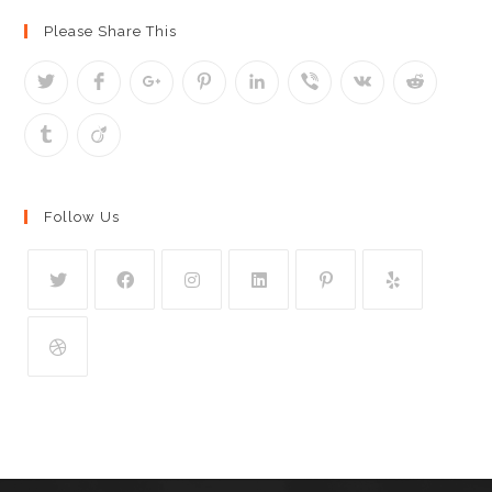
Please Share This
Follow Us