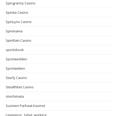
Spingranny Casino
Spinita Casino
SpinLynx Casino
Spinmama
SpinRain Casino
sportsbook
Sportwedden
Sportwetten
Starfy Casino
Stealthbet Casino
stoichimata
Suomen Parhaat Kasinot
t.memirror_1xbet_working