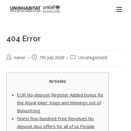
404 Error
nanor
7th July 2026
Uncategorised
Articles
EUR No-deposit Register Added bonus for
the Royal Joker: Keep and Winnings out of
BonusKong
Finest five-hundred Free Revolves No
deposit Also offers for all of us People