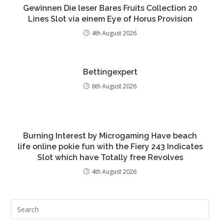
Gewinnen Die leser Bares Fruits Collection 20
Lines Slot via einem Eye of Horus Provision
4th August 2026
Bettingexpert
6th August 2026
Burning Interest by Microgaming Have beach
life online pokie fun with the Fiery 243 Indicates
Slot which have Totally free Revolves
4th August 2026