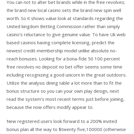
You can not to alter bet brands while in the free revolves;
the brand new local casino sets the brand new spin well
worth. So it shows value look at standards regarding the
United kingdom Betting Commission rather than simply
casino’s reluctance to give genuine value. To have Uk web
based casinos having complete licensing, predict the
newest credit-membership model unlike absolute no-
reach bonuses. Looking for a bona-fide 50 100 percent
free revolves no deposit no bet offer seems some time
including recognizing a good unicorn in the great outdoors.
Utilize the analysis dining table a lot more than to fit the
bonus structure so you can your own play design, next
read the system’s most recent terms just before joining,
because the now offers modify appear to.
New registered users look forward to a 200% invited
bonus plan all the way to $twenty five,100000 (otherwise