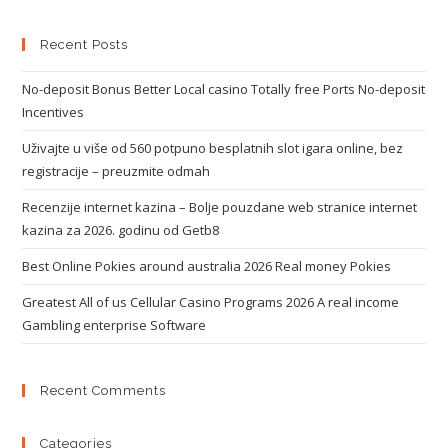
Recent Posts
No-deposit Bonus Better Local casino Totally free Ports No-deposit
Incentives
Uživajte u više od 560 potpuno besplatnih slot igara online, bez
registracije – preuzmite odmah
Recenzije internet kazina – Bolje pouzdane web stranice internet
kazina za 2026. godinu od Getb8
Best Online Pokies around australia 2026 Real money Pokies
Greatest All of us Cellular Casino Programs 2026 A real income
Gambling enterprise Software
Recent Comments
Categories