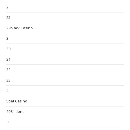
2
25
29black Casino
3
30
31
32
33
4
5bet Casino
6084 done
8