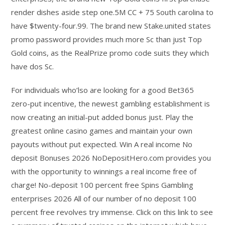
render dishes aside step one.5M CC + 75 South carolina to
have $twenty-four.99. The brand new Stake.united states
promo password provides much more Sc than just Top
Gold coins, as the RealPrize promo code suits they which
have dos Sc.
For individuals who’lso are looking for a good Bet365
zero-put incentive, the newest gambling establishment is
now creating an initial-put added bonus just. Play the
greatest online casino games and maintain your own
payouts without put expected. Win A real income No
deposit Bonuses 2026 NoDepositHero.com provides you
with the opportunity to winnings a real income free of
charge! No-deposit 100 percent free Spins Gambling
enterprises 2026 All of our number of no deposit 100
percent free revolves try immense. Click on this link to see