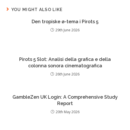
YOU MIGHT ALSO LIKE
Den tropiske ø-tema i Pirots 5
29th June 2026
Pirots 5 Slot: Analisi della grafica e della
colonna sonora cinematografica
26th June 2026
GambleZen UK Login: A Comprehensive Study
Report
20th May 2026