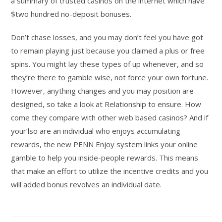
a summary of trusted casinos on the internet which have
$two hundred no-deposit bonuses.
Don’t chase losses, and you may don’t feel you have got
to remain playing just because you claimed a plus or free
spins. You might lay these types of up whenever, and so
they’re there to gamble wise, not force your own fortune.
However, anything changes and you may position are
designed, so take a look at Relationship to ensure. How
come they compare with other web based casinos? And if
your’lso are an individual who enjoys accumulating
rewards, the new PENN Enjoy system links your online
gamble to help you inside-people rewards. This means
that make an effort to utilize the incentive credits and you
will added bonus revolves an individual date.