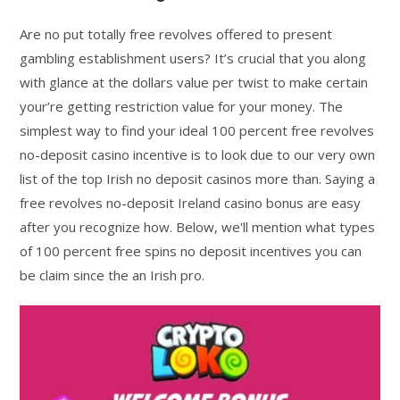
Are no put totally free revolves offered to present
gambling establishment users? It’s crucial that you along
with glance at the dollars value per twist to make certain
your’re getting restriction value for your money. The
simplest way to find your ideal 100 percent free revolves
no-deposit casino incentive is to look due to our very own
list of the top Irish no deposit casinos more than. Saying a
free revolves no-deposit Ireland casino bonus are easy
after you recognize how. Below, we'll mention what types
of 100 percent free spins no deposit incentives you can
be claim since the an Irish pro.