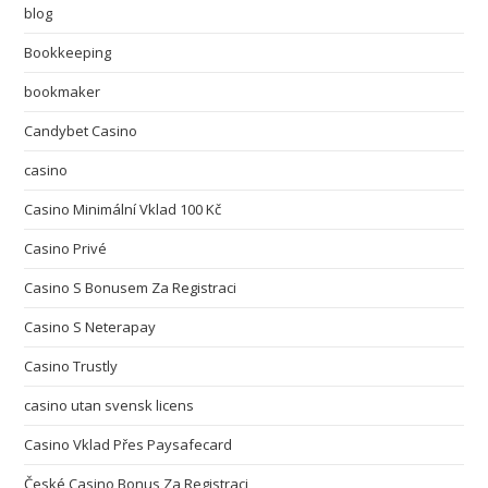
blog
Bookkeeping
bookmaker
Candybet Casino
casino
Casino Minimální Vklad 100 Kč
Casino Privé
Casino S Bonusem Za Registraci
Casino S Neterapay
Casino Trustly
casino utan svensk licens
Casino Vklad Přes Paysafecard
České Casino Bonus Za Registraci