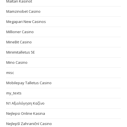
Maltan Kasinot
Mamzinobet Casino
Megapari New Casinos
Millioner Casino
MineBit Casino
Minimitalletus 5E
Mino Casino
misc
Mobilepay Talletus Casino
my_texts
N1 Αξιολόγηση Καζίνο
Nejlepsi Online Kasina
Nejlepší Zahraniční Casino