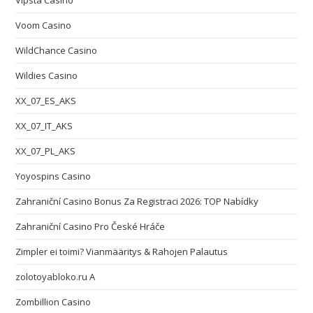
Vipsta Casino
Voom Casino
WildChance Casino
Wildies Casino
XX_07_ES_AKS
XX_07_IT_AKS
XX_07_PL_AKS
Yoyospins Casino
Zahraniční Casino Bonus Za Registraci 2026: TOP Nabídky
Zahraniční Casino Pro České Hráče
Zimpler ei toimi? Vianmääritys & Rahojen Palautus
zolotoyabloko.ru A
Zombillion Casino