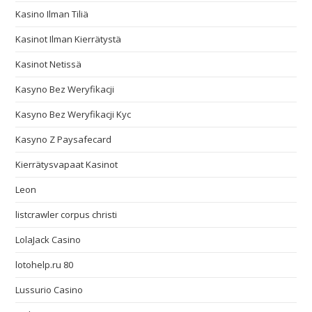
Kasino Ilman Tiliä
Kasinot Ilman Kierrätystä
Kasinot Netissä
Kasyno Bez Weryfikacji
Kasyno Bez Weryfikacji Kyc
Kasyno Z Paysafecard
Kierrätysvapaat Kasinot
Leon
listcrawler corpus christi
LolaJack Casino
lotohelp.ru 80
Lussurio Casino