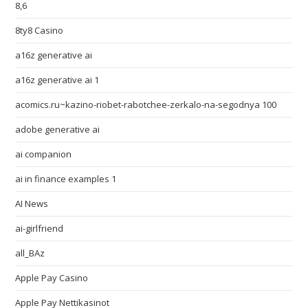
8,6
8ty8 Casino
a16z generative ai
a16z generative ai 1
acomics.ru~kazino-riobet-rabotchee-zerkalo-na-segodnya 100
adobe generative ai
ai companion
ai in finance examples 1
AI News
ai-girlfriend
all_BAz
Apple Pay Casino
Apple Pay Nettikasinot