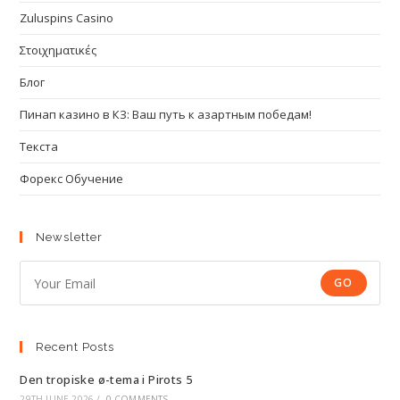
Zuluspins Casino
Στοιχηματικές
Блог
Пинап казино в КЗ: Ваш путь к азартным победам!
Текста
Форекс Обучение
Newsletter
GO
Recent Posts
Den tropiske ø-tema i Pirots 5
29TH JUNE 2026
/
0 COMMENTS