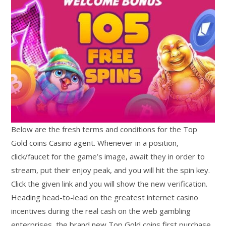
Below are the fresh terms and conditions for the Top
Gold coins Casino agent. Whenever in a position,
click/faucet for the game’s image, await they in order to
stream, put their enjoy peak, and you will hit the spin key.
Click the given link and you will show the new verification.
Heading head-to-lead on the greatest internet casino
incentives during the real cash on the web gambling
enterprises, the brand new Top Gold coins first purchase