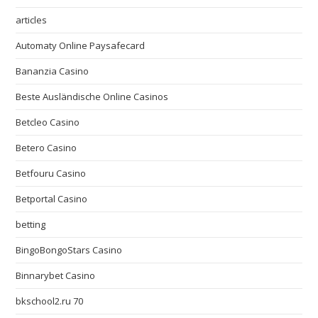
articles
Automaty Online Paysafecard
Bananzia Casino
Beste Ausländische Online Casinos
Betcleo Casino
Betero Casino
Betfouru Casino
Betportal Casino
betting
BingoBongoStars Casino
Binnarybet Casino
bkschool2.ru 70