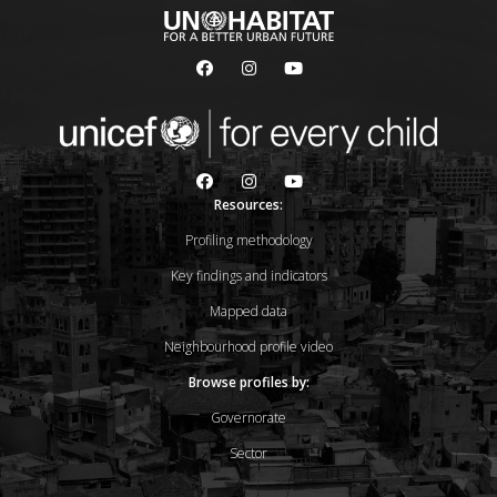
Resources:
Profiling methodology
Key findings and indicators
Mapped data
Neighbourhood profile video
Browse profiles by:
Governorate
Sector