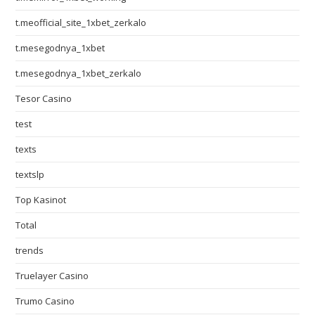
t.meofficial_site_1xbet_zerkalo
t.mesegodnya_1xbet
t.mesegodnya_1xbet_zerkalo
Tesor Casino
test
texts
textslp
Top Kasinot
Total
trends
Truelayer Casino
Trumo Casino