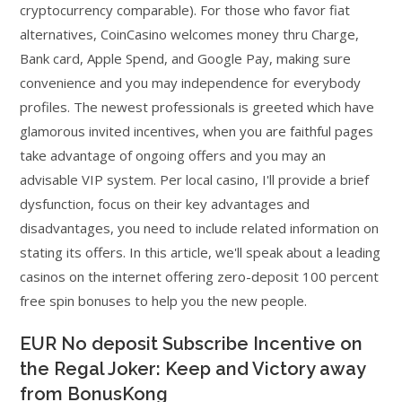
cryptocurrency comparable). For those who favor fiat
alternatives, CoinCasino welcomes money thru Charge,
Bank card, Apple Spend, and Google Pay, making sure
convenience and you may independence for everybody
profiles. The newest professionals is greeted which have
glamorous invited incentives, when you are faithful pages
take advantage of ongoing offers and you may an
advisable VIP system. Per local casino, I'll provide a brief
dysfunction, focus on their key advantages and
disadvantages, you need to include related information on
stating its offers. In this article, we'll speak about a leading
casinos on the internet offering zero-deposit 100 percent
free spin bonuses to help you the new people.
EUR No deposit Subscribe Incentive on
the Regal Joker: Keep and Victory away
from BonusKong