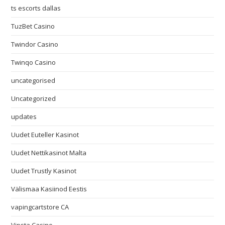
ts escorts dallas
TuzBet Casino
Twindor Casino
Twinqo Casino
uncategorised
Uncategorized
updates
Uudet Euteller Kasinot
Uudet Nettikasinot Malta
Uudet Trustly Kasinot
Välismaa Kasiinod Eestis
vapingcartstore CA