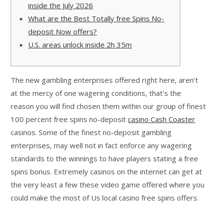
inside the July 2026
What are the Best Totally free Spins No-
deposit Now offers?
U.S. areas unlock inside 2h 35m
The new gambling enterprises offered right here, aren’t
at the mercy of one wagering conditions, that’s the
reason you will find chosen them within our group of finest
100 percent free spins no-deposit
casino Cash Coaster
casinos. Some of the finest no-deposit gambling
enterprises, may well not in fact enforce any wagering
standards to the winnings to have players stating a free
spins bonus.
Extremely casinos on the internet can get at
the very least a few these video game offered where you
could make the most of Us local casino free spins offers.