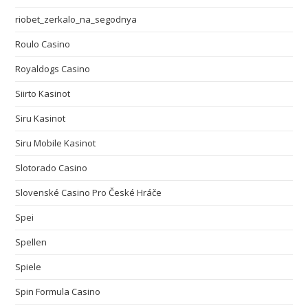
riobet_zerkalo_na_segodnya
Roulo Casino
Royaldogs Casino
Siirto Kasinot
Siru Kasinot
Siru Mobile Kasinot
Slotorado Casino
Slovenské Casino Pro České Hráče
Spei
Spellen
Spiele
Spin Formula Casino