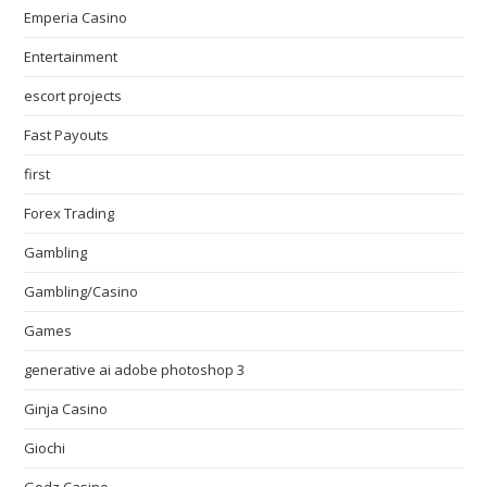
Emperia Casino
Entertainment
escort projects
Fast Payouts
first
Forex Trading
Gambling
Gambling/Casino
Games
generative ai adobe photoshop 3
Ginja Casino
Giochi