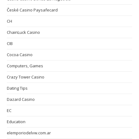
České Casino Paysafecard
CH
ChainLuck Casino
CIB
Cocoa Casino
Computers, Games
Crazy Tower Сasino
Dating Tips
Dazard Casino
EC
Education
elemporiodelvw.com.ar