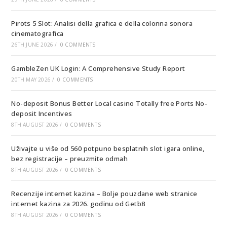
Pirots 5 Slot: Analisi della grafica e della colonna sonora
cinematografica
26TH JUNE 2026
/
0 COMMENTS
GambleZen UK Login: A Comprehensive Study Report
20TH MAY 2026
/
0 COMMENTS
No-deposit Bonus Better Local casino Totally free Ports No-
deposit Incentives
8TH AUGUST 2026
/
0 COMMENTS
Uživajte u više od 560 potpuno besplatnih slot igara online,
bez registracije – preuzmite odmah
8TH AUGUST 2026
/
0 COMMENTS
Recenzije internet kazina – Bolje pouzdane web stranice
internet kazina za 2026. godinu od Getb8
8TH AUGUST 2026
/
0 COMMENTS