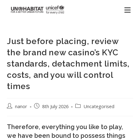
Just before placing, review
the brand new casino’s KYC
standards, detachment limits,
costs, and you will control
times
nanor
8th July 2026
Uncategorised
Therefore, everything you like to play,
we have been bound to possess things