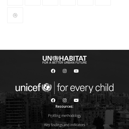
Resources:
Profiling methodology
Key findings and indicators