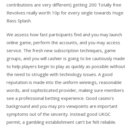
contributions are very different) getting 200 Totally free
Revolves really worth 10p for every single towards Huge
Bass Splash.
We assess how fast participants find and you may launch
online game, perform the accounts, and you may access
service. The fresh new subscription techniques, game
groups, and you will cashier is going to be cautiously made
to help players begin to play as quickly as possible without
the need to struggle with technology issues. A good
reputation is made into the uniform winnings, reasonable
words, and sophisticated provider, making sure members
see a professional betting experience. Good casino’s
background and you may pro viewpoints are important
symptoms out of the sincerity. Instead good UKGC
permit, a gambling establishment can’t be felt reliable.