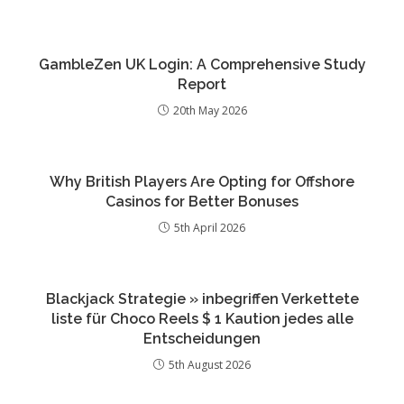
GambleZen UK Login: A Comprehensive Study
Report
20th May 2026
Why British Players Are Opting for Offshore
Casinos for Better Bonuses
5th April 2026
Blackjack Strategie » inbegriffen Verkettete
liste für Choco Reels $ 1 Kaution jedes alle
Entscheidungen
5th August 2026