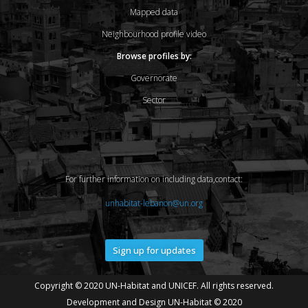
Mapped data
Neighbourhood profile video
Browse profiles by:
Governorate
Sector
For further information on including data,contact:
unhabitat-lebanon@un.org
Sign up for updates
Copyright © 2020 UN-Habitat and UNICEF. All rights reserved.
Development and Design UN-Habitat © 2020