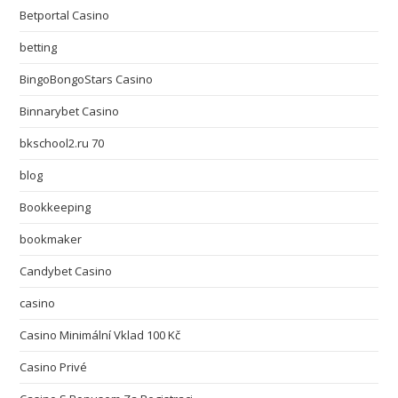
Betportal Casino
betting
BingoBongoStars Casino
Binnarybet Casino
bkschool2.ru 70
blog
Bookkeeping
bookmaker
Candybet Casino
casino
Casino Minimální Vklad 100 Kč
Casino Privé