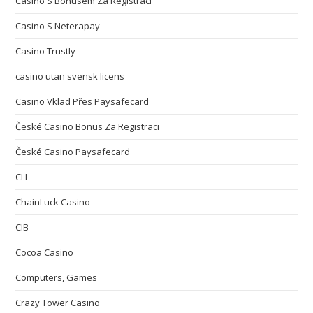
Casino S Bonusem Za Registraci
Casino S Neterapay
Casino Trustly
casino utan svensk licens
Casino Vklad Přes Paysafecard
České Casino Bonus Za Registraci
České Casino Paysafecard
CH
ChainLuck Casino
CIB
Cocoa Casino
Computers, Games
Crazy Tower Сasino