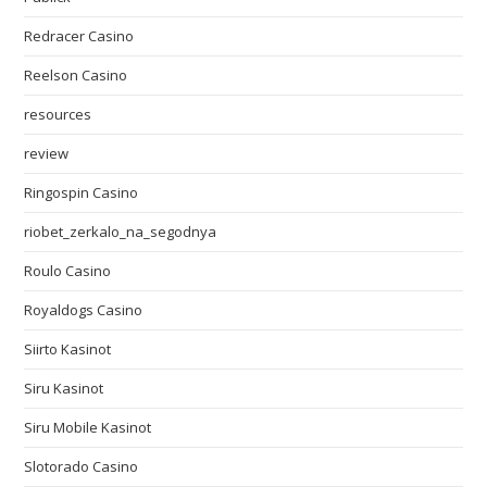
Redracer Casino
Reelson Casino
resources
review
Ringospin Casino
riobet_zerkalo_na_segodnya
Roulo Casino
Royaldogs Casino
Siirto Kasinot
Siru Kasinot
Siru Mobile Kasinot
Slotorado Casino