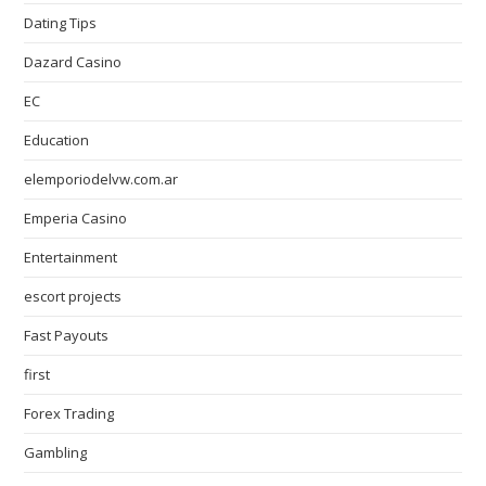
Dating Tips
Dazard Casino
EC
Education
elemporiodelvw.com.ar
Emperia Casino
Entertainment
escort projects
Fast Payouts
first
Forex Trading
Gambling