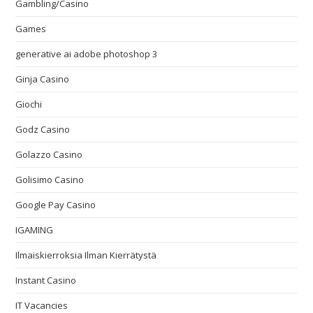
Gambling/Casino
Games
generative ai adobe photoshop 3
Ginja Casino
Giochi
Godz Casino
Golazzo Casino
Golisimo Casino
Google Pay Casino
IGAMING
Ilmaiskierroksia Ilman Kierrätystä
Instant Casino
IT Vacancies