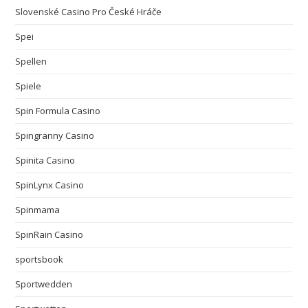
Slovenské Casino Pro České Hráče
Spei
Spellen
Spiele
Spin Formula Casino
Spingranny Casino
Spinita Casino
SpinLynx Casino
Spinmama
SpinRain Casino
sportsbook
Sportwedden