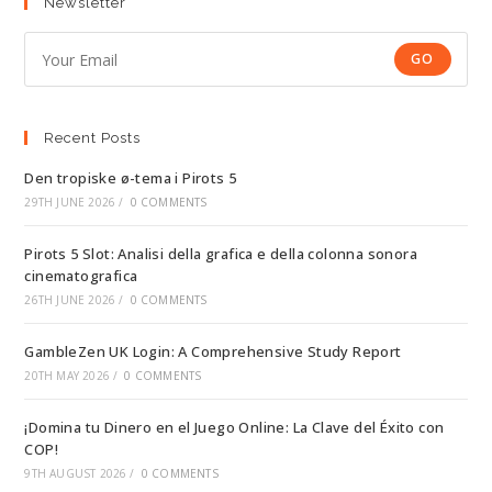
Newsletter
GO
Recent Posts
Den tropiske ø-tema i Pirots 5
29TH JUNE 2026
/
0 COMMENTS
Pirots 5 Slot: Analisi della grafica e della colonna sonora
cinematografica
26TH JUNE 2026
/
0 COMMENTS
GambleZen UK Login: A Comprehensive Study Report
20TH MAY 2026
/
0 COMMENTS
¡Domina tu Dinero en el Juego Online: La Clave del Éxito con
COP!
9TH AUGUST 2026
/
0 COMMENTS