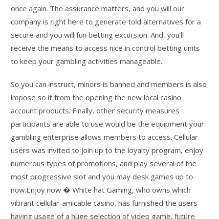
once again. The assurance matters, and you will our
company is right here to generate told alternatives for a
secure and you will fun betting excursion. And, you’ll
receive the means to access nice in control betting units
to keep your gambling activities manageable.
So you can instruct, minors is banned and members is also
impose so it from the opening the new local casino
account products. Finally, other security measures
participants are able to use would be the equipment your
gambling enterprise allows members to access. Cellular
users was invited to join up to the loyalty program, enjoy
numerous types of promotions, and play several of the
most progressive slot and you may desk games up to
now.Enjoy now � White hat Gaming, who owns which
vibrant cellular-amicable casino, has furnished the users
having usage of a huge selection of video game, future