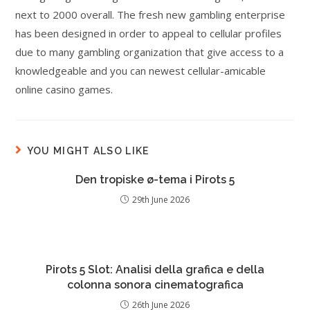
next to 2000 overall. The fresh new gambling enterprise
has been designed in order to appeal to cellular profiles
due to many gambling organization that give access to a
knowledgeable and you can newest cellular-amicable
online casino games.
YOU MIGHT ALSO LIKE
Den tropiske ø-tema i Pirots 5
29th June 2026
Pirots 5 Slot: Analisi della grafica e della
colonna sonora cinematografica
26th June 2026