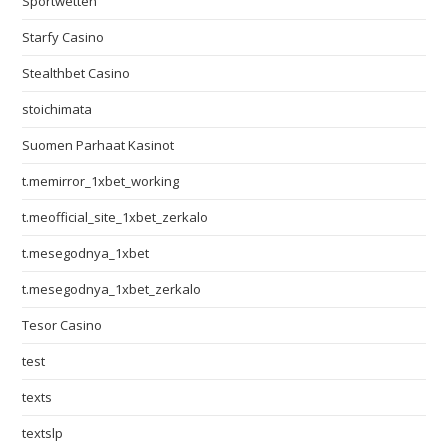
Sportwetten
Starfy Casino
Stealthbet Casino
stoichimata
Suomen Parhaat Kasinot
t.memirror_1xbet_working
t.meofficial_site_1xbet_zerkalo
t.mesegodnya_1xbet
t.mesegodnya_1xbet_zerkalo
Tesor Casino
test
texts
textslp