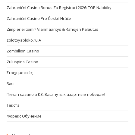
Zahraniční Casino Bonus Za Registraci 2026: TOP Nabídky
Zahraniční Casino Pro České Hráče
Zimpler ei toimi? Vianmääritys & Rahojen Palautus
zolotoyabloko.ru A
Zombillion Casino
Zuluspins Casino
Στοιχηματικές
Блог
Пинап казино в КЗ: Ваш путь к азартным победам!
Текста
Форекс Обучение