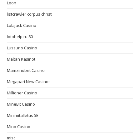
Leon
listcrawler corpus christi
LolaJack Casino
lotohelp.ru 80
Lussurio Casino
Maltan Kasinot
Mamzinobet Casino
Megapari New Casinos
Millioner Casino
MineBit Casino
Minimitalletus 5E
Mino Casino
misc