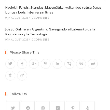
Nodokļi, Fonds, Stundas, Matemātika, vulkanbet reģistrācijas
bonusa kods Inženierzinātnes
9TH AUGUST 2026
/
0 COMMENTS
Juego Online en Argentina: Navegando el Laberinto de la
Regulación y la Tecnología
9TH AUGUST 2026
/
0 COMMENTS
Please Share This
Follow Us