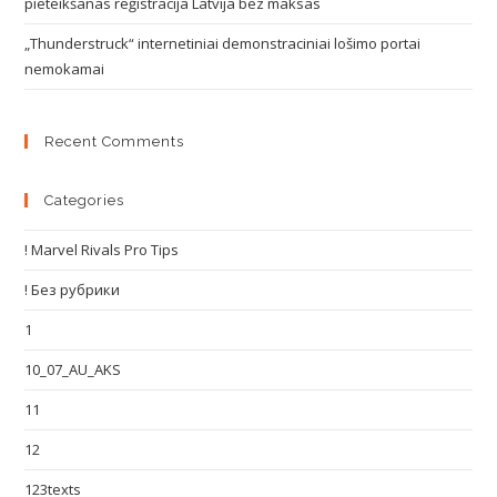
pieteikšanās reģistrācija Latvija bez maksas
„Thunderstruck“ internetiniai demonstraciniai lošimo portai
nemokamai
Recent Comments
Categories
! Marvel Rivals Pro Tips
! Без рубрики
1
10_07_AU_AKS
11
12
123texts