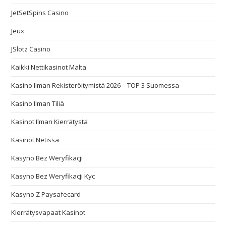
JetSetSpins Casino
Jeux
JSlotz Casino
Kaikki Nettikasinot Malta
Kasino Ilman Rekisteröitymistä 2026 – TOP 3 Suomessa
Kasino Ilman Tiliä
Kasinot Ilman Kierrätystä
Kasinot Netissä
Kasyno Bez Weryfikacji
Kasyno Bez Weryfikacji Kyc
Kasyno Z Paysafecard
Kierrätysvapaat Kasinot