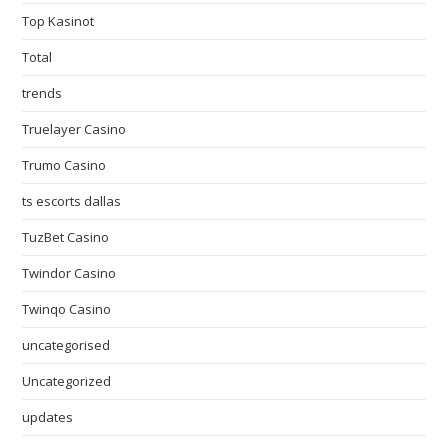
Top Kasinot
Total
trends
Truelayer Casino
Trumo Casino
ts escorts dallas
TuzBet Casino
Twindor Casino
Twinqo Casino
uncategorised
Uncategorized
updates