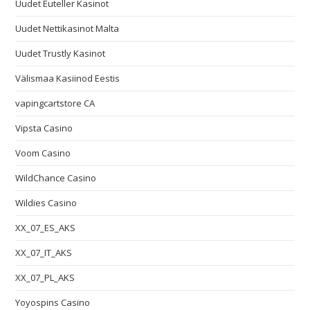
Uudet Euteller Kasinot
Uudet Nettikasinot Malta
Uudet Trustly Kasinot
Välismaa Kasiinod Eestis
vapingcartstore CA
Vipsta Casino
Voom Casino
WildChance Casino
Wildies Casino
XX_07_ES_AKS
XX_07_IT_AKS
XX_07_PL_AKS
Yoyospins Casino