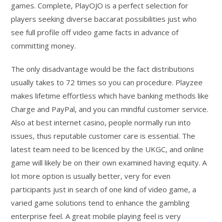
games. Complete, PlayOJO is a perfect selection for
players seeking diverse baccarat possibilities just who
see full profile off video game facts in advance of
committing money.
The only disadvantage would be the fact distributions
usually takes to 72 times so you can procedure. Playzee
makes lifetime effortless which have banking methods like
Charge and PayPal, and you can mindful customer service.
Also at best internet casino, people normally run into
issues, thus reputable customer care is essential. The
latest team need to be licenced by the UKGC, and online
game will likely be on their own examined having equity. A
lot more option is usually better, very for even
participants just in search of one kind of video game, a
varied game solutions tend to enhance the gambling
enterprise feel. A great mobile playing feel is very