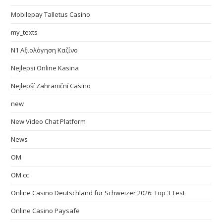
Mobilepay Talletus Casino
my_texts
N1 Αξιολόγηση Καζίνο
Nejlepsi Online Kasina
Nejlepší Zahraniční Casino
new
New Video Chat Platform
News
OM
OM cc
Online Casino Deutschland für Schweizer 2026: Top 3 Test
Online Casino Paysafe