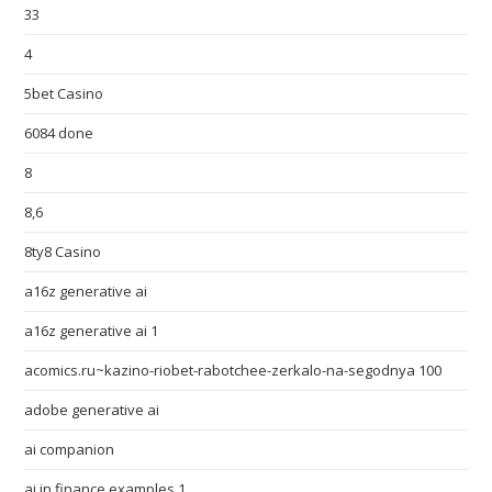
33
4
5bet Casino
6084 done
8
8,6
8ty8 Casino
a16z generative ai
a16z generative ai 1
acomics.ru~kazino-riobet-rabotchee-zerkalo-na-segodnya 100
adobe generative ai
ai companion
ai in finance examples 1