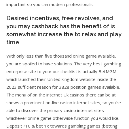
important so you can modern professionals.
Desired incentives, free revolves, and
you may cashback has the benefit of is
somewhat increase the to relax and play
time
With only less than five thousand online game available,
you are spoiled to have solutions. The very best gambling
enterprise site to your our checklist is actually BetMGM
which launched their United kingdom website inside the
2023 sufficient reason for 3828 position games available.
The menu of on the internet Uk casinos there can be at
shows a prominent on-line casino internet sites, so you’re
able to discover the primary casino internet sites
whichever online game otherwise function you would like.
Deposit ?10 & bet 1x towards gambling games (betting