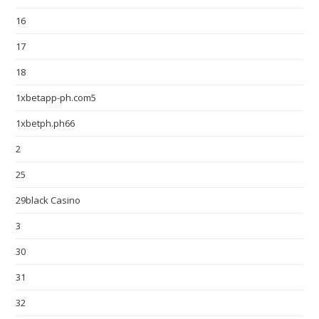
16
17
18
1xbetapp-ph.com5
1xbetph.ph66
2
25
29black Casino
3
30
31
32