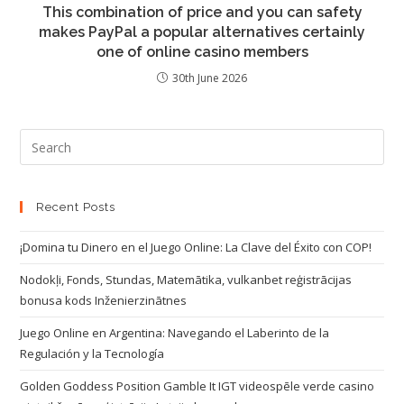
This combination of price and you can safety
makes PayPal a popular alternatives certainly
one of online casino members
30th June 2026
Recent Posts
¡Domina tu Dinero en el Juego Online: La Clave del Éxito con COP!
Nodokļi, Fonds, Stundas, Matemātika, vulkanbet reģistrācijas
bonusa kods Inženierzinātnes
Juego Online en Argentina: Navegando el Laberinto de la
Regulación y la Tecnología
Golden Goddess Position Gamble It IGT videospēle verde casino