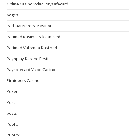
Online Casino Vklad Paysafecard
pages
Parhaat Nordea Kasinot
Parimad Kasiino Pakkumised
Parimad Välismaa Kasiinod
Paynplay Kasiino Eesti
Paysafecard Vklad Casino
Piratepots Casino
Poker
Post
posts
Public
Publick