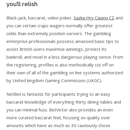
you’ll relish
Black-jack, baccarat, video poker,
Sazka Hry Casino CZ
and
you can certain craps wagers normally offer greatest
odds than extremely position servers. The gambling
enterprise professionals possess amassed basic tips to
assist British users maximise winnings, protect its
bankroll, and revel in a less dangerous playing sense. From
the registering, profiles is also methodically cut off on
their own of all of the gambling on line systems authorized
by United kingdom Gaming Commission (UKGC).
NetBet is fantastic for participants trying to an easy
baccarat knowledge of everything thirty dining tables and
you can minimal fuss. BetVictor also provides an even
more curated baccarat feel, focusing on quality over
amounts which have as much as 30 cautiously chose