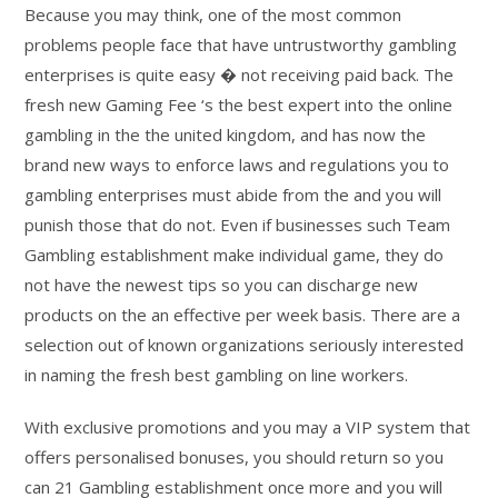
Because you may think, one of the most common
problems people face that have untrustworthy gambling
enterprises is quite easy � not receiving paid back. The
fresh new Gaming Fee ‘s the best expert into the online
gambling in the the united kingdom, and has now the
brand new ways to enforce laws and regulations you to
gambling enterprises must abide from the and you will
punish those that do not. Even if businesses such Team
Gambling establishment make individual game, they do
not have the newest tips so you can discharge new
products on the an effective per week basis. There are a
selection out of known organizations seriously interested
in naming the fresh best gambling on line workers.
With exclusive promotions and you may a VIP system that
offers personalised bonuses, you should return so you
can 21 Gambling establishment once more and you will