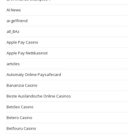
AI News
ai-girlfriend
all_BAz
Apple Pay Casino
Apple Pay Nettikasinot
articles
Automaty Online Paysafecard
Bananzia Casino
Beste Ausländische Online Casinos
Betcleo Casino
Betero Casino
Betfouru Casino