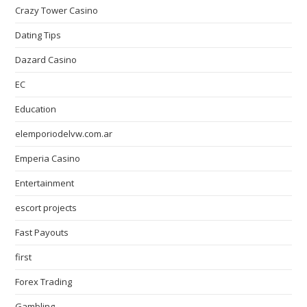
Crazy Tower Сasino
Dating Tips
Dazard Casino
EC
Education
elemporiodelvw.com.ar
Emperia Casino
Entertainment
escort projects
Fast Payouts
first
Forex Trading
Gambling