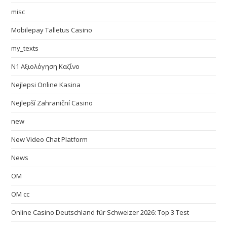
misc
Mobilepay Talletus Casino
my_texts
N1 Αξιολόγηση Καζίνο
Nejlepsi Online Kasina
Nejlepší Zahraniční Casino
new
New Video Chat Platform
News
OM
OM cc
Online Casino Deutschland für Schweizer 2026: Top 3 Test