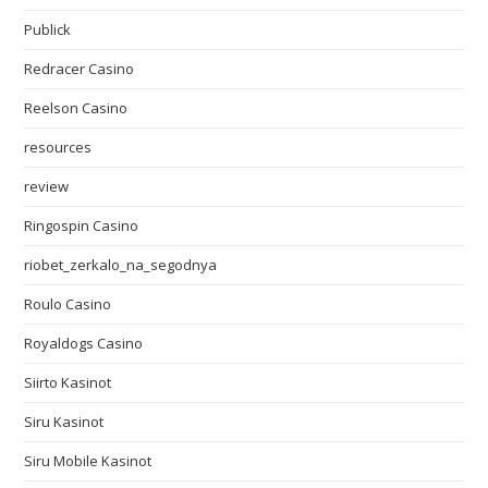
Publick
Redracer Casino
Reelson Casino
resources
review
Ringospin Casino
riobet_zerkalo_na_segodnya
Roulo Casino
Royaldogs Casino
Siirto Kasinot
Siru Kasinot
Siru Mobile Kasinot