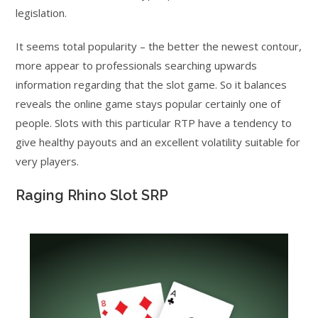
legislation.
It seems total popularity – the better the newest contour,
more appear to professionals searching upwards
information regarding that the slot game. So it balances
reveals the online game stays popular certainly one of
people. Slots with this particular RTP have a tendency to
give healthy payouts and an excellent volatility suitable for
very players.
Raging Rhino Slot SRP