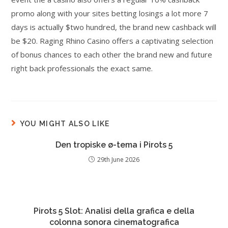
promo along with your sites betting losings a lot more 7
days is actually $two hundred, the brand new cashback will
be $20. Raging Rhino Casino offers a captivating selection
of bonus chances to each other the brand new and future
right back professionals the exact same.
YOU MIGHT ALSO LIKE
Den tropiske ø-tema i Pirots 5
29th June 2026
Pirots 5 Slot: Analisi della grafica e della
colonna sonora cinematografica