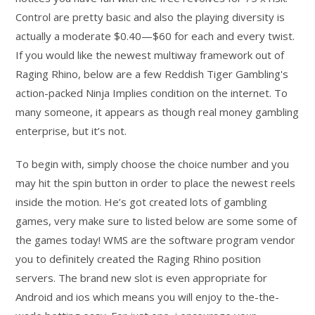
Control are pretty basic and also the playing diversity is
actually a moderate $0.40—$60 for each and every twist.
If you would like the newest multiway framework out of
Raging Rhino, below are a few Reddish Tiger Gambling's
action-packed Ninja Implies condition on the internet. To
many someone, it appears as though real money gambling
enterprise, but it’s not.
To begin with, simply choose the choice number and you
may hit the spin button in order to place the newest reels
inside the motion. He’s got created lots of gambling
games, very make sure to listed below are some some of
the games today! WMS are the software program vendor
you to definitely created the Raging Rhino position
servers. The brand new slot is even appropriate for
Android and ios which means you will enjoy to the-the-