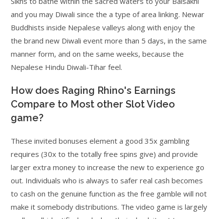
Sikhs to bathe within the sacred waters to your Baisakhi
and you may Diwali since the a type of area linking. Newar
Buddhists inside Nepalese valleys along with enjoy the
the brand new Diwali event more than 5 days, in the same
manner form, and on the same weeks, because the
Nepalese Hindu Diwali-Tihar feel.
How does Raging Rhino's Earnings
Compare to Most other Slot Video
game?
These invited bonuses element a good 35x gambling
requires (30x to the totally free spins give) and provide
larger extra money to increase the new to experience go
out. Individuals who is always to safer real cash becomes
to cash on the genuine function as the free gamble will not
make it somebody distributions. The video game is largely