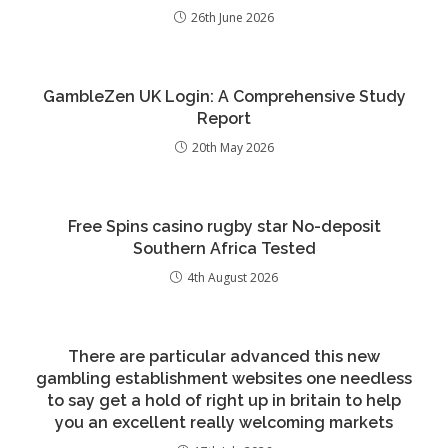
26th June 2026
GambleZen UK Login: A Comprehensive Study
Report
20th May 2026
Free Spins casino rugby star No-deposit
Southern Africa Tested
4th August 2026
There are particular advanced this new
gambling establishment websites one needless
to say get a hold of right up in britain to help
you an excellent really welcoming markets