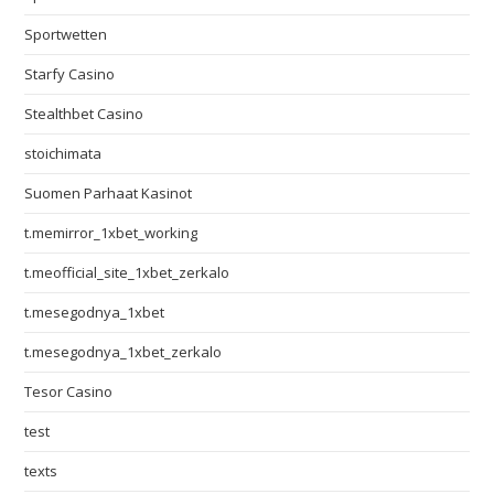
Sportwetten
Starfy Casino
Stealthbet Casino
stoichimata
Suomen Parhaat Kasinot
t.memirror_1xbet_working
t.meofficial_site_1xbet_zerkalo
t.mesegodnya_1xbet
t.mesegodnya_1xbet_zerkalo
Tesor Casino
test
texts