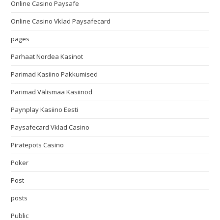
Online Casino Paysafe
Online Casino Vklad Paysafecard
pages
Parhaat Nordea Kasinot
Parimad Kasiino Pakkumised
Parimad Välismaa Kasiinod
Paynplay Kasiino Eesti
Paysafecard Vklad Casino
Piratepots Casino
Poker
Post
posts
Public