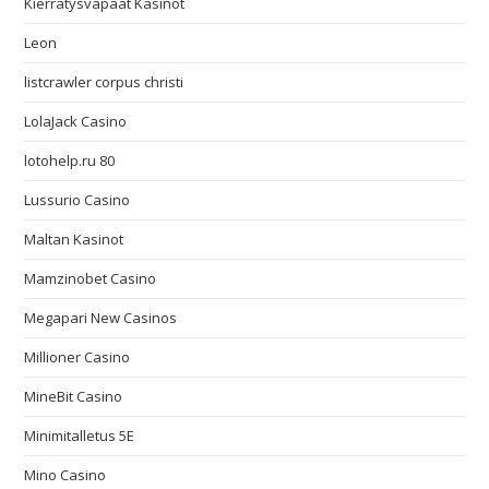
Kierrätysvapaat Kasinot
Leon
listcrawler corpus christi
LolaJack Casino
lotohelp.ru 80
Lussurio Casino
Maltan Kasinot
Mamzinobet Casino
Megapari New Casinos
Millioner Casino
MineBit Casino
Minimitalletus 5E
Mino Casino