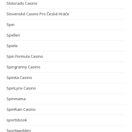
Slotorado Casino
Slovenské Casino Pro České Hráče
Spei
Spellen
Spiele
Spin Formula Casino
Spingranny Casino
Spinita Casino
SpinLynx Casino
Spinmama
SpinRain Casino
sportsbook
Sportwedden