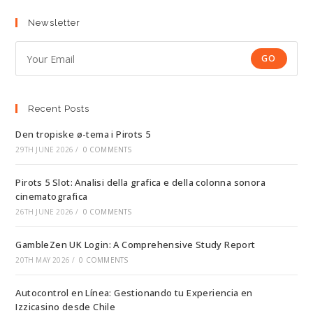
Newsletter
GO
Recent Posts
Den tropiske ø-tema i Pirots 5
29TH JUNE 2026
/
0 COMMENTS
Pirots 5 Slot: Analisi della grafica e della colonna sonora
cinematografica
26TH JUNE 2026
/
0 COMMENTS
GambleZen UK Login: A Comprehensive Study Report
20TH MAY 2026
/
0 COMMENTS
Autocontrol en Línea: Gestionando tu Experiencia en
Izzicasino desde Chile