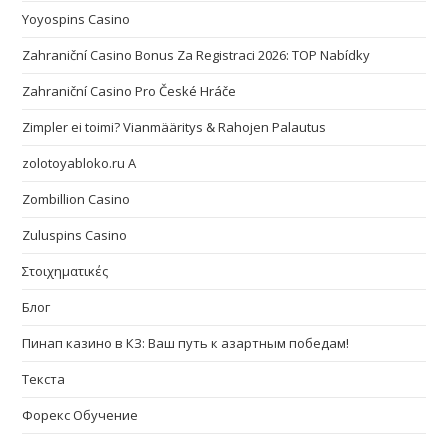
Yoyospins Casino
Zahraniční Casino Bonus Za Registraci 2026: TOP Nabídky
Zahraniční Casino Pro České Hráče
Zimpler ei toimi? Vianmääritys & Rahojen Palautus
zolotoyabloko.ru A
Zombillion Casino
Zuluspins Casino
Στοιχηματικές
Блог
Пинап казино в КЗ: Ваш путь к азартным победам!
Текста
Форекс Обучение