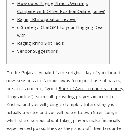
How does Raging Rhino’s Winnings
Compare with Other Position Online game?
Raging Rhino position review
d Strategy: ChatGPT to your Hugging Deal
with
Raging Rhino Slot Faq’s
Vendor Suggestions
To the Gujarat, Annakut ‘s the original-day of your brand-
new-seasons and famous away from purchase of basics,
or sabras (indeed, "good
Book of Aztec online real money
things in life"), such salt, providing prayers in order to
Krishna and you will going to temples.
Interestingly is
actually a writer and you will editor to own Sales.com, in
which she's serious about taking players make financially
experienced possibilities as they shop off their favourite