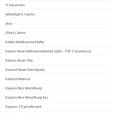
IT Vacancies
JetSetSpins Casino
Jeux
JSlotz Casino
Kaikki Nettikasinot Malta
Kasino Ilman Rekisteröitymistä 2026 – TOP 3 Suomessa
Kasino Ilman Tiliä
Kasinot Ilman Kierrätystä
Kasinot Netissä
Kasyno Bez Weryfikacji
Kasyno Bez Weryfikacji Kyc
Kasyno Z Paysafecard