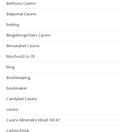
Betfouru Casino
Betportal Casino
betting
BingoBongoStars Casino
Binnarybet Casino
bkschool2.ru 70
blog
Bookkeeping
bookmaker
Candybet Casino
casino
Casino Minimální Vklad 100 Kč
Casino Privé