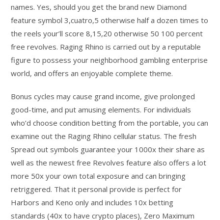
names. Yes, should you get the brand new Diamond
feature symbol 3,cuatro,5 otherwise half a dozen times to
the reels your’ll score 8,15,20 otherwise 50 100 percent
free revolves. Raging Rhino is carried out by a reputable
figure to possess your neighborhood gambling enterprise
world, and offers an enjoyable complete theme.
Bonus cycles may cause grand income, give prolonged
good-time, and put amusing elements. For individuals
who’d choose condition betting from the portable, you can
examine out the Raging Rhino cellular status. The fresh
Spread out symbols guarantee your 1000x their share as
well as the newest free Revolves feature also offers a lot
more 50x your own total exposure and can bringing
retriggered. That it personal provide is perfect for
Harbors and Keno only and includes 10x betting
standards (40x to have crypto places), Zero Maximum