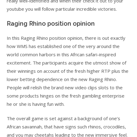
really well-identified and when their check it out to your
youtube you will follow particular incredible victories.
Raging Rhino position opinion
In this Raging Rhino position opinion, there is out exactly
how WMS has established one of the very around the
world common harbors in this African safari-inspired
excitement. The participants acquire the utmost show of
their winnings on account of the fresh higher RTP plus the
lower betting dependence on the new Raging Rhino.
People will relish the brand new video clips slots to the
some products hinges on the fresh gambling enterprise
he or she is having fun with.
The overall game is set against a background of one’s
African savannah, that have signs such rhinos, crocodiles,
and you may cheetahs leading to the new immersive feel.