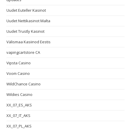
Uudet Euteller Kasinot
Uudet Nettikasinot Malta
Uudet Trustly Kasinot
Välismaa Kasiinod Eestis
vapingcartstore CA
Vipsta Casino
Voom Casino
WildChance Casino
Wildies Casino
XX_07_ES_AKS
XX_07_IT_AKS
XX_07_PL_AKS