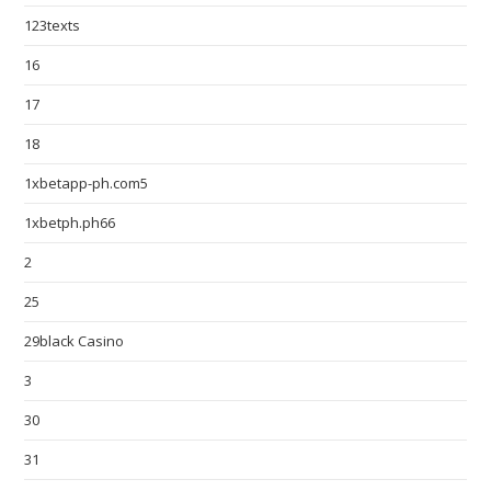
123texts
16
17
18
1xbetapp-ph.com5
1xbetph.ph66
2
25
29black Casino
3
30
31