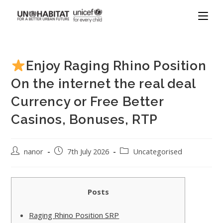
Enjoy Raging Rhino Position
On the internet the real deal
Currency or Free Better
Casinos, Bonuses, RTP
nanor
7th July 2026
Uncategorised
Posts
Raging Rhino Position SRP