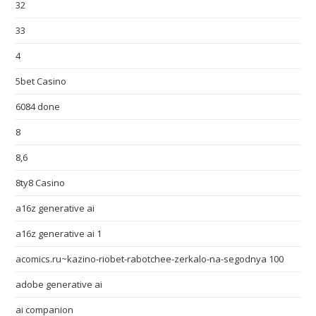
32
33
4
5bet Casino
6084 done
8
8,6
8ty8 Casino
a16z generative ai
a16z generative ai 1
acomics.ru~kazino-riobet-rabotchee-zerkalo-na-segodnya 100
adobe generative ai
ai companion