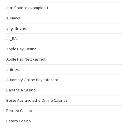
ai in finance examples 1
AI News
ai-girlfriend
all_BAz
Apple Pay Casino
Apple Pay Nettikasinot
articles
Automaty Online Paysafecard
Bananzia Casino
Beste Ausländische Online Casinos
Betcleo Casino
Betero Casino