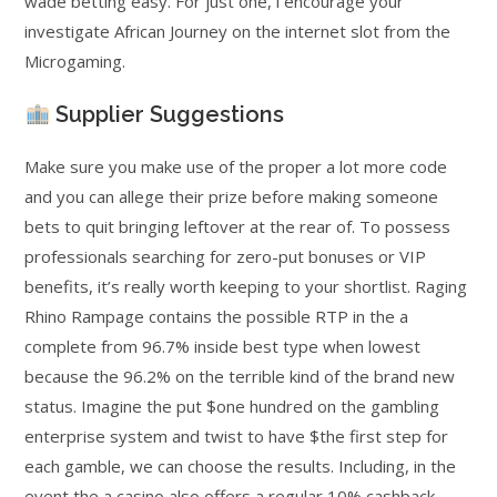
wade betting easy. For just one, i encourage your
investigate African Journey on the internet slot from the
Microgaming.
Supplier Suggestions
Make sure you make use of the proper a lot more code
and you can allege their prize before making someone
bets to quit bringing leftover at the rear of. To possess
professionals searching for zero-put bonuses or VIP
benefits, it’s really worth keeping to your shortlist. Raging
Rhino Rampage contains the possible RTP in the a
complete from 96.7% inside best type when lowest
because the 96.2% on the terrible kind of the brand new
status. Imagine the put $one hundred on the gambling
enterprise system and twist to have $the first step for
each gamble, we can choose the results. Including, in the
event the a casino also offers a regular 10% cashback