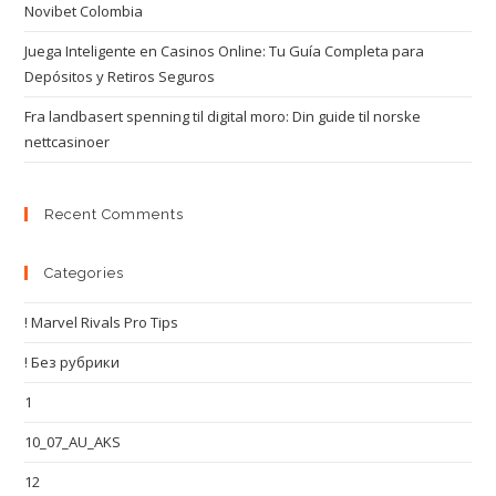
Novibet Colombia
Juega Inteligente en Casinos Online: Tu Guía Completa para
Depósitos y Retiros Seguros
Fra landbasert spenning til digital moro: Din guide til norske
nettcasinoer
Recent Comments
Categories
! Marvel Rivals Pro Tips
! Без рубрики
1
10_07_AU_AKS
12