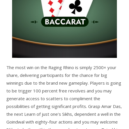
The most win on the Raging Rhino is simply 2500× your
share, delivering participants for the chance for big
winnings due to the brand new gameplay. Players is going
to be trigger 100 percent free revolves and you may
generate access to scatters to compliment the
possibilities of getting significant profits. Grasp Amar Das,
the next Learn of just one's Sikhs, dependent a well in the
Goindwal with eighty-four actions and you may welcome