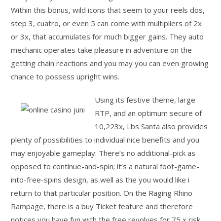
Within this bonus, wild icons that seem to your reels dos,
step 3, cuatro, or even 5 can come with multipliers of 2x
or 3x, that accumulates for much bigger gains. They auto
mechanic operates take pleasure in adventure on the
getting chain reactions and you may you can even growing
chance to possess upright wins.
Using its festive theme, large
RTP, and an optimum secure of
10,223x, Lbs Santa also provides
plenty of possibilities to individual nice benefits and you
may enjoyable gameplay. There’s no additional-pick as
opposed to continue-and-spin; it’s a natural foot-game-
into-free-spins design, as well as the you would like i
return to that particular position. On the Raging Rhino
Rampage, there is a buy Ticket feature and therefore
notices you have fun with the free revolves for 75 x risk.