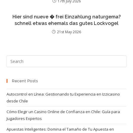
17th July 2026
Hier sind nueve � frei Einzahlung naturgema?
schnell etwas ehemals das gutes Lockvogel
21st May 2026
Recent Posts
Autocontrol en Línea: Gestionando tu Experiencia en Izzicasino
desde Chile
Cómo Elegir un Casino Online de Confianza en Chile: Guía para
Jugadores Expertos
Apuestas Inteligentes: Domina el Tamaño de Tu Apuesta en