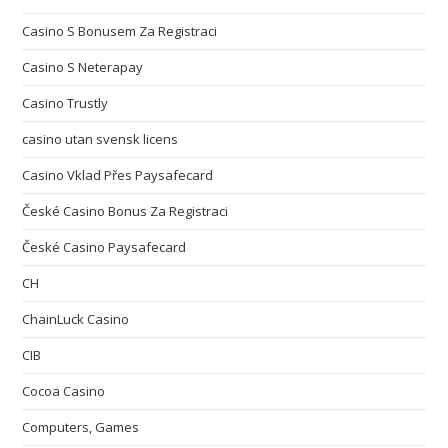
Casino S Bonusem Za Registraci
Casino S Neterapay
Casino Trustly
casino utan svensk licens
Casino Vklad Přes Paysafecard
České Casino Bonus Za Registraci
České Casino Paysafecard
CH
ChainLuck Casino
CIB
Cocoa Casino
Computers, Games