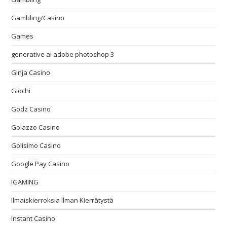
Gambling/Casino
Games
generative ai adobe photoshop 3
Ginja Casino
Giochi
Godz Casino
Golazzo Casino
Golisimo Casino
Google Pay Casino
IGAMING
Ilmaiskierroksia Ilman Kierrätystä
Instant Casino