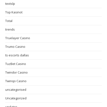
textslp
Top Kasinot
Total
trends
Truelayer Casino
Trumo Casino
ts escorts dallas
TuzBet Casino
Twindor Casino
Twinqo Casino
uncategorised
Uncategorized
updates