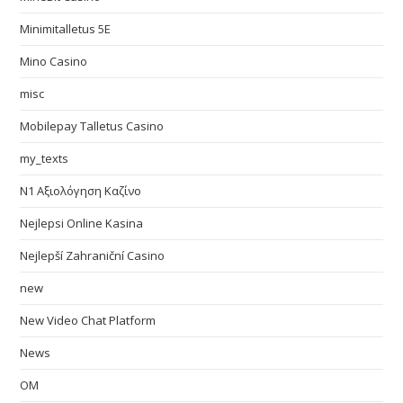
Minimitalletus 5E
Mino Casino
misc
Mobilepay Talletus Casino
my_texts
N1 Αξιολόγηση Καζίνο
Nejlepsi Online Kasina
Nejlepší Zahraniční Casino
new
New Video Chat Platform
News
OM