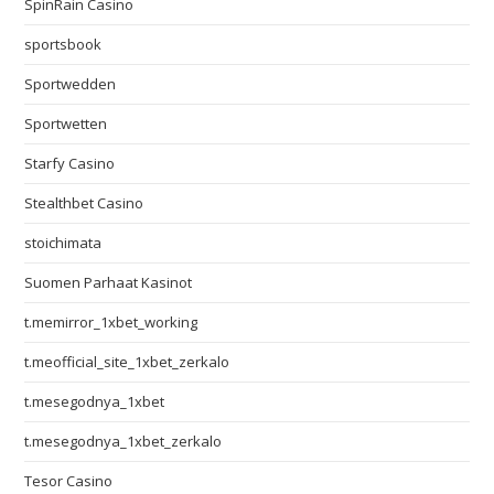
SpinRain Casino
sportsbook
Sportwedden
Sportwetten
Starfy Casino
Stealthbet Casino
stoichimata
Suomen Parhaat Kasinot
t.memirror_1xbet_working
t.meofficial_site_1xbet_zerkalo
t.mesegodnya_1xbet
t.mesegodnya_1xbet_zerkalo
Tesor Casino