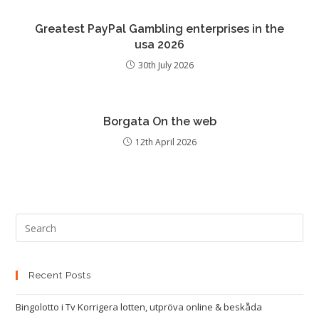
Greatest PayPal Gambling enterprises in the
usa 2026
30th July 2026
Borgata On the web
12th April 2026
Recent Posts
Bingolotto i Tv Korrigera lotten, utpröva online & beskåda