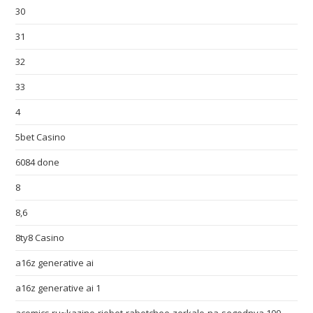
30
31
32
33
4
5bet Casino
6084 done
8
8,6
8ty8 Casino
a16z generative ai
a16z generative ai 1