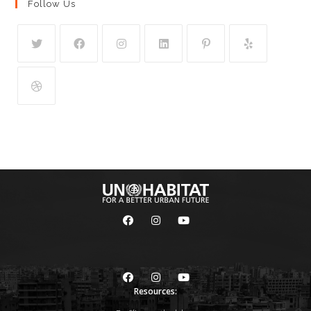
Follow Us
Resources: