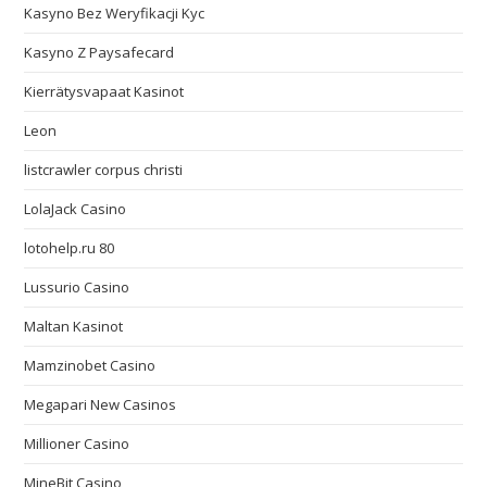
Kasyno Bez Weryfikacji Kyc
Kasyno Z Paysafecard
Kierrätysvapaat Kasinot
Leon
listcrawler corpus christi
LolaJack Casino
lotohelp.ru 80
Lussurio Casino
Maltan Kasinot
Mamzinobet Casino
Megapari New Casinos
Millioner Casino
MineBit Casino