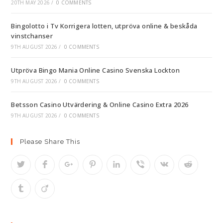
20TH MAY 2026
/
0 COMMENTS
Bingolotto i Tv Korrigera lotten, utpröva online & beskåda
vinstchanser
9TH AUGUST 2026
/
0 COMMENTS
Utpröva Bingo Mania Online Casino Svenska Lockton
9TH AUGUST 2026
/
0 COMMENTS
Betsson Casino Utvärdering & Online Casino Extra 2026
9TH AUGUST 2026
/
0 COMMENTS
Please Share This