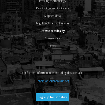
Profiling methodology
Key findings and indicators
Mapped data
Neighbourhood profile video
Browse profiles by:
Governorate
Sector
For further information on including data,contact:
unhabitat-lebanon@un.org
Sign up for updates