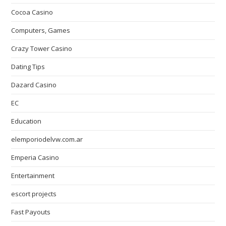
Cocoa Casino
Computers, Games
Crazy Tower Сasino
Dating Tips
Dazard Casino
EC
Education
elemporiodelvw.com.ar
Emperia Casino
Entertainment
escort projects
Fast Payouts