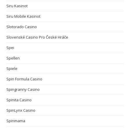
Siru Kasinot
Siru Mobile Kasinot
Slotorado Casino
Slovenské Casino Pro České Hráče
Spei
Spellen
Spiele
Spin Formula Casino
Spingranny Casino
Spinita Casino
SpinLynx Casino
Spinmama