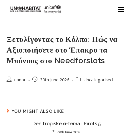
Ξετυλίγοντας το Κόλπο: Πώς να
Αξιοποιήσετε στο Έπακρο τα
Μπόνους στο Needforslots
nanor
30th June 2026
Uncategorised
YOU MIGHT ALSO LIKE
Den tropiske ø-tema i Pirots 5
29th June 2026