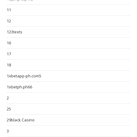
11
12
123texts
16
17
18
1xbetapp-ph.com5
1xbetph.ph66
2
25
29black Casino
3