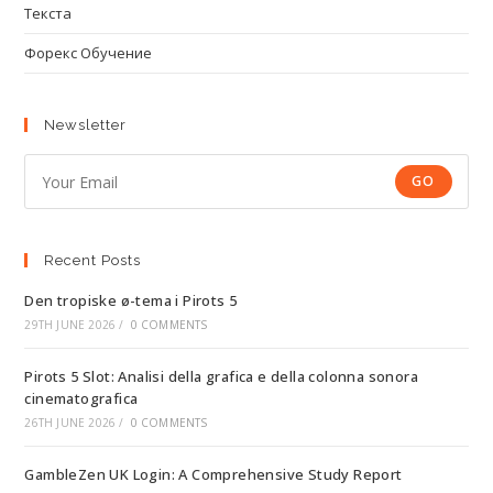
Текста
Форекс Обучение
Newsletter
GO
Recent Posts
Den tropiske ø-tema i Pirots 5
29TH JUNE 2026
/
0 COMMENTS
Pirots 5 Slot: Analisi della grafica e della colonna sonora
cinematografica
26TH JUNE 2026
/
0 COMMENTS
GambleZen UK Login: A Comprehensive Study Report