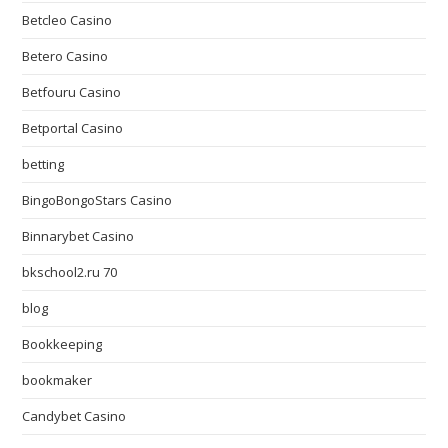
Betcleo Casino
Betero Casino
Betfouru Casino
Betportal Casino
betting
BingoBongoStars Casino
Binnarybet Casino
bkschool2.ru 70
blog
Bookkeeping
bookmaker
Candybet Casino