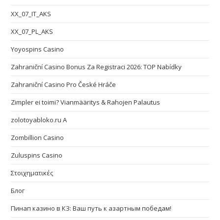
XX_07_IT_AKS
XX_07_PL_AKS
Yoyospins Casino
Zahraniční Casino Bonus Za Registraci 2026: TOP Nabídky
Zahraniční Casino Pro České Hráče
Zimpler ei toimi? Vianmääritys & Rahojen Palautus
zolotoyabloko.ru A
Zombillion Casino
Zuluspins Casino
Στοιχηματικές
Блог
Пинап казино в КЗ: Ваш путь к азартным победам!