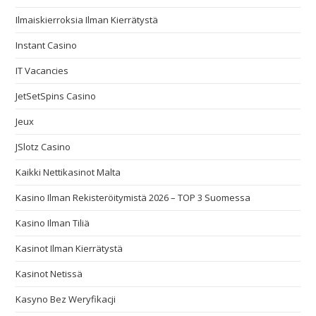
Ilmaiskierroksia Ilman Kierrätystä
Instant Casino
IT Vacancies
JetSetSpins Casino
Jeux
JSlotz Casino
Kaikki Nettikasinot Malta
Kasino Ilman Rekisteröitymistä 2026 – TOP 3 Suomessa
Kasino Ilman Tiliä
Kasinot Ilman Kierrätystä
Kasinot Netissä
Kasyno Bez Weryfikacji