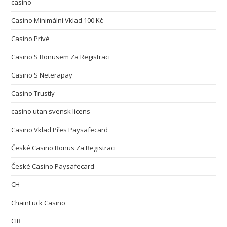
casino
Casino Minimální Vklad 100 Kč
Casino Privé
Casino S Bonusem Za Registraci
Casino S Neterapay
Casino Trustly
casino utan svensk licens
Casino Vklad Přes Paysafecard
České Casino Bonus Za Registraci
České Casino Paysafecard
CH
ChainLuck Casino
CIB