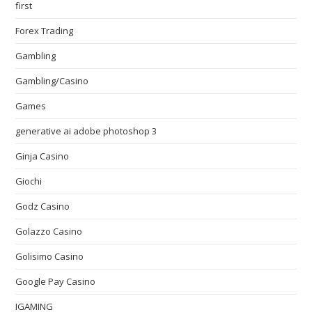
first
Forex Trading
Gambling
Gambling/Casino
Games
generative ai adobe photoshop 3
Ginja Casino
Giochi
Godz Casino
Golazzo Casino
Golisimo Casino
Google Pay Casino
IGAMING