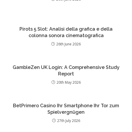
Pirots 5 Slot: Analisi della grafica e della
colonna sonora cinematografica
26th June 2026
GambleZen UK Login: A Comprehensive Study
Report
20th May 2026
BetPrimero Casino Ihr Smartphone Ihr Tor zum
Spielvergnügen
27th July 2026