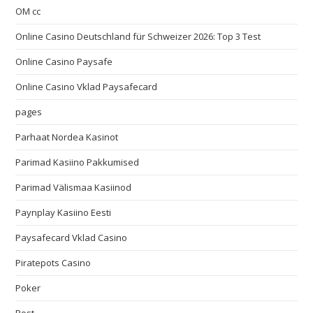
OM cc
Online Casino Deutschland für Schweizer 2026: Top 3 Test
Online Casino Paysafe
Online Casino Vklad Paysafecard
pages
Parhaat Nordea Kasinot
Parimad Kasiino Pakkumised
Parimad Välismaa Kasiinod
Paynplay Kasiino Eesti
Paysafecard Vklad Casino
Piratepots Casino
Poker