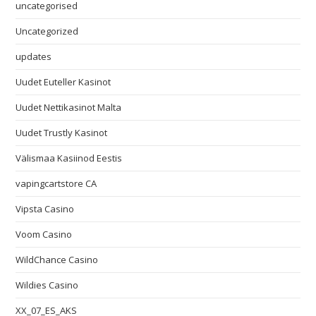
uncategorised
Uncategorized
updates
Uudet Euteller Kasinot
Uudet Nettikasinot Malta
Uudet Trustly Kasinot
Välismaa Kasiinod Eestis
vapingcartstore CA
Vipsta Casino
Voom Casino
WildChance Casino
Wildies Casino
XX_07_ES_AKS