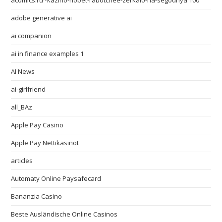
acomics.ru~kazino-riobet-rabotchee-zerkalo-na-segodnya 100
adobe generative ai
ai companion
ai in finance examples 1
AI News
ai-girlfriend
all_BAz
Apple Pay Casino
Apple Pay Nettikasinot
articles
Automaty Online Paysafecard
Bananzia Casino
Beste Ausländische Online Casinos