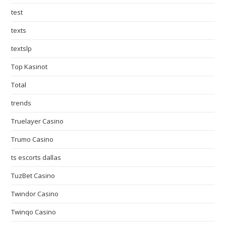
test
texts
textslp
Top Kasinot
Total
trends
Truelayer Casino
Trumo Casino
ts escorts dallas
TuzBet Casino
Twindor Casino
Twinqo Casino