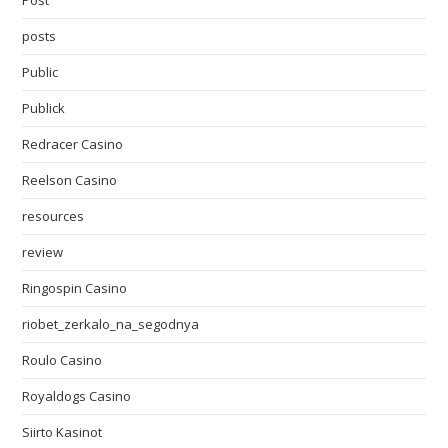
Post
posts
Public
Publick
Redracer Casino
Reelson Casino
resources
review
Ringospin Casino
riobet_zerkalo_na_segodnya
Roulo Casino
Royaldogs Casino
Siirto Kasinot