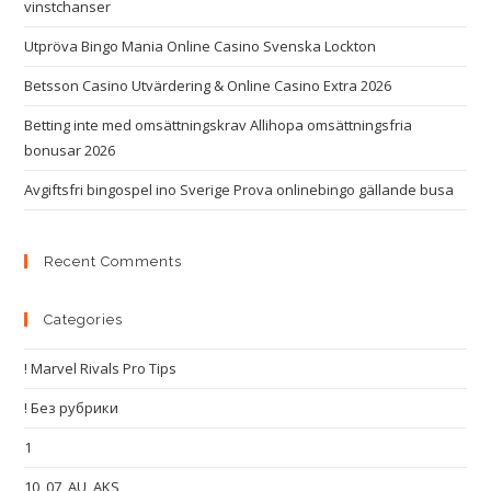
vinstchanser
Utpröva Bingo Mania Online Casino Svenska Lockton
Betsson Casino Utvärdering & Online Casino Extra 2026
Betting inte med omsättningskrav Allihopa omsättningsfria
bonusar 2026
Avgiftsfri bingospel ino Sverige Prova onlinebingo gällande busa
Recent Comments
Categories
! Marvel Rivals Pro Tips
! Без рубрики
1
10_07_AU_AKS