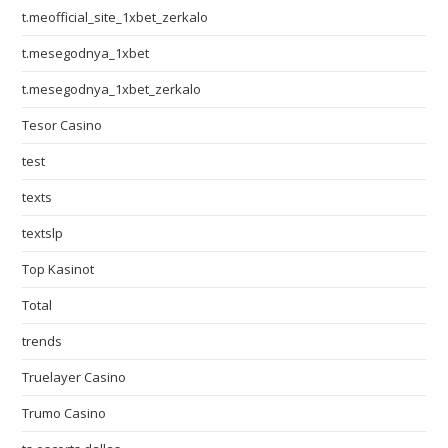
t.meofficial_site_1xbet_zerkalo
t.mesegodnya_1xbet
t.mesegodnya_1xbet_zerkalo
Tesor Casino
test
texts
textslp
Top Kasinot
Total
trends
Truelayer Casino
Trumo Casino