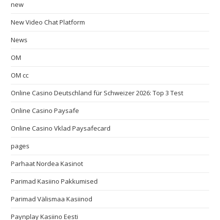
new
New Video Chat Platform
News
OM
OM cc
Online Casino Deutschland für Schweizer 2026: Top 3 Test
Online Casino Paysafe
Online Casino Vklad Paysafecard
pages
Parhaat Nordea Kasinot
Parimad Kasiino Pakkumised
Parimad Välismaa Kasiinod
Paynplay Kasiino Eesti