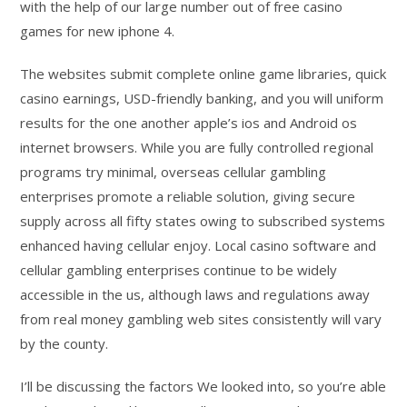
with the help of our large number out of free casino
games for new iphone 4.
The websites submit complete online game libraries, quick
casino earnings, USD-friendly banking, and you will uniform
results for the one another apple’s ios and Android os
internet browsers. While you are fully controlled regional
programs try minimal, overseas cellular gambling
enterprises promote a reliable solution, giving secure
supply across all fifty states owing to subscribed systems
enhanced having cellular enjoy. Local casino software and
cellular gambling enterprises continue to be widely
accessible in the us, although laws and regulations away
from real money gambling web sites consistently will vary
by the county.
I’ll be discussing the factors We looked into, so you’re able