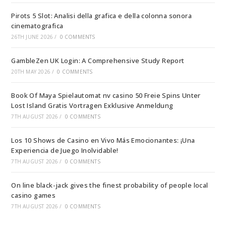
Pirots 5 Slot: Analisi della grafica e della colonna sonora
cinematografica
26TH JUNE 2026
/
0 COMMENTS
GambleZen UK Login: A Comprehensive Study Report
20TH MAY 2026
/
0 COMMENTS
Book Of Maya Spielautomat nv casino 50 Freie Spins Unter
Lost Island Gratis Vortragen Exklusive Anmeldung
7TH AUGUST 2026
/
0 COMMENTS
Los 10 Shows de Casino en Vivo Más Emocionantes: ¡Una
Experiencia de Juego Inolvidable!
7TH AUGUST 2026
/
0 COMMENTS
On line black-jack gives the finest probability of people local
casino games
7TH AUGUST 2026
/
0 COMMENTS