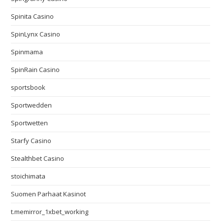
Spinita Casino
SpinLynx Casino
Spinmama
SpinRain Casino
sportsbook
Sportwedden
Sportwetten
Starfy Casino
Stealthbet Casino
stoichimata
Suomen Parhaat Kasinot
t.memirror_1xbet_working