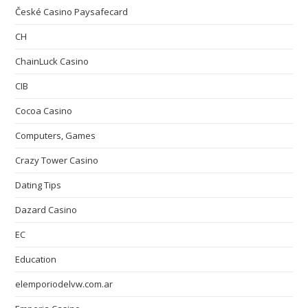
České Casino Paysafecard
CH
ChainLuck Casino
CIB
Cocoa Casino
Computers, Games
Crazy Tower Сasino
Dating Tips
Dazard Casino
EC
Education
elemporiodelvw.com.ar