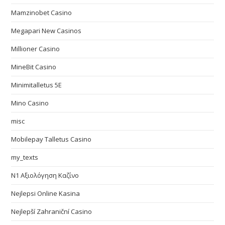
Mamzinobet Casino
Megapari New Casinos
Millioner Casino
MineBit Casino
Minimitalletus 5E
Mino Casino
misc
Mobilepay Talletus Casino
my_texts
N1 Αξιολόγηση Καζίνο
Nejlepsi Online Kasina
Nejlepší Zahraniční Casino