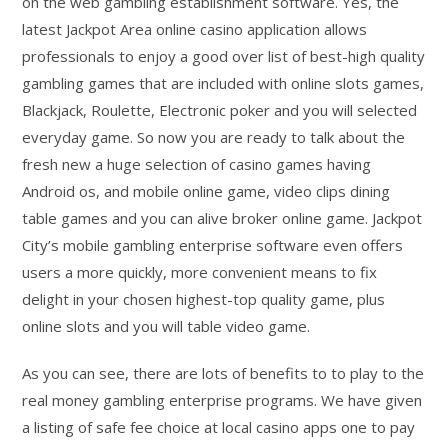
on the web gambling establishment software. Yes, the
latest Jackpot Area online casino application allows
professionals to enjoy a good over list of best-high quality
gambling games that are included with online slots games,
Blackjack, Roulette, Electronic poker and you will selected
everyday game. So now you are ready to talk about the
fresh new a huge selection of casino games having
Android os, and mobile online game, video clips dining
table games and you can alive broker online game. Jackpot
City’s mobile gambling enterprise software even offers
users a more quickly, more convenient means to fix
delight in your chosen highest-top quality game, plus
online slots and you will table video game.
As you can see, there are lots of benefits to to play to the
real money gambling enterprise programs. We have given
a listing of safe fee choice at local casino apps one to pay