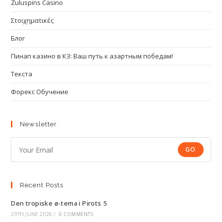
Zuluspins Casino
Στοιχηματικές
Блог
Пинап казино в КЗ: Ваш путь к азартным победам!
Текста
Форекс Обучение
Newsletter
GO
Recent Posts
Den tropiske ø-tema i Pirots 5
29TH JUNE 2026
/
0 COMMENTS