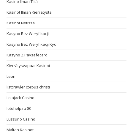
Kasino Ilman Tiliä
Kasinot Ilman Kierrätystä
Kasinot Netissä
Kasyno Bez Weryfikacji
Kasyno Bez Weryfikacji Kyc
Kasyno Z Paysafecard
Kierrätysvapaat Kasinot
Leon
listcrawler corpus christi
LolaJack Casino
lotohelp.ru 80
Lussurio Casino
Maltan Kasinot