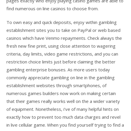
pages exactly who enjoy playing casino games are able to
find numerous on line casinos to choose from.
To own easy and quick deposits, enjoy within gambling
establishment sites you to take on PayPal or web based
casinos which have Venmo repayments. Check always the
fresh new fine print, using close attention to wagering
criteria, day limits, video game restrictions, and you can
restriction choice limits just before claiming the better
gambling enterprise bonuses. As more users today
commonly appreciate gambling on line in the gambling
establishment websites through smartphones, of
numerous games builders now work on making certain
that their games really works well on the a wider variety
of equipment. Nonetheless, i’ve of many helpful hints on
exactly how to prevent too much data charges and revel
in live cellular game. When you find yourself trying to find a