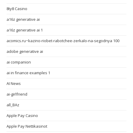
8ty8 Casino
a16z generative ai
a16z generative ai 1
acomics.ru~kazino-riobet-rabotchee-zerkalo-na-segodnya 100
adobe generative ai
ai companion
ai in finance examples 1
AI News
ai-girlfriend
all_BAz
Apple Pay Casino
Apple Pay Nettikasinot