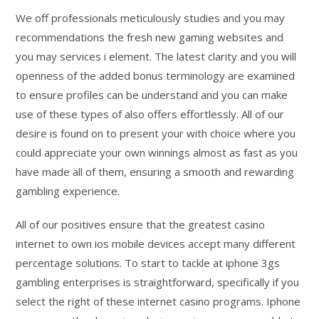
We off professionals meticulously studies and you may
recommendations the fresh new gaming websites and
you may services i element. The latest clarity and you will
openness of the added bonus terminology are examined
to ensure profiles can be understand and you can make
use of these types of also offers effortlessly. All of our
desire is found on to present your with choice where you
could appreciate your own winnings almost as fast as you
have made all of them, ensuring a smooth and rewarding
gambling experience.
All of our positives ensure that the greatest casino
internet to own ios mobile devices accept many different
percentage solutions. To start to tackle at iphone 3gs
gambling enterprises is straightforward, specifically if you
select the right of these internet casino programs. Iphone