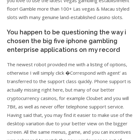
you love to use the latest Vegas gambling establishment
floor! Gamble more than 100+ Las vegas & Macau styled
slots with many genuine land-established casino slots.
You happen to be questioning the way i
chosen the big five iphone gambling
enterprise applications on my record
The newest robot provided me with a listing of options,
otherwise I will simply click �Correspond with agent’ as
transferred to the support class quickly. Phone support is
actually missing right here, but many of our better
cryptocurrency casinos, for example Cloubet and you will
7Bit, as well as never offer telephone support service.
Having said that, you may find it easier to make use of the
desktop variation due to your better view on the bigger
screen. All the same menus, game, and you can incentives