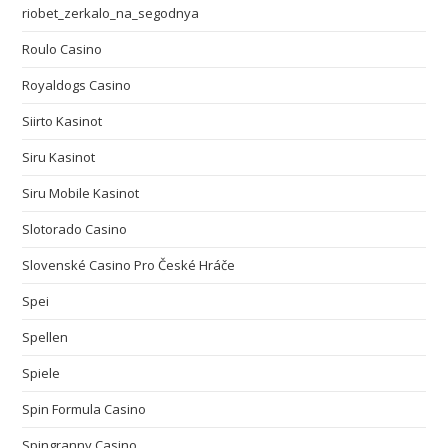
riobet_zerkalo_na_segodnya
Roulo Casino
Royaldogs Casino
Siirto Kasinot
Siru Kasinot
Siru Mobile Kasinot
Slotorado Casino
Slovenské Casino Pro České Hráče
Spei
Spellen
Spiele
Spin Formula Casino
Spingranny Casino