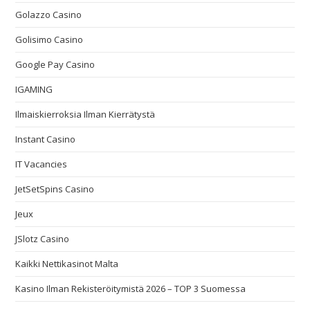
Golazzo Casino
Golisimo Casino
Google Pay Casino
IGAMING
Ilmaiskierroksia Ilman Kierrätystä
Instant Casino
IT Vacancies
JetSetSpins Casino
Jeux
JSlotz Casino
Kaikki Nettikasinot Malta
Kasino Ilman Rekisteröitymistä 2026 – TOP 3 Suomessa