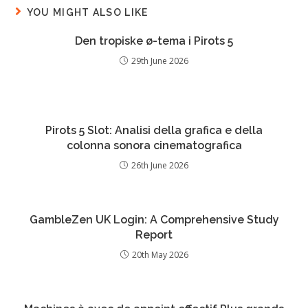
YOU MIGHT ALSO LIKE
Den tropiske ø-tema i Pirots 5
29th June 2026
Pirots 5 Slot: Analisi della grafica e della
colonna sonora cinematografica
26th June 2026
GambleZen UK Login: A Comprehensive Study
Report
20th May 2026