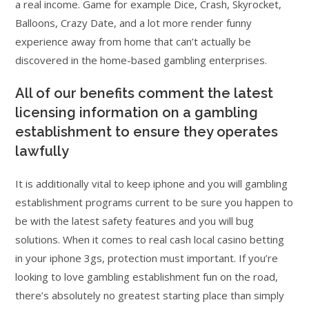
a real income. Game for example Dice, Crash, Skyrocket,
Balloons, Crazy Date, and a lot more render funny
experience away from home that can’t actually be
discovered in the home-based gambling enterprises.
All of our benefits comment the latest
licensing information on a gambling
establishment to ensure they operates
lawfully
It is additionally vital to keep iphone and you will gambling
establishment programs current to be sure you happen to
be with the latest safety features and you will bug
solutions. When it comes to real cash local casino betting
in your iphone 3gs, protection must important. If you’re
looking to love gambling establishment fun on the road,
there’s absolutely no greatest starting place than simply