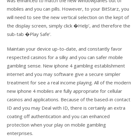
was enhanced to match the new windowpanes out of
mobiles and you can pills. However, to your BitStarz, you
will need to see the new vertical selection on the kept of
the display screen, simply click �Help’, and therefore the
sub-tab �Play Safe’.
Maintain your device up-to-date, and constantly favor
respected casinos for a silky and you can safer mobile
gambling sense. New iphone 4 gambling establishment
internet and you may software give a secure simpler
treatment for see a real income playing. All of the modern
new iphone 4 mobiles are fully appropriate for cellular
casinos and applications. Because of the based-in contact
ID and you may Deal with ID, there is certainly an extra
coating off authentication and you can enhanced
protection when your play on mobile gambling
enterprises.