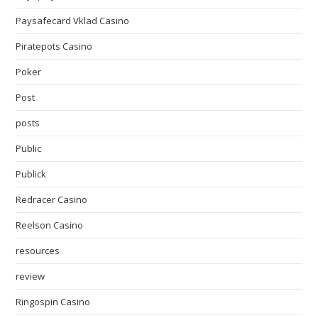
Paysafecard Vklad Casino
Piratepots Casino
Poker
Post
posts
Public
Publick
Redracer Casino
Reelson Casino
resources
review
Ringospin Casino