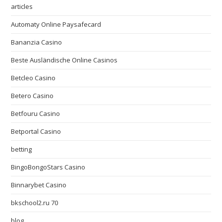
articles
Automaty Online Paysafecard
Bananzia Casino
Beste Ausländische Online Casinos
Betcleo Casino
Betero Casino
Betfouru Casino
Betportal Casino
betting
BingoBongoStars Casino
Binnarybet Casino
bkschool2.ru 70
blog