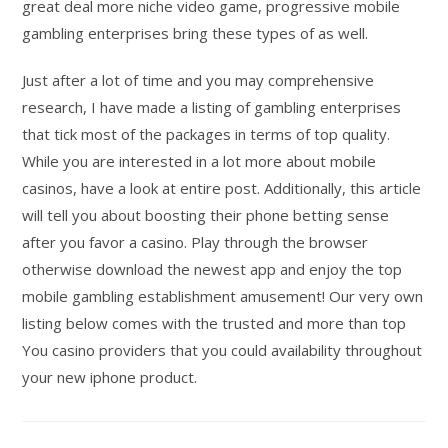
great deal more niche video game, progressive mobile
gambling enterprises bring these types of as well.
Just after a lot of time and you may comprehensive
research, I have made a listing of gambling enterprises
that tick most of the packages in terms of top quality.
While you are interested in a lot more about mobile
casinos, have a look at entire post. Additionally, this article
will tell you about boosting their phone betting sense
after you favor a casino. Play through the browser
otherwise download the newest app and enjoy the top
mobile gambling establishment amusement! Our very own
listing below comes with the trusted and more than top
You casino providers that you could availability throughout
your new iphone product.