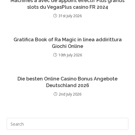
Machines à avec de appoint effectif Plus grands
slots du VegasPlus casino FR 2024
31st July 2026
Gratifica Book of Ra Magic in linea addirittura
Giochi Online
10th July 2026
Die besten Online Casino Bonus Angebote
Deutschland 2026
2nd July 2026