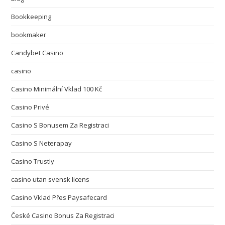
Bookkeeping
bookmaker
Candybet Casino
casino
Casino Minimální Vklad 100 Kč
Casino Privé
Casino S Bonusem Za Registraci
Casino S Neterapay
Casino Trustly
casino utan svensk licens
Casino Vklad Přes Paysafecard
České Casino Bonus Za Registraci