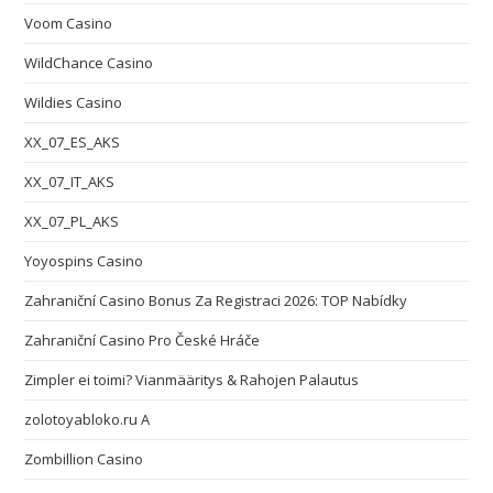
Voom Casino
WildChance Casino
Wildies Casino
XX_07_ES_AKS
XX_07_IT_AKS
XX_07_PL_AKS
Yoyospins Casino
Zahraniční Casino Bonus Za Registraci 2026: TOP Nabídky
Zahraniční Casino Pro České Hráče
Zimpler ei toimi? Vianmääritys & Rahojen Palautus
zolotoyabloko.ru A
Zombillion Casino