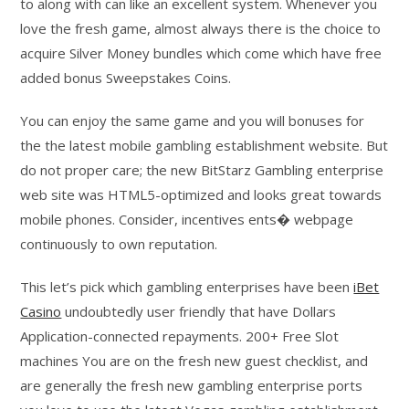
to along with can like an excellent system. Whenever you
love the fresh game, almost always there is the choice to
acquire Silver Money bundles which come which have free
added bonus Sweepstakes Coins.
You can enjoy the same game and you will bonuses for
the the latest mobile gambling establishment website. But
do not proper care; the new BitStarz Gambling enterprise
web site was HTML5-optimized and looks great towards
mobile phones. Consider, incentives ents� webpage
continuously to own reputation.
This let’s pick which gambling enterprises have been
iBet
Casino
undoubtedly user friendly that have Dollars
Application-connected repayments. 200+ Free Slot
machines You are on the fresh new guest checklist, and
are generally the fresh new gambling enterprise ports