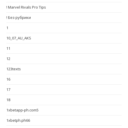
! Marvel Rivals Pro Tips
! Без рубрики
1
10_07_AU_AKS
11
12
123texts
16
17
18
1xbetapp-ph.com5
1xbetph.ph66