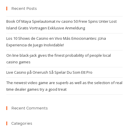
Recent Posts
Book Of Maya Spielautomat nv casino 50 Freie Spins Unter Lost
Island Gratis Vortragen Exklusive Anmeldung
Los 10 Shows de Casino en Vivo Más Emocionantes: ¡Una
Experiencia de Juego Inolvidable!
On line black-jack gives the finest probability of people local
casino games
Live Casino på Onerush Så Spelar Du Som Ett Pro
The newest video game are superb as well as the selection of real
time dealer games try a good treat
Recent Comments
Categories