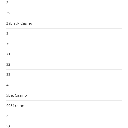
2
25
29black Casino
3
30
31
32
33
4
5bet Casino
6084 done
8
8,6