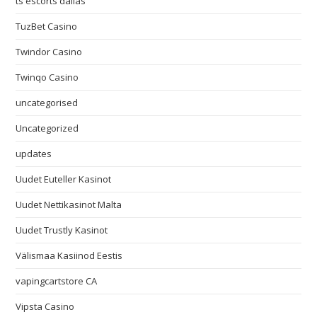
ts escorts dallas
TuzBet Casino
Twindor Casino
Twinqo Casino
uncategorised
Uncategorized
updates
Uudet Euteller Kasinot
Uudet Nettikasinot Malta
Uudet Trustly Kasinot
Välismaa Kasiinod Eestis
vapingcartstore CA
Vipsta Casino