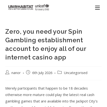
Zero, you need your Spin
Gambling establishment
account to enjoy all of our
internet casino app
nanor
6th July 2026
Uncategorised
Merely participants that happen to be 18 decades
otherwise more mature could play the latest real cash
gambling games that are available into the Jackpot City’s