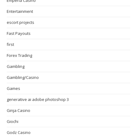
Emperia Casino
Entertainment
escort projects
Fast Payouts
first
Forex Trading
Gambling
Gambling/Casino
Games
generative ai adobe photoshop 3
Ginja Casino
Giochi
Godz Casino