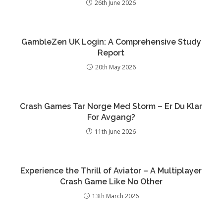
26th June 2026
GambleZen UK Login: A Comprehensive Study
Report
20th May 2026
Crash Games Tar Norge Med Storm – Er Du Klar
For Avgang?
11th June 2026
Experience the Thrill of Aviator – A Multiplayer
Crash Game Like No Other
13th March 2026