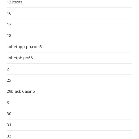
123texts
16
17
18
1xbetapp-ph.com5
1xbetph.ph66
2
25
29black Casino
3
30
31
32