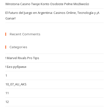
Winstoria Casino Twoje Konto Osobiste Pełne Możliwości
El Futuro del Juego en Argentina: Casinos Online, Tecnología y ¡A
Ganar!
Recent Comments
Categories
! Marvel Rivals Pro Tips
! Без рубрики
1
10_07_AU_AKS
11
12