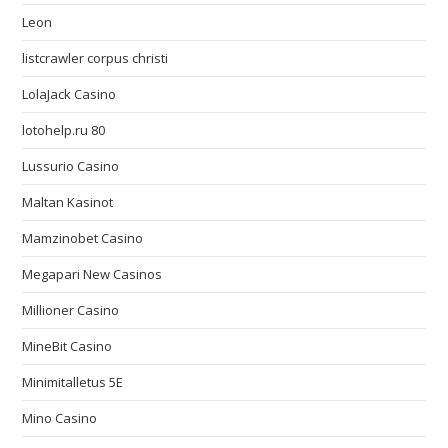
Leon
listcrawler corpus christi
LolaJack Casino
lotohelp.ru 80
Lussurio Casino
Maltan Kasinot
Mamzinobet Casino
Megapari New Casinos
Millioner Casino
MineBit Casino
Minimitalletus 5E
Mino Casino