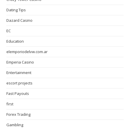
Dating Tips
Dazard Casino
EC
Education
elemporiodelvw.com.ar
Emperia Casino
Entertainment
escort projects
Fast Payouts
first
Forex Trading
Gambling