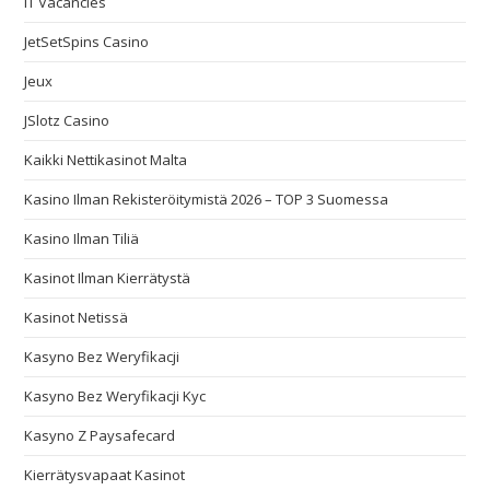
IT Vacancies
JetSetSpins Casino
Jeux
JSlotz Casino
Kaikki Nettikasinot Malta
Kasino Ilman Rekisteröitymistä 2026 – TOP 3 Suomessa
Kasino Ilman Tiliä
Kasinot Ilman Kierrätystä
Kasinot Netissä
Kasyno Bez Weryfikacji
Kasyno Bez Weryfikacji Kyc
Kasyno Z Paysafecard
Kierrätysvapaat Kasinot