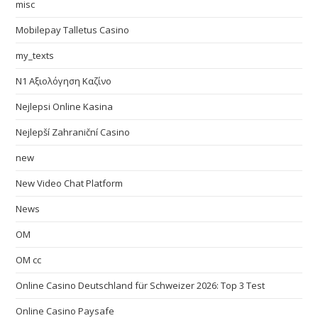
misc
Mobilepay Talletus Casino
my_texts
N1 Αξιολόγηση Καζίνο
Nejlepsi Online Kasina
Nejlepší Zahraniční Casino
new
New Video Chat Platform
News
OM
OM cc
Online Casino Deutschland für Schweizer 2026: Top 3 Test
Online Casino Paysafe