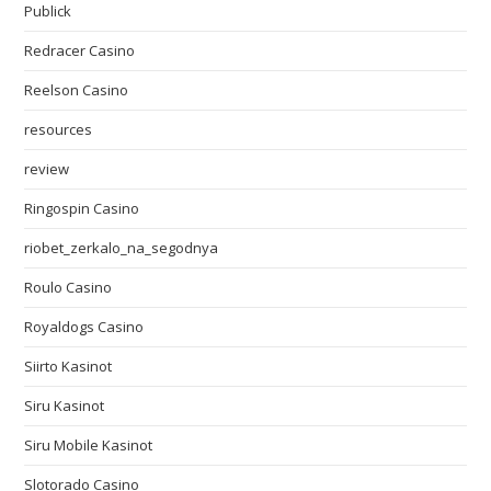
Publick
Redracer Casino
Reelson Casino
resources
review
Ringospin Casino
riobet_zerkalo_na_segodnya
Roulo Casino
Royaldogs Casino
Siirto Kasinot
Siru Kasinot
Siru Mobile Kasinot
Slotorado Casino