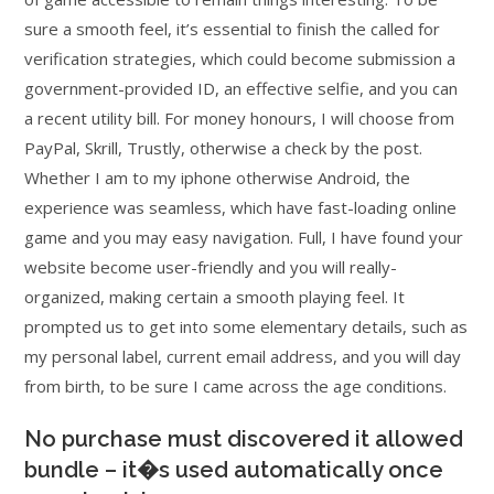
sure a smooth feel, it’s essential to finish the called for
verification strategies, which could become submission a
government-provided ID, an effective selfie, and you can
a recent utility bill. For money honours, I will choose from
PayPal, Skrill, Trustly, otherwise a check by the post.
Whether I am to my iphone otherwise Android, the
experience was seamless, which have fast-loading online
game and you may easy navigation. Full, I have found your
website become user-friendly and you will really-
organized, making certain a smooth playing feel. It
prompted us to get into some elementary details, such as
my personal label, current email address, and you will day
from birth, to be sure I came across the age conditions.
No purchase must discovered it allowed
bundle – it�s used automatically once