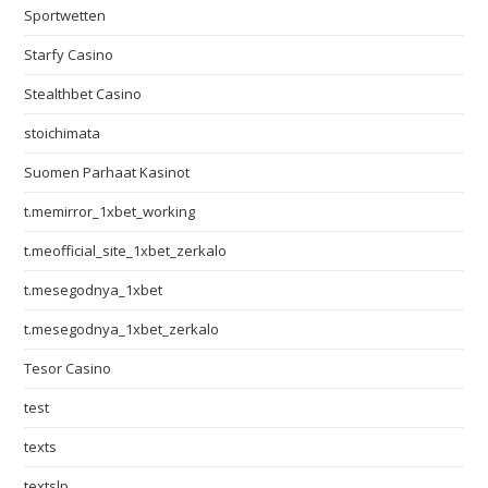
Sportwetten
Starfy Casino
Stealthbet Casino
stoichimata
Suomen Parhaat Kasinot
t.memirror_1xbet_working
t.meofficial_site_1xbet_zerkalo
t.mesegodnya_1xbet
t.mesegodnya_1xbet_zerkalo
Tesor Casino
test
texts
textslp