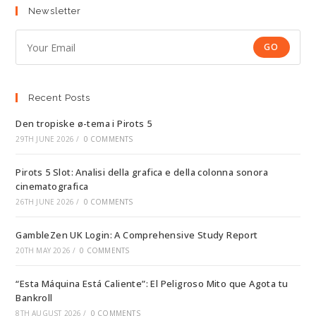
Newsletter
GO
Recent Posts
Den tropiske ø-tema i Pirots 5
29TH JUNE 2026
/
0 COMMENTS
Pirots 5 Slot: Analisi della grafica e della colonna sonora
cinematografica
26TH JUNE 2026
/
0 COMMENTS
GambleZen UK Login: A Comprehensive Study Report
20TH MAY 2026
/
0 COMMENTS
“Esta Máquina Está Caliente”: El Peligroso Mito que Agota tu
Bankroll
8TH AUGUST 2026
/
0 COMMENTS