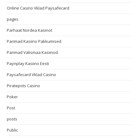
Online Casino Vklad Paysafecard
pages
Parhaat Nordea Kasinot
Parimad Kasiino Pakkumised
Parimad Välismaa Kasiinod
Paynplay Kasiino Eesti
Paysafecard Vklad Casino
Piratepots Casino
Poker
Post
posts
Public