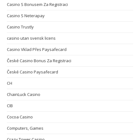
Casino S Bonusem Za Registraci
Casino S Neterapay
Casino Trustly
casino utan svensk licens
Casino Vklad Přes Paysafecard
České Casino Bonus Za Registraci
České Casino Paysafecard
CH
ChainLuck Casino
CIB
Cocoa Casino
Computers, Games
Crazy Tower Сasino