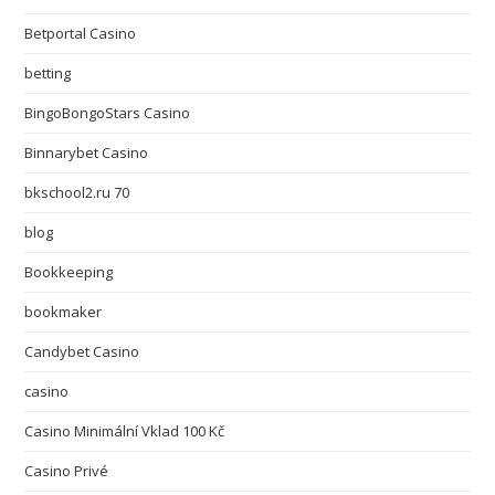
Betportal Casino
betting
BingoBongoStars Casino
Binnarybet Casino
bkschool2.ru 70
blog
Bookkeeping
bookmaker
Candybet Casino
casino
Casino Minimální Vklad 100 Kč
Casino Privé