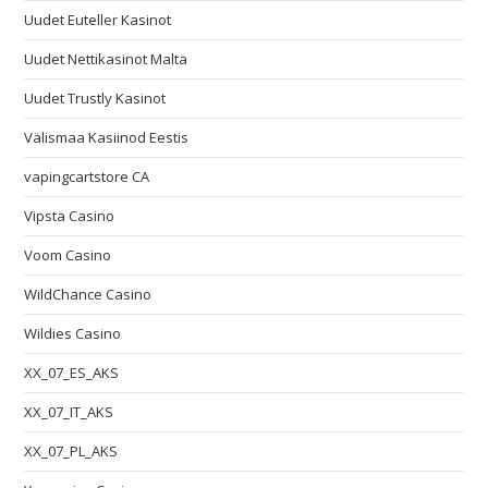
Uudet Euteller Kasinot
Uudet Nettikasinot Malta
Uudet Trustly Kasinot
Välismaa Kasiinod Eestis
vapingcartstore CA
Vipsta Casino
Voom Casino
WildChance Casino
Wildies Casino
XX_07_ES_AKS
XX_07_IT_AKS
XX_07_PL_AKS