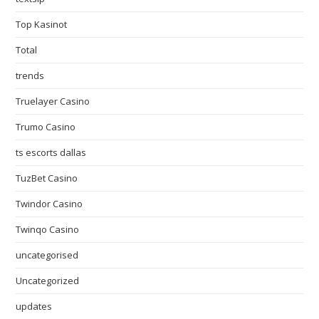
Top Kasinot
Total
trends
Truelayer Casino
Trumo Casino
ts escorts dallas
TuzBet Casino
Twindor Casino
Twinqo Casino
uncategorised
Uncategorized
updates