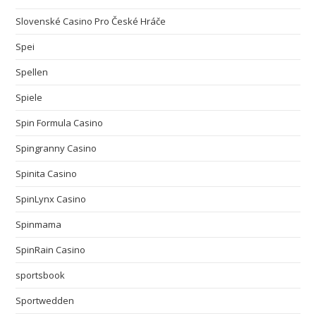
Slovenské Casino Pro České Hráče
Spei
Spellen
Spiele
Spin Formula Casino
Spingranny Casino
Spinita Casino
SpinLynx Casino
Spinmama
SpinRain Casino
sportsbook
Sportwedden