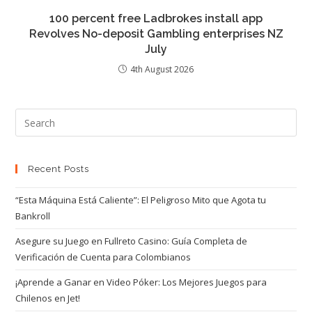
100 percent free Ladbrokes install app
Revolves No-deposit Gambling enterprises NZ
July
4th August 2026
Recent Posts
“Esta Máquina Está Caliente”: El Peligroso Mito que Agota tu
Bankroll
Asegure su Juego en Fullreto Casino: Guía Completa de
Verificación de Cuenta para Colombianos
¡Aprende a Ganar en Video Póker: Los Mejores Juegos para
Chilenos en Jet!