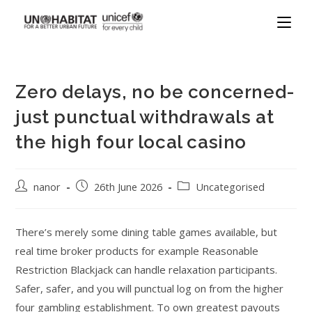
Zero delays, no be concerned-
just punctual withdrawals at
the high four local casino
nanor
26th June 2026
Uncategorised
There’s merely some dining table games available, but
real time broker products for example Reasonable
Restriction Blackjack can handle relaxation participants.
Safer, safer, and you will punctual log on from the higher
four gambling establishment. To own greatest payouts