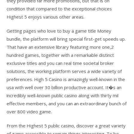
they provided far more promotions, but that is on
condition that compared to the exceptional choices
Highest 5 enjoys various other areas.
Getting pages who love to buy a game title Money
bundle, the platform will bring special first-get speeds up.
That have an extensive library featuring more one,2
hundred games, together with a remarkable distinct
exclusive titles and you can real time societal broker
solutions, the working platform serves a wide variety of
preferences. High 5 Casino is amazingly well-known in the
usa with well over 30 billion productive account. It�s an
incredibly well-known public casino along with thirty mil
effective members, and you can an extraordinary bunch of
over 800 video game.
From the Highest 5 public casino, discover a great variety
of game accessible to remain things interesting. To be