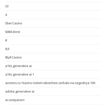
33
4
5bet Casino
6084 done
8
8,6
8ty8 Casino
a16z generative ai
a16z generative ai 1
acomics.ru~kazino-riobet-rabotchee-zerkalo-na-segodnya 100
adobe generative ai
ai companion