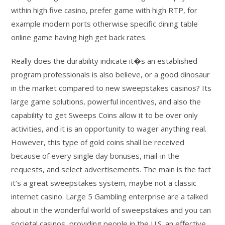
within high five casino, prefer game with high RTP, for
example modern ports otherwise specific dining table
online game having high get back rates.
Really does the durability indicate it�s an established
program professionals is also believe, or a good dinosaur
in the market compared to new sweepstakes casinos? Its
large game solutions, powerful incentives, and also the
capability to get Sweeps Coins allow it to be over only
activities, and it is an opportunity to wager anything real.
However, this type of gold coins shall be received
because of every single day bonuses, mail-in the
requests, and select advertisements. The main is the fact
it’s a great sweepstakes system, maybe not a classic
internet casino. Large 5 Gambling enterprise are a talked
about in the wonderful world of sweepstakes and you can
societal casinos, providing people in the U.S. an effective