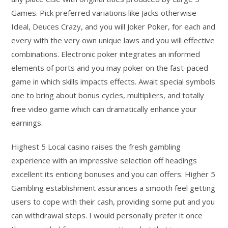
Games. Pick preferred variations like Jacks otherwise
Ideal, Deuces Crazy, and you will Joker Poker, for each and
every with the very own unique laws and you will effective
combinations. Electronic poker integrates an informed
elements of ports and you may poker on the fast-paced
game in which skills impacts effects. Await special symbols
one to bring about bonus cycles, multipliers, and totally
free video game which can dramatically enhance your
earnings.
Highest 5 Local casino raises the fresh gambling
experience with an impressive selection off headings
excellent its enticing bonuses and you can offers. Higher 5
Gambling establishment assurances a smooth feel getting
users to cope with their cash, providing some put and you
can withdrawal steps. I would personally prefer it once