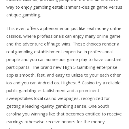
way to enjoy gambling establishment-design game versus
antique gambling.
This even offers a phenomenon just like real money online
casinos, where professionals can enjoy many online game
and the adventure off huge wins. These choices render a
real gambling establishment expertise in professional
people and you can numerous game play to have constant
participants. The brand new High 5 Gambling enterprise
app is smooth, fast, and easy to utilize to your each other
ios and you can Android os. Highest 5 Casino try a reliable
public gambling establishment and a prominent
sweepstakes local casino webpages, recognized for
getting a leading-quality gambling sense. One South
carolina you winnings like that becomes entitled to receive
earnings otherwise receive honors for the money