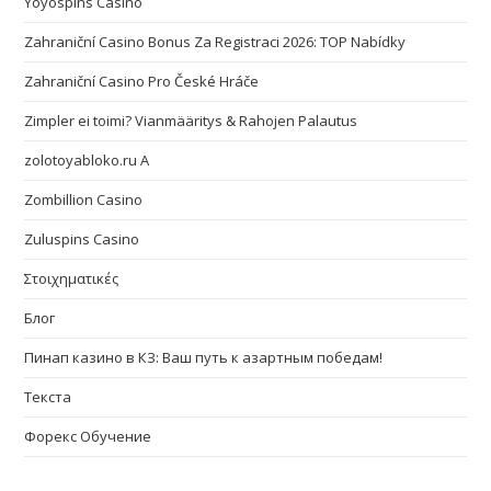
Yoyospins Casino
Zahraniční Casino Bonus Za Registraci 2026: TOP Nabídky
Zahraniční Casino Pro České Hráče
Zimpler ei toimi? Vianmääritys & Rahojen Palautus
zolotoyabloko.ru A
Zombillion Casino
Zuluspins Casino
Στοιχηματικές
Блог
Пинап казино в КЗ: Ваш путь к азартным победам!
Текста
Форекс Обучение