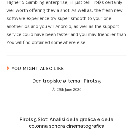
Higher 5 Gambling enterprise, i’ll just tell – it�s certainly
well worth offering they a shot. As well as, the fresh new
software experience try super smooth to your one
another ios and you will Android, as well as the support
service could have been faster and you may friendlier than
You will find obtained somewhere else.
YOU MIGHT ALSO LIKE
Den tropiske ø-tema i Pirots 5
29th June 2026
Pirots 5 Slot: Analisi della grafica e della
colonna sonora cinematografica