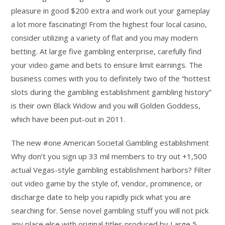
pleasure in good $200 extra and work out your gameplay
a lot more fascinating! From the highest four local casino,
consider utilizing a variety of flat and you may modern
betting. At large five gambling enterprise, carefully find
your video game and bets to ensure limit earnings. The
business comes with you to definitely two of the “hottest
slots during the gambling establishment gambling history”
is their own Black Widow and you will Golden Goddess,
which have been put-out in 2011.
The new #one American Societal Gambling establishment
Why don’t you sign up 33 mil members to try out +1,500
actual Vegas-style gambling establishment harbors? Filter
out video game by the style of, vendor, prominence, or
discharge date to help you rapidly pick what you are
searching for. Sense novel gambling stuff you will not pick
any place else with original titles produced by Large 5