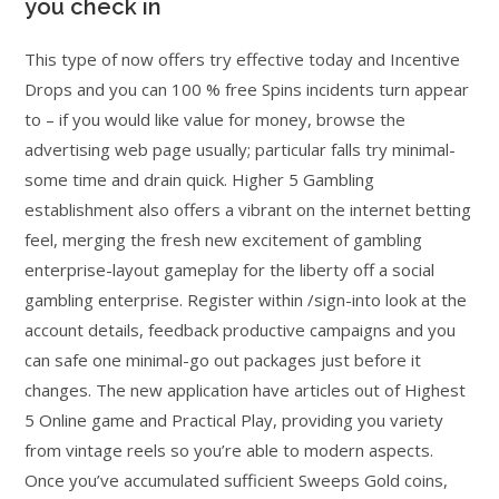
you check in
This type of now offers try effective today and Incentive
Drops and you can 100 % free Spins incidents turn appear
to – if you would like value for money, browse the
advertising web page usually; particular falls try minimal-
some time and drain quick. Higher 5 Gambling
establishment also offers a vibrant on the internet betting
feel, merging the fresh new excitement of gambling
enterprise-layout gameplay for the liberty off a social
gambling enterprise. Register within /sign-into look at the
account details, feedback productive campaigns and you
can safe one minimal-go out packages just before it
changes. The new application have articles out of Highest
5 Online game and Practical Play, providing you variety
from vintage reels so you’re able to modern aspects.
Once you’ve accumulated sufficient Sweeps Gold coins,