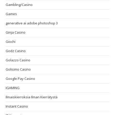
Gambling/Casino
Games
generative ai adobe photoshop 3
Ginja Casino
Giochi
Godz Casino
Golazzo Casino
Golisimo Casino
Google Pay Casino
IGAMING
Ilmaiskierroksia Ilman Kierrätystä
Instant Casino