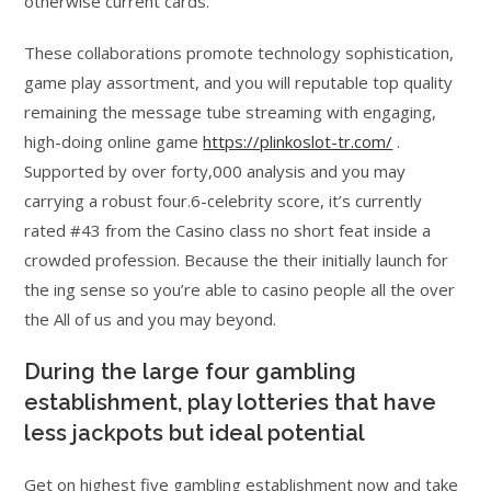
otherwise current cards.
These collaborations promote technology sophistication,
game play assortment, and you will reputable top quality
remaining the message tube streaming with engaging,
high-doing online game
https://plinkoslot-tr.com/
.
Supported by over forty,000 analysis and you may
carrying a robust four.6-celebrity score, it’s currently
rated #43 from the Casino class no short feat inside a
crowded profession. Because the their initially launch for
the ing sense so you’re able to casino people all the over
the All of us and you may beyond.
During the large four gambling
establishment, play lotteries that have
less jackpots but ideal potential
Get on highest five gambling establishment now and take