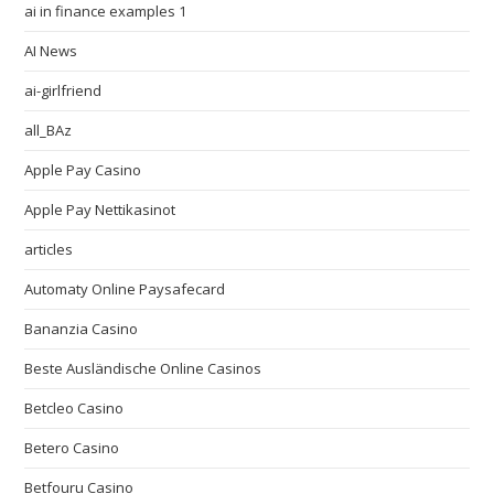
ai in finance examples 1
AI News
ai-girlfriend
all_BAz
Apple Pay Casino
Apple Pay Nettikasinot
articles
Automaty Online Paysafecard
Bananzia Casino
Beste Ausländische Online Casinos
Betcleo Casino
Betero Casino
Betfouru Casino