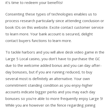
it’s time to redeem your benefits!
Consenting these types of technologies enables us to
process research particularly since attending conclusion or
book IDs on this website. Excite contact customer service
to learn more. Your bank account is secured, delight
contact buyers functions to learn more.
To tackle harbors and you will alive desk video game in the
Large 5 Local casino, you don’t have to purchase the GC
due to the welcome added bonus and you can day-after-
day bonuses, but if you are running reduced, to buy
several most is definitely an alternative. Your own
commitment standing condition as you enjoy-higher
accounts indicate bigger perks and you may each day
bonuses so you’re able to more frequently enjoy Large 5!
While you are however on the fence regarding joining