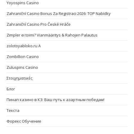
Yoyospins Casino
Zahraniční Casino Bonus Za Registraci 2026: TOP Nabídky
Zahraniční Casino Pro České Hráče
Zimpler ei toimi? Vianmääritys & Rahojen Palautus
zolotoyabloko.ru A
Zombillion Casino
Zuluspins Casino
Στοιχηματικές
Блог
Пинап казино в КЗ: Ваш путь к азартным победам!
Текста
Форекс Обучение