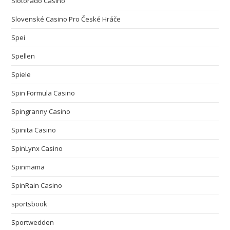
Slotorado Casino
Slovenské Casino Pro České Hráče
Spei
Spellen
Spiele
Spin Formula Casino
Spingranny Casino
Spinita Casino
SpinLynx Casino
Spinmama
SpinRain Casino
sportsbook
Sportwedden