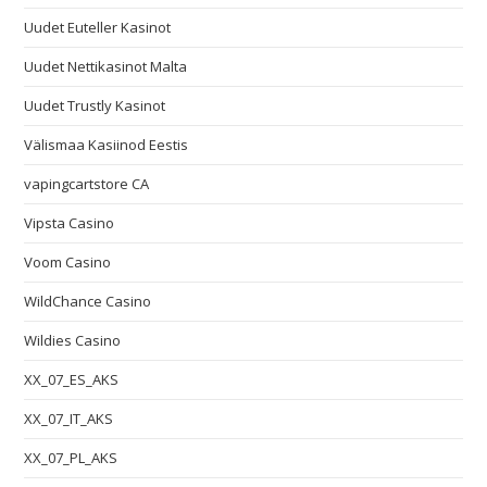
Uudet Euteller Kasinot
Uudet Nettikasinot Malta
Uudet Trustly Kasinot
Välismaa Kasiinod Eestis
vapingcartstore CA
Vipsta Casino
Voom Casino
WildChance Casino
Wildies Casino
XX_07_ES_AKS
XX_07_IT_AKS
XX_07_PL_AKS