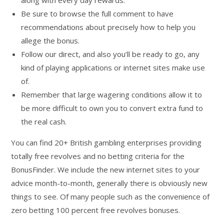
along with every day rewards.
Be sure to browse the full comment to have
recommendations about precisely how to help you
allege the bonus.
Follow our direct, and also you’ll be ready to go, any
kind of playing applications or internet sites make use
of.
Remember that large wagering conditions allow it to
be more difficult to own you to convert extra fund to
the real cash.
You can find 20+ British gambling enterprises providing
totally free revolves and no betting criteria for the
BonusFinder. We include the new internet sites to your
advice month-to-month, generally there is obviously new
things to see. Of many people such as the convenience of
zero betting 100 percent free revolves bonuses.