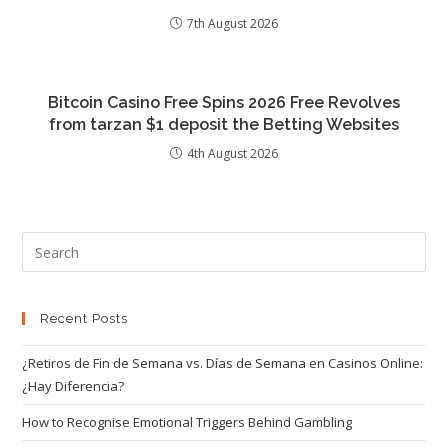
7th August 2026
Bitcoin Casino Free Spins 2026 Free Revolves
from tarzan $1 deposit the Betting Websites
4th August 2026
Recent Posts
¿Retiros de Fin de Semana vs. Días de Semana en Casinos Online:
¿Hay Diferencia?
How to Recognise Emotional Triggers Behind Gambling