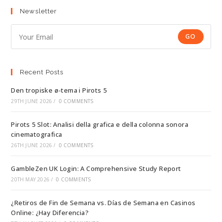
Newsletter
GO
Recent Posts
Den tropiske ø-tema i Pirots 5
29TH JUNE 2026
/
0 COMMENTS
Pirots 5 Slot: Analisi della grafica e della colonna sonora
cinematografica
26TH JUNE 2026
/
0 COMMENTS
GambleZen UK Login: A Comprehensive Study Report
20TH MAY 2026
/
0 COMMENTS
¿Retiros de Fin de Semana vs. Días de Semana en Casinos
Online: ¿Hay Diferencia?