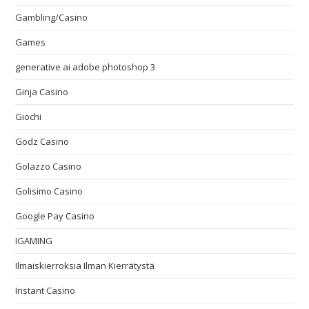
Gambling/Casino
Games
generative ai adobe photoshop 3
Ginja Casino
Giochi
Godz Casino
Golazzo Casino
Golisimo Casino
Google Pay Casino
IGAMING
Ilmaiskierroksia Ilman Kierrätystä
Instant Casino