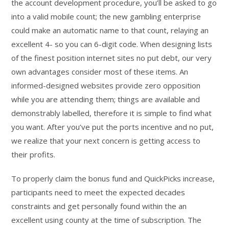
the account development procedure, you’ll be asked to go
into a valid mobile count; the new gambling enterprise
could make an automatic name to that count, relaying an
excellent 4- so you can 6-digit code. When designing lists
of the finest position internet sites no put debt, our very
own advantages consider most of these items. An
informed-designed websites provide zero opposition
while you are attending them; things are available and
demonstrably labelled, therefore it is simple to find what
you want. After you’ve put the ports incentive and no put,
we realize that your next concern is getting access to
their profits.
To properly claim the bonus fund and QuickPicks increase,
participants need to meet the expected decades
constraints and get personally found within the an
excellent using county at the time of subscription. The