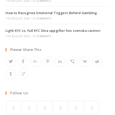
7TH AUGUST 2026
/
0 COMMENTS
How to Recognise Emotional Triggers Behind Gambling
7TH AUGUST 2026
/
0 COMMENTS
Light KYC vs. Full KYC Dina uppgifter hos svenska casinon
7TH AUGUST 2026
/
0 COMMENTS
Please Share This
Follow Us