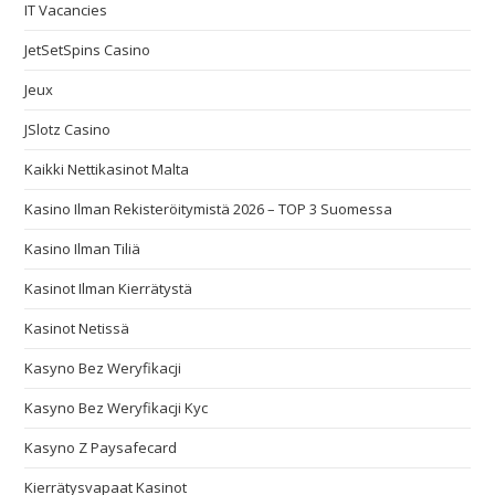
IT Vacancies
JetSetSpins Casino
Jeux
JSlotz Casino
Kaikki Nettikasinot Malta
Kasino Ilman Rekisteröitymistä 2026 – TOP 3 Suomessa
Kasino Ilman Tiliä
Kasinot Ilman Kierrätystä
Kasinot Netissä
Kasyno Bez Weryfikacji
Kasyno Bez Weryfikacji Kyc
Kasyno Z Paysafecard
Kierrätysvapaat Kasinot