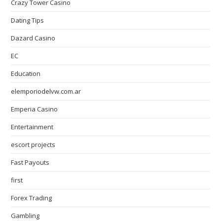
Crazy Tower Сasino
Dating Tips
Dazard Casino
EC
Education
elemporiodelvw.com.ar
Emperia Casino
Entertainment
escort projects
Fast Payouts
first
Forex Trading
Gambling