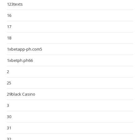
123texts
16
17
18
1xbetapp-ph.com5
1xbetph.ph66
2
25
29black Casino
3
30
31
32