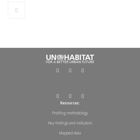
Resources:
Profiling methodology
Key findings and indicators
Mapped data