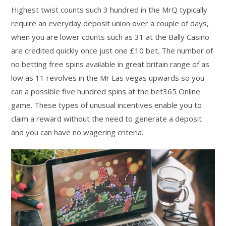
Highest twist counts such 3 hundred in the MrQ typically
require an everyday deposit union over a couple of days,
when you are lower counts such as 31 at the Bally Casino
are credited quickly once just one £10 bet. The number of
no betting free spins available in great britain range of as
low as 11 revolves in the Mr Las vegas upwards so you
can a possible five hundred spins at the bet365 Online
game. These types of unusual incentives enable you to
claim a reward without the need to generate a deposit
and you can have no wagering criteria.