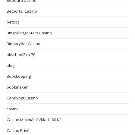
Betfouru Casino
Betportal Casino
betting
BingoBongoStars Casino
Binnarybet Casino
bkschool2.ru 70
blog
Bookkeeping
bookmaker
Candybet Casino
casino
Casino Minimální Vklad 100 Kč
Casino Privé