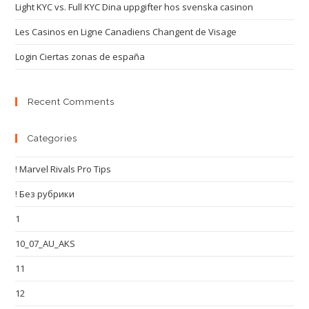
Light KYC vs. Full KYC Dina uppgifter hos svenska casinon
Les Casinos en Ligne Canadiens Changent de Visage
Login Ciertas zonas de españa
Recent Comments
Categories
! Marvel Rivals Pro Tips
! Без рубрики
1
10_07_AU_AKS
11
12