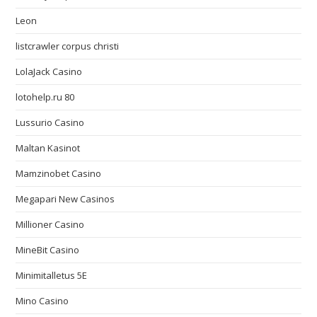
Leon
listcrawler corpus christi
LolaJack Casino
lotohelp.ru 80
Lussurio Casino
Maltan Kasinot
Mamzinobet Casino
Megapari New Casinos
Millioner Casino
MineBit Casino
Minimitalletus 5E
Mino Casino