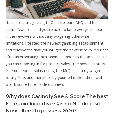
Its a nice start getting to
Our site
learn MrQ and the
casino features, and you’re able to keep everything earn
in the revolves without any wagering otherwise
limitations. I tested the newest gambling establishment
and discovered that you will get the newest revolves right
after incorporating their phone number to the account and
you can choosing in for product sales. The newest totally
free no deposit spins during the MrQ is actually wager-
totally free, and therefore by yourself makes them well
worth some time inside our view.
Why does Casinofy See & Score The best
Free Join Incentive Casino No-deposit
Now offers To possess 2026?