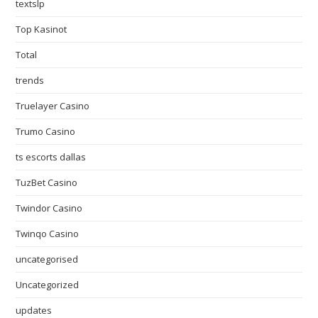
textslp
Top Kasinot
Total
trends
Truelayer Casino
Trumo Casino
ts escorts dallas
TuzBet Casino
Twindor Casino
Twinqo Casino
uncategorised
Uncategorized
updates