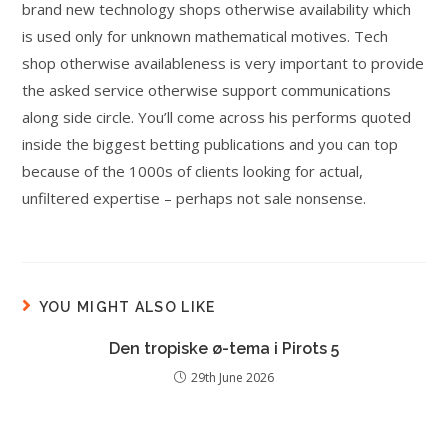
brand new technology shops otherwise availability which
is used only for unknown mathematical motives. Tech
shop otherwise availableness is very important to provide
the asked service otherwise support communications
along side circle. You’ll come across his performs quoted
inside the biggest betting publications and you can top
because of the 1000s of clients looking for actual,
unfiltered expertise – perhaps not sale nonsense.
YOU MIGHT ALSO LIKE
Den tropiske ø-tema i Pirots 5
29th June 2026