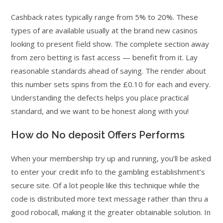
Cashback rates typically range from 5% to 20%. These
types of are available usually at the brand new casinos
looking to present field show. The complete section away
from zero betting is fast access — benefit from it. Lay
reasonable standards ahead of saying. The render about
this number sets spins from the £0.10 for each and every.
Understanding the defects helps you place practical
standard, and we want to be honest along with you!
How do No deposit Offers Performs
When your membership try up and running, you’ll be asked
to enter your credit info to the gambling establishment’s
secure site. Of a lot people like this technique while the
code is distributed more text message rather than thru a
good robocall, making it the greater obtainable solution. In