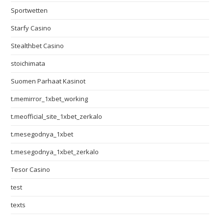
Sportwetten
Starfy Casino
Stealthbet Casino
stoichimata
Suomen Parhaat Kasinot
t.memirror_1xbet_working
t.meofficial_site_1xbet_zerkalo
t.mesegodnya_1xbet
t.mesegodnya_1xbet_zerkalo
Tesor Casino
test
texts