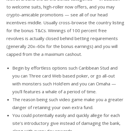
to welcome suits, high-roller now offers, and you may
crypto-amicable promotions — see all of our head
incentives middle. Usually cross-browse the country listing
for the bonus T&Cs. Winnings of 100 percent free
revolves is actually closed behind betting requirements
(generally 20x–60x for the bonus earnings) and you will
capped from the a maximum cashout.
Begin by effortless options such Caribbean Stud and
you can Three card Web based poker, or go all-out
with monsters such Hold’em and you can Omaha —
you’ll features a whale of a period of time.
The reason being such video game make you a greater
danger of retaining your own extra fund.
You could potentially easily and quickly allege for each
site’s introductory give instead of damaging the bank,