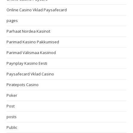
Online Casino Vklad Paysafecard
pages
Parhaat Nordea Kasinot
Parimad Kasiino Pakkumised
Parimad Välismaa Kasiinod
Paynplay Kasiino Eesti
Paysafecard Vklad Casino
Piratepots Casino
Poker
Post
posts
Public