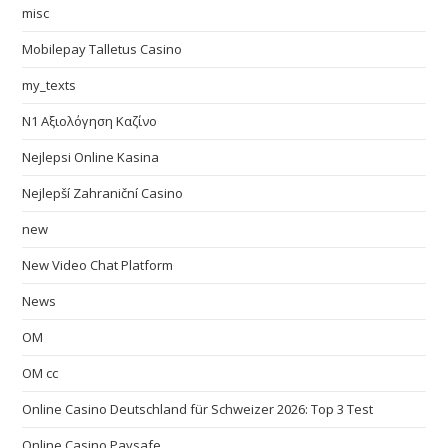
misc
Mobilepay Talletus Casino
my_texts
N1 Αξιολόγηση Καζίνο
Nejlepsi Online Kasina
Nejlepší Zahraniční Casino
new
New Video Chat Platform
News
OM
OM cc
Online Casino Deutschland für Schweizer 2026: Top 3 Test
Online Casino Paysafe