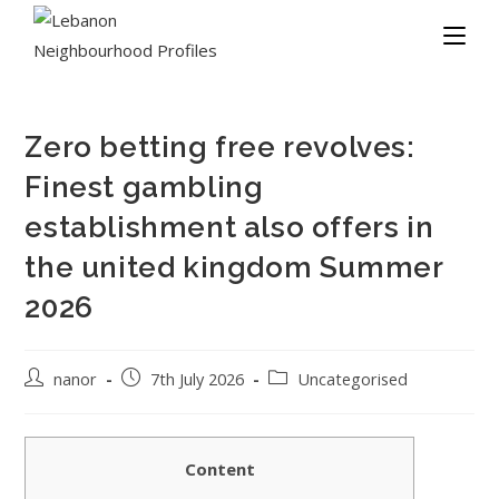
Zero betting free revolves:
Finest gambling
establishment also offers in
the united kingdom Summer
2026
nanor
7th July 2026
Uncategorised
Content