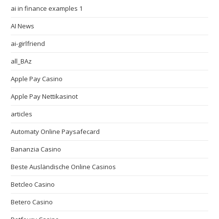
ai in finance examples 1
AI News
ai-girlfriend
all_BAz
Apple Pay Casino
Apple Pay Nettikasinot
articles
Automaty Online Paysafecard
Bananzia Casino
Beste Ausländische Online Casinos
Betcleo Casino
Betero Casino