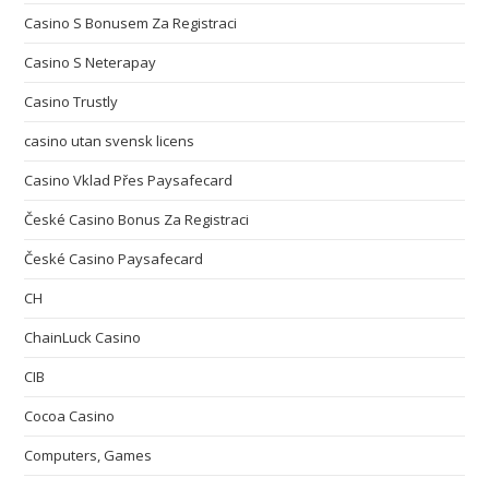
Casino S Bonusem Za Registraci
Casino S Neterapay
Casino Trustly
casino utan svensk licens
Casino Vklad Přes Paysafecard
České Casino Bonus Za Registraci
České Casino Paysafecard
CH
ChainLuck Casino
CIB
Cocoa Casino
Computers, Games