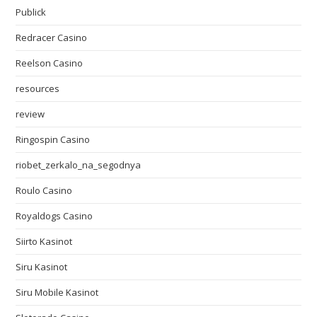
Publick
Redracer Casino
Reelson Casino
resources
review
Ringospin Casino
riobet_zerkalo_na_segodnya
Roulo Casino
Royaldogs Casino
Siirto Kasinot
Siru Kasinot
Siru Mobile Kasinot