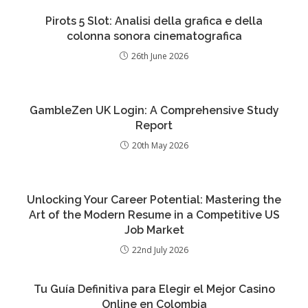
Pirots 5 Slot: Analisi della grafica e della
colonna sonora cinematografica
26th June 2026
GambleZen UK Login: A Comprehensive Study
Report
20th May 2026
Unlocking Your Career Potential: Mastering the
Art of the Modern Resume in a Competitive US
Job Market
22nd July 2026
Tu Guía Definitiva para Elegir el Mejor Casino
Online en Colombia