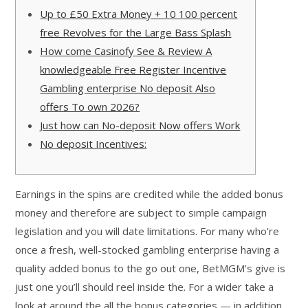
Up to £50 Extra Money + 10 100 percent
free Revolves for the Large Bass Splash
How come Casinofy See & Review A
knowledgeable Free Register Incentive
Gambling enterprise No deposit Also
offers To own 2026?
Just how can No-deposit Now offers Work
No deposit Incentives:
Earnings in the spins are credited while the added bonus
money and therefore are subject to simple campaign
legislation and you will date limitations. For many who’re
once a fresh, well-stocked gambling enterprise having a
quality added bonus to the go out one, BetMGM’s give is
just one you’ll should reel inside the.
For a wider take a
look at around the all the bonus categories — in addition