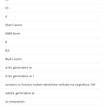
33
4
5bet Casino
6084 done
8
8,6
8ty8 Casino
a16z generative ai
a16z generative ai 1
acomics.ru~kazino-riobet-rabotchee-zerkalo-na-segodnya 100
adobe generative ai
ai companion