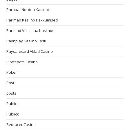
Parhaat Nordea Kasinot
Parimad Kasiino Pakkumised
Parimad Välismaa Kasiinod
Paynplay Kasiino Eesti
Paysafecard Vklad Casino
Piratepots Casino
Poker
Post
posts
Public
Publick
Redracer Casino