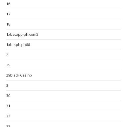
16
17
18
1xbetapp-ph.com5
1xbetph.ph66
2
25
29black Casino
3
30
31
32
33