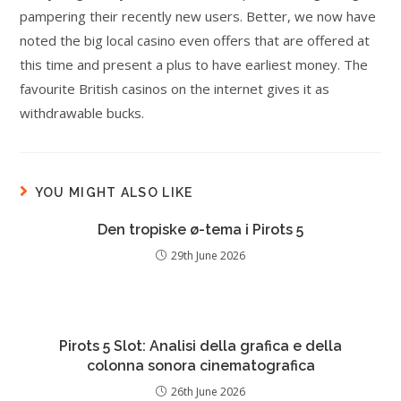
pampering their recently new users. Better, we now have
noted the big local casino even offers that are offered at
this time and present a plus to have earliest money. The
favourite British casinos on the internet gives it as
withdrawable bucks.
YOU MIGHT ALSO LIKE
Den tropiske ø-tema i Pirots 5
29th June 2026
Pirots 5 Slot: Analisi della grafica e della
colonna sonora cinematografica
26th June 2026