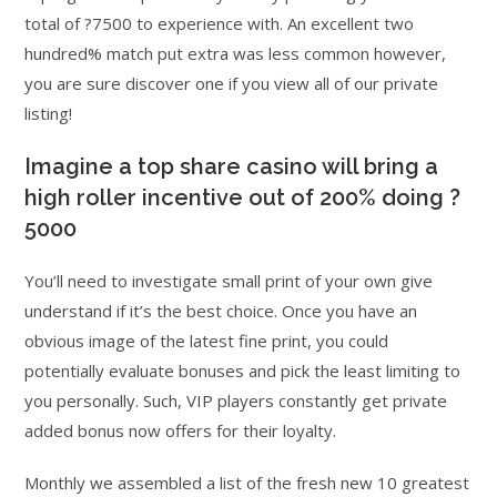
total of ?7500 to experience with. An excellent two
hundred% match put extra was less common however,
you are sure discover one if you view all of our private
listing!
Imagine a top share casino will bring a
high roller incentive out of 200% doing ?
5000
You’ll need to investigate small print of your own give
understand if it’s the best choice. Once you have an
obvious image of the latest fine print, you could
potentially evaluate bonuses and pick the least limiting to
you personally. Such, VIP players constantly get private
added bonus now offers for their loyalty.
Monthly we assembled a list of the fresh new 10 greatest