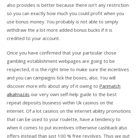
also provides is better because there isn’t any restriction
so you can exactly how much you could profit when you
use bonus money. You probably is not able to simply
withdraw the a lot more added bonus bucks if it is
credited to your account.
Once you have confirmed that your particular chose
gambling establishment webpages are going to be
respected, it is the right time to make sure the incentives
and you can campaigns tick the boxes, also. You will
discover more info about any of it owing to
Parimatch
alkalmazás
our very own self-help guide to the best
repeat deposits business within Uk casinos on the
internet. Of a lot casinos on the internet ability promotions
that can be used to your roulette, have a tendency to
when it comes to put incentives otherwise cashback also
offers instead than just 100 % free revolves. Thus we put