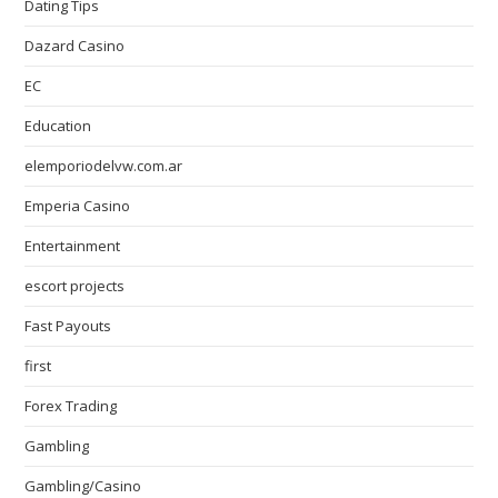
Dating Tips
Dazard Casino
EC
Education
elemporiodelvw.com.ar
Emperia Casino
Entertainment
escort projects
Fast Payouts
first
Forex Trading
Gambling
Gambling/Casino