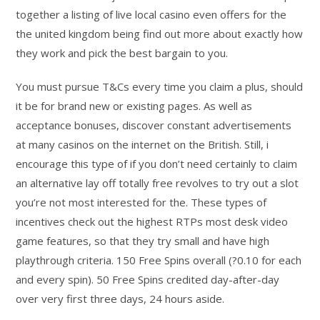
together a listing of live local casino even offers for the
the united kingdom being find out more about exactly how
they work and pick the best bargain to you.
You must pursue T&Cs every time you claim a plus, should
it be for brand new or existing pages. As well as
acceptance bonuses, discover constant advertisements
at many casinos on the internet on the British. Still, i
encourage this type of if you don’t need certainly to claim
an alternative lay off totally free revolves to try out a slot
you’re not most interested for the. These types of
incentives check out the highest RTPs most desk video
game features, so that they try small and have high
playthrough criteria. 150 Free Spins overall (?0.10 for each
and every spin). 50 Free Spins credited day-after-day
over very first three days, 24 hours aside.