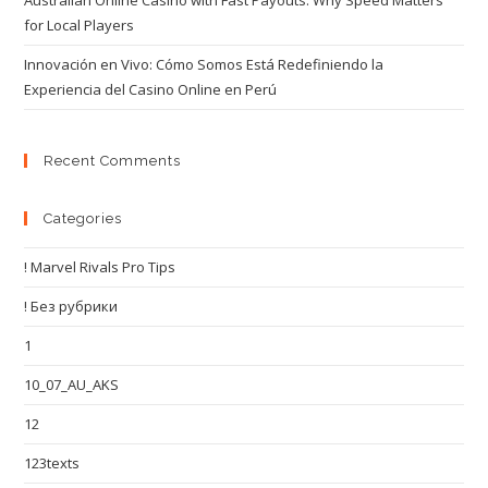
Australian Online Casino with Fast Payouts: Why Speed Matters
for Local Players
Innovación en Vivo: Cómo Somos Está Redefiniendo la
Experiencia del Casino Online en Perú
Recent Comments
Categories
! Marvel Rivals Pro Tips
! Без рубрики
1
10_07_AU_AKS
12
123texts