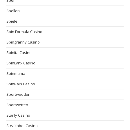
Spei
Spellen
Spiele
Spin Formula Casino
Spingranny Casino
Spinita Casino
SpinLynx Casino
Spinmama
SpinRain Casino
Sportwedden
Sportwetten
Starfy Casino
Stealthbet Casino