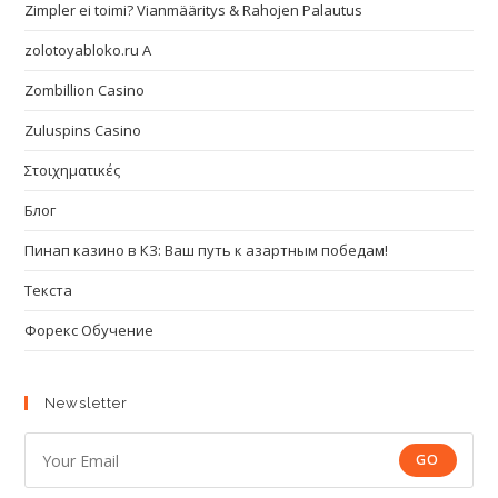
Zimpler ei toimi? Vianmääritys & Rahojen Palautus
zolotoyabloko.ru A
Zombillion Casino
Zuluspins Casino
Στοιχηματικές
Блог
Пинап казино в КЗ: Ваш путь к азартным победам!
Текста
Форекс Обучение
Newsletter
GO