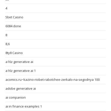
4
5bet Casino
6084 done
8
8,6
8ty8 Casino
a16z generative ai
a16z generative ai 1
acomics.ru~kazino-riobet-rabotchee-zerkalo-na-segodnya 100
adobe generative ai
ai companion
ai in finance examples 1