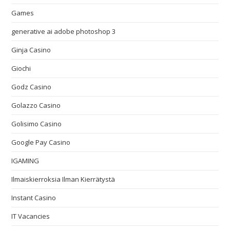
Games
generative ai adobe photoshop 3
Ginja Casino
Giochi
Godz Casino
Golazzo Casino
Golisimo Casino
Google Pay Casino
IGAMING
Ilmaiskierroksia Ilman Kierrätystä
Instant Casino
IT Vacancies