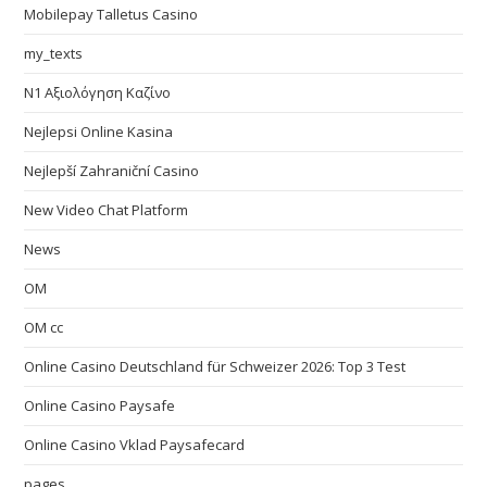
Mobilepay Talletus Casino
my_texts
N1 Αξιολόγηση Καζίνο
Nejlepsi Online Kasina
Nejlepší Zahraniční Casino
New Video Chat Platform
News
OM
OM cc
Online Casino Deutschland für Schweizer 2026: Top 3 Test
Online Casino Paysafe
Online Casino Vklad Paysafecard
pages