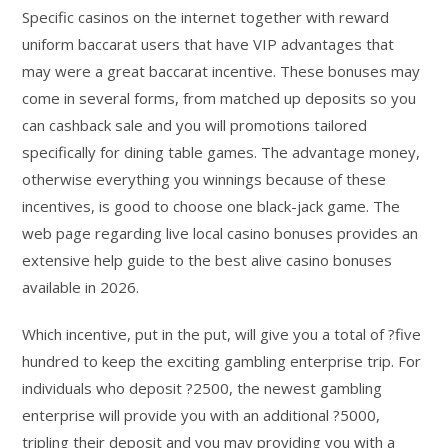
Specific casinos on the internet together with reward
uniform baccarat users that have VIP advantages that
may were a great baccarat incentive. These bonuses may
come in several forms, from matched up deposits so you
can cashback sale and you will promotions tailored
specifically for dining table games. The advantage money,
otherwise everything you winnings because of these
incentives, is good to choose one black-jack game. The
web page regarding live local casino bonuses provides an
extensive help guide to the best alive casino bonuses
available in 2026.
Which incentive, put in the put, will give you a total of ?five
hundred to keep the exciting gambling enterprise trip. For
individuals who deposit ?2500, the newest gambling
enterprise will provide you with an additional ?5000,
tripling their deposit and you may providing you with a