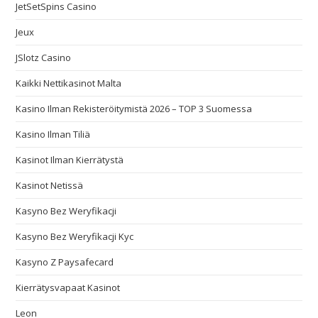
JetSetSpins Casino
Jeux
JSlotz Casino
Kaikki Nettikasinot Malta
Kasino Ilman Rekisteröitymistä 2026 – TOP 3 Suomessa
Kasino Ilman Tiliä
Kasinot Ilman Kierrätystä
Kasinot Netissä
Kasyno Bez Weryfikacji
Kasyno Bez Weryfikacji Kyc
Kasyno Z Paysafecard
Kierrätysvapaat Kasinot
Leon