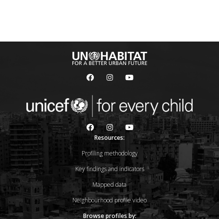
Resources:
Profiling methodology
Key findings and indicators
Mapped data
Neighbourhood profile video
Browse profiles by: