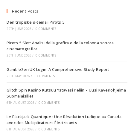
Recent Posts
Den tropiske ø-tema i Pirots 5
29TH JUNE 2026
/
0 COMMENTS
Pirots 5 Slot: Analisi della grafica e della colonna sonora
cinematografica
26TH JUNE 2026
/
0 COMMENTS
GambleZen UK Login: A Comprehensive Study Report
20TH MAY 2026
/
0 COMMENTS
Glitch Spin Kasino Kutsuu Ystäväsi Peliin – Uusi Kaveriohjelma
Suomalaisille!
6TH AUGUST 2026
/
0 COMMENTS
Le Blackjack Quantique : Une Révolution Ludique au Canada
avec des Multiplicateurs Électrisants
6TH AUGUST 2026
/
0 COMMENTS