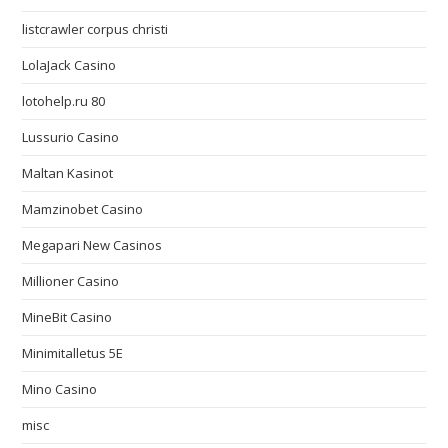
listcrawler corpus christi
LolaJack Casino
lotohelp.ru 80
Lussurio Casino
Maltan Kasinot
Mamzinobet Casino
Megapari New Casinos
Millioner Casino
MineBit Casino
Minimitalletus 5E
Mino Casino
misc