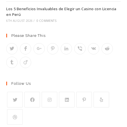
Los 5 Beneficios Invaluables de Elegir un Casino con Licencia
en Perú
6TH AUGUST 2026
/
0 COMMENTS
Please Share This
Follow Us