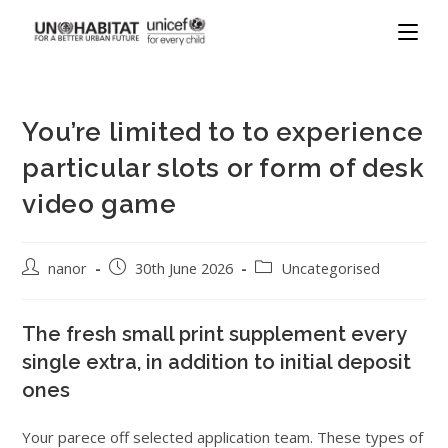
You’re limited to to experience
particular slots or form of desk
video game
nanor
30th June 2026
Uncategorised
The fresh small print supplement every
single extra, in addition to initial deposit
ones
Your parece off selected application team. These types of