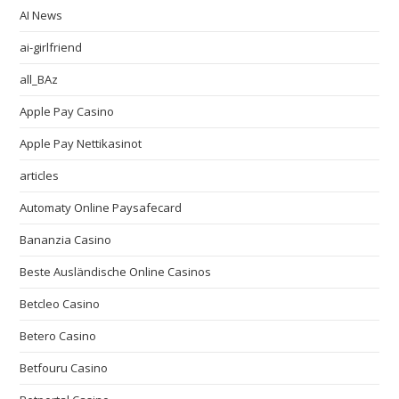
AI News
ai-girlfriend
all_BAz
Apple Pay Casino
Apple Pay Nettikasinot
articles
Automaty Online Paysafecard
Bananzia Casino
Beste Ausländische Online Casinos
Betcleo Casino
Betero Casino
Betfouru Casino