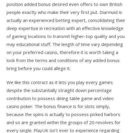
position added bonus desired even offers to own British
people exactly who make their very first put. Diarmuid is
actually an experienced betting expert, consolidating their
deep expertise in recreation with an effective knowledge
of gaming locations to transmit higher-top quality and you
may educational stuff. The length of time vary depending
on your preferred casino, therefore it is worth taking a
look from the terms and conditions of any added bonus
bring before you could allege it.
We like this contract as it lets you play every games
despite the substantially straight down percentage
contribution to possess dining table game and video
casino poker. The bonus finance is for slots simply,
because the spins is actually to possess picked harbors
and so are granted within the groups of 20 revolves for
every single. PlayUK isn’t ever to experience regarding