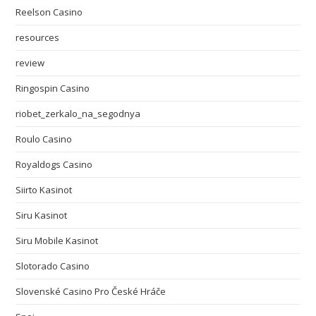
Reelson Casino
resources
review
Ringospin Casino
riobet_zerkalo_na_segodnya
Roulo Casino
Royaldogs Casino
Siirto Kasinot
Siru Kasinot
Siru Mobile Kasinot
Slotorado Casino
Slovenské Casino Pro České Hráče