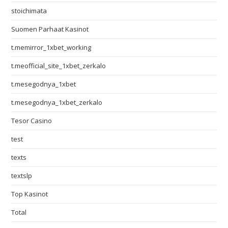
stoichimata
Suomen Parhaat Kasinot
t.memirror_1xbet_working
t.meofficial_site_1xbet_zerkalo
t.mesegodnya_1xbet
t.mesegodnya_1xbet_zerkalo
Tesor Casino
test
texts
textslp
Top Kasinot
Total