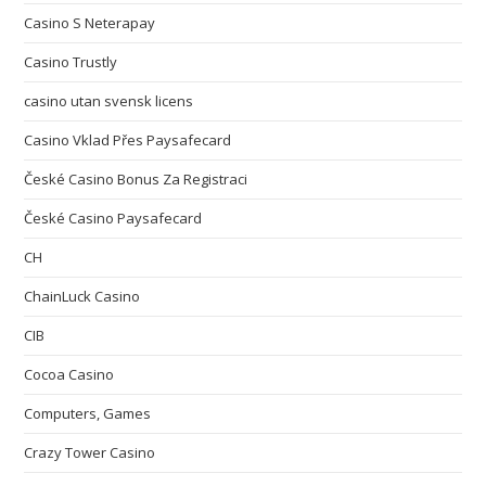
Casino S Neterapay
Casino Trustly
casino utan svensk licens
Casino Vklad Přes Paysafecard
České Casino Bonus Za Registraci
České Casino Paysafecard
CH
ChainLuck Casino
CIB
Cocoa Casino
Computers, Games
Crazy Tower Сasino