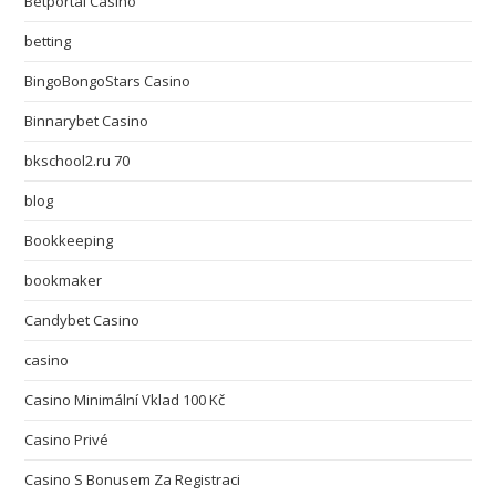
Betportal Casino
betting
BingoBongoStars Casino
Binnarybet Casino
bkschool2.ru 70
blog
Bookkeeping
bookmaker
Candybet Casino
casino
Casino Minimální Vklad 100 Kč
Casino Privé
Casino S Bonusem Za Registraci