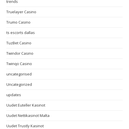
trends
Truelayer Casino
Trumo Casino
ts escorts dallas
TuzBet Casino
Twindor Casino
Twinqo Casino
uncategorised
Uncategorized
updates
Uudet Euteller Kasinot
Uudet Nettikasinot Malta
Uudet Trustly Kasinot