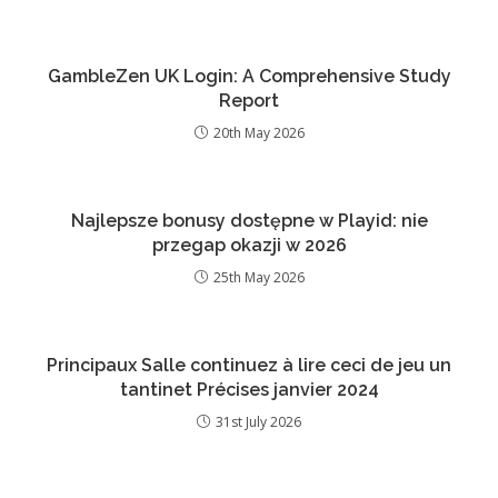
GambleZen UK Login: A Comprehensive Study
Report
20th May 2026
Najlepsze bonusy dostępne w Playid: nie
przegap okazji w 2026
25th May 2026
Principaux Salle continuez à lire ceci de jeu un
tantinet Précises janvier 2024
31st July 2026