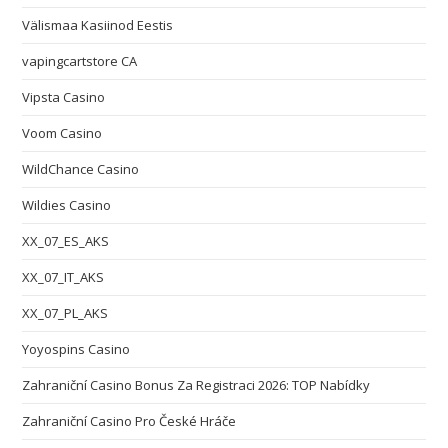
Välismaa Kasiinod Eestis
vapingcartstore CA
Vipsta Casino
Voom Casino
WildChance Casino
Wildies Casino
XX_07_ES_AKS
XX_07_IT_AKS
XX_07_PL_AKS
Yoyospins Casino
Zahraniční Casino Bonus Za Registraci 2026: TOP Nabídky
Zahraniční Casino Pro České Hráče