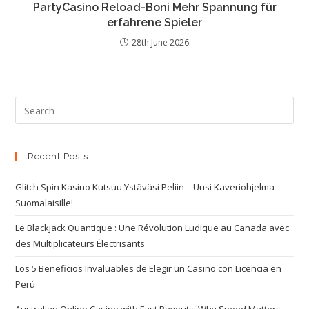
PartyCasino Reload-Boni Mehr Spannung für
erfahrene Spieler
28th June 2026
Recent Posts
Glitch Spin Kasino Kutsuu Ystäväsi Peliin – Uusi Kaveriohjelma
Suomalaisille!
Le Blackjack Quantique : Une Révolution Ludique au Canada avec
des Multiplicateurs Électrisants
Los 5 Beneficios Invaluables de Elegir un Casino con Licencia en
Perú